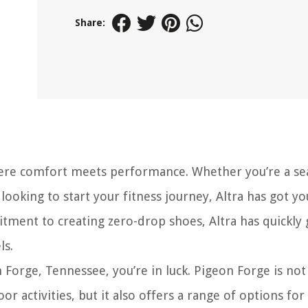
Share:
here comfort meets performance. Whether you’re a s
ooking to start your fitness journey, Altra has got yo
tment to creating zero-drop shoes, Altra has quickly 
ls.
n Forge, Tennessee, you’re in luck. Pigeon Forge is not
 activities, but it also offers a range of options for