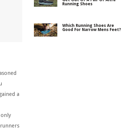
Running Shoes
Which Running Shoes Are
Good For Narrow Mens Feet?
easoned
u
gained a
 only
 runners