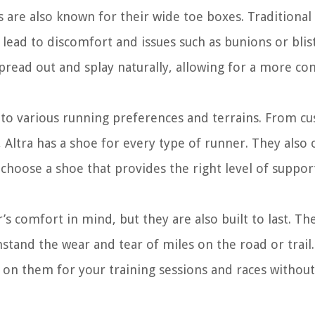
s are also known for their wide toe boxes. Traditional
lead to discomfort and issues such as bunions or blist
pread out and splay naturally, allowing for a more co
r to various running preferences and terrains. From c
 Altra has a shoe for every type of runner. They also 
 choose a shoe that provides the right level of suppor
s comfort in mind, but they are also built to last. Th
hstand the wear and tear of miles on the road or trail
y on them for your training sessions and races without