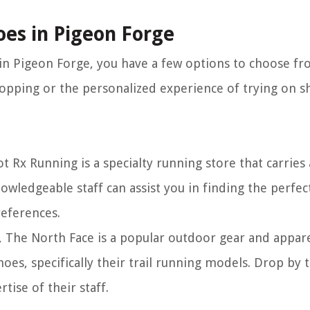
oes in Pigeon Forge
 in Pigeon Forge, you have a few options to choose fr
pping or the personalized experience of trying on sh
t Rx Running is a specialty running store that carries
owledgeable staff can assist you in finding the perfect
references.
, The North Face is a popular outdoor gear and appare
hoes, specifically their trail running models. Drop by
tise of their staff.