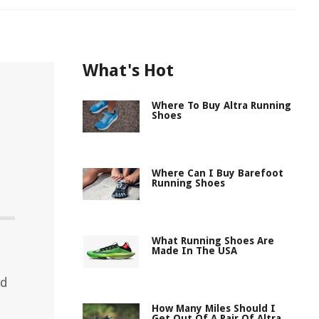
What's Hot
Where To Buy Altra Running
Shoes
Where Can I Buy Barefoot
Running Shoes
What Running Shoes Are
Made In The USA
ed
How Many Miles Should I
Get Out Of A Pair Of Altra