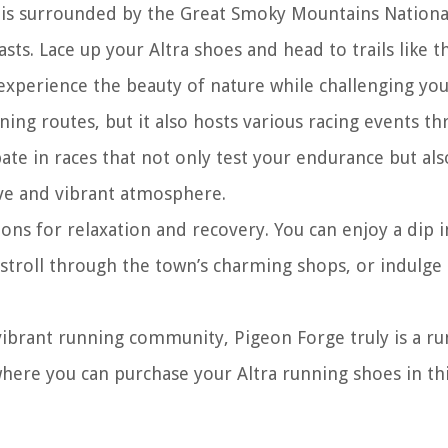
e is surrounded by the Great Smoky Mountains Nationa
asts. Lace up your Altra shoes and head to trails like 
n experience the beauty of nature while challenging you
ing routes, but it also hosts various racing events t
ate in races that not only test your endurance but als
ive and vibrant atmosphere.
ons for relaxation and recovery. You can enjoy a dip 
 stroll through the town’s charming shops, or indulge 
 vibrant running community, Pigeon Forge truly is a ru
where you can purchase your Altra running shoes in this