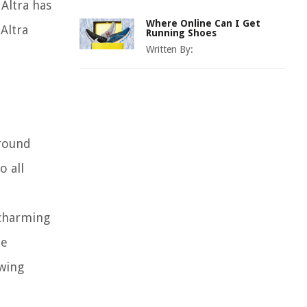
Altra has
Where Online Can I Get
Altra
Running Shoes
Written By:
-round
o all
 charming
he
owing