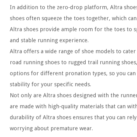
In addition to the zero-drop platform, Altra shoe
shoes often squeeze the toes together, which can 
Altra shoes provide ample room for the toes to s
and stable running experience.
Altra offers a wide range of shoe models to cate
road running shoes to rugged trail running shoes,
options for different pronation types, so you can
stability for your specific needs.
Not only are Altra shoes designed with the runner’
are made with high-quality materials that can wit
durability of Altra shoes ensures that you can rel
worrying about premature wear.