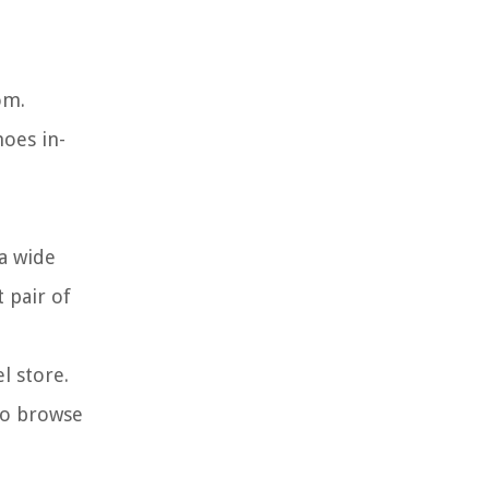
om.
oes in-
 a wide
 pair of
l store.
 to browse