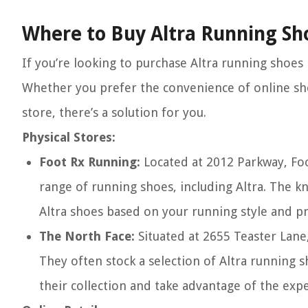
Where to Buy Altra Running Sh
If you’re looking to purchase Altra running shoes
Whether you prefer the convenience of online sho
store, there’s a solution for you.
Physical Stores:
Foot Rx Running:
Located at 2012 Parkway, Foo
range of running shoes, including Altra. The kn
Altra shoes based on your running style and p
The North Face:
Situated at 2655 Teaster Lane
They often stock a selection of Altra running s
their collection and take advantage of the exper