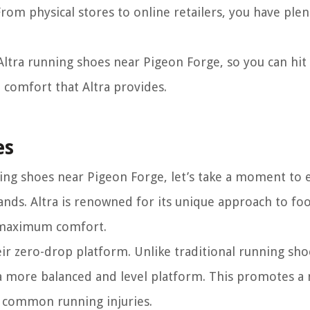
From physical stores to online retailers, you have plen
 Altra running shoes near Pigeon Forge, so you can hit
d comfort that Altra provides.
es
ing shoes near Pigeon Forge, let’s take a moment to 
ands. Altra is renowned for its unique approach to fo
d maximum comfort.
heir zero-drop platform. Unlike traditional running sho
 a more balanced and level platform. This promotes a
of common running injuries.