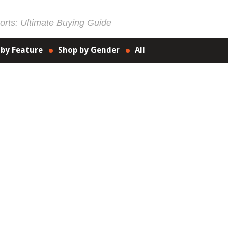
rts: Ultimate Buying Guide
 by Feature
Shop by Gender
All