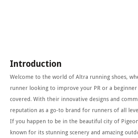
Introduction
Welcome to the world of Altra running shoes, w
runner looking to improve your PR or a beginner l
covered. With their innovative designs and commi
reputation as a go-to brand for runners of all leve
If you happen to be in the beautiful city of Pigeo
known for its stunning scenery and amazing outdoor