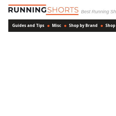
Best Running Sho
Guides and Tips
Misc
Shop by Brand
Shop