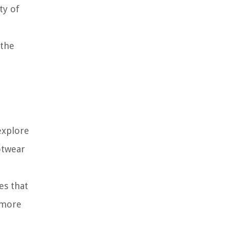
ty of
 the
explore
otwear
es that
 more