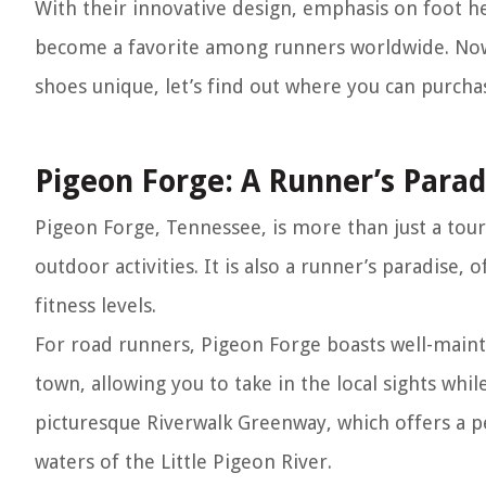
With their innovative design, emphasis on foot he
become a favorite among runners worldwide. Now
shoes unique, let’s find out where you can purch
Pigeon Forge: A Runner’s Parad
Pigeon Forge, Tennessee, is more than just a tour
outdoor activities. It is also a runner’s paradise, o
fitness levels.
For road runners, Pigeon Forge boasts well-main
town, allowing you to take in the local sights whi
picturesque Riverwalk Greenway, which offers a p
waters of the Little Pigeon River.