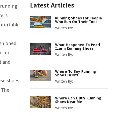
Latest Articles
 running
ers.
Running Shoes For People
Who Run On Their Toes
mfortable
Written By:
ushioned
What Happened To Pearl
Izumi Running Shoes
offer
Written By:
t and
Where To Buy Running
Shoes In NYC
ese shoes
Written By:
. The
Where Can I Buy Running
Shoes Near Me
Written By: