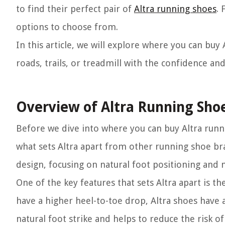
to find their perfect pair of
Altra running shoes
. 
options to choose from.
In this article, we will explore where you can buy
roads, trails, or treadmill with the confidence an
Overview of Altra Running Sho
Before we dive into where you can buy Altra runn
what sets Altra apart from other running shoe br
design, focusing on natural foot positioning an
One of the key features that sets Altra apart is t
have a higher heel-to-toe drop, Altra shoes have
natural foot strike and helps to reduce the risk 