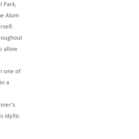
l Park,
the Alum
rself.
hroughout
o allow
in one of
in a
nner’s
 idyllic