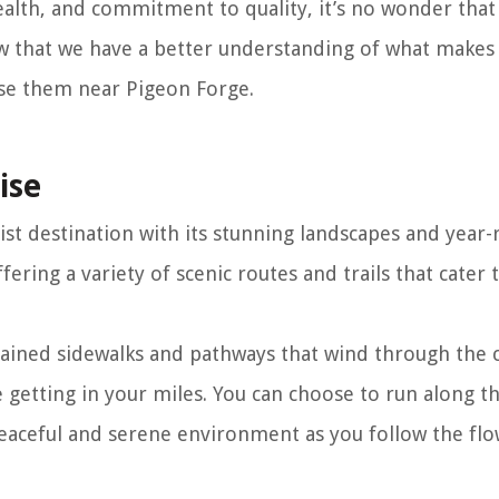
alth, and commitment to quality, it’s no wonder that 
 that we have a better understanding of what makes 
ase them near Pigeon Forge.
ise
ist destination with its stunning landscapes and year
ffering a variety of scenic routes and trails that cater t
tained sidewalks and pathways that wind through the
le getting in your miles. You can choose to run along t
eaceful and serene environment as you follow the fl