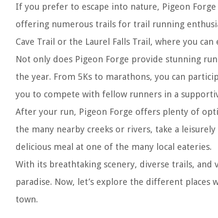
If you prefer to escape into nature, Pigeon Forg
offering numerous trails for trail running enthusi
Cave Trail or the Laurel Falls Trail, where you ca
Not only does Pigeon Forge provide stunning runn
the year. From 5Ks to marathons, you can particip
you to compete with fellow runners in a support
After your run, Pigeon Forge offers plenty of opti
the many nearby creeks or rivers, take a leisurely
delicious meal at one of the many local eateries.
With its breathtaking scenery, diverse trails, and
paradise. Now, let’s explore the different places 
town.