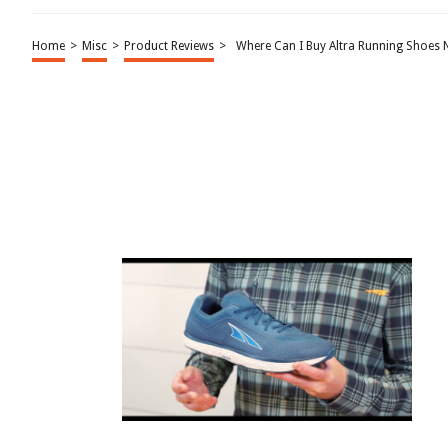
Home
>
Misc
>
Product Reviews
>
Where Can I Buy Altra Running Shoes 