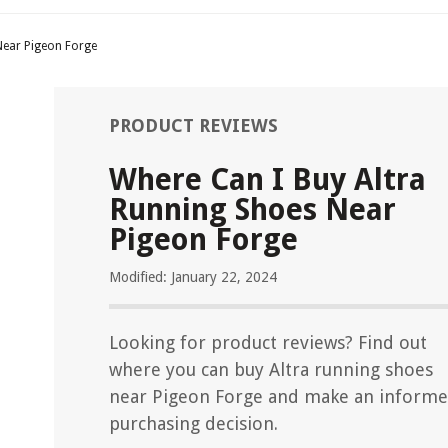
Near Pigeon Forge
PRODUCT REVIEWS
Where Can I Buy Altra
Running Shoes Near
Pigeon Forge
Modified: January 22, 2024
Looking for product reviews? Find out
where you can buy Altra running shoes
near Pigeon Forge and make an inform
purchasing decision.