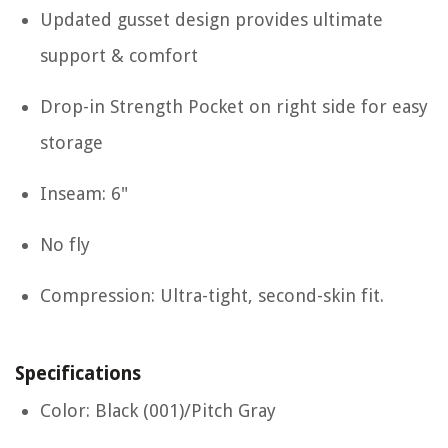
Updated gusset design provides ultimate
support & comfort
Drop-in Strength Pocket on right side for easy
storage
Inseam: 6"
No fly
Compression: Ultra-tight, second-skin fit.
Specifications
Color: Black (001)/Pitch Gray