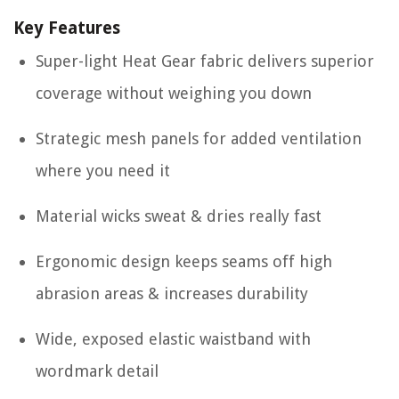
Key Features
Super-light Heat Gear fabric delivers superior
coverage without weighing you down
Strategic mesh panels for added ventilation
where you need it
Material wicks sweat & dries really fast
Ergonomic design keeps seams off high
abrasion areas & increases durability
Wide, exposed elastic waistband with
wordmark detail