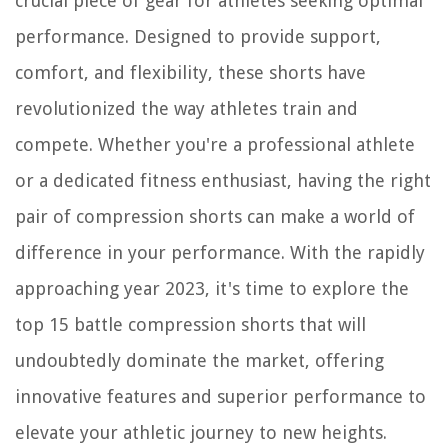
crucial piece of gear for athletes seeking optimal
performance. Designed to provide support,
comfort, and flexibility, these shorts have
revolutionized the way athletes train and
compete. Whether you're a professional athlete
or a dedicated fitness enthusiast, having the right
pair of compression shorts can make a world of
difference in your performance. With the rapidly
approaching year 2023, it's time to explore the
top 15 battle compression shorts that will
undoubtedly dominate the market, offering
innovative features and superior performance to
elevate your athletic journey to new heights.