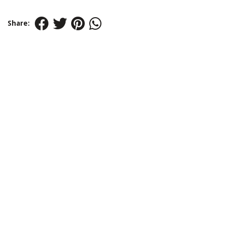
Share: