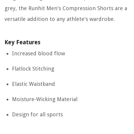
grey, the Runhit Men's Compression Shorts are a
versatile addition to any athlete's wardrobe.
Key Features
Increased blood flow
Flatlock Stitching
Elastic Waistband
Moisture-Wicking Material
Design for all sports