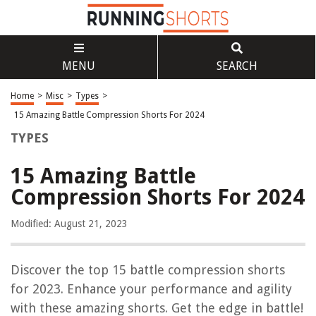
MENU
SEARCH
Home
>
Misc
>
Types
>
15 Amazing Battle Compression Shorts For 2024
TYPES
15 Amazing Battle
Compression Shorts For 2024
Modified: August 21, 2023
Discover the top 15 battle compression shorts
for 2023. Enhance your performance and agility
with these amazing shorts. Get the edge in battle!