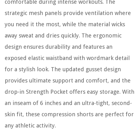
comfortable during intense workouts. The
strategic mesh panels provide ventilation where
you need it the most, while the material wicks
away sweat and dries quickly. The ergonomic
design ensures durability and features an
exposed elastic waistband with wordmark detail
for a stylish look. The updated gusset design
provides ultimate support and comfort, and the
drop-in Strength Pocket offers easy storage. With
an inseam of 6 inches and an ultra-tight, second-
skin fit, these compression shorts are perfect for
any athletic activity.