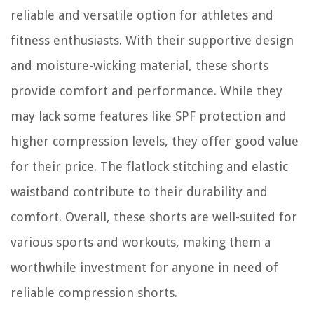
reliable and versatile option for athletes and
fitness enthusiasts. With their supportive design
and moisture-wicking material, these shorts
provide comfort and performance. While they
may lack some features like SPF protection and
higher compression levels, they offer good value
for their price. The flatlock stitching and elastic
waistband contribute to their durability and
comfort. Overall, these shorts are well-suited for
various sports and workouts, making them a
worthwhile investment for anyone in need of
reliable compression shorts.