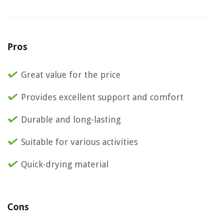
Pros
Great value for the price
Provides excellent support and comfort
Durable and long-lasting
Suitable for various activities
Quick-drying material
Cons