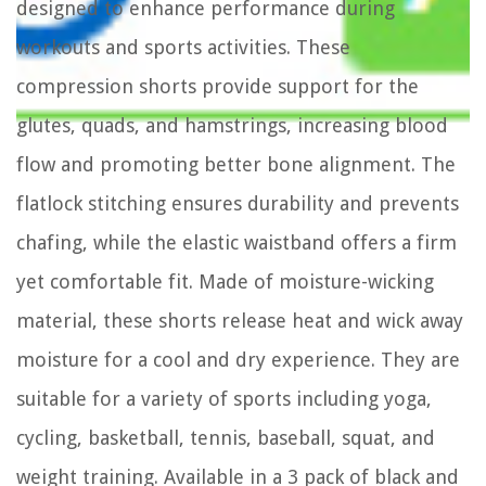
designed to enhance performance during
workouts and sports activities. These
compression shorts provide support for the
glutes, quads, and hamstrings, increasing blood
flow and promoting better bone alignment. The
flatlock stitching ensures durability and prevents
chafing, while the elastic waistband offers a firm
yet comfortable fit. Made of moisture-wicking
material, these shorts release heat and wick away
moisture for a cool and dry experience. They are
suitable for a variety of sports including yoga,
cycling, basketball, tennis, baseball, squat, and
weight training. Available in a 3 pack of black and