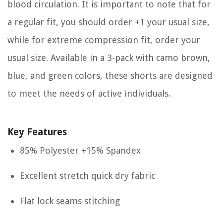
blood circulation. It is important to note that for
a regular fit, you should order +1 your usual size,
while for extreme compression fit, order your
usual size. Available in a 3-pack with camo brown,
blue, and green colors, these shorts are designed
to meet the needs of active individuals.
Key Features
85% Polyester +15% Spandex
Excellent stretch quick dry fabric
Flat lock seams stitching