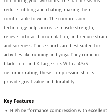
cool during your workouts. The flatlock seams
reduce rubbing and chafing, making them
comfortable to wear. The compression
technology helps increase muscle strength,
relieve lactic acid accumulation, and reduce strain
and soreness. These shorts are best suited for
activities like running and yoga. They come in
black color and X-Large size. With a 4.5/5
customer rating, these compression shorts
provide great value and durability.
Key Features
High performance compression with excellent