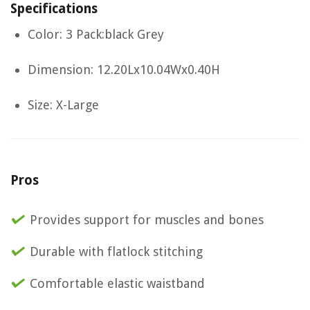
Specifications
Color: 3 Pack:black Grey
Dimension: 12.20Lx10.04Wx0.40H
Size: X-Large
Pros
Provides support for muscles and bones
Durable with flatlock stitching
Comfortable elastic waistband