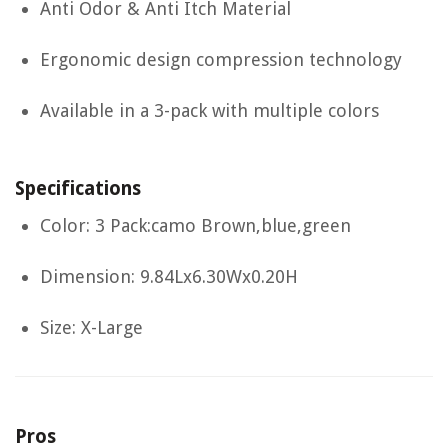
Anti Odor & Anti Itch Material
Ergonomic design compression technology
Available in a 3-pack with multiple colors
Specifications
Color: 3 Pack:camo Brown,blue,green
Dimension: 9.84Lx6.30Wx0.20H
Size: X-Large
Pros