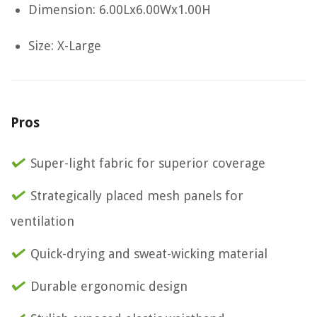
Dimension: 6.00Lx6.00Wx1.00H
Size: X-Large
Pros
Super-light fabric for superior coverage
Strategically placed mesh panels for
ventilation
Quick-drying and sweat-wicking material
Durable ergonomic design