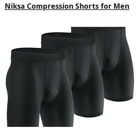
Niksa Compression Shorts for Men