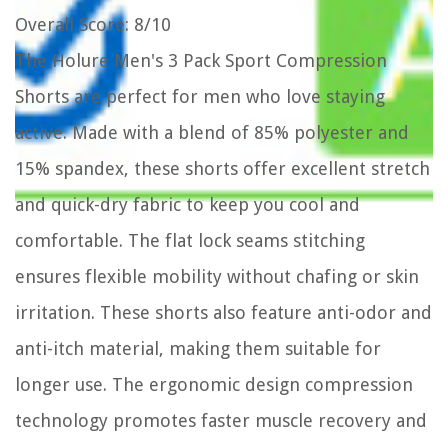
Overall Score
: 8/10
The Holure Men's 3 Pack Sport Compression
Shorts are perfect for men who love staying
active. Made with a blend of 85% polyester and
15% spandex, these shorts offer excellent stretch
and quick-dry fabric to keep you cool and
comfortable. The flat lock seams stitching
ensures flexible mobility without chafing or skin
irritation. These shorts also feature anti-odor and
anti-itch material, making them suitable for
longer use. The ergonomic design compression
technology promotes faster muscle recovery and