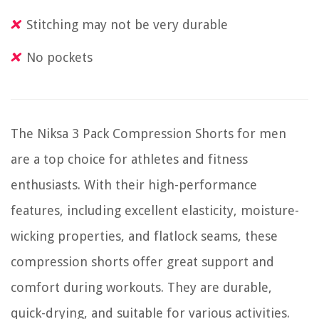
Stitching may not be very durable
No pockets
The Niksa 3 Pack Compression Shorts for men
are a top choice for athletes and fitness
enthusiasts. With their high-performance
features, including excellent elasticity, moisture-
wicking properties, and flatlock seams, these
compression shorts offer great support and
comfort during workouts. They are durable,
quick-drying, and suitable for various activities.