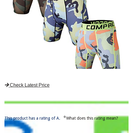
Check Latest Price
*
This product has a rating of A.
What does this rating mean?