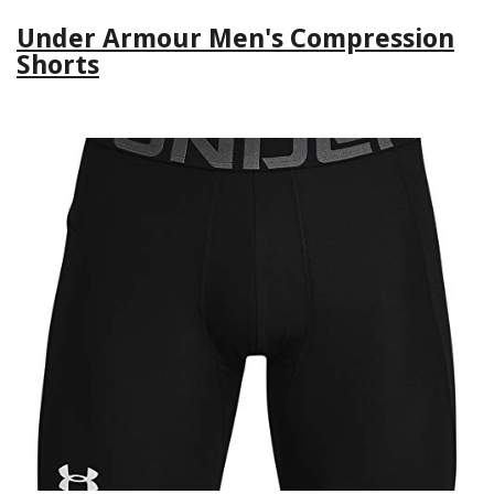
Under Armour Men's Compression
Shorts