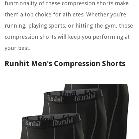
functionality of these compression shorts make
them a top choice for athletes. Whether you’re
running, playing sports, or hitting the gym, these
compression shorts will keep you performing at
your best.
Runhit Men's Compression Shorts