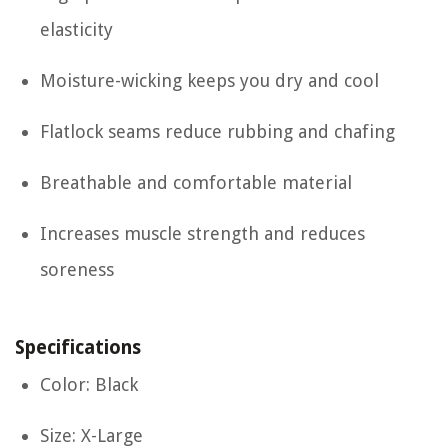
elasticity
Moisture-wicking keeps you dry and cool
Flatlock seams reduce rubbing and chafing
Breathable and comfortable material
Increases muscle strength and reduces
soreness
Specifications
Color: Black
Size: X-Large