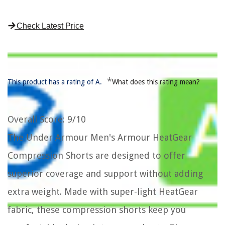
Check Latest Price
*
This product has a rating of A.
What does this rating mean?
Overall Score
: 9/10
The Under Armour Men's Armour HeatGear
Compression Shorts are designed to offer
superior coverage and support without adding
extra weight. Made with super-light HeatGear
fabric, these compression shorts keep you