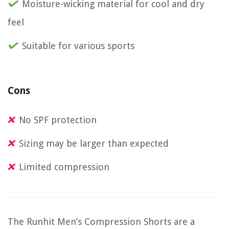
Moisture-wicking material for cool and dry
feel
Suitable for various sports
Cons
No SPF protection
Sizing may be larger than expected
Limited compression
The Runhit Men’s Compression Shorts are a