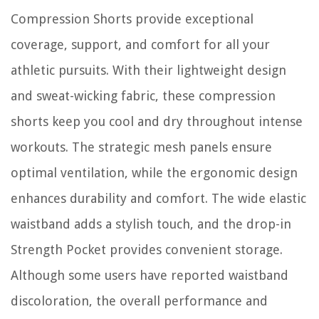
Compression Shorts provide exceptional
coverage, support, and comfort for all your
athletic pursuits. With their lightweight design
and sweat-wicking fabric, these compression
shorts keep you cool and dry throughout intense
workouts. The strategic mesh panels ensure
optimal ventilation, while the ergonomic design
enhances durability and comfort. The wide elastic
waistband adds a stylish touch, and the drop-in
Strength Pocket provides convenient storage.
Although some users have reported waistband
discoloration, the overall performance and