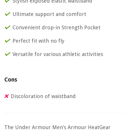
Stylish exposed elastic waistband
Ultimate support and comfort
Convenient drop-in Strength Pocket
Perfect fit with no fly
Versatile for various athletic activities
Cons
Discoloration of waistband
The Under Armour Men’s Armour HeatGear