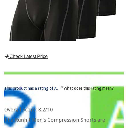
Check Latest Price
*
This product has a rating of A.
What does this rating mean?
Overall Score
: 8.2/10
The Runhit Men's Compression Shorts are