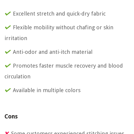
Excellent stretch and quick-dry fabric
Flexible mobility without chafing or skin
irritation
Anti-odor and anti-itch material
Promotes faster muscle recovery and blood
circulation
Available in multiple colors
Cons
Some customers experienced stitching issues