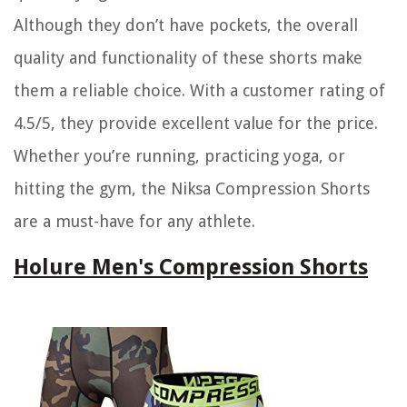
Although they don’t have pockets, the overall
quality and functionality of these shorts make
them a reliable choice. With a customer rating of
4.5/5, they provide excellent value for the price.
Whether you’re running, practicing yoga, or
hitting the gym, the Niksa Compression Shorts
are a must-have for any athlete.
Holure Men's Compression Shorts