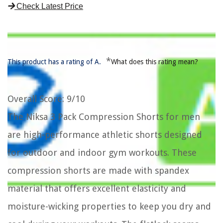
Check Latest Price
*
This product has a rating of A.
What does this rating mean?
Overall Score
: 9/10
The Niksa 3 Pack Compression Shorts for men
are high-performance athletic shorts designed
for outdoor and indoor gym workouts. These
compression shorts are made with spandex
material that offers excellent elasticity and
moisture-wicking properties to keep you dry and