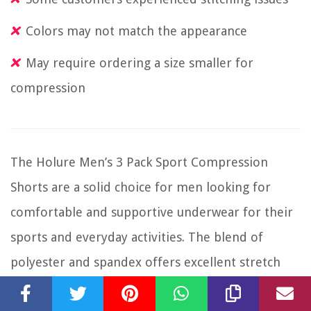
Colors may not match the appearance
May require ordering a size smaller for
compression
The Holure Men’s 3 Pack Sport Compression
Shorts are a solid choice for men looking for
comfortable and supportive underwear for their
sports and everyday activities. The blend of
polyester and spandex offers excellent stretch
and quick-dry fabric, ensuring you stay cool and