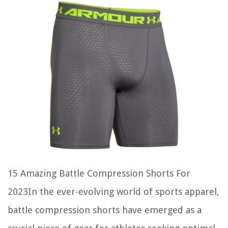
15 Amazing Battle Compression Shorts For
2023In the ever-evolving world of sports apparel,
battle compression shorts have emerged as a