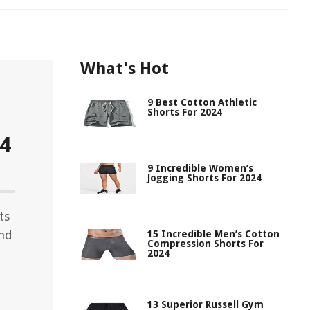
What's Hot
9 Best Cotton Athletic
Shorts For 2024
24
9 Incredible Women’s
Jogging Shorts For 2024
ts
and
15 Incredible Men’s Cotton
Compression Shorts For
2024
13 Superior Russell Gym