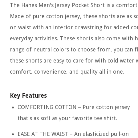
The Hanes Men's Jersey Pocket Short is a comforta
Made of pure cotton jersey, these shorts are as sof
on waist with an interior drawstring for added com
everyday activities. These shorts also come with h
range of neutral colors to choose from, you can fi
these shorts are easy to care for with cold water 
comfort, convenience, and quality all in one.
Key Features
COMFORTING COTTON – Pure cotton jersey
that's as soft as your favorite tee shirt.
EASE AT THE WAIST – An elasticized pull-on