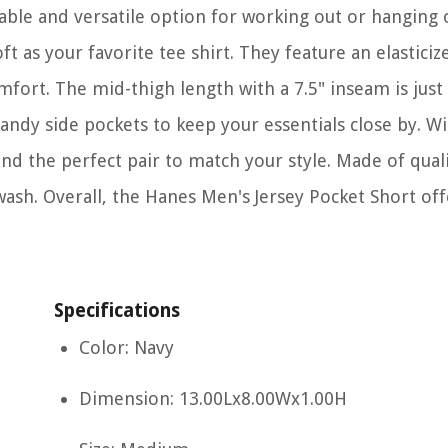
ble and versatile option for working out or hanging 
t as your favorite tee shirt. They feature an elasticize
fort. The mid-thigh length with a 7.5" inseam is just 
andy side pockets to keep your essentials close by. Wi
nd the perfect pair to match your style. Made of quali
wash. Overall, the Hanes Men's Jersey Pocket Short off
Specifications
Color: Navy
Dimension: 13.00Lx8.00Wx1.00H