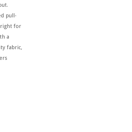
out.
d pull-
right for
th a
ty fabric,
ers