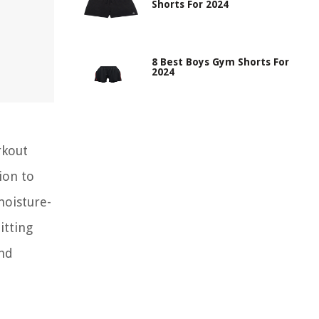
Shorts For 2024
8 Best Boys Gym Shorts For
2024
rkout
ion to
moisture-
itting
and