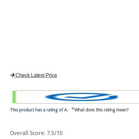
Check Latest Price
*
This product has a rating of A.
What does this rating mean?
Overall Score
: 7.5/10