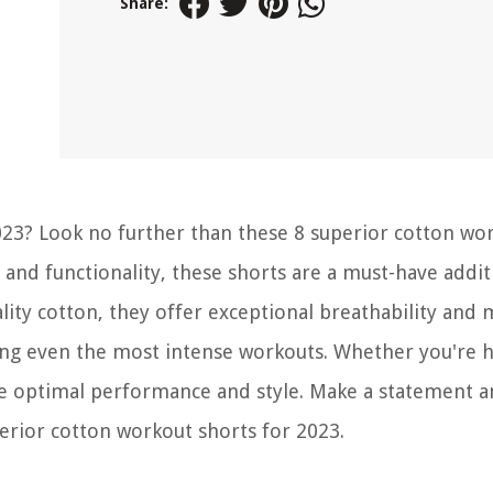
Share:
023? Look no further than these 8 superior cotton wo
and functionality, these shorts are a must-have addit
lity cotton, they offer exceptional breathability and 
ing even the most intense workouts. Whether you're h
e optimal performance and style. Make a statement 
erior cotton workout shorts for 2023.