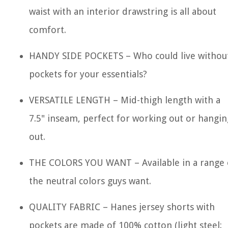
waist with an interior drawstring is all about
comfort.
HANDY SIDE POCKETS – Who could live withou
pockets for your essentials?
VERSATILE LENGTH – Mid-thigh length with a
7.5" inseam, perfect for working out or hangin
out.
THE COLORS YOU WANT – Available in a range 
the neutral colors guys want.
QUALITY FABRIC – Hanes jersey shorts with
pockets are made of 100% cotton (light steel: