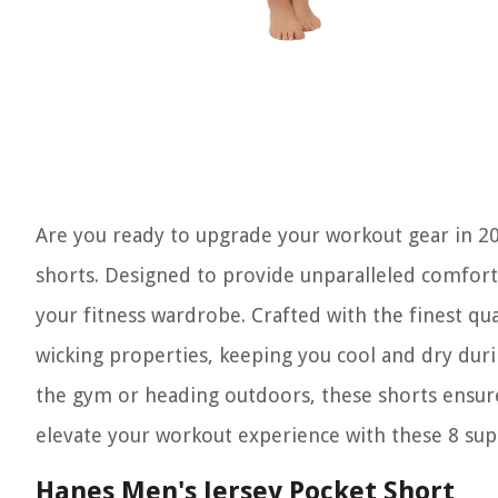
Are you ready to upgrade your workout gear in 2
shorts. Designed to provide unparalleled comfort 
your fitness wardrobe. Crafted with the finest qua
wicking properties, keeping you cool and dry dur
the gym or heading outdoors, these shorts ensur
elevate your workout experience with these 8 sup
Hanes Men's Jersey Pocket Short