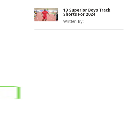
13 Superior Boys Track
Shorts For 2024
Written By: