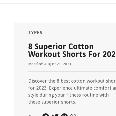
TYPES
8 Superior Cotton
Workout Shorts For 20
Modified: August 21, 2023
Discover the 8 best cotton workout shor
for 2023. Experience ultimate comfort 
style during your fitness routine with
these superior shorts.