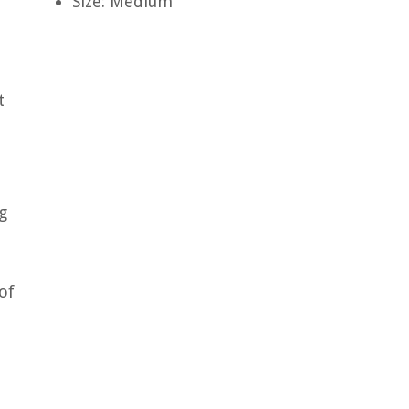
Size: Medium
t
g
of