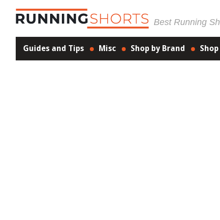
Best Running Sho
Guides and Tips
Misc
Shop by Brand
Shop