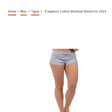
Home
>
Misc
>
Types
>
8 Superior Cotton Workout Shorts For 2024