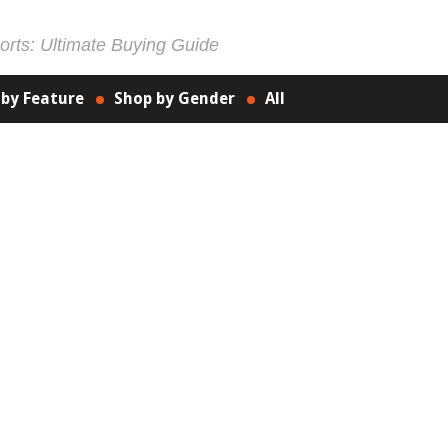
rts: Ultimate Buying Guide
 by Feature
Shop by Gender
All