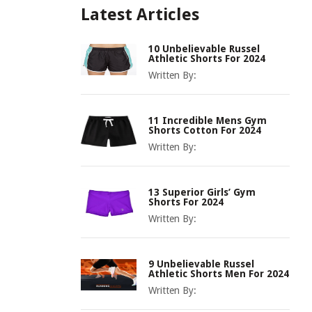
Latest Articles
10 Unbelievable Russel
Athletic Shorts For 2024
Written By:
11 Incredible Mens Gym
Shorts Cotton For 2024
Written By:
13 Superior Girls’ Gym
Shorts For 2024
Written By:
9 Unbelievable Russel
Athletic Shorts Men For 2024
Written By: