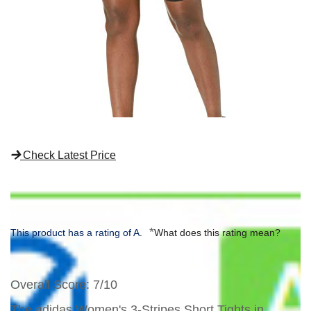
Check Latest Price
*
This product has a rating of A.
What does this rating mean?
Overall Score
: 7/10
The adidas Women's 3-Stripes Short Tights in