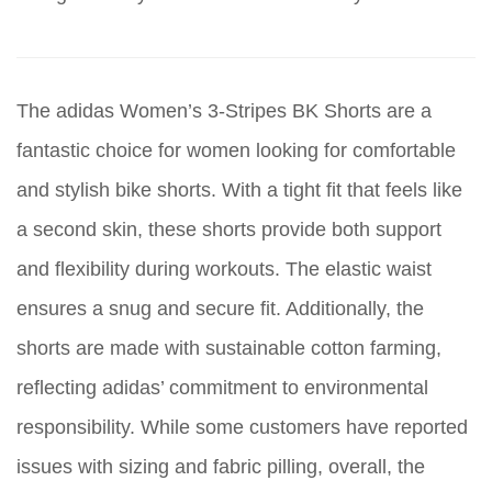
The adidas Women’s 3-Stripes BK Shorts are a
fantastic choice for women looking for comfortable
and stylish bike shorts. With a tight fit that feels like
a second skin, these shorts provide both support
and flexibility during workouts. The elastic waist
ensures a snug and secure fit. Additionally, the
shorts are made with sustainable cotton farming,
reflecting adidas’ commitment to environmental
responsibility. While some customers have reported
issues with sizing and fabric pilling, overall, the