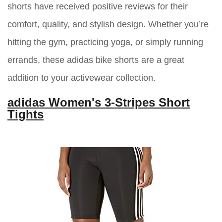
shorts have received positive reviews for their
comfort, quality, and stylish design. Whether you’re
hitting the gym, practicing yoga, or simply running
errands, these adidas bike shorts are a great
addition to your activewear collection.
adidas Women's 3-Stripes Short
Tights