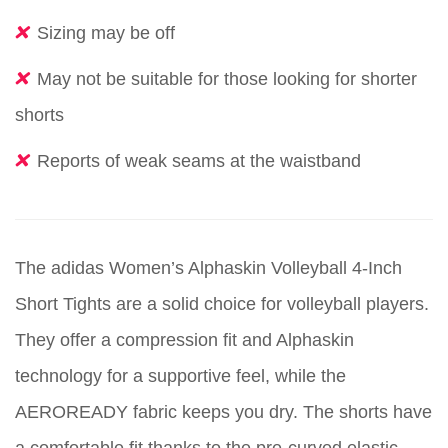
Sizing may be off
May not be suitable for those looking for shorter
shorts
Reports of weak seams at the waistband
The adidas Women’s Alphaskin Volleyball 4-Inch
Short Tights are a solid choice for volleyball players.
They offer a compression fit and Alphaskin
technology for a supportive feel, while the
AEROREADY fabric keeps you dry. The shorts have