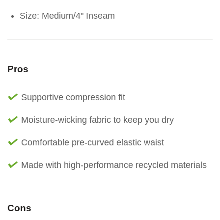
Size: Medium/4" Inseam
Pros
Supportive compression fit
Moisture-wicking fabric to keep you dry
Comfortable pre-curved elastic waist
Made with high-performance recycled materials
Cons