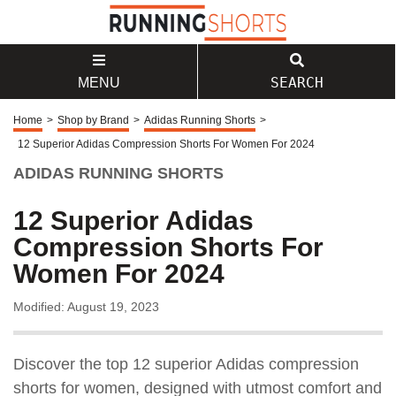
SEARCH
MENU
Home
>
Shop by Brand
>
Adidas Running Shorts
>
12 Superior Adidas Compression Shorts For Women For 2024
ADIDAS RUNNING SHORTS
12 Superior Adidas
Compression Shorts For
Women For 2024
Modified: August 19, 2023
Discover the top 12 superior Adidas compression
shorts for women, designed with utmost comfort and