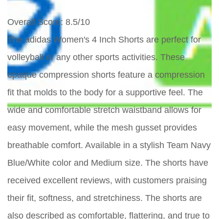
Overall Score
: 8.5/10
The adidas Women's 4 Inch Shorts are perfect for
volleyball or any other sports activities. These
opaque compression shorts feature a compression
fit that molds to the body for a supportive feel. The
wide and comfortable stretch waistband allows for
easy movement, while the mesh gusset provides
breathable comfort. Available in a stylish Team Navy
Blue/White color and Medium size. The shorts have
received excellent reviews, with customers praising
their fit, softness, and stretchiness. The shorts are
also described as comfortable, flattering, and true to