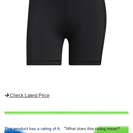
Check Latest Price
*
This product has a rating of A.
What does this rating mean?