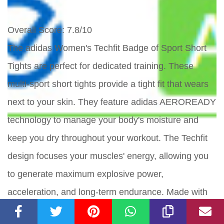
Overall Score
: 7.8/10
The adidas Women's Techfit Badge of Sport Short
Tights are perfect for dedicated training. These
multi-sport short tights provide a tight fit that wears
next to your skin. They feature adidas AEROREADY
technology to manage your body's moisture and
keep you dry throughout your workout. The Techfit
design focuses your muscles' energy, allowing you
to generate maximum explosive power,
acceleration, and long-term endurance. Made with
recycled materials, these tights contribute to