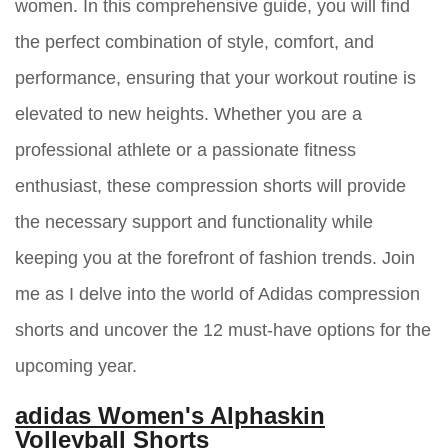
women. In this comprehensive guide, you will find
the perfect combination of style, comfort, and
performance, ensuring that your workout routine is
elevated to new heights. Whether you are a
professional athlete or a passionate fitness
enthusiast, these compression shorts will provide
the necessary support and functionality while
keeping you at the forefront of fashion trends. Join
me as I delve into the world of Adidas compression
shorts and uncover the 12 must-have options for the
upcoming year.
adidas Women's Alphaskin
Volleyball Shorts