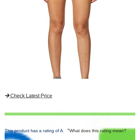
Check Latest Price
*
This product has a rating of A.
What does this rating mean?