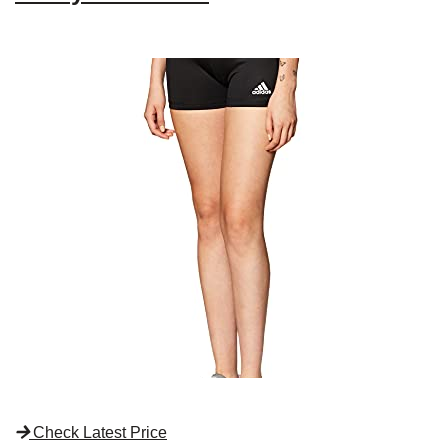
Check Latest Price