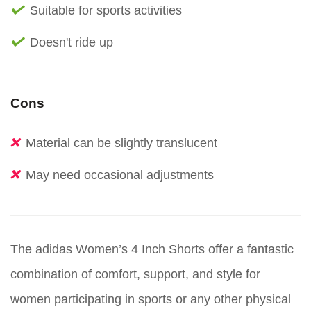
Suitable for sports activities
Doesn't ride up
Cons
Material can be slightly translucent
May need occasional adjustments
The adidas Women’s 4 Inch Shorts offer a fantastic
combination of comfort, support, and style for
women participating in sports or any other physical