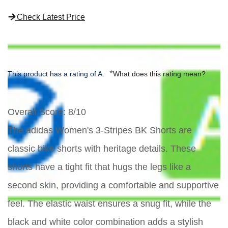
Check Latest Price
*
This product has a rating of A.
What does this rating mean?
Overall Score
: 8/10
The adidas Women's 3-Stripes BK Shorts are
classic bike shorts with heritage details. These
shorts have a tight fit that hugs the legs like a
second skin, providing a comfortable and supportive
feel. The elastic waist ensures a snug fit, while the
black and white color combination adds a stylish