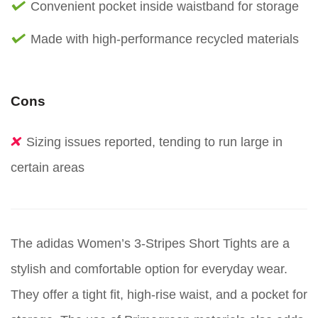
Convenient pocket inside waistband for storage
Made with high-performance recycled materials
Cons
Sizing issues reported, tending to run large in
certain areas
The adidas Women’s 3-Stripes Short Tights are a
stylish and comfortable option for everyday wear.
They offer a tight fit, high-rise waist, and a pocket for