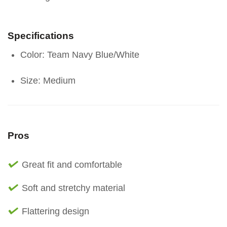
Specifications
Color: Team Navy Blue/White
Size: Medium
Pros
Great fit and comfortable
Soft and stretchy material
Flattering design