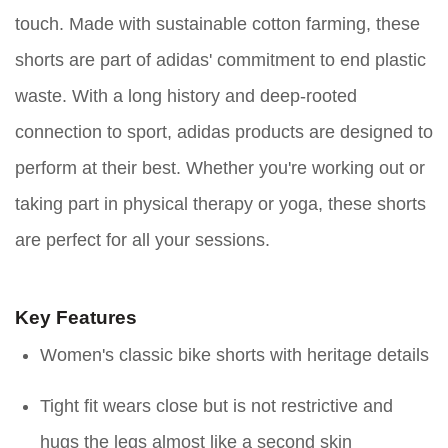
touch. Made with sustainable cotton farming, these
shorts are part of adidas' commitment to end plastic
waste. With a long history and deep-rooted
connection to sport, adidas products are designed to
perform at their best. Whether you're working out or
taking part in physical therapy or yoga, these shorts
are perfect for all your sessions.
Key Features
Women's classic bike shorts with heritage details
Tight fit wears close but is not restrictive and
hugs the legs almost like a second skin