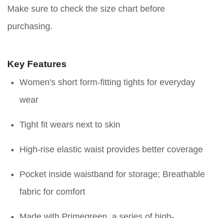
Make sure to check the size chart before
purchasing.
Key Features
Women's short form-fitting tights for everyday
wear
Tight fit wears next to skin
High-rise elastic waist provides better coverage
Pocket inside waistband for storage; Breathable
fabric for comfort
Made with Primegreen, a series of high-