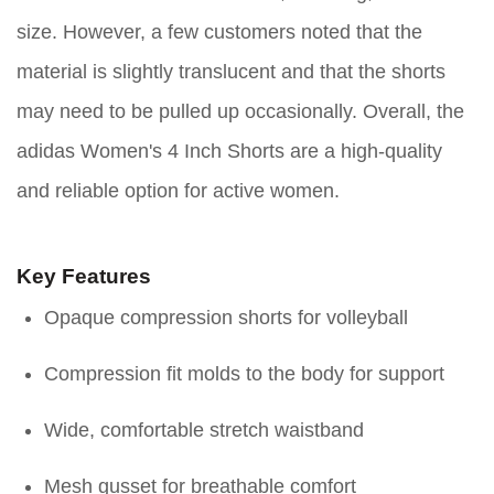
size. However, a few customers noted that the
material is slightly translucent and that the shorts
may need to be pulled up occasionally. Overall, the
adidas Women's 4 Inch Shorts are a high-quality
and reliable option for active women.
Key Features
Opaque compression shorts for volleyball
Compression fit molds to the body for support
Wide, comfortable stretch waistband
Mesh gusset for breathable comfort