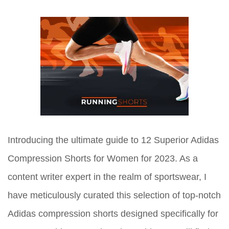
Introducing the ultimate guide to 12 Superior Adidas
Compression Shorts for Women for 2023. As a
content writer expert in the realm of sportswear, I
have meticulously curated this selection of top-notch
Adidas compression shorts designed specifically for