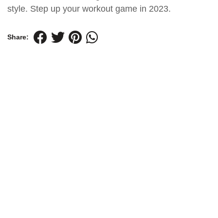
style. Step up your workout game in 2023.
Share: