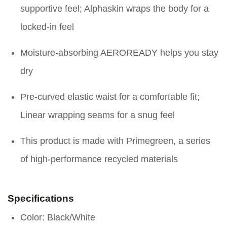
supportive feel; Alphaskin wraps the body for a
locked-in feel
Moisture-absorbing AEROREADY helps you stay
dry
Pre-curved elastic waist for a comfortable fit;
Linear wrapping seams for a snug feel
This product is made with Primegreen, a series
of high-performance recycled materials
Specifications
Color: Black/White