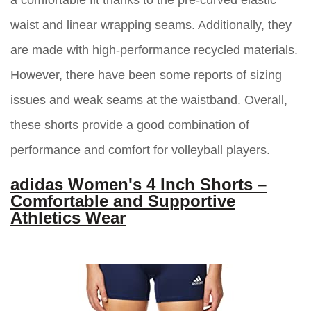
a comfortable fit thanks to the pre-curved elastic
waist and linear wrapping seams. Additionally, they
are made with high-performance recycled materials.
However, there have been some reports of sizing
issues and weak seams at the waistband. Overall,
these shorts provide a good combination of
performance and comfort for volleyball players.
adidas Women's 4 Inch Shorts –
Comfortable and Supportive
Athletics Wear