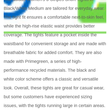
Black/White Medium are tailored for everyday wear.
The tight fit ensures a comfortable next-to-skin feel,
while the high-rise elastic waist provides better
coverage. The tights feature a pocket inside the
waistband for convenient storage and are made with
breathable fabric for added comfort. They are also
made with Primegreen, a series of high-
performance recycled materials. The black and
white color scheme offers a classic and versatile
look. Overall, these tights are great for casual wear,
but some customers have experienced sizing
issues, with the tights running large in certain areas.