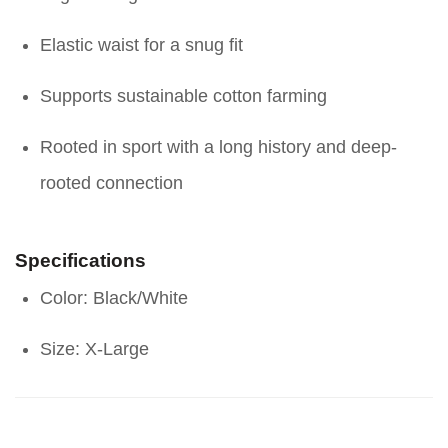
Elastic waist for a snug fit
Supports sustainable cotton farming
Rooted in sport with a long history and deep-
rooted connection
Specifications
Color: Black/White
Size: X-Large