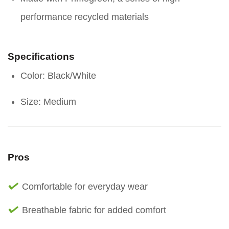
performance recycled materials
Specifications
Color: Black/White
Size: Medium
Pros
Comfortable for everyday wear
Breathable fabric for added comfort