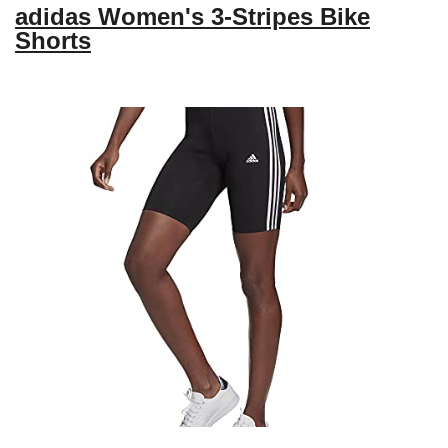
adidas Women's 3-Stripes Bike
Shorts