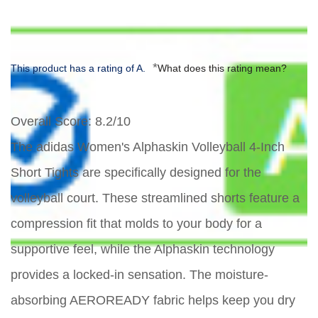
*
This product has a rating of A.
What does this rating mean?
Overall Score
: 8.2/10
The adidas Women's Alphaskin Volleyball 4-Inch
Short Tights are specifically designed for the
volleyball court. These streamlined shorts feature a
compression fit that molds to your body for a
supportive feel, while the Alphaskin technology
provides a locked-in sensation. The moisture-
absorbing AEROREADY fabric helps keep you dry