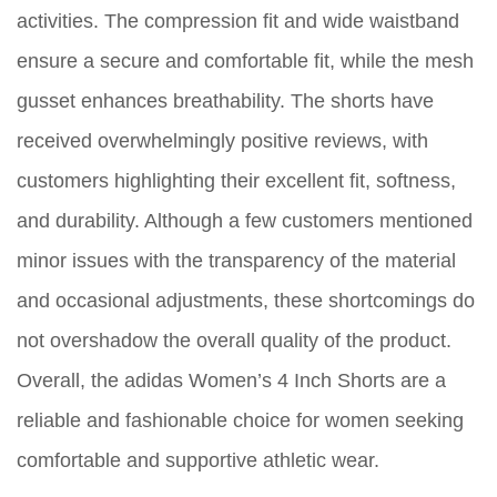
activities. The compression fit and wide waistband
ensure a secure and comfortable fit, while the mesh
gusset enhances breathability. The shorts have
received overwhelmingly positive reviews, with
customers highlighting their excellent fit, softness,
and durability. Although a few customers mentioned
minor issues with the transparency of the material
and occasional adjustments, these shortcomings do
not overshadow the overall quality of the product.
Overall, the adidas Women’s 4 Inch Shorts are a
reliable and fashionable choice for women seeking
comfortable and supportive athletic wear.