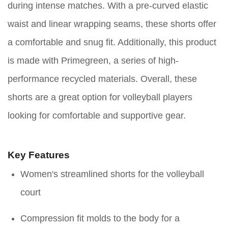
during intense matches. With a pre-curved elastic
waist and linear wrapping seams, these shorts offer
a comfortable and snug fit. Additionally, this product
is made with Primegreen, a series of high-
performance recycled materials. Overall, these
shorts are a great option for volleyball players
looking for comfortable and supportive gear.
Key Features
Women's streamlined shorts for the volleyball
court
Compression fit molds to the body for a