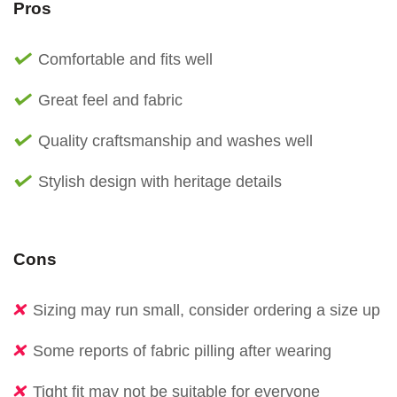
Pros
Comfortable and fits well
Great feel and fabric
Quality craftsmanship and washes well
Stylish design with heritage details
Cons
Sizing may run small, consider ordering a size up
Some reports of fabric pilling after wearing
Tight fit may not be suitable for everyone