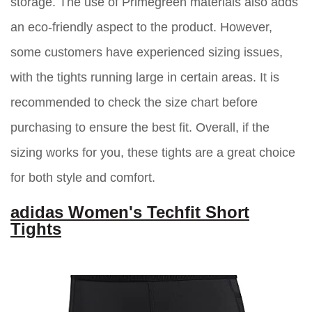
storage. The use of Primegreen materials also adds
an eco-friendly aspect to the product. However,
some customers have experienced sizing issues,
with the tights running large in certain areas. It is
recommended to check the size chart before
purchasing to ensure the best fit. Overall, if the
sizing works for you, these tights are a great choice
for both style and comfort.
adidas Women's Techfit Short
Tights