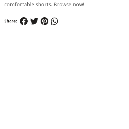
comfortable shorts. Browse now!
Share: