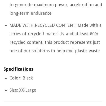
to generate maximum power, acceleration and
long-term endurance
MADE WITH RECYCLED CONTENT: Made with a
series of recycled materials, and at least 60%
recycled content, this product represents just
one of our solutions to help end plastic waste
Specifications
Color: Black
Size: XX-Large