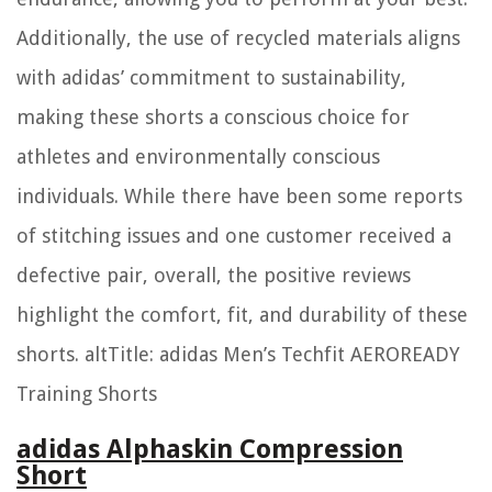
Additionally, the use of recycled materials aligns
with adidas’ commitment to sustainability,
making these shorts a conscious choice for
athletes and environmentally conscious
individuals. While there have been some reports
of stitching issues and one customer received a
defective pair, overall, the positive reviews
highlight the comfort, fit, and durability of these
shorts. altTitle: adidas Men’s Techfit AEROREADY
Training Shorts
adidas Alphaskin Compression
Short