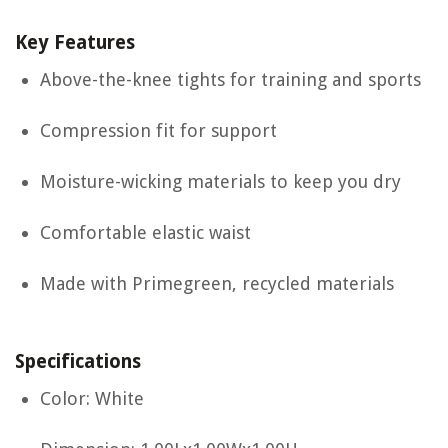
Key Features
Above-the-knee tights for training and sports
Compression fit for support
Moisture-wicking materials to keep you dry
Comfortable elastic waist
Made with Primegreen, recycled materials
Specifications
Color: White