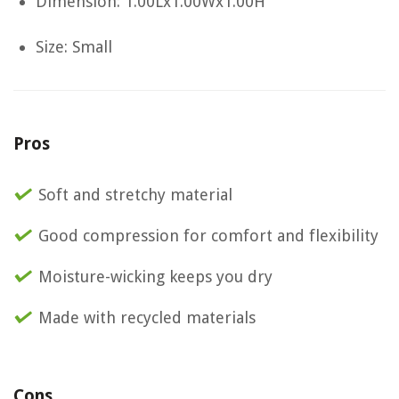
Dimension: 1.00Lx1.00Wx1.00H
Size: Small
Pros
Soft and stretchy material
Good compression for comfort and flexibility
Moisture-wicking keeps you dry
Made with recycled materials
Cons