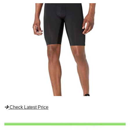
Check Latest Price