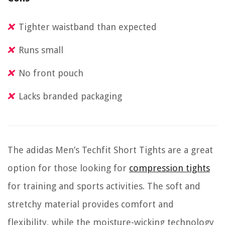
Tighter waistband than expected
Runs small
No front pouch
Lacks branded packaging
The adidas Men’s Techfit Short Tights are a great
option for those looking for
compression tights
for training and sports activities. The soft and
stretchy material provides comfort and
flexibility, while the moisture-wicking technology