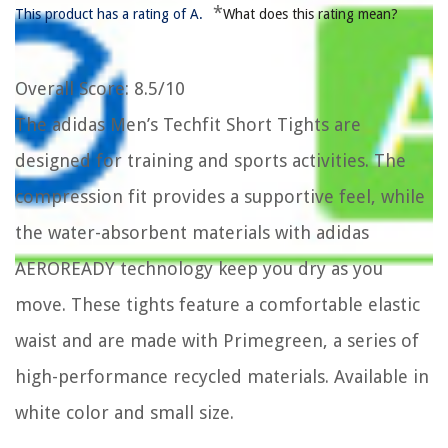
*
This product has a rating of A.
What does this rating mean?
Overall Score
: 8.5/10
The adidas Men’s Techfit Short Tights are
designed for training and sports activities. The
compression fit provides a supportive feel, while
the water-absorbent materials with adidas
AEROREADY technology keep you dry as you
move. These tights feature a comfortable elastic
waist and are made with Primegreen, a series of
high-performance recycled materials. Available in
white color and small size.