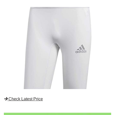
Check Latest Price