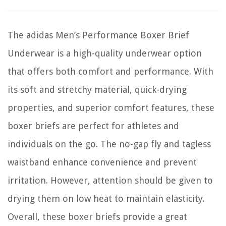
The adidas Men’s Performance Boxer Brief
Underwear is a high-quality underwear option
that offers both comfort and performance. With
its soft and stretchy material, quick-drying
properties, and superior comfort features, these
boxer briefs are perfect for athletes and
individuals on the go. The no-gap fly and tagless
waistband enhance convenience and prevent
irritation. However, attention should be given to
drying them on low heat to maintain elasticity.
Overall, these boxer briefs provide a great