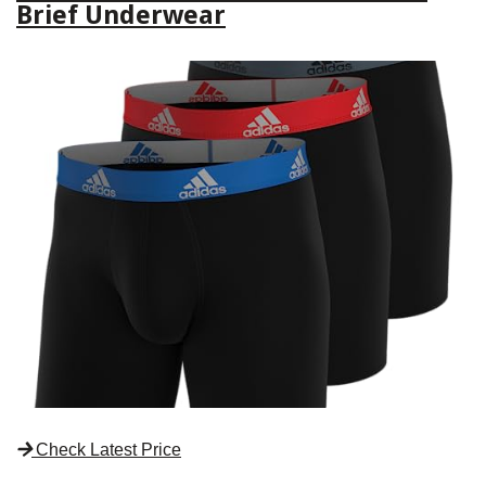
Brief Underwear
Check Latest Price