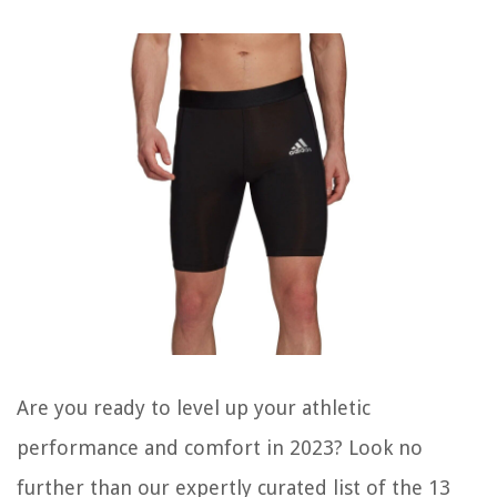
Are you ready to level up your athletic
performance and comfort in 2023? Look no
further than our expertly curated list of the 13