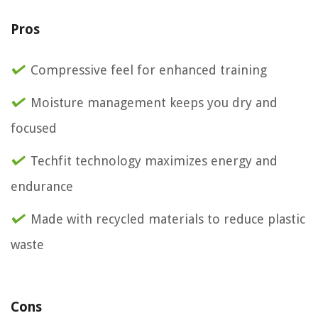
Pros
Compressive feel for enhanced training
Moisture management keeps you dry and
focused
Techfit technology maximizes energy and
endurance
Made with recycled materials to reduce plastic
waste
Cons