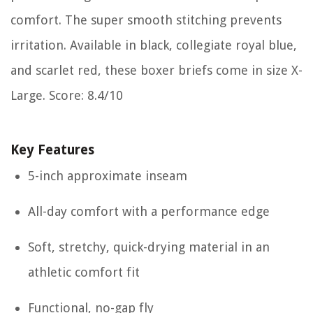
comfort. The super smooth stitching prevents
irritation. Available in black, collegiate royal blue,
and scarlet red, these boxer briefs come in size X-
Large. Score: 8.4/10
Key Features
5-inch approximate inseam
All-day comfort with a performance edge
Soft, stretchy, quick-drying material in an
athletic comfort fit
Functional, no-gap fly