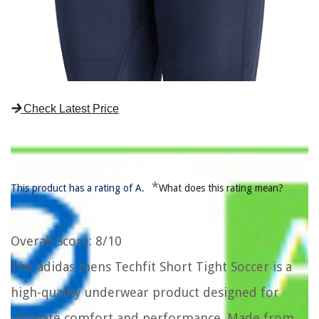
Check Latest Price
*
This product has a rating of A.
What does this rating mean?
Overall Score
: 8/10
The adidas mens Techfit Short Tight Soccer is a
high-quality underwear product designed for
ultimate comfort and performance. Made from