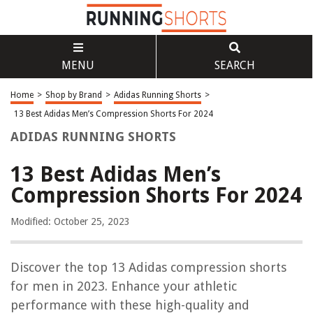
MENU
SEARCH
Home
>
Shop by Brand
>
Adidas Running Shorts
>
13 Best Adidas Men’s Compression Shorts For 2024
ADIDAS RUNNING SHORTS
13 Best Adidas Men’s
Compression Shorts For 2024
Modified: October 25, 2023
Discover the top 13 Adidas compression shorts
for men in 2023. Enhance your athletic
performance with these high-quality and