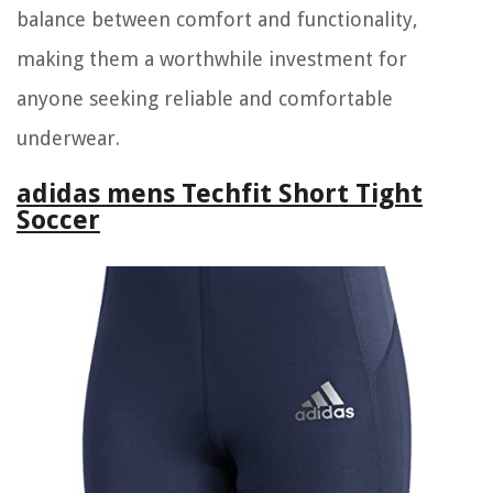
balance between comfort and functionality,
making them a worthwhile investment for
anyone seeking reliable and comfortable
underwear.
adidas mens Techfit Short Tight
Soccer