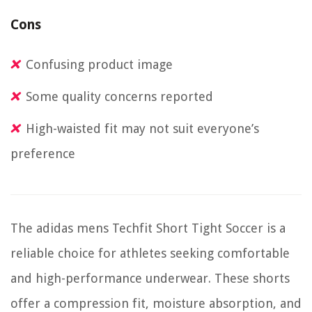
Cons
Confusing product image
Some quality concerns reported
High-waisted fit may not suit everyone’s
preference
The adidas mens Techfit Short Tight Soccer is a
reliable choice for athletes seeking comfortable
and high-performance underwear. These shorts
offer a compression fit, moisture absorption, and