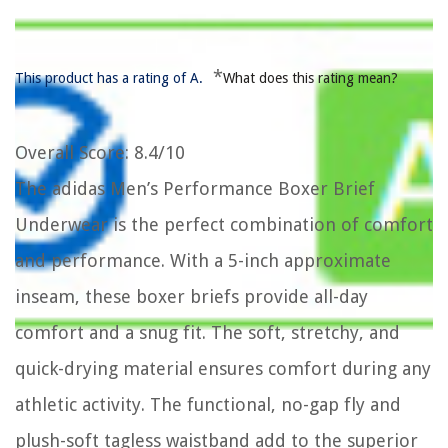
*
This product has a rating of A.
What does this rating mean?
Overall Score
: 8.4/10
The adidas Men’s Performance Boxer Brief
Underwear is the perfect combination of comfort
and performance. With a 5-inch approximate
inseam, these boxer briefs provide all-day
comfort and a snug fit. The soft, stretchy, and
quick-drying material ensures comfort during any
athletic activity. The functional, no-gap fly and
plush-soft tagless waistband add to the superior