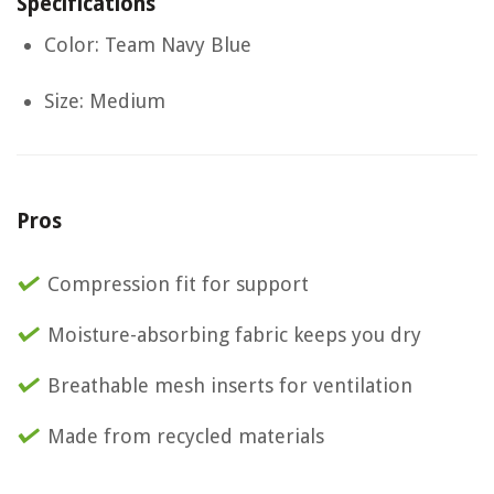
Specifications
Color: Team Navy Blue
Size: Medium
Pros
Compression fit for support
Moisture-absorbing fabric keeps you dry
Breathable mesh inserts for ventilation
Made from recycled materials