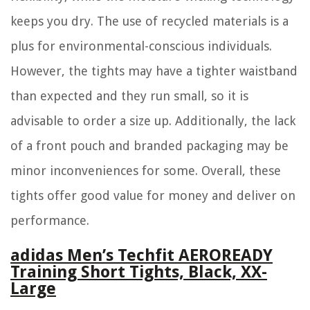
keeps you dry. The use of recycled materials is a
plus for environmental-conscious individuals.
However, the tights may have a tighter waistband
than expected and they run small, so it is
advisable to order a size up. Additionally, the lack
of a front pouch and branded packaging may be
minor inconveniences for some. Overall, these
tights offer good value for money and deliver on
performance.
adidas Men’s Techfit AEROREADY
Training Short Tights, Black, XX-
Large