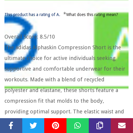
*
This product has a rating of A.
What does this rating mean?
Overall Score
: 8.5/10
The adidas Alphaskin Compression Short is the
ultimate choice for active individuals seeking
supportive and comfortable underwear for their
workouts. Made with a blend of recycled
polyester and elastane, these shorts feature a
compression fit that molds to the body,
providing optimal support. The elastic waist and
mesh insert on the inner leg ensure a secure and
breathable fit. Additionally, the flatlock stitching