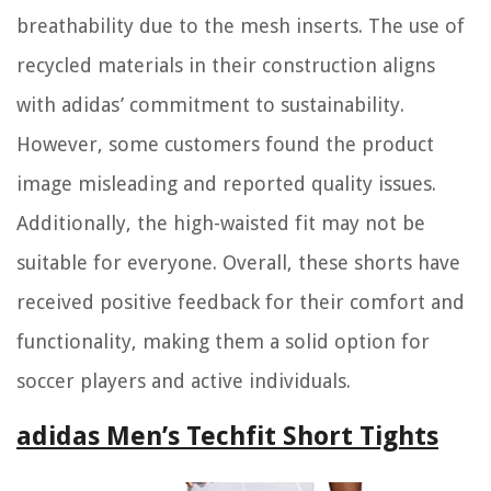
breathability due to the mesh inserts. The use of
recycled materials in their construction aligns
with adidas’ commitment to sustainability.
However, some customers found the product
image misleading and reported quality issues.
Additionally, the high-waisted fit may not be
suitable for everyone. Overall, these shorts have
received positive feedback for their comfort and
functionality, making them a solid option for
soccer players and active individuals.
adidas Men’s Techfit Short Tights