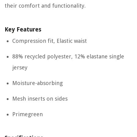
their comfort and functionality.
Key Features
Compression fit, Elastic waist
88% recycled polyester, 12% elastane single
jersey
Moisture-absorbing
Mesh inserts on sides
Primegreen