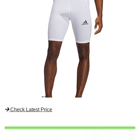
Check Latest Price