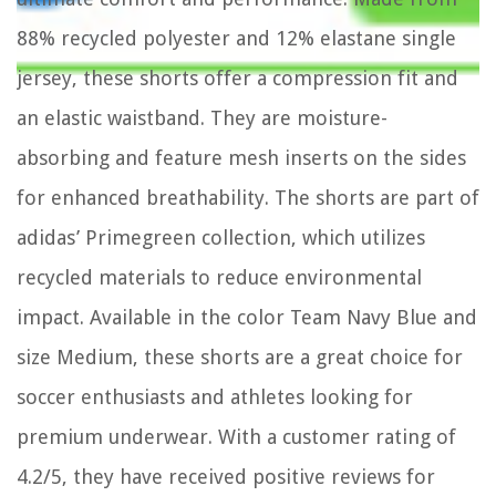
88% recycled polyester and 12% elastane single
jersey, these shorts offer a compression fit and
an elastic waistband. They are moisture-
absorbing and feature mesh inserts on the sides
for enhanced breathability. The shorts are part of
adidas’ Primegreen collection, which utilizes
recycled materials to reduce environmental
impact. Available in the color Team Navy Blue and
size Medium, these shorts are a great choice for
soccer enthusiasts and athletes looking for
premium underwear. With a customer rating of
4.2/5, they have received positive reviews for