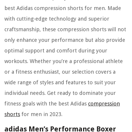
best Adidas compression shorts for men. Made
with cutting-edge technology and superior
craftsmanship, these compression shorts will not
only enhance your performance but also provide
optimal support and comfort during your
workouts. Whether you’re a professional athlete
or a fitness enthusiast, our selection covers a
wide range of styles and features to suit your
individual needs. Get ready to dominate your
fitness goals with the best Adidas
compression
shorts
for men in 2023.
adidas Men’s Performance Boxer