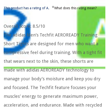
*
This product has a rating of A.
What does this rating mean?
Overall Score
: 8.5/10
The adidas Men’s Techfit AEROREADY Training
Short Tights are designed for men who want a
compressive feel during training. With a tight fit
that wears next to the skin, these shorts are
made with adidas AEROREADY technology to
manage your body’s moisture and keep you dry
and focused. The Techfit feature focuses your
muscles’ energy to generate maximum power,
acceleration, and endurance. Made with recycled