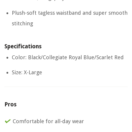
Plush-soft tagless waistband and super smooth
stitching
Specifications
Color: Black/Collegiate Royal Blue/Scarlet Red
Size: X-Large
Pros
Comfortable for all-day wear