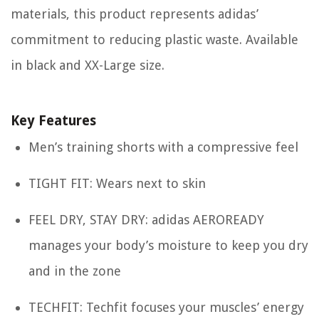
materials, this product represents adidas’
commitment to reducing plastic waste. Available
in black and XX-Large size.
Key Features
Men’s training shorts with a compressive feel
TIGHT FIT: Wears next to skin
FEEL DRY, STAY DRY: adidas AEROREADY
manages your body’s moisture to keep you dry
and in the zone
TECHFIT: Techfit focuses your muscles’ energy