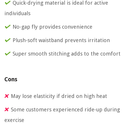
Quick-drying material is ideal for active
individuals
No-gap fly provides convenience
Plush-soft waistband prevents irritation
Super smooth stitching adds to the comfort
Cons
May lose elasticity if dried on high heat
Some customers experienced ride-up during
exercise