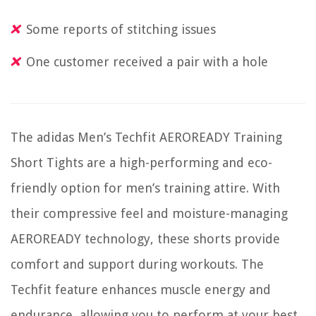
Some reports of stitching issues
One customer received a pair with a hole
The adidas Men’s Techfit AEROREADY Training
Short Tights are a high-performing and eco-
friendly option for men’s training attire. With
their compressive feel and moisture-managing
AEROREADY technology, these shorts provide
comfort and support during workouts. The
Techfit feature enhances muscle energy and
endurance, allowing you to perform at your best.