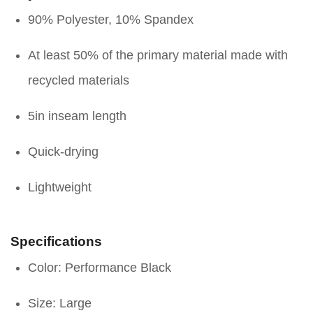
90% Polyester, 10% Spandex
At least 50% of the primary material made with
recycled materials
5in inseam length
Quick-drying
Lightweight
Specifications
Color: Performance Black
Size: Large