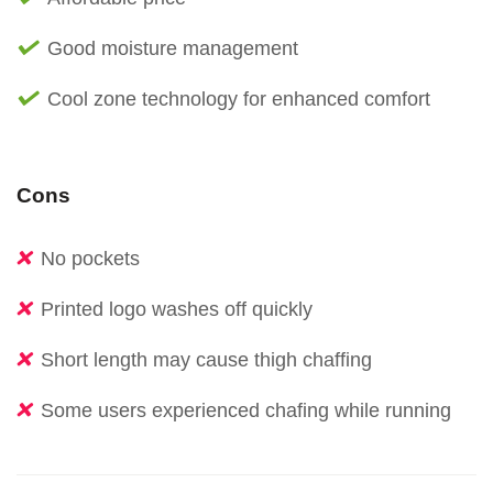
Good moisture management
Cool zone technology for enhanced comfort
Cons
No pockets
Printed logo washes off quickly
Short length may cause thigh chaffing
Some users experienced chafing while running