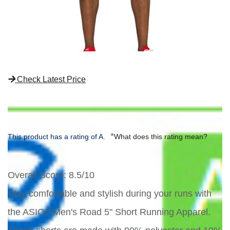
Check Latest Price
*
This product has a rating of A.
What does this rating mean?
Overall Score
: 8.5/10
Stay comfortable and stylish during your runs with
the ASICS Men's Road 5" Short Running Apparel.