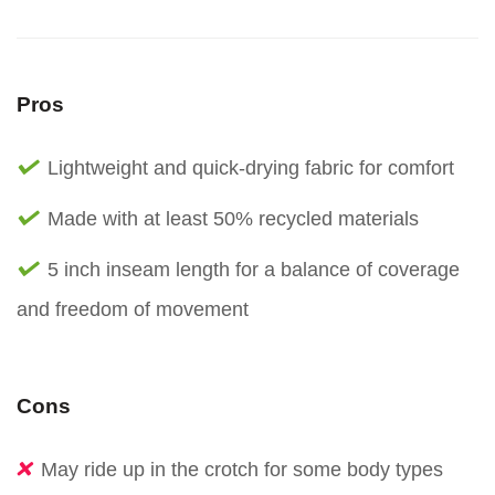
Pros
Lightweight and quick-drying fabric for comfort
Made with at least 50% recycled materials
5 inch inseam length for a balance of coverage
and freedom of movement
Cons
May ride up in the crotch for some body types