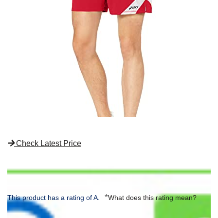
Check Latest Price
*
This product has a rating of A.
What does this rating mean?