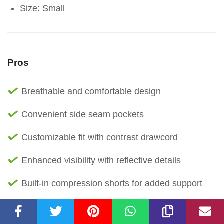
Size: Small
Pros
Breathable and comfortable design
Convenient side seam pockets
Customizable fit with contrast drawcord
Enhanced visibility with reflective details
Built-in compression shorts for added support