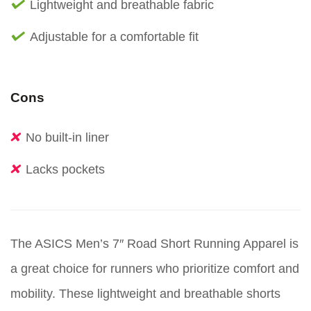
Lightweight and breathable fabric
Adjustable for a comfortable fit
Cons
No built-in liner
Lacks pockets
The ASICS Men’s 7″ Road Short Running Apparel is
a great choice for runners who prioritize comfort and
mobility. These lightweight and breathable shorts