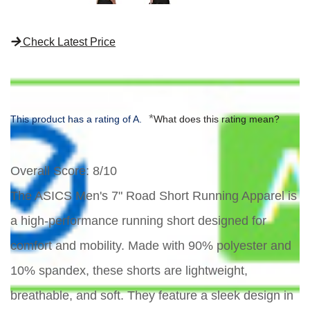
Check Latest Price
*
This product has a rating of A.
What does this rating mean?
Overall Score
: 8/10
The ASICS Men's 7" Road Short Running Apparel is
a high-performance running short designed for
comfort and mobility. Made with 90% polyester and
10% spandex, these shorts are lightweight,
breathable, and soft. They feature a sleek design in