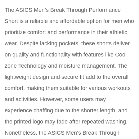
The ASICS Men’s Break Through Performance
Short is a reliable and affordable option for men who
prioritize comfort and performance in their athletic
wear. Despite lacking pockets, these shorts deliver
on quality and functionality with features like Cool
zone Technology and moisture management. The
lightweight design and secure fit add to the overall
comfort, making them suitable for various workouts
and activities. However, some users may
experience chaffing due to the shorter length, and
the printed logo may fade after repeated washing.
Nonetheless, the ASICS Men’s Break Through