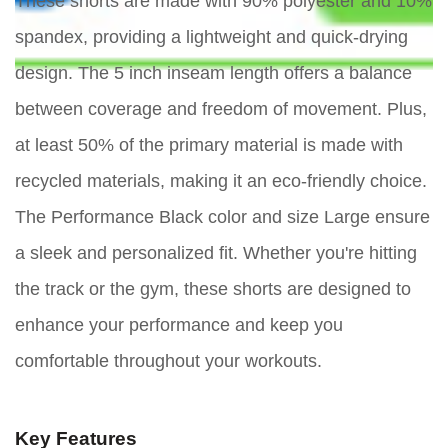
These shorts are made with 90% polyester and 10%
spandex, providing a lightweight and quick-drying
design. The 5 inch inseam length offers a balance
between coverage and freedom of movement. Plus,
at least 50% of the primary material is made with
recycled materials, making it an eco-friendly choice.
The Performance Black color and size Large ensure
a sleek and personalized fit. Whether you're hitting
the track or the gym, these shorts are designed to
enhance your performance and keep you
comfortable throughout your workouts.
Key Features