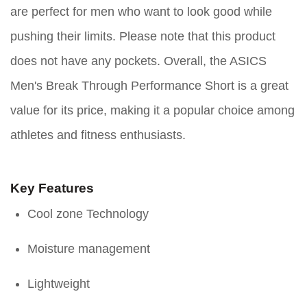
are perfect for men who want to look good while
pushing their limits. Please note that this product
does not have any pockets. Overall, the ASICS
Men's Break Through Performance Short is a great
value for its price, making it a popular choice among
athletes and fitness enthusiasts.
Key Features
Cool zone Technology
Moisture management
Lightweight