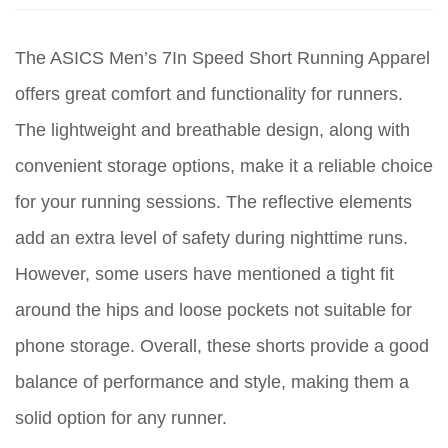
The ASICS Men’s 7In Speed Short Running Apparel
offers great comfort and functionality for runners.
The lightweight and breathable design, along with
convenient storage options, make it a reliable choice
for your running sessions. The reflective elements
add an extra level of safety during nighttime runs.
However, some users have mentioned a tight fit
around the hips and loose pockets not suitable for
phone storage. Overall, these shorts provide a good
balance of performance and style, making them a
solid option for any runner.