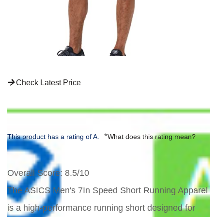
Check Latest Price
*
This product has a rating of A.
What does this rating mean?
Overall Score
: 8.5/10
The ASICS Men's 7In Speed Short Running Apparel
is a high-performance running short designed for