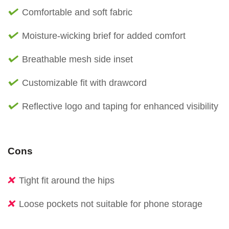
Comfortable and soft fabric
Moisture-wicking brief for added comfort
Breathable mesh side inset
Customizable fit with drawcord
Reflective logo and taping for enhanced visibility
Cons
Tight fit around the hips
Loose pockets not suitable for phone storage