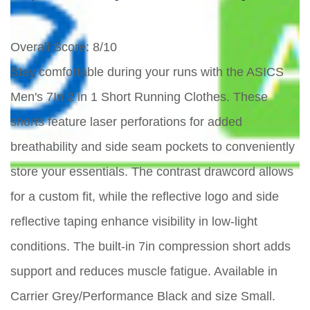
Overall Score
: 8/10
Stay comfortable during your runs with the ASICS
Men's 7In 2 in 1 Short Running Clothes. These
shorts feature laser perforations for added
breathability and side seam pockets to conveniently
store your essentials. The contrast drawcord allows
for a custom fit, while the reflective logo and side
reflective taping enhance visibility in low-light
conditions. The built-in 7in compression short adds
support and reduces muscle fatigue. Available in
Carrier Grey/Performance Black and size Small.