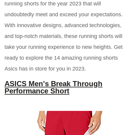
running shorts for the year 2023 that will
undoubtedly meet and exceed your expectations.
With innovative designs, advanced technologies,
and top-notch materials, these running shorts will
take your running experience to new heights. Get
ready to explore the 14 amazing running shorts
Asics has in store for you in 2023.
ASICS Men's Break Through
Performance Short