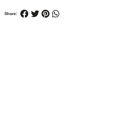
Share: