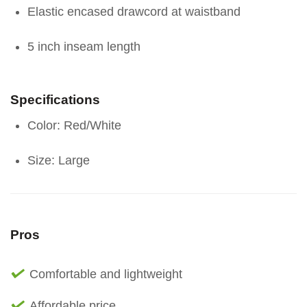
Elastic encased drawcord at waistband
5 inch inseam length
Specifications
Color: Red/White
Size: Large
Pros
Comfortable and lightweight
Affordable price