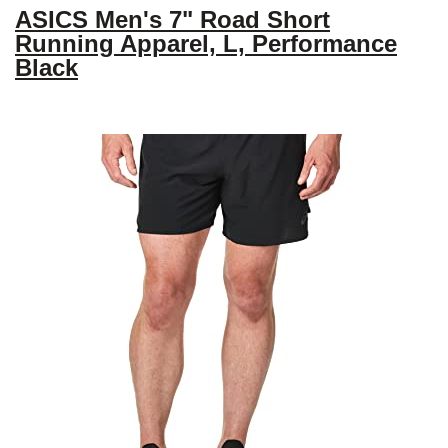
ASICS Men's 7" Road Short
Running Apparel, L, Performance
Black