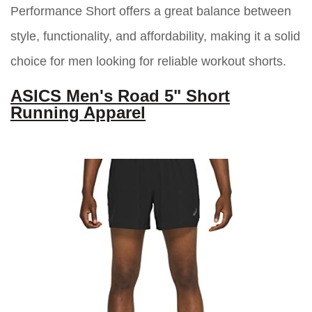
Performance Short offers a great balance between
style, functionality, and affordability, making it a solid
choice for men looking for reliable workout shorts.
ASICS Men's Road 5" Short
Running Apparel