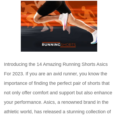
Introducing the 14 Amazing Running Shorts Asics
For 2023. If you are an avid runner, you know the
importance of finding the perfect pair of shorts that
not only offer comfort and support but also enhance
your performance. Asics, a renowned brand in the
athletic world, has released a stunning collection of