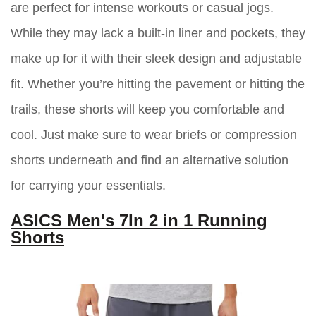
are perfect for intense workouts or casual jogs.
While they may lack a built-in liner and pockets, they
make up for it with their sleek design and adjustable
fit. Whether you’re hitting the pavement or hitting the
trails, these shorts will keep you comfortable and
cool. Just make sure to wear briefs or compression
shorts underneath and find an alternative solution
for carrying your essentials.
ASICS Men's 7In 2 in 1 Running
Shorts