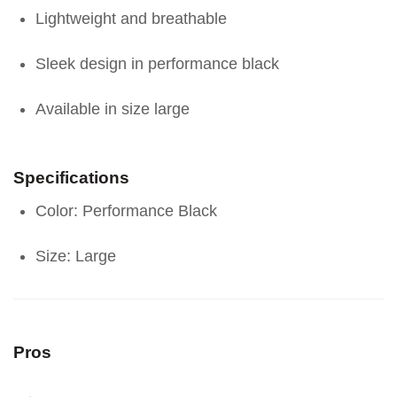
Lightweight and breathable
Sleek design in performance black
Available in size large
Specifications
Color: Performance Black
Size: Large
Pros