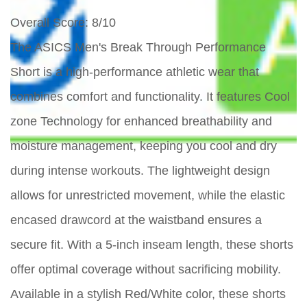
Overall Score
: 8/10
The ASICS Men's Break Through Performance
Short is a high-performance athletic wear that
combines comfort and functionality. It features Cool
zone Technology for enhanced breathability and
moisture management, keeping you cool and dry
during intense workouts. The lightweight design
allows for unrestricted movement, while the elastic
encased drawcord at the waistband ensures a
secure fit. With a 5-inch inseam length, these shorts
offer optimal coverage without sacrificing mobility.
Available in a stylish Red/White color, these shorts