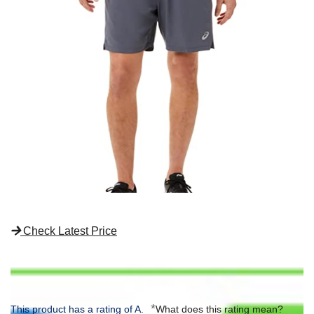
Check Latest Price
*
This product has a rating of A.
What does this rating mean?