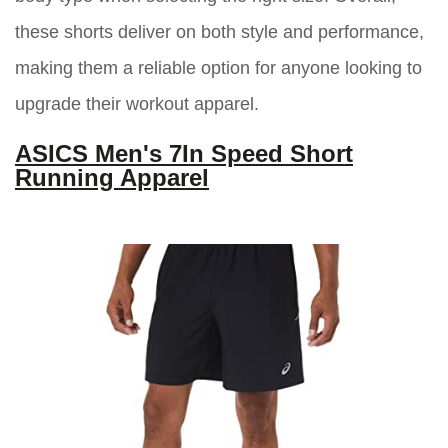
these shorts deliver on both style and performance,
making them a reliable option for anyone looking to
upgrade their workout apparel.
ASICS Men's 7In Speed Short
Running Apparel