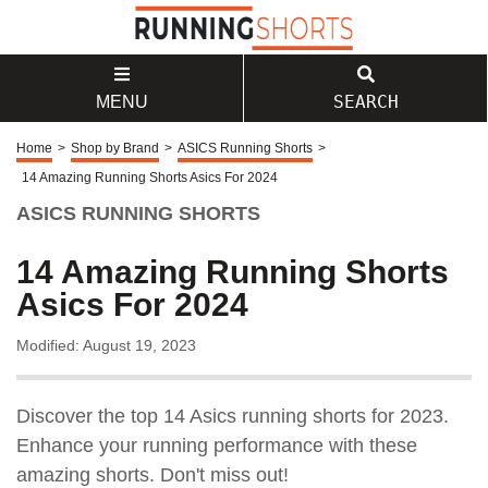
SEARCH
MENU
Home
>
Shop by Brand
>
ASICS Running Shorts
>
14 Amazing Running Shorts Asics For 2024
ASICS RUNNING SHORTS
14 Amazing Running Shorts
Asics For 2024
Modified: August 19, 2023
Discover the top 14 Asics running shorts for 2023.
Enhance your running performance with these
amazing shorts. Don't miss out!