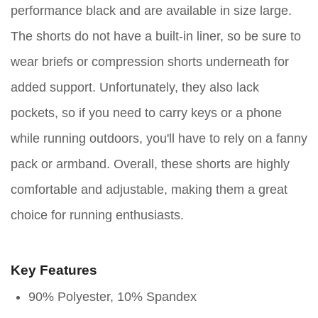
performance black and are available in size large.
The shorts do not have a built-in liner, so be sure to
wear briefs or compression shorts underneath for
added support. Unfortunately, they also lack
pockets, so if you need to carry keys or a phone
while running outdoors, you'll have to rely on a fanny
pack or armband. Overall, these shorts are highly
comfortable and adjustable, making them a great
choice for running enthusiasts.
Key Features
90% Polyester, 10% Spandex