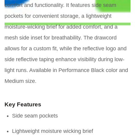
comfort and functionality. It features side seam
pockets for convenient storage, a lightweight
moisture-wicking brief for added comfort, and a
mesh side inset for breathability. The drawcord
allows for a custom fit, while the reflective logo and
side reflective taping enhance visibility during low-
light runs. Available in Performance Black color and
Medium size.
Key Features
Side seam pockets
Lightweight moisture wicking brief