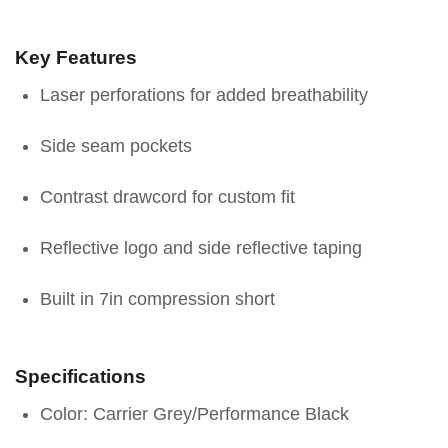
Key Features
Laser perforations for added breathability
Side seam pockets
Contrast drawcord for custom fit
Reflective logo and side reflective taping
Built in 7in compression short
Specifications
Color: Carrier Grey/Performance Black