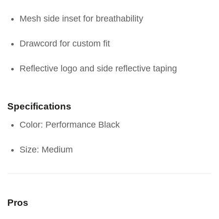
Mesh side inset for breathability
Drawcord for custom fit
Reflective logo and side reflective taping
Specifications
Color: Performance Black
Size: Medium
Pros