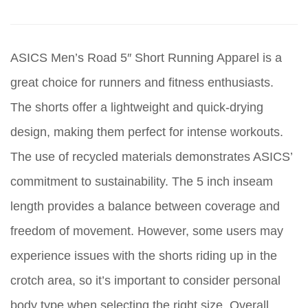
ASICS Men’s Road 5″ Short Running Apparel is a
great choice for runners and fitness enthusiasts.
The shorts offer a lightweight and quick-drying
design, making them perfect for intense workouts.
The use of recycled materials demonstrates ASICS’
commitment to sustainability. The 5 inch inseam
length provides a balance between coverage and
freedom of movement. However, some users may
experience issues with the shorts riding up in the
crotch area, so it’s important to consider personal
body type when selecting the right size. Overall,