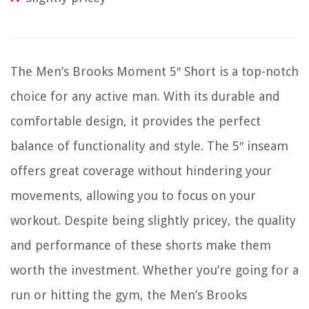
The Men’s Brooks Moment 5″ Short is a top-notch
choice for any active man. With its durable and
comfortable design, it provides the perfect
balance of functionality and style. The 5″ inseam
offers great coverage without hindering your
movements, allowing you to focus on your
workout. Despite being slightly pricey, the quality
and performance of these shorts make them
worth the investment. Whether you’re going for a
run or hitting the gym, the Men’s Brooks