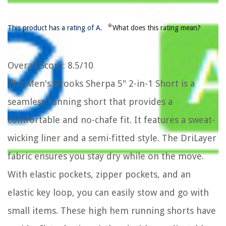
*
This product has a rating of A.
What does this rating mean?
Overall Score
: 8.5/10
The Men's Brooks Sherpa 5" 2-in-1 Short is a
seamless running short that provides a
comfortable and no-chafe fit. It features a sweat-
wicking liner and a semi-fitted style. The DriLayer
fabric ensures you stay dry while on the move.
With elastic pockets, zipper pockets, and an
elastic key loop, you can easily stow and go with
small items. These high hem running shorts have