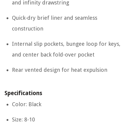
and infinity drawstring
Quick-dry brief liner and seamless
construction
Internal slip pockets, bungee loop for keys,
and center back fold-over pocket
Rear vented design for heat expulsion
Specifications
Color: Black
Size: 8-10