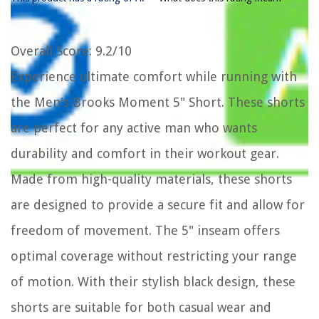
Overall Score
: 9.2/10
Experience ultimate comfort while running with
the Men's Brooks Moment 5" Short. These shorts
are perfect for any active man who wants
durability and comfort in their workout gear.
Made from high-quality materials, these shorts
are designed to provide a secure fit and allow for
freedom of movement. The 5" inseam offers
optimal coverage without restricting your range
of motion. With their stylish black design, these
shorts are suitable for both casual wear and