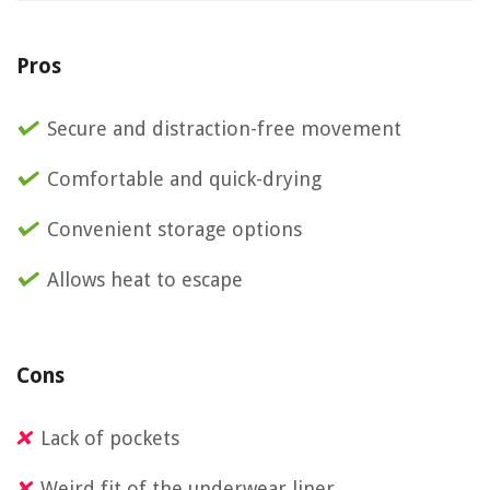
Pros
Secure and distraction-free movement
Comfortable and quick-drying
Convenient storage options
Allows heat to escape
Cons
Lack of pockets
Weird fit of the underwear liner