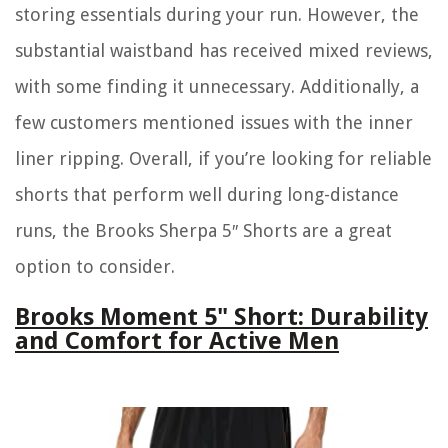
storing essentials during your run. However, the
substantial waistband has received mixed reviews,
with some finding it unnecessary. Additionally, a
few customers mentioned issues with the inner
liner ripping. Overall, if you’re looking for reliable
shorts that perform well during long-distance
runs, the Brooks Sherpa 5″ Shorts are a great
option to consider.
Brooks Moment 5" Short: Durability
and Comfort for Active Men