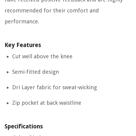
recommended for their comfort and
performance.
Key Features
Cut well above the knee
Semi-fitted design
Dri Layer fabric for sweat-wicking
Zip pocket at back waistline
Specifications