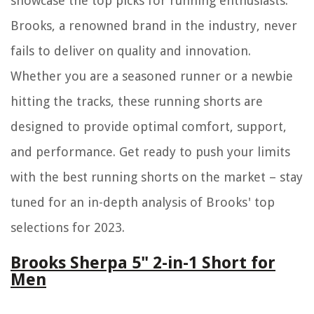
showcase the top picks for running enthusiasts.
Brooks, a renowned brand in the industry, never
fails to deliver on quality and innovation.
Whether you are a seasoned runner or a newbie
hitting the tracks, these running shorts are
designed to provide optimal comfort, support,
and performance. Get ready to push your limits
with the best running shorts on the market – stay
tuned for an in-depth analysis of Brooks' top
selections for 2023.
Brooks Sherpa 5" 2-in-1 Short for
Men