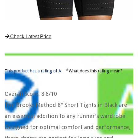
Check Latest Price
*
This product has a rating of A.
What does this rating mean?
Overall Score
: 8.6/10
The Brooks Method 8" Short Tights in Black are
an essential addition to any runner's wardrobe.
Designed for optimal comfort and performance,