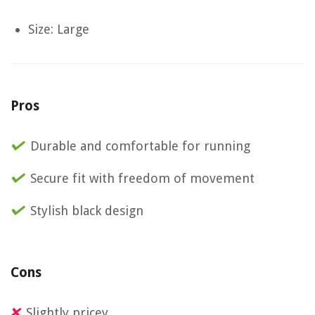
Size: Large
Pros
Durable and comfortable for running
Secure fit with freedom of movement
Stylish black design
Cons
Slightly pricey