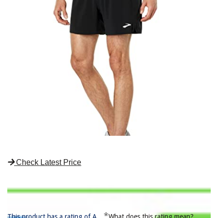
Check Latest Price
*
This product has a rating of A.
What does this rating mean?