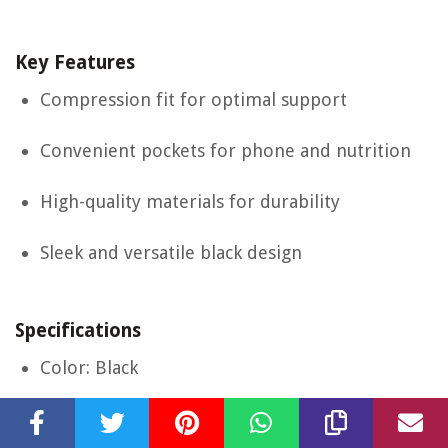
Key Features
Compression fit for optimal support
Convenient pockets for phone and nutrition
High-quality materials for durability
Sleek and versatile black design
Specifications
Color: Black
Size: Small