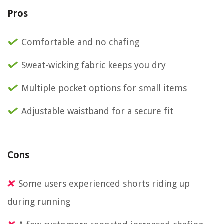
Pros
Comfortable and no chafing
Sweat-wicking fabric keeps you dry
Multiple pocket options for small items
Adjustable waistband for a secure fit
Cons
Some users experienced shorts riding up
during running