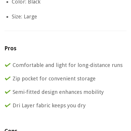
Color: Black
Size: Large
Pros
Comfortable and light for long-distance runs
Zip pocket for convenient storage
Semi-fitted design enhances mobility
Dri Layer fabric keeps you dry