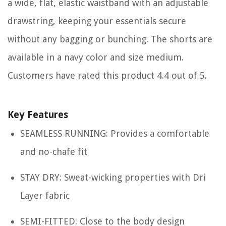
a wide, flat, elastic waistband with an adjustable
drawstring, keeping your essentials secure
without any bagging or bunching. The shorts are
available in a navy color and size medium.
Customers have rated this product 4.4 out of 5.
Key Features
SEAMLESS RUNNING: Provides a comfortable
and no-chafe fit
STAY DRY: Sweat-wicking properties with Dri
Layer fabric
SEMI-FITTED: Close to the body design