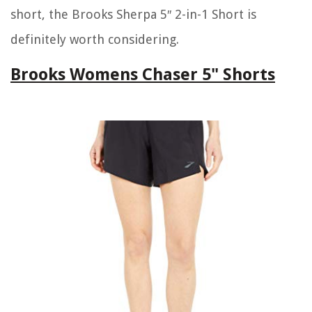
short, the Brooks Sherpa 5″ 2-in-1 Short is
definitely worth considering.
Brooks Womens Chaser 5" Shorts