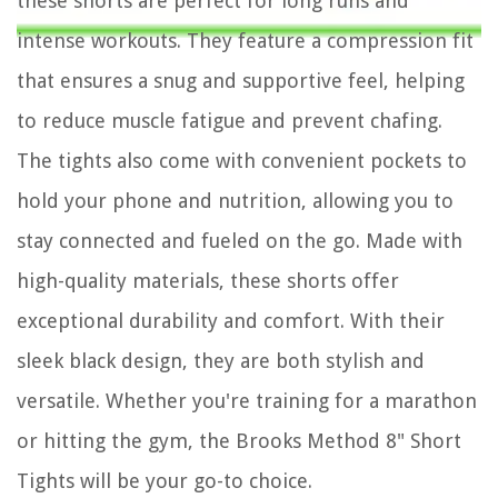
these shorts are perfect for long runs and
intense workouts. They feature a compression fit
that ensures a snug and supportive feel, helping
to reduce muscle fatigue and prevent chafing.
The tights also come with convenient pockets to
hold your phone and nutrition, allowing you to
stay connected and fueled on the go. Made with
high-quality materials, these shorts offer
exceptional durability and comfort. With their
sleek black design, they are both stylish and
versatile. Whether you're training for a marathon
or hitting the gym, the Brooks Method 8" Short
Tights will be your go-to choice.