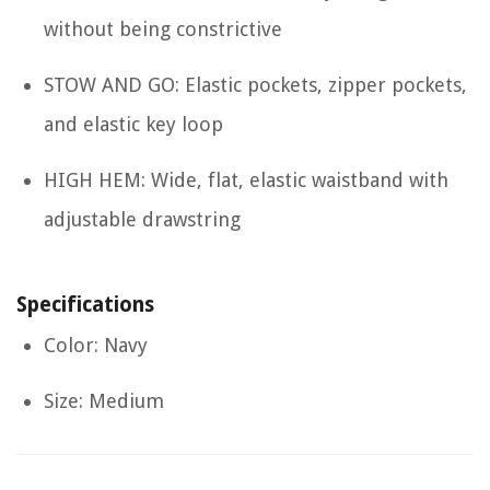
without being constrictive
STOW AND GO: Elastic pockets, zipper pockets,
and elastic key loop
HIGH HEM: Wide, flat, elastic waistband with
adjustable drawstring
Specifications
Color: Navy
Size: Medium