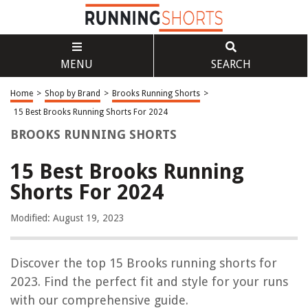
MENU
SEARCH
Home
>
Shop by Brand
>
Brooks Running Shorts
>
15 Best Brooks Running Shorts For 2024
BROOKS RUNNING SHORTS
15 Best Brooks Running
Shorts For 2024
Modified: August 19, 2023
Discover the top 15 Brooks running shorts for
2023. Find the perfect fit and style for your runs
with our comprehensive guide.