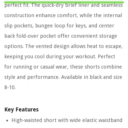
perfect fit. The quick-dry brief liner and seamless
construction enhance comfort, while the internal
slip pockets, bungee loop for keys, and center
back fold-over pocket offer convenient storage
options. The vented design allows heat to escape,
keeping you cool during your workout. Perfect
for running or casual wear, these shorts combine
style and performance. Available in black and size
8-10.
Key Features
High-waisted short with wide elastic waistband