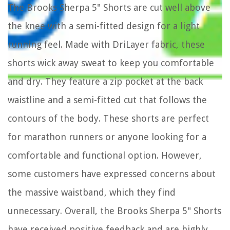
The Brooks Sherpa 5" Shorts are cut well above
the knee with a semi-fitted design for a light
running feel. Made with DriLayer fabric, these
shorts wick away sweat to keep you comfortable
and dry. They feature a zip pocket at the back
waistline and a semi-fitted cut that follows the
contours of the body. These shorts are perfect
for marathon runners or anyone looking for a
comfortable and functional option. However,
some customers have expressed concerns about
the massive waistband, which they find
unnecessary. Overall, the Brooks Sherpa 5" Shorts
have received positive feedback and are highly