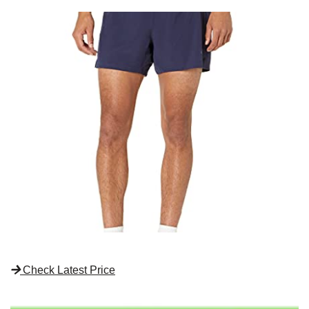
Check Latest Price