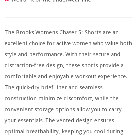
The Brooks Womens Chaser 5″ Shorts are an
excellent choice for active women who value both
style and performance. With their secure and
distraction-free design, these shorts provide a
comfortable and enjoyable workout experience.
The quick-dry brief liner and seamless
construction minimize discomfort, while the
convenient storage options allow you to carry
your essentials. The vented design ensures
optimal breathability, keeping you cool during