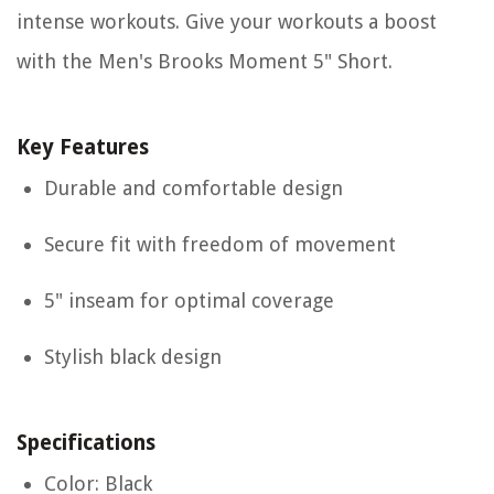
intense workouts. Give your workouts a boost
with the Men's Brooks Moment 5" Short.
Key Features
Durable and comfortable design
Secure fit with freedom of movement
5" inseam for optimal coverage
Stylish black design
Specifications
Color: Black