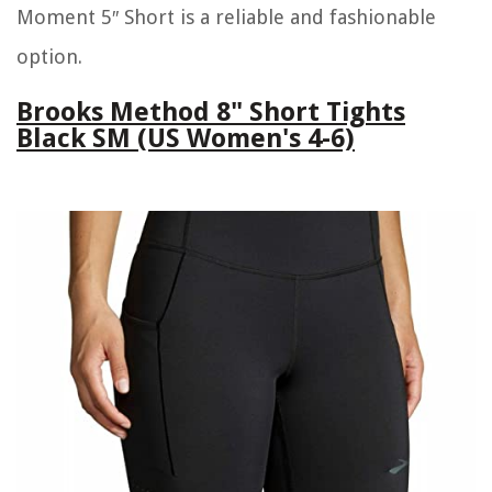
Moment 5″ Short is a reliable and fashionable
option.
Brooks Method 8" Short Tights
Black SM (US Women's 4-6)