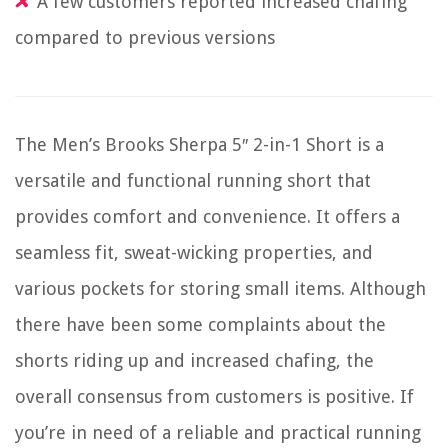
A few customers reported increased chafing
compared to previous versions
The Men’s Brooks Sherpa 5″ 2-in-1 Short is a
versatile and functional running short that
provides comfort and convenience. It offers a
seamless fit, sweat-wicking properties, and
various pockets for storing small items. Although
there have been some complaints about the
shorts riding up and increased chafing, the
overall consensus from customers is positive. If
you’re in need of a reliable and practical running