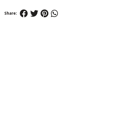
Share: