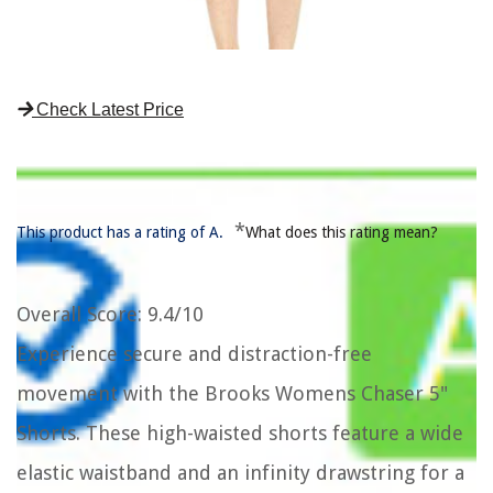
Check Latest Price
*
This product has a rating of A.
What does this rating mean?
Overall Score
: 9.4/10
Experience secure and distraction-free
movement with the Brooks Womens Chaser 5"
Shorts. These high-waisted shorts feature a wide
elastic waistband and an infinity drawstring for a