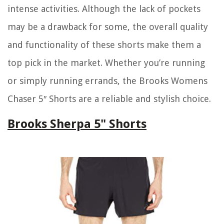
intense activities. Although the lack of pockets
may be a drawback for some, the overall quality
and functionality of these shorts make them a
top pick in the market. Whether you’re running
or simply running errands, the Brooks Womens
Chaser 5″ Shorts are a reliable and stylish choice.
Brooks Sherpa 5" Shorts