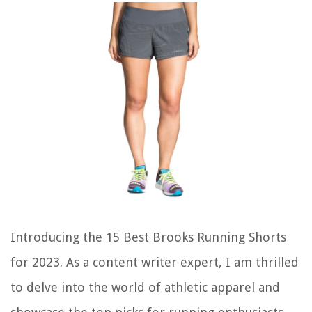
Introducing the 15 Best Brooks Running Shorts
for 2023. As a content writer expert, I am thrilled
to delve into the world of athletic apparel and