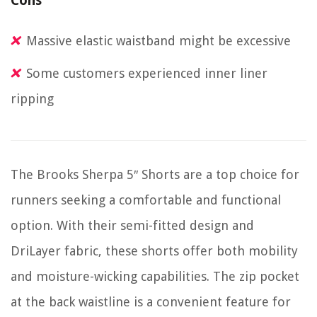
Cons
Massive elastic waistband might be excessive
Some customers experienced inner liner
ripping
The Brooks Sherpa 5″ Shorts are a top choice for
runners seeking a comfortable and functional
option. With their semi-fitted design and
DriLayer fabric, these shorts offer both mobility
and moisture-wicking capabilities. The zip pocket
at the back waistline is a convenient feature for