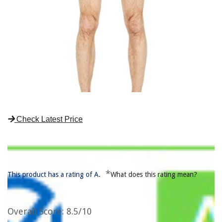
Check Latest Price
*
This product has a rating of A.
What does this rating mean?
Overall Score
: 8.5/10