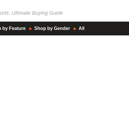
rts: Ultimate Buying Guide
 by Feature
Shop by Gender
All