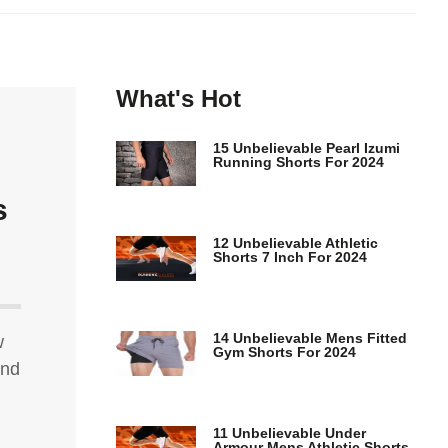
What's Hot
15 Unbelievable Pearl Izumi
Running Shorts For 2024
s
12 Unbelievable Athletic
Shorts 7 Inch For 2024
14 Unbelievable Mens Fitted
w
Gym Shorts For 2024
ind
11 Unbelievable Under
Armour Mens Athletic Shorts