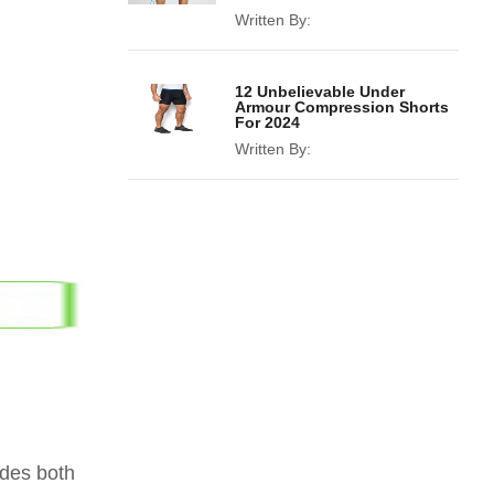
Written By:
12 Unbelievable Under
Armour Compression Shorts
For 2024
Written By:
ides both