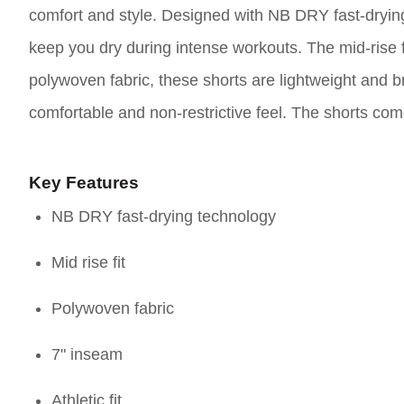
comfort and style. Designed with NB DRY fast-dryin
keep you dry during intense workouts. The mid-rise 
polywoven fabric, these shorts are lightweight and br
comfortable and non-restrictive feel. The shorts co
Key Features
NB DRY fast-drying technology
Mid rise fit
Polywoven fabric
7" inseam
Athletic fit