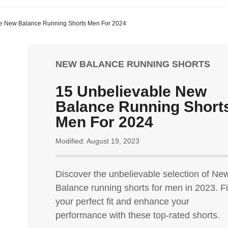
e New Balance Running Shorts Men For 2024
NEW BALANCE RUNNING SHORTS
15 Unbelievable New
Balance Running Short
Men For 2024
Modified: August 19, 2023
Discover the unbelievable selection of Ne
Balance running shorts for men in 2023. F
your perfect fit and enhance your
performance with these top-rated shorts.