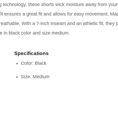
g technology, these shorts wick moisture away from your
fit ensures a great fit and allows for easy movement. Ma
eathable. With a 7-inch inseam and an athletic fit, they 
me in black color and size medium.
Specifications
Color: Black
Size: Medium