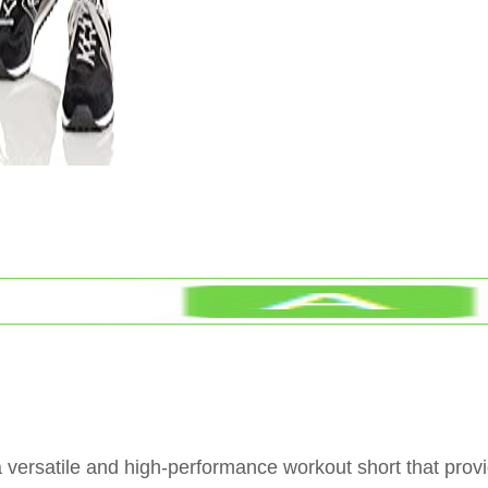
 versatile and high-performance workout short that prov