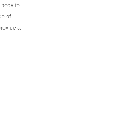
 body to
de of
provide a