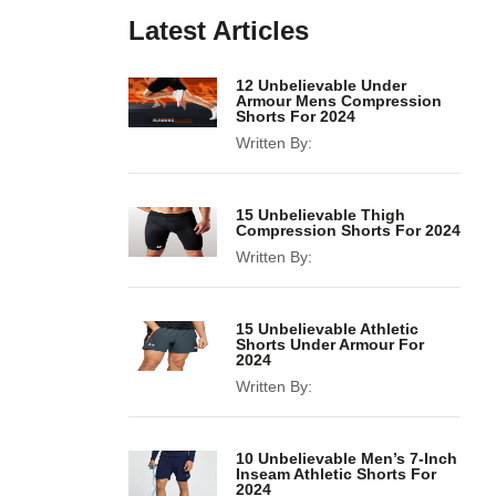
Latest Articles
12 Unbelievable Under
Armour Mens Compression
Shorts For 2024
Written By:
15 Unbelievable Thigh
Compression Shorts For 2024
Written By:
15 Unbelievable Athletic
Shorts Under Armour For
2024
Written By:
10 Unbelievable Men’s 7-Inch
Inseam Athletic Shorts For
2024