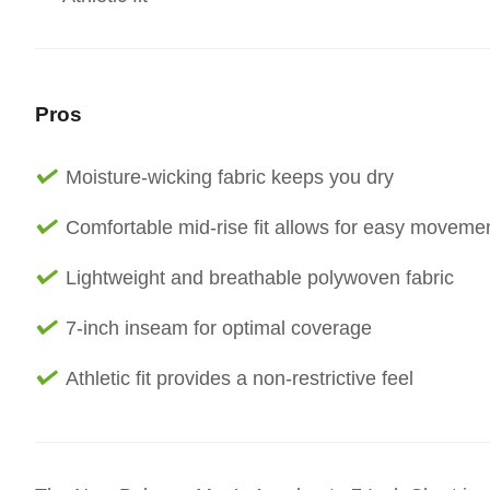
Pros
Moisture-wicking fabric keeps you dry
Comfortable mid-rise fit allows for easy moveme
Lightweight and breathable polywoven fabric
7-inch inseam for optimal coverage
Athletic fit provides a non-restrictive feel