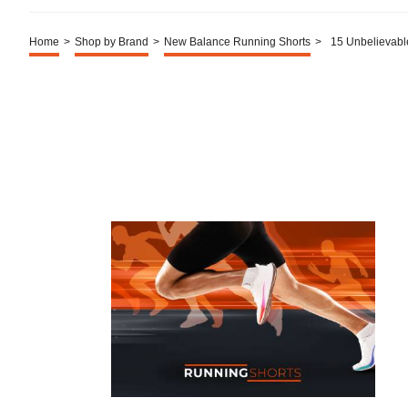
Home
>
Shop by Brand
>
New Balance Running Shorts
>
15 Unbelievabl