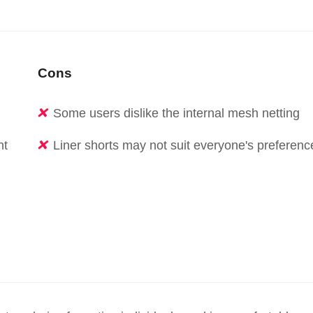
Cons
Some users dislike the internal mesh netting
nt
Liner shorts may not suit everyone's preferenc