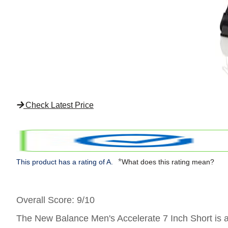
Check Latest Price
*
This product has a rating of A.
What does this rating mean?
Overall Score
: 9/10
The New Balance Men's Accelerate 7 Inch Short is a