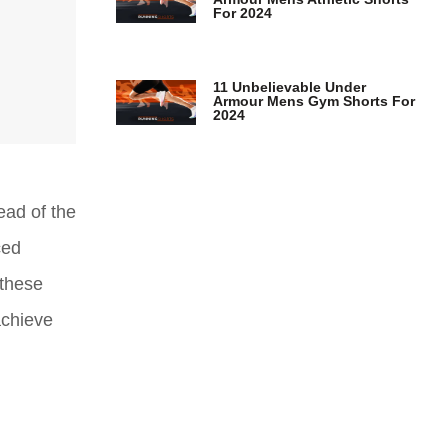
For 2024
11 Unbelievable Under
Armour Mens Gym Shorts For
2024
ead of the
ced
 these
achieve