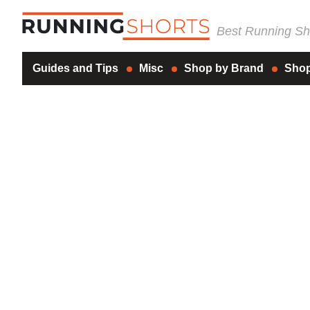
Best Running Sho
Guides and Tips
Misc
Shop by Brand
Shop