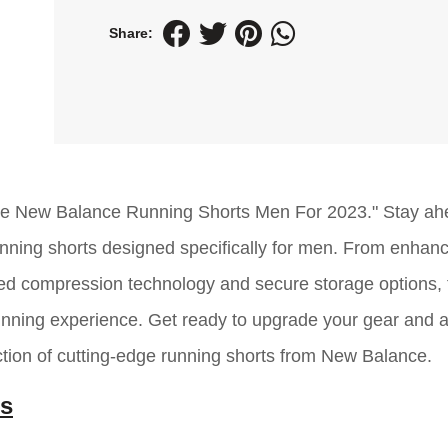
Share:
able New Balance Running Shorts Men For 2023." Stay ah
unning shorts designed specifically for men. From enhan
nced compression technology and secure storage options,
running experience. Get ready to upgrade your gear and 
tion of cutting-edge running shorts from New Balance.
ts