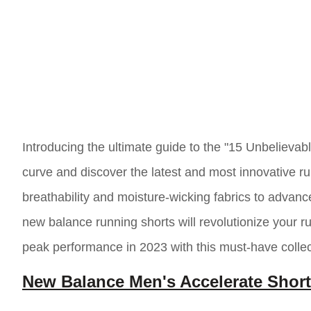
Introducing the ultimate guide to the "15 Unbeliev
curve and discover the latest and most innovative r
breathability and moisture-wicking fabrics to adva
new balance running shorts will revolutionize your 
peak performance in 2023 with this must-have collec
New Balance Men's Accelerate Shor