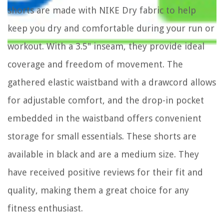
shorts are made with NIKE Dry fabric to help
keep you dry and comfortable during your run or
workout. With a 3.5" inseam, they provide ideal
coverage and freedom of movement. The
gathered elastic waistband with a drawcord allows
for adjustable comfort, and the drop-in pocket
embedded in the waistband offers convenient
storage for small essentials. These shorts are
available in black and are a medium size. They
have received positive reviews for their fit and
quality, making them a great choice for any
fitness enthusiast.