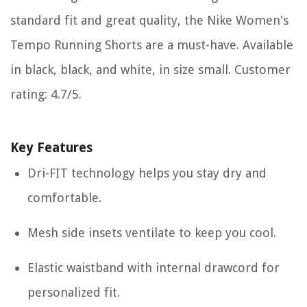
standard fit and great quality, the Nike Women's
Tempo Running Shorts are a must-have. Available
in black, black, and white, in size small. Customer
rating: 4.7/5.
Key Features
Dri-FIT technology helps you stay dry and
comfortable.
Mesh side insets ventilate to keep you cool.
Elastic waistband with internal drawcord for
personalized fit.