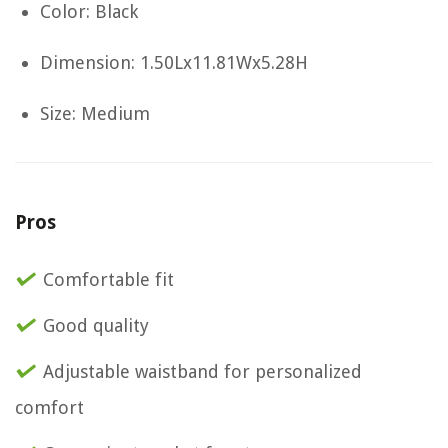
Color: Black
Dimension: 1.50Lx11.81Wx5.28H
Size: Medium
Pros
Comfortable fit
Good quality
Adjustable waistband for personalized
comfort