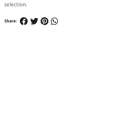
selection.
Share: