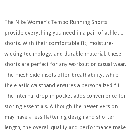
The Nike Women’s Tempo Running Shorts
provide everything you need in a pair of athletic
shorts. With their comfortable fit, moisture-
wicking technology, and durable material, these
shorts are perfect for any workout or casual wear.
The mesh side insets offer breathability, while
the elastic waistband ensures a personalized fit.
The internal drop-in pocket adds convenience for
storing essentials. Although the newer version
may have a less flattering design and shorter
length, the overall quality and performance make