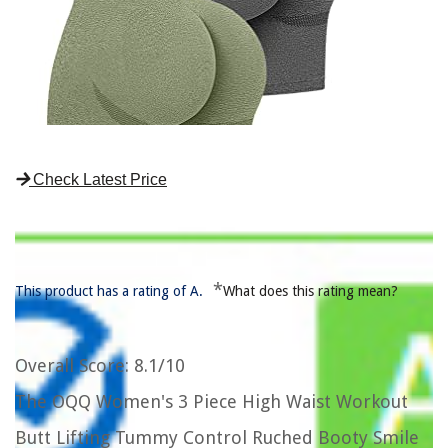
Check Latest Price
*
This product has a rating of A.
What does this rating mean?
Overall Score
: 8.1/10
The OQQ Women's 3 Piece High Waist Workout
Butt Lifting Tummy Control Ruched Booty Smile