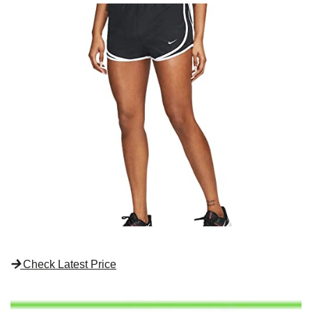
Check Latest Price