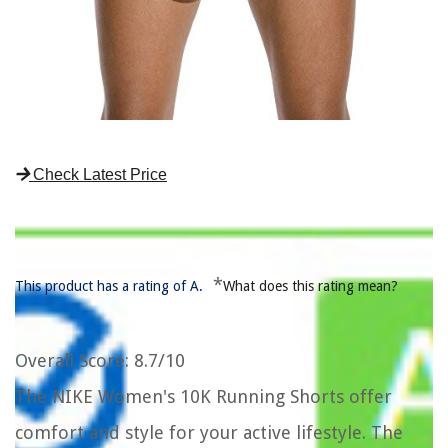
Check Latest Price
*
This product has a rating of A.
What does this rating mean?
Overall Score
: 8.7/10
The NIKE Women's 10K Running Shorts offer
comfort and style for your active lifestyle. The