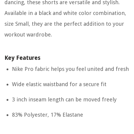
dancing, these shorts are versatile and stylish.
Available in a black and white color combination,
size Small, they are the perfect addition to your
workout wardrobe.
Key Features
Nike Pro fabric helps you feel united and fresh
Wide elastic waistband for a secure fit
3 inch inseam length can be moved freely
83% Polyester, 17% Elastane