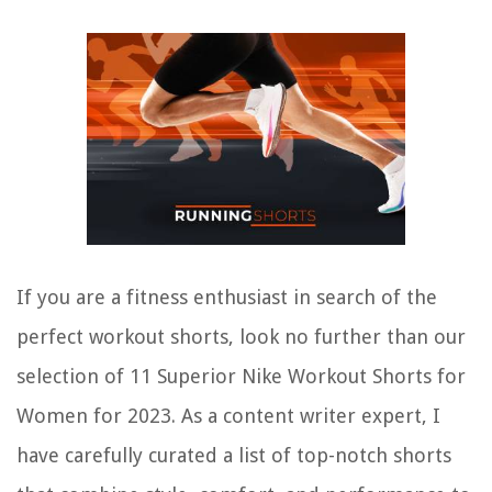
If you are a fitness enthusiast in search of the
perfect workout shorts, look no further than our
selection of 11 Superior Nike Workout Shorts for
Women for 2023. As a content writer expert, I
have carefully curated a list of top-notch shorts