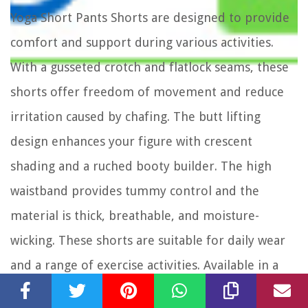
Yoga Short Pants Shorts are designed to provide
comfort and support during various activities.
With a gusseted crotch and flatlock seams, these
shorts offer freedom of movement and reduce
irritation caused by chafing. The butt lifting
design enhances your figure with crescent
shading and a ruched booty builder. The high
waistband provides tummy control and the
material is thick, breathable, and moisture-
wicking. These shorts are suitable for daily wear
and a range of exercise activities. Available in a
combination of black, grey, and avocadogreen