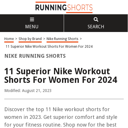
MENU
SEARCH
Home
>
Shop by Brand
>
Nike Running Shorts
>
11 Superior Nike Workout Shorts For Women For 2024
NIKE RUNNING SHORTS
11 Superior Nike Workout
Shorts For Women For 2024
Modified: August 21, 2023
Discover the top 11 Nike workout shorts for
women in 2023. Get superior comfort and style
for your fitness routine. Shop now for the best