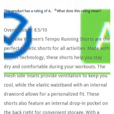
*
This product has a rating of A.
What does this rating mean?
Overall Score
: 8.5/10
The Nike Women's Tempo Running Shorts are the
perfect athletic shorts for all activities. Made with
Dri-FIT technology, these shorts help you stay
dry and comfortable during your workouts. The
mesh side insets provide ventilation to keep you
cool, while the elastic waistband with an internal
drawcord allows for a personalized fit. These
shorts also feature an internal drop-in pocket on
the back right for convenient storage. With a