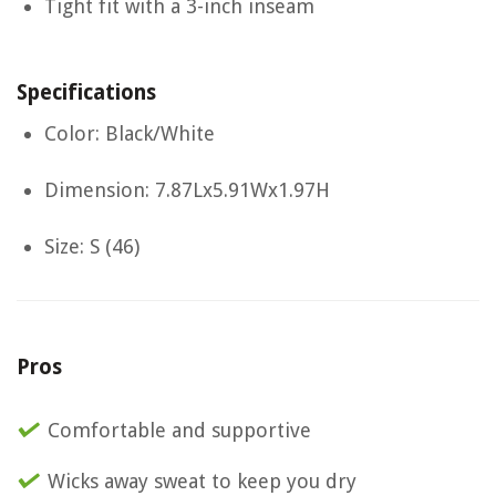
Tight fit with a 3-inch inseam
Specifications
Color: Black/White
Dimension: 7.87Lx5.91Wx1.97H
Size: S (46)
Pros
Comfortable and supportive
Wicks away sweat to keep you dry