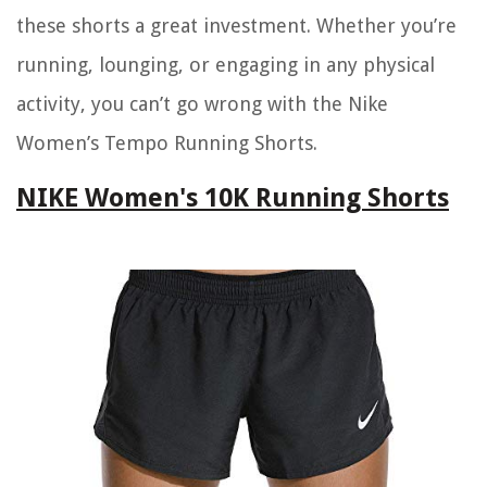
these shorts a great investment. Whether you’re
running, lounging, or engaging in any physical
activity, you can’t go wrong with the Nike
Women’s Tempo Running Shorts.
NIKE Women's 10K Running Shorts