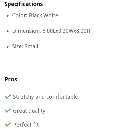
Specifications
Color: Black White
Dimension: 5.00Lx0.20Wx8.00H
Size: Small
Pros
Stretchy and comfortable
Great quality
Perfect fit