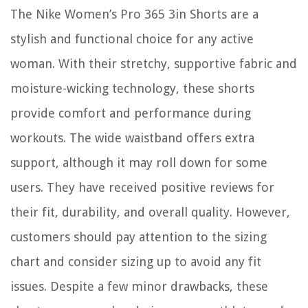
The Nike Women’s Pro 365 3in Shorts are a
stylish and functional choice for any active
woman. With their stretchy, supportive fabric and
moisture-wicking technology, these shorts
provide comfort and performance during
workouts. The wide waistband offers extra
support, although it may roll down for some
users. They have received positive reviews for
their fit, durability, and overall quality. However,
customers should pay attention to the sizing
chart and consider sizing up to avoid any fit
issues. Despite a few minor drawbacks, these