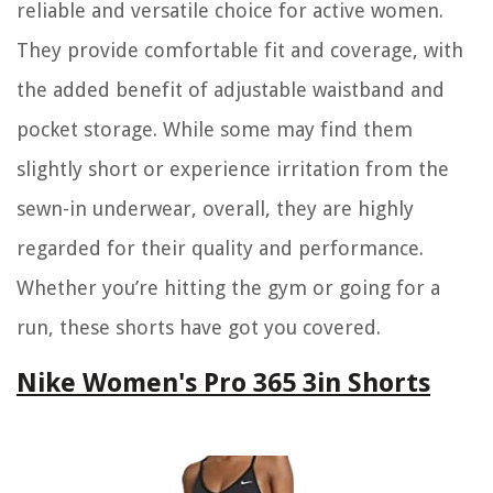
reliable and versatile choice for active women.
They provide comfortable fit and coverage, with
the added benefit of adjustable waistband and
pocket storage. While some may find them
slightly short or experience irritation from the
sewn-in underwear, overall, they are highly
regarded for their quality and performance.
Whether you’re hitting the gym or going for a
run, these shorts have got you covered.
Nike Women's Pro 365 3in Shorts