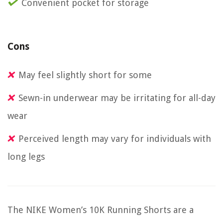
Convenient pocket for storage
Cons
May feel slightly short for some
Sewn-in underwear may be irritating for all-day
wear
Perceived length may vary for individuals with
long legs
The NIKE Women’s 10K Running Shorts are a