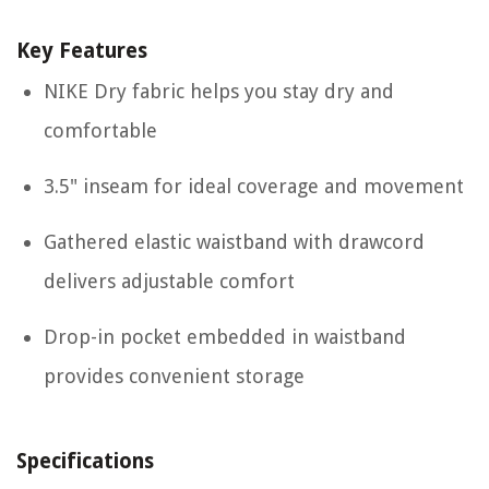
Key Features
NIKE Dry fabric helps you stay dry and
comfortable
3.5" inseam for ideal coverage and movement
Gathered elastic waistband with drawcord
delivers adjustable comfort
Drop-in pocket embedded in waistband
provides convenient storage
Specifications