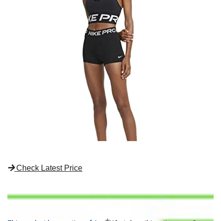
Check Latest Price