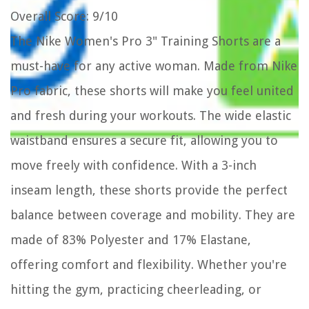
Overall Score
: 9/10
The Nike Women's Pro 3" Training Shorts are a
must-have for any active woman. Made from Nike
Pro fabric, these shorts will make you feel united
and fresh during your workouts. The wide elastic
waistband ensures a secure fit, allowing you to
move freely with confidence. With a 3-inch
inseam length, these shorts provide the perfect
balance between coverage and mobility. They are
made of 83% Polyester and 17% Elastane,
offering comfort and flexibility. Whether you're
hitting the gym, practicing cheerleading, or