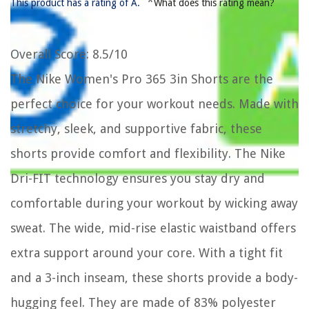
*
This product has a rating of A.
What does this rating mean?
Overall Score
: 8.5/10
The Nike Women's Pro 365 3in Shorts are the
perfect choice for your workout needs. Made with
stretchy, sleek, and supportive fabric, these
shorts provide comfort and flexibility. The Nike
Dri-FIT technology ensures you stay dry and
comfortable during your workout by wicking away
sweat. The wide, mid-rise elastic waistband offers
extra support around your core. With a tight fit
and a 3-inch inseam, these shorts provide a body-
hugging feel. They are made of 83% polyester