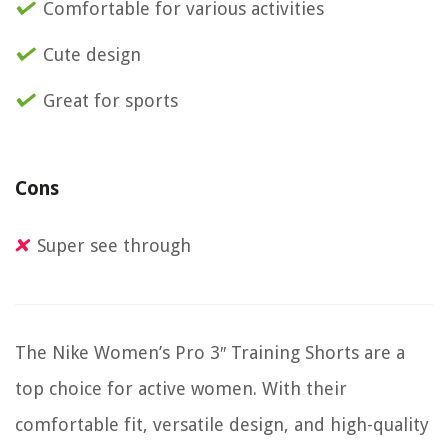
Comfortable for various activities
Cute design
Great for sports
Cons
Super see through
The Nike Women’s Pro 3″ Training Shorts are a
top choice for active women. With their
comfortable fit, versatile design, and high-quality