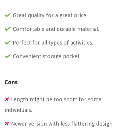
Great quality for a great price.
Comfortable and durable material.
Perfect for all types of activities.
Convenient storage pocket.
Cons
Length might be too short for some
individuals.
Newer version with less flattering design.