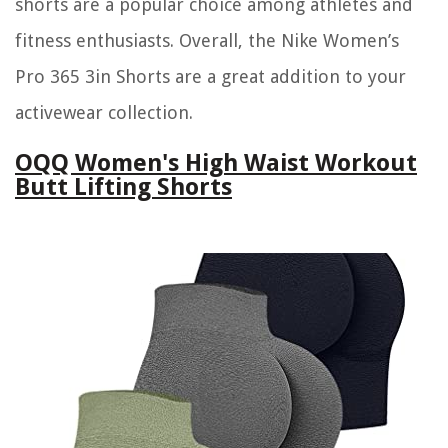
shorts are a popular choice among athletes and
fitness enthusiasts. Overall, the Nike Women’s
Pro 365 3in Shorts are a great addition to your
activewear collection.
OQQ Women's High Waist Workout
Butt Lifting Shorts