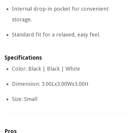
Internal drop-in pocket for convenient
storage.
Standard fit for a relaxed, easy feel.
Specifications
Color: Black | Black | White
Dimension: 3.00Lx3.00Wx3.00H
Size: Small
Pros