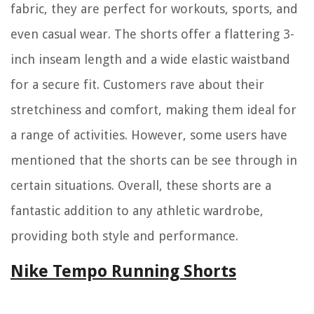
fabric, they are perfect for workouts, sports, and
even casual wear. The shorts offer a flattering 3-
inch inseam length and a wide elastic waistband
for a secure fit. Customers rave about their
stretchiness and comfort, making them ideal for
a range of activities. However, some users have
mentioned that the shorts can be see through in
certain situations. Overall, these shorts are a
fantastic addition to any athletic wardrobe,
providing both style and performance.
Nike Tempo Running Shorts