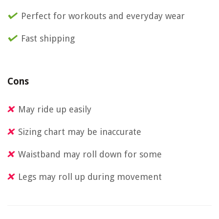
Perfect for workouts and everyday wear
Fast shipping
Cons
May ride up easily
Sizing chart may be inaccurate
Waistband may roll down for some
Legs may roll up during movement