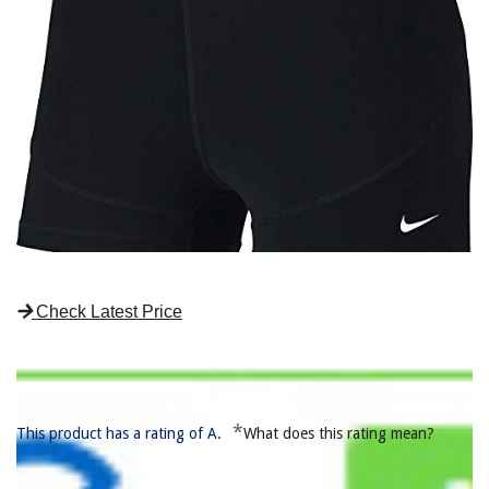
Check Latest Price
*
This product has a rating of A.
What does this rating mean?