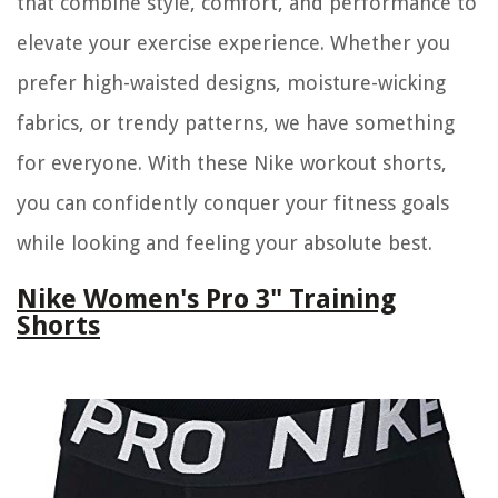
that combine style, comfort, and performance to
elevate your exercise experience. Whether you
prefer high-waisted designs, moisture-wicking
fabrics, or trendy patterns, we have something
for everyone. With these Nike workout shorts,
you can confidently conquer your fitness goals
while looking and feeling your absolute best.
Nike Women's Pro 3" Training
Shorts