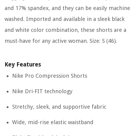
and 17% spandex, and they can be easily machine
washed. Imported and available in a sleek black
and white color combination, these shorts are a
must-have for any active woman. Size: S (46).
Key Features
Nike Pro Compression Shorts
Nike Dri-FIT technology
Stretchy, sleek, and supportive fabric
Wide, mid-rise elastic waistband