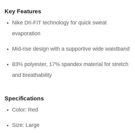
Key Features
Nike Dri-FIT technology for quick sweat
evaporation
Mid-rise design with a supportive wide waistband
83% polyester, 17% spandex material for stretch
and breathability
Specifications
Color: Red
Size: Large