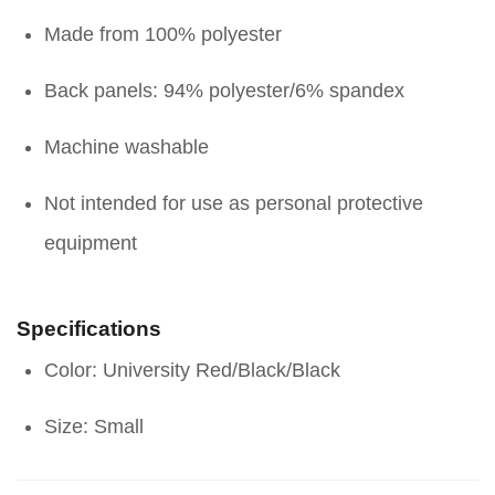
Made from 100% polyester
Back panels: 94% polyester/6% spandex
Machine washable
Not intended for use as personal protective
equipment
Specifications
Color: University Red/Black/Black
Size: Small