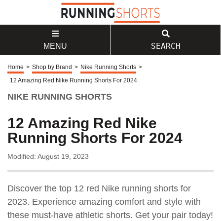
SEARCH
MENU
Home
>
Shop by Brand
>
Nike Running Shorts
>
12 Amazing Red Nike Running Shorts For 2024
NIKE RUNNING SHORTS
12 Amazing Red Nike
Running Shorts For 2024
Modified: August 19, 2023
Discover the top 12 red Nike running shorts for
2023. Experience amazing comfort and style with
these must-have athletic shorts. Get your pair today!