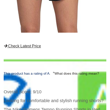
Check Latest Price
*
This product has a rating of A.
What does this rating mean?
Overall Score
: 9/10
Looking for comfortable and stylish running shorts?
The Nike Womens Tempo Running Shorts in Red,