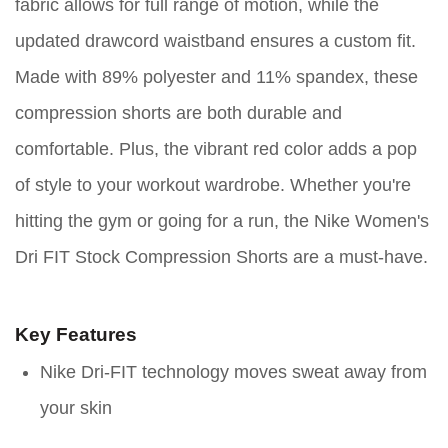
fabric allows for full range of motion, while the
updated drawcord waistband ensures a custom fit.
Made with 89% polyester and 11% spandex, these
compression shorts are both durable and
comfortable. Plus, the vibrant red color adds a pop
of style to your workout wardrobe. Whether you're
hitting the gym or going for a run, the Nike Women's
Dri FIT Stock Compression Shorts are a must-have.
Key Features
Nike Dri-FIT technology moves sweat away from
your skin