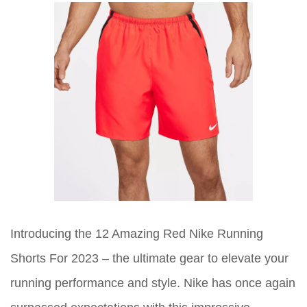
Introducing the 12 Amazing Red Nike Running
Shorts For 2023 – the ultimate gear to elevate your
running performance and style. Nike has once again