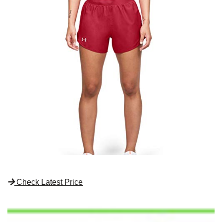
Check Latest Price