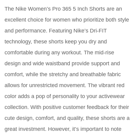
The Nike Women’s Pro 365 5 Inch Shorts are an
excellent choice for women who prioritize both style
and performance. Featuring Nike’s Dri-FIT
technology, these shorts keep you dry and
comfortable during any workout. The mid-rise
design and wide waistband provide support and
comfort, while the stretchy and breathable fabric
allows for unrestricted movement. The vibrant red
color adds a pop of personality to your activewear
collection. With positive customer feedback for their
cute design, comfort, and quality, these shorts are a
great investment. However, it’s important to note