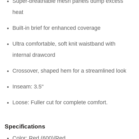
Super-breathable mesh panels dump excess
heat
Built-in brief for enhanced coverage
Ultra comfortable, soft knit waistband with
internal drawcord
Crossover, shaped hem for a streamlined look
Inseam: 3.5"
Loose: Fuller cut for complete comfort.
Specifications
Color: Red (600)/Red