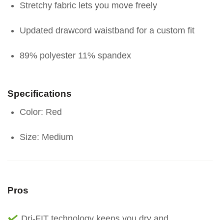
Stretchy fabric lets you move freely
Updated drawcord waistband for a custom fit
89% polyester 11% spandex
Specifications
Color: Red
Size: Medium
Pros
Dri-FIT technology keeps you dry and