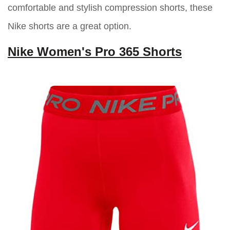
comfortable and stylish compression shorts, these
Nike shorts are a great option.
Nike Women's Pro 365 Shorts