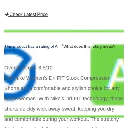
Check Latest Price
*
This product has a rating of A.
What does this rating mean?
Overall Score
: 8.5/10
The Nike Women's Dri FIT Stock Compression
Shorts are a comfortable and stylish choice for any
active woman. With Nike's Dri-FIT technology, these
shorts quickly wick away sweat, keeping you dry
and comfortable during your workout. The stretchy