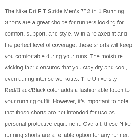
The Nike Dri-FIT Stride Men’s 7″ 2-in-1 Running
Shorts are a great choice for runners looking for
comfort, support, and style. With a relaxed fit and
the perfect level of coverage, these shorts will keep
you comfortable during your runs. The moisture-
wicking fabric ensures that you stay dry and cool,
even during intense workouts. The University
Red/Black/Black color adds a fashionable touch to
your running outfit. However, it’s important to note
that these shorts are not intended for use as
personal protective equipment. Overall, these Nike
running shorts are a reliable option for any runner.