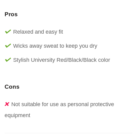
Pros
Relaxed and easy fit
Wicks away sweat to keep you dry
Stylish University Red/Black/Black color
Cons
Not suitable for use as personal protective
equipment