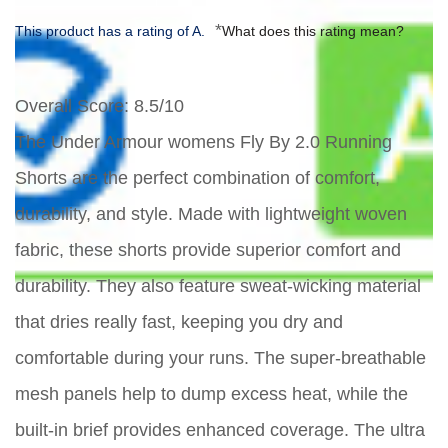
*
This product has a rating of A.
What does this rating mean?
Overall Score
: 8.5/10
The Under Armour womens Fly By 2.0 Running
Shorts are the perfect combination of comfort,
durability, and style. Made with lightweight woven
fabric, these shorts provide superior comfort and
durability. They also feature sweat-wicking material
that dries really fast, keeping you dry and
comfortable during your runs. The super-breathable
mesh panels help to dump excess heat, while the
built-in brief provides enhanced coverage. The ultra