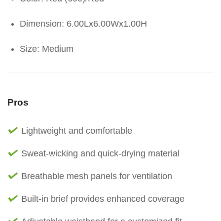
Dimension: 6.00Lx6.00Wx1.00H
Size: Medium
Pros
Lightweight and comfortable
Sweat-wicking and quick-drying material
Breathable mesh panels for ventilation
Built-in brief provides enhanced coverage