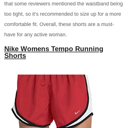
that some reviewers mentioned the waistband being
too tight, so it’s recommended to size up for a more
comfortable fit. Overall, these shorts are a must-
have for any active woman.
Nike Womens Tempo Running
Shorts