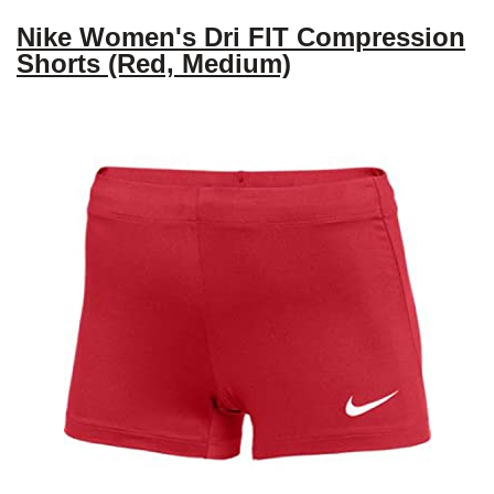
Nike Women's Dri FIT Compression
Shorts (Red, Medium)