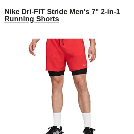
Nike Dri-FIT Stride Men's 7" 2-in-1
Running Shorts