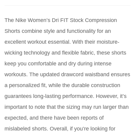
The Nike Women’s Dri FIT Stock Compression
Shorts combine style and functionality for an
excellent workout essential. With their moisture-
wicking technology and flexible fabric, these shorts
keep you comfortable and dry during intense
workouts. The updated drawcord waistband ensures
a personalized fit, while the durable construction
guarantees long-lasting performance. However, it’s
important to note that the sizing may run larger than
expected, and there have been reports of
mislabeled shorts. Overall, if you’re looking for