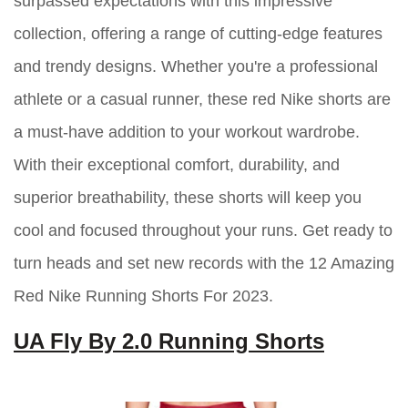
surpassed expectations with this impressive
collection, offering a range of cutting-edge features
and trendy designs. Whether you're a professional
athlete or a casual runner, these red Nike shorts are
a must-have addition to your workout wardrobe.
With their exceptional comfort, durability, and
superior breathability, these shorts will keep you
cool and focused throughout your runs. Get ready to
turn heads and set new records with the 12 Amazing
Red Nike Running Shorts For 2023.
UA Fly By 2.0 Running Shorts