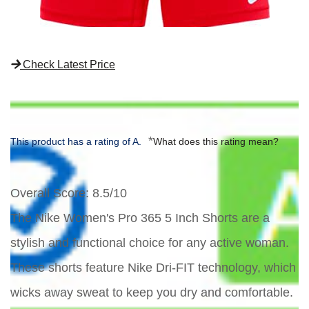
Check Latest Price
*
This product has a rating of A.
What does this rating mean?
Overall Score
: 8.5/10
The Nike Women's Pro 365 5 Inch Shorts are a
stylish and functional choice for any active woman.
These shorts feature Nike Dri-FIT technology, which
wicks away sweat to keep you dry and comfortable.