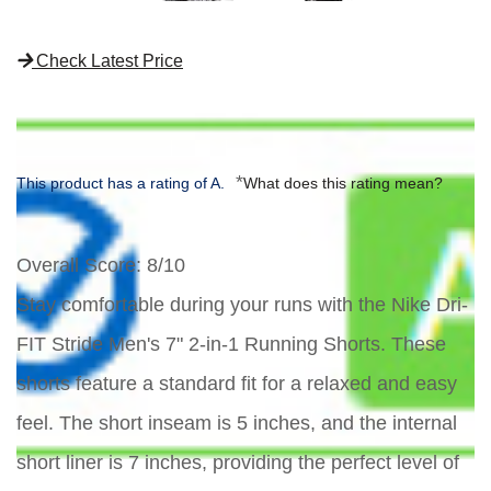
Check Latest Price
*
This product has a rating of A.
What does this rating mean?
Overall Score
: 8/10
Stay comfortable during your runs with the Nike Dri-
FIT Stride Men's 7" 2-in-1 Running Shorts. These
shorts feature a standard fit for a relaxed and easy
feel. The short inseam is 5 inches, and the internal
short liner is 7 inches, providing the perfect level of