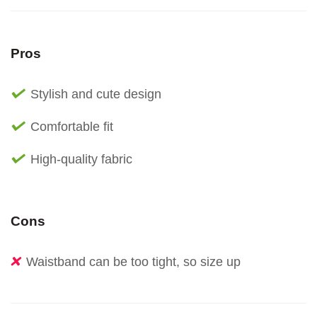
Pros
Stylish and cute design
Comfortable fit
High-quality fabric
Cons
Waistband can be too tight, so size up