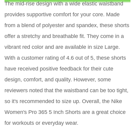
The mid-rise design with a wide elastic waistband
provides supportive comfort for your core. Made
from a blend of polyester and spandex, these shorts
offer a stretchy and breathable fit. They come in a
vibrant red color and are available in size Large.
With a customer rating of 4.6 out of 5, these shorts
have received positive feedback for their cute
design, comfort, and quality. However, some
reviewers noted that the waistband can be too tight,
so it's recommended to size up. Overall, the Nike
Women's Pro 365 5 Inch Shorts are a great choice
for workouts or everyday wear.