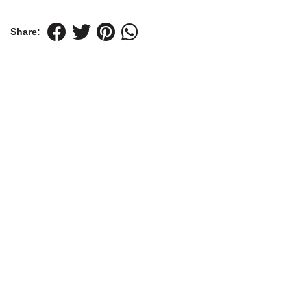
Share: