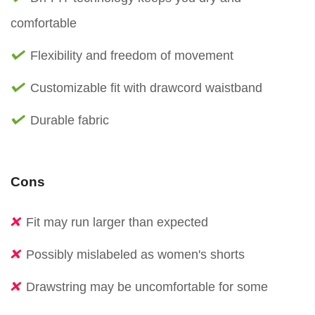
comfortable
Flexibility and freedom of movement
Customizable fit with drawcord waistband
Durable fabric
Cons
Fit may run larger than expected
Possibly mislabeled as women's shorts
Drawstring may be uncomfortable for some