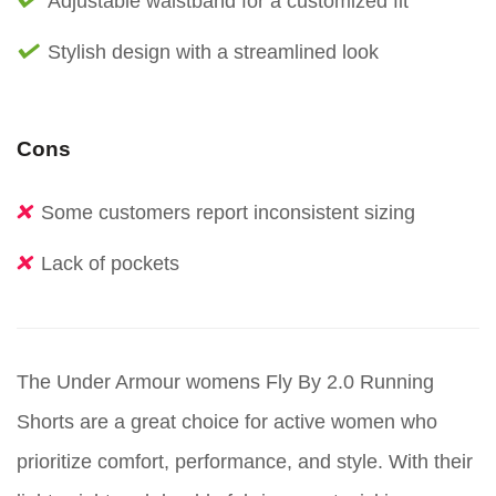
Adjustable waistband for a customized fit
Stylish design with a streamlined look
Cons
Some customers report inconsistent sizing
Lack of pockets
The Under Armour womens Fly By 2.0 Running
Shorts are a great choice for active women who
prioritize comfort, performance, and style. With their