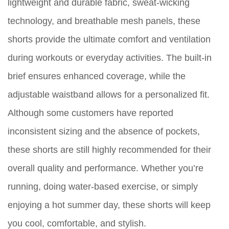
lightweight and durable fabric, sweat-wicking
technology, and breathable mesh panels, these
shorts provide the ultimate comfort and ventilation
during workouts or everyday activities. The built-in
brief ensures enhanced coverage, while the
adjustable waistband allows for a personalized fit.
Although some customers have reported
inconsistent sizing and the absence of pockets,
these shorts are still highly recommended for their
overall quality and performance. Whether you’re
running, doing water-based exercise, or simply
enjoying a hot summer day, these shorts will keep
you cool, comfortable, and stylish.