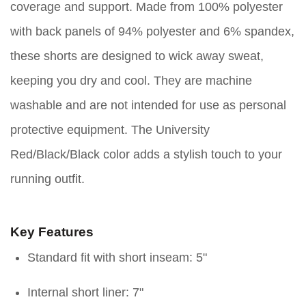
coverage and support. Made from 100% polyester
with back panels of 94% polyester and 6% spandex,
these shorts are designed to wick away sweat,
keeping you dry and cool. They are machine
washable and are not intended for use as personal
protective equipment. The University
Red/Black/Black color adds a stylish touch to your
running outfit.
Key Features
Standard fit with short inseam: 5"
Internal short liner: 7"