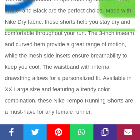
White, and Black are the perfect choice. Made with
Nike Dry fabric, these shorts help you stay dry and
comfortable throughout your run. The 3-inch inseam
and curved hem provide a great range of motion,
while the mesh side insets ensure breathability to
keep you cool. The waistband with internal
drawstring allows for a personalized fit. Available in
XX-Large size and featuring a trendy color
combination, these Nike Tempo Running Shorts are
a must-have for any female runner.
Key Features