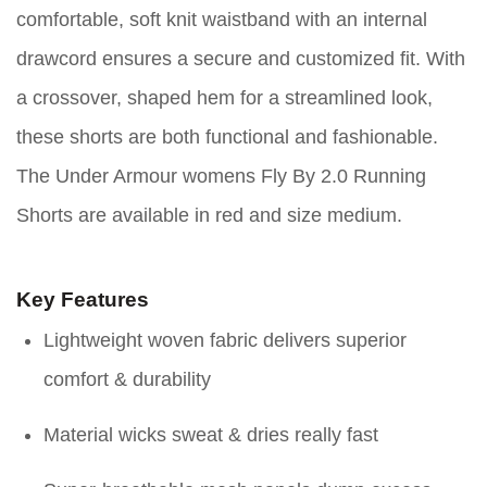
comfortable, soft knit waistband with an internal
drawcord ensures a secure and customized fit. With
a crossover, shaped hem for a streamlined look,
these shorts are both functional and fashionable.
The Under Armour womens Fly By 2.0 Running
Shorts are available in red and size medium.
Key Features
Lightweight woven fabric delivers superior
comfort & durability
Material wicks sweat & dries really fast