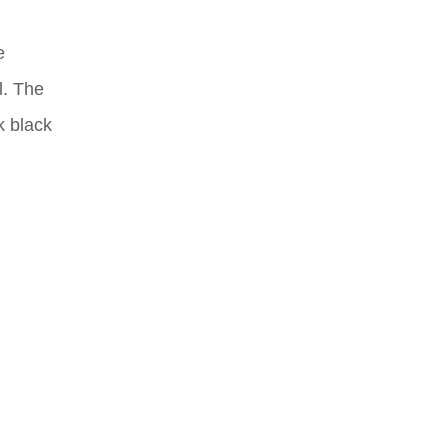
e
l. The
k black