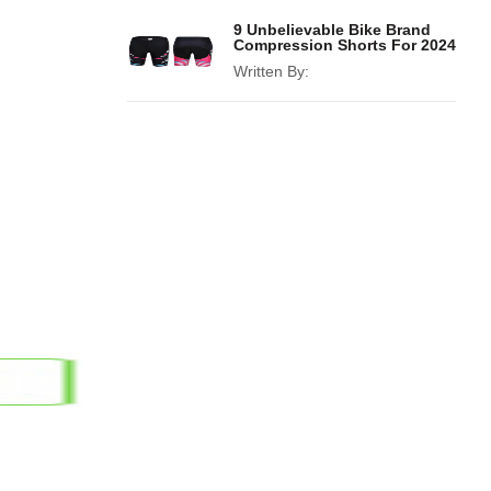
9 Unbelievable Bike Brand
Compression Shorts For 2024
Written By: