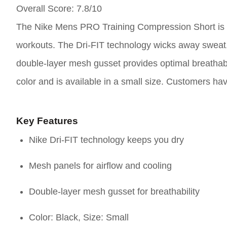
Overall Score
: 7.8/10
The Nike Mens PRO Training Compression Short is d
workouts. The Dri-FIT technology wicks away sweat, 
double-layer mesh gusset provides optimal breathabil
color and is available in a small size. Customers hav
Key Features
Nike Dri-FIT technology keeps you dry
Mesh panels for airflow and cooling
Double-layer mesh gusset for breathability
Color: Black, Size: Small