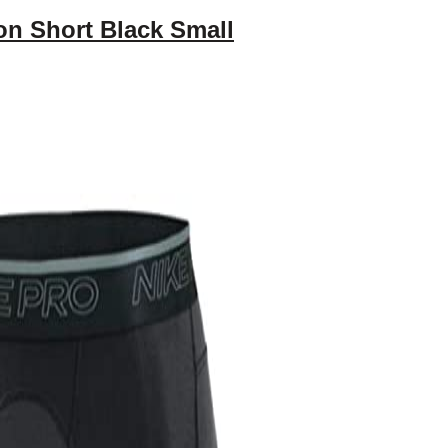
n Short Black Small