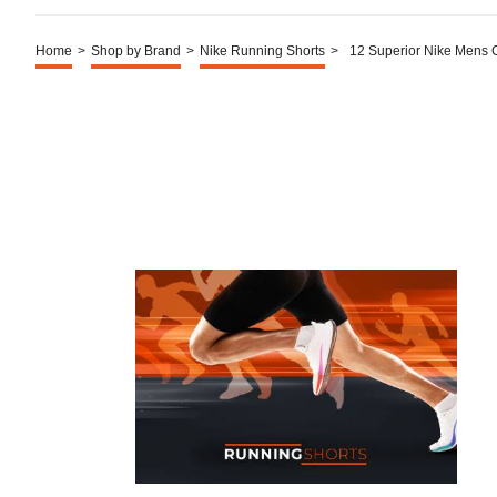
Home
>
Shop by Brand
>
Nike Running Shorts
>
12 Superior Nike Mens 