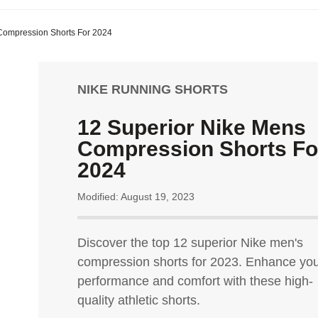
Compression Shorts For 2024
NIKE RUNNING SHORTS
12 Superior Nike Mens
Compression Shorts Fo
2024
Modified: August 19, 2023
Discover the top 12 superior Nike men's
compression shorts for 2023. Enhance yo
performance and comfort with these high-
quality athletic shorts.