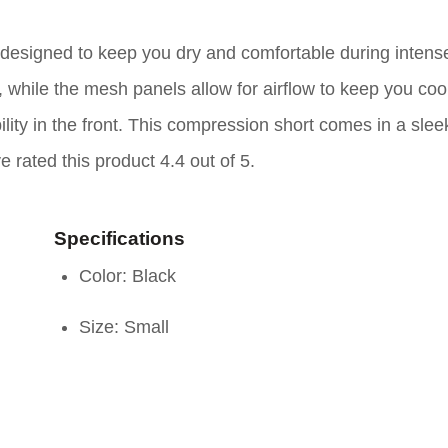
esigned to keep you dry and comfortable during intens
while the mesh panels allow for airflow to keep you coo
ity in the front. This compression short comes in a slee
e rated this product 4.4 out of 5.
Specifications
Color: Black
Size: Small