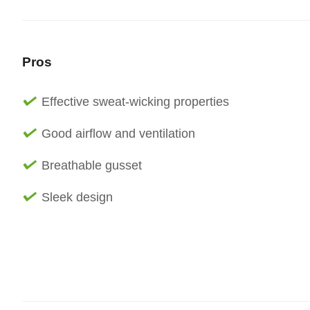
Pros
Effective sweat-wicking properties
Good airflow and ventilation
Breathable gusset
Sleek design