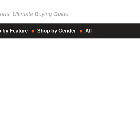
rts: Ultimate Buying Guide
 by Feature
Shop by Gender
All