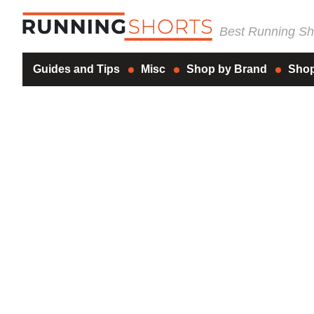
Best Running Sho
Guides and Tips
Misc
Shop by Brand
Shop