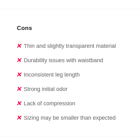
Cons
Thin and slightly transparent material
Durability issues with waistband
Inconsistent leg length
Strong initial odor
Lack of compression
Sizing may be smaller than expected