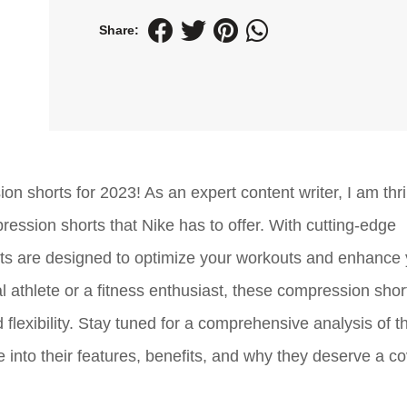
Share:
n shorts for 2023! As an expert content writer, I am thril
ression shorts that Nike has to offer. With cutting-edge
s are designed to optimize your workouts and enhance 
 athlete or a fitness enthusiast, these compression shor
flexibility. Stay tuned for a comprehensive analysis of t
into their features, benefits, and why they deserve a c