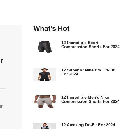
What's Hot
12 Incredible Sport
Compression Shorts For 2024
r
12 Superior Nike Pro Dri-Fit
For 2024
12 Incredible Men’s Nike
Compression Shorts For 2024
ur
12 Amazing Dri-Fit For 2024