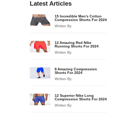
Latest Articles
15 Incredible Men’s Cotton
Compression Shorts For 2024
Written By:
12 Amazing Red Nike
Running Shorts For 2024
Written By:
8 Amazing Compression
Shorts For 2024
Written By:
12 Superior Nike Long
Compression Shorts For 2024
Written By: