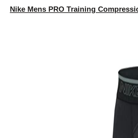
Nike Mens PRO Training Compressio