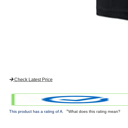
Check Latest Price
*
This product has a rating of A.
What does this rating mean?