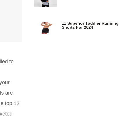
11 Superior Toddler Running
Shorts For 2024
led to
your
ts are
he top 12
oveted