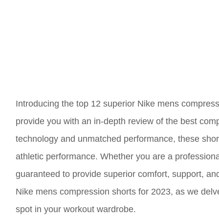
Introducing the top 12 superior Nike mens compressio
provide you with an in-depth review of the best comp
technology and unmatched performance, these short
athletic performance. Whether you are a professional
guaranteed to provide superior comfort, support, and 
Nike mens compression shorts for 2023, as we delve 
spot in your workout wardrobe.