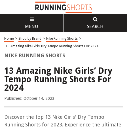
MENU
SEARCH
Home
>
Shop by Brand
>
Nike Running Shorts
>
13 Amazing Nike Girls’ Dry Tempo Running Shorts For 2024
NIKE RUNNING SHORTS
13 Amazing Nike Girls’ Dry
Tempo Running Shorts For
2024
Published: October 14, 2023
Discover the top 13 Nike Girls' Dry Tempo
Running Shorts for 2023. Experience the ultimate