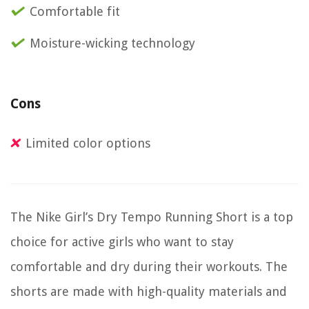
Comfortable fit
Moisture-wicking technology
Cons
Limited color options
The Nike Girl’s Dry Tempo Running Short is a top
choice for active girls who want to stay
comfortable and dry during their workouts. The
shorts are made with high-quality materials and