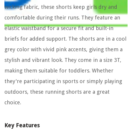
wicking fabric, these shorts keep girls dry and
comfortable during their runs. They feature an
elastic waistband for a secure fit and built-in
briefs for added support. The shorts are in a cool
grey color with vivid pink accents, giving them a
stylish and vibrant look. They come in a size 3T,
making them suitable for toddlers. Whether
they're participating in sports or simply playing
outdoors, these running shorts are a great
choice.
Key Features