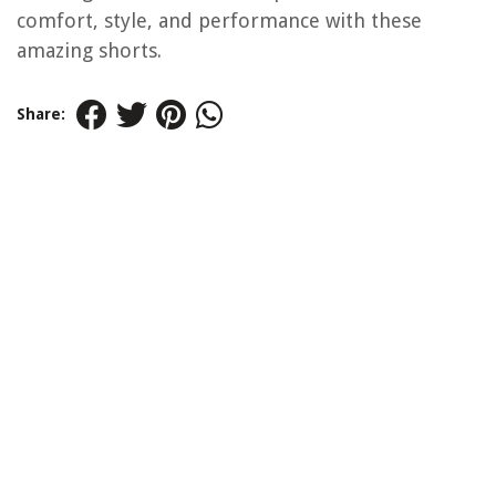
comfort, style, and performance with these
amazing shorts.
Share: