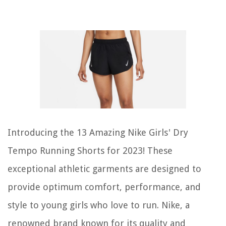
Introducing the 13 Amazing Nike Girls' Dry
Tempo Running Shorts for 2023! These
exceptional athletic garments are designed to
provide optimum comfort, performance, and
style to young girls who love to run. Nike, a
renowned brand known for its quality and