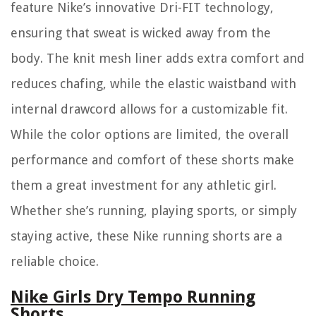
feature Nike’s innovative Dri-FIT technology,
ensuring that sweat is wicked away from the
body. The knit mesh liner adds extra comfort and
reduces chafing, while the elastic waistband with
internal drawcord allows for a customizable fit.
While the color options are limited, the overall
performance and comfort of these shorts make
them a great investment for any athletic girl.
Whether she’s running, playing sports, or simply
staying active, these Nike running shorts are a
reliable choice.
Nike Girls Dry Tempo Running
Shorts