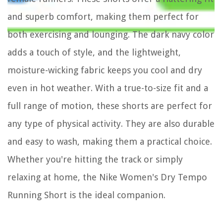
and superb comfort, making them perfect for
both exercising and lounging. The dark navy color
adds a touch of style, and the lightweight,
moisture-wicking fabric keeps you cool and dry
even in hot weather. With a true-to-size fit and a
full range of motion, these shorts are perfect for
any type of physical activity. They are also durable
and easy to wash, making them a practical choice.
Whether you're hitting the track or simply
relaxing at home, the Nike Women's Dry Tempo
Running Short is the ideal companion.