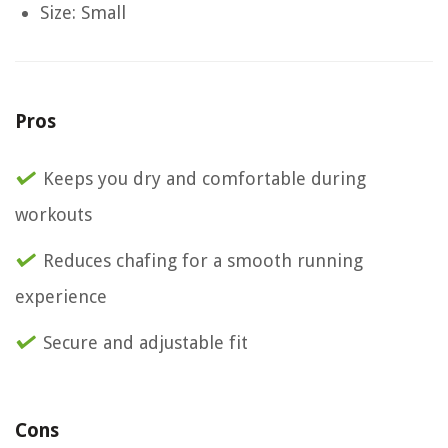
Size: Small
Pros
Keeps you dry and comfortable during
workouts
Reduces chafing for a smooth running
experience
Secure and adjustable fit
Cons