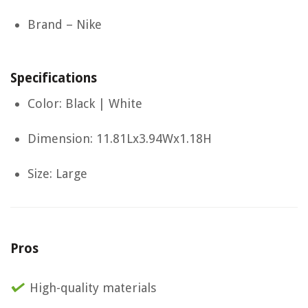
Brand – Nike
Specifications
Color: Black | White
Dimension: 11.81Lx3.94Wx1.18H
Size: Large
Pros
High-quality materials