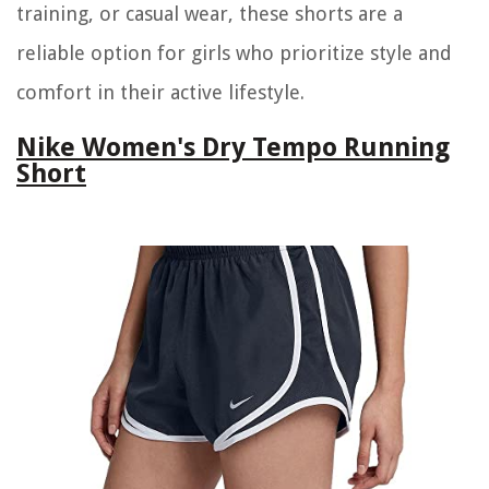
training, or casual wear, these shorts are a
reliable option for girls who prioritize style and
comfort in their active lifestyle.
Nike Women's Dry Tempo Running
Short