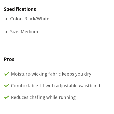
Specifications
Color: Black/White
Size: Medium
Pros
Moisture-wicking fabric keeps you dry
Comfortable fit with adjustable waistband
Reduces chafing while running