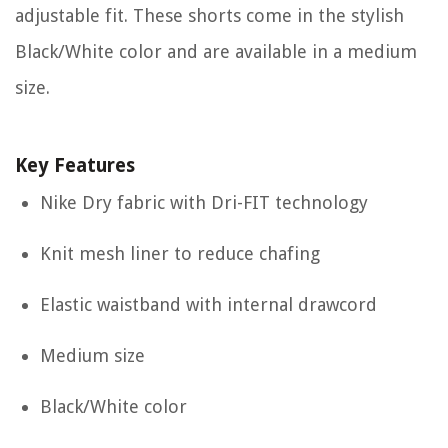
adjustable fit. These shorts come in the stylish
Black/White color and are available in a medium
size.
Key Features
Nike Dry fabric with Dri-FIT technology
Knit mesh liner to reduce chafing
Elastic waistband with internal drawcord
Medium size
Black/White color