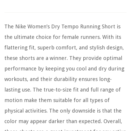
The Nike Women’s Dry Tempo Running Short is
the ultimate choice for female runners. With its
flattering fit, superb comfort, and stylish design,
these shorts are a winner. They provide optimal
performance by keeping you cool and dry during
workouts, and their durability ensures long-
lasting use. The true-to-size fit and full range of
motion make them suitable for all types of
physical activities. The only downside is that the
color may appear darker than expected. Overall,