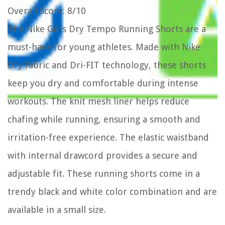
Overall Score
: 8/10
The Nike Girls Dry Tempo Running Shorts are a
must-have for young athletes. Made with Nike
Dry fabric and Dri-FIT technology, these shorts
keep you dry and comfortable during intense
workouts. The knit mesh liner helps reduce
chafing while running, ensuring a smooth and
irritation-free experience. The elastic waistband
with internal drawcord provides a secure and
adjustable fit. These running shorts come in a
trendy black and white color combination and are
available in a small size.