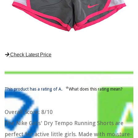
Check Latest Price
*
This product has a rating of A.
What does this rating mean?
Overall Score
: 8/10
The Nike Girls' Dry Tempo Running Shorts are
perfect for active little girls. Made with moisture-