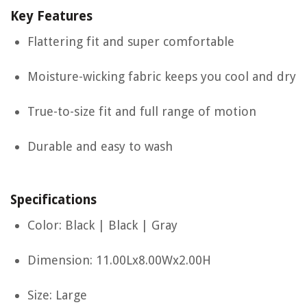
Key Features
Flattering fit and super comfortable
Moisture-wicking fabric keeps you cool and dry
True-to-size fit and full range of motion
Durable and easy to wash
Specifications
Color: Black | Black | Gray
Dimension: 11.00Lx8.00Wx2.00H
Size: Large