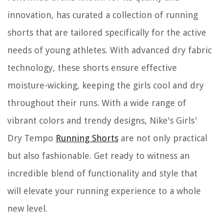
innovation, has curated a collection of running
shorts that are tailored specifically for the active
needs of young athletes. With advanced dry fabric
technology, these shorts ensure effective
moisture-wicking, keeping the girls cool and dry
throughout their runs. With a wide range of
vibrant colors and trendy designs, Nike's Girls'
Dry Tempo
Running Shorts
are not only practical
but also fashionable. Get ready to witness an
incredible blend of functionality and style that
will elevate your running experience to a whole
new level.