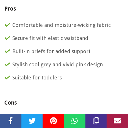
Pros
Comfortable and moisture-wicking fabric
Secure fit with elastic waistband
Built-in briefs for added support
Stylish cool grey and vivid pink design
Suitable for toddlers
Cons
Limited color options