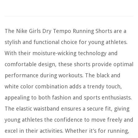
The Nike Girls Dry Tempo Running Shorts are a
stylish and functional choice for young athletes.
With their moisture-wicking technology and
comfortable design, these shorts provide optimal
performance during workouts. The black and
white color combination adds a trendy touch,
appealing to both fashion and sports enthusiasts.
The elastic waistband ensures a secure fit, giving
young athletes the confidence to move freely and
excel in their activities. Whether it’s for running,