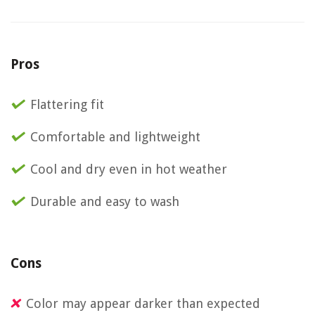
Pros
Flattering fit
Comfortable and lightweight
Cool and dry even in hot weather
Durable and easy to wash
Cons
Color may appear darker than expected