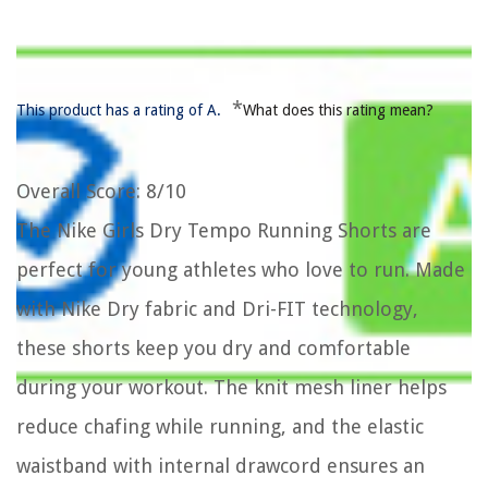
*
This product has a rating of A.
What does this rating mean?
Overall Score
: 8/10
The Nike Girls Dry Tempo Running Shorts are
perfect for young athletes who love to run. Made
with Nike Dry fabric and Dri-FIT technology,
these shorts keep you dry and comfortable
during your workout. The knit mesh liner helps
reduce chafing while running, and the elastic
waistband with internal drawcord ensures an