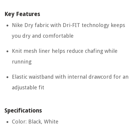
Key Features
Nike Dry fabric with Dri-FIT technology keeps
you dry and comfortable
Knit mesh liner helps reduce chafing while
running
Elastic waistband with internal drawcord for an
adjustable fit
Specifications
Color: Black, White