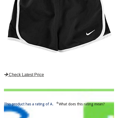
Check Latest Price
*
This product has a rating of A.
What does this rating mean?