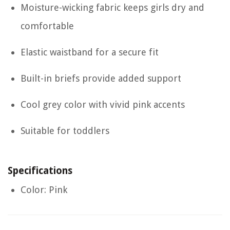
Moisture-wicking fabric keeps girls dry and
comfortable
Elastic waistband for a secure fit
Built-in briefs provide added support
Cool grey color with vivid pink accents
Suitable for toddlers
Specifications
Color: Pink