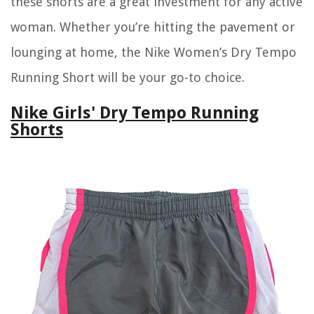
these shorts are a great investment for any active
woman. Whether you’re hitting the pavement or
lounging at home, the Nike Women’s Dry Tempo
Running Short will be your go-to choice.
Nike Girls' Dry Tempo Running
Shorts