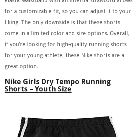
elastic waistband with an internal drawcord allows
for a customizable fit, so you can adjust it to your
liking. The only downside is that these shorts
come in a limited color and size options. Overall,
if you’re looking for high-quality running shorts
for your young athlete, these Nike shorts are a
great option.
Nike Girls Dry Tempo Running
Shorts – Youth Size