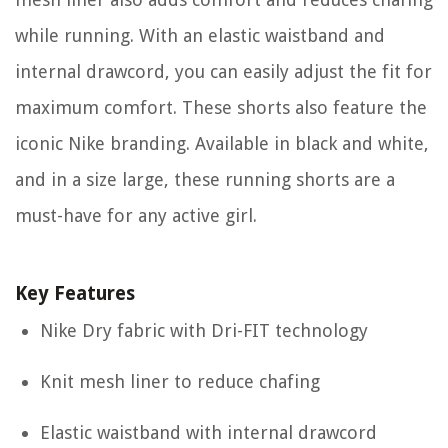
while running. With an elastic waistband and
internal drawcord, you can easily adjust the fit for
maximum comfort. These shorts also feature the
iconic Nike branding. Available in black and white,
and in a size large, these running shorts are a
must-have for any active girl.
Key Features
Nike Dry fabric with Dri-FIT technology
Knit mesh liner to reduce chafing
Elastic waistband with internal drawcord