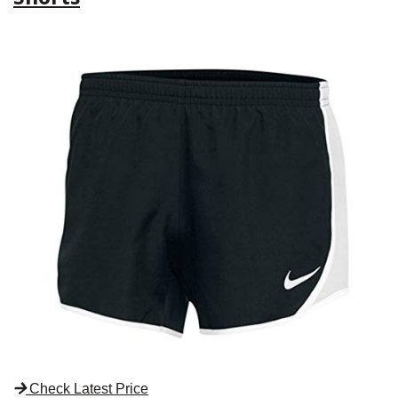
Check Latest Price