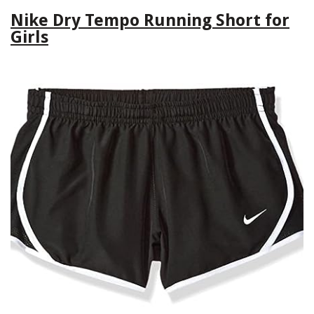
Nike Dry Tempo Running Short for
Girls