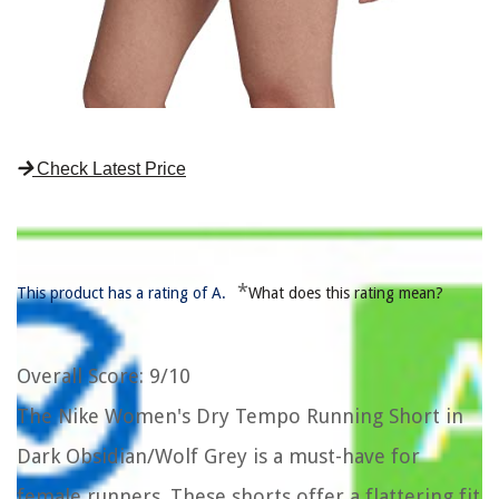
Check Latest Price
*
This product has a rating of A.
What does this rating mean?
Overall Score
: 9/10
The Nike Women's Dry Tempo Running Short in
Dark Obsidian/Wolf Grey is a must-have for
female runners. These shorts offer a flattering fit