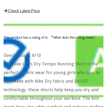
Check Latest Price
*
This product has a rating of A.
What does this rating mean?
Overall Score
: 8/10
The Nike Girl's Dry Tempo Running Short is the
perfect athletic wear for young girls who love to
run. Made with Nike Dry fabric and Dri-FIT
technology, these shorts help keep you dry and
comfortable throughout your workout. The knit
mesh liner also adds comfort and reduces chafing