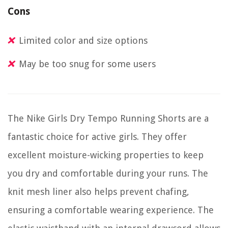
Cons
Limited color and size options
May be too snug for some users
The Nike Girls Dry Tempo Running Shorts are a
fantastic choice for active girls. They offer
excellent moisture-wicking properties to keep
you dry and comfortable during your runs. The
knit mesh liner also helps prevent chafing,
ensuring a comfortable wearing experience. The