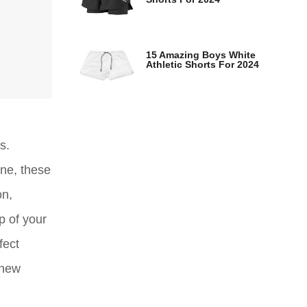
15 Amazing Boys White
Athletic Shorts For 2024
s.
ine, these
on,
p of your
fect
 new