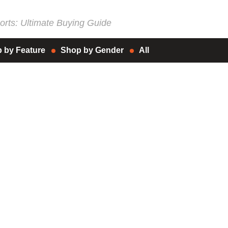
rts: Ultimate Buying Guide
 by Feature
Shop by Gender
All