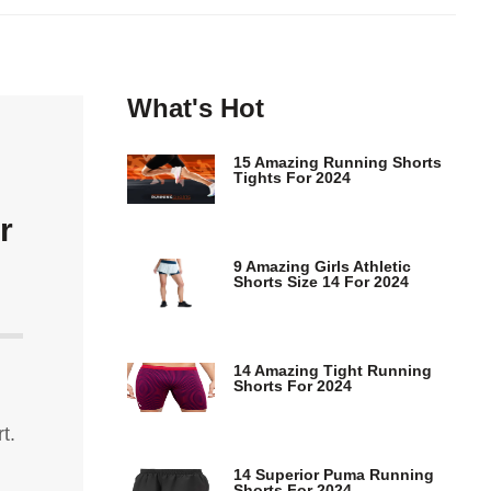
What's Hot
15 Amazing Running Shorts
Tights For 2024
r
9 Amazing Girls Athletic
Shorts Size 14 For 2024
14 Amazing Tight Running
Shorts For 2024
t.
14 Superior Puma Running
Shorts For 2024