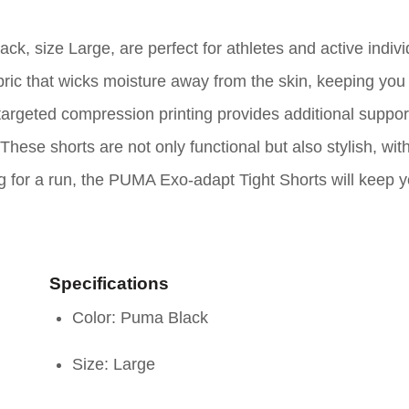
 size Large, are perfect for athletes and active indivi
bric that wicks moisture away from the skin, keeping you
geted compression printing provides additional support
hese shorts are not only functional but also stylish, wit
ng for a run, the PUMA Exo-adapt Tight Shorts will keep 
Specifications
Color: Puma Black
Size: Large