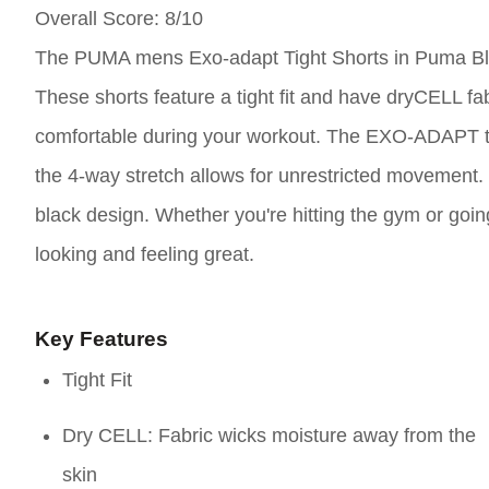
Overall Score
: 8/10
The PUMA mens Exo-adapt Tight Shorts in Puma Black,
These shorts feature a tight fit and have dryCELL fa
comfortable during your workout. The EXO-ADAPT tar
the 4-way stretch allows for unrestricted movement. T
black design. Whether you're hitting the gym or goi
looking and feeling great.
Key Features
Tight Fit
Dry CELL: Fabric wicks moisture away from the
skin