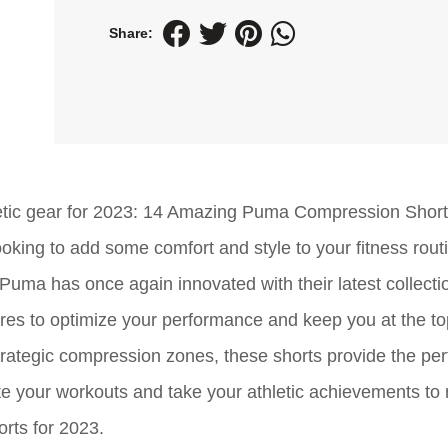
Share:
hletic gear for 2023: 14 Amazing Puma Compression Short
oking to add some comfort and style to your fitness rout
uma has once again innovated with their latest collecti
tures to optimize your performance and keep you at the to
rategic compression zones, these shorts provide the per
vate your workouts and take your athletic achievements to
rts for 2023.