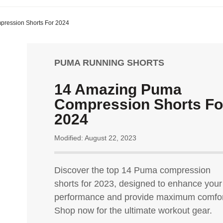
ression Shorts For 2024
PUMA RUNNING SHORTS
14 Amazing Puma
Compression Shorts Fo
2024
Modified: August 22, 2023
Discover the top 14 Puma compression
shorts for 2023, designed to enhance your
performance and provide maximum comfor
Shop now for the ultimate workout gear.