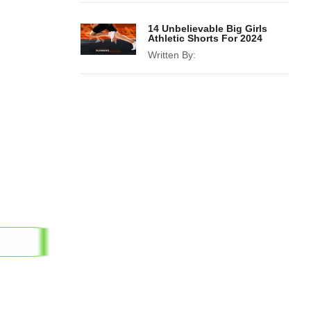
14 Unbelievable Big Girls
Athletic Shorts For 2024
Written By: