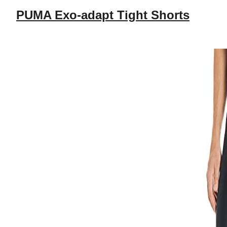
PUMA Exo-adapt Tight Shorts