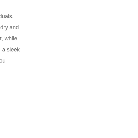
duals.
 dry and
, while
h a sleek
you