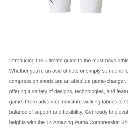
Introducing the ultimate guide to the must-have at
Whether you're an avid athlete or simply someone lo
compression shorts are an absolute game-changer. P
offering a variety of designs, technologies, and fea
game. From advanced moisture-wicking fabrics to st
balance of support and flexibility. Get ready to ele
heights with the 14 Amazing Puma Compression Sho