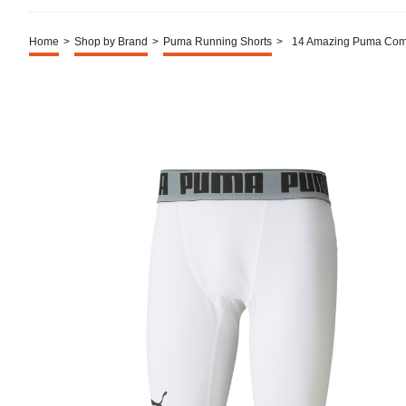
Home
>
Shop by Brand
>
Puma Running Shorts
>
14 Amazing Puma Comp