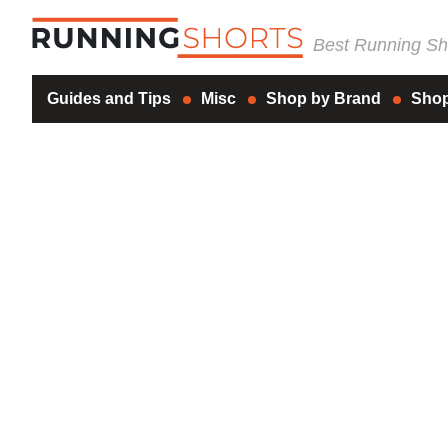
Best Running Sho
Guides and Tips
Misc
Shop by Brand
Shop