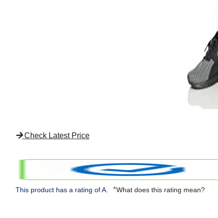
Check Latest Price
*
This product has a rating of A.
What does this rating mean?