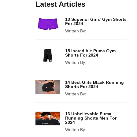
Latest Articles
13 Superior Girls’ Gym Shorts
For 2024
Written By:
15 Incredible Puma Gym
Shorts For 2024
Written By:
14 Best Girls Black Running
Shorts For 2024
Written By:
13 Unbelievable Puma
Running Shorts Men For
2024
Written By: