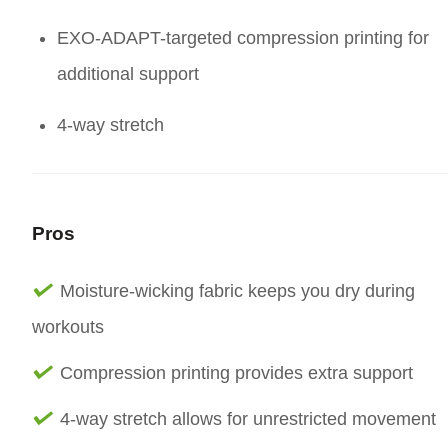
EXO-ADAPT-targeted compression printing for
additional support
4-way stretch
Pros
Moisture-wicking fabric keeps you dry during
workouts
Compression printing provides extra support
4-way stretch allows for unrestricted movement