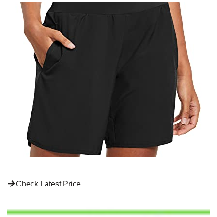
Check Latest Price