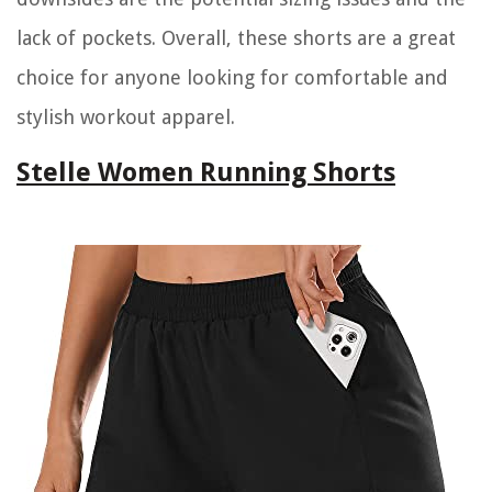
lack of pockets. Overall, these shorts are a great
choice for anyone looking for comfortable and
stylish workout apparel.
Stelle Women Running Shorts