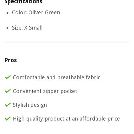
Specifications
Color: Oliver Green
Size: X-Small
Pros
Comfortable and breathable fabric
Convenient zipper pocket
Stylish design
High-quality product at an affordable price