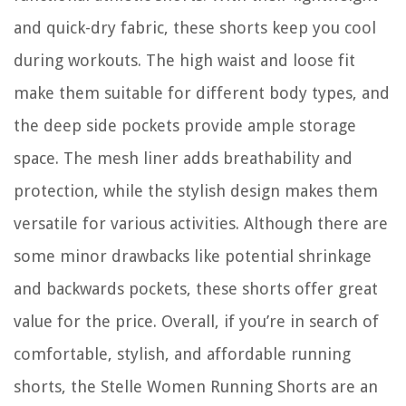
and quick-dry fabric, these shorts keep you cool
during workouts. The high waist and loose fit
make them suitable for different body types, and
the deep side pockets provide ample storage
space. The mesh liner adds breathability and
protection, while the stylish design makes them
versatile for various activities. Although there are
some minor drawbacks like potential shrinkage
and backwards pockets, these shorts offer great
value for the price. Overall, if you’re in search of
comfortable, stylish, and affordable running
shorts, the Stelle Women Running Shorts are an