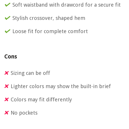
Soft waistband with drawcord for a secure fit
Stylish crossover, shaped hem
Loose fit for complete comfort
Cons
Sizing can be off
Lighter colors may show the built-in brief
Colors may fit differently
No pockets