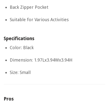
Back Zipper Pocket
Suitable for Various Activities
Specifications
Color: Black
Dimension: 1.97Lx3.94Wx3.94H
Size: Small
Pros