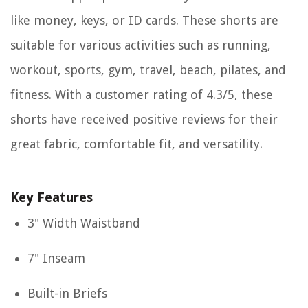
like money, keys, or ID cards. These shorts are
suitable for various activities such as running,
workout, sports, gym, travel, beach, pilates, and
fitness. With a customer rating of 4.3/5, these
shorts have received positive reviews for their
great fabric, comfortable fit, and versatility.
Key Features
3" Width Waistband
7" Inseam
Built-in Briefs