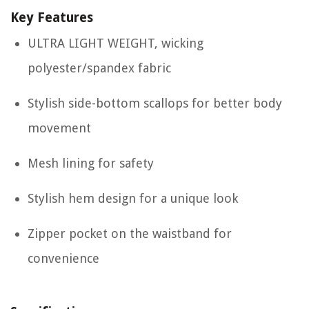
Key Features
ULTRA LIGHT WEIGHT, wicking
polyester/spandex fabric
Stylish side-bottom scallops for better body
movement
Mesh lining for safety
Stylish hem design for a unique look
Zipper pocket on the waistband for
convenience