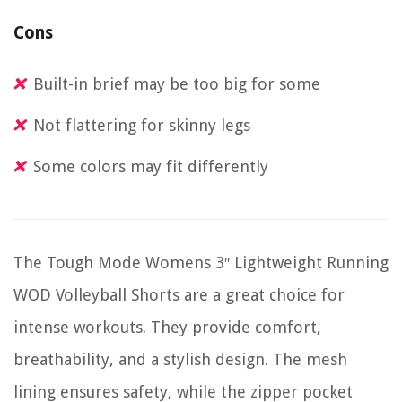
Cons
Built-in brief may be too big for some
Not flattering for skinny legs
Some colors may fit differently
The Tough Mode Womens 3″ Lightweight Running
WOD Volleyball Shorts are a great choice for
intense workouts. They provide comfort,
breathability, and a stylish design. The mesh
lining ensures safety, while the zipper pocket