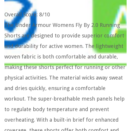
Overall Score
: 8/10
The Under Armour Womens Fly By 2.0 Running
Shorts are designed to provide superior comfort
and durability for active women. The lightweight
woven fabric is both comfortable and durable,
making these shorts perfect for running or other
physical activities. The material wicks away sweat
and dries quickly, ensuring a comfortable
workout. The super-breathable mesh panels help
to regulate body temperature and prevent
overheating. With a built-in brief for enhanced
coverage, these shorts offer both comfort and