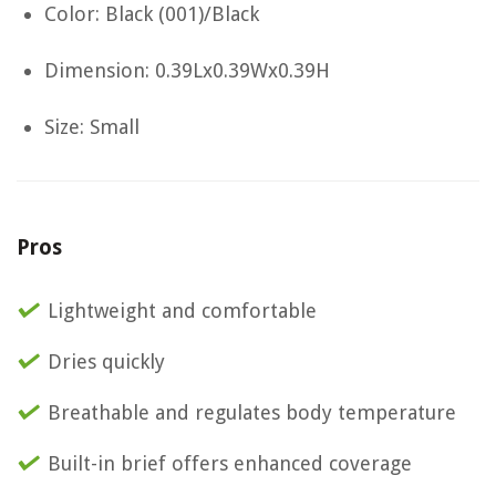
Color: Black (001)/Black
Dimension: 0.39Lx0.39Wx0.39H
Size: Small
Pros
Lightweight and comfortable
Dries quickly
Breathable and regulates body temperature
Built-in brief offers enhanced coverage