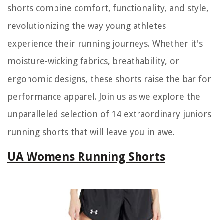
shorts combine comfort, functionality, and style,
revolutionizing the way young athletes
experience their running journeys. Whether it's
moisture-wicking fabrics, breathability, or
ergonomic designs, these shorts raise the bar for
performance apparel. Join us as we explore the
unparalleled selection of 14 extraordinary juniors
running shorts that will leave you in awe.
UA Womens Running Shorts