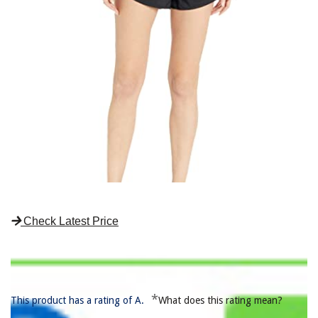
Check Latest Price
*
This product has a rating of A.
What does this rating mean?