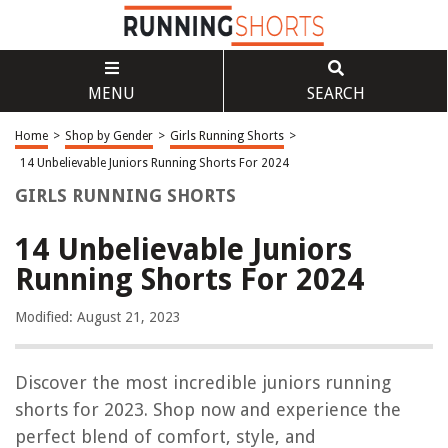
MENU
SEARCH
Home
>
Shop by Gender
>
Girls Running Shorts
>
14 Unbelievable Juniors Running Shorts For 2024
GIRLS RUNNING SHORTS
14 Unbelievable Juniors
Running Shorts For 2024
Modified: August 21, 2023
Discover the most incredible juniors running
shorts for 2023. Shop now and experience the
perfect blend of comfort, style, and