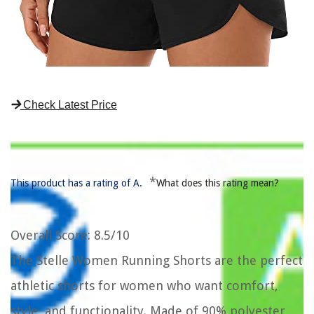
Check Latest Price
*
This product has a rating of A.
What does this rating mean?
Overall Score
: 8.5/10
The Stelle Women Running Shorts are the perfect
athletic shorts for women who want comfort,
style, and functionality. Made of 90% polyester