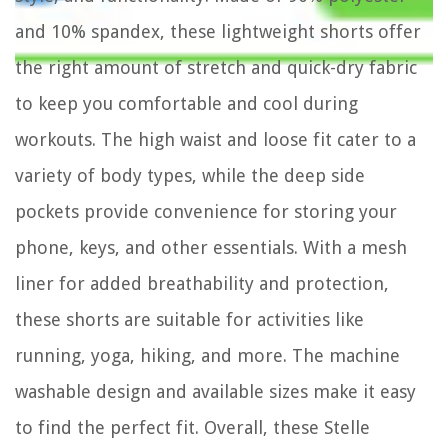
and 10% spandex, these lightweight shorts offer
the right amount of stretch and quick-dry fabric
to keep you comfortable and cool during
workouts. The high waist and loose fit cater to a
variety of body types, while the deep side
pockets provide convenience for storing your
phone, keys, and other essentials. With a mesh
liner for added breathability and protection,
these shorts are suitable for activities like
running, yoga, hiking, and more. The machine
washable design and available sizes make it easy
to find the perfect fit. Overall, these Stelle