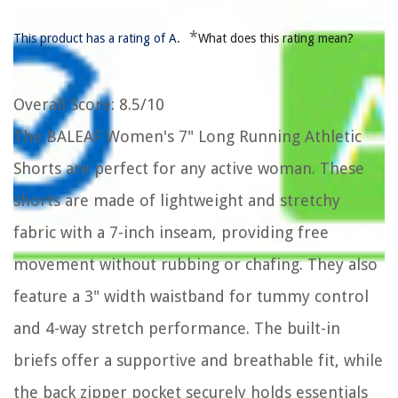
*
This product has a rating of A.
What does this rating mean?
Overall Score
: 8.5/10
The BALEAF Women's 7" Long Running Athletic
Shorts are perfect for any active woman. These
shorts are made of lightweight and stretchy
fabric with a 7-inch inseam, providing free
movement without rubbing or chafing. They also
feature a 3" width waistband for tummy control
and 4-way stretch performance. The built-in
briefs offer a supportive and breathable fit, while
the back zipper pocket securely holds essentials