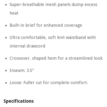
Super-breathable mesh panels dump excess
heat
Built-in brief for enhanced coverage
Ultra comfortable, soft knit waistband with
internal drawcord
Crossover, shaped hem for a streamlined look
Inseam: 3.5"
Loose: Fuller cut for complete comfort.
Specifications