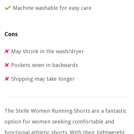
Machine washable for easy care
Cons
May shrink in the wash/dryer
Pockets sewn in backwards
Shipping may take longer
The Stelle Women Running Shorts are a fantastic
option for women seeking comfortable and
functional athletic shorts. With their lightweight