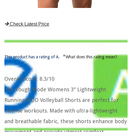
Check Latest Price
*
This product has a rating of A.
What does this rating mean?
Overall Score
: 8.3/10
The Tough Mode Womens 3" Lightweight
Running WOD Volleyball Shorts are perfect for
intense workouts. Made with ultra-lightweight
and breathable fabric, these shorts enhance body
movement and provide utmost comfort.