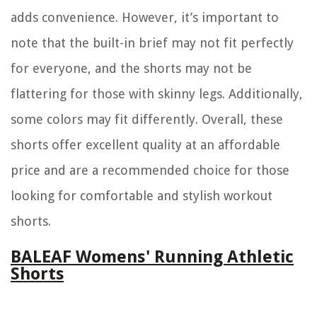
adds convenience. However, it’s important to
note that the built-in brief may not fit perfectly
for everyone, and the shorts may not be
flattering for those with skinny legs. Additionally,
some colors may fit differently. Overall, these
shorts offer excellent quality at an affordable
price and are a recommended choice for those
looking for comfortable and stylish workout
shorts.
BALEAF Womens' Running Athletic
Shorts