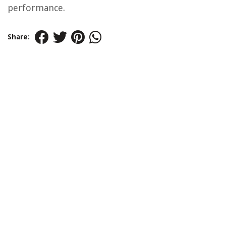
performance.
Share: