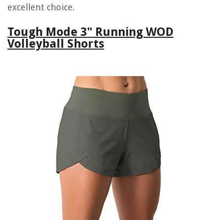
excellent choice.
Tough Mode 3" Running WOD
Volleyball Shorts