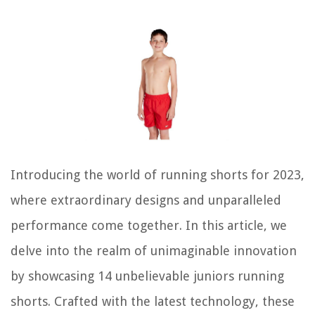
Introducing the world of running shorts for 2023,
where extraordinary designs and unparalleled
performance come together. In this article, we
delve into the realm of unimaginable innovation
by showcasing 14 unbelievable juniors running
shorts. Crafted with the latest technology, these