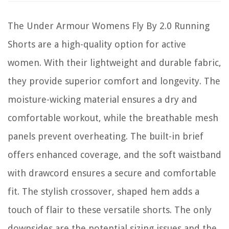
The Under Armour Womens Fly By 2.0 Running
Shorts are a high-quality option for active
women. With their lightweight and durable fabric,
they provide superior comfort and longevity. The
moisture-wicking material ensures a dry and
comfortable workout, while the breathable mesh
panels prevent overheating. The built-in brief
offers enhanced coverage, and the soft waistband
with drawcord ensures a secure and comfortable
fit. The stylish crossover, shaped hem adds a
touch of flair to these versatile shorts. The only
downsides are the potential sizing issues and the