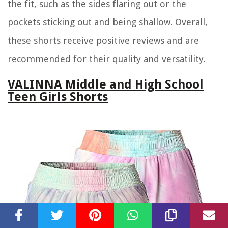
the fit, such as the sides flaring out or the
pockets sticking out and being shallow. Overall,
these shorts receive positive reviews and are
recommended for their quality and versatility.
VALINNA Middle and High School
Teen Girls Shorts