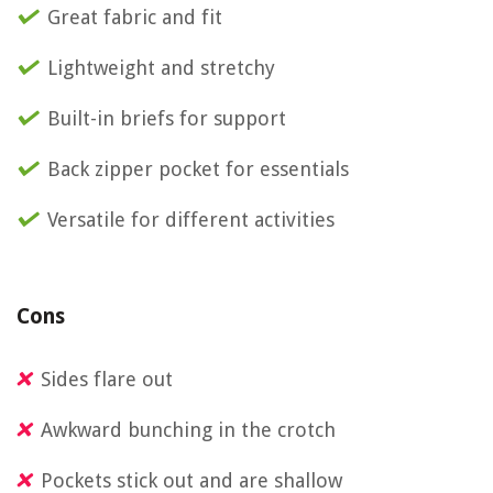
Great fabric and fit
Lightweight and stretchy
Built-in briefs for support
Back zipper pocket for essentials
Versatile for different activities
Cons
Sides flare out
Awkward bunching in the crotch
Pockets stick out and are shallow