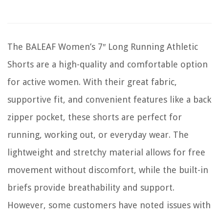
The BALEAF Women’s 7″ Long Running Athletic
Shorts are a high-quality and comfortable option
for active women. With their great fabric,
supportive fit, and convenient features like a back
zipper pocket, these shorts are perfect for
running, working out, or everyday wear. The
lightweight and stretchy material allows for free
movement without discomfort, while the built-in
briefs provide breathability and support.
However, some customers have noted issues with