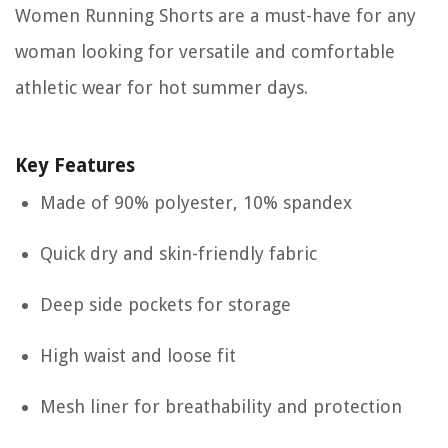
Women Running Shorts are a must-have for any
woman looking for versatile and comfortable
athletic wear for hot summer days.
Key Features
Made of 90% polyester, 10% spandex
Quick dry and skin-friendly fabric
Deep side pockets for storage
High waist and loose fit
Mesh liner for breathability and protection