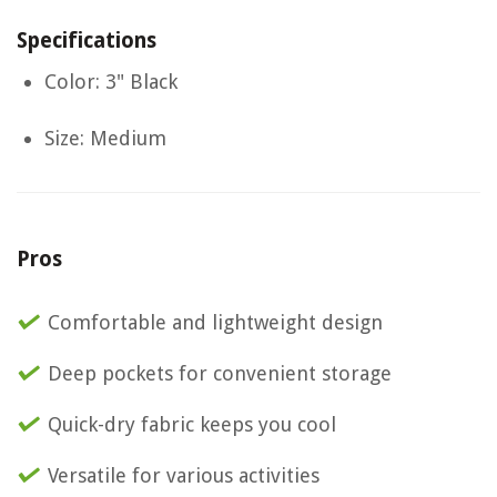
Specifications
Color: 3" Black
Size: Medium
Pros
Comfortable and lightweight design
Deep pockets for convenient storage
Quick-dry fabric keeps you cool
Versatile for various activities