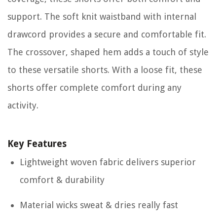
support. The soft knit waistband with internal
drawcord provides a secure and comfortable fit.
The crossover, shaped hem adds a touch of style
to these versatile shorts. With a loose fit, these
shorts offer complete comfort during any
activity.
Key Features
Lightweight woven fabric delivers superior
comfort & durability
Material wicks sweat & dries really fast