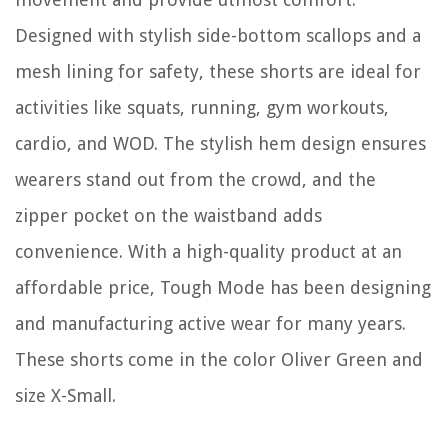
Designed with stylish side-bottom scallops and a
mesh lining for safety, these shorts are ideal for
activities like squats, running, gym workouts,
cardio, and WOD. The stylish hem design ensures
wearers stand out from the crowd, and the
zipper pocket on the waistband adds
convenience. With a high-quality product at an
affordable price, Tough Mode has been designing
and manufacturing active wear for many years.
These shorts come in the color Oliver Green and
size X-Small.