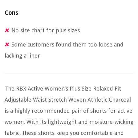
Cons
No size chart for plus sizes
Some customers found them too loose and
lacking a liner
The RBX Active Women’s Plus Size Relaxed Fit
Adjustable Waist Stretch Woven Athletic Charcoal
is a highly recommended pair of shorts for active
women. With its lightweight and moisture-wicking
fabric, these shorts keep you comfortable and