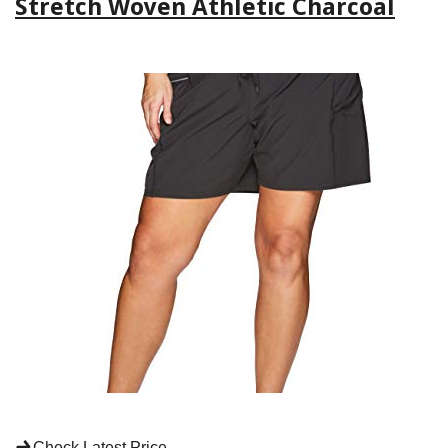
Stretch Woven Athletic Charcoal
Check Latest Price