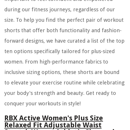
during our fitness journeys, regardless of our
size. To help you find the perfect pair of workout
shorts that offer both functionality and fashion-
forward designs, we have curated a list of the top
ten options specifically tailored for plus-sized
women. From high-performance fabrics to
inclusive sizing options, these shorts are bound
to elevate your exercise routine while celebrating
your body's strength and beauty. Get ready to
conquer your workouts in style!
RBX Active Women's Plus Size
Relaxed Fit Adjustable Waist