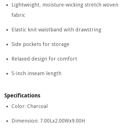
Lightweight, moisture-wicking stretch woven
fabric
Elastic knit waistband with drawstring
Side pockets for storage
Relaxed design for comfort
5-inch inseam length
Specifications
Color: Charcoal
Dimension: 7.00Lx2.00Wx9.00H