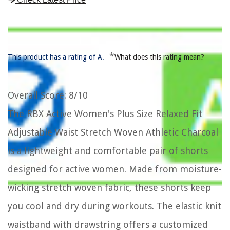
*
This product has a rating of A.
What does this rating mean?
Overall Score
: 8/10
The RBX Active Women's Plus Size Relaxed Fit
Adjustable Waist Stretch Woven Athletic Charcoal
is a lightweight and comfortable pair of shorts
designed for active women. Made from moisture-
wicking stretch woven fabric, these shorts keep
you cool and dry during workouts. The elastic knit
waistband with drawstring offers a customized