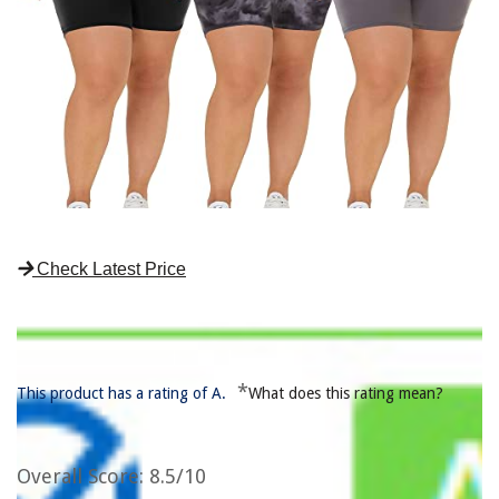
Check Latest Price
*
This product has a rating of A.
What does this rating mean?
Overall Score
: 8.5/10