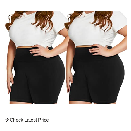
Check Latest Price