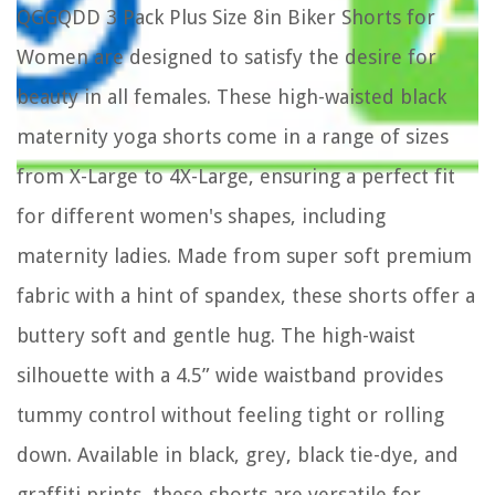
QGGQDD 3 Pack Plus Size 8in Biker Shorts for
Women are designed to satisfy the desire for
beauty in all females. These high-waisted black
maternity yoga shorts come in a range of sizes
from X-Large to 4X-Large, ensuring a perfect fit
for different women's shapes, including
maternity ladies. Made from super soft premium
fabric with a hint of spandex, these shorts offer a
buttery soft and gentle hug. The high-waist
silhouette with a 4.5” wide waistband provides
tummy control without feeling tight or rolling
down. Available in black, grey, black tie-dye, and
graffiti prints, these shorts are versatile for