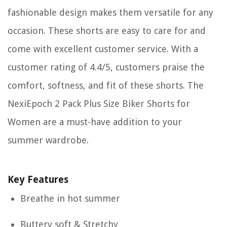
fashionable design makes them versatile for any
occasion. These shorts are easy to care for and
come with excellent customer service. With a
customer rating of 4.4/5, customers praise the
comfort, softness, and fit of these shorts. The
NexiEpoch 2 Pack Plus Size Biker Shorts for
Women are a must-have addition to your
summer wardrobe.
Key Features
Breathe in hot summer
Buttery soft & Stretchy