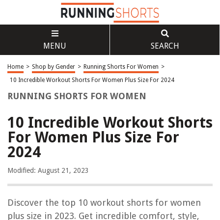
MENU
SEARCH
Home
>
Shop by Gender
>
Running Shorts For Women
>
10 Incredible Workout Shorts For Women Plus Size For 2024
RUNNING SHORTS FOR WOMEN
10 Incredible Workout Shorts
For Women Plus Size For
2024
Modified: August 21, 2023
Discover the top 10 workout shorts for women
plus size in 2023. Get incredible comfort, style,