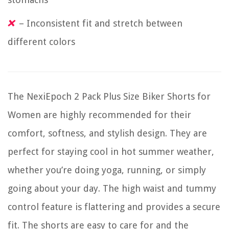
– Inconsistent fit and stretch between
different colors
The NexiEpoch 2 Pack Plus Size Biker Shorts for
Women are highly recommended for their
comfort, softness, and stylish design. They are
perfect for staying cool in hot summer weather,
whether you’re doing yoga, running, or simply
going about your day. The high waist and tummy
control feature is flattering and provides a secure
fit. The shorts are easy to care for and the