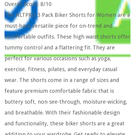
Overall Score
: 8/10
The HLTPRO 3 Pack Biker Shorts for Women are a
must-have versatile piece for on-trend and
comfortable outfits. These high waist shorts offer
tummy control and a flattering fit. They are
perfect for various occasions such as yoga,
exercise, fitness, pilates, and everyday casual
wear. The shorts come in a range of sizes and
feature premium comfortable fabric that is
buttery soft, non see-through, moisture-wicking,
and breathable. With their fashionable design
and functionality, these biker shorts are a great
addition to your wardrobe. Get ready to elevate