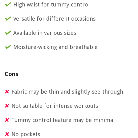
High waist for tummy control
Versatile for different occasions
Available in various sizes
Moisture-wicking and breathable
Cons
Fabric may be thin and slightly see-through
Not suitable for intense workouts
Tummy control feature may be minimal
No pockets