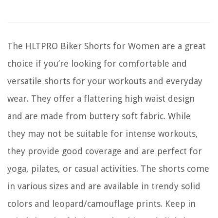
The HLTPRO Biker Shorts for Women are a great
choice if you’re looking for comfortable and
versatile shorts for your workouts and everyday
wear. They offer a flattering high waist design
and are made from buttery soft fabric. While
they may not be suitable for intense workouts,
they provide good coverage and are perfect for
yoga, pilates, or casual activities. The shorts come
in various sizes and are available in trendy solid
colors and leopard/camouflage prints. Keep in