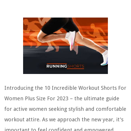
Introducing the 10 Incredible Workout Shorts For
Women Plus Size For 2023 – the ultimate guide
for active women seeking stylish and comfortable
workout attire. As we approach the new year, it's
important to feel confident and empowered