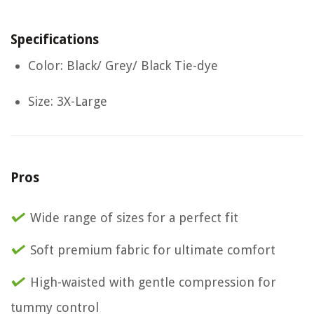
Specifications
Color: Black/ Grey/ Black Tie-dye
Size: 3X-Large
Pros
Wide range of sizes for a perfect fit
Soft premium fabric for ultimate comfort
High-waisted with gentle compression for
tummy control