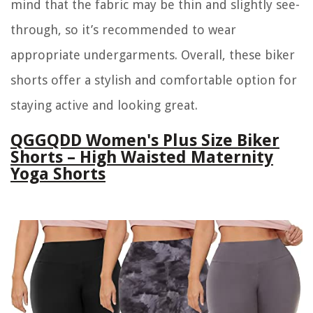
mind that the fabric may be thin and slightly see-
through, so it’s recommended to wear
appropriate undergarments. Overall, these biker
shorts offer a stylish and comfortable option for
staying active and looking great.
QGGQDD Women's Plus Size Biker
Shorts – High Waisted Maternity
Yoga Shorts