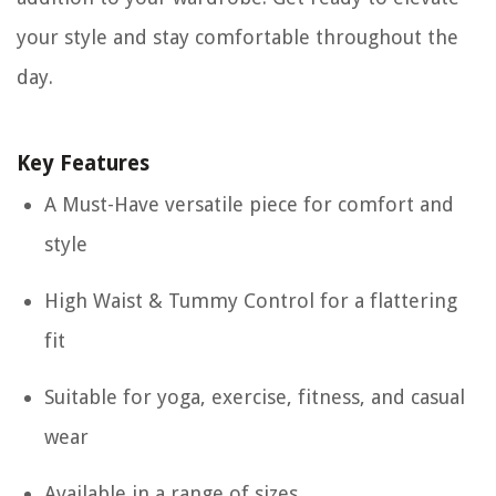
your style and stay comfortable throughout the
day.
Key Features
A Must-Have versatile piece for comfort and
style
High Waist & Tummy Control for a flattering
fit
Suitable for yoga, exercise, fitness, and casual
wear
Available in a range of sizes