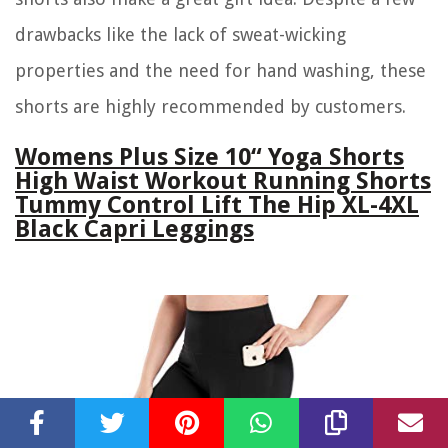
drawbacks like the lack of sweat-wicking
properties and the need for hand washing, these
shorts are highly recommended by customers.
Womens Plus Size 10“ Yoga Shorts
High Waist Workout Running Shorts
Tummy Control Lift The Hip XL-4XL
Black Capri Leggings