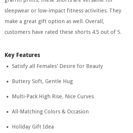
sleepwear or low-impact fitness activities. They
make a great gift option as well. Overall,
customers have rated these shorts 4.5 out of 5.
Key Features
Satisfy all Females’ Desire for Beauty
Buttery Soft, Gentle Hug
Multi-Pack High Rise, Nice Curves
All-Matching Colors & Occasion
Holiday Gift Idea