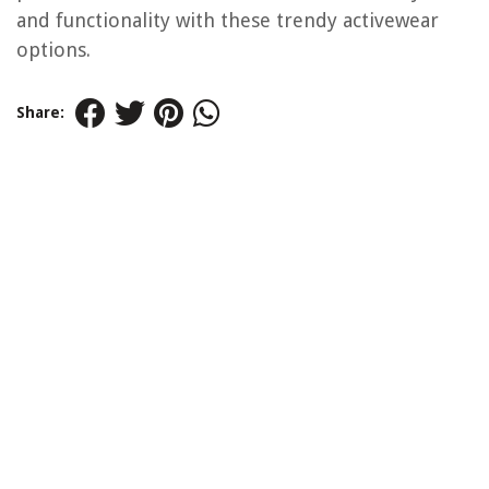
and functionality with these trendy activewear
options.
Share: