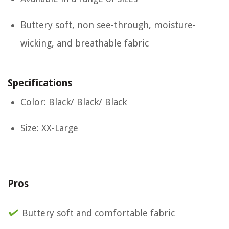
Buttery soft, non see-through, moisture-
wicking, and breathable fabric
Specifications
Color: Black/ Black/ Black
Size: XX-Large
Pros
Buttery soft and comfortable fabric