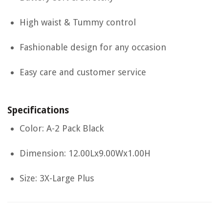
High waist & Tummy control
Fashionable design for any occasion
Easy care and customer service
Specifications
Color: A-2 Pack Black
Dimension: 12.00Lx9.00Wx1.00H
Size: 3X-Large Plus