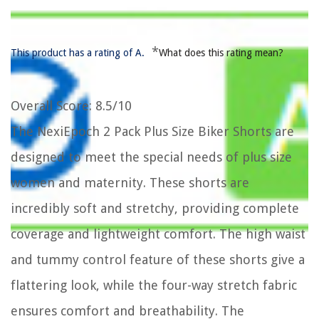
*
This product has a rating of A.
What does this rating mean?
Overall Score
: 8.5/10
The NexiEpoch 2 Pack Plus Size Biker Shorts are
designed to meet the special needs of plus size
women and maternity. These shorts are
incredibly soft and stretchy, providing complete
coverage and lightweight comfort. The high waist
and tummy control feature of these shorts give a
flattering look, while the four-way stretch fabric
ensures comfort and breathability. The