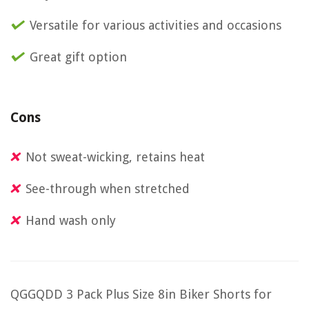
Versatile for various activities and occasions
Great gift option
Cons
Not sweat-wicking, retains heat
See-through when stretched
Hand wash only
QGGQDD 3 Pack Plus Size 8in Biker Shorts for