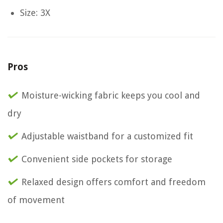
Size: 3X
Pros
Moisture-wicking fabric keeps you cool and
dry
Adjustable waistband for a customized fit
Convenient side pockets for storage
Relaxed design offers comfort and freedom
of movement