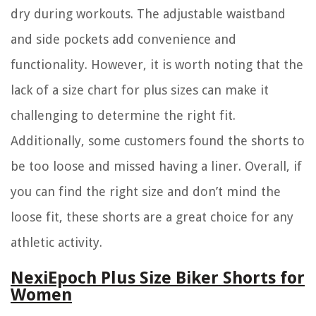
dry during workouts. The adjustable waistband
and side pockets add convenience and
functionality. However, it is worth noting that the
lack of a size chart for plus sizes can make it
challenging to determine the right fit.
Additionally, some customers found the shorts to
be too loose and missed having a liner. Overall, if
you can find the right size and don’t mind the
loose fit, these shorts are a great choice for any
athletic activity.
NexiEpoch Plus Size Biker Shorts for
Women