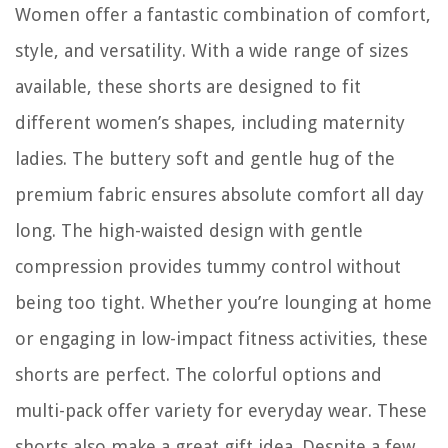
Women offer a fantastic combination of comfort,
style, and versatility. With a wide range of sizes
available, these shorts are designed to fit
different women’s shapes, including maternity
ladies. The buttery soft and gentle hug of the
premium fabric ensures absolute comfort all day
long. The high-waisted design with gentle
compression provides tummy control without
being too tight. Whether you’re lounging at home
or engaging in low-impact fitness activities, these
shorts are perfect. The colorful options and
multi-pack offer variety for everyday wear. These
shorts also make a great gift idea. Despite a few