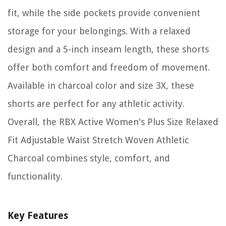
fit, while the side pockets provide convenient
storage for your belongings. With a relaxed
design and a 5-inch inseam length, these shorts
offer both comfort and freedom of movement.
Available in charcoal color and size 3X, these
shorts are perfect for any athletic activity.
Overall, the RBX Active Women's Plus Size Relaxed
Fit Adjustable Waist Stretch Woven Athletic
Charcoal combines style, comfort, and
functionality.
Key Features