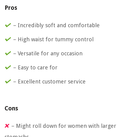
Pros
– Incredibly soft and comfortable
– High waist for tummy control
– Versatile for any occasion
– Easy to care for
– Excellent customer service
Cons
– Might roll down for women with larger
stomachs