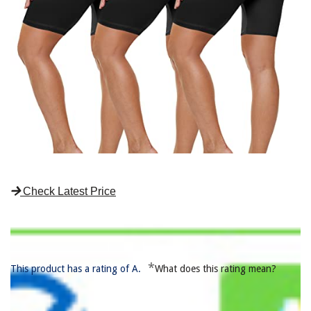
Check Latest Price
*
This product has a rating of A.
What does this rating mean?