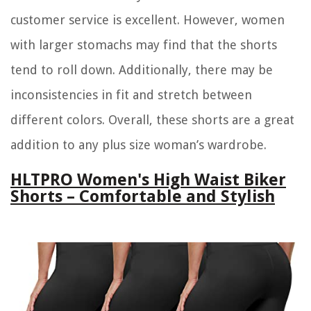
customer service is excellent. However, women
with larger stomachs may find that the shorts
tend to roll down. Additionally, there may be
inconsistencies in fit and stretch between
different colors. Overall, these shorts are a great
addition to any plus size woman’s wardrobe.
HLTPRO Women's High Waist Biker
Shorts – Comfortable and Stylish