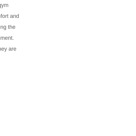
 gym
fort and
ing the
ement.
hey are