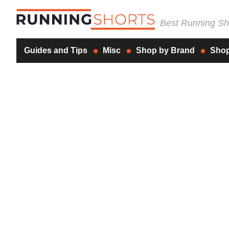
Best Running Sho
Guides and Tips
Misc
Shop by Brand
Shop