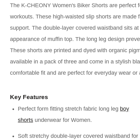
The K-CHEONY Women's Biker Shorts are perfect for 
workouts. These high-waisted slip shorts are made fr
support. The double-layer covered waistband sits a
appearance of muffin top. The long leg design preve
These shorts are printed and dyed with organic pigm
available in a pack of three and come in a stylish 
comfortable fit and are perfect for everyday wear o
Key Features
Perfect form fitting stretch fabric long leg
boy
shorts
underwear for Women.
Soft stretchy double-layer covered waistband for