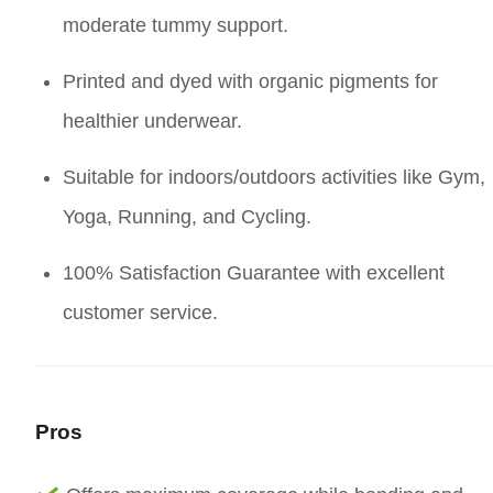
moderate tummy support.
Printed and dyed with organic pigments for
healthier underwear.
Suitable for indoors/outdoors activities like Gym,
Yoga, Running, and Cycling.
100% Satisfaction Guarantee with excellent
customer service.
Pros