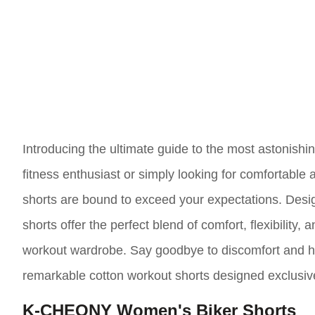
Introducing the ultimate guide to the most astonish
fitness enthusiast or simply looking for comfortable
shorts are bound to exceed your expectations. Design
shorts offer the perfect blend of comfort, flexibility,
workout wardrobe. Say goodbye to discomfort and he
remarkable cotton workout shorts designed exclusiv
K-CHEONY Women's Biker Shorts