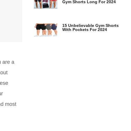
Gym Shorts Long For 2024
15 Unbelievable Gym Shorts
With Pockets For 2024
u are a
kout
hese
ur
nd most