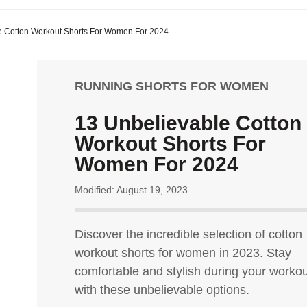
e Cotton Workout Shorts For Women For 2024
RUNNING SHORTS FOR WOMEN
13 Unbelievable Cotton
Workout Shorts For
Women For 2024
Modified: August 19, 2023
Discover the incredible selection of cotton
workout shorts for women in 2023. Stay
comfortable and stylish during your worko
with these unbelievable options.