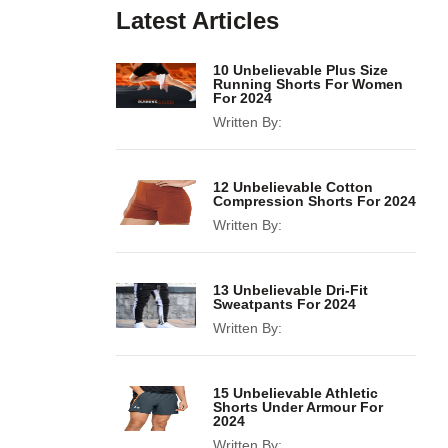
Latest Articles
10 Unbelievable Plus Size
Running Shorts For Women
For 2024
Written By:
12 Unbelievable Cotton
Compression Shorts For 2024
Written By:
13 Unbelievable Dri-Fit
Sweatpants For 2024
Written By:
15 Unbelievable Athletic
Shorts Under Armour For
2024
Written By: