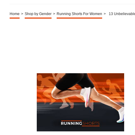
Home
>
Shop by Gender
>
Running Shorts For Women
>
13 Unbelievabl