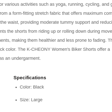
various activities such as yoga, running, cycling, and
om a form-fitting stretch fabric that offers maximum com
t the waist, providing moderate tummy support and reduc
nts the shorts from riding up or rolling down during mov
ents, making them healthier and less prone to fading. T
black color. The K-CHEONY Women's Biker Shorts offer a
r as an undergarment.
Specifications
Color: Black
Size: Large