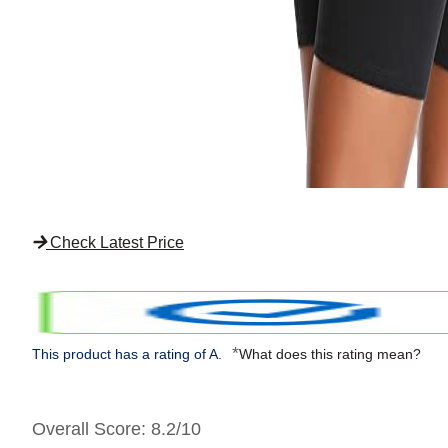
Check Latest Price
*
This product has a rating of A.
What does this rating mean?
Overall Score
: 8.2/10