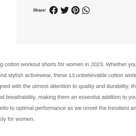
Share:
ing cotton workout shorts for women in 2023. Whether yo
 and stylish activewear, these 13 unbelievable cotton wor
ed with the utmost attention to quality and durability, t
 and breathability, making them an essential addition to yo
llo to optimal performance as we unveil the trendiest a
ely for women.