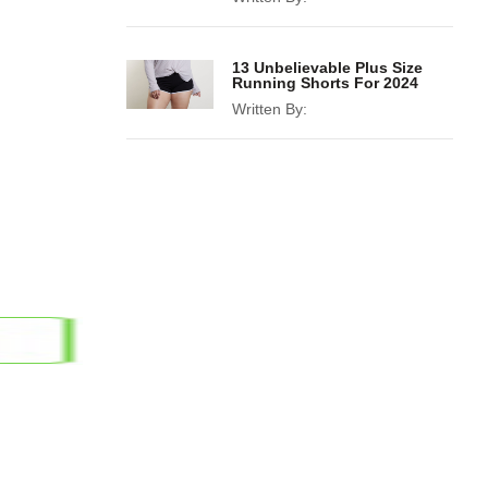
13 Unbelievable Plus Size
Running Shorts For 2024
Written By: