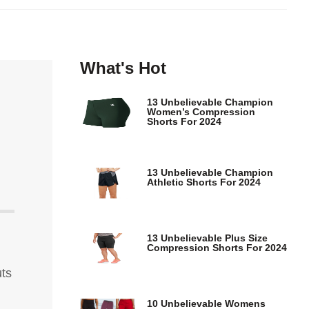
What's Hot
13 Unbelievable Champion
Women’s Compression
Shorts For 2024
13 Unbelievable Champion
Athletic Shorts For 2024
13 Unbelievable Plus Size
Compression Shorts For 2024
uts
10 Unbelievable Womens