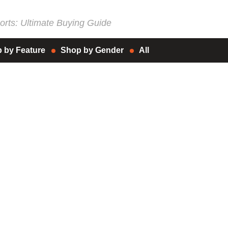
rts: Ultimate Buying Guide
 by Feature
Shop by Gender
All