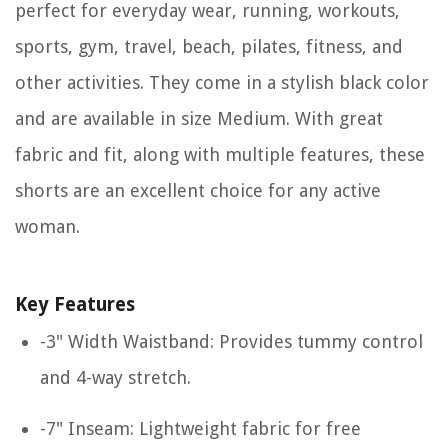
perfect for everyday wear, running, workouts,
sports, gym, travel, beach, pilates, fitness, and
other activities. They come in a stylish black color
and are available in size Medium. With great
fabric and fit, along with multiple features, these
shorts are an excellent choice for any active
woman.
Key Features
-3" Width Waistband: Provides tummy control
and 4-way stretch.
-7" Inseam: Lightweight fabric for free