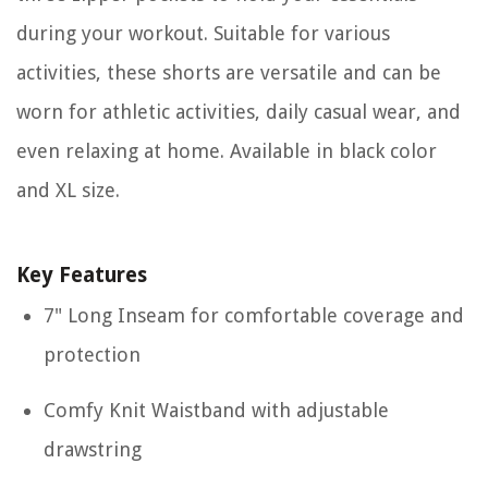
during your workout. Suitable for various
activities, these shorts are versatile and can be
worn for athletic activities, daily casual wear, and
even relaxing at home. Available in black color
and XL size.
Key Features
7" Long Inseam for comfortable coverage and
protection
Comfy Knit Waistband with adjustable
drawstring