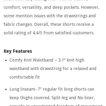
comfort, versatility, and deep pockets. However,
some mention issues with the drawstrings and
fabric changes. Overall, these shorts receive a
solid rating of 4.4/5 from satisfied customers.
Key Features
Comfy Knit Waistband – 3.1" knit high
waistband with drawstring for a relaxed and
comfortable fit
Long Inseam- 7" regular fit long shorts can
keep thighs covered. Split-leg and No-liner,