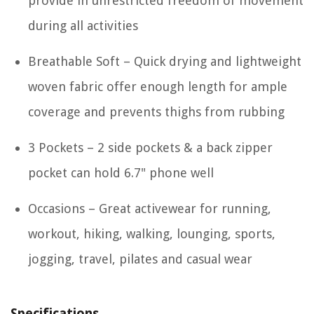
provide in unrestricted freedom of movement
during all activities
Breathable Soft – Quick drying and lightweight
woven fabric offer enough length for ample
coverage and prevents thighs from rubbing
3 Pockets – 2 side pockets & a back zipper
pocket can hold 6.7" phone well
Occasions – Great activewear for running,
workout, hiking, walking, lounging, sports,
jogging, travel, pilates and casual wear
Specifications