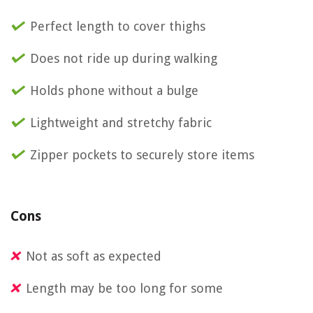
Perfect length to cover thighs
Does not ride up during walking
Holds phone without a bulge
Lightweight and stretchy fabric
Zipper pockets to securely store items
Cons
Not as soft as expected
Length may be too long for some