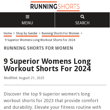
MENU
SEARCH
Home
>
Shop by Gender
>
Running Shorts For Women
>
9 Superior Womens Long Workout Shorts For 2024
RUNNING SHORTS FOR WOMEN
9 Superior Womens Long
Workout Shorts For 2024
Modified: August 21, 2023
Discover the top 9 superior women's long
workout shorts for 2023 that provide comfort
and durability. Elevate your fitness routine with