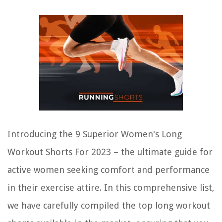
Introducing the 9 Superior Women's Long
Workout Shorts For 2023 – the ultimate guide for
active women seeking comfort and performance
in their exercise attire. In this comprehensive list,
we have carefully compiled the top long workout