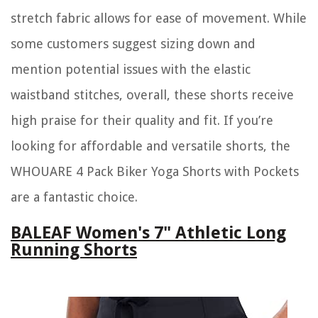
stretch fabric allows for ease of movement. While
some customers suggest sizing down and
mention potential issues with the elastic
waistband stitches, overall, these shorts receive
high praise for their quality and fit. If you’re
looking for affordable and versatile shorts, the
WHOUARE 4 Pack Biker Yoga Shorts with Pockets
are a fantastic choice.
BALEAF Women's 7" Athletic Long
Running Shorts