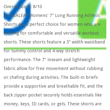
Overall Score
: 8/10
The BALEAF Womens' 7" Long Running Athletic
Shorts are a perfect choice for women who are
looking for comfortable and versatile workout
shorts. These shorts feature a 3" width waistband
for tummy control and 4-way stretch
performance. The 7" inseam and lightweight
fabric allow for free movement without rubbing
or chafing during activities. The built-in briefs
provide a supportive and breathable fit, and the
back zipper pocket securely holds essentials like
money, keys, ID cards, or gels. These shorts are