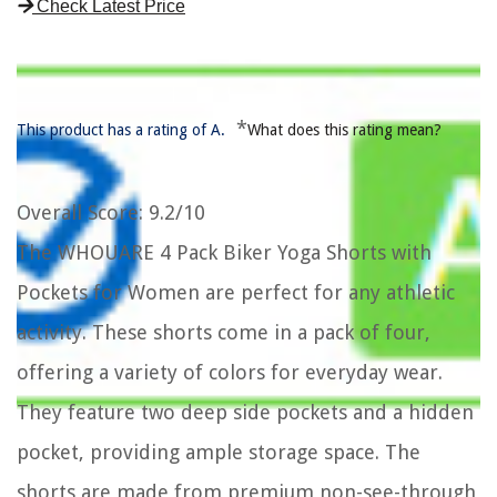
Check Latest Price
*
This product has a rating of A.
What does this rating mean?
Overall Score
: 9.2/10
The WHOUARE 4 Pack Biker Yoga Shorts with
Pockets for Women are perfect for any athletic
activity. These shorts come in a pack of four,
offering a variety of colors for everyday wear.
They feature two deep side pockets and a hidden
pocket, providing ample storage space. The
shorts are made from premium non-see-through