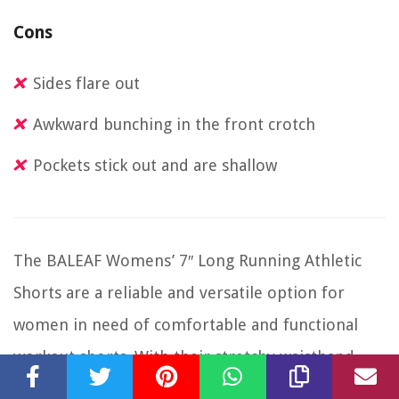
Cons
Sides flare out
Awkward bunching in the front crotch
Pockets stick out and are shallow
The BALEAF Womens’ 7″ Long Running Athletic
Shorts are a reliable and versatile option for
women in need of comfortable and functional
workout shorts. With their stretchy waistband,
lightweight fabric, and built-in briefs, these