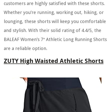
customers are highly satisfied with these shorts.
Whether you’re running, working out, hiking, or
lounging, these shorts will keep you comfortable
and stylish. With their solid rating of 4.4/5, the
BALEAF Women’s 7″ Athletic Long Running Shorts
are a reliable option.
ZUTY High Waisted Athletic Shorts