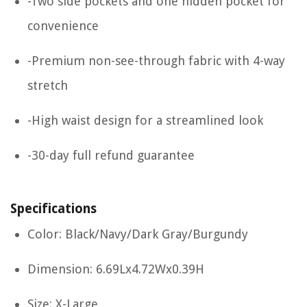
-Two side pockets and one hidden pocket for
convenience
-Premium non-see-through fabric with 4-way
stretch
-High waist design for a streamlined look
-30-day full refund guarantee
Specifications
Color: Black/Navy/Dark Gray/Burgundy
Dimension: 6.69Lx4.72Wx0.39H
Size: X-Large