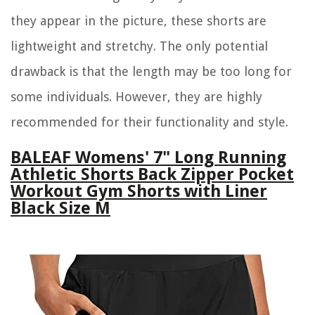
they appear in the picture, these shorts are
lightweight and stretchy. The only potential
drawback is that the length may be too long for
some individuals. However, they are highly
recommended for their functionality and style.
BALEAF Womens' 7" Long Running
Athletic Shorts Back Zipper Pocket
Workout Gym Shorts with Liner
Black Size M