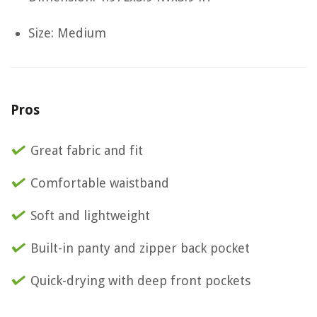
Size: Medium
Pros
Great fabric and fit
Comfortable waistband
Soft and lightweight
Built-in panty and zipper back pocket
Quick-drying with deep front pockets