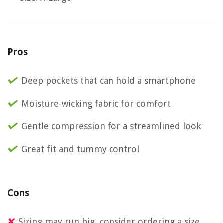
Pros
Deep pockets that can hold a smartphone
Moisture-wicking fabric for comfort
Gentle compression for a streamlined look
Great fit and tummy control
Cons
Sizing may run big, consider ordering a size