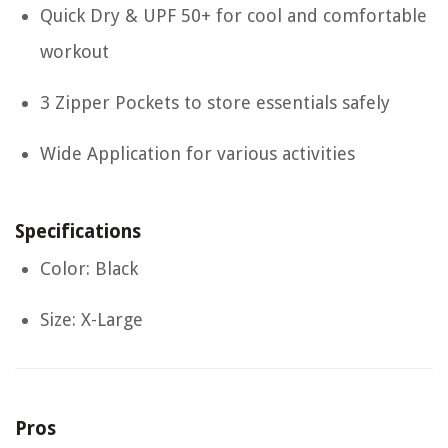
Quick Dry & UPF 50+ for cool and comfortable
workout
3 Zipper Pockets to store essentials safely
Wide Application for various activities
Specifications
Color: Black
Size: X-Large
Pros