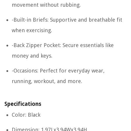
movement without rubbing.
-Built-in Briefs: Supportive and breathable fit
when exercising.
-Back Zipper Pocket: Secure essentials like
money and keys.
-Occasions: Perfect for everyday wear,
running, workout, and more.
Specifications
Color: Black
Dimension: 1.97Lx3.94Wx3.94H