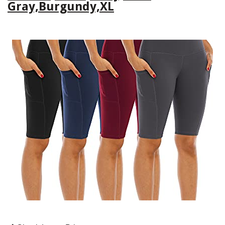
Gray,Burgundy,XL