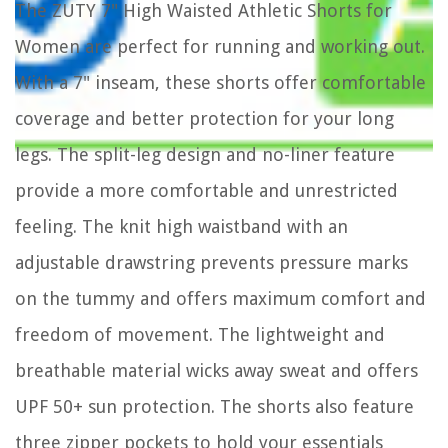
The ZUTY 7" High Waisted Athletic Shorts for
Women are perfect for running and working out.
With a 7" inseam, these shorts offer comfortable
coverage and better protection for your long
legs. The split-leg design and no-liner feature
provide a more comfortable and unrestricted
feeling. The knit high waistband with an
adjustable drawstring prevents pressure marks
on the tummy and offers maximum comfort and
freedom of movement. The lightweight and
breathable material wicks away sweat and offers
UPF 50+ sun protection. The shorts also feature
three zipper pockets to hold your essentials