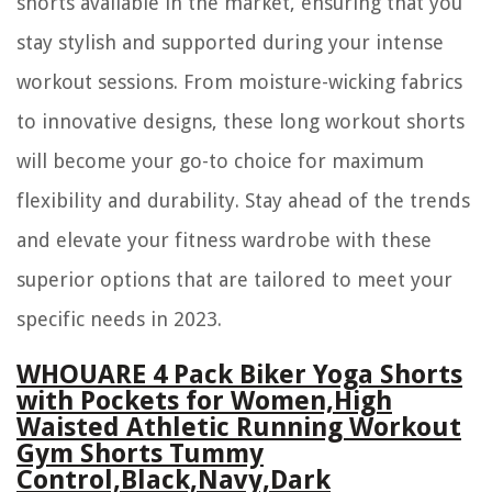
shorts available in the market, ensuring that you
stay stylish and supported during your intense
workout sessions. From moisture-wicking fabrics
to innovative designs, these long workout shorts
will become your go-to choice for maximum
flexibility and durability. Stay ahead of the trends
and elevate your fitness wardrobe with these
superior options that are tailored to meet your
specific needs in 2023.
WHOUARE 4 Pack Biker Yoga Shorts
with Pockets for Women,High
Waisted Athletic Running Workout
Gym Shorts Tummy
Control,Black,Navy,Dark