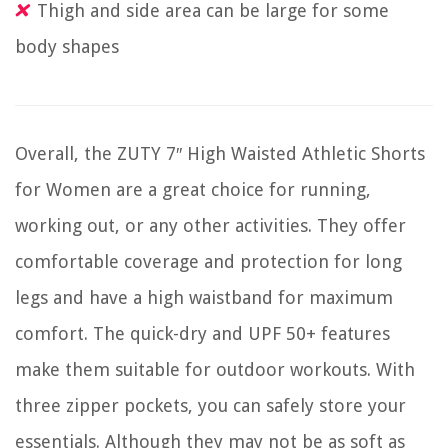
Thigh and side area can be large for some
body shapes
Overall, the ZUTY 7″ High Waisted Athletic Shorts
for Women are a great choice for running,
working out, or any other activities. They offer
comfortable coverage and protection for long
legs and have a high waistband for maximum
comfort. The quick-dry and UPF 50+ features
make them suitable for outdoor workouts. With
three zipper pockets, you can safely store your
essentials. Although they may not be as soft as