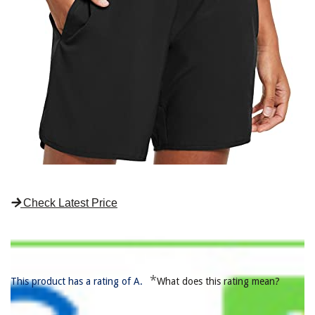
Check Latest Price
*
This product has a rating of A.
What does this rating mean?