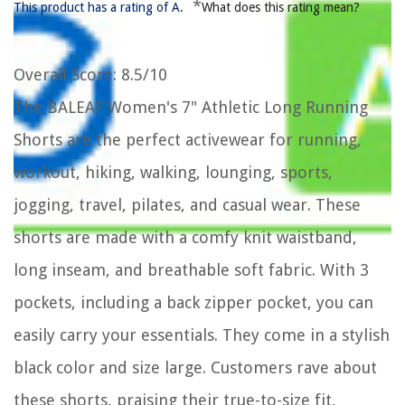
*
This product has a rating of A.
What does this rating mean?
Overall Score
: 8.5/10
The BALEAF Women's 7" Athletic Long Running
Shorts are the perfect activewear for running,
workout, hiking, walking, lounging, sports,
jogging, travel, pilates, and casual wear. These
shorts are made with a comfy knit waistband,
long inseam, and breathable soft fabric. With 3
pockets, including a back zipper pocket, you can
easily carry your essentials. They come in a stylish
black color and size large. Customers rave about
these shorts, praising their true-to-size fit,