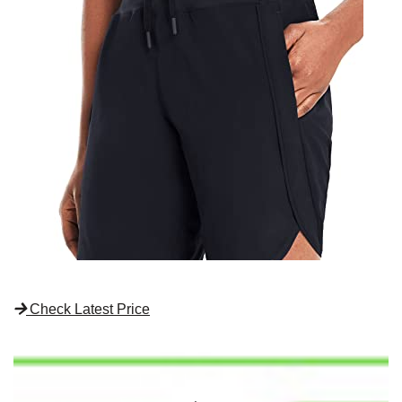
Check Latest Price