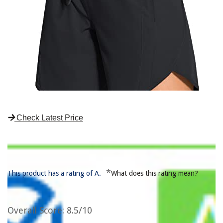
Check Latest Price
*
This product has a rating of A.
What does this rating mean?
Overall Score
: 8.5/10