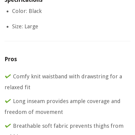
Color: Black
Size: Large
Pros
Comfy knit waistband with drawstring for a
relaxed fit
Long inseam provides ample coverage and
freedom of movement
Breathable soft fabric prevents thighs from