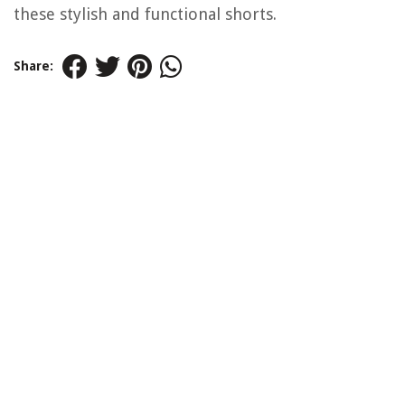
these stylish and functional shorts.
Share: