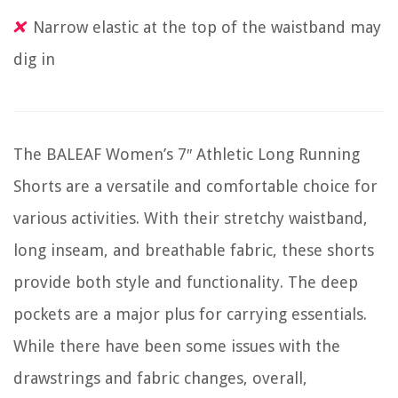
Narrow elastic at the top of the waistband may
dig in
The BALEAF Women’s 7″ Athletic Long Running
Shorts are a versatile and comfortable choice for
various activities. With their stretchy waistband,
long inseam, and breathable fabric, these shorts
provide both style and functionality. The deep
pockets are a major plus for carrying essentials.
While there have been some issues with the
drawstrings and fabric changes, overall,