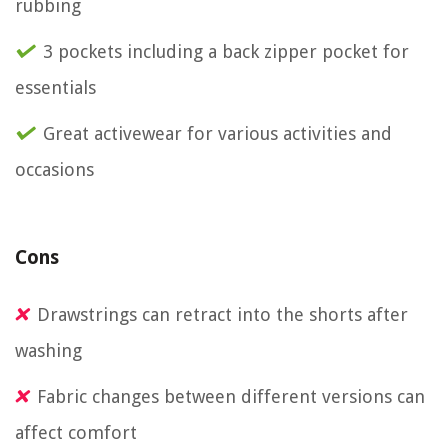
rubbing
3 pockets including a back zipper pocket for
essentials
Great activewear for various activities and
occasions
Cons
Drawstrings can retract into the shorts after
washing
Fabric changes between different versions can
affect comfort