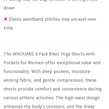
down
Elastic waistband stitches may unravel over
time
The WHOUARE 4 Pack Biker Yoga Shorts with
Pockets for Women offer exceptional value and
functionality. With deep pockets, moisture-
wicking fabric, and gentle compression, these
shorts provide comfort and convenience during
various athletic activities. The high waist design
enhances the body’s contours, and the 4-way