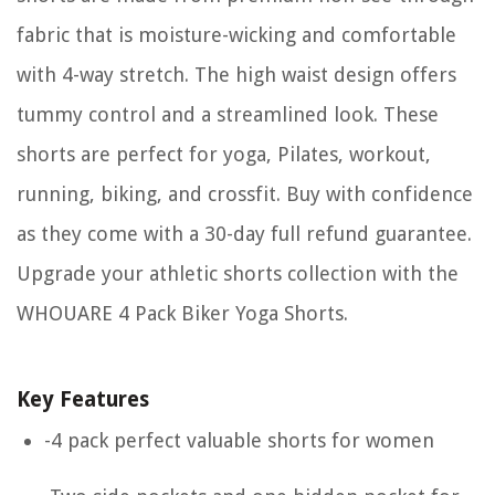
fabric that is moisture-wicking and comfortable
with 4-way stretch. The high waist design offers
tummy control and a streamlined look. These
shorts are perfect for yoga, Pilates, workout,
running, biking, and crossfit. Buy with confidence
as they come with a 30-day full refund guarantee.
Upgrade your athletic shorts collection with the
WHOUARE 4 Pack Biker Yoga Shorts.
Key Features
-4 pack perfect valuable shorts for women