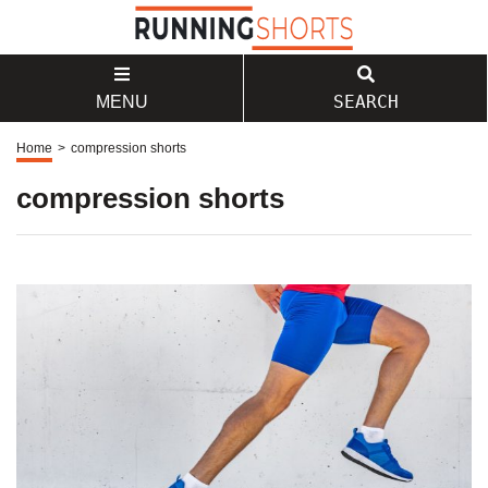
SEARCH
MENU
Home
>
compression shorts
compression shorts