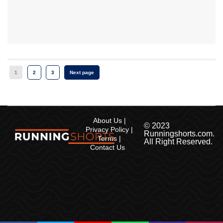
1
2
3
Next page
About Us
© 2023
Privacy Policy
Runningshorts.com.
Terms
All Right Reserved.
Contact Us