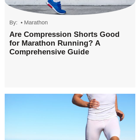
By:
•
Marathon
Are Compression Shorts Good
for Marathon Running? A
Comprehensive Guide