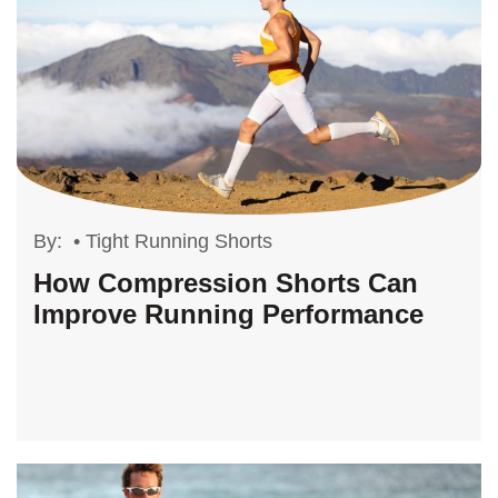
By:
•
Tight Running Shorts
How Compression Shorts Can
Improve Running Performance