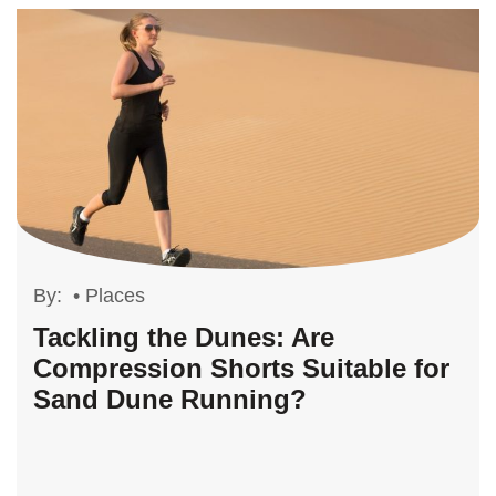
By:
•
Places
Tackling the Dunes: Are
Compression Shorts Suitable for
Sand Dune Running?