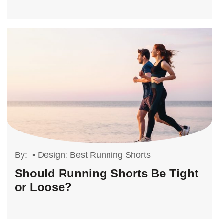
By:
•
Design: Best Running Shorts
Should Running Shorts Be Tight
or Loose?