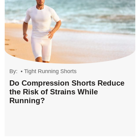
By:
•
Tight Running Shorts
Do Compression Shorts Reduce
the Risk of Strains While
Running?