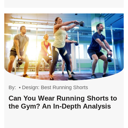
By:
•
Design: Best Running Shorts
Can You Wear Running Shorts to
the Gym? An In-Depth Analysis