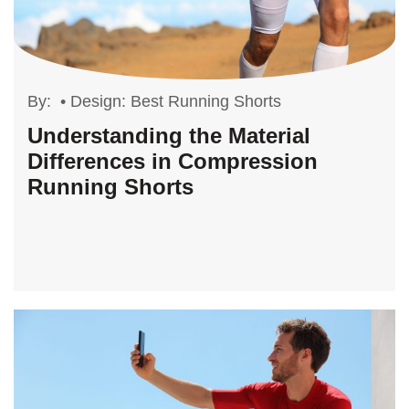
By:
•
Design: Best Running Shorts
Understanding the Material
Differences in Compression
Running Shorts