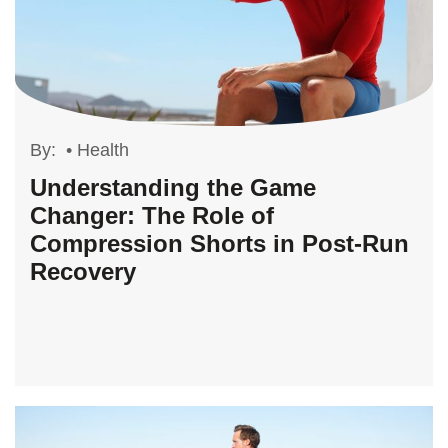
By:
•
Health
Understanding the Game
Changer: The Role of
Compression Shorts in Post-Run
Recovery