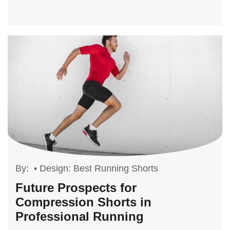
By:
•
Design: Best Running Shorts
Future Prospects for
Compression Shorts in
Professional Running