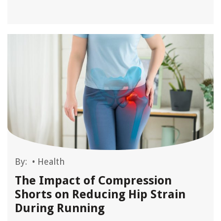
By:
•
Health
The Impact of Compression
Shorts on Reducing Hip Strain
During Running