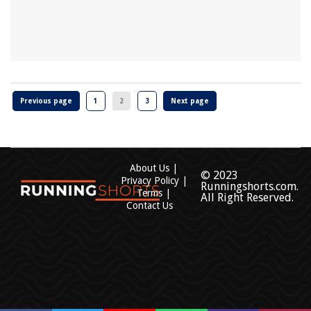
Previous page
1
2
3
Next page
About Us
© 2023
Privacy Policy
Runningshorts.com.
Terms
All Right Reserved.
Contact Us