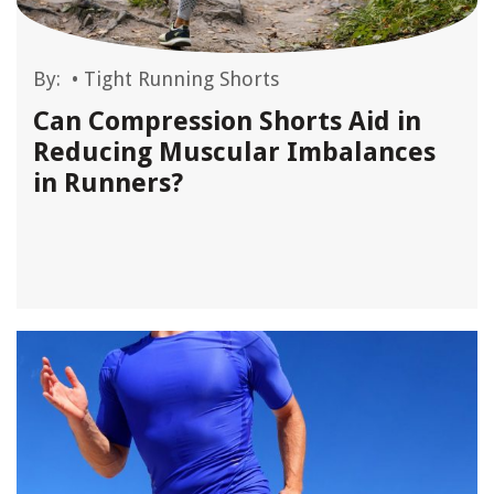
By:
•
Tight Running Shorts
Can Compression Shorts Aid in
Reducing Muscular Imbalances
in Runners?