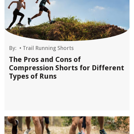
By:
•
Trail Running Shorts
The Pros and Cons of
Compression Shorts for Different
Types of Runs