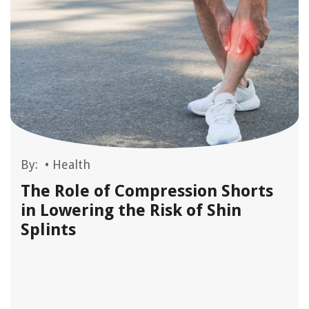
By:
•
Health
The Role of Compression Shorts
in Lowering the Risk of Shin
Splints