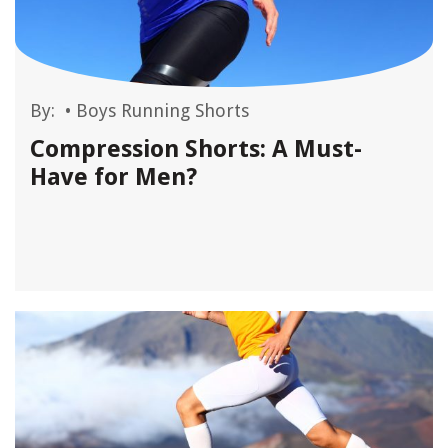
By:
•
Boys Running Shorts
Compression Shorts: A Must-
Have for Men?