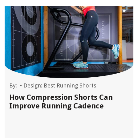
By:
•
Design: Best Running Shorts
How Compression Shorts Can
Improve Running Cadence