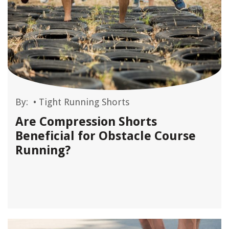
By:
•
Tight Running Shorts
Are Compression Shorts
Beneficial for Obstacle Course
Running?