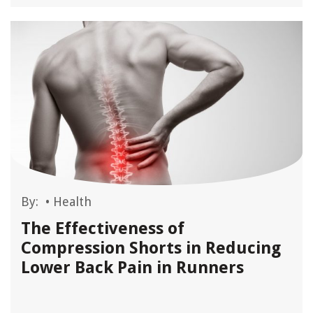
By:
•
Health
The Effectiveness of
Compression Shorts in Reducing
Lower Back Pain in Runners