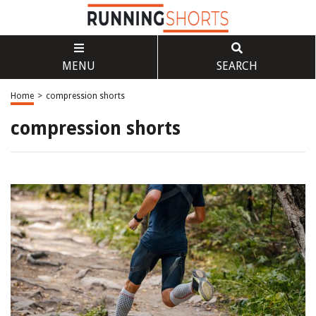
MENU
SEARCH
Home
>
compression shorts
compression shorts