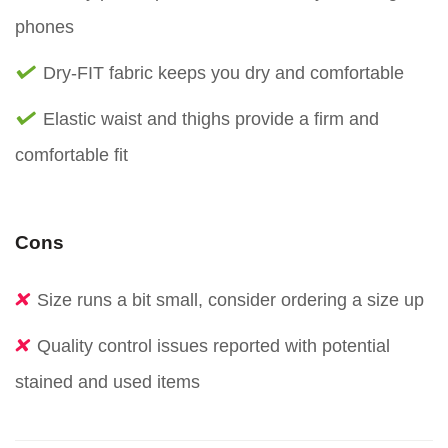
phones
Dry-FIT fabric keeps you dry and comfortable
Elastic waist and thighs provide a firm and
comfortable fit
Cons
Size runs a bit small, consider ordering a size up
Quality control issues reported with potential
stained and used items