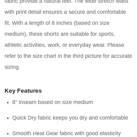
fabric provide a natural feel. The wide stretch waist
with print detail ensures a secure and comfortable
fit. With a length of 8 inches (based on size
medium), these shorts are suitable for sports,
athletic activities, work, or everyday wear. Please
refer to the size chart in the third picture for accurate
sizing.
Key Features
8" inseam based on size medium
Quick Dry fabric keeps you dry and comfortable
Smooth Heat Gear fabric with good elasticity