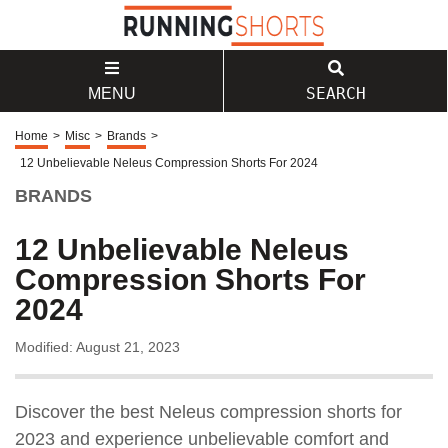
SEARCH
MENU
Home
>
Misc
>
Brands
>
12 Unbelievable Neleus Compression Shorts For 2024
BRANDS
12 Unbelievable Neleus
Compression Shorts For
2024
Modified: August 21, 2023
Discover the best Neleus compression shorts for
2023 and experience unbelievable comfort and