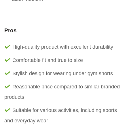
Pros
High-quality product with excellent durability
Comfortable fit and true to size
Stylish design for wearing under gym shorts
Reasonable price compared to similar branded
products
Suitable for various activities, including sports
and everyday wear