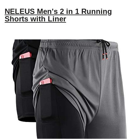
NELEUS Men's 2 in 1 Running
Shorts with Liner