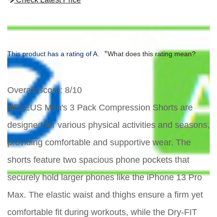
*
This product has a rating of A.
What does this rating mean?
Overall Score
: 8/10
NELEUS Men's 3 Pack Compression Shorts are
designed for various physical activities and seasons,
providing comfortable and supportive wear. The
shorts feature two spacious phone pockets that
securely hold larger phones like the iPhone 13 Pro
Max. The elastic waist and thighs ensure a firm yet
comfortable fit during workouts, while the Dry-FIT