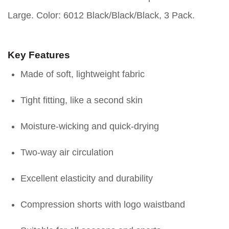
Large. Color: 6012 Black/Black/Black, 3 Pack.
Key Features
Made of soft, lightweight fabric
Tight fitting, like a second skin
Moisture-wicking and quick-drying
Two-way air circulation
Excellent elasticity and durability
Compression shorts with logo waistband