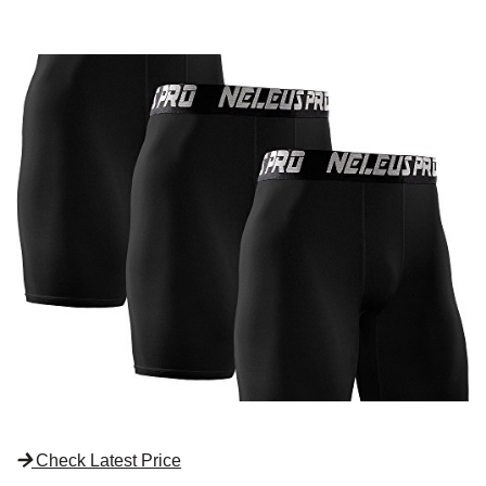
Check Latest Price