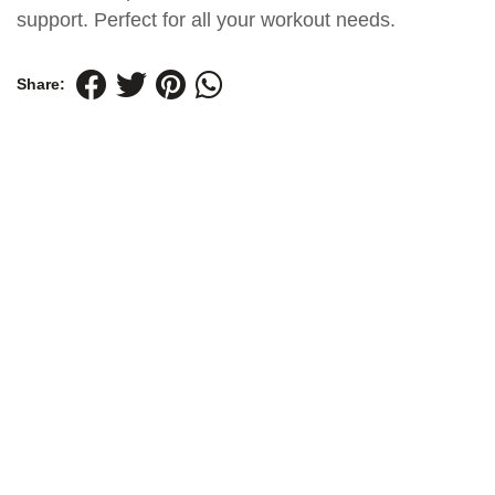
support. Perfect for all your workout needs.
Share: