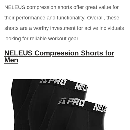
NELEUS compression shorts offer great value for
their performance and functionality. Overall, these
shorts are a worthy investment for active individuals
looking for reliable workout gear.
NELEUS Compression Shorts for
Men