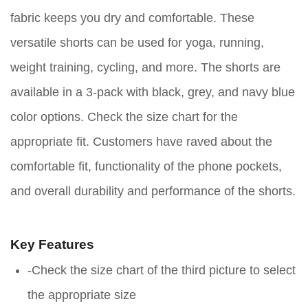
fabric keeps you dry and comfortable. These
versatile shorts can be used for yoga, running,
weight training, cycling, and more. The shorts are
available in a 3-pack with black, grey, and navy blue
color options. Check the size chart for the
appropriate fit. Customers have raved about the
comfortable fit, functionality of the phone pockets,
and overall durability and performance of the shorts.
Key Features
-Check the size chart of the third picture to select
the appropriate size