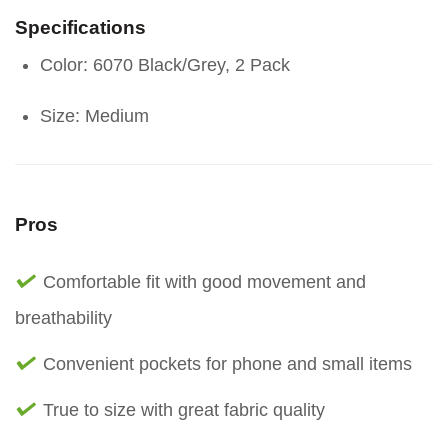
Specifications
Color: 6070 Black/Grey, 2 Pack
Size: Medium
Pros
Comfortable fit with good movement and
breathability
Convenient pockets for phone and small items
True to size with great fabric quality