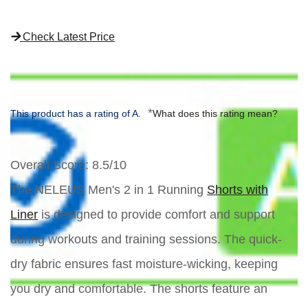
Check Latest Price
*
This product has a rating of A.
What does this rating mean?
Overall Score
: 8.5/10
The NELEUS Men's 2 in 1 Running
Shorts with
Liner
is designed to provide comfort and support
during workouts and training sessions. The quick-
dry fabric ensures fast moisture-wicking, keeping
you dry and comfortable. The shorts feature an