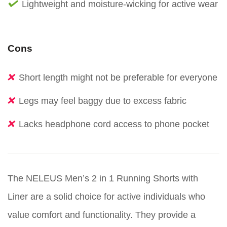
Lightweight and moisture-wicking for active wear
Cons
Short length might not be preferable for everyone
Legs may feel baggy due to excess fabric
Lacks headphone cord access to phone pocket
The NELEUS Men’s 2 in 1 Running Shorts with
Liner are a solid choice for active individuals who
value comfort and functionality. They provide a