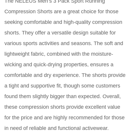
The NELEUS Men’s 3 Pack Sport Running
Compression Shorts are a great choice for those
seeking comfortable and high-quality compression
shorts. They offer a versatile design suitable for
various sports activities and seasons. The soft and
lightweight fabric, combined with the moisture-
wicking and quick-drying properties, ensures a
comfortable and dry experience. The shorts provide
a tight and supportive fit, though some customers
found them slightly bigger than expected. Overall,
these compression shorts provide excellent value
for the price and are highly recommended for those
in need of reliable and functional activewear.