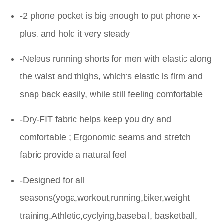
-2 phone pocket is big enough to put phone x-
plus, and hold it very steady
-Neleus running shorts for men with elastic along
the waist and thighs, which's elastic is firm and
snap back easily, while still feeling comfortable
-Dry-FIT fabric helps keep you dry and
comfortable ; Ergonomic seams and stretch
fabric provide a natural feel
-Designed for all
seasons(yoga,workout,running,biker,weight
training,Athletic,cyclying,baseball, basketball,