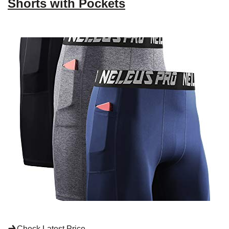
Shorts with Pockets
Check Latest Price