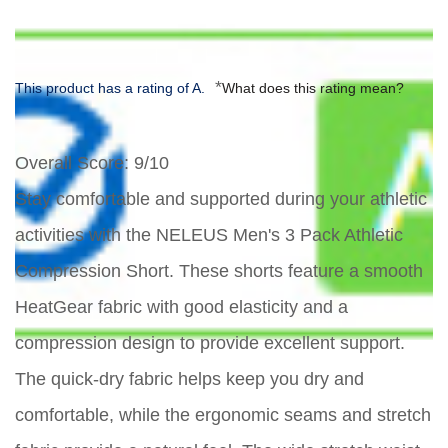
*
This product has a rating of A.
What does this rating mean?
Overall Score
: 9/10
Stay comfortable and supported during your athletic
activities with the NELEUS Men's 3 Pack Athletic
Compression Short. These shorts feature a smooth
HeatGear fabric with good elasticity and a
compression design to provide excellent support.
The quick-dry fabric helps keep you dry and
comfortable, while the ergonomic seams and stretch