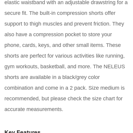
elastic waistband with an adjustable drawstring for a
secure fit. The built-in compression shorts offer
support to thigh muscles and prevent friction. They
also have a compression pocket to store your
phone, cards, keys, and other small items. These
shorts are perfect for various activities like running,
gym workouts, basketball, and more. The NELEUS
shorts are available in a black/grey color
combination and come in a 2 pack. Size medium is
recommended, but please check the size chart for
accurate measurements.
Key Features