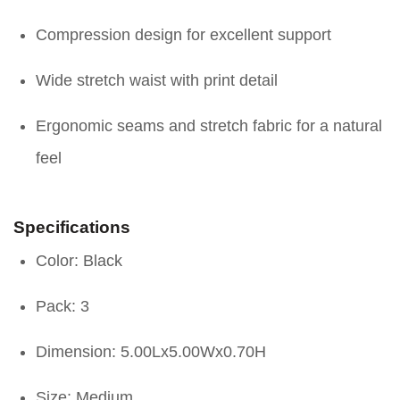
Compression design for excellent support
Wide stretch waist with print detail
Ergonomic seams and stretch fabric for a natural
feel
Specifications
Color: Black
Pack: 3
Dimension: 5.00Lx5.00Wx0.70H
Size: Medium