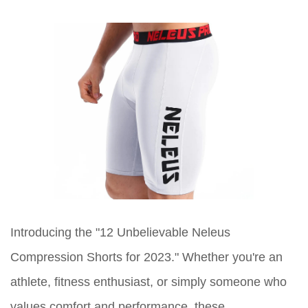
Introducing the "12 Unbelievable Neleus
Compression Shorts for 2023." Whether you're an
athlete, fitness enthusiast, or simply someone who
values comfort and performance, these