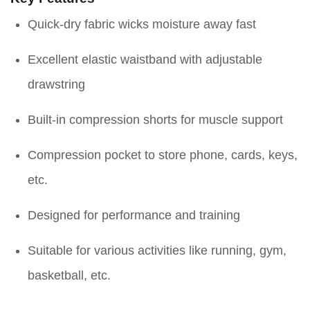
Quick-dry fabric wicks moisture away fast
Excellent elastic waistband with adjustable
drawstring
Built-in compression shorts for muscle support
Compression pocket to store phone, cards, keys,
etc.
Designed for performance and training
Suitable for various activities like running, gym,
basketball, etc.