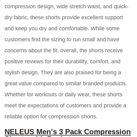
compression design, wide stretch waist, and quick-
dry fabric, these shorts provide excellent support
and keep you dry and comfortable. While some
customers find the sizing to run small and have
concerns about the fit, overall, the shorts receive
positive reviews for their durability, comfort, and
stylish design. They are also praised for being a
great value compared to similar branded products.
Whether for workouts or daily wear, these shorts
meet the expectations of customers and provide a
reliable option for compression shorts.
NELEUS Men's 3 Pack Compression