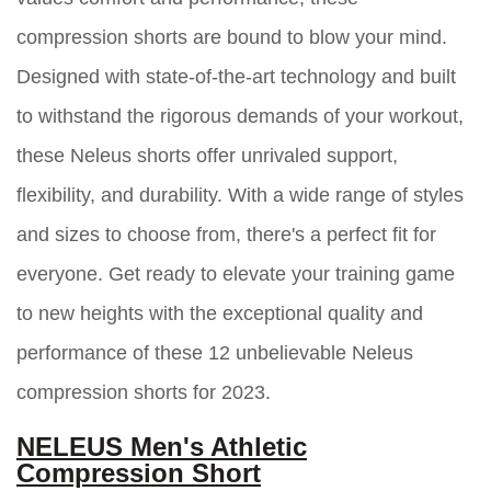
compression shorts are bound to blow your mind.
Designed with state-of-the-art technology and built
to withstand the rigorous demands of your workout,
these Neleus shorts offer unrivaled support,
flexibility, and durability. With a wide range of styles
and sizes to choose from, there's a perfect fit for
everyone. Get ready to elevate your training game
to new heights with the exceptional quality and
performance of these 12 unbelievable Neleus
compression shorts for 2023.
NELEUS Men's Athletic
Compression Short