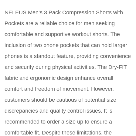
NELEUS Men’s 3 Pack Compression Shorts with
Pockets are a reliable choice for men seeking
comfortable and supportive workout shorts. The
inclusion of two phone pockets that can hold larger
phones is a standout feature, providing convenience
and security during physical activities. The Dry-FIT
fabric and ergonomic design enhance overall
comfort and freedom of movement. However,
customers should be cautious of potential size
discrepancies and quality control issues. It is
recommended to order a size up to ensure a
comfortable fit. Despite these limitations, the