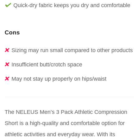
Quick-dry fabric keeps you dry and comfortable
Cons
Sizing may run small compared to other products
Insufficient butt/crotch space
May not stay up properly on hips/waist
The NELEUS Men’s 3 Pack Athletic Compression
Short is a high-quality and comfortable option for
athletic activities and everyday wear. With its