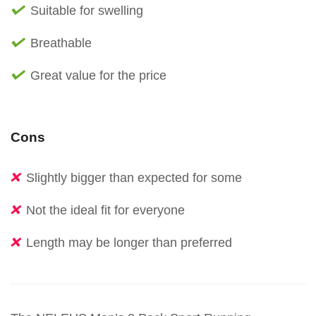
Suitable for swelling
Breathable
Great value for the price
Cons
Slightly bigger than expected for some
Not the ideal fit for everyone
Length may be longer than preferred