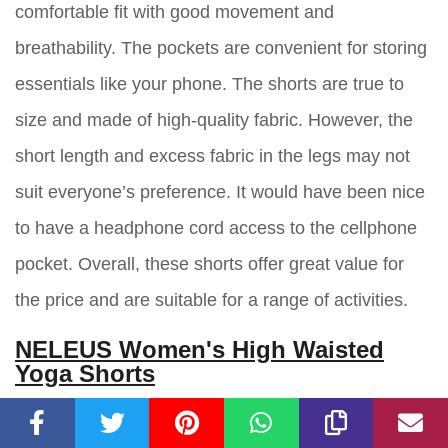
comfortable fit with good movement and
breathability. The pockets are convenient for storing
essentials like your phone. The shorts are true to
size and made of high-quality fabric. However, the
short length and excess fabric in the legs may not
suit everyone’s preference. It would have been nice
to have a headphone cord access to the cellphone
pocket. Overall, these shorts offer great value for
the price and are suitable for a range of activities.
NELEUS Women's High Waisted
Yoga Shorts