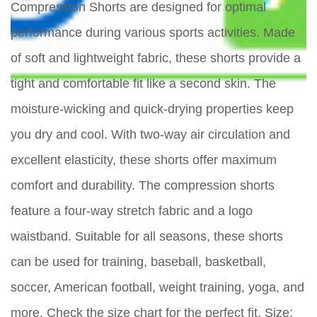
Compression Shorts are designed for optimal
performance during various sports activities. Made
of soft and lightweight fabric, these shorts provide a
tight and comfortable fit like a second skin. The
moisture-wicking and quick-drying properties keep
you dry and cool. With two-way air circulation and
excellent elasticity, these shorts offer maximum
comfort and durability. The compression shorts
feature a four-way stretch fabric and a logo
waistband. Suitable for all seasons, these shorts
can be used for training, baseball, basketball,
soccer, American football, weight training, yoga, and
more. Check the size chart for the perfect fit. Size: