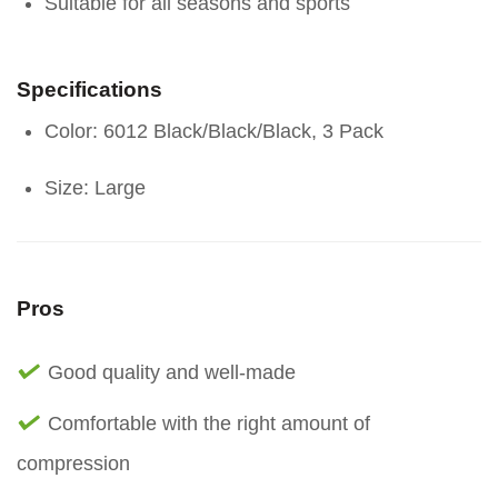
Suitable for all seasons and sports
Specifications
Color: 6012 Black/Black/Black, 3 Pack
Size: Large
Pros
Good quality and well-made
Comfortable with the right amount of
compression