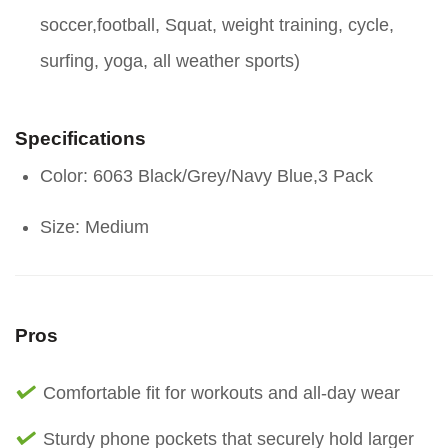
soccer,football, Squat, weight training, cycle,
surfing, yoga, all weather sports)
Specifications
Color: 6063 Black/Grey/Navy Blue,3 Pack
Size: Medium
Pros
Comfortable fit for workouts and all-day wear
Sturdy phone pockets that securely hold larger