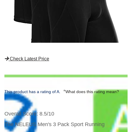
Check Latest Price
*
This product has a rating of A.
What does this rating mean?
Overall Score
: 8.5/10
The NELEUS Men's 3 Pack Sport Running