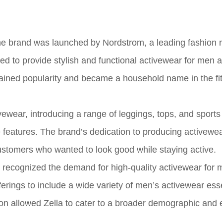
e brand was launched by Nordstrom, a leading fashion re
d to provide stylish and functional activewear for men 
ained popularity and became a household name in the fi
vewear, introducing a range of leggings, tops, and sports
features. The brand’s dedication to producing activewea
customers who wanted to look good while staying active.
la recognized the demand for high-quality activewear for
erings to include a wide variety of men’s activewear esse
ion allowed Zella to cater to a broader demographic and 