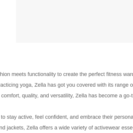
ion meets functionality to create the perfect fitness war
acticing yoga, Zella has got you covered with its range of
omfort, quality, and versatility, Zella has become a go-
o stay active, feel confident, and embrace their personal
 jackets, Zella offers a wide variety of activewear essen