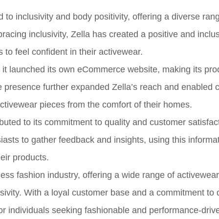
to inclusivity and body positivity, offering a diverse ran
bracing inclusivity, Zella has created a positive and inclu
o feel confident in their activewear.
n it launched its own eCommerce website, making its pro
e presence further expanded Zella’s reach and enabled
activewear pieces from the comfort of their homes.
buted to its commitment to quality and customer satisfact
siasts to gather feedback and insights, using this informat
eir products.
tness fashion industry, offering a wide range of activewear
lusivity. With a loyal customer base and a commitment to 
for individuals seeking fashionable and performance-driv