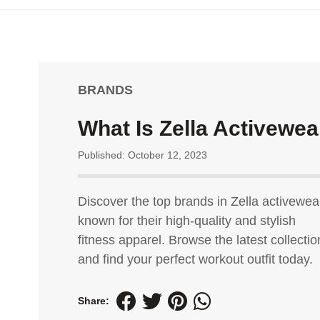
BRANDS
What Is Zella Activewea
Published: October 12, 2023
Discover the top brands in Zella activewea
known for their high-quality and stylish
fitness apparel. Browse the latest collectio
and find your perfect workout outfit today.
Share: