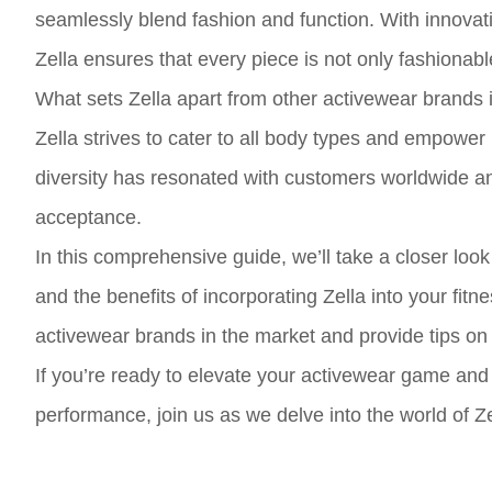
seamlessly blend fashion and function. With innovativ
Zella ensures that every piece is not only fashionabl
What sets Zella apart from other activewear brands i
Zella strives to cater to all body types and empower
diversity has resonated with customers worldwide an
acceptance.
In this comprehensive guide, we’ll take a closer look 
and the benefits of incorporating Zella into your fit
activewear brands in the market and provide tips on 
If you’re ready to elevate your activewear game and
performance, join us as we delve into the world of Z