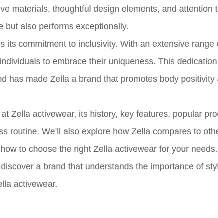
e materials, thoughtful design elements, and attention to
e but also performs exceptionally.
s its commitment to inclusivity. With an extensive range 
 individuals to embrace their uniqueness. This dedication
d has made Zella a brand that promotes body positivity 
at Zella activewear, its history, key features, popular pr
ness routine. We’ll also explore how Zella compares to oth
how to choose the right Zella activewear for your needs.
 discover a brand that understands the importance of sty
ella activewear.