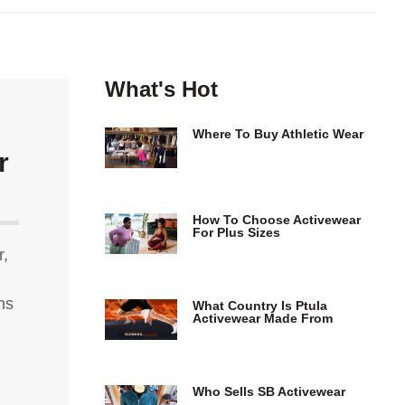
What's Hot
Where To Buy Athletic Wear
r
How To Choose Activewear
For Plus Sizes
r,
ns
What Country Is Ptula
Activewear Made From
Who Sells SB Activewear