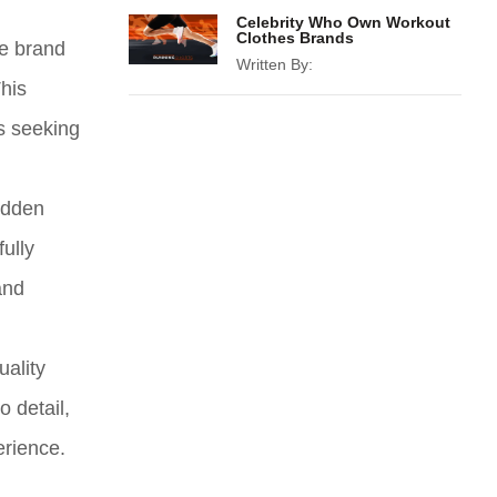
Celebrity Who Own Workout
Clothes Brands
he brand
Written By:
This
ls seeking
hidden
ully
and
uality
 detail,
erience.