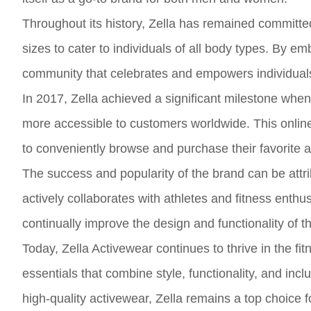
Throughout its history, Zella has remained committed 
sizes to cater to individuals of all body types. By em
community that celebrates and empowers individuals t
In 2017, Zella achieved a significant milestone whe
more accessible to customers worldwide. This onlin
to conveniently browse and purchase their favorite 
The success and popularity of the brand can be attri
actively collaborates with athletes and fitness enthu
continually improve the design and functionality of th
Today, Zella Activewear continues to thrive in the fi
essentials that combine style, functionality, and inc
high-quality activewear, Zella remains a top choice 