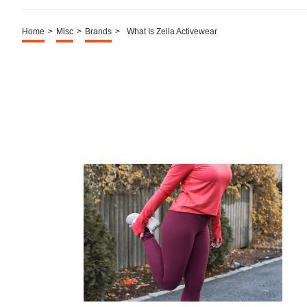
Home
>
Misc
>
Brands
>
What Is Zella Activewear