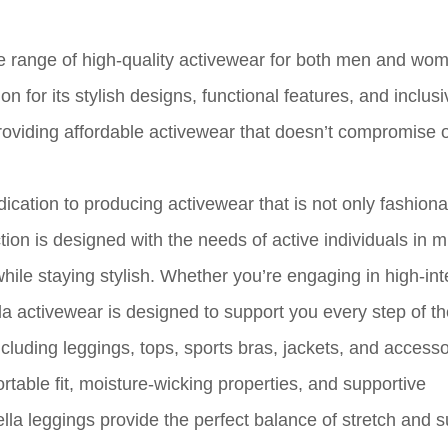
ide range of high-quality activewear for both men and wo
 for its stylish designs, functional features, and inclusi
roviding affordable activewear that doesn’t compromise o
edication to producing activewear that is not only fashiona
ion is designed with the needs of active individuals in m
ile staying stylish. Whether you’re engaging in high-int
ella activewear is designed to support you every step of t
ncluding leggings, tops, sports bras, jackets, and accesso
ortable fit, moisture-wicking properties, and supportive
la leggings provide the perfect balance of stretch and s