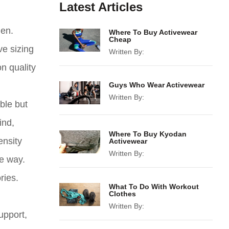
Latest Articles
men.
Where To Buy Activewear
Cheap
ve sizing
Written By:
n quality
Guys Who Wear Activewear
Written By:
ble but
ind,
Where To Buy Kyodan
ensity
Activewear
Written By:
he way.
ries.
What To Do With Workout
Clothes
Written By:
upport,