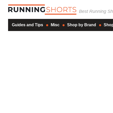
Best Running Sho
Guides and Tips
Misc
Shop by Brand
Shop