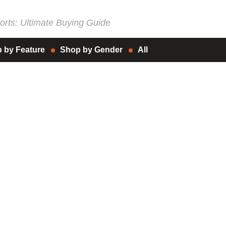
rts: Ultimate Buying Guide
 by Feature
Shop by Gender
All