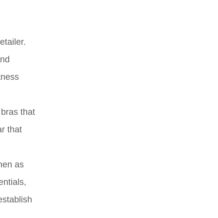
tailer.
and
tness
 bras that
r that
 men as
ntials,
establish