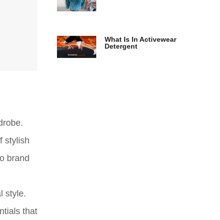
What Is In Activewear
Detergent
drobe.
 stylish
to brand
 style.
tials that