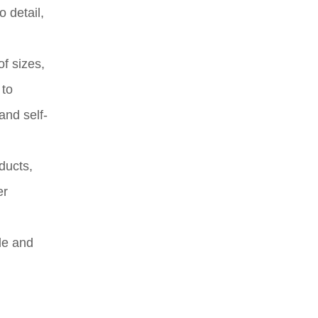
 detail,
of sizes,
 to
and self-
oducts,
er
le and