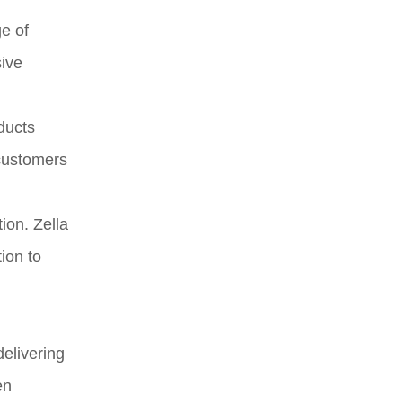
ge of
sive
ducts
 customers
ion. Zella
ion to
delivering
en