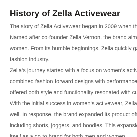
History of Zella Activewear
The story of Zella Activewear began in 2009 when th
Named after co-founder Zella Vernon, the brand aime
women. From its humble beginnings, Zella quickly g
fashion industry.
Zella’s journey started with a focus on women’s acti
combined fashion-forward designs with performance 
offered both style and functionality resonated with 
With the initial success in women’s activewear, Zel
well. In response, the brand expanded its product off
including shorts, joggers, and hoodies. This expans
itself as a go-to brand for both men and women.