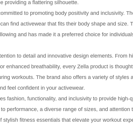
providing a flattering silhouette.
committed to promoting body positivity and inclusivity. T
can find activewear that fits their body shape and size. 
ollowing and has made it a preferred choice for individua
attention to detail and innovative design elements. From 
or enhanced breathability, every Zella product is thoughtf
ing workouts. The brand also offers a variety of styles 
nd feel confident in your activewear.
 fashion, functionality, and inclusivity to provide high-q
performance, a diverse range of sizes, and attention to
 stylish fitness essentials that elevate your workout exp