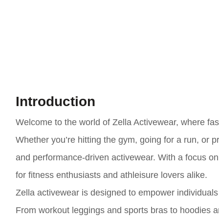
Introduction
Welcome to the world of Zella Activewear, where fash
Whether you’re hitting the gym, going for a run, or pr
and performance-driven activewear. With a focus on c
for fitness enthusiasts and athleisure lovers alike.
Zella activewear is designed to empower individuals t
From workout leggings and sports bras to hoodies and