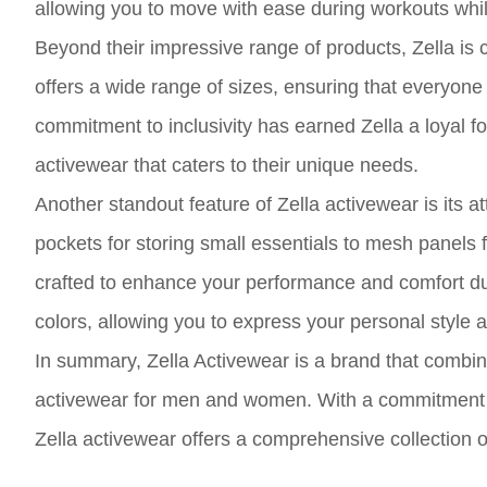
allowing you to move with ease during workouts while 
Beyond their impressive range of products, Zella is 
offers a wide range of sizes, ensuring that everyone 
commitment to inclusivity has earned Zella a loyal f
activewear that caters to their unique needs.
Another standout feature of Zella activewear is its 
pockets for storing small essentials to mesh panels f
crafted to enhance your performance and comfort dur
colors, allowing you to express your personal style a
In summary, Zella Activewear is a brand that combines
activewear for men and women. With a commitment to 
Zella activewear offers a comprehensive collection of