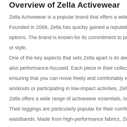
Overview of Zella Activewear
Zella Activewear is a popular brand that offers a w
Founded in 2009, Zella has quickly gained a reputation
options. The brand is known for its commitment to p
or style.
One of the key aspects that sets Zella apart is its d
also performance-focused. Each piece in their collect
ensuring that you can move freely and comfortably wh
workouts or participating in low-impact activities, Z
Zella offers a wide range of activewear essentials, i
Their leggings are particularly popular for their comf
waistbands. Made from high-performance fabrics, Zel