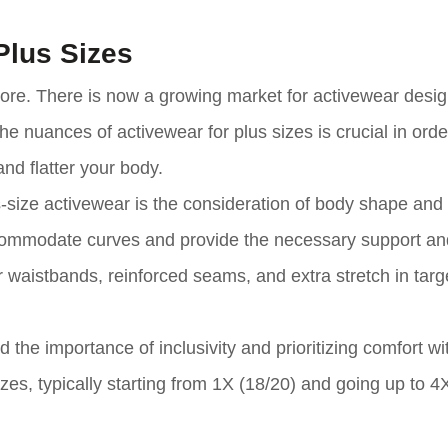
Plus Sizes
ymore. There is now a growing market for activewear desi
the nuances of activewear for plus sizes is crucial in ord
and flatter your body.
-size activewear is the consideration of body shape and
ccommodate curves and provide the necessary support an
 waistbands, reinforced seams, and extra stretch in targ
the importance of inclusivity and prioritizing comfort wi
zes, typically starting from 1X (18/20) and going up to 4