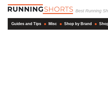
Best Running Sho
Guides and Tips
Misc
Shop by Brand
Shop