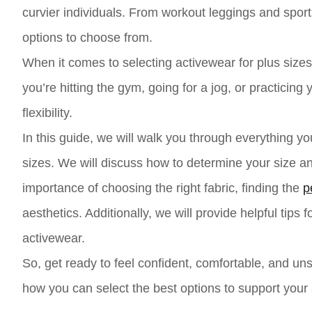
curvier individuals. From workout leggings and sport
options to choose from.
When it comes to selecting activewear for plus sizes, i
you’re hitting the gym, going for a jog, or practici
flexibility.
In this guide, we will walk you through everything y
sizes. We will discuss how to determine your size an
importance of choosing the right fabric, finding the
p
aesthetics. Additionally, we will provide helpful tips
activewear.
So, get ready to feel confident, comfortable, and uns
how you can select the best options to support your a