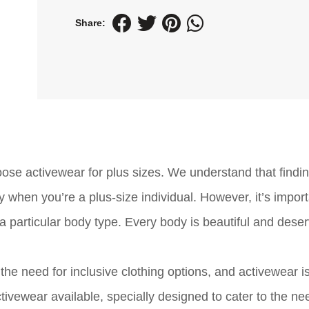
Share:
e activewear for plus sizes. We understand that findin
y when you’re a plus-size individual. However, it’s import
 a particular body type. Every body is beautiful and dese
the need for inclusive clothing options, and activewear i
tivewear available, specially designed to cater to the ne