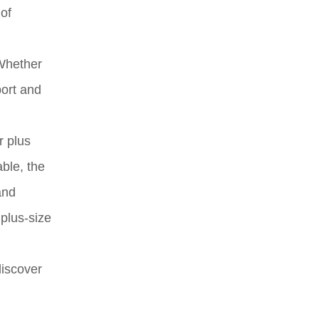
 of
 Whether
port and
r plus
ble, the
and
 plus-size
discover