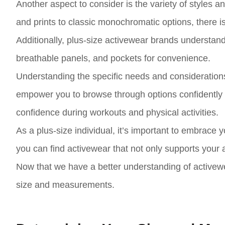
Another aspect to consider is the variety of styles a
and prints to classic monochromatic options, there i
Additionally, plus-size activewear brands understand
breathable panels, and pockets for convenience.
Understanding the specific needs and considerations 
empower you to browse through options confidently an
confidence during workouts and physical activities.
As a plus-size individual, it’s important to embrace 
you can find activewear that not only supports your a
Now that we have a better understanding of activewea
size and measurements.