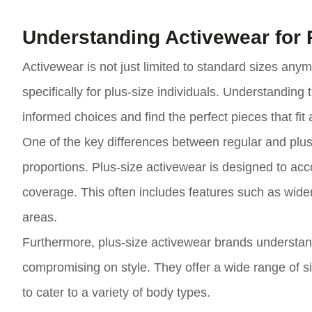
Understanding Activewear for 
Activewear is not just limited to standard sizes an
specifically for plus-size individuals. Understanding 
informed choices and find the perfect pieces that fit 
One of the key differences between regular and plus
proportions. Plus-size activewear is designed to a
coverage. This often includes features such as wider
areas.
Furthermore, plus-size activewear brands understand 
compromising on style. They offer a wide range of si
to cater to a variety of body types.