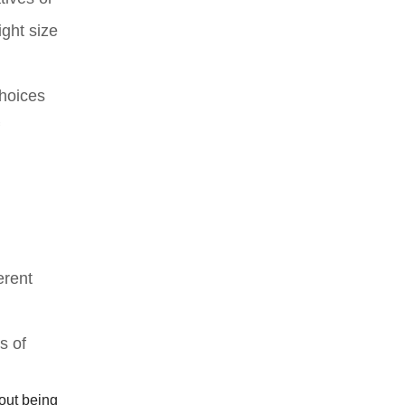
ight size
choices
erent
s of
hout being