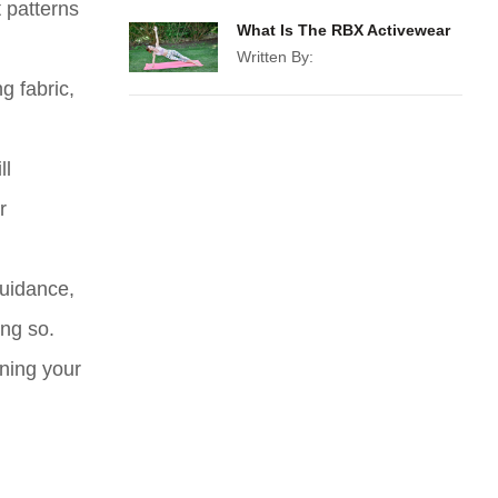
t patterns
What Is The RBX Activewear
Written By:
g fabric,
ll
r
guidance,
ing so.
ining your