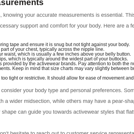
asurements
, knowing your accurate measurements is essential. This
necessary support and comfort for your body. Here are a 
ing tape and ensure it is snug but not tight against your body.
art of your chest, typically across the nipple line.
r waist, which is usually a few inches above your belly button.
ps, which is typically around the widest part of your buttocks.
 provided by the activewear brands. Pay attention to both the 
ents. Keep in mind that size charts may vary slightly between b
oo tight or restrictive. It should allow for ease of movement an
 to consider your body type and personal preferences. So
th a wider midsection, while others may have a pear-sh
 shape can guide you towards activewear styles that flat
n’t hesitate to reach out to customer service representa