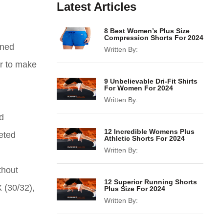
Latest Articles
8 Best Women’s Plus Size
Compression Shorts For 2024
gned
Written By:
er to make
9 Unbelievable Dri-Fit Shirts
For Women For 2024
Written By:
d
12 Incredible Womens Plus
eted
Athletic Shorts For 2024
Written By:
thout
12 Superior Running Shorts
X (30/32),
Plus Size For 2024
Written By: