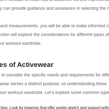
ey can provide guidance and assistance in selecting the r
ze and measurements, you will be able to make informed 
ion will explore the considerations for different types of
your workout wardrobe.
pes of Activewear
 to consider the specific needs and requirements for diff
vewear serves a distinct purpose, so understanding these
r your workout wardrobe. Let’s explore some common type
tion. Look for leggings that offer ample stretch and support wit