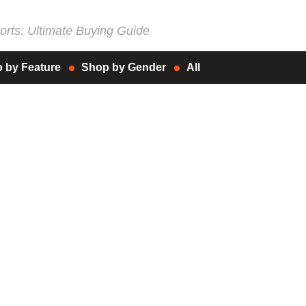
rts: Ultimate Buying Guide
 by Feature
Shop by Gender
All