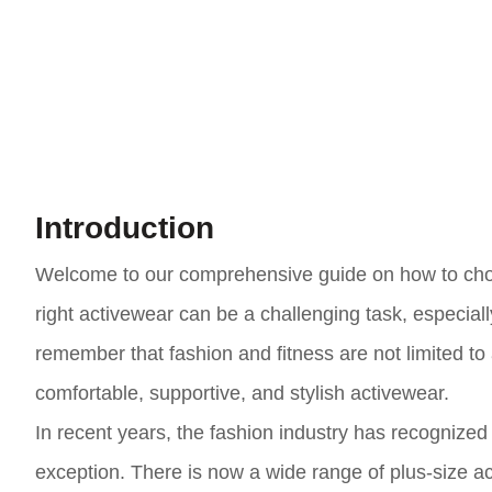
Introduction
Welcome to our comprehensive guide on how to choos
right activewear can be a challenging task, especiall
remember that fashion and fitness are not limited to
comfortable, supportive, and stylish activewear.
In recent years, the fashion industry has recognized 
exception. There is now a wide range of plus-size ac