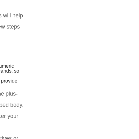
 will help
few steps
numeric
rands, so
d provide
me plus-
aped body,
ter your
tives or