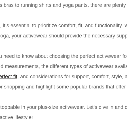
s bras to running shirts and yoga pants, there are plenty
t’s essential to prioritize comfort, fit, and functionality.
ng yoga, your activewear should provide the necessary sup
ou need to know about choosing the perfect activewear fo
d measurements, the different types of activewear availa
erfect fit
, and considerations for support, comfort, style, 
 for shopping and highlight some popular brands that offer
toppable in your plus-size activewear. Let’s dive in and 
ctive lifestyle!