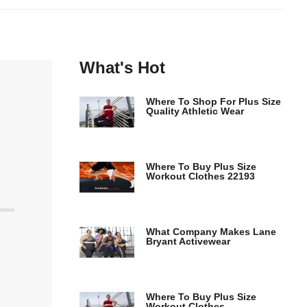
What's Hot
Where To Shop For Plus Size
Quality Athletic Wear
Where To Buy Plus Size
Workout Clothes 22193
What Company Makes Lane
Bryant Activewear
Where To Buy Plus Size
Workout Clothes