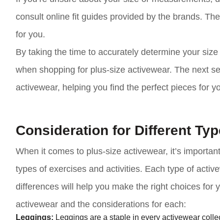
consult online fit guides provided by the brands. Th
for you.
By taking the time to accurately determine your si
when shopping for plus-size activewear. The next sect
activewear, helping you find the perfect pieces for 
Consideration for Different Ty
When it comes to plus-size activewear, it’s important
types of exercises and activities. Each type of acti
differences will help you make the right choices fo
activewear and the considerations for each:
Leggings:
Leggings are a staple in every activewear collec