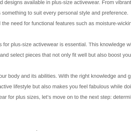
nd designs available in plus-size activewear. From vibran
s something to suit every personal style and preference.
 the need for functional features such as moisture-wickin
for plus-size activewear is essential. This knowledge wi
d select pieces that not only fit well but also boost you
your body and its abilities. With the right knowledge and 
ctive lifestyle but also makes you feel fabulous while do
r for plus sizes, let’s move on to the next step: determ