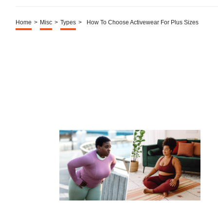
Home
>
Misc
>
Types
>
How To Choose Activewear For Plus Sizes