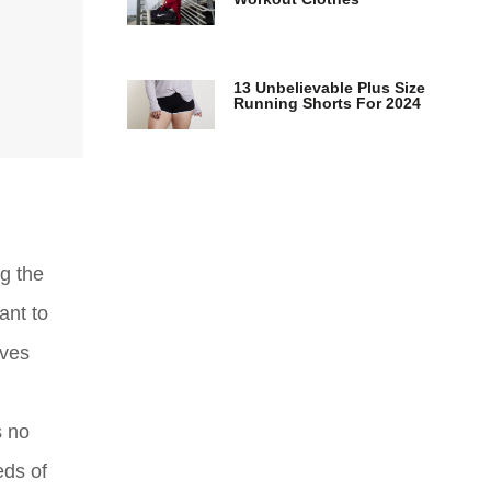
13 Unbelievable Plus Size
Running Shorts For 2024
g the
ant to
rves
s no
eds of