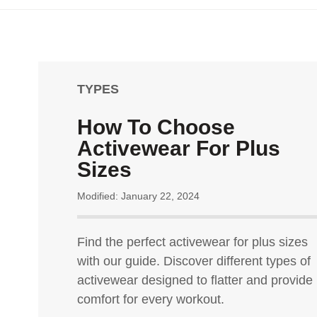
TYPES
How To Choose
Activewear For Plus
Sizes
Modified: January 22, 2024
Find the perfect activewear for plus sizes
with our guide. Discover different types of
activewear designed to flatter and provide
comfort for every workout.