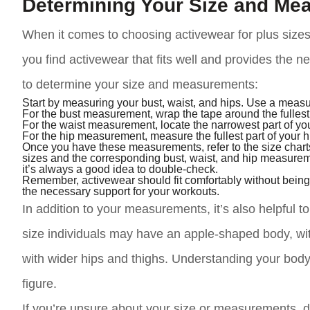
Determining Your Size and Me
When it comes to choosing activewear for plus sizes
you find activewear that fits well and provides the 
to determine your size and measurements:
Start by measuring your bust, waist, and hips. Use a measur
For the bust measurement, wrap the tape around the fullest p
For the waist measurement, locate the narrowest part of you
For the hip measurement, measure the fullest part of your hi
Once you have these measurements, refer to the size charts
sizes and the corresponding bust, waist, and hip measurem
it’s always a good idea to double-check.
Remember, activewear should fit comfortably without being t
the necessary support for your workouts.
In addition to your measurements, it’s also helpful
size individuals may have an apple-shaped body, wi
with wider hips and thighs. Understanding your body
figure.
If you’re unsure about your size or measurements, do