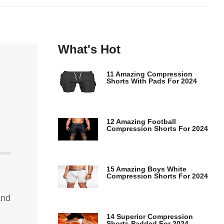
What's Hot
11 Amazing Compression
Shorts With Pads For 2024
12 Amazing Football
Compression Shorts For 2024
15 Amazing Boys White
Compression Shorts For 2024
and
14 Superior Compression
Shorts Padded For 2024