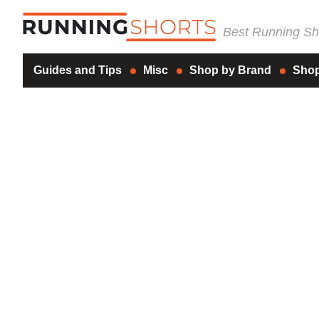
Best Running Sho
Guides and Tips
Misc
Shop by Brand
Shop