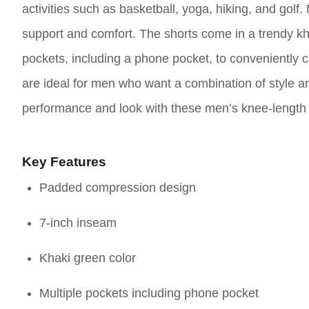
activities such as basketball, yoga, hiking, and gol
support and comfort. The shorts come in a trendy kh
pockets, including a phone pocket, to conveniently c
are ideal for men who want a combination of style an
performance and look with these men’s knee-length 
Key Features
Padded compression design
7-inch inseam
Khaki green color
Multiple pockets including phone pocket