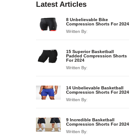
Latest Articles
8 Unbelievable Bike
Compression Shorts For 2024
Written By:
15 Superior Basketball
Padded Compression Shorts
For 2024
Written By:
14 Unbelievable Basketball
Compression Shorts For 2024
Written By:
9 Incredible Basketball
Compression Shorts For 2024
Written By: