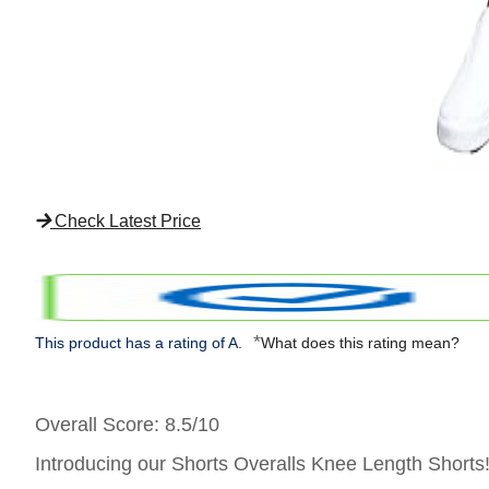
Check Latest Price
*
This product has a rating of A.
What does this rating mean?
Overall Score
: 8.5/10
Introducing our Shorts Overalls Knee Length Shorts! T