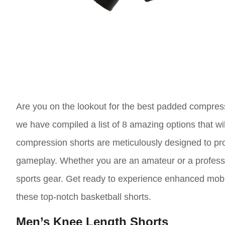
Are you on the lookout for the best padded compress
we have compiled a list of 8 amazing options that w
compression shorts are meticulously designed to pr
gameplay. Whether you are an amateur or a profession
sports gear. Get ready to experience enhanced mobil
these top-notch basketball shorts.
Men’s Knee Length Shorts