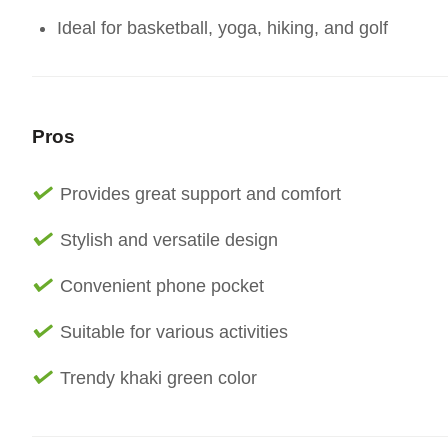
Ideal for basketball, yoga, hiking, and golf
Pros
Provides great support and comfort
Stylish and versatile design
Convenient phone pocket
Suitable for various activities
Trendy khaki green color