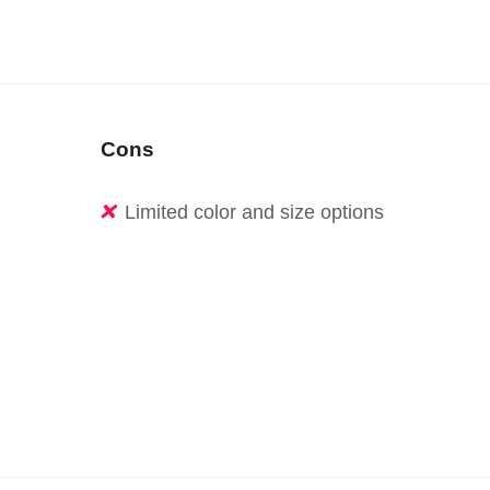
Cons
Limited color and size options