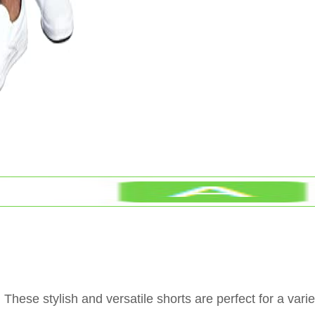
hese stylish and versatile shorts are perfect for a varie