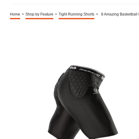
Home
>
Shop by Feature
>
Tight Running Shorts
>
8 Amazing Basketball