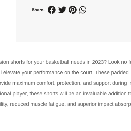
Share:
ion shorts for your basketball needs in 2023? Look no fu
ill elevate your performance on the court. These padded
ovide maximum comfort, protection, and support during i
al player, these shorts will be an invaluable addition t
ity, reduced muscle fatigue, and superior impact absorp