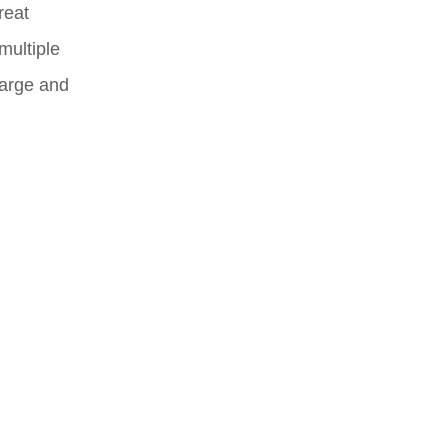
reat
multiple
Large and