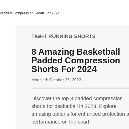
 Padded Compression Shorts For 2024
TIGHT RUNNING SHORTS
8 Amazing Basketball
Padded Compression
Shorts For 2024
Modified: October 26, 2023
Discover the top 8 padded compression
shorts for basketball in 2023. Explore
amazing options for enhanced protection 
performance on the court.