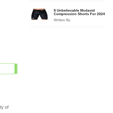
9 Unbelievable Mcdavid
Compression Shorts For 2024
Written By:
ty of