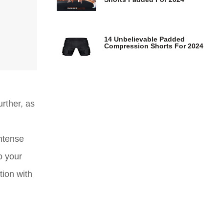
14 Unbelievable Padded
Compression Shorts For 2024
rther, as
ntense
o your
tion with