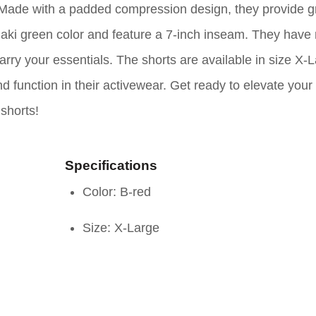
f. Made with a padded compression design, they provide g
aki green color and feature a 7-inch inseam. They have 
arry your essentials. The shorts are available in size X-
d function in their activewear. Get ready to elevate your
shorts!
Specifications
Color: B-red
Size: X-Large