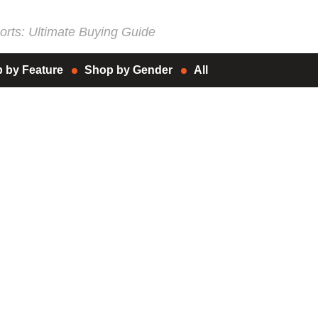
rts: Ultimate Buying Guide
 by Feature
Shop by Gender
All