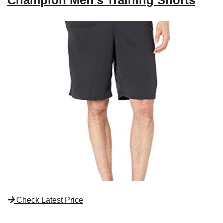
Champion Men’s Training Shorts
Check Latest Price