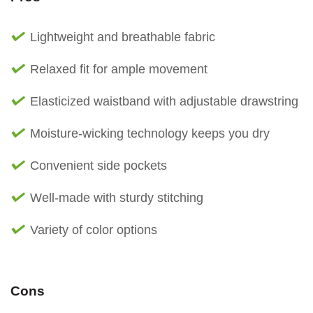
Lightweight and breathable fabric
Relaxed fit for ample movement
Elasticized waistband with adjustable drawstring
Moisture-wicking technology keeps you dry
Convenient side pockets
Well-made with sturdy stitching
Variety of color options
Cons