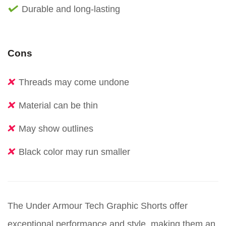
Durable and long-lasting
Cons
Threads may come undone
Material can be thin
May show outlines
Black color may run smaller
The Under Armour Tech Graphic Shorts offer
exceptional performance and style, making them an