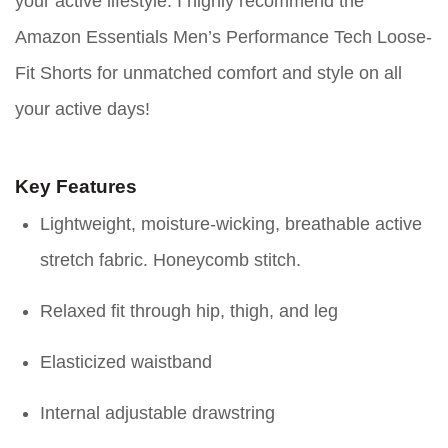
your active lifestyle. I highly recommend the
Amazon Essentials Men’s Performance Tech Loose-
Fit Shorts for unmatched comfort and style on all
your active days!
Key Features
Lightweight, moisture-wicking, breathable active
stretch fabric. Honeycomb stitch.
Relaxed fit through hip, thigh, and leg
Elasticized waistband
Internal adjustable drawstring