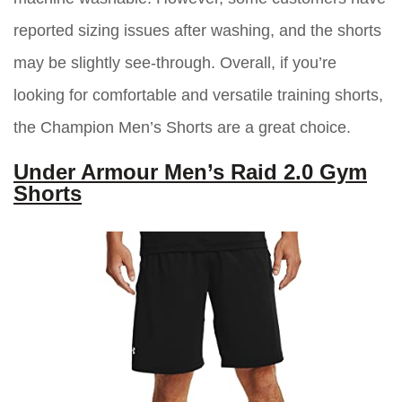
reported sizing issues after washing, and the shorts
may be slightly see-through. Overall, if you’re
looking for comfortable and versatile training shorts,
the Champion Men’s Shorts are a great choice.
Under Armour Men’s Raid 2.0 Gym
Shorts