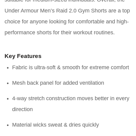
Under Armour Men’s Raid 2.0 Gym Shorts are a top
choice for anyone looking for comfortable and high-
performance shorts for their workout routines.
Key Features
Fabric is ultra-soft & smooth for extreme comfort
Mesh back panel for added ventilation
4-way stretch construction moves better in every
direction
Material wicks sweat & dries quickly