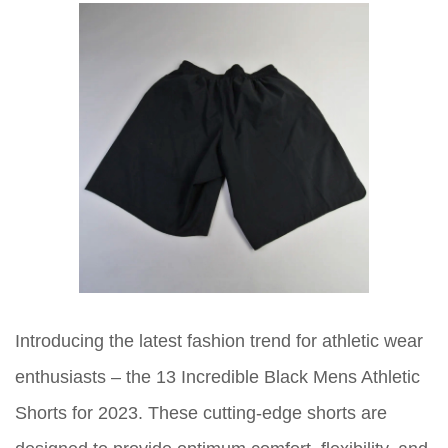
Introducing the latest fashion trend for athletic wear
enthusiasts – the 13 Incredible Black Mens Athletic
Shorts for 2023. These cutting-edge shorts are