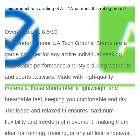
*
This product has a rating of A.
What does this rating mean?
Overall Score
: 8.5/10
The Under Armour UA Tech Graphic Shorts are a
game-changer for any active individual seeking
unbeatable performance and style during workouts
and sports activities. Made with high-quality
materials, these shorts offer a lightweight and
breathable feel, keeping you comfortable and dry.
The loose and relaxed fit ensures maximum
flexibility and freedom of movement, making them
ideal for running, training, or any athletic endeavor.