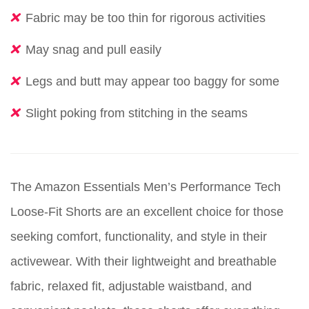
Fabric may be too thin for rigorous activities
May snag and pull easily
Legs and butt may appear too baggy for some
Slight poking from stitching in the seams
The Amazon Essentials Men’s Performance Tech
Loose-Fit Shorts are an excellent choice for those
seeking comfort, functionality, and style in their
activewear. With their lightweight and breathable
fabric, relaxed fit, adjustable waistband, and