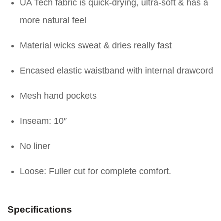
UA Tech fabric is quick-drying, ultra-soft & has a
more natural feel
Material wicks sweat & dries really fast
Encased elastic waistband with internal drawcord
Mesh hand pockets
Inseam: 10″
No liner
Loose: Fuller cut for complete comfort.
Specifications