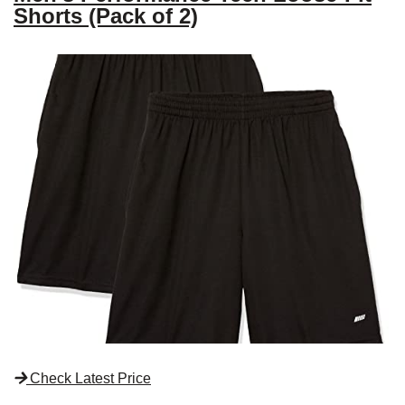
Shorts (Pack of 2)
Check Latest Price