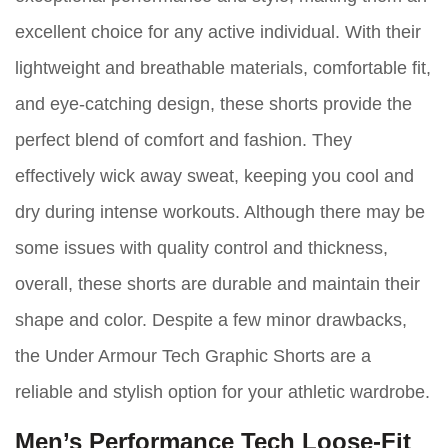
excellent choice for any active individual. With their
lightweight and breathable materials, comfortable fit,
and eye-catching design, these shorts provide the
perfect blend of comfort and fashion. They
effectively wick away sweat, keeping you cool and
dry during intense workouts. Although there may be
some issues with quality control and thickness,
overall, these shorts are durable and maintain their
shape and color. Despite a few minor drawbacks,
the Under Armour Tech Graphic Shorts are a
reliable and stylish option for your athletic wardrobe.
Men’s Performance Tech Loose-Fit