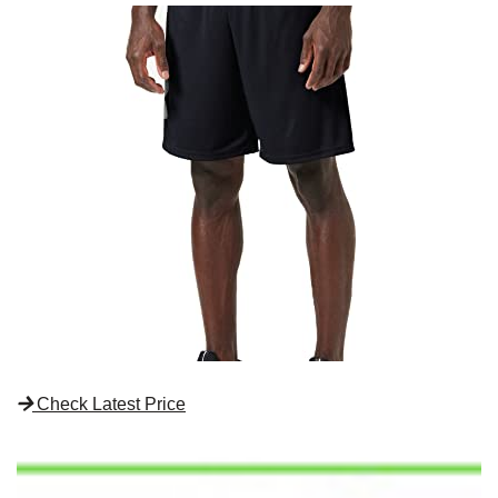
Check Latest Price