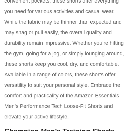
convenient pockets, these shorts offer everything
you need for various activities and casual wear.
While the fabric may be thinner than expected and
may snag or pull easily, the overall quality and
durability remain impressive. Whether you’re hitting
the gym, going for a jog, or simply lounging around,
these shorts keep you cool, dry, and comfortable.
Available in a range of colors, these shorts offer
versatility to suit your personal style. Embrace the
comfort and practicality of the Amazon Essentials
Men’s Performance Tech Loose-Fit Shorts and
elevate your active lifestyle.