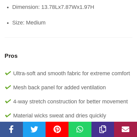
Dimension: 13.78Lx7.87Wx1.97H
Size: Medium
Pros
Ultra-soft and smooth fabric for extreme comfort
Mesh back panel for added ventilation
4-way stretch construction for better movement
Material wicks sweat and dries quickly
Encased elastic waistband for a secure fit