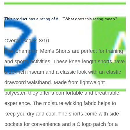
*
This product has a rating of A.
What does this rating mean?
Overall Score
: 8/10
The Champion Men’s Shorts are perfect for training
and sports activities. These knee-length shorts have
a 10-inch inseam and a classic look with an elastic
drawcord waistband. Made from lightweight
polyester, they offer a comfortable and breathable
experience. The moisture-wicking fabric helps to
keep you dry and cool. The shorts come with side
pockets for convenience and a C logo patch for a