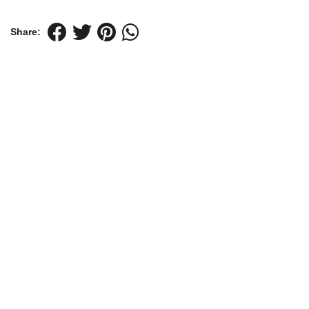
Share: