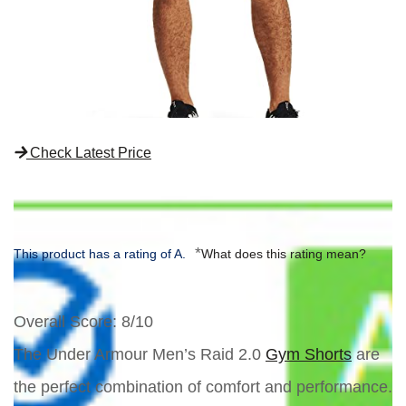
Check Latest Price
*
This product has a rating of A.
What does this rating mean?
Overall Score
: 8/10
The Under Armour Men’s Raid 2.0
Gym Shorts
are
the perfect combination of comfort and performance.