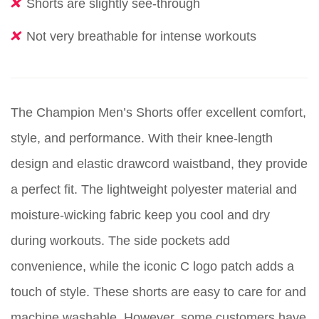
Shorts are slightly see-through
Not very breathable for intense workouts
The Champion Men’s Shorts offer excellent comfort,
style, and performance. With their knee-length
design and elastic drawcord waistband, they provide
a perfect fit. The lightweight polyester material and
moisture-wicking fabric keep you cool and dry
during workouts. The side pockets add
convenience, while the iconic C logo patch adds a
touch of style. These shorts are easy to care for and
machine washable. However, some customers have