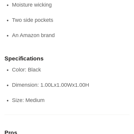
Moisture wicking
Two side pockets
An Amazon brand
Specifications
Color: Black
Dimension: 1.00Lx1.00Wx1.00H
Size: Medium
Pros