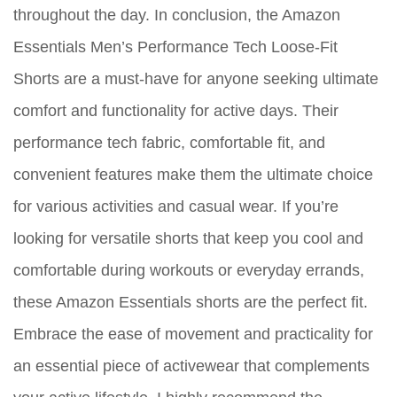
throughout the day. In conclusion, the Amazon
Essentials Men’s Performance Tech Loose-Fit
Shorts are a must-have for anyone seeking ultimate
comfort and functionality for active days. Their
performance tech fabric, comfortable fit, and
convenient features make them the ultimate choice
for various activities and casual wear. If you’re
looking for versatile shorts that keep you cool and
comfortable during workouts or everyday errands,
these Amazon Essentials shorts are the perfect fit.
Embrace the ease of movement and practicality for
an essential piece of activewear that complements