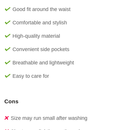
Good fit around the waist
Comfortable and stylish
High-quality material
Convenient side pockets
Breathable and lightweight
Easy to care for
Cons
Size may run small after washing