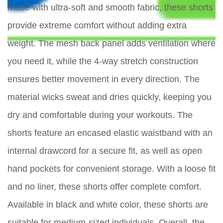
Made with ultra-soft and smooth fabric, these shorts
provide extreme comfort without adding extra
weight. The mesh back panel adds ventilation where
you need it, while the 4-way stretch construction
ensures better movement in every direction. The
material wicks sweat and dries quickly, keeping you
dry and comfortable during your workouts. The
shorts feature an encased elastic waistband with an
internal drawcord for a secure fit, as well as open
hand pockets for convenient storage. With a loose fit
and no liner, these shorts offer complete comfort.
Available in black and white color, these shorts are
suitable for medium-sized individuals. Overall, the