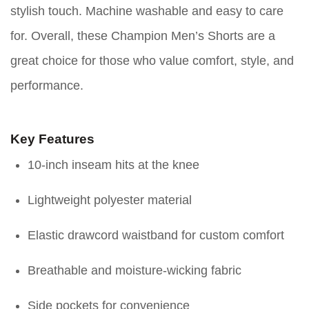
stylish touch. Machine washable and easy to care
for. Overall, these Champion Men’s Shorts are a
great choice for those who value comfort, style, and
performance.
Key Features
10-inch inseam hits at the knee
Lightweight polyester material
Elastic drawcord waistband for custom comfort
Breathable and moisture-wicking fabric
Side pockets for convenience