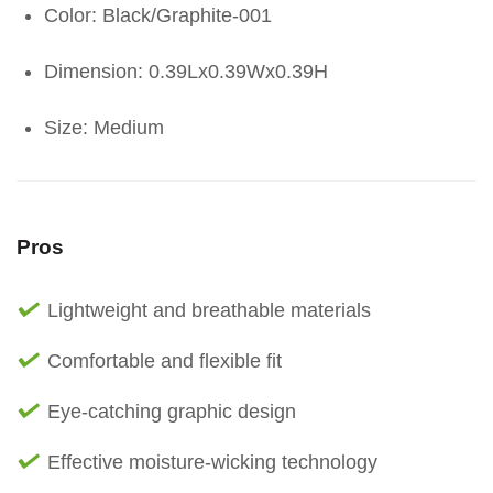
Color: Black/Graphite-001
Dimension: 0.39Lx0.39Wx0.39H
Size: Medium
Pros
Lightweight and breathable materials
Comfortable and flexible fit
Eye-catching graphic design
Effective moisture-wicking technology