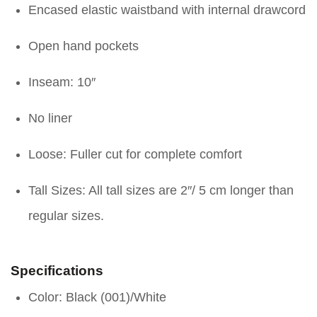
Encased elastic waistband with internal drawcord
Open hand pockets
Inseam: 10″
No liner
Loose: Fuller cut for complete comfort
Tall Sizes: All tall sizes are 2″/ 5 cm longer than
regular sizes.
Specifications
Color: Black (001)/White