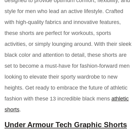
designed to provide optimum comfort, flexibility, and
style for men who lead an active lifestyle. Crafted
with high-quality fabrics and innovative features,
these shorts are perfect for workouts, sports
activities, or simply lounging around. With their sleek
black color and attention to detail, these shorts are
set to become a must-have for fashion-forward men
looking to elevate their sporty wardrobe to new
heights. Get ready to embrace the future of athletic
fashion with these 13 incredible black mens
athletic
shorts
.
Under Armour Tech Graphic Shorts