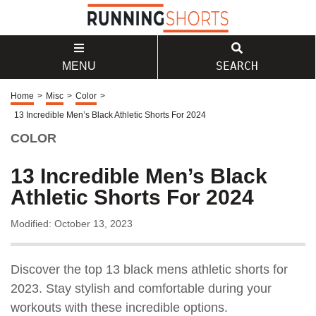
SEARCH
MENU
Home
>
Misc
>
Color
>
13 Incredible Men’s Black Athletic Shorts For 2024
COLOR
13 Incredible Men’s Black
Athletic Shorts For 2024
Modified: October 13, 2023
Discover the top 13 black mens athletic shorts for
2023. Stay stylish and comfortable during your
workouts with these incredible options.