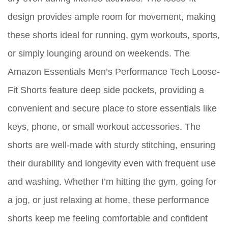
design provides ample room for movement, making
these shorts ideal for running, gym workouts, sports,
or simply lounging around on weekends. The
Amazon Essentials Men’s Performance Tech Loose-
Fit Shorts feature deep side pockets, providing a
convenient and secure place to store essentials like
keys, phone, or small workout accessories. The
shorts are well-made with sturdy stitching, ensuring
their durability and longevity even with frequent use
and washing. Whether I’m hitting the gym, going for
a jog, or just relaxing at home, these performance
shorts keep me feeling comfortable and confident