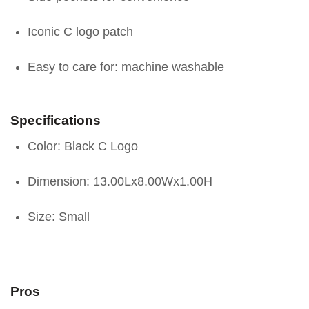
Iconic C logo patch
Easy to care for: machine washable
Specifications
Color: Black C Logo
Dimension: 13.00Lx8.00Wx1.00H
Size: Small
Pros