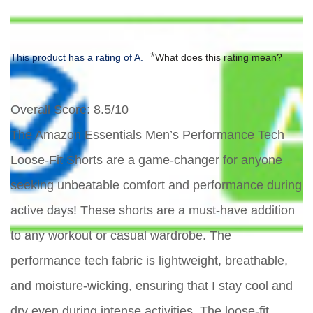
*
This product has a rating of A.
What does this rating mean?
Overall Score
: 8.5/10
The Amazon Essentials Men’s Performance Tech
Loose-Fit Shorts are a game-changer for anyone
seeking unbeatable comfort and performance during
active days! These shorts are a must-have addition
to any workout or casual wardrobe. The
performance tech fabric is lightweight, breathable,
and moisture-wicking, ensuring that I stay cool and
dry even during intense activities. The loose-fit