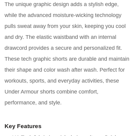
The unique graphic design adds a stylish edge,
while the advanced moisture-wicking technology
pulls sweat away from your skin, keeping you cool
and dry. The elastic waistband with an internal
drawcord provides a secure and personalized fit.
These tech graphic shorts are durable and maintain
their shape and color wash after wash. Perfect for
workouts, sports, and everyday activities, these
Under Armour shorts combine comfort,
performance, and style.
Key Features