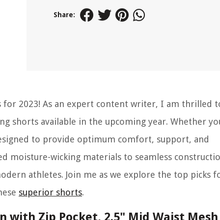
Share:
for 2023! As an expert content writer, I am thrilled t
ning shorts available in the upcoming year. Whether yo
 designed to provide optimum comfort, support, and
 moisture-wicking materials to seamless constructio
dern athletes. Join me as we explore the top picks f
these
superior shorts
.
 with Zip Pocket, 2.5" Mid Waist Mesh