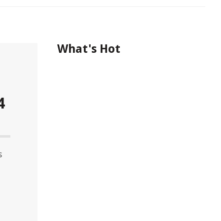
What's Hot
4
s