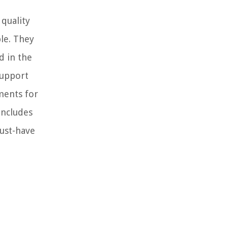
quality
ble. They
d in the
support
ements for
includes
must-have