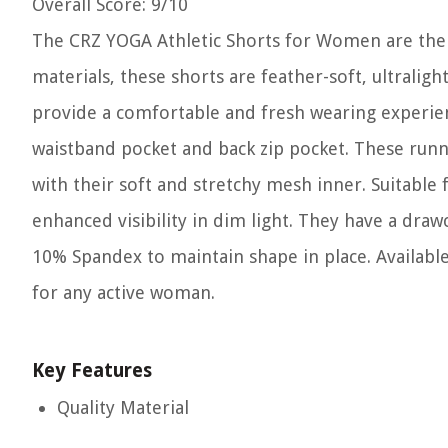
Overall Score
: 9/10
The CRZ YOGA Athletic Shorts for Women are the 
materials, these shorts are feather-soft, ultraligh
provide a comfortable and fresh wearing experienc
waistband pocket and back zip pocket. These run
with their soft and stretchy mesh inner. Suitable f
enhanced visibility in dim light. They have a draw
10% Spandex to maintain shape in place. Available
for any active woman.
Key Features
Quality Material