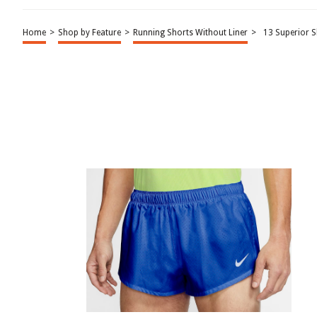
Home
>
Shop by Feature
>
Running Shorts Without Liner
>
13 Superior 