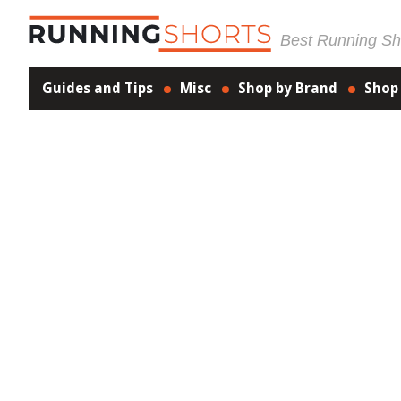
Best Running Sho
Guides and Tips
Misc
Shop by Brand
Shop