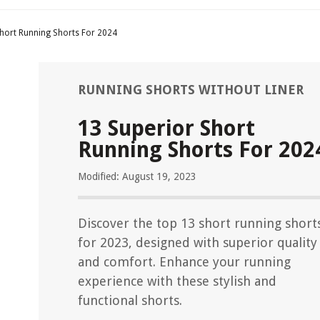
Short Running Shorts For 2024
RUNNING SHORTS WITHOUT LINER
13 Superior Short
Running Shorts For 202
Modified: August 19, 2023
Discover the top 13 short running short
for 2023, designed with superior quality
and comfort. Enhance your running
experience with these stylish and
functional shorts.