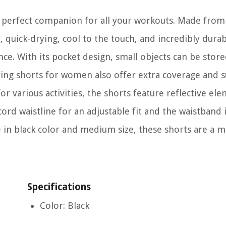
perfect companion for all your workouts. Made from 
t, quick-drying, cool to the touch, and incredibly dura
e. With its pocket design, small objects can be store
ning shorts for women also offer extra coverage and 
or various activities, the shorts feature reflective el
cord waistline for an adjustable fit and the waistband 
 in black color and medium size, these shorts are a 
Specifications
Color: Black