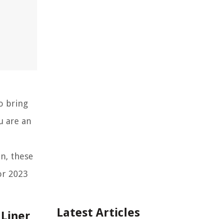
o bring
u are an
n, these
or 2023
Latest Articles
 Liner