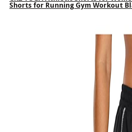
Shorts for Running Gym Workout B