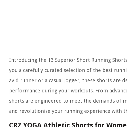
Introducing the 13 Superior Short Running Shorts 
you a carefully curated selection of the best run
avid runner or a casual jogger, these shorts are
performance during your workouts. From advanced
shorts are engineered to meet the demands of mo
and revolutionize your running experience with 
CRZ YOGA Athletic Shorts for Women