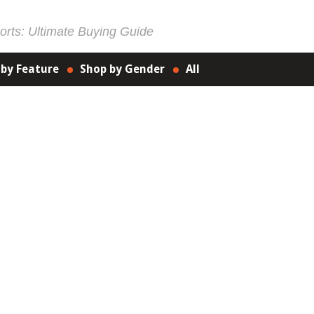
rts: Ultimate Buying Guide
 by Feature
Shop by Gender
All