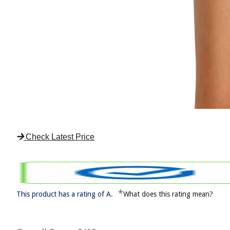
Check Latest Price
*
This product has a rating of A.
What does this rating mean?