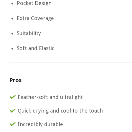
Pocket Design
Extra Coverage
Suitability
Soft and Elastic
Pros
Feather-soft and ultralight
Quick-drying and cool to the touch
Incredibly durable