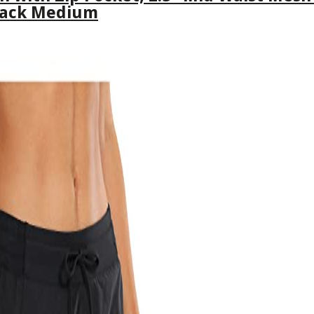
lack Medium