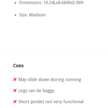
Dimension: 10.24Lx8.66Wx0.39H
Size: Medium
Cons
May slide down during running
Legs can be baggy
Short pocket not very functional