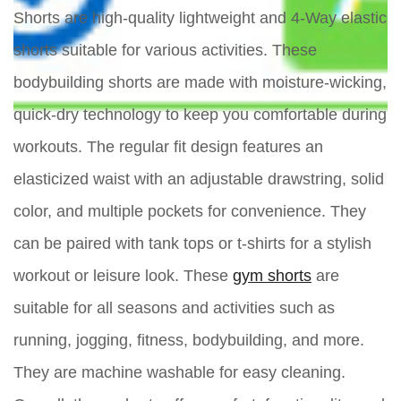
Shorts are high-quality lightweight and 4-Way elastic
shorts suitable for various activities. These
bodybuilding shorts are made with moisture-wicking,
quick-dry technology to keep you comfortable during
workouts. The regular fit design features an
elasticized waist with an adjustable drawstring, solid
color, and multiple pockets for convenience. They
can be paired with tank tops or t-shirts for a stylish
workout or leisure look. These
gym shorts
are
suitable for all seasons and activities such as
running, jogging, fitness, bodybuilding, and more.
They are machine washable for easy cleaning.