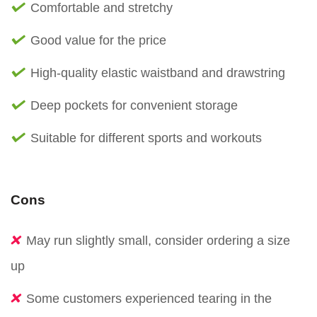
Comfortable and stretchy
Good value for the price
High-quality elastic waistband and drawstring
Deep pockets for convenient storage
Suitable for different sports and workouts
Cons
May run slightly small, consider ordering a size
up
Some customers experienced tearing in the