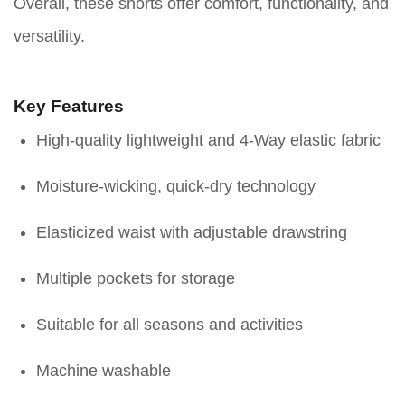
Overall, these shorts offer comfort, functionality, and
versatility.
Key Features
High-quality lightweight and 4-Way elastic fabric
Moisture-wicking, quick-dry technology
Elasticized waist with adjustable drawstring
Multiple pockets for storage
Suitable for all seasons and activities
Machine washable