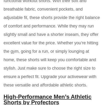
functional workout shorts. With their soft and
breathable fabric, convenient pockets, and
adjustable fit, these shorts provide the right balance
of comfort and performance. While they may run
slightly small and have a shorter inseam, they offer
excellent value for the price. Whether you’re hitting
the gym, going for a run, or simply lounging at
home, these shorts will keep you comfortable and
stylish. Just make sure to choose the right size to
ensure a perfect fit. Upgrade your activewear with
these versatile and affordable athletic shorts.
High-Performance Men’s Athletic
Shorts by Profectors