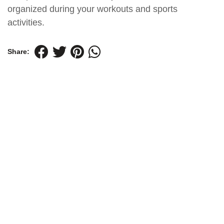
organized during your workouts and sports
activities.
Share: