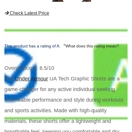
Check Latest Price
*
This product has a rating of A.
What does this rating mean?
Overall Score
: 8.5/10
The
Under Armour
UA Tech Graphic Shorts are a
game-changer for any active individual seeking
unbeatable performance and style during workouts
and sports activities. Made with high-quality
materials, these shorts offer a lightweight and
breathable feel, keeping you comfortable and dry.