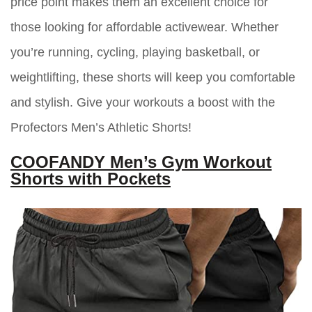
price point makes them an excellent choice for
those looking for affordable activewear. Whether
you’re running, cycling, playing basketball, or
weightlifting, these shorts will keep you comfortable
and stylish. Give your workouts a boost with the
Profectors Men’s Athletic Shorts!
COOFANDY Men’s Gym Workout
Shorts with Pockets