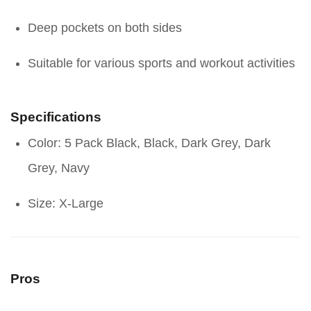
Deep pockets on both sides
Suitable for various sports and workout activities
Specifications
Color: 5 Pack Black, Black, Dark Grey, Dark
Grey, Navy
Size: X-Large
Pros