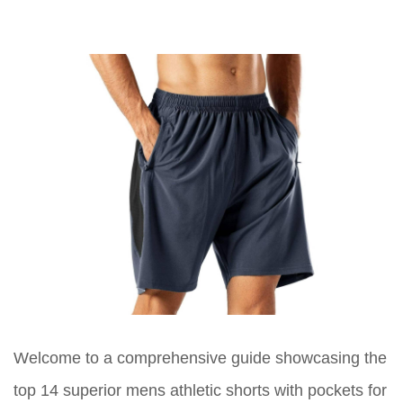
Welcome to a comprehensive guide showcasing the
top 14 superior mens athletic shorts with pockets for