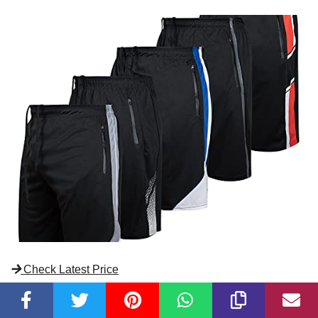
Check Latest Price