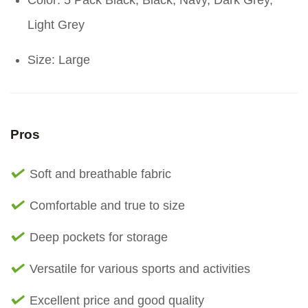
Color: 5 Pack Black, Black, Navy, Dark Grey,
Light Grey
Size: Large
Pros
Soft and breathable fabric
Comfortable and true to size
Deep pockets for storage
Versatile for various sports and activities
Excellent price and good quality