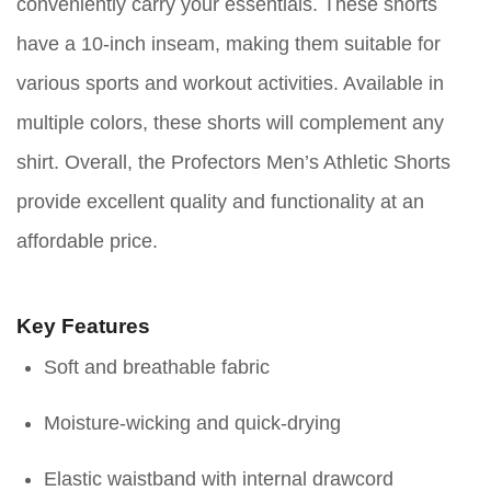
conveniently carry your essentials. These shorts
have a 10-inch inseam, making them suitable for
various sports and workout activities. Available in
multiple colors, these shorts will complement any
shirt. Overall, the Profectors Men’s Athletic Shorts
provide excellent quality and functionality at an
affordable price.
Key Features
Soft and breathable fabric
Moisture-wicking and quick-drying
Elastic waistband with internal drawcord