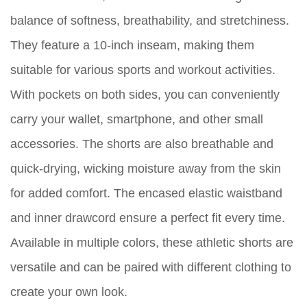
balance of softness, breathability, and stretchiness.
They feature a 10-inch inseam, making them
suitable for various sports and workout activities.
With pockets on both sides, you can conveniently
carry your wallet, smartphone, and other small
accessories. The shorts are also breathable and
quick-drying, wicking moisture away from the skin
for added comfort. The encased elastic waistband
and inner drawcord ensure a perfect fit every time.
Available in multiple colors, these athletic shorts are
versatile and can be paired with different clothing to
create your own look.