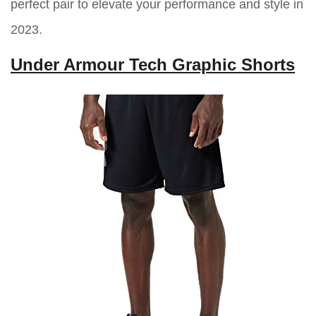
perfect pair to elevate your performance and style in
2023.
Under Armour Tech Graphic Shorts