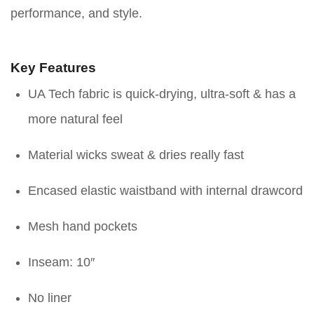
performance, and style.
Key Features
UA Tech fabric is quick-drying, ultra-soft & has a
more natural feel
Material wicks sweat & dries really fast
Encased elastic waistband with internal drawcord
Mesh hand pockets
Inseam: 10″
No liner