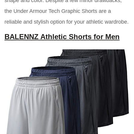
shape and color. Despite a few minor drawbacks,
the Under Armour Tech Graphic Shorts are a
reliable and stylish option for your athletic wardrobe.
BALENNZ Athletic Shorts for Men