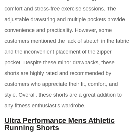
comfort and stress-free exercise sessions. The
adjustable drawstring and multiple pockets provide
convenience and practicality. However, some
customers mentioned the lack of stretch in the fabric
and the inconvenient placement of the zipper
pocket. Despite these minor drawbacks, these
shorts are highly rated and recommended by
customers who appreciate their fit, comfort, and
style. Overall, these shorts are a great addition to
any fitness enthusiast’s wardrobe.
Ultra Performance Mens Athletic
Running Shorts