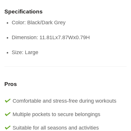
Specifications
Color: Black/Dark Grey
Dimension: 11.81Lx7.87Wx0.79H
Size: Large
Pros
Comfortable and stress-free during workouts
Multiple pockets to secure belongings
Suitable for all seasons and activities