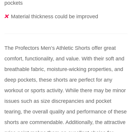
pockets
Material thickness could be improved
The Profectors Men’s Athletic Shorts offer great
comfort, functionality, and value. With their soft and
breathable fabric, moisture-wicking properties, and
deep pockets, these shorts are perfect for any
workout or sports activity. While there may be minor
issues such as size discrepancies and pocket
tearing, the overall quality and performance of these
shorts are commendable. Additionally, the attractive