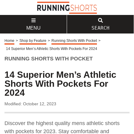
SEARCH
MENU
Home
>
Shop by Feature
>
Running Shorts With Pocket
>
14 Superior Men’s Athletic Shorts With Pockets For 2024
RUNNING SHORTS WITH POCKET
14 Superior Men’s Athletic
Shorts With Pockets For
2024
Modified: October 12, 2023
Discover the highest quality mens athletic shorts
with pockets for 2023. Stay comfortable and