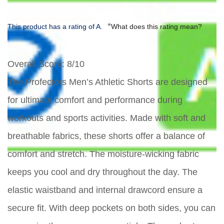
*
This product has a rating of A.
What does this rating mean?
Overall Score
: 8/10
The Profectors Men’s Athletic Shorts are designed
for ultimate comfort and performance during
workouts and sports activities. Made with soft and
breathable fabrics, these shorts offer a balance of
comfort and stretch. The moisture-wicking fabric
keeps you cool and dry throughout the day. The
elastic waistband and internal drawcord ensure a
secure fit. With deep pockets on both sides, you can