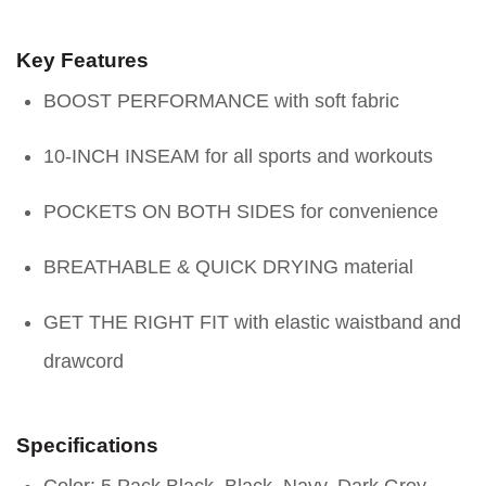
Key Features
BOOST PERFORMANCE with soft fabric
10-INCH INSEAM for all sports and workouts
POCKETS ON BOTH SIDES for convenience
BREATHABLE & QUICK DRYING material
GET THE RIGHT FIT with elastic waistband and
drawcord
Specifications