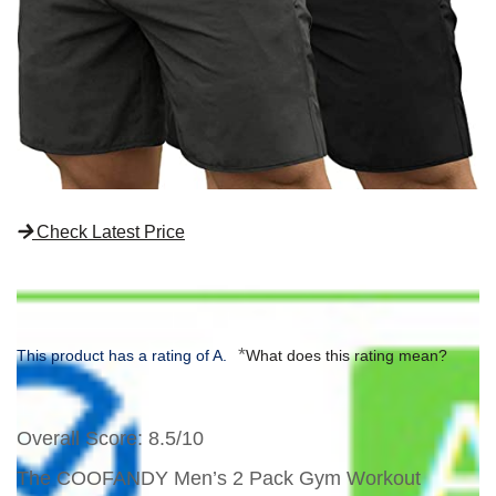
Check Latest Price
*
This product has a rating of A.
What does this rating mean?
Overall Score
: 8.5/10
The COOFANDY Men’s 2 Pack Gym Workout