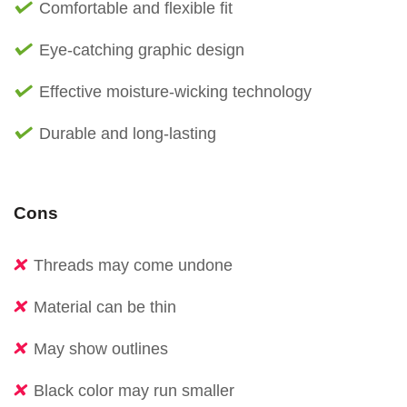
Comfortable and flexible fit
Eye-catching graphic design
Effective moisture-wicking technology
Durable and long-lasting
Cons
Threads may come undone
Material can be thin
May show outlines
Black color may run smaller