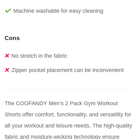
Machine washable for easy cleaning
Cons
No stretch in the fabric
Zipper pocket placement can be inconvenient
The COOFANDY Men’s 2 Pack Gym Workout
Shorts offer comfort, functionality, and versatility for
all your workout and leisure needs. The high-quality
fabric and moisture-wicking technology ensure