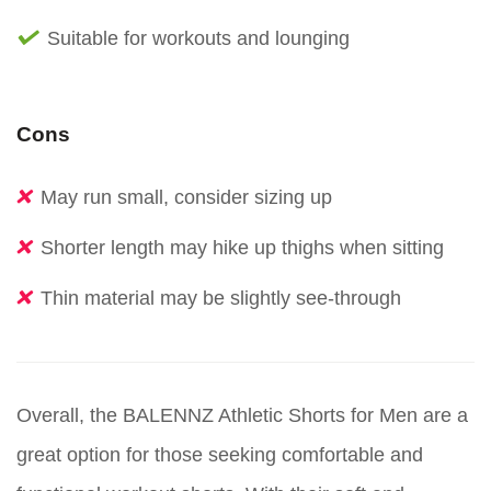
Suitable for workouts and lounging
Cons
May run small, consider sizing up
Shorter length may hike up thighs when sitting
Thin material may be slightly see-through
Overall, the BALENNZ Athletic Shorts for Men are a
great option for those seeking comfortable and