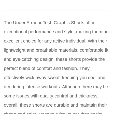
The Under Armour Tech Graphic Shorts offer
exceptional performance and style, making them an
excellent choice for any active individual. With their
lightweight and breathable materials, comfortable fit,
and eye-catching design, these shorts provide the
perfect blend of comfort and fashion. They
effectively wick away sweat, keeping you cool and
dry during intense workouts. Although there may be
some issues with quality control and thickness,
overall, these shorts are durable and maintain their