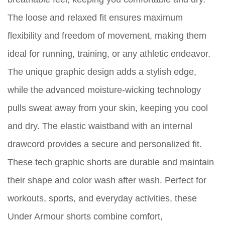
The loose and relaxed fit ensures maximum
flexibility and freedom of movement, making them
ideal for running, training, or any athletic endeavor.
The unique graphic design adds a stylish edge,
while the advanced moisture-wicking technology
pulls sweat away from your skin, keeping you cool
and dry. The elastic waistband with an internal
drawcord provides a secure and personalized fit.
These tech graphic shorts are durable and maintain
their shape and color wash after wash. Perfect for
workouts, sports, and everyday activities, these
Under Armour shorts combine comfort,