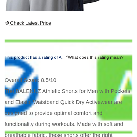
Check Latest Price
*
This product has a rating of A.
What does this rating mean?
Overall Score
: 8.5/10
The BALENNZ Athletic Shorts for Men with Pockets
and Elastic Waistband Quick Dry Activewear are
designed to provide optimal comfort and
functionality during workouts. Made with soft and
breathable fabric, these shorts offer the right