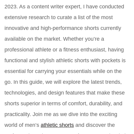
2023. As a content writer expert, I have conducted
extensive research to curate a list of the most
innovative and high-performance shorts currently
available on the market. Whether you’re a
professional athlete or a fitness enthusiast, having
functional and stylish athletic shorts with pockets is
essential for carrying your essentials while on the
go. In this guide, we will explore the latest trends,
technologies, and design features that make these
shorts superior in terms of comfort, durability, and
practicality. Join me as we dive into the exciting
world of men’s
athletic shorts
and discover the