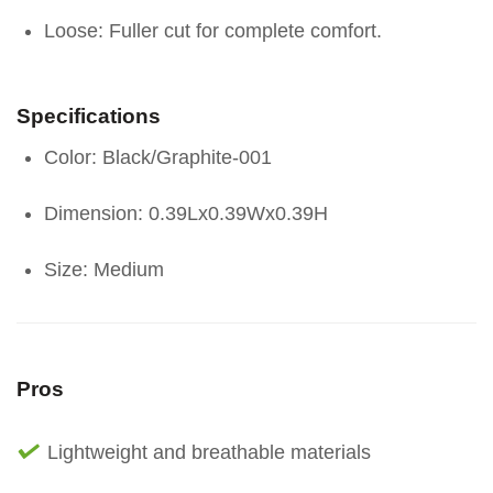
Loose: Fuller cut for complete comfort.
Specifications
Color: Black/Graphite-001
Dimension: 0.39Lx0.39Wx0.39H
Size: Medium
Pros
Lightweight and breathable materials