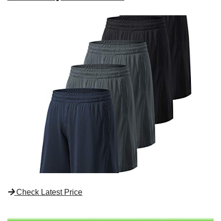
Check Latest Price