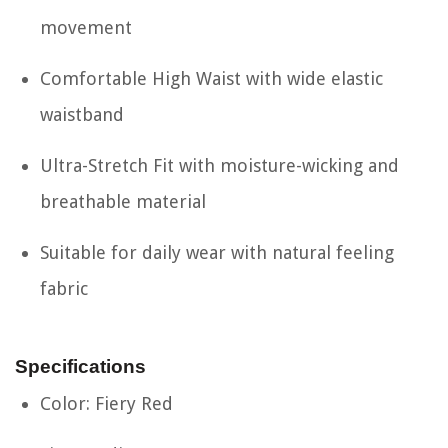
movement
Comfortable High Waist with wide elastic
waistband
Ultra-Stretch Fit with moisture-wicking and
breathable material
Suitable for daily wear with natural feeling
fabric
Specifications
Color: Fiery Red