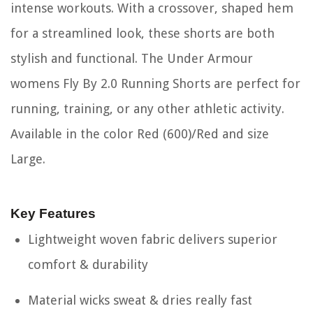
intense workouts. With a crossover, shaped hem
for a streamlined look, these shorts are both
stylish and functional. The Under Armour
womens Fly By 2.0 Running Shorts are perfect for
running, training, or any other athletic activity.
Available in the color Red (600)/Red and size
Large.
Key Features
Lightweight woven fabric delivers superior
comfort & durability
Material wicks sweat & dries really fast