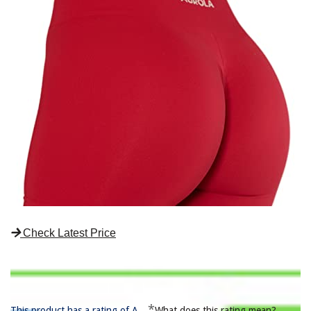
Check Latest Price
*
This product has a rating of A.
What does this rating mean?