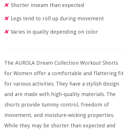
Shorter inseam than expected
Legs tend to roll up during movement
Varies in quality depending on color
The AUROLA Dream Collection Workout Shorts
for Women offer a comfortable and flattering fit
for various activities. They have a stylish design
and are made with high-quality materials. The
shorts provide tummy control, freedom of
movement, and moisture-wicking properties.
While they may be shorter than expected and