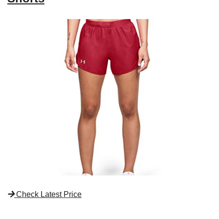
Check Latest Price