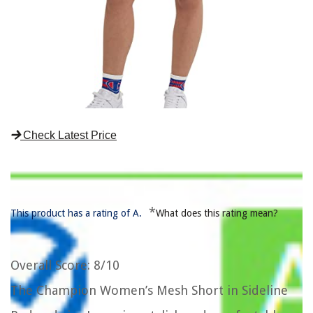
Check Latest Price
*
This product has a rating of A.
What does this rating mean?
Overall Score
: 8/10
The Champion Women’s Mesh Short in Sideline