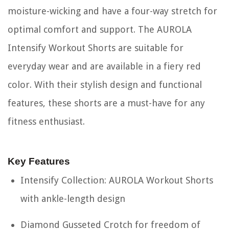
moisture-wicking and have a four-way stretch for
optimal comfort and support. The AUROLA
Intensify Workout Shorts are suitable for
everyday wear and are available in a fiery red
color. With their stylish design and functional
features, these shorts are a must-have for any
fitness enthusiast.
Key Features
Intensify Collection: AUROLA Workout Shorts
with ankle-length design
Diamond Gusseted Crotch for freedom of