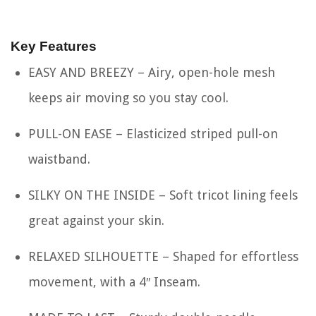
Key Features
EASY AND BREEZY – Airy, open-hole mesh
keeps air moving so you stay cool.
PULL-ON EASE – Elasticized striped pull-on
waistband.
SILKY ON THE INSIDE – Soft tricot lining feels
great against your skin.
RELAXED SILHOUETTE – Shaped for effortless
movement, with a 4″ Inseam.