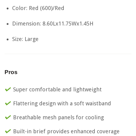
Color: Red (600)/Red
Dimension: 8.60Lx11.75Wx1.45H
Size: Large
Pros
Super comfortable and lightweight
Flattering design with a soft waistband
Breathable mesh panels for cooling
Built-in brief provides enhanced coverage