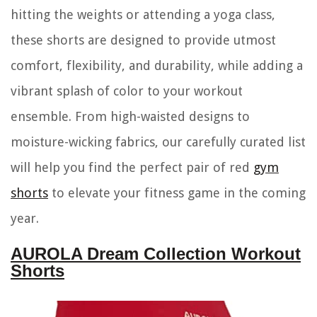
hitting the weights or attending a yoga class,
these shorts are designed to provide utmost
comfort, flexibility, and durability, while adding a
vibrant splash of color to your workout
ensemble. From high-waisted designs to
moisture-wicking fabrics, our carefully curated list
will help you find the perfect pair of red
gym
shorts
to elevate your fitness game in the coming
year.
AUROLA Dream Collection Workout
Shorts