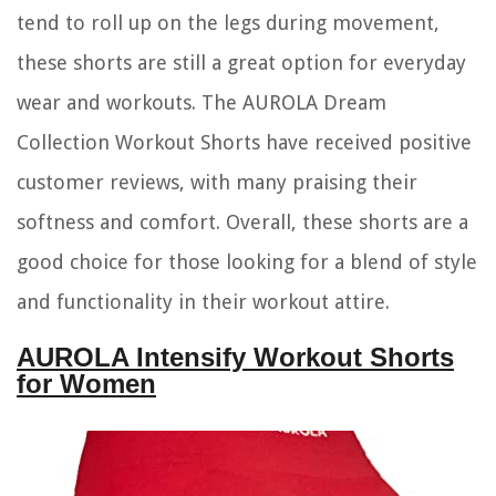
tend to roll up on the legs during movement,
these shorts are still a great option for everyday
wear and workouts. The AUROLA Dream
Collection Workout Shorts have received positive
customer reviews, with many praising their
softness and comfort. Overall, these shorts are a
good choice for those looking for a blend of style
and functionality in their workout attire.
AUROLA Intensify Workout Shorts
for Women