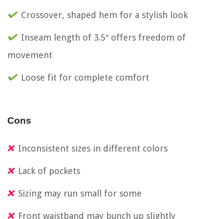
Crossover, shaped hem for a stylish look
Inseam length of 3.5″ offers freedom of
movement
Loose fit for complete comfort
Cons
Inconsistent sizes in different colors
Lack of pockets
Sizing may run small for some
Front waistband may bunch up slightly