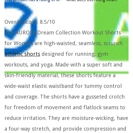
Overall Score
: 8.5/10
The AUROLA Dream Collection Workout Shorts
for Women are high-waisted, seamless, scrunch
athletic shorts
designed for running, gym
workouts, and yoga. Made with a super soft and
skin-friendly material, these shorts feature a
wide-waist elastic waistband for tummy control
and coverage. The shorts have a gusseted crotch
for freedom of movement and flatlock seams to
reduce irritation. They are moisture-wicking, have
a four-way stretch, and provide compression and