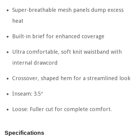
Super-breathable mesh panels dump excess
heat
Built-in brief for enhanced coverage
Ultra comfortable, soft knit waistband with
internal drawcord
Crossover, shaped hem for a streamlined look
Inseam: 3.5″
Loose: Fuller cut for complete comfort.
Specifications