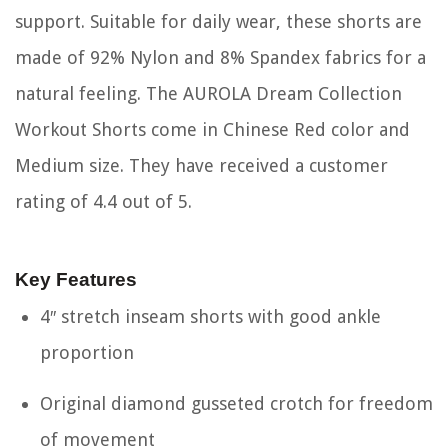
support. Suitable for daily wear, these shorts are
made of 92% Nylon and 8% Spandex fabrics for a
natural feeling. The AUROLA Dream Collection
Workout Shorts come in Chinese Red color and
Medium size. They have received a customer
rating of 4.4 out of 5.
Key Features
4″ stretch inseam shorts with good ankle
proportion
Original diamond gusseted crotch for freedom
of movement