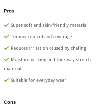
Pros
Super soft and skin-friendly material
Tummy control and coverage
Reduces irritation caused by chafing
Moisture-wicking and four-way stretch
material
Suitable for everyday wear
Cons