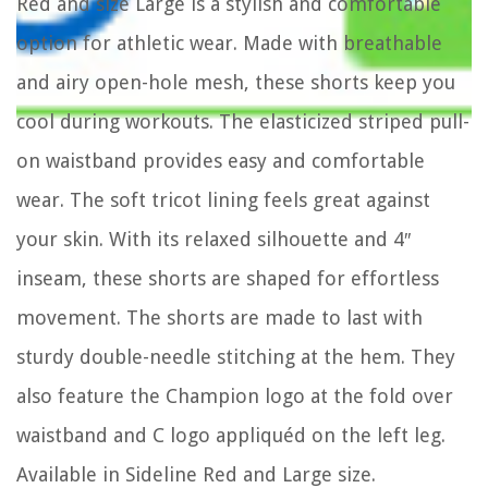
Red and size Large is a stylish and comfortable
option for athletic wear. Made with breathable
and airy open-hole mesh, these shorts keep you
cool during workouts. The elasticized striped pull-
on waistband provides easy and comfortable
wear. The soft tricot lining feels great against
your skin. With its relaxed silhouette and 4″
inseam, these shorts are shaped for effortless
movement. The shorts are made to last with
sturdy double-needle stitching at the hem. They
also feature the Champion logo at the fold over
waistband and C logo appliquéd on the left leg.
Available in Sideline Red and Large size.