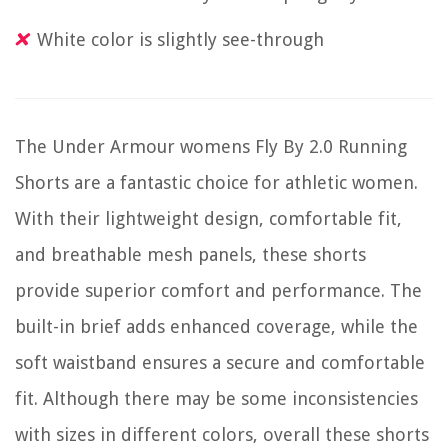
White color is slightly see-through
The Under Armour womens Fly By 2.0 Running
Shorts are a fantastic choice for athletic women.
With their lightweight design, comfortable fit,
and breathable mesh panels, these shorts
provide superior comfort and performance. The
built-in brief adds enhanced coverage, while the
soft waistband ensures a secure and comfortable
fit. Although there may be some inconsistencies
with sizes in different colors, overall these shorts