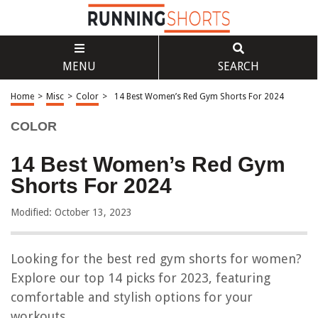
MENU
SEARCH
Home
>
Misc
>
Color
>
14 Best Women’s Red Gym Shorts For 2024
COLOR
14 Best Women’s Red Gym
Shorts For 2024
Modified: October 13, 2023
Looking for the best red gym shorts for women?
Explore our top 14 picks for 2023, featuring
comfortable and stylish options for your
workouts.