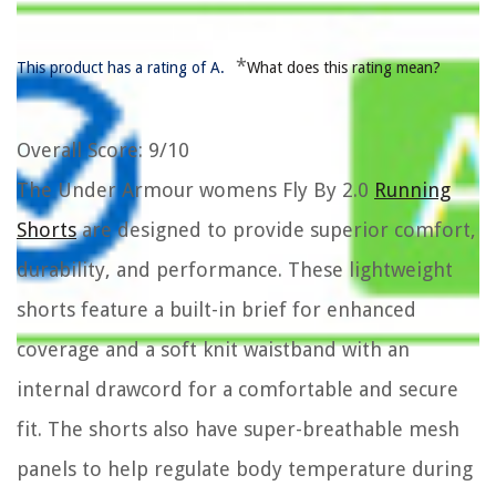
*
This product has a rating of A.
What does this rating mean?
Overall Score
: 9/10
The Under Armour womens Fly By 2.0
Running
Shorts
are designed to provide superior comfort,
durability, and performance. These lightweight
shorts feature a built-in brief for enhanced
coverage and a soft knit waistband with an
internal drawcord for a comfortable and secure
fit. The shorts also have super-breathable mesh
panels to help regulate body temperature during