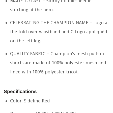
MADE TO LAST – Sturdy double-needle
stitching at the hem.
CELEBRATING THE CHAMPION NAME – Logo at
the fold over waistband and C Logo appliquéd
on the left leg.
QUALITY FABRIC – Champion’s mesh pull-on
shorts are made of 100% polyester mesh and
lined with 100% polyester tricot.
Specifications
Color: Sideline Red