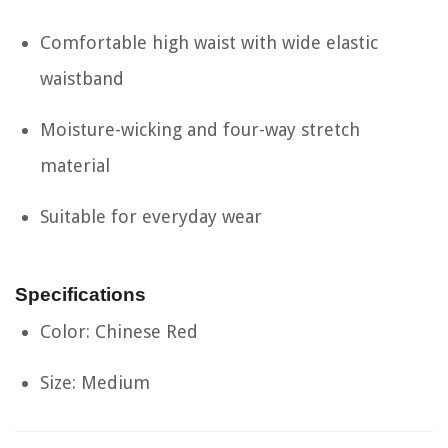
Comfortable high waist with wide elastic
waistband
Moisture-wicking and four-way stretch
material
Suitable for everyday wear
Specifications
Color: Chinese Red
Size: Medium