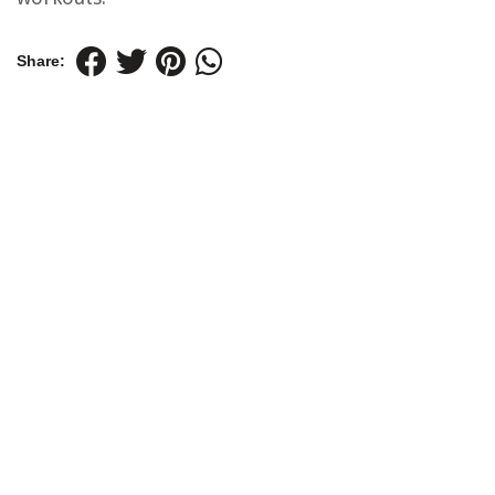
Share: