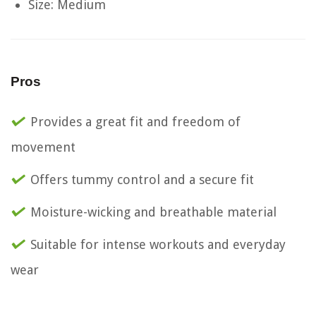
Size: Medium
Pros
Provides a great fit and freedom of
movement
Offers tummy control and a secure fit
Moisture-wicking and breathable material
Suitable for intense workouts and everyday
wear