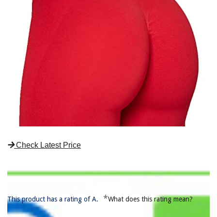
Check Latest Price
*
This product has a rating of A.
What does this rating mean?