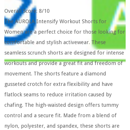
Overall Score
: 8/10
The AUROLA Intensify Workout Shorts for
Women are a perfect choice for those looking for
comfortable and stylish activewear. These
seamless scrunch shorts are designed for intense
workouts and provide a great fit and freedom of
movement. The shorts feature a diamond
gusseted crotch for extra flexibility and have
flatlock seams to reduce irritation caused by
chafing. The high-waisted design offers tummy
control and a secure fit. Made from a blend of
nylon, polyester, and spandex, these shorts are