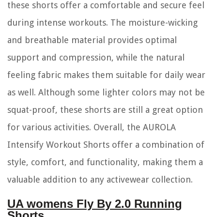
these shorts offer a comfortable and secure feel
during intense workouts. The moisture-wicking
and breathable material provides optimal
support and compression, while the natural
feeling fabric makes them suitable for daily wear
as well. Although some lighter colors may not be
squat-proof, these shorts are still a great option
for various activities. Overall, the AUROLA
Intensify Workout Shorts offer a combination of
style, comfort, and functionality, making them a
valuable addition to any activewear collection.
UA womens Fly By 2.0 Running
Shorts