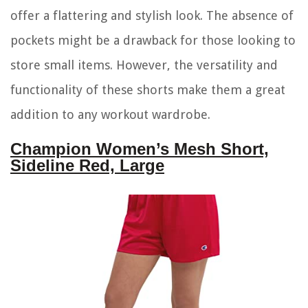
offer a flattering and stylish look. The absence of
pockets might be a drawback for those looking to
store small items. However, the versatility and
functionality of these shorts make them a great
addition to any workout wardrobe.
Champion Women’s Mesh Short,
Sideline Red, Large