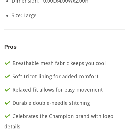
Dimension: 10.00Lx4.00Wx2.00H
Size: Large
Pros
Breathable mesh fabric keeps you cool
Soft tricot lining for added comfort
Relaxed fit allows for easy movement
Durable double-needle stitching
Celebrates the Champion brand with logo
details