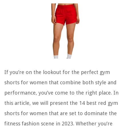
If you’re on the lookout for the perfect gym
shorts for women that combine both style and
performance, you’ve come to the right place. In
this article, we will present the 14 best red gym
shorts for women that are set to dominate the
fitness fashion scene in 2023. Whether you’re