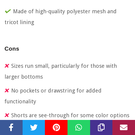
Made of high-quality polyester mesh and
tricot lining
Cons
Sizes run small, particularly for those with
larger bottoms
No pockets or drawstring for added
functionality
Shorts are see-through for some color options
Waistband may not lay smooth in upright