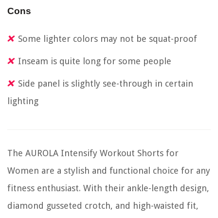
Cons
Some lighter colors may not be squat-proof
Inseam is quite long for some people
Side panel is slightly see-through in certain
lighting
The AUROLA Intensify Workout Shorts for
Women are a stylish and functional choice for any
fitness enthusiast. With their ankle-length design,
diamond gusseted crotch, and high-waisted fit,