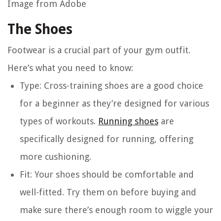
Image from Adobe
The Shoes
Footwear is a crucial part of your gym outfit.
Here’s what you need to know:
Type
: Cross-training shoes are a good choice
for a beginner as they’re designed for various
types of workouts.
Running shoes
are
specifically designed for running, offering
more cushioning.
Fit
: Your shoes should be comfortable and
well-fitted. Try them on before buying and
make sure there’s enough room to wiggle your