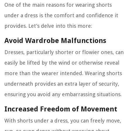
One of the main reasons for wearing shorts
under a dress is the comfort and confidence it
provides. Let’s delve into this more:
Avoid Wardrobe Malfunctions
Dresses, particularly shorter or flowier ones, can
easily be lifted by the wind or otherwise reveal
more than the wearer intended. Wearing shorts
underneath provides an extra layer of security,
ensuring you avoid any embarrassing situations.
Increased Freedom of Movement
With shorts under a dress, you can freely move,