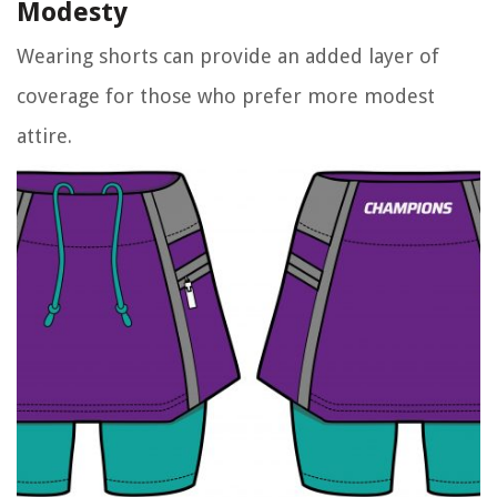
Modesty
Wearing shorts can provide an added layer of
coverage for those who prefer more modest
attire.