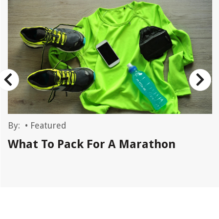
By:
•
Featured
What To Pack For A Marathon