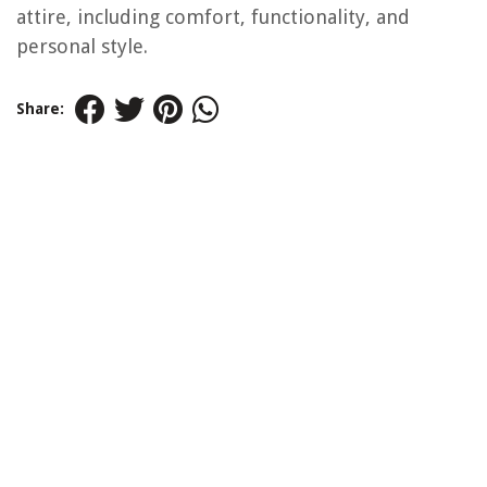
attire, including comfort, functionality, and
personal style.
Share: