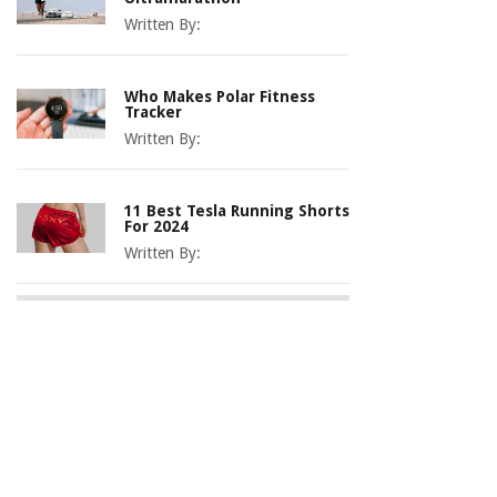
Written By:
Who Makes Polar Fitness
Tracker
Written By:
11 Best Tesla Running Shorts
For 2024
Written By: