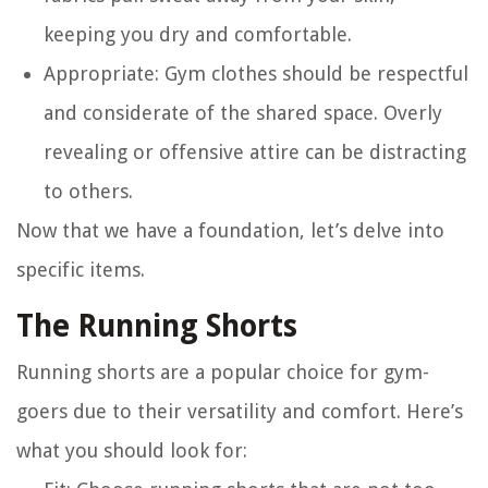
keeping you dry and comfortable.
Appropriate
: Gym clothes should be respectful
and considerate of the shared space. Overly
revealing or offensive attire can be distracting
to others.
Now that we have a foundation, let’s delve into
specific items.
The Running Shorts
Running shorts are a popular choice for gym-
goers due to their versatility and comfort. Here’s
what you should look for: