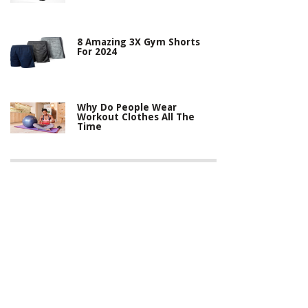
8 Amazing 3X Gym Shorts
For 2024
Why Do People Wear
Workout Clothes All The
Time