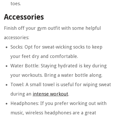
toes.
Accessories
Finish off your gym outfit with some helpful
accessories:
Socks
: Opt for sweat-wicking socks to keep
your feet dry and comfortable.
Water Bottle
: Staying hydrated is key during
your workouts. Bring a water bottle along.
Towel
: A small towel is useful for wiping sweat
during an
intense workout
.
Headphones
: If you prefer working out with
music, wireless headphones are a great