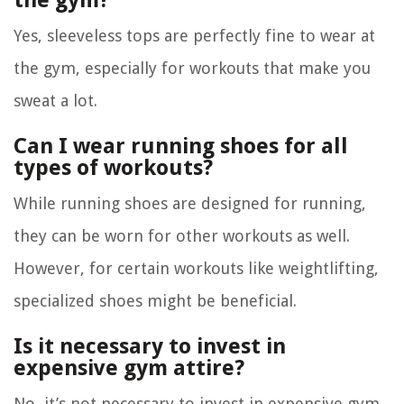
the gym?
Yes, sleeveless tops are perfectly fine to wear at
the gym, especially for workouts that make you
sweat a lot.
Can I wear running shoes for all
types of workouts?
While running shoes are designed for running,
they can be worn for other workouts as well.
However, for certain workouts like weightlifting,
specialized shoes might be beneficial.
Is it necessary to invest in
expensive gym attire?
No, it’s not necessary to invest in expensive gym