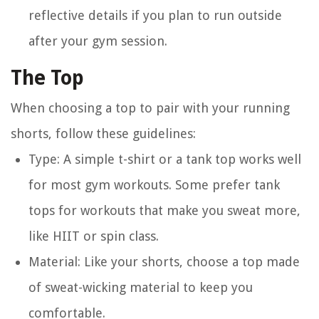
reflective details if you plan to run outside
after your gym session.
The Top
When choosing a top to pair with your running
shorts, follow these guidelines:
Type
: A simple t-shirt or a tank top works well
for most gym workouts. Some prefer tank
tops for workouts that make you sweat more,
like HIIT or spin class.
Material
: Like your shorts, choose a top made
of sweat-wicking material to keep you
comfortable.