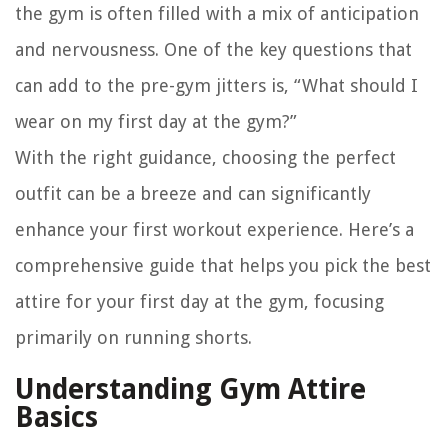
the gym is often filled with a mix of anticipation
and nervousness. One of the key questions that
can add to the pre-gym jitters is, “What should I
wear on my first day at the gym?”
With the right guidance, choosing the perfect
outfit can be a breeze and can significantly
enhance your first workout experience. Here’s a
comprehensive guide that helps you pick the best
attire for your first day at the gym, focusing
primarily on running shorts.
Understanding Gym Attire
Basics