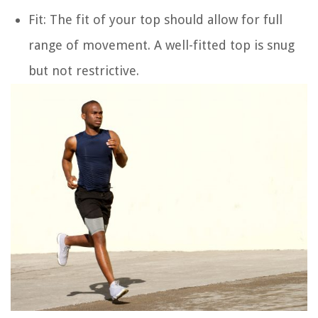
Fit
: The fit of your top should allow for full
range of movement. A well-fitted top is snug
but not restrictive.