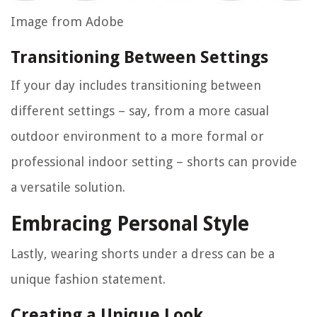
Image from Adobe
Transitioning Between Settings
If your day includes transitioning between
different settings – say, from a more casual
outdoor environment to a more formal or
professional indoor setting – shorts can provide
a versatile solution.
Embracing Personal Style
Lastly, wearing shorts under a dress can be a
unique fashion statement.
Creating a Unique Look