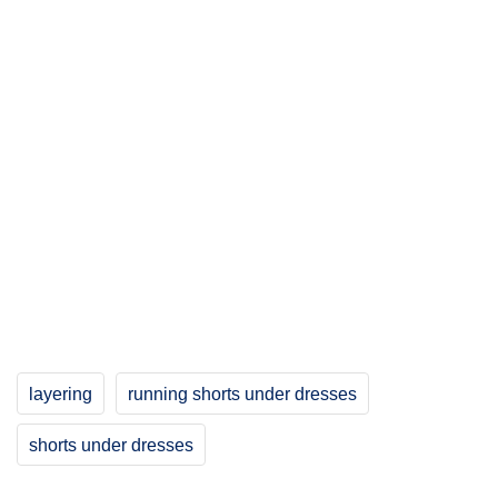
layering
running shorts under dresses
shorts under dresses