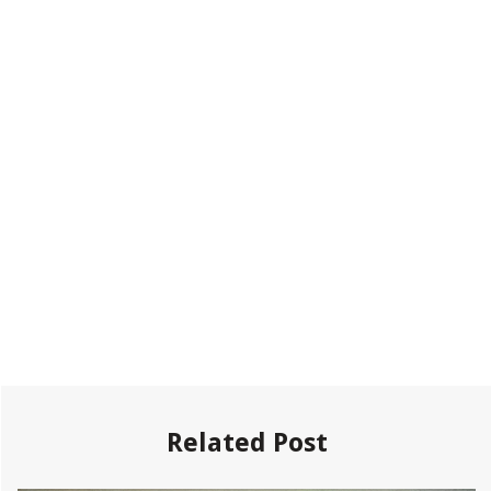
Related Post