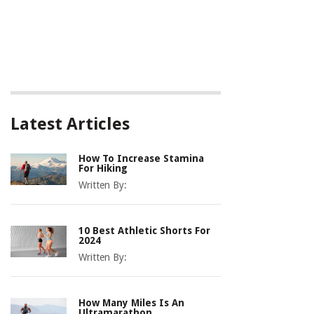
Latest Articles
How To Increase Stamina
For Hiking
Written By:
10 Best Athletic Shorts For
2024
Written By:
How Many Miles Is An
Ultramarathon