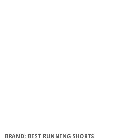
BRAND: BEST RUNNING SHORTS