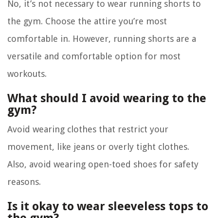
No, it’s not necessary to wear running shorts to
the gym. Choose the attire you’re most
comfortable in. However, running shorts are a
versatile and comfortable option for most
workouts.
What should I avoid wearing to the
gym?
Avoid wearing clothes that restrict your
movement, like jeans or overly tight clothes.
Also, avoid wearing open-toed shoes for safety
reasons.
Is it okay to wear sleeveless tops to