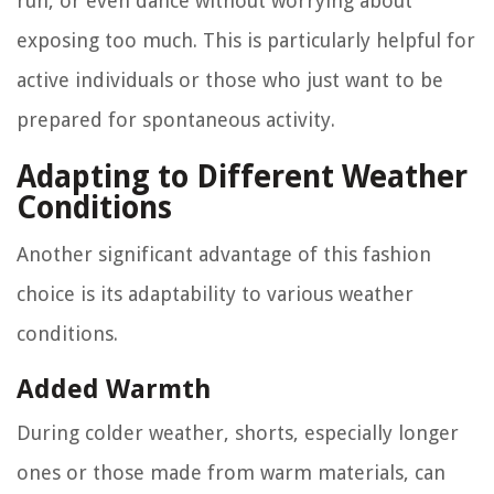
run, or even dance without worrying about
exposing too much. This is particularly helpful for
active individuals or those who just want to be
prepared for spontaneous activity.
Adapting to Different Weather
Conditions
Another significant advantage of this fashion
choice is its adaptability to various weather
conditions.
Added Warmth
During colder weather, shorts, especially longer
ones or those made from warm materials, can