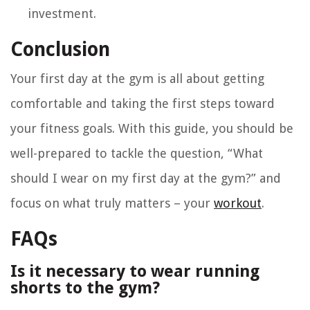
investment.
Conclusion
Your first day at the gym is all about getting
comfortable and taking the first steps toward
your fitness goals. With this guide, you should be
well-prepared to tackle the question, “What
should I wear on my first day at the gym?” and
focus on what truly matters – your
workout
.
FAQs
Is it necessary to wear running
shorts to the gym?