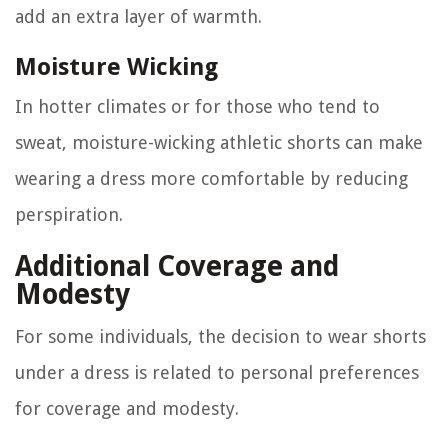
add an extra layer of warmth.
Moisture Wicking
In hotter climates or for those who tend to
sweat, moisture-wicking athletic shorts can make
wearing a dress more comfortable by reducing
perspiration.
Additional Coverage and
Modesty
For some individuals, the decision to wear shorts
under a dress is related to personal preferences
for coverage and modesty.