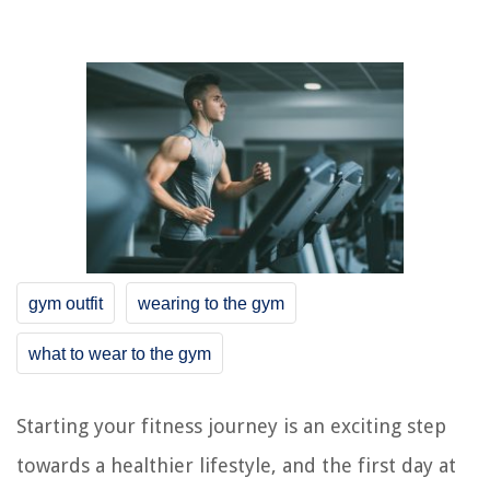
gym outfit
wearing to the gym
what to wear to the gym
Starting your fitness journey is an exciting step
towards a healthier lifestyle, and the first day at