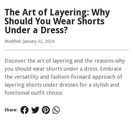
The Art of Layering: Why
Should You Wear Shorts
Under a Dress?
Modified: January 22, 2024
Discover the art of layering and the reasons why
you should wear shorts under a dress. Embrace
the versatility and fashion-forward approach of
layering shorts under dresses for a stylish and
functional outfit choice.
Share: