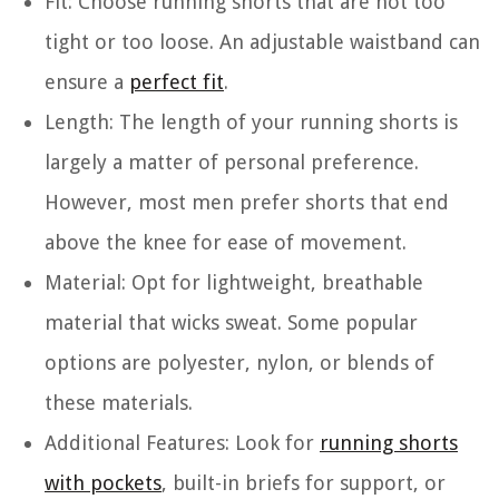
Fit
: Choose running shorts that are not too
tight or too loose. An adjustable waistband can
ensure a
perfect fit
.
Length
: The length of your running shorts is
largely a matter of personal preference.
However, most men prefer shorts that end
above the knee for ease of movement.
Material
: Opt for lightweight, breathable
material that wicks sweat. Some popular
options are polyester, nylon, or blends of
these materials.
Additional Features
: Look for
running shorts
with pockets
, built-in briefs for support, or