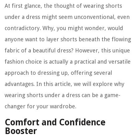
At first glance, the thought of wearing shorts
under a dress might seem unconventional, even
contradictory. Why, you might wonder, would
anyone want to layer shorts beneath the flowing
fabric of a beautiful dress? However, this unique
fashion choice is actually a practical and versatile
approach to dressing up, offering several
advantages. In this article, we will explore why
wearing shorts under a dress can be a game-
changer for your wardrobe.
Comfort and Confidence
Booster