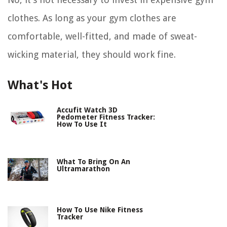
clothes. As long as your gym clothes are
comfortable, well-fitted, and made of sweat-
wicking material, they should work fine.
What's Hot
Accufit Watch 3D
Pedometer Fitness Tracker:
How To Use It
What To Bring On An
Ultramarathon
How To Use Nike Fitness
Tracker