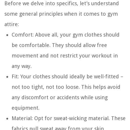
Before we delve into specifics, let’s understand
some general principles when it comes to gym
attire:
Comfort
: Above all, your gym clothes should
be comfortable. They should allow free
movement and not restrict your workout in
any way.
Fit
: Your clothes should ideally be well-fitted –
not too tight, not too loose. This helps avoid
any discomfort or accidents while using
equipment.
Material
: Opt for sweat-wicking material. These
fabrics pull sweat away from your skin,