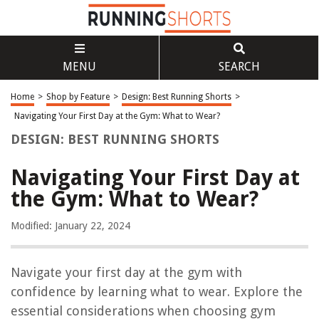
MENU
SEARCH
Home
>
Shop by Feature
>
Design: Best Running Shorts
>
Navigating Your First Day at the Gym: What to Wear?
DESIGN: BEST RUNNING SHORTS
Navigating Your First Day at
the Gym: What to Wear?
Modified: January 22, 2024
Navigate your first day at the gym with
confidence by learning what to wear. Explore the
essential considerations when choosing gym