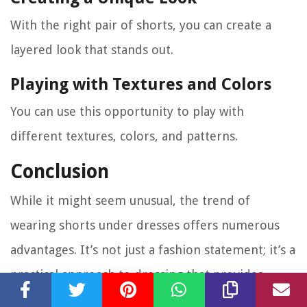
With the right pair of shorts, you can create a
layered look that stands out.
Playing with Textures and Colors
You can use this opportunity to play with
different textures, colors, and patterns.
Conclusion
While it might seem unusual, the trend of
wearing shorts under dresses offers numerous
advantages. It’s not just a fashion statement; it’s a
practical approach to dressing that provides
added comfort, adapts to different weather