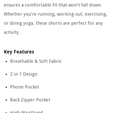
ensures a comfortable fit that won't fall down.
Whether you're running, working out, exercising,
or doing yoga, these shorts are perfect for any
activity.
Key Features
Breathable & Soft Fabric
2 in 1 Design
Phone Pocket
Back Zipper Pocket
High Waistband