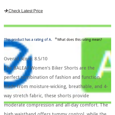
Check Latest Price
*
This product has a rating of A.
What does this rating mean?
Overall Score
: 8.5/10
The BALEAF Women's Biker Shorts are the
perfect combination of fashion and function.
Made from moisture-wicking, breathable, and 4-
way stretch fabric, these shorts provide
moderate compression and all-day comfort. The
high waistband offers tummy control, while the