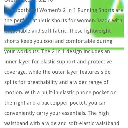
The Soothfeel Women's 2 in 1 Running Shorts are
the perfect athletic shorts for women. Made with
breathable and soft fabric, these lightweight
shorts keep you cool and comfortable during
your workouts. The 2 in 1 design includes an
inner layer for elastic support and protective
coverage, while the outer layer features side
splits for breathability and a wider range of
motion. With a built-in elastic phone pocket on
the right and a back zipper pocket, you can
conveniently carry your essentials. The high
waistband with a wide and soft elastic waistband