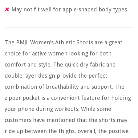
May not fit well for apple-shaped body types
The BMJL Women’s Athletic Shorts are a great
choice for active women looking for both
comfort and style. The quick-dry fabric and
double layer design provide the perfect
combination of breathability and support. The
zipper pocket is a convenient feature for holding
your phone during workouts. While some
customers have mentioned that the shorts may
ride up between the thighs, overall, the positive