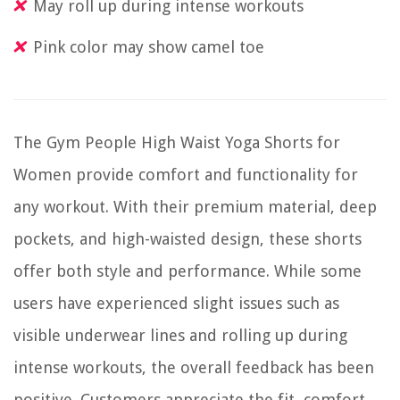
May roll up during intense workouts
Pink color may show camel toe
The Gym People High Waist Yoga Shorts for
Women provide comfort and functionality for
any workout. With their premium material, deep
pockets, and high-waisted design, these shorts
offer both style and performance. While some
users have experienced slight issues such as
visible underwear lines and rolling up during
intense workouts, the overall feedback has been
positive. Customers appreciate the fit, comfort,