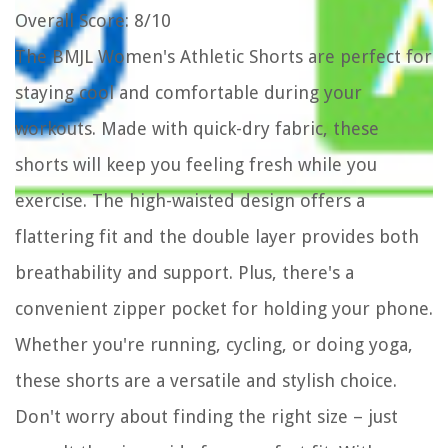
Overall Score
: 8/10
The BMJL Women's Athletic Shorts are perfect for
staying cool and comfortable during your
workouts. Made with quick-dry fabric, these
shorts will keep you feeling fresh while you
exercise. The high-waisted design offers a
flattering fit and the double layer provides both
breathability and support. Plus, there's a
convenient zipper pocket for holding your phone.
Whether you're running, cycling, or doing yoga,
these shorts are a versatile and stylish choice.
Don't worry about finding the right size – just