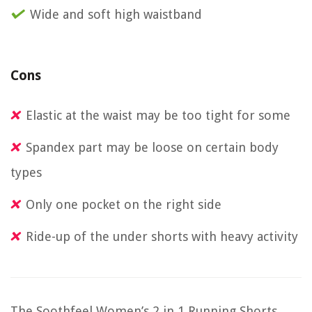
Wide and soft high waistband
Cons
Elastic at the waist may be too tight for some
Spandex part may be loose on certain body
types
Only one pocket on the right side
Ride-up of the under shorts with heavy activity
The Soothfeel Women’s 2 in 1 Running Shorts