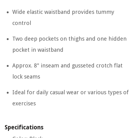
Wide elastic waistband provides tummy
control
Two deep pockets on thighs and one hidden
pocket in waistband
Approx. 8" inseam and gusseted crotch flat
lock seams
Ideal for daily casual wear or various types of
exercises
Specifications