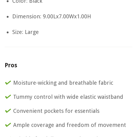
Color: Black
Dimension: 9.00Lx7.00Wx1.00H
Size: Large
Pros
Moisture-wicking and breathable fabric
Tummy control with wide elastic waistband
Convenient pockets for essentials
Ample coverage and freedom of movement