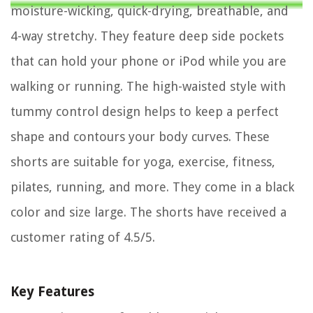
moisture-wicking, quick-drying, breathable, and
4-way stretchy. They feature deep side pockets
that can hold your phone or iPod while you are
walking or running. The high-waisted style with
tummy control design helps to keep a perfect
shape and contours your body curves. These
shorts are suitable for yoga, exercise, fitness,
pilates, running, and more. They come in a black
color and size large. The shorts have received a
customer rating of 4.5/5.
Key Features