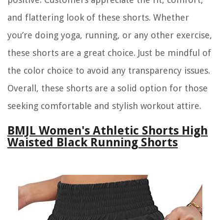
and flattering look of these shorts. Whether
you’re doing yoga, running, or any other exercise,
these shorts are a great choice. Just be mindful of
the color choice to avoid any transparency issues.
Overall, these shorts are a solid option for those
seeking comfortable and stylish workout attire.
BMJL Women's Athletic Shorts High
Waisted Black Running Shorts