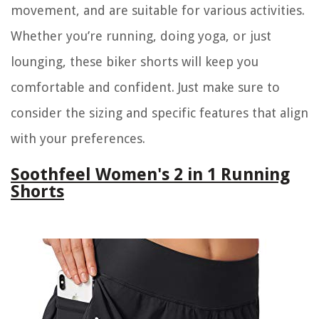
movement, and are suitable for various activities.
Whether you’re running, doing yoga, or just
lounging, these biker shorts will keep you
comfortable and confident. Just make sure to
consider the sizing and specific features that align
with your preferences.
Soothfeel Women's 2 in 1 Running
Shorts