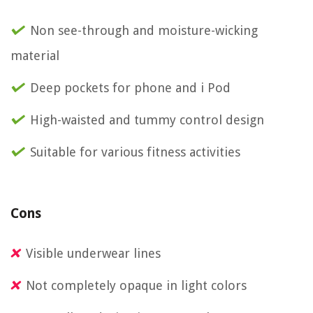
Non see-through and moisture-wicking
material
Deep pockets for phone and i Pod
High-waisted and tummy control design
Suitable for various fitness activities
Cons
Visible underwear lines
Not completely opaque in light colors