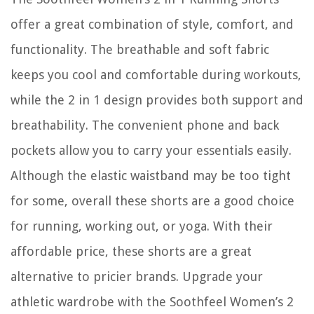
offer a great combination of style, comfort, and
functionality. The breathable and soft fabric
keeps you cool and comfortable during workouts,
while the 2 in 1 design provides both support and
breathability. The convenient phone and back
pockets allow you to carry your essentials easily.
Although the elastic waistband may be too tight
for some, overall these shorts are a good choice
for running, working out, or yoga. With their
affordable price, these shorts are a great
alternative to pricier brands. Upgrade your
athletic wardrobe with the Soothfeel Women’s 2