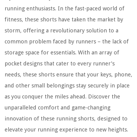
running enthusiasts. In the fast-paced world of
fitness, these shorts have taken the market by
storm, offering a revolutionary solution to a
common problem faced by runners – the lack of
storage space for essentials. With an array of
pocket designs that cater to every runner's
needs, these shorts ensure that your keys, phone,
and other small belongings stay securely in place
as you conquer the miles ahead. Discover the
unparalleled comfort and game-changing
innovation of these running shorts, designed to
elevate your running experience to new heights.