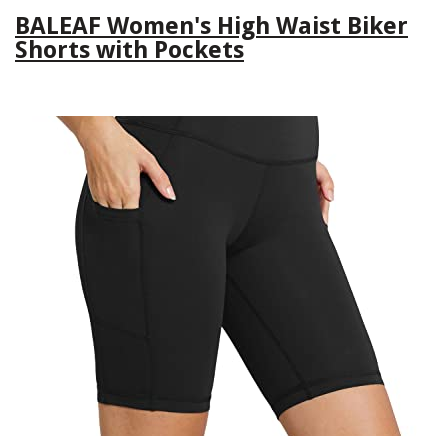
BALEAF Women's High Waist Biker
Shorts with Pockets