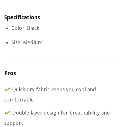
Specifications
Color: Black
Size: Medium
Pros
Quick-dry fabric keeps you cool and
comfortable
Double layer design for breathability and
support