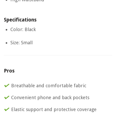
Specifications
Color: Black
Size: Small
Pros
Breathable and comfortable fabric
Convenient phone and back pockets
Elastic support and protective coverage