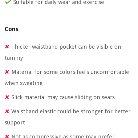
Suitable for daily wear and exercise
Cons
Thicker waistband pocket can be visible on
tummy
Material for some colors feels uncomfortable
when sweating
Slick material may cause sliding on seats
Waistband elastic could be stronger for better
support
Not as compressive as some may prefer