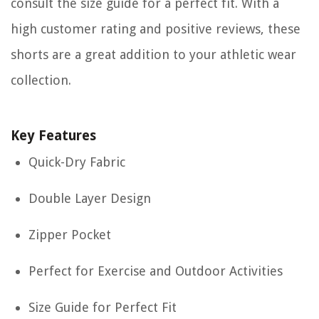
consult the size guide for a perfect fit. With a
high customer rating and positive reviews, these
shorts are a great addition to your athletic wear
collection.
Key Features
Quick-Dry Fabric
Double Layer Design
Zipper Pocket
Perfect for Exercise and Outdoor Activities
Size Guide for Perfect Fit