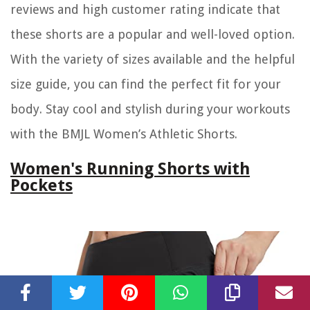
reviews and high customer rating indicate that
these shorts are a popular and well-loved option.
With the variety of sizes available and the helpful
size guide, you can find the perfect fit for your
body. Stay cool and stylish during your workouts
with the BMJL Women’s Athletic Shorts.
Women's Running Shorts with
Pockets