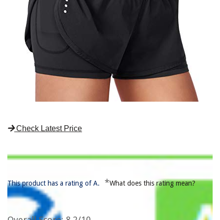
Check Latest Price
*
This product has a rating of A.
What does this rating mean?
Overall Score
: 8.2/10