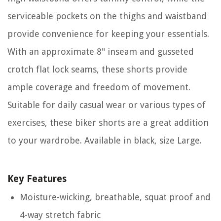
serviceable pockets on the thighs and waistband
provide convenience for keeping your essentials.
With an approximate 8" inseam and gusseted
crotch flat lock seams, these shorts provide
ample coverage and freedom of movement.
Suitable for daily casual wear or various types of
exercises, these biker shorts are a great addition
to your wardrobe. Available in black, size Large.
Key Features
Moisture-wicking, breathable, squat proof and
4-way stretch fabric