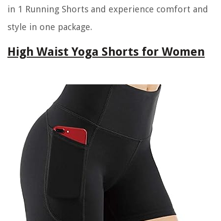
in 1 Running Shorts and experience comfort and
style in one package.
High Waist Yoga Shorts for Women