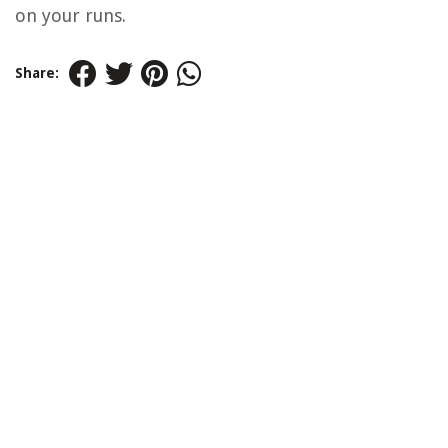
on your runs.
Share: