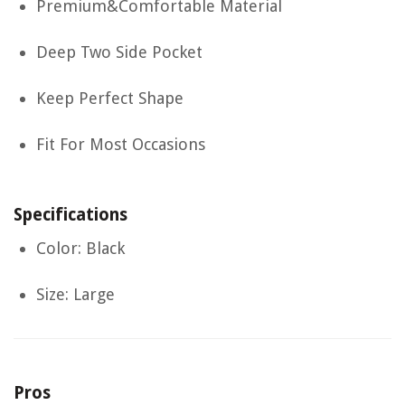
Premium&Comfortable Material
Deep Two Side Pocket
Keep Perfect Shape
Fit For Most Occasions
Specifications
Color: Black
Size: Large
Pros