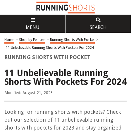
MENU
SEARCH
Home
>
Shop by Feature
>
Running Shorts With Pocket
>
11 Unbelievable Running Shorts With Pockets For 2024
RUNNING SHORTS WITH POCKET
11 Unbelievable Running
Shorts With Pockets For 2024
Modified: August 21, 2023
Looking for running shorts with pockets? Check
out our selection of 11 unbelievable running
shorts with pockets for 2023 and stay organized