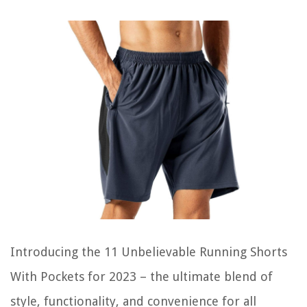
Introducing the 11 Unbelievable Running Shorts
With Pockets for 2023 – the ultimate blend of
style, functionality, and convenience for all