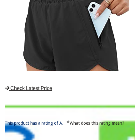
Check Latest Price
*
This product has a rating of A.
What does this rating mean?