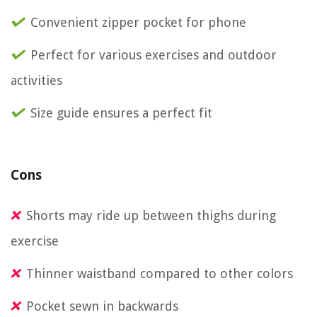
Convenient zipper pocket for phone
Perfect for various exercises and outdoor
activities
Size guide ensures a perfect fit
Cons
Shorts may ride up between thighs during
exercise
Thinner waistband compared to other colors
Pocket sewn in backwards