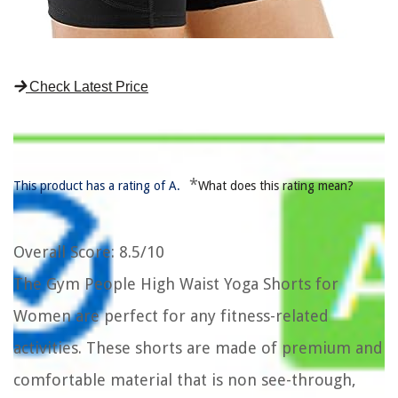
Check Latest Price
*
This product has a rating of A.
What does this rating mean?
Overall Score
: 8.5/10
The Gym People High Waist Yoga Shorts for
Women are perfect for any fitness-related
activities. These shorts are made of premium and
comfortable material that is non see-through,