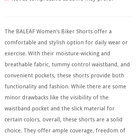
The BALEAF Women’s Biker Shorts offer a
comfortable and stylish option for daily wear or
exercise. With their moisture-wicking and
breathable fabric, tummy control waistband, and
convenient pockets, these shorts provide both
functionality and fashion. While there are some
minor drawbacks like the visibility of the
waistband pocket and the slick material for
certain colors, overall, these shorts are a solid
choice. They offer ample coverage, freedom of