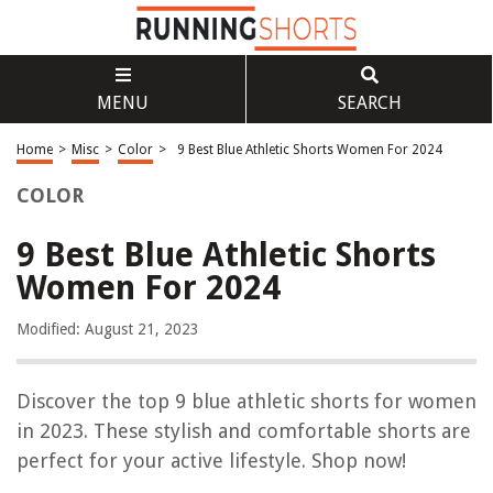
MENU
SEARCH
Home
>
Misc
>
Color
>
9 Best Blue Athletic Shorts Women For 2024
COLOR
9 Best Blue Athletic Shorts
Women For 2024
Modified: August 21, 2023
Discover the top 9 blue athletic shorts for women
in 2023. These stylish and comfortable shorts are
perfect for your active lifestyle. Shop now!