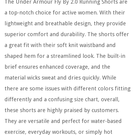
The Under Armour Fly By 2.0 Running Shorts are
a top-notch choice for active women. With their
lightweight and breathable design, they provide
superior comfort and durability. The shorts offer
a great fit with their soft knit waistband and
shaped hem for a streamlined look. The built-in
brief ensures enhanced coverage, and the
material wicks sweat and dries quickly. While
there are some issues with different colors fitting
differently and a confusing size chart, overall,
these shorts are highly praised by customers.
They are versatile and perfect for water-based
exercise, everyday workouts, or simply hot