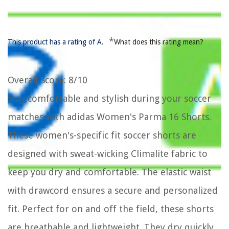
*
This product has a rating of A.
What does this rating mean?
Overall Score
: 8/10
Stay comfortable and stylish during your soccer
matches with adidas Women's Parma 16 Shorts.
These women's-specific fit soccer shorts are
designed with sweat-wicking Climalite fabric to
keep you dry and comfortable. The elastic waist
with drawcord ensures a secure and personalized
fit. Perfect for on and off the field, these shorts
are breathable and lightweight. They dry quickly