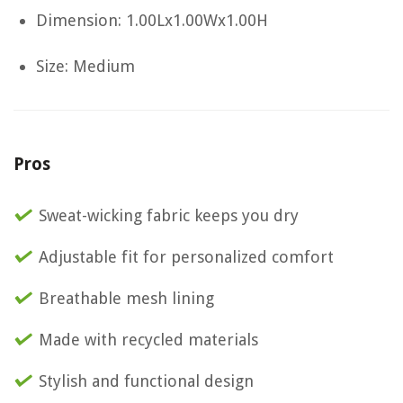
Dimension: 1.00Lx1.00Wx1.00H
Size: Medium
Pros
Sweat-wicking fabric keeps you dry
Adjustable fit for personalized comfort
Breathable mesh lining
Made with recycled materials
Stylish and functional design