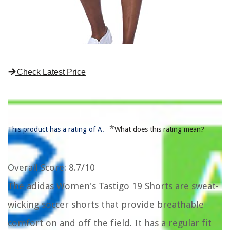
Check Latest Price
*
This product has a rating of A.
What does this rating mean?
Overall Score
: 8.7/10
The adidas Women's Tastigo 19 Shorts are sweat-
wicking soccer shorts that provide breathable
comfort on and off the field. It has a regular fit