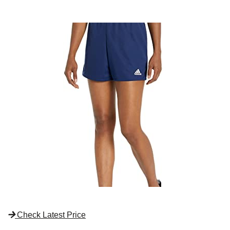
Check Latest Price