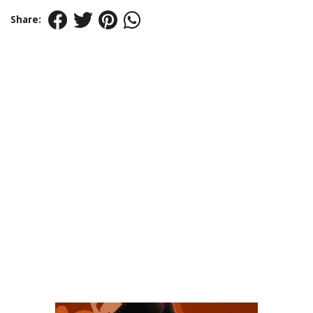
Share: