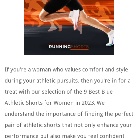
If you're a woman who values comfort and style
during your athletic pursuits, then you're in for a
treat with our selection of the 9 Best Blue
Athletic Shorts for Women in 2023. We
understand the importance of finding the perfect
pair of athletic shorts that not only enhance your
performance but also make you feel confident