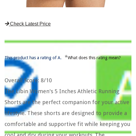
Check Latest Price
*
This product has a rating of A.
What does this rating mean?
Overall Score
: 8/10
The Libin Women's 5 Inches Athletic Running
Shorts are the perfect companion for your active
lifestyle. These shorts are designed to provide a
comfortable and supportive fit while keeping you
cool and dry during your workouts. The