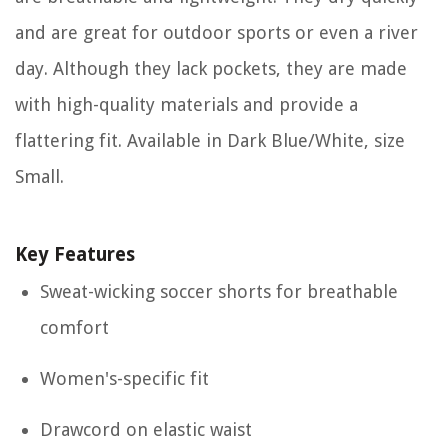
and are great for outdoor sports or even a river
day. Although they lack pockets, they are made
with high-quality materials and provide a
flattering fit. Available in Dark Blue/White, size
Small.
Key Features
Sweat-wicking soccer shorts for breathable
comfort
Women's-specific fit
Drawcord on elastic waist