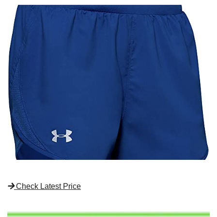
Check Latest Price