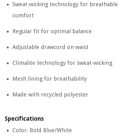
Sweat-wicking technology for breathable
comfort
Regular fit for optimal balance
Adjustable drawcord on waist
Climalite technology for sweat-wicking
Mesh lining for breathability
Made with recycled polyester
Specifications
Color: Bold Blue/White