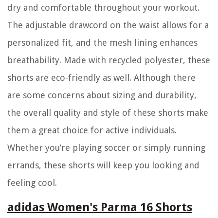
dry and comfortable throughout your workout.
The adjustable drawcord on the waist allows for a
personalized fit, and the mesh lining enhances
breathability. Made with recycled polyester, these
shorts are eco-friendly as well. Although there
are some concerns about sizing and durability,
the overall quality and style of these shorts make
them a great choice for active individuals.
Whether you’re playing soccer or simply running
errands, these shorts will keep you looking and
feeling cool.
adidas Women's Parma 16 Shorts