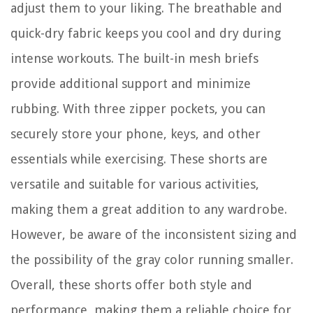
adjust them to your liking. The breathable and
quick-dry fabric keeps you cool and dry during
intense workouts. The built-in mesh briefs
provide additional support and minimize
rubbing. With three zipper pockets, you can
securely store your phone, keys, and other
essentials while exercising. These shorts are
versatile and suitable for various activities,
making them a great addition to any wardrobe.
However, be aware of the inconsistent sizing and
the possibility of the gray color running smaller.
Overall, these shorts offer both style and
performance, making them a reliable choice for