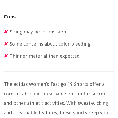
Cons
Sizing may be inconsistent
Some concerns about color bleeding
Thinner material than expected
The adidas Women’s Tastigo 19 Shorts offer a
comfortable and breathable option for soccer
and other athletic activities. With sweat-wicking
and breathable features, these shorts keep you