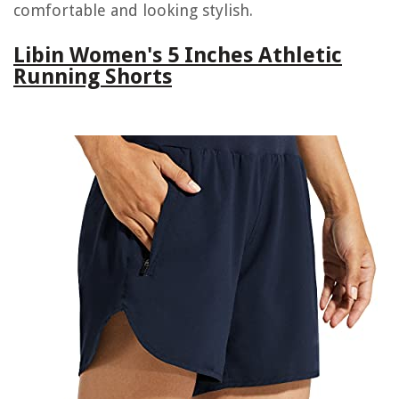
comfortable and looking stylish.
Libin Women's 5 Inches Athletic
Running Shorts