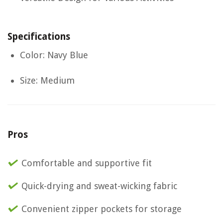
Specifications
Color: Navy Blue
Size: Medium
Pros
Comfortable and supportive fit
Quick-drying and sweat-wicking fabric
Convenient zipper pockets for storage