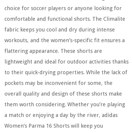
choice for soccer players or anyone looking for
comfortable and functional shorts. The Climalite
fabric keeps you cool and dry during intense
workouts, and the women’s-specific fit ensures a
flattering appearance. These shorts are
lightweight and ideal for outdoor activities thanks
to their quick-drying properties. While the lack of
pockets may be inconvenient for some, the
overall quality and design of these shorts make
them worth considering. Whether you’re playing
a match or enjoying a day by the river, adidas
Women’s Parma 16 Shorts will keep you