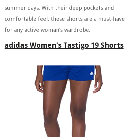
summer days. With their deep pockets and
comfortable feel, these shorts are a must-have
for any active woman’s wardrobe.
adidas Women's Tastigo 19 Shorts