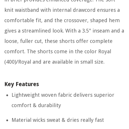
knit waistband with internal drawcord ensures a
comfortable fit, and the crossover, shaped hem
gives a streamlined look. With a 3.5" inseam and a
loose, fuller cut, these shorts offer complete
comfort. The shorts come in the color Royal
(400)/Royal and are available in small size.
Key Features
Lightweight woven fabric delivers superior
comfort & durability
Material wicks sweat & dries really fast