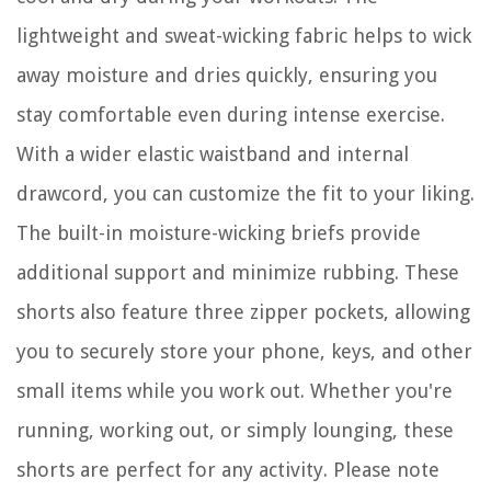
lightweight and sweat-wicking fabric helps to wick
away moisture and dries quickly, ensuring you
stay comfortable even during intense exercise.
With a wider elastic waistband and internal
drawcord, you can customize the fit to your liking.
The built-in moisture-wicking briefs provide
additional support and minimize rubbing. These
shorts also feature three zipper pockets, allowing
you to securely store your phone, keys, and other
small items while you work out. Whether you're
running, working out, or simply lounging, these
shorts are perfect for any activity. Please note