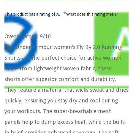
*
This product has a rating of A.
What does this rating mean?
Overall Score
: 9/10
The Under Armour women's Fly By 2.0 Running
Shorts are the perfect choice for active women.
Made from lightweight woven fabric, these
shorts offer superior comfort and durability.
They feature a material that wicks sweat and dries
quickly, ensuring you stay dry and cool during
your workouts. The super-breathable mesh
panels help to dump excess heat, while the built-
in brief provides enhanced coverage. The soft