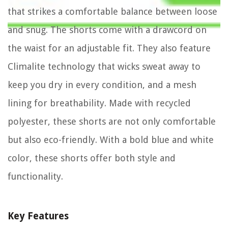
that strikes a comfortable balance between loose
and snug. The shorts come with a drawcord on
the waist for an adjustable fit. They also feature
Climalite technology that wicks sweat away to
keep you dry in every condition, and a mesh
lining for breathability. Made with recycled
polyester, these shorts are not only comfortable
but also eco-friendly. With a bold blue and white
color, these shorts offer both style and
functionality.
Key Features