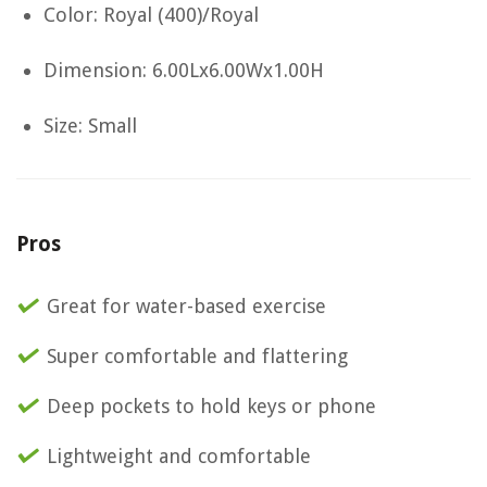
Color: Royal (400)/Royal
Dimension: 6.00Lx6.00Wx1.00H
Size: Small
Pros
Great for water-based exercise
Super comfortable and flattering
Deep pockets to hold keys or phone
Lightweight and comfortable