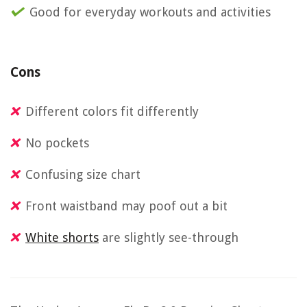
Good for everyday workouts and activities
Cons
Different colors fit differently
No pockets
Confusing size chart
Front waistband may poof out a bit
White shorts
are slightly see-through