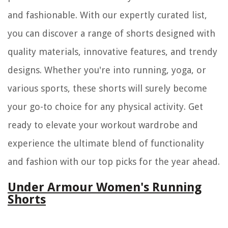
and fashionable. With our expertly curated list,
you can discover a range of shorts designed with
quality materials, innovative features, and trendy
designs. Whether you're into running, yoga, or
various sports, these shorts will surely become
your go-to choice for any physical activity. Get
ready to elevate your workout wardrobe and
experience the ultimate blend of functionality
and fashion with our top picks for the year ahead.
Under Armour Women's Running
Shorts