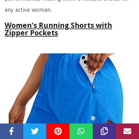
any active woman.
Women's Running Shorts with
Zipper Pockets