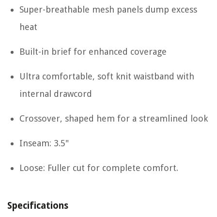
Super-breathable mesh panels dump excess
heat
Built-in brief for enhanced coverage
Ultra comfortable, soft knit waistband with
internal drawcord
Crossover, shaped hem for a streamlined look
Inseam: 3.5"
Loose: Fuller cut for complete comfort.
Specifications