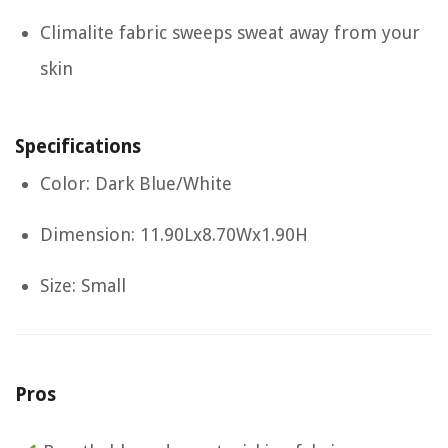
Climalite fabric sweeps sweat away from your
skin
Specifications
Color: Dark Blue/White
Dimension: 11.90Lx8.70Wx1.90H
Size: Small
Pros