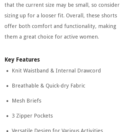
that the current size may be small, so consider
sizing up for a looser fit. Overall, these shorts
offer both comfort and functionality, making
them a great choice for active women.
Key Features
Knit Waistband & Internal Drawcord
Breathable & Quick-dry Fabric
Mesh Briefs
3 Zipper Pockets
Versatile Design for Various Activities