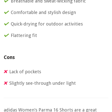
Breathable and sweat-wicking fabric
Comfortable and stylish design
Quick-drying for outdoor activities
Flattering fit
Cons
Lack of pockets
Slightly see-through under light
adidas Women’s Parma 16 Shorts are a great