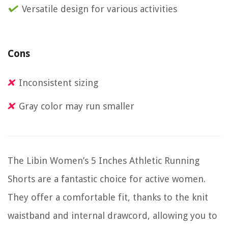
Versatile design for various activities
Cons
Inconsistent sizing
Gray color may run smaller
The Libin Women’s 5 Inches Athletic Running
Shorts are a fantastic choice for active women.
They offer a comfortable fit, thanks to the knit
waistband and internal drawcord, allowing you to