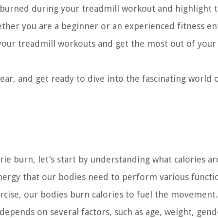
es burned during your treadmill workout and highlight 
hether you are a beginner or an experienced fitness en
your treadmill workouts and get the most out of your 
ear, and get ready to dive into the fascinating world 
orie burn, let’s start by understanding what calories a
nergy that our bodies need to perform various functi
ercise, our bodies burn calories to fuel the movement.
epends on several factors, such as age, weight, gend