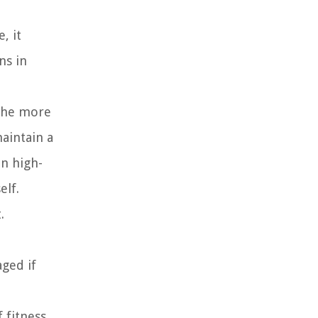
, it
ns in
 the more
maintain a
en high-
elf.
.
aged if
f fitness