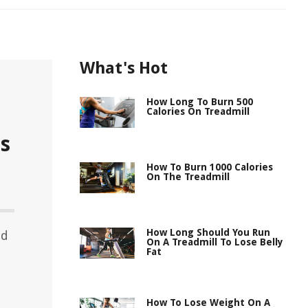
What's Hot
How Long To Burn 500
Calories On Treadmill
s
How To Burn 1000 Calories
On The Treadmill
How Long Should You Run
ed
On A Treadmill To Lose Belly
Fat
How To Lose Weight On A