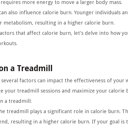
it requires more energy to move a larger body mass.
 can also influence calorie burn. Younger individuals a
er metabolism, resulting in a higher calorie burn.
tors that affect calorie burn, let’s delve into how yo
orkouts.
on a Treadmill
 several factors can impact the effectiveness of your 
ze your treadmill sessions and maximize your calorie 
n a treadmill:
 treadmill plays a significant role in calorie burn. Th
, resulting in a higher calorie burn. If your goal is 