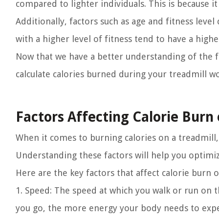
compared to lighter individuals. This is because 
Additionally, factors such as age and fitness level
with a higher level of fitness tend to have a high
Now that we have a better understanding of the fac
calculate calories burned during your treadmill w
Factors Affecting Calorie Burn 
When it comes to burning calories on a treadmill,
Understanding these factors will help you optimi
Here are the key factors that affect calorie burn o
1. Speed:
The speed at which you walk or run on the
you go, the more energy your body needs to expend