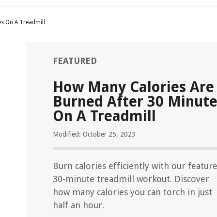
es On A Treadmill
FEATURED
How Many Calories Are
Burned After 30 Minute
On A Treadmill
Modified: October 25, 2023
Burn calories efficiently with our featur
30-minute treadmill workout. Discover
how many calories you can torch in just
half an hour.