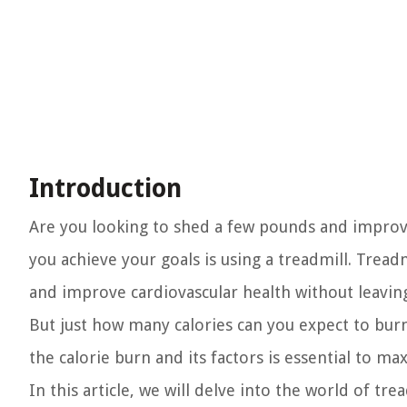
Introduction
Are you looking to shed a few pounds and improv
you achieve your goals is using a treadmill. Tread
and improve cardiovascular health without leavi
But just how many calories can you expect to bur
the calorie burn and its factors is essential to m
In this article, we will delve into the world of tre