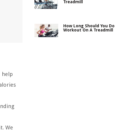
Treadmill
How Long Should You Do
Workout On A Treadmill
 help
alories
anding
it. We