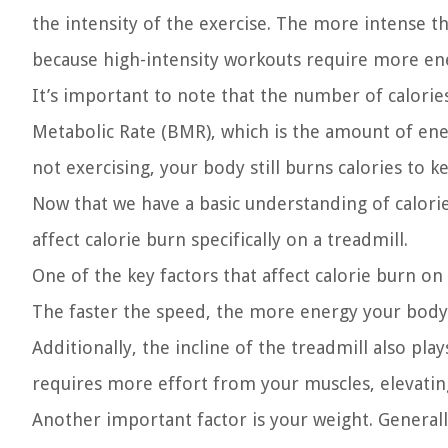
the intensity of the exercise. The more intense th
because high-intensity workouts require more ener
It’s important to note that the number of calorie
Metabolic Rate (BMR), which is the amount of ene
not exercising, your body still burns calories to 
Now that we have a basic understanding of calorie
affect calorie burn specifically on a treadmill.
One of the key factors that affect calorie burn on
The faster the speed, the more energy your body n
Additionally, the incline of the treadmill also play
requires more effort from your muscles, elevating
Another important factor is your weight. Generall