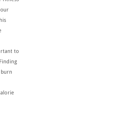
your
his
e
rtant to
 Finding
e burn
alorie