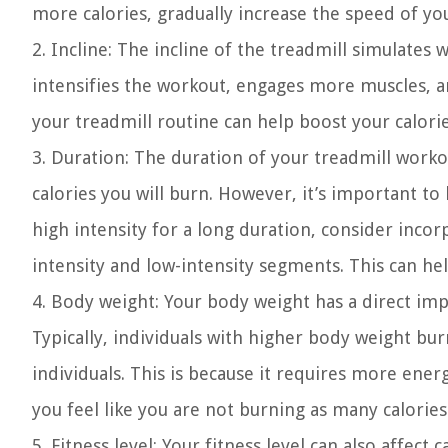
more calories, gradually increase the speed of yo
2. Incline:
The incline of the treadmill simulates w
intensifies the workout, engages more muscles, an
your treadmill routine can help boost your calori
3. Duration:
The duration of your treadmill workou
calories you will burn. However, it’s important to
high intensity for a long duration, consider inco
intensity and low-intensity segments. This can he
4. Body weight:
Your body weight has a direct imp
Typically, individuals with higher body weight bu
individuals. This is because it requires more ener
you feel like you are not burning as many calories 
5. Fitness level:
Your fitness level can also affect c