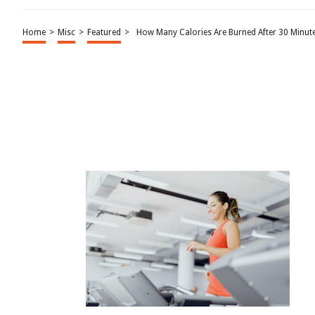
Home
>
Misc
>
Featured
>
How Many Calories Are Burned After 30 Minut