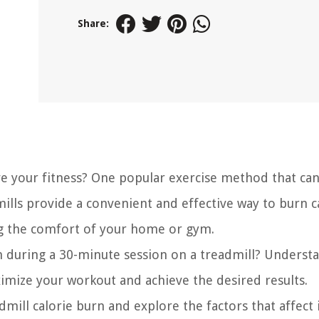
Share:
e your fitness? One popular exercise method that can
mills provide a convenient and effective way to burn c
ng the comfort of your home or gym.
n during a 30-minute session on a treadmill? Underst
aximize your workout and achieve the desired results.
admill calorie burn and explore the factors that affect 