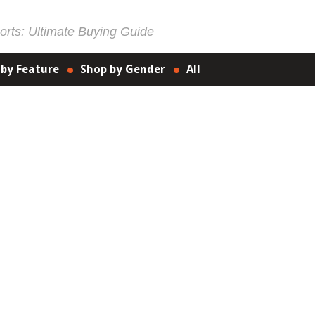
rts: Ultimate Buying Guide
 by Feature
Shop by Gender
All