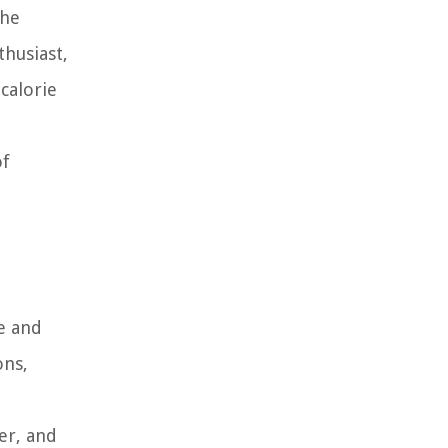
the
thusiast,
calorie
of
re and
ons,
er, and