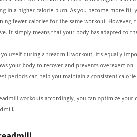
ng in a higher calorie burn. As you become more fit, 
rning fewer calories for the same workout. However, t
ive. It simply means that your body has adapted to th
 yourself during a treadmill workout, it’s equally impo
allows your body to recover and prevents overexertion.
est periods can help you maintain a consistent calori
readmill workouts accordingly, you can optimize your c
dmill.
readmill