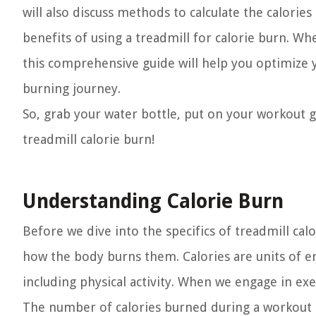
will also discuss methods to calculate the calori
benefits of using a treadmill for calorie burn. W
this comprehensive guide will help you optimize 
burning journey.
So, grab your water bottle, put on your workout g
treadmill calorie burn!
Understanding Calorie Burn
Before we dive into the specifics of treadmill cal
how the body burns them. Calories are units of e
including physical activity. When we engage in ex
The number of calories burned during a workout d