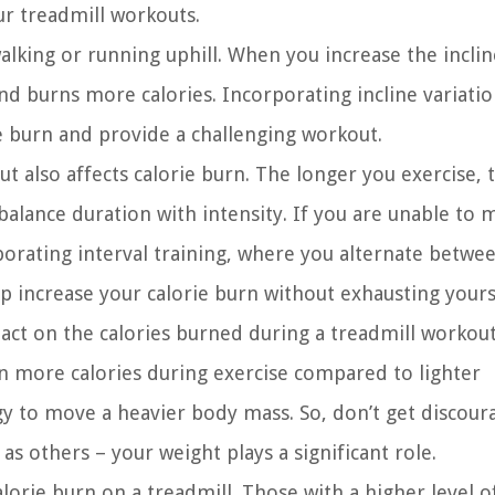
ur treadmill workouts.
alking or running uphill. When you increase the incline
d burns more calories. Incorporating incline variatio
e burn and provide a challenging workout.
t also affects calorie burn. The longer you exercise,
 balance duration with intensity. If you are unable to 
rporating interval training, where you alternate betwe
lp increase your calorie burn without exhausting yours
act on the calories burned during a treadmill workout
rn more calories during exercise compared to lighter
gy to move a heavier body mass. So, don’t get discour
as others – your weight plays a significant role.
alorie burn on a treadmill. Those with a higher level o