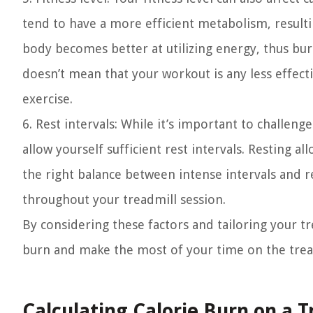
tend to have a more efficient metabolism, resulti
body becomes better at utilizing energy, thus bu
doesn’t mean that your workout is any less effect
exercise.
6. Rest intervals:
While it’s important to challenge
allow yourself sufficient rest intervals. Resting 
the right balance between intense intervals and r
throughout your treadmill session.
By considering these factors and tailoring your t
burn and make the most of your time on the trea
Calculating Calorie Burn on a T