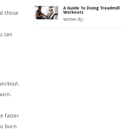
A Guide To Doing Treadmill
nd those
Workouts
Written By:
u can
workout.
burn.
e faster
to burn