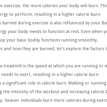
e exercise, the more calories your body will burn. This
gy to perform, resulting in a higher calorie burn.
s burned during exercise is also influenced by your Ba
rgy your body needs to function at rest. Even when y
keep your basic bodily functions running smoothly.
s and how they are burned, let’s explore the factors 
 a treadmill is the speed at which you are running or w
eeds to exert, resulting in a higher calorie burn.
s a significant role in calorie burn. Walking or running
 the intensity of the workout and increasing calorie 
y, heavier individuals burn more calories during exerc