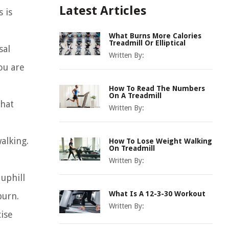
Latest Articles
 is
What Burns More Calories
Treadmill Or Elliptical
sal
Written By:
ou are
How To Read The Numbers
On A Treadmill
that
Written By:
alking.
How To Lose Weight Walking
On Treadmill
Written By:
 uphill
What Is A 12-3-30 Workout
burn.
Written By:
ise