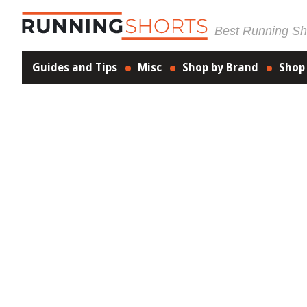
Best Running Sho
Guides and Tips
Misc
Shop by Brand
Shop