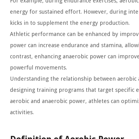
For example, during endurance exercises, aerobic
energy for sustained effort. However, during inte
kicks in to supplement the energy production.
Athletic performance can be enhanced by improv
power can increase endurance and stamina, allowin
contrast, enhancing anaerobic power can improve 
powerful movements.
Understanding the relationship between aerobic a
designing training programs that target specific
aerobic and anaerobic power, athletes can optimi
activities.