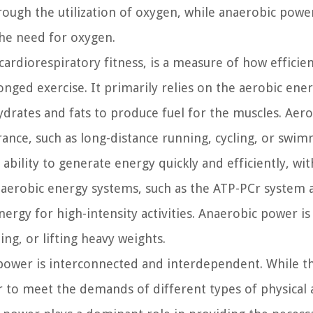
hrough the utilization of oxygen, while anaerobic powe
the need for oxygen.
ardiorespiratory fitness, is a measure of how efficien
nged exercise. It primarily relies on the aerobic ene
rates and fats to produce fuel for the muscles. Aero
urance, such as long-distance running, cycling, or swim
ability to generate energy quickly and efficiently, wi
naerobic energy systems, such as the ATP-PCr system 
ergy for high-intensity activities. Anaerobic power is 
ng, or lifting heavy weights.
power is interconnected and interdependent. While t
 to meet the demands of different types of physical ac