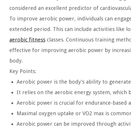
considered an excellent predictor of cardiovascu
To improve aerobic power, individuals can engage i
extended period. This can include activities like l
aerobic fitness
classes. Continuous training method
effective for improving aerobic power by increasin
body.
Key Points:
Aerobic power is the body’s ability to generate
It relies on the aerobic energy system, which
Aerobic power is crucial for endurance-based ac
Maximal oxygen uptake or VO2 max is common
Aerobic power can be improved through activiti