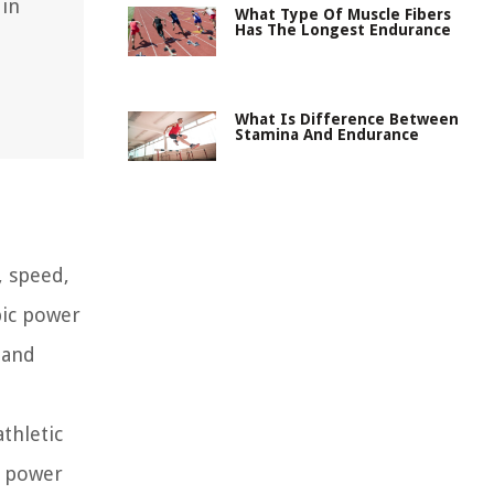
 in
What Type Of Muscle Fibers
Has The Longest Endurance
What Is Difference Between
Stamina And Endurance
, speed,
bic power
 and
thletic
c power