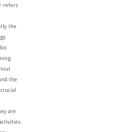
r refers
tly the
rgy
bic
ming.
thout
and the
crucial
hey are
tivities.