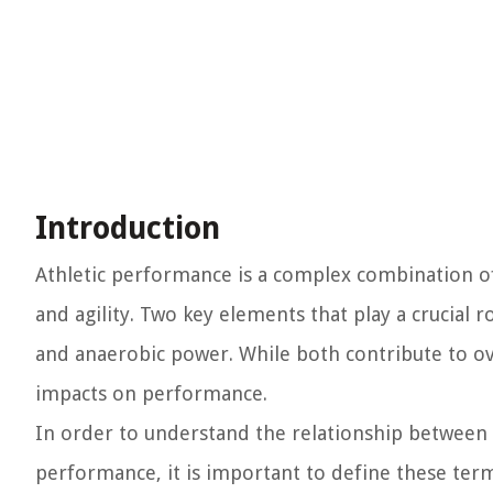
Introduction
Athletic performance is a complex combination of
and agility. Two key elements that play a crucial
and anaerobic power. While both contribute to overa
impacts on performance.
In order to understand the relationship between 
performance, it is important to define these term