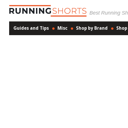
Best Running Sho
Guides and Tips
Misc
Shop by Brand
Shop