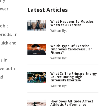
ary
power
Latest Articles
What Happens To Muscles
When You Exercise
obic
Written By:
riods. In
quick and
Which Type Of Exercise
Improves Cardiovascular
Fitness?
Written By:
s in
ove both
What Is The Primary Energy
nd
Source During High-
Intensity Exercise
Written By:
How Does Altitude Affect
Athletic Performance