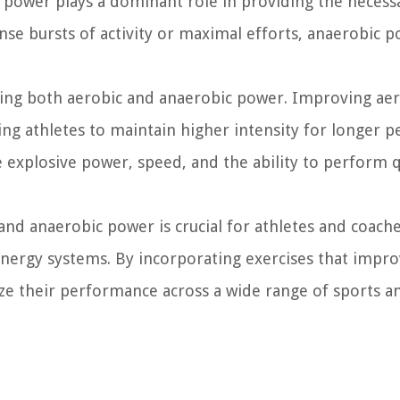
 power plays a dominant role in providing the necess
nse bursts of activity or maximal efforts, anaerobic 
ing both aerobic and anaerobic power. Improving aer
g athletes to maintain higher intensity for longer pe
explosive power, speed, and the ability to perform 
nd anaerobic power is crucial for athletes and coache
 energy systems. By incorporating exercises that impr
ze their performance across a wide range of sports a