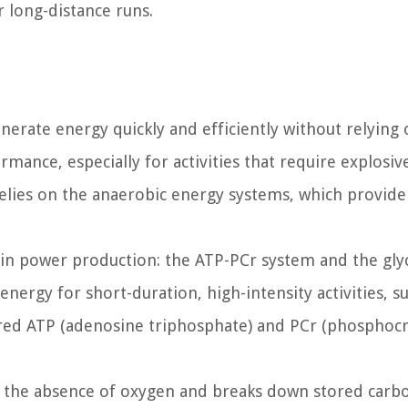
r long-distance runs.
nerate energy quickly and efficiently without relying
ormance, especially for activities that require explosi
elies on the anaerobic energy systems, which provide
in power production: the ATP-PCr system and the glyc
rgy for short-duration, high-intensity activities, su
stored ATP (adenosine triphosphate) and PCr (phosphocr
in the absence of oxygen and breaks down stored carb