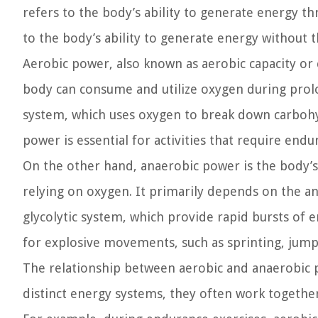
refers to the body’s ability to generate energy t
to the body’s ability to generate energy without 
Aerobic power, also known as aerobic capacity or c
body can consume and utilize oxygen during prolo
system, which uses oxygen to break down carbohyd
power is essential for activities that require end
On the other hand, anaerobic power is the body’s 
relying on oxygen. It primarily depends on the a
glycolytic system, which provide rapid bursts of en
for explosive movements, such as sprinting, jumpi
The relationship between aerobic and anaerobic 
distinct energy systems, they often work together