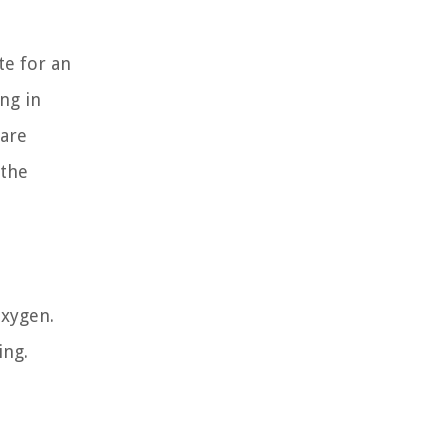
te for an
ing in
 are
 the
oxygen.
ing.