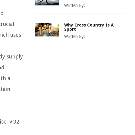
Written By:
to
rucial
Why Cross Country Is A
Sport
hich uses
Written By:
ady supply
od
ith a
stain
ise. VO2