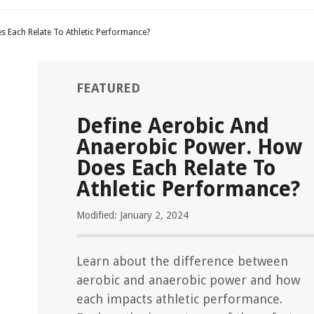
s Each Relate To Athletic Performance?
FEATURED
Define Aerobic And
Anaerobic Power. How
Does Each Relate To
Athletic Performance?
Modified: January 2, 2024
Learn about the difference between
aerobic and anaerobic power and how
each impacts athletic performance.