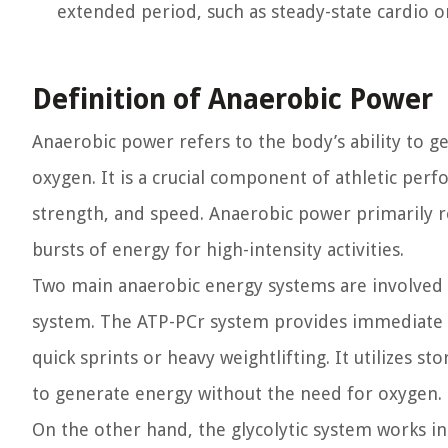
extended period, such as steady-state cardio o
Definition of Anaerobic Power
Anaerobic power refers to the body’s ability to ge
oxygen. It is a crucial component of athletic perf
strength, and speed. Anaerobic power primarily r
bursts of energy for high-intensity activities.
Two main anaerobic energy systems are involved 
system. The ATP-PCr system provides immediate ene
quick sprints or heavy weightlifting. It utilizes 
to generate energy without the need for oxygen.
On the other hand, the glycolytic system works 