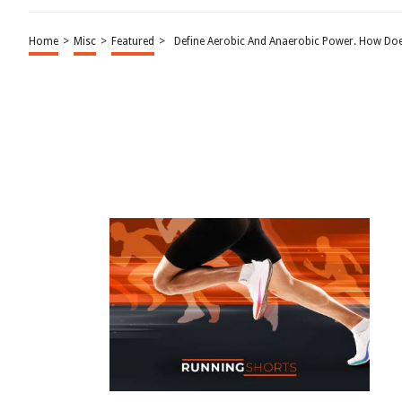
Home
>
Misc
>
Featured
>
Define Aerobic And Anaerobic Power. How Doe