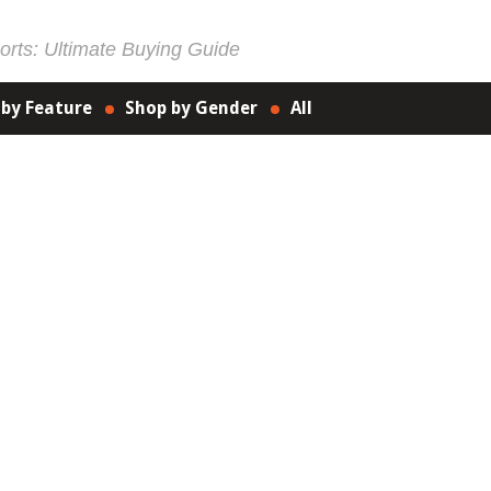
rts: Ultimate Buying Guide
 by Feature
Shop by Gender
All