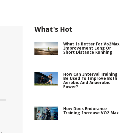
What's Hot
What Is Better For Vo2Max
Improvement Long Or
Short Distance Running
How Can Interval Training
Be Used To Improve Both
Aerobic And Anaerobic
Power?
How Does Endurance
Training Increase VO2 Max