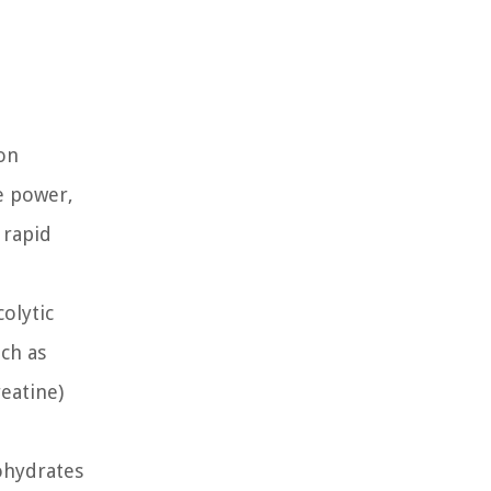
 on
ve power,
 rapid
olytic
ch as
eatine)
ohydrates