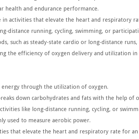
lar health and endurance performance.
n activities that elevate the heart and respiratory ra
ong-distance running, cycling, swimming, or participat
s, such as steady-state cardio or long-distance runs,
g the efficiency of oxygen delivery and utilization in
 energy through the utilization of oxygen.
 breaks down carbohydrates and fats with the help of 
tivities like long-distance running, cycling, or swimm
ly used to measure aerobic power.
es that elevate the heart and respiratory rate for an