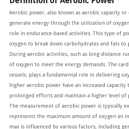
Definition of Aerobic Power
Aerobic power, also known as aerobic capacity or c
generate energy through the utilization of oxygen.
role in endurance-based activities. This type of 
oxygen to break down carbohydrates and fats to p
During aerobic activities, such as long-distance r
of oxygen to meet the energy demands. The cardio
vessels, plays a fundamental role in delivering ox
higher aerobic power have an increased capacity t
prolonged efforts and maintain a higher level of
The measurement of aerobic power is typically e
represents the maximum amount of oxygen an indi
max is influenced by various factors, including ge