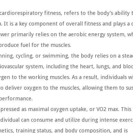
ardiorespiratory fitness, refers to the body’s ability 
 It is a key component of overall fitness and plays a c
power primarily relies on the aerobic energy system, w
roduce fuel for the muscles.
unning, cycling, or swimming, the body relies on a ste
vascular system, including the heart, lungs, and blo
ygen to the working muscles. As a result, individuals w
o deliver oxygen to the muscles, allowing them to su
 performance.
xpressed as maximal oxygen uptake, or VO2 max. This
vidual can consume and utilize during intense exerc
netics, training status, and body composition, and is