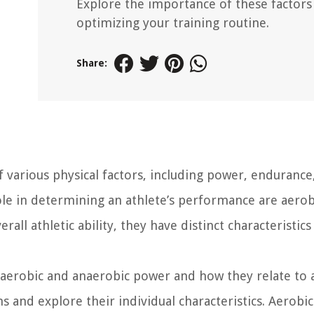
Explore the importance of these factors
optimizing your training routine.
Share:
 various physical factors, including power, endurance
 role in determining an athlete’s performance are aero
ll athletic ability, they have distinct characteristics
aerobic and anaerobic power and how they relate to a
s and explore their individual characteristics. Aerobi