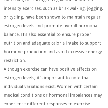
intensity exercises, such as brisk walking, jogging,
or cycling, have been shown to maintain regular
estrogen levels and promote overall hormonal
balance. It’s also essential to ensure proper
nutrition and adequate calorie intake to support
hormone production and avoid excessive energy
restriction.
Although exercise can have positive effects on
estrogen levels, it’s important to note that
individual variations exist. Women with certain
medical conditions or hormonal imbalances may
experience different responses to exercise.