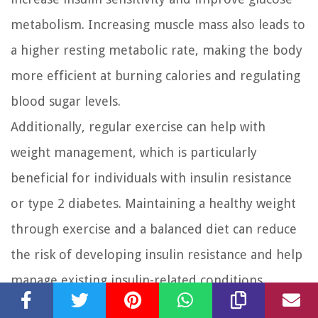
metabolism. Increasing muscle mass also leads to
a higher resting metabolic rate, making the body
more efficient at burning calories and regulating
blood sugar levels.
Additionally, regular exercise can help with
weight management, which is particularly
beneficial for individuals with insulin resistance
or type 2 diabetes. Maintaining a healthy weight
through exercise and a balanced diet can reduce
the risk of developing insulin resistance and help
manage existing insulin-related conditions.
Timing of exercise can also influence insulin