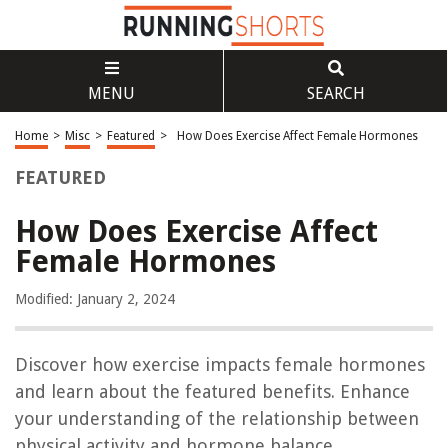
MENU
SEARCH
Home
>
Misc
>
Featured
>
How Does Exercise Affect Female Hormones
FEATURED
How Does Exercise Affect
Female Hormones
Modified: January 2, 2024
Discover how exercise impacts female hormones
and learn about the featured benefits. Enhance
your understanding of the relationship between
physical activity and hormone balance.