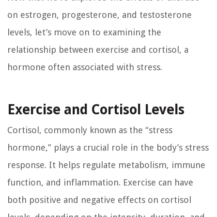
on estrogen, progesterone, and testosterone
levels, let’s move on to examining the
relationship between exercise and cortisol, a
hormone often associated with stress.
Exercise and Cortisol Levels
Cortisol, commonly known as the “stress
hormone,” plays a crucial role in the body’s stress
response. It helps regulate metabolism, immune
function, and inflammation. Exercise can have
both positive and negative effects on cortisol