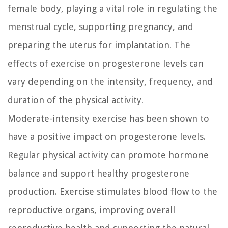
female body, playing a vital role in regulating the
menstrual cycle, supporting pregnancy, and
preparing the uterus for implantation. The
effects of exercise on progesterone levels can
vary depending on the intensity, frequency, and
duration of the physical activity.
Moderate-intensity exercise has been shown to
have a positive impact on progesterone levels.
Regular physical activity can promote hormone
balance and support healthy progesterone
production. Exercise stimulates blood flow to the
reproductive organs, improving overall