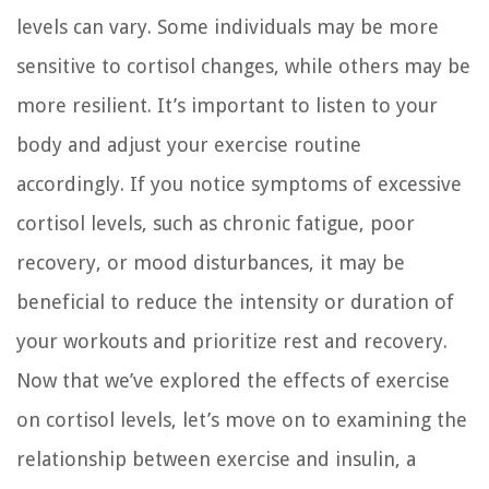
levels can vary. Some individuals may be more
sensitive to cortisol changes, while others may be
more resilient. It’s important to listen to your
body and adjust your exercise routine
accordingly. If you notice symptoms of excessive
cortisol levels, such as chronic fatigue, poor
recovery, or mood disturbances, it may be
beneficial to reduce the intensity or duration of
your workouts and prioritize rest and recovery.
Now that we’ve explored the effects of exercise
on cortisol levels, let’s move on to examining the
relationship between exercise and insulin, a