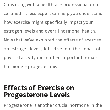
Consulting with a healthcare professional or a
certified fitness expert can help you understand
how exercise might specifically impact your
estrogen levels and overall hormonal health.
Now that we’ve explored the effects of exercise
on estrogen levels, let’s dive into the impact of
physical activity on another important female
hormone – progesterone.
Effects of Exercise on
Progesterone Levels
Progesterone is another crucial hormone in the