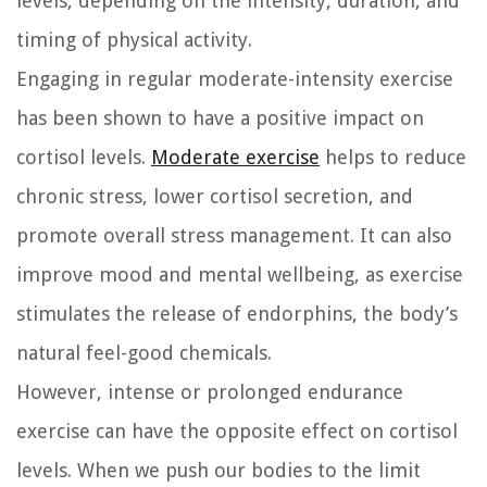
levels, depending on the intensity, duration, and
timing of physical activity.
Engaging in regular moderate-intensity exercise
has been shown to have a positive impact on
cortisol levels.
Moderate exercise
helps to reduce
chronic stress, lower cortisol secretion, and
promote overall stress management. It can also
improve mood and mental wellbeing, as exercise
stimulates the release of endorphins, the body’s
natural feel-good chemicals.
However, intense or prolonged endurance
exercise can have the opposite effect on cortisol
levels. When we push our bodies to the limit