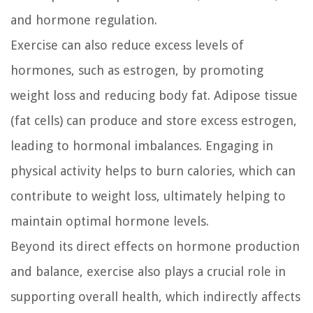
and hormone regulation.
Exercise can also reduce excess levels of
hormones, such as estrogen, by promoting
weight loss and reducing body fat. Adipose tissue
(fat cells) can produce and store excess estrogen,
leading to hormonal imbalances. Engaging in
physical activity helps to burn calories, which can
contribute to weight loss, ultimately helping to
maintain optimal hormone levels.
Beyond its direct effects on hormone production
and balance, exercise also plays a crucial role in
supporting overall health, which indirectly affects