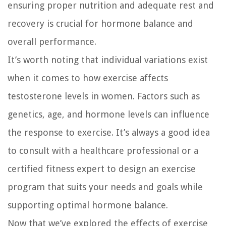
ensuring proper nutrition and adequate rest and
recovery is crucial for hormone balance and
overall performance.
It’s worth noting that individual variations exist
when it comes to how exercise affects
testosterone levels in women. Factors such as
genetics, age, and hormone levels can influence
the response to exercise. It’s always a good idea
to consult with a healthcare professional or a
certified fitness expert to design an exercise
program that suits your needs and goals while
supporting optimal hormone balance.
Now that we’ve explored the effects of exercise