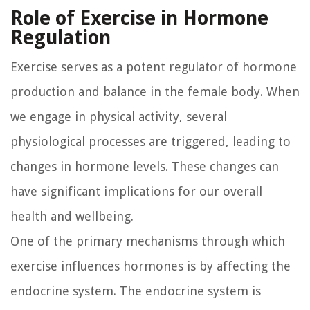
Role of Exercise in Hormone
Regulation
Exercise serves as a potent regulator of hormone
production and balance in the female body. When
we engage in physical activity, several
physiological processes are triggered, leading to
changes in hormone levels. These changes can
have significant implications for our overall
health and wellbeing.
One of the primary mechanisms through which
exercise influences hormones is by affecting the
endocrine system. The endocrine system is