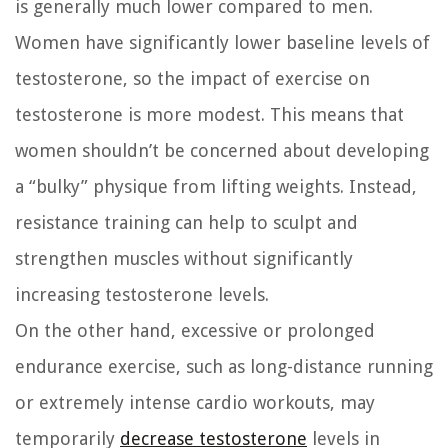
is generally much lower compared to men.
Women have significantly lower baseline levels of
testosterone, so the impact of exercise on
testosterone is more modest. This means that
women shouldn’t be concerned about developing
a “bulky” physique from lifting weights. Instead,
resistance training can help to sculpt and
strengthen muscles without significantly
increasing testosterone levels.
On the other hand, excessive or prolonged
endurance exercise, such as long-distance running
or extremely intense cardio workouts, may
temporarily
decrease testosterone
levels in