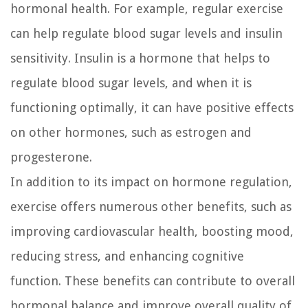
hormonal health. For example, regular exercise
can help regulate blood sugar levels and insulin
sensitivity. Insulin is a hormone that helps to
regulate blood sugar levels, and when it is
functioning optimally, it can have positive effects
on other hormones, such as estrogen and
progesterone.
In addition to its impact on hormone regulation,
exercise offers numerous other benefits, such as
improving cardiovascular health, boosting mood,
reducing stress, and enhancing cognitive
function. These benefits can contribute to overall
hormonal balance and improve overall quality of