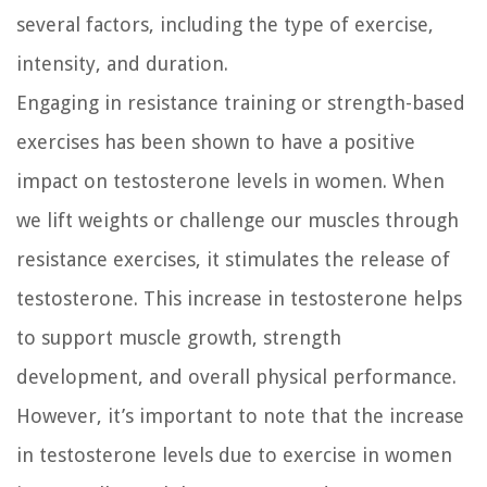
several factors, including the type of exercise,
intensity, and duration.
Engaging in resistance training or strength-based
exercises has been shown to have a positive
impact on testosterone levels in women. When
we lift weights or challenge our muscles through
resistance exercises, it stimulates the release of
testosterone. This increase in testosterone helps
to support muscle growth, strength
development, and overall physical performance.
However, it’s important to note that the increase
in testosterone levels due to exercise in women