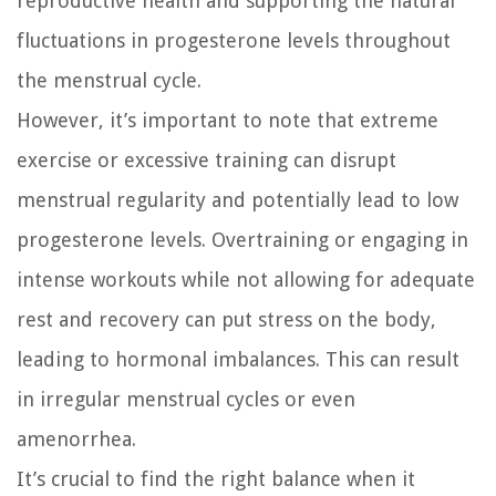
reproductive health and supporting the natural
fluctuations in progesterone levels throughout
the menstrual cycle.
However, it’s important to note that extreme
exercise or excessive training can disrupt
menstrual regularity and potentially lead to low
progesterone levels. Overtraining or engaging in
intense workouts while not allowing for adequate
rest and recovery can put stress on the body,
leading to hormonal imbalances. This can result
in irregular menstrual cycles or even
amenorrhea.
It’s crucial to find the right balance when it