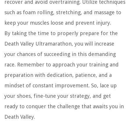
recover and avoid overtraining. Utilize techniques
such as foam rolling, stretching, and massage to
keep your muscles loose and prevent injury.
By taking the time to properly prepare for the
Death Valley Ultramarathon, you will increase
your chances of succeeding in this demanding
race. Remember to approach your training and
preparation with dedication, patience, and a
mindset of constant improvement. So, lace up
your shoes, fine-tune your strategy, and get
ready to conquer the challenge that awaits you in
Death Valley.