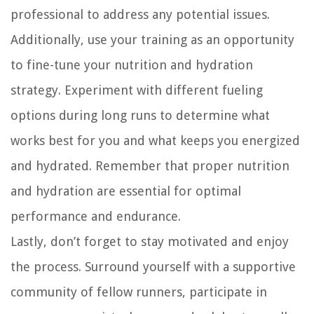
professional to address any potential issues.
Additionally, use your training as an opportunity
to fine-tune your nutrition and hydration
strategy. Experiment with different fueling
options during long runs to determine what
works best for you and what keeps you energized
and hydrated. Remember that proper nutrition
and hydration are essential for optimal
performance and endurance.
Lastly, don’t forget to stay motivated and enjoy
the process. Surround yourself with a supportive
community of fellow runners, participate in