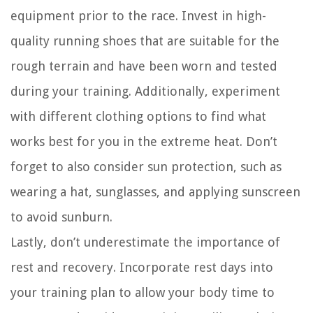
equipment prior to the race. Invest in high-
quality running shoes that are suitable for the
rough terrain and have been worn and tested
during your training. Additionally, experiment
with different clothing options to find what
works best for you in the extreme heat. Don’t
forget to also consider sun protection, such as
wearing a hat, sunglasses, and applying sunscreen
to avoid sunburn.
Lastly, don’t underestimate the importance of
rest and recovery. Incorporate rest days into
your training plan to allow your body time to