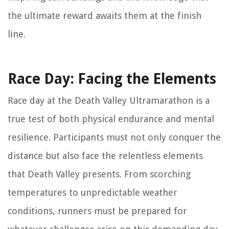
the ultimate reward awaits them at the finish
line.
Race Day: Facing the Elements
Race day at the Death Valley Ultramarathon is a
true test of both physical endurance and mental
resilience. Participants must not only conquer the
distance but also face the relentless elements
that Death Valley presents. From scorching
temperatures to unpredictable weather
conditions, runners must be prepared for