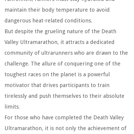
maintain their body temperature to avoid
dangerous heat-related conditions.
But despite the grueling nature of the Death
Valley Ultramarathon, it attracts a dedicated
community of ultrarunners who are drawn to the
challenge. The allure of conquering one of the
toughest races on the planet is a powerful
motivator that drives participants to train
tirelessly and push themselves to their absolute
limits.
For those who have completed the Death Valley
Ultramarathon, it is not only the achievement of