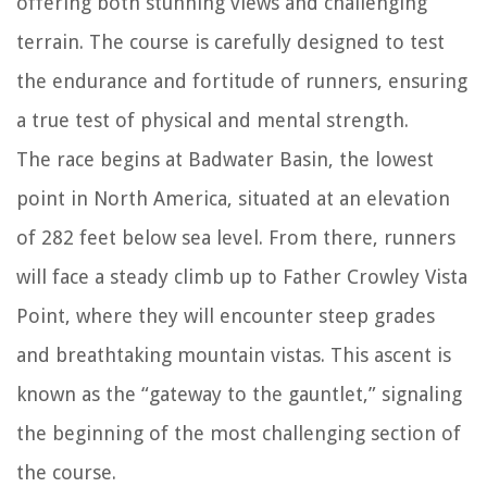
offering both stunning views and challenging
terrain. The course is carefully designed to test
the endurance and fortitude of runners, ensuring
a true test of physical and mental strength.
The race begins at Badwater Basin, the lowest
point in North America, situated at an elevation
of 282 feet below sea level. From there, runners
will face a steady climb up to Father Crowley Vista
Point, where they will encounter steep grades
and breathtaking mountain vistas. This ascent is
known as the “gateway to the gauntlet,” signaling
the beginning of the most challenging section of
the course.