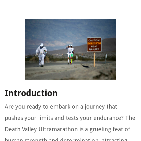
Introduction
Are you ready to embark on a journey that
pushes your limits and tests your endurance? The
Death Valley Ultramarathon is a grueling feat of
human strength and determination, attracting