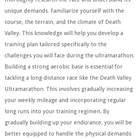
unique demands. Familiarize yourself with the
course, the terrain, and the climate of Death
Valley. This knowledge will help you develop a
training plan tailored specifically to the
challenges you will face during the ultramarathon.
Building a strong aerobic base is essential for
tackling a long-distance race like the Death Valley
Ultramarathon. This involves gradually increasing
your weekly mileage and incorporating regular
long runs into your training regimen. By
gradually building up your endurance, you will be
better equipped to handle the physical demands