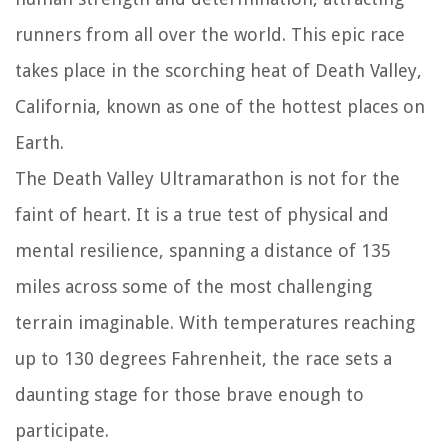
runners from all over the world. This epic race
takes place in the scorching heat of Death Valley,
California, known as one of the hottest places on
Earth.
The Death Valley Ultramarathon is not for the
faint of heart. It is a true test of physical and
mental resilience, spanning a distance of 135
miles across some of the most challenging
terrain imaginable. With temperatures reaching
up to 130 degrees Fahrenheit, the race sets a
daunting stage for those brave enough to
participate.