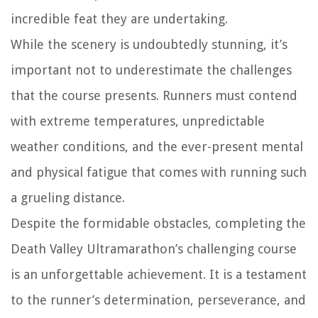
incredible feat they are undertaking.
While the scenery is undoubtedly stunning, it’s
important not to underestimate the challenges
that the course presents. Runners must contend
with extreme temperatures, unpredictable
weather conditions, and the ever-present mental
and physical fatigue that comes with running such
a grueling distance.
Despite the formidable obstacles, completing the
Death Valley Ultramarathon’s challenging course
is an unforgettable achievement. It is a testament
to the runner’s determination, perseverance, and