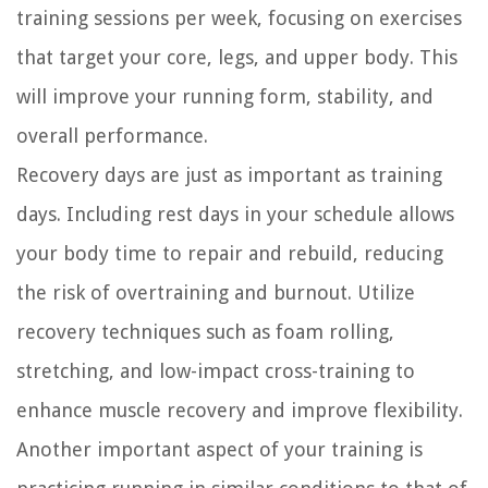
training sessions per week, focusing on exercises
that target your core, legs, and upper body. This
will improve your running form, stability, and
overall performance.
Recovery days are just as important as training
days. Including rest days in your schedule allows
your body time to repair and rebuild, reducing
the risk of overtraining and burnout. Utilize
recovery techniques such as foam rolling,
stretching, and low-impact cross-training to
enhance muscle recovery and improve flexibility.
Another important aspect of your training is