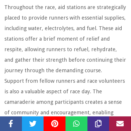
Throughout the race, aid stations are strategically
placed to provide runners with essential supplies,
including water, electrolytes, and fuel. These aid
stations offer a brief moment of relief and
respite, allowing runners to refuel, rehydrate,
and gather their strength before continuing their
journey through the demanding course.
Support from fellow runners and race volunteers
is also a valuable aspect of race day. The
camaraderie among participants creates a sense
of community and encouragement, enabling
runners to embrace the challenges and push each