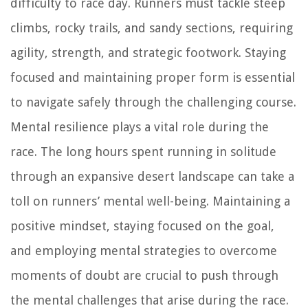
difficulty to race day. Runners must tackle steep
climbs, rocky trails, and sandy sections, requiring
agility, strength, and strategic footwork. Staying
focused and maintaining proper form is essential
to navigate safely through the challenging course.
Mental resilience plays a vital role during the
race. The long hours spent running in solitude
through an expansive desert landscape can take a
toll on runners’ mental well-being. Maintaining a
positive mindset, staying focused on the goal,
and employing mental strategies to overcome
moments of doubt are crucial to push through
the mental challenges that arise during the race.