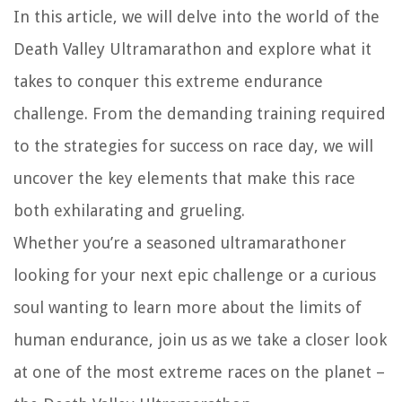
In this article, we will delve into the world of the
Death Valley Ultramarathon and explore what it
takes to conquer this extreme endurance
challenge. From the demanding training required
to the strategies for success on race day, we will
uncover the key elements that make this race
both exhilarating and grueling.
Whether you’re a seasoned ultramarathoner
looking for your next epic challenge or a curious
soul wanting to learn more about the limits of
human endurance, join us as we take a closer look
at one of the most extreme races on the planet –