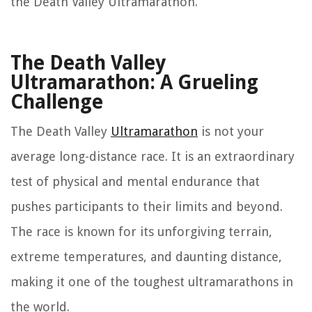
the Death Valley Ultramarathon.
The Death Valley
Ultramarathon: A Grueling
Challenge
The Death Valley
Ultramarathon
is not your
average long-distance race. It is an extraordinary
test of physical and mental endurance that
pushes participants to their limits and beyond.
The race is known for its unforgiving terrain,
extreme temperatures, and daunting distance,
making it one of the toughest ultramarathons in
the world.