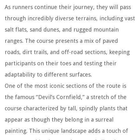
As runners continue their journey, they will pass
through incredibly diverse terrains, including vast
salt flats, sand dunes, and rugged mountain
ranges. The course presents a mix of paved
roads, dirt trails, and off-road sections, keeping
participants on their toes and testing their
adaptability to different surfaces.
One of the most iconic sections of the route is
the famous “Devil’s Cornfield,” a stretch of the
course characterized by tall, spindly plants that
appear as though they belong in a surreal
painting. This unique landscape adds a touch of