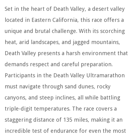
Set in the heart of Death Valley, a desert valley
located in Eastern California, this race offers a
unique and brutal challenge. With its scorching
heat, arid landscapes, and jagged mountains,
Death Valley presents a harsh environment that
demands respect and careful preparation.
Participants in the Death Valley Ultramarathon
must navigate through sand dunes, rocky
canyons, and steep inclines, all while battling
triple-digit temperatures. The race covers a
staggering distance of 135 miles, making it an
incredible test of endurance for even the most