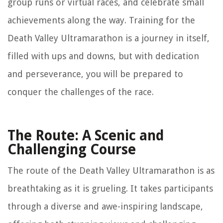
group runs or virtual races, and celebrate small
achievements along the way. Training for the
Death Valley Ultramarathon is a journey in itself,
filled with ups and downs, but with dedication
and perseverance, you will be prepared to
conquer the challenges of the race.
The Route: A Scenic and
Challenging Course
The route of the Death Valley Ultramarathon is as
breathtaking as it is grueling. It takes participants
through a diverse and awe-inspiring landscape,