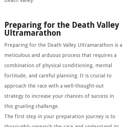
Death Valley.
Preparing for the Death Valley
Ultramarathon
Preparing for the Death Valley Ultramarathon is a
meticulous and arduous process that requires a
combination of physical conditioning, mental
fortitude, and careful planning. It is crucial to
approach the race with a well-thought-out
strategy to increase your chances of success in
this grueling challenge.
The first step in your preparation journey is to
thoroughly research the race and understand its