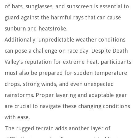
of hats, sunglasses, and sunscreen is essential to
guard against the harmful rays that can cause
sunburn and heatstroke.
Additionally, unpredictable weather conditions
can pose a challenge on race day. Despite Death
Valley’s reputation for extreme heat, participants
must also be prepared for sudden temperature
drops, strong winds, and even unexpected
rainstorms. Proper layering and adaptable gear
are crucial to navigate these changing conditions
with ease.
The rugged terrain adds another layer of