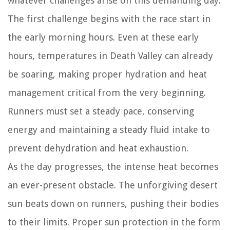
whatever challenges arise on this demanding day.
The first challenge begins with the race start in
the early morning hours. Even at these early
hours, temperatures in Death Valley can already
be soaring, making proper hydration and heat
management critical from the very beginning.
Runners must set a steady pace, conserving
energy and maintaining a steady fluid intake to
prevent dehydration and heat exhaustion.
As the day progresses, the intense heat becomes
an ever-present obstacle. The unforgiving desert
sun beats down on runners, pushing their bodies
to their limits. Proper sun protection in the form