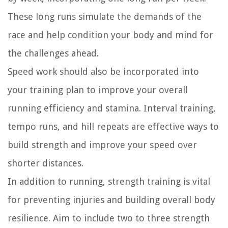
These long runs simulate the demands of the
race and help condition your body and mind for
the challenges ahead.
Speed work should also be incorporated into
your training plan to improve your overall
running efficiency and stamina. Interval training,
tempo runs, and hill repeats are effective ways to
build strength and improve your speed over
shorter distances.
In addition to running, strength training is vital
for preventing injuries and building overall body
resilience. Aim to include two to three strength