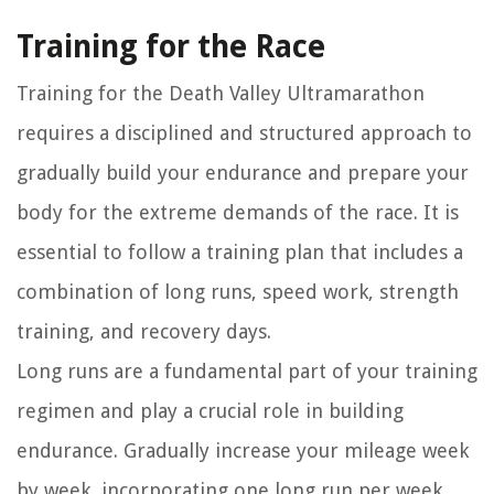
Training for the Race
Training for the Death Valley Ultramarathon
requires a disciplined and structured approach to
gradually build your endurance and prepare your
body for the extreme demands of the race. It is
essential to follow a training plan that includes a
combination of long runs, speed work, strength
training, and recovery days.
Long runs are a fundamental part of your training
regimen and play a crucial role in building
endurance. Gradually increase your mileage week
by week, incorporating one long run per week.