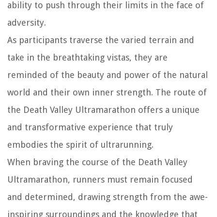
ability to push through their limits in the face of
adversity.
As participants traverse the varied terrain and
take in the breathtaking vistas, they are
reminded of the beauty and power of the natural
world and their own inner strength. The route of
the Death Valley Ultramarathon offers a unique
and transformative experience that truly
embodies the spirit of ultrarunning.
When braving the course of the Death Valley
Ultramarathon, runners must remain focused
and determined, drawing strength from the awe-
inspiring surroundings and the knowledge that