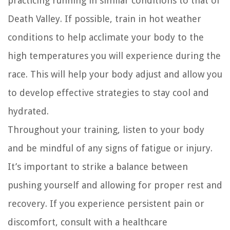
practicing running in similar conditions to that of
Death Valley. If possible, train in hot weather
conditions to help acclimate your body to the
high temperatures you will experience during the
race. This will help your body adjust and allow you
to develop effective strategies to stay cool and
hydrated.
Throughout your training, listen to your body
and be mindful of any signs of fatigue or injury.
It’s important to strike a balance between
pushing yourself and allowing for proper rest and
recovery. If you experience persistent pain or
discomfort, consult with a healthcare