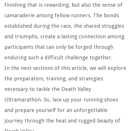
finishing that is rewarding, but also the sense of
camaraderie among fellow runners. The bonds
established during the race, the shared struggles
and triumphs, create a lasting connection among
participants that can only be forged through
enduring such a difficult challenge together.
In the next sections of this article, we will explore
the preparation, training, and strategies
necessary to tackle the Death Valley
Ultramarathon. So, lace up your running shoes
and prepare yourself for an unforgettable
journey through the heat and rugged beauty of