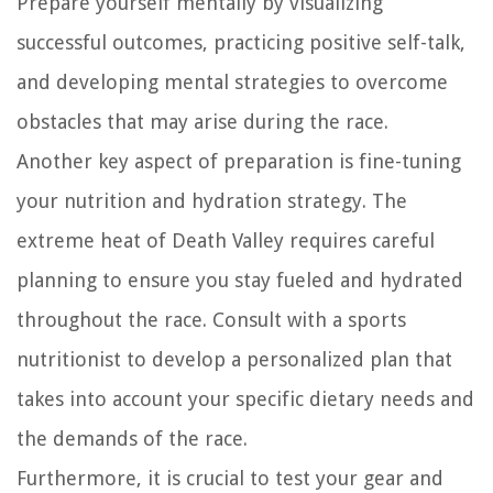
Prepare yourself mentally by visualizing
successful outcomes, practicing positive self-talk,
and developing mental strategies to overcome
obstacles that may arise during the race.
Another key aspect of preparation is fine-tuning
your nutrition and hydration strategy. The
extreme heat of Death Valley requires careful
planning to ensure you stay fueled and hydrated
throughout the race. Consult with a sports
nutritionist to develop a personalized plan that
takes into account your specific dietary needs and
the demands of the race.
Furthermore, it is crucial to test your gear and