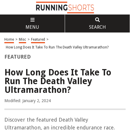
MENU
SEARCH
Home
>
Misc
>
Featured
>
How Long Does It Take To Run The Death Valley Ultramarathon?
FEATURED
How Long Does It Take To
Run The Death Valley
Ultramarathon?
Modified: January 2, 2024
Discover the featured Death Valley
Ultramarathon, an incredible endurance race.