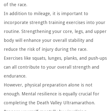
of the race.
In addition to mileage, it is important to
incorporate strength training exercises into your
routine. Strengthening your core, legs, and upper
body will enhance your overall stability and
reduce the risk of injury during the race.
Exercises like squats, lunges, planks, and push-ups
can all contribute to your overall strength and
endurance.
However, physical preparation alone is not
enough. Mental resilience is equally crucial for
completing the Death Valley Ultramarathon.