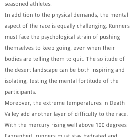
seasoned athletes.
In addition to the physical demands, the mental
aspect of the race is equally challenging. Runners
must face the psychological strain of pushing
themselves to keep going, even when their
bodies are telling them to quit. The solitude of
the desert landscape can be both inspiring and
isolating, testing the mental fortitude of the
participants.
Moreover, the extreme temperatures in Death
Valley add another layer of difficulty to the race.
With the mercury rising well above 100 degrees
Fahrenheit, runners must stay hydrated and