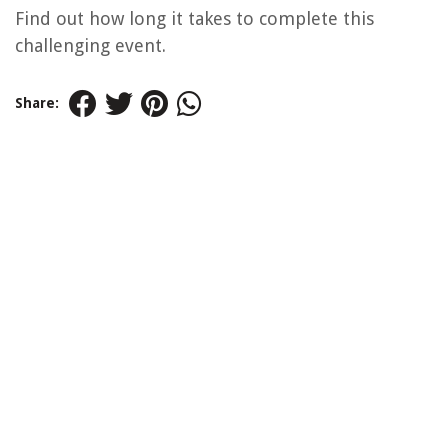
Find out how long it takes to complete this
challenging event.
Share: