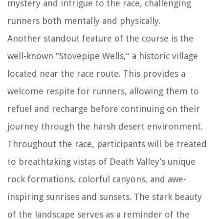
mystery and intrigue to the race, challenging
runners both mentally and physically.
Another standout feature of the course is the
well-known “Stovepipe Wells,” a historic village
located near the race route. This provides a
welcome respite for runners, allowing them to
refuel and recharge before continuing on their
journey through the harsh desert environment.
Throughout the race, participants will be treated
to breathtaking vistas of Death Valley’s unique
rock formations, colorful canyons, and awe-
inspiring sunrises and sunsets. The stark beauty
of the landscape serves as a reminder of the