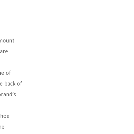
amount.
 are
ne of
e back of
brand’s
shoe
he