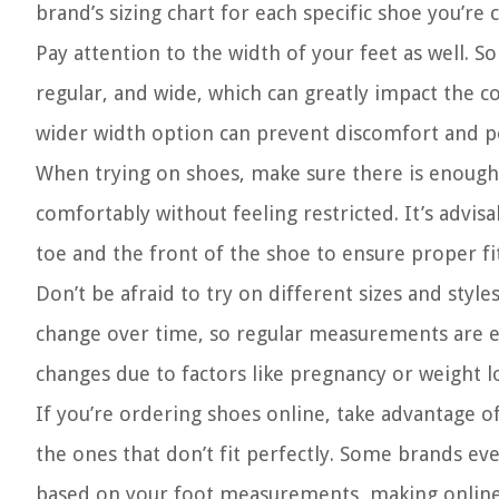
brand’s sizing chart for each specific shoe you’re 
Pay attention to the width of your feet as well. 
regular, and wide, which can greatly impact the co
wider width option can prevent discomfort and po
When trying on shoes, make sure there is enough 
comfortably without feeling restricted. It’s advi
toe and the front of the shoe to ensure proper fit
Don’t be afraid to try on different sizes and style
change over time, so regular measurements are ess
changes due to factors like pregnancy or weight l
If you’re ordering shoes online, take advantage of
the ones that don’t fit perfectly. Some brands ev
based on your foot measurements, making onlin