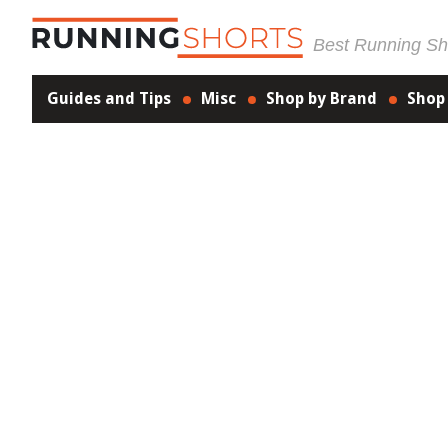
Best Running Sho
Guides and Tips
Misc
Shop by Brand
Shop