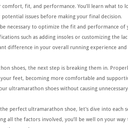
 comfort, fit, and performance. You’ll learn what to l
 potential issues before making your final decision.
be necessary to optimize the fit and performance of 
ations such as adding insoles or customizing the lac
ant difference in your overall running experience and
hon shoes, the next step is breaking them in. Proper
o your feet, becoming more comfortable and supporti
your ultramarathon shoes without causing unnecessary
he perfect ultramarathon shoe, let’s dive into each s
g all the factors involved, you’ll be well on your way 