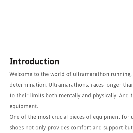
Introduction
Welcome to the world of ultramarathon running,
determination. Ultramarathons, races longer than
to their limits both mentally and physically. And t
equipment.
One of the most crucial pieces of equipment for 
shoes not only provides comfort and support but 