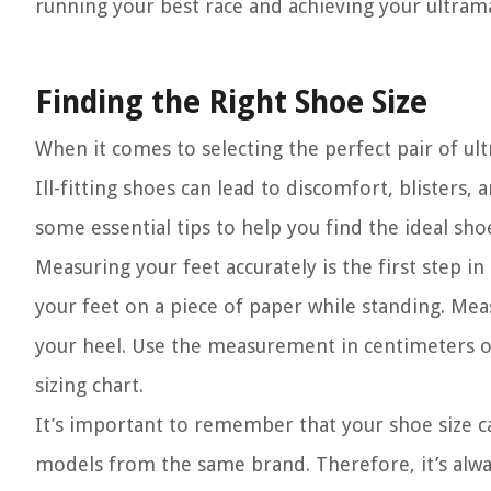
running your best race and achieving your ultram
Finding the Right Shoe Size
When it comes to selecting the perfect pair of ul
Ill-fitting shoes can lead to discomfort, blisters,
some essential tips to help you find the ideal sh
Measuring your feet accurately is the first step in
your feet on a piece of paper while standing. Mea
your heel. Use the measurement in centimeters or
sizing chart.
It’s important to remember that your shoe size 
models from the same brand. Therefore, it’s al