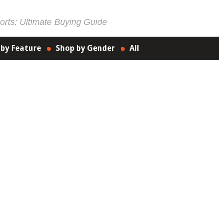
rts: Ultimate Buying Guide
 by Feature
Shop by Gender
All