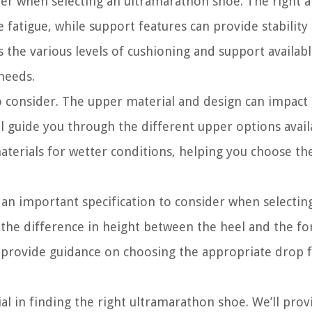
ider when selecting an ultramarathon shoe. The right
fatigue, while support features can provide stability
 the various levels of cushioning and support availabl
 needs.
to consider. The upper material and design can impact
’ll guide you through the different upper options avail
terials for wetter conditions, helping you choose the
s an important specification to consider when selectin
he difference in height between the heel and the fo
d provide guidance on choosing the appropriate drop 
al in finding the right ultramarathon shoe. We’ll prov