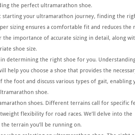
nding the perfect ultramarathon shoe.
 starting your ultramarathon journey, finding the rig
roper sizing ensures a comfortable fit and reduces the r
er the importance of accurate sizing in detail, along wit
iate shoe size.
e in determining the right shoe for you. Understandi
ll help you choose a shoe that provides the necessar
f the foot and discuss various types of gait, enabling 
ultramarathon shoe.
amarathon shoes. Different terrains call for specific f
tweight flexibility for road races. We’ll delve into the
he terrain you’ll be running on.