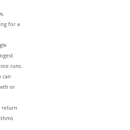
w,
ing for a
gle
ongest
ance runs.
e can
owth or
d return
rithms