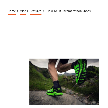
Home
>
Misc
>
Featured
>
How To Fit Ultramarathon Shoes