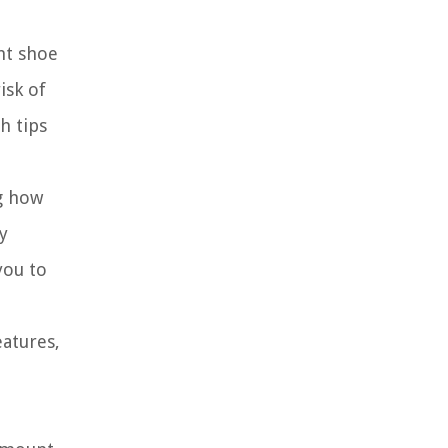
ht shoe
isk of
h tips
ng how
y
you to
eatures,