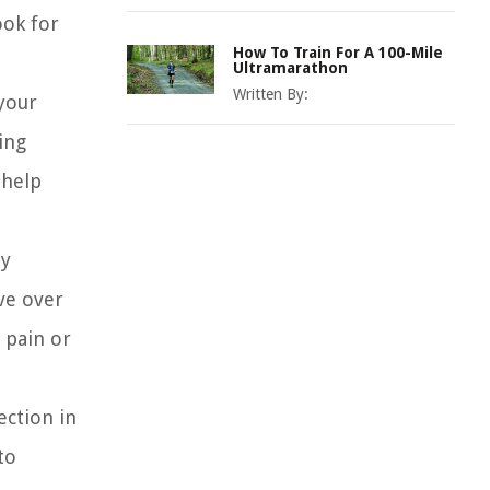
ook for
How To Train For A 100-Mile
Ultramarathon
Written By:
your
ing
 help
ly
ve over
 pain or
ection in
to