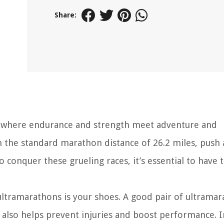
Share:
 where endurance and strength meet adventure and
 the standard marathon distance of 26.2 miles, push 
o conquer these grueling races, it’s essential to have 
ultramarathons is your shoes. A good pair of ultrama
also helps prevent injuries and boost performance. I