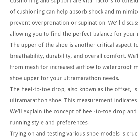
Cushioning and support are vital factors to cons
of cushioning can help absorb shock and minimize 
prevent overpronation or supination. We’ll discuss
allowing you to find the perfect balance for your
The upper of the shoe is another critical aspect 
breathability, durability, and overall comfort. We
from mesh for increased airflow to waterproof ma
shoe upper for your ultramarathon needs.
The heel-to-toe drop, also known as the offset, i
ultramarathon shoe. This measurement indicates t
We’ll explain the concept of heel-to-toe drop an
running style and preferences.
Trying on and testing various shoe models is cruci