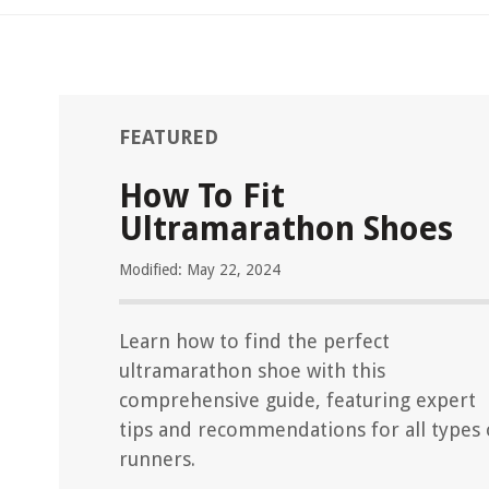
FEATURED
How To Fit
Ultramarathon Shoes
Modified: May 22, 2024
Learn how to find the perfect
ultramarathon shoe with this
comprehensive guide, featuring expert
tips and recommendations for all types 
runners.