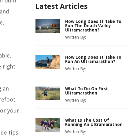
 amount
Latest Articles
 and
How Long Does It Take To
e,
Run The Death Valley
Ultramarathon?
Written By:
able,
How Long Does It Take To
Run An Ultramarathon?
 right
Written By:
g an
What To Do On First
Ultramarathon
refoot.
Written By:
for your
What Is The Cost Of
Running An Ultramarathon
ide tips
Written By: