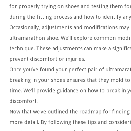
for properly trying on shoes and testing them for
during the fitting process and how to identify any
Occasionally, adjustments and modifications may 
ultramarathon shoe. We’ll explore common modific
technique. These adjustments can make a signific
prevent discomfort or injuries.
Once you’ve found your perfect pair of ultramarat
breaking in your shoes ensures that they mold t
time. We’ll provide guidance on how to break in 
discomfort.
Now that we’ve outlined the roadmap for finding t
more detail. By following these tips and considerin