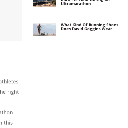
Ultramarathon
What Kind Of Running Shoes
Does David Goggins Wear
athletes
the right
rathon
n this