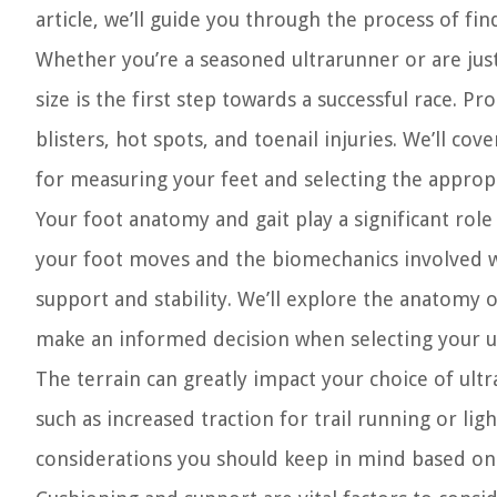
article, we’ll guide you through the process of fi
Whether you’re a seasoned ultrarunner or are just
size is the first step towards a successful race. P
blisters, hot spots, and toenail injuries. We’ll cov
for measuring your feet and selecting the appropr
Your foot anatomy and gait play a significant rol
your foot moves and the biomechanics involved wi
support and stability. We’ll explore the anatomy o
make an informed decision when selecting your 
The terrain can greatly impact your choice of ultr
such as increased traction for trail running or ligh
considerations you should keep in mind based on t