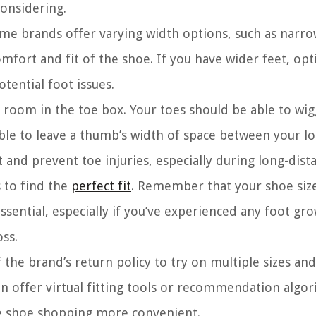
considering.
Some brands offer varying width options, such as narro
mfort and fit of the shoe. If you have wider feet, opt
tential foot issues.
room in the toe box. Your toes should be able to wig
sable to leave a thumb’s width of space between your l
 and prevent toe injuries, especially during long-dist
s to find the
perfect fit
. Remember that your shoe siz
ential, especially if you’ve experienced any foot gr
oss.
 the brand’s return policy to try on multiple sizes an
en offer virtual fitting tools or recommendation algo
e shoe shopping more convenient.