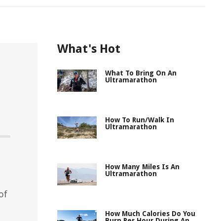
What's Hot
What To Bring On An
Ultramarathon
How To Run/Walk In
Ultramarathon
How Many Miles Is An
Ultramarathon
of
How Much Calories Do You
Burn Per Hour During An