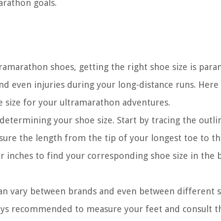
arathon goals.
tramarathon shoes, getting the right shoe size is par
 and even injuries during your long-distance runs. Here
oe size for your ultramarathon adventures.
 determining your shoe size. Start by tracing the outli
sure the length from the tip of your longest toe to th
 inches to find your corresponding shoe size in the 
can vary between brands and even between different 
ways recommended to measure your feet and consult t