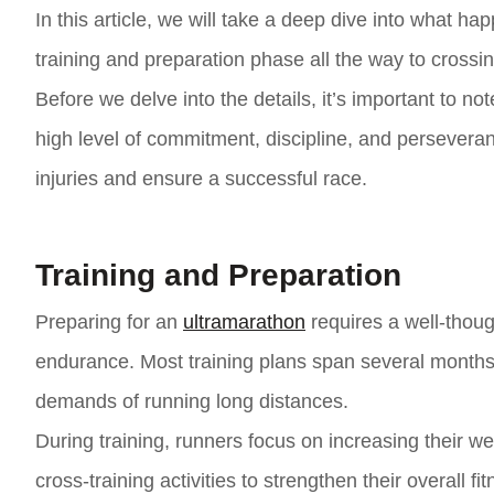
In this article, we will take a deep dive into what h
training and preparation phase all the way to crossing
Before we delve into the details, it’s important to not
high level of commitment, discipline, and perseveran
injuries and ensure a successful race.
Training and Preparation
Preparing for an
ultramarathon
requires a well-thoug
endurance. Most training plans span several months,
demands of running long distances.
During training, runners focus on increasing their w
cross-training activities to strengthen their overall f