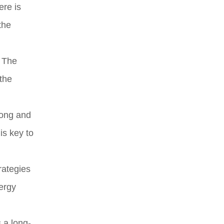
ere is
the
. The
 the
rong and
is key to
rategies
ergy
 a long-