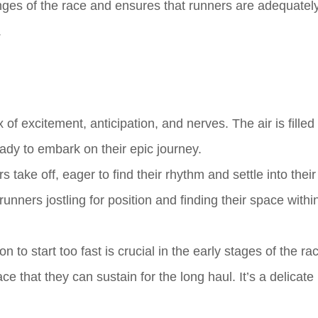
nges of the race and ensures that runners are adequatel
.
 of excitement, anticipation, and nerves. The air is filled
dy to embark on their epic journey.
 take off, eager to find their rhythm and settle into their
unners jostling for position and finding their space withi
to start too fast is crucial in the early stages of the ra
 that they can sustain for the long haul. It’s a delicate