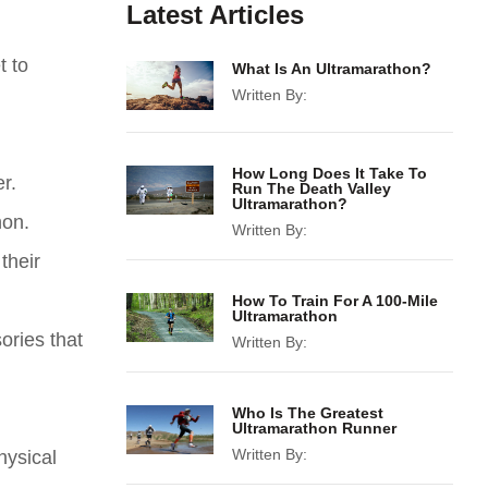
Latest Articles
t to
What Is An Ultramarathon?
Written By:
How Long Does It Take To
r.
Run The Death Valley
Ultramarathon?
hon.
Written By:
their
How To Train For A 100-Mile
Ultramarathon
ories that
Written By:
Who Is The Greatest
Ultramarathon Runner
Written By:
hysical