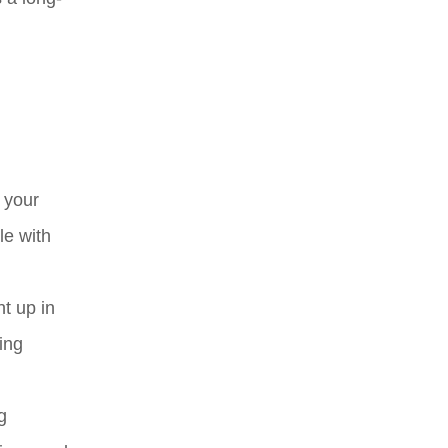
 your
le with
ht up in
ing
g