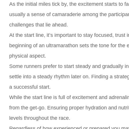
As the initial miles tick by, the excitement starts to f
usually a sense of camaraderie among the participa
challenges that lie ahead.
At the start line, it’s important to stay focused, trus
beginning of an ultramarathon sets the tone for the e
physical aspect.
Some runners prefer to start steady and gradually i
settle into a steady rhythm later on. Finding a strate
a successful start.
While the start line is full of excitement and adrena
from the get-go. Ensuring proper hydration and nutri
levels throughout the race.
Regardless of how experienced or prepared you may f