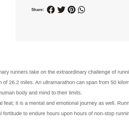
Share:
ary runners take on the extraordinary challenge of runn
th of 26.2 miles. An ultramarathon can span from 50 kilo
human body and mind to their limits.
cal feat; it is a mental and emotional journey as well. Ru
l fortitude to endure hours upon hours of non-stop runni