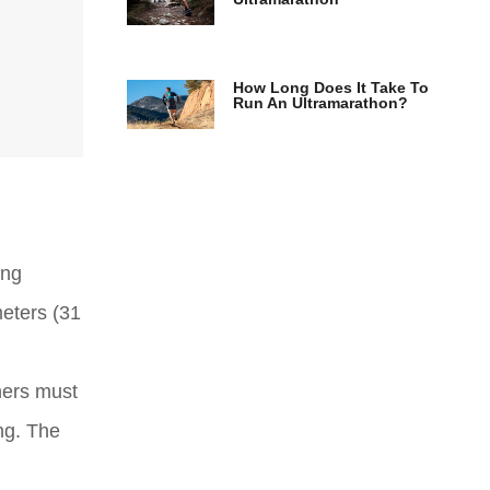
How Long Does It Take To
Run An Ultramarathon?
ing
meters (31
nners must
ng. The