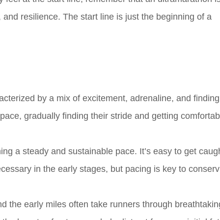
and resilience. The start line is just the beginning of a
racterized by a mix of excitement, adrenaline, and finding
 pace, gradually finding their stride and getting comfortab
ning a steady and sustainable pace. It’s easy to get caug
essary in the early stages, but pacing is key to conserv
d the early miles often take runners through breathtakin