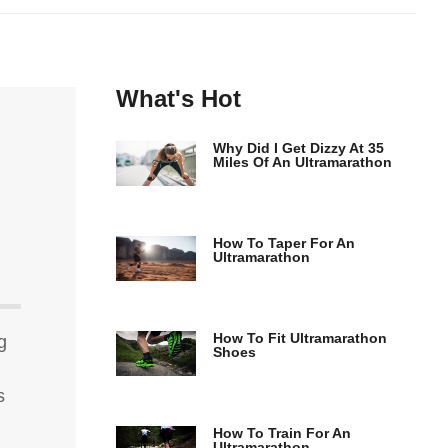
What's Hot
Why Did I Get Dizzy At 35
Miles Of An Ultramarathon
How To Taper For An
Ultramarathon
How To Fit Ultramarathon
g
Shoes
s
How To Train For An
Ultramarathon