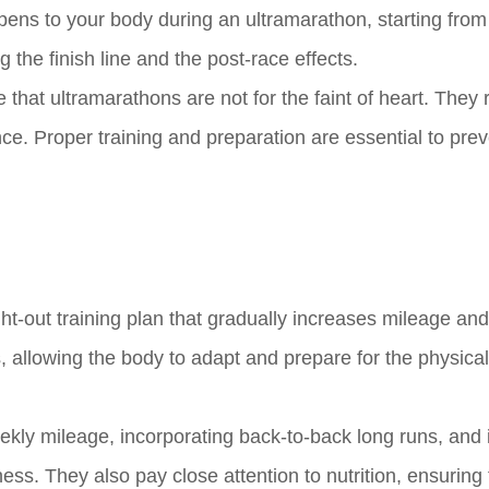
appens to your body during an ultramarathon, starting from
 the finish line and the post-race effects.
e that ultramarathons are not for the faint of heart. They 
ce. Proper training and preparation are essential to pre
ht-out training plan that gradually increases mileage and
 allowing the body to adapt and prepare for the physical
eekly mileage, incorporating back-to-back long runs, and 
itness. They also pay close attention to nutrition, ensuring