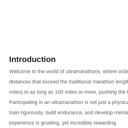
Introduction
Welcome to the world of ultramarathons, where ordin
distances that exceed the traditional marathon leng
miles) to as long as 100 miles or more, pushing the 
Participating in an ultramarathon is not just a physi
train rigorously, build endurance, and develop menta
experience is grueling, yet incredibly rewarding.