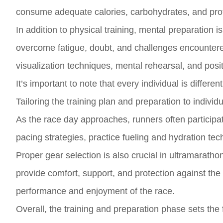
consume adequate calories, carbohydrates, and prote
In addition to physical training, mental preparation 
overcome fatigue, doubt, and challenges encountered
visualization techniques, mental rehearsal, and positi
It’s important to note that every individual is diffe
Tailoring the training plan and preparation to individ
As the race day approaches, runners often participate
pacing strategies, practice fueling and hydration te
Proper gear selection is also crucial in ultramaratho
provide comfort, support, and protection against the 
performance and enjoyment of the race.
Overall, the training and preparation phase sets the 