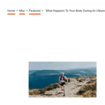
Home
>
Misc
>
Featured
>
What Happens To Your Body During An Ultram