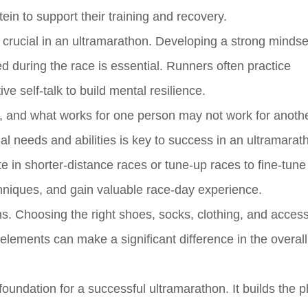
in to support their training and recovery.
is crucial in an ultramarathon. Developing a strong mindse
 during the race is essential. Runners often practice
ve self-talk to build mental resilience.
rent, and what works for one person may not work for anothe
ual needs and abilities is key to success in an ultramarat
 in shorter-distance races or tune-up races to fine-tune 
chniques, and gain valuable race-day experience.
ns. Choosing the right shoes, socks, clothing, and access
elements can make a significant difference in the overall
foundation for a successful ultramarathon. It builds the p