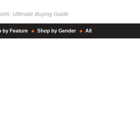
rts: Ultimate Buying Guide
 by Feature
Shop by Gender
All