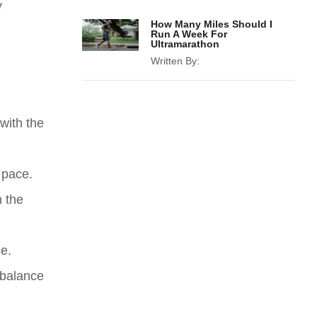
y
How Many Miles Should I
Run A Week For
Ultramarathon
Written By:
 with the
 pace.
n the
ce.
 balance