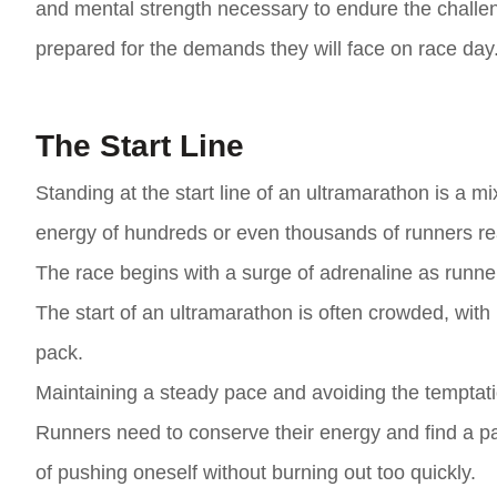
and mental strength necessary to endure the challe
prepared for the demands they will face on race day
The Start Line
Standing at the start line of an ultramarathon is a mix
energy of hundreds or even thousands of runners rea
The race begins with a surge of adrenaline as runners
The start of an ultramarathon is often crowded, with r
pack.
Maintaining a steady pace and avoiding the temptation 
Runners need to conserve their energy and find a pace
of pushing oneself without burning out too quickly.