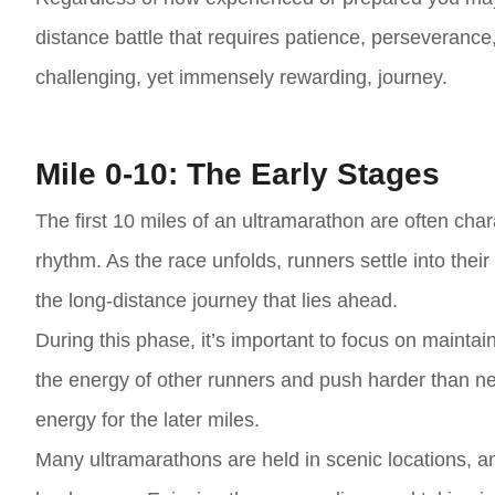
distance battle that requires patience, perseverance, 
challenging, yet immensely rewarding, journey.
Mile 0-10: The Early Stages
The first 10 miles of an ultramarathon are often cha
rhythm. As the race unfolds, runners settle into their
the long-distance journey that lies ahead.
During this phase, it’s important to focus on maintai
the energy of other runners and push harder than nec
energy for the later miles.
Many ultramarathons are held in scenic locations, an