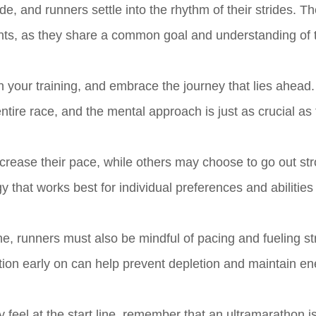
ade, and runners settle into the rhythm of their strides. Th
nts, as they share a common goal and understanding of 
t in your training, and embrace the journey that lies ahead
ntire race, and the mental approach is just as crucial as
ncrease their pace, while others may choose to go out st
gy that works best for individual preferences and abilities 
line, runners must also be mindful of pacing and fueling st
tion early on can help prevent depletion and maintain en
eel at the start line, remember that an ultramarathon is