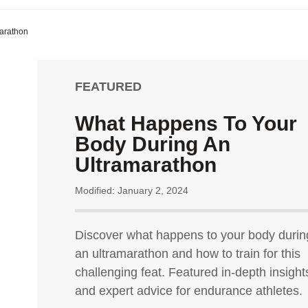
arathon
FEATURED
What Happens To Your
Body During An
Ultramarathon
Modified: January 2, 2024
Discover what happens to your body durin
an ultramarathon and how to train for this
challenging feat. Featured in-depth insight
and expert advice for endurance athletes.