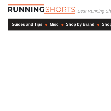
Best Running Sho
Guides and Tips
Misc
Shop by Brand
Shop