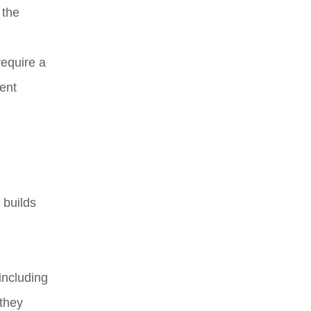
 the
require a
vent
 builds
including
 they