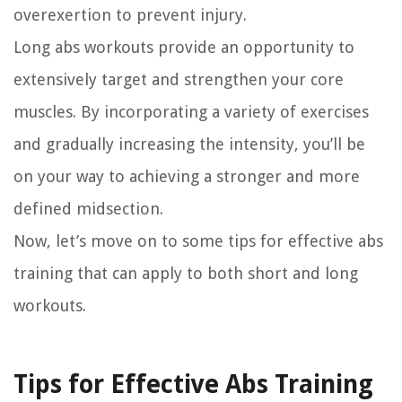
overexertion to prevent injury.
Long abs workouts provide an opportunity to
extensively target and strengthen your core
muscles. By incorporating a variety of exercises
and gradually increasing the intensity, you’ll be
on your way to achieving a stronger and more
defined midsection.
Now, let’s move on to some tips for effective abs
training that can apply to both short and long
workouts.
Tips for Effective Abs Training