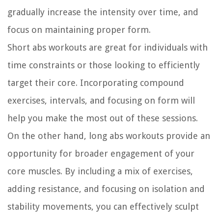
gradually increase the intensity over time, and
focus on maintaining proper form.
Short abs workouts are great for individuals with
time constraints or those looking to efficiently
target their core. Incorporating compound
exercises, intervals, and focusing on form will
help you make the most out of these sessions.
On the other hand, long abs workouts provide an
opportunity for broader engagement of your
core muscles. By including a mix of exercises,
adding resistance, and focusing on isolation and
stability movements, you can effectively sculpt