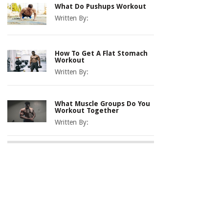
What Do Pushups Workout
Written By:
How To Get A Flat Stomach
Workout
Written By:
What Muscle Groups Do You
Workout Together
Written By: