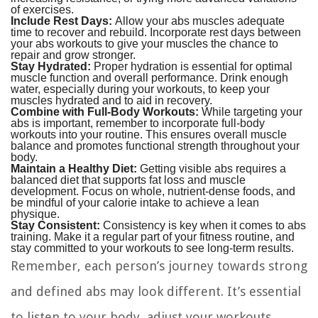
of exercises.
Include Rest Days:
Allow your abs muscles adequate
time to recover and rebuild. Incorporate rest days between
your abs workouts to give your muscles the chance to
repair and grow stronger.
Stay Hydrated:
Proper hydration is essential for optimal
muscle function and overall performance. Drink enough
water, especially during your workouts, to keep your
muscles hydrated and to aid in recovery.
Combine with Full-Body Workouts:
While targeting your
abs is important, remember to incorporate full-body
workouts into your routine. This ensures overall muscle
balance and promotes functional strength throughout your
body.
Maintain a Healthy Diet:
Getting visible abs requires a
balanced diet that supports fat loss and muscle
development. Focus on whole, nutrient-dense foods, and
be mindful of your calorie intake to achieve a lean
physique.
Stay Consistent:
Consistency is key when it comes to abs
training. Make it a regular part of your fitness routine, and
stay committed to your workouts to see long-term results.
Remember, each person’s journey towards strong
and defined abs may look different. It’s essential
to listen to your body, adjust your workouts