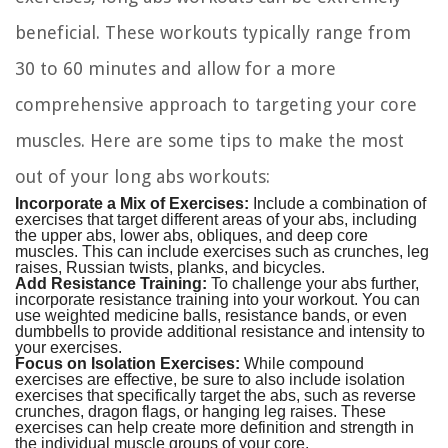
beneficial. These workouts typically range from
30 to 60 minutes and allow for a more
comprehensive approach to targeting your core
muscles. Here are some tips to make the most
out of your long abs workouts:
Incorporate a Mix of Exercises:
Include a combination of
exercises that target different areas of your abs, including
the upper abs, lower abs, obliques, and deep core
muscles. This can include exercises such as crunches, leg
raises, Russian twists, planks, and bicycles.
Add Resistance Training:
To challenge your abs further,
incorporate resistance training into your workout. You can
use weighted medicine balls, resistance bands, or even
dumbbells to provide additional resistance and intensity to
your exercises.
Focus on Isolation Exercises:
While compound
exercises are effective, be sure to also include isolation
exercises that specifically target the abs, such as reverse
crunches, dragon flags, or hanging leg raises. These
exercises can help create more definition and strength in
the individual muscle groups of your core.