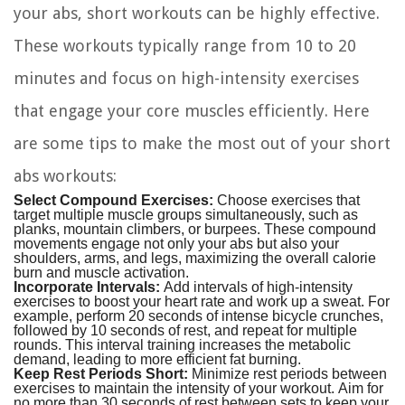
your abs, short workouts can be highly effective.
These workouts typically range from 10 to 20
minutes and focus on high-intensity exercises
that engage your core muscles efficiently. Here
are some tips to make the most out of your short
abs workouts:
Select Compound Exercises:
Choose exercises that
target multiple muscle groups simultaneously, such as
planks, mountain climbers, or burpees. These compound
movements engage not only your abs but also your
shoulders, arms, and legs, maximizing the overall calorie
burn and muscle activation.
Incorporate Intervals:
Add intervals of high-intensity
exercises to boost your heart rate and work up a sweat. For
example, perform 20 seconds of intense bicycle crunches,
followed by 10 seconds of rest, and repeat for multiple
rounds. This interval training increases the metabolic
demand, leading to more efficient fat burning.
Keep Rest Periods Short:
Minimize rest periods between
exercises to maintain the intensity of your workout. Aim for
no more than 30 seconds of rest between sets to keep your