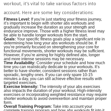
workout, it’s vital to take various factors into
account. Here are some key considerations:
Fitness Level:
If you’re just starting your fitness journey,
it’s important to begin with shorter abs workouts and
gradually increase the duration as your strength and
endurance improve. Those with a higher fitness level may
be able to handle longer workouts from the start.
Goals:
Your specific fitness goals play a significant role in
determining how long your abs workouts should be. If
you’re primarily focused on strengthening your core for
functional movements, shorter workouts may be sufficient.
However, if you’re aiming for highly defined abs, longer
and more intense sessions may be necessary.
Time Availability:
Consider your schedule and how much
time you can realistically dedicate to your workouts. It’s
better to have shorter, consistent sessions rather than
sporadic, lengthy ones. If you can only spare 10-15
minutes a day, you can still achieve effective results with
targeted exercises.
Exercise Intensity:
The intensity of your abs exercises
also impacts the duration of your workout. High-intensity
exercises or incorporating weighted resistance may require
shorter workouts to avoid overexertion and maintain proper
form.
Overall Training Program:
Take into account your
complete training program and how abs workouts fit into it.