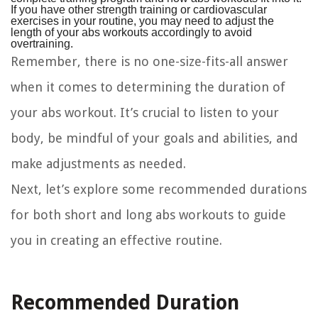
If you have other strength training or cardiovascular
exercises in your routine, you may need to adjust the
length of your abs workouts accordingly to avoid
overtraining.
Remember, there is no one-size-fits-all answer
when it comes to determining the duration of
your abs workout. It’s crucial to listen to your
body, be mindful of your goals and abilities, and
make adjustments as needed.
Next, let’s explore some recommended durations
for both short and long abs workouts to guide
you in creating an effective routine.
Recommended Duration