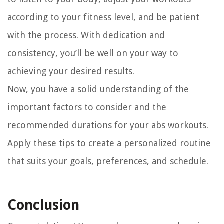
according to your fitness level, and be patient
with the process. With dedication and
consistency, you’ll be well on your way to
achieving your desired results.
Now, you have a solid understanding of the
important factors to consider and the
recommended durations for your abs workouts.
Apply these tips to create a personalized routine
that suits your goals, preferences, and schedule.
Conclusion