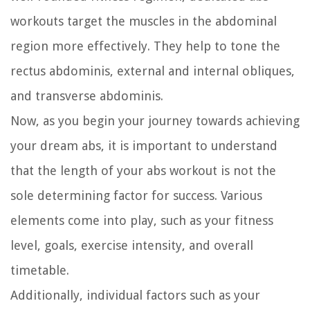
workouts target the muscles in the abdominal
region more effectively. They help to tone the
rectus abdominis, external and internal obliques,
and transverse abdominis.
Now, as you begin your journey towards achieving
your dream abs, it is important to understand
that the length of your abs workout is not the
sole determining factor for success. Various
elements come into play, such as your fitness
level, goals, exercise intensity, and overall
timetable.
Additionally, individual factors such as your