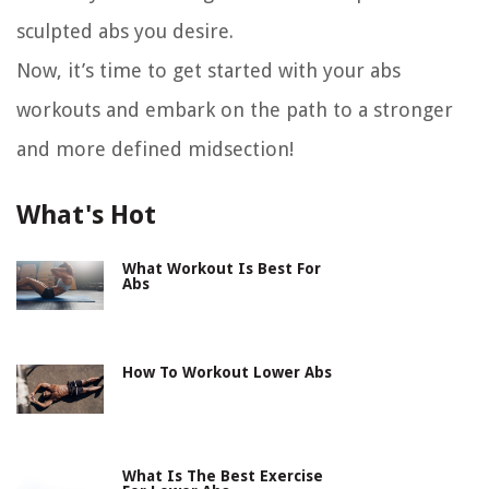
sculpted abs you desire.
Now, it’s time to get started with your abs
workouts and embark on the path to a stronger
and more defined midsection!
What's Hot
What Workout Is Best For
Abs
How To Workout Lower Abs
What Is The Best Exercise