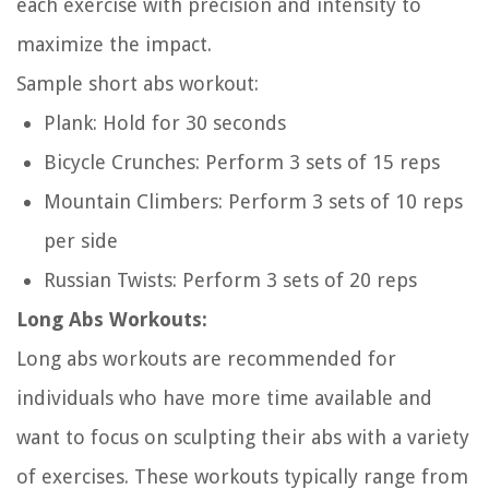
each exercise with precision and intensity to
maximize the impact.
Sample short abs workout:
Plank: Hold for 30 seconds
Bicycle Crunches: Perform 3 sets of 15 reps
Mountain Climbers: Perform 3 sets of 10 reps
per side
Russian Twists: Perform 3 sets of 20 reps
Long Abs Workouts:
Long abs workouts are recommended for
individuals who have more time available and
want to focus on sculpting their abs with a variety
of exercises. These workouts typically range from