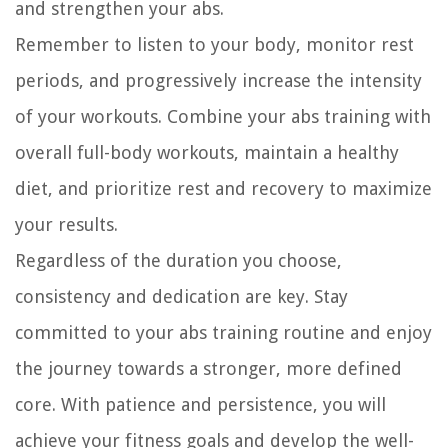
and strengthen your abs.
Remember to listen to your body, monitor rest
periods, and progressively increase the intensity
of your workouts. Combine your abs training with
overall full-body workouts, maintain a healthy
diet, and prioritize rest and recovery to maximize
your results.
Regardless of the duration you choose,
consistency and dedication are key. Stay
committed to your abs training routine and enjoy
the journey towards a stronger, more defined
core. With patience and persistence, you will
achieve your fitness goals and develop the well-