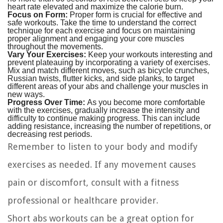
heart rate elevated and maximize the calorie burn.
Focus on Form:
Proper form is crucial for effective and
safe workouts. Take the time to understand the correct
technique for each exercise and focus on maintaining
proper alignment and engaging your core muscles
throughout the movements.
Vary Your Exercises:
Keep your workouts interesting and
prevent plateauing by incorporating a variety of exercises.
Mix and match different moves, such as bicycle crunches,
Russian twists, flutter kicks, and side planks, to target
different areas of your abs and challenge your muscles in
new ways.
Progress Over Time:
As you become more comfortable
with the exercises, gradually increase the intensity and
difficulty to continue making progress. This can include
adding resistance, increasing the number of repetitions, or
decreasing rest periods.
Remember to listen to your body and modify
exercises as needed. If any movement causes
pain or discomfort, consult with a fitness
professional or healthcare provider.
Short abs workouts can be a great option for