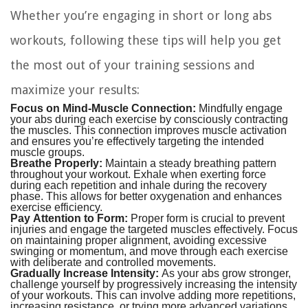
Whether you’re engaging in short or long abs
workouts, following these tips will help you get
the most out of your training sessions and
maximize your results:
Focus on Mind-Muscle Connection:
Mindfully engage
your abs during each exercise by consciously contracting
the muscles. This connection improves muscle activation
and ensures you’re effectively targeting the intended
muscle groups.
Breathe Properly:
Maintain a steady breathing pattern
throughout your workout. Exhale when exerting force
during each repetition and inhale during the recovery
phase. This allows for better oxygenation and enhances
exercise efficiency.
Pay Attention to Form:
Proper form is crucial to prevent
injuries and engage the targeted muscles effectively. Focus
on maintaining proper alignment, avoiding excessive
swinging or momentum, and move through each exercise
with deliberate and controlled movements.
Gradually Increase Intensity:
As your abs grow stronger,
challenge yourself by progressively increasing the intensity
of your workouts. This can involve adding more repetitions,
increasing resistance, or trying more advanced variations