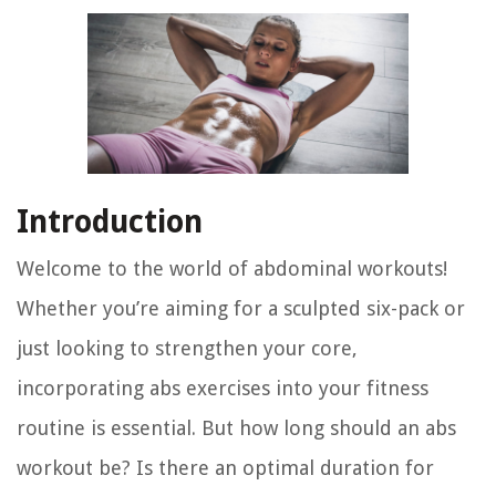
Introduction
Welcome to the world of abdominal workouts!
Whether you’re aiming for a sculpted six-pack or
just looking to strengthen your core,
incorporating abs exercises into your fitness
routine is essential. But how long should an abs
workout be? Is there an optimal duration for