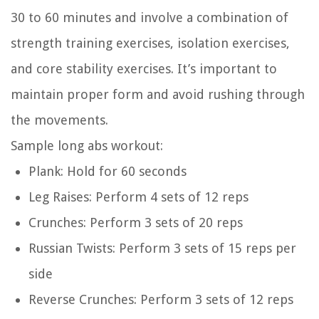
30 to 60 minutes and involve a combination of
strength training exercises, isolation exercises,
and core stability exercises. It’s important to
maintain proper form and avoid rushing through
the movements.
Sample long abs workout:
Plank: Hold for 60 seconds
Leg Raises: Perform 4 sets of 12 reps
Crunches: Perform 3 sets of 20 reps
Russian Twists: Perform 3 sets of 15 reps per
side
Reverse Crunches: Perform 3 sets of 12 reps