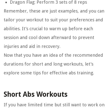
Dragon Flag: Perform 3 sets of 8 reps
Remember, these are just examples, and you can
tailor your workout to suit your preferences and
abilities. It’s crucial to warm up before each
session and cool down afterward to prevent
injuries and aid in recovery.
Now that you have an idea of the recommended
durations for short and long workouts, let’s
explore some tips for effective abs training.
Short Abs Workouts
If you have limited time but still want to work on