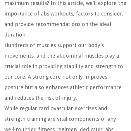
maximum results? In this article, we’ll explore the
importance of abs workouts, factors to consider,
and provide recommendations on the ideal
duration.
Hundreds of muscles support our body’s
movements, and the abdominal muscles play a
crucial role in providing stability and strength to
our core. A strong core not only improves
posture but also enhances athletic performance
and reduces the risk of injury.
While regular cardiovascular exercises and
strength training are vital components of any
well-rounded fitness regimen, dedicated abs