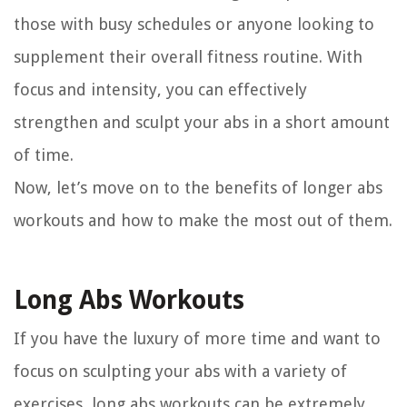
those with busy schedules or anyone looking to
supplement their overall fitness routine. With
focus and intensity, you can effectively
strengthen and sculpt your abs in a short amount
of time.
Now, let’s move on to the benefits of longer abs
workouts and how to make the most out of them.
Long Abs Workouts
If you have the luxury of more time and want to
focus on sculpting your abs with a variety of
exercises, long abs workouts can be extremely