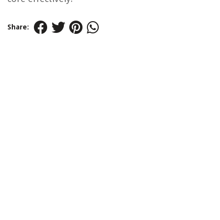
Share: