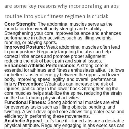
are some key reasons why incorporating an abs
routine into your fitness regimen is crucial:
Core Strength:
The abdominal muscles serve as the
foundation for overall body strength and stability.
Strengthening your core improves balance and enhances
performance in other activities such as lifting weights,
running, or playing sports.
Improved Posture:
Weak abdominal muscles often lead
to poor posture. Regularly targeting the abs can help
correct imbalances and promote proper alignment,
reducing the risk of back pain and spinal issues.
Enhanced Athletic Performance:
A strong core is
essential for athletes and fitness enthusiasts alike. It allows
for better transfer of energy between the upper and lower
body, improving speed, agility, and overall performance.
Injury Prevention:
Weak abs can increase the risk of
injuries, particularly in the lower back. Strengthening the
core muscles helps stabilize the spine, reducing the strain
on the back during physical activities.
Functional Fitness:
Strong abdominal muscles are vital
for everyday tasks such as lifting objects, bending, and
twisting. A well-developed core allows for greater ease and
efficiency in performing these movements.
Aesthetic Appeal:
Let’s face it – toned abs are a desirable
physical attribute. Regularly engaging in abs exercises can