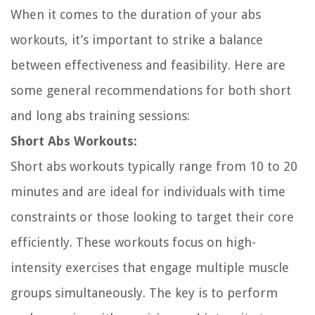
When it comes to the duration of your abs
workouts, it’s important to strike a balance
between effectiveness and feasibility. Here are
some general recommendations for both short
and long abs training sessions:
Short Abs Workouts:
Short abs workouts typically range from 10 to 20
minutes and are ideal for individuals with time
constraints or those looking to target their core
efficiently. These workouts focus on high-
intensity exercises that engage multiple muscle
groups simultaneously. The key is to perform