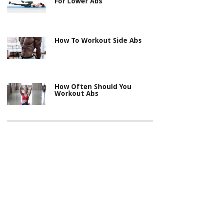
For Lower Abs
How To Workout Side Abs
How Often Should You
Workout Abs