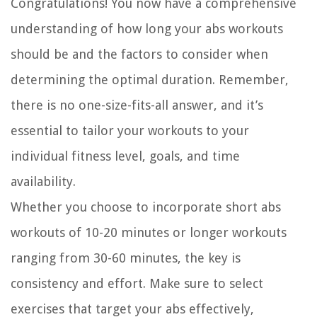
Congratulations! You now have a comprehensive
understanding of how long your abs workouts
should be and the factors to consider when
determining the optimal duration. Remember,
there is no one-size-fits-all answer, and it’s
essential to tailor your workouts to your
individual fitness level, goals, and time
availability.
Whether you choose to incorporate short abs
workouts of 10-20 minutes or longer workouts
ranging from 30-60 minutes, the key is
consistency and effort. Make sure to select
exercises that target your abs effectively,