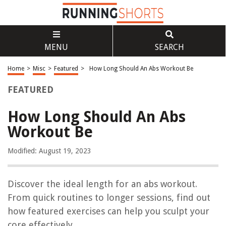
MENU
SEARCH
Home
>
Misc
>
Featured
>
How Long Should An Abs Workout Be
FEATURED
How Long Should An Abs
Workout Be
Modified: August 19, 2023
Discover the ideal length for an abs workout.
From quick routines to longer sessions, find out
how featured exercises can help you sculpt your
core effectively.