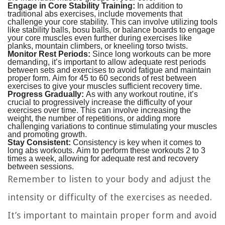
Engage in Core Stability Training:
In addition to
traditional abs exercises, include movements that
challenge your core stability. This can involve utilizing tools
like stability balls, bosu balls, or balance boards to engage
your core muscles even further during exercises like
planks, mountain climbers, or kneeling torso twists.
Monitor Rest Periods:
Since long workouts can be more
demanding, it’s important to allow adequate rest periods
between sets and exercises to avoid fatigue and maintain
proper form. Aim for 45 to 60 seconds of rest between
exercises to give your muscles sufficient recovery time.
Progress Gradually:
As with any workout routine, it’s
crucial to progressively increase the difficulty of your
exercises over time. This can involve increasing the
weight, the number of repetitions, or adding more
challenging variations to continue stimulating your muscles
and promoting growth.
Stay Consistent:
Consistency is key when it comes to
long abs workouts. Aim to perform these workouts 2 to 3
times a week, allowing for adequate rest and recovery
between sessions.
Remember to listen to your body and adjust the
intensity or difficulty of the exercises as needed.
It’s important to maintain proper form and avoid