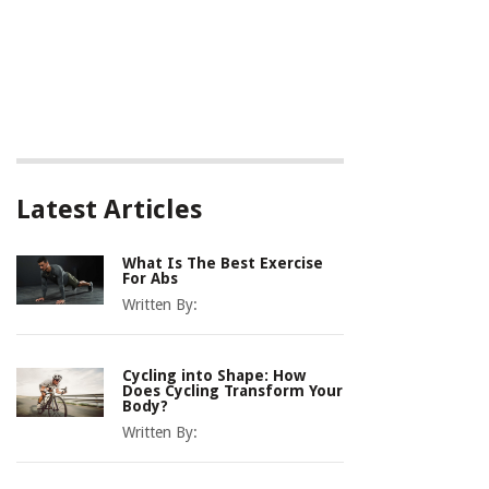
Latest Articles
What Is The Best Exercise
For Abs
Written By:
Cycling into Shape: How
Does Cycling Transform Your
Body?
Written By: