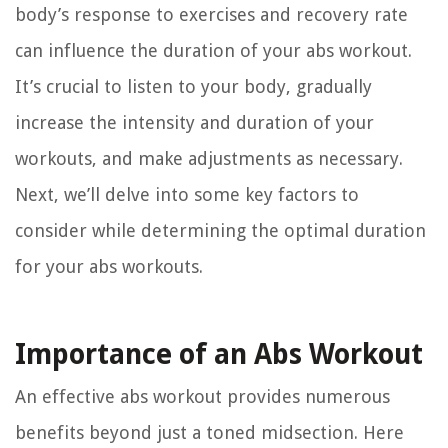
body’s response to exercises and recovery rate
can influence the duration of your abs workout.
It’s crucial to listen to your body, gradually
increase the intensity and duration of your
workouts, and make adjustments as necessary.
Next, we’ll delve into some key factors to
consider while determining the optimal duration
for your abs workouts.
Importance of an Abs Workout
An effective abs workout provides numerous
benefits beyond just a toned midsection. Here