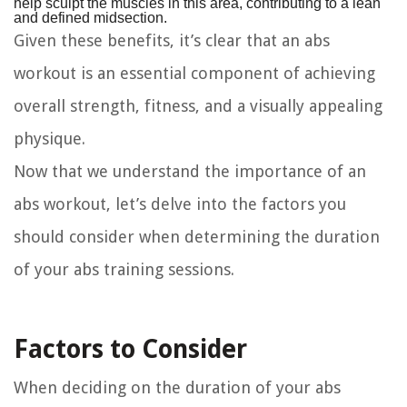
help sculpt the muscles in this area, contributing to a lean
and defined midsection.
Given these benefits, it’s clear that an abs
workout is an essential component of achieving
overall strength, fitness, and a visually appealing
physique.
Now that we understand the importance of an
abs workout, let’s delve into the factors you
should consider when determining the duration
of your abs training sessions.
Factors to Consider
When deciding on the duration of your abs