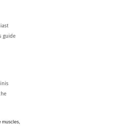
iast
s guide
inis
the
e muscles,