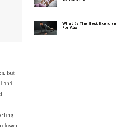
What Is The Best Exercise
For Abs
bs, but
al and
d
orting
in lower