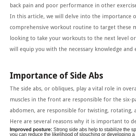
back pain and poor performance in other exercise
In this article, we will delve into the importance
comprehensive workout routine to target these mus
looking to take your workouts to the next level o
will equip you with the necessary knowledge and e
Importance of Side Abs
The side abs, or obliques, play a vital role in ove
muscles in the front are responsible for the six-p
abdomen, are responsible for twisting, rotating
Here are several reasons why it is important to d
Improved posture:
Strong side abs help to stabilize the s
you can reduce the likelihood of slouching or developing 