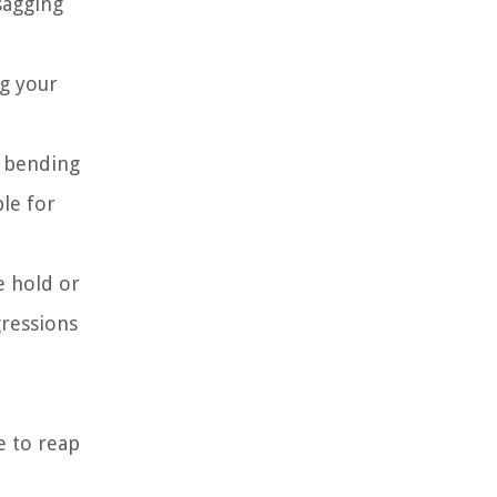
sagging
g your
y bending
le for
e hold or
gressions
e to reap