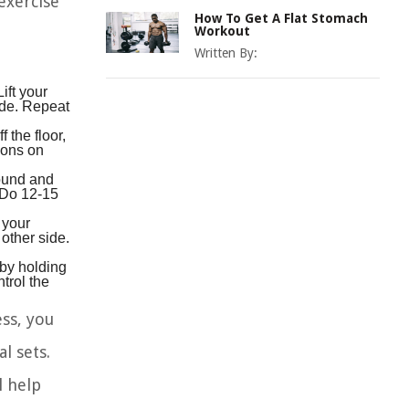
exercise
How To Get A Flat Stomach
Workout
Written By:
ift your
side. Repeat
 the floor,
tions on
round and
. Do 12-15
 your
other side.
 by holding
trol the
ss, you
l sets.
l help