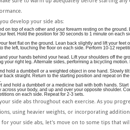
 Make sure to warm up adequately before starting any 
formance.
 you develop your side abs:
ed on top of each other and your forearm resting on the ground. L
o your feet. Hold the position for 30 seconds to 1 minute on each 
ur feet flat on the ground. Lean back slightly and lift your feet off
to the left, touching the floor on each side. Perform 10-12 repeti
and your hands behind your head. Lift your shoulders off the g
g your right leg. Alternate sides, performing a bicycling motion
and hold a dumbbell or a weighted object in one hand. Slowly tilt
back straight. Return to the starting position and repeat on the 
.
t and hold a dumbbell or a medicine ball with both hands. Start
ly across your body, and up and over your opposite shoulder. Con
tions on each side. Repeat for 2-3 sets.
ur side abs throughout each exercise. As you progre
ons, using heavier weights, or incorporating additiona
for your side abs, let’s move on to some tips that wil