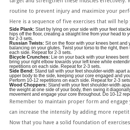
target and strengthen these muscles effectively.
routine to prevent injury and maximize your per
Here is a sequence of five exercises that will help
Side Plank:
Start by lying on your side with your feet stack
hips off the floor, creating a straight line from your head t
for 2-3 sets.
Russian Twists:
Sit on the floor with your knees bent and yo
balancing on your glutes. Twist your torso to the right, then 
each side. Repeat for 2-3 sets.
Bicycle Crunches:
Lie on your back with your knees bent 
bring your right elbow towards your left knee while extendin
repetitions on each side. Repeat for 2-3 sets.
Side Bend:
Stand tall with your feet shoulder-width apart 
upper body to the side, keeping your core engaged and your 
Perform 10-12 repetitions on each side. Repeat for 2-3 sets
Wood Choppers:
Stand with your feet shoulder-width apar
the weight at one side of your body, then swing it diagonal
movement and engage your core throughout. Do 10-12 repeti
Remember to maintain proper form and engage yo
can increase the intensity by adding more repetiti
Now that you have a solid foundation of exercises 