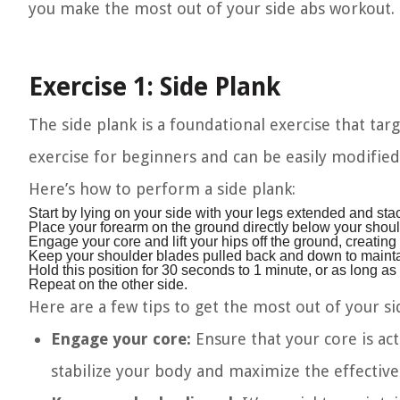
you make the most out of your side abs workout.
Exercise 1: Side Plank
The side plank is a foundational exercise that targ
exercise for beginners and can be easily modifie
Here’s how to perform a side plank:
Start by lying on your side with your legs extended and sta
Place your forearm on the ground directly below your shoul
Engage your core and lift your hips off the ground, creating 
Keep your shoulder blades pulled back and down to mainta
Hold this position for 30 seconds to 1 minute, or as long a
Repeat on the other side.
Here are a few tips to get the most out of your si
Engage your core:
Ensure that your core is act
stabilize your body and maximize the effective