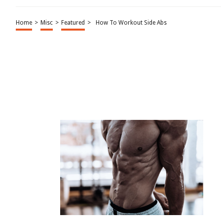
Home
>
Misc
>
Featured
>
How To Workout Side Abs