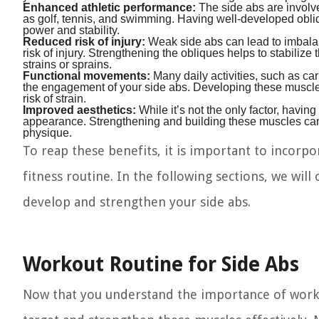
Enhanced athletic performance:
The side abs are involve
as golf, tennis, and swimming. Having well-developed obl
power and stability.
Reduced risk of injury:
Weak side abs can lead to imbalan
risk of injury. Strengthening the obliques helps to stabiliz
strains or sprains.
Functional movements:
Many daily activities, such as carr
the engagement of your side abs. Developing these muscle
risk of strain.
Improved aesthetics:
While it’s not the only factor, havin
appearance. Strengthening and building these muscles can e
physique.
To reap these benefits, it is important to incorpor
fitness routine. In the following sections, we will 
develop and strengthen your side abs.
Workout Routine for Side Abs
Now that you understand the importance of working