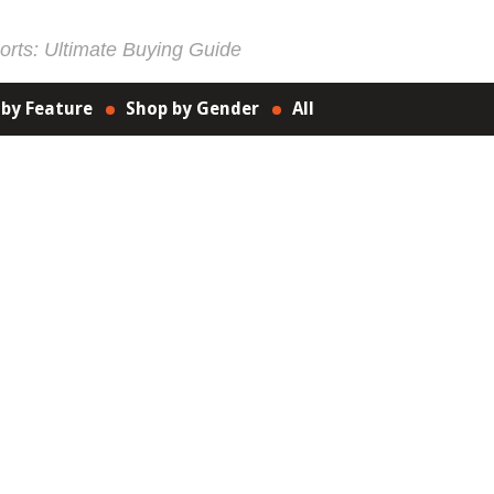
rts: Ultimate Buying Guide
 by Feature
Shop by Gender
All