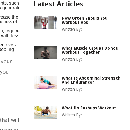
ents, such
Latest Articles
u generate
rease the
How Often Should You
e risk of
Workout Abs
Written By:
ou, require
 with less
ed overall
What Muscle Groups Do You
pealing
Workout Together
Written By:
o your
 you
What Is Abdominal Strength
And Endurance?
Written By:
What Do Pushups Workout
Written By:
hat will