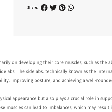
Share:
rily on developing their core muscles, such as the a
ide abs. The side abs, technically known as the intern
bility, improving posture, and achieving a well-rounde
sical appearance but also plays a crucial role in supp
ese muscles can lead to imbalances, which may result 