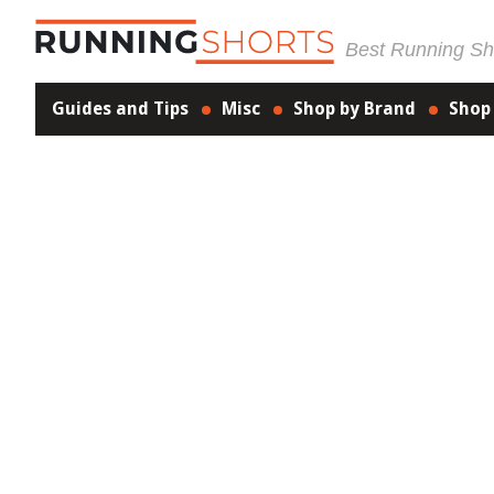
Best Running Sho
Guides and Tips
Misc
Shop by Brand
Shop