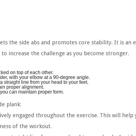
ets the side abs and promotes core stability. It is an 
d to increase the challenge as you become stronger.
cked on top of each other.
der, with your elbow at a 90-degree angle.
a straight line from your head to your feet.
in proper alignment.
s you can maintain proper form.
de plank:
ively engaged throughout the exercise. This will help
ness of the workout.