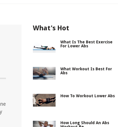
What's Hot
What Is The Best Exercise
For Lower Abs
What Workout Is Best For
Abs
d
How To Workout Lower Abs
ine
y
How Long Should An Abs
Workout Be