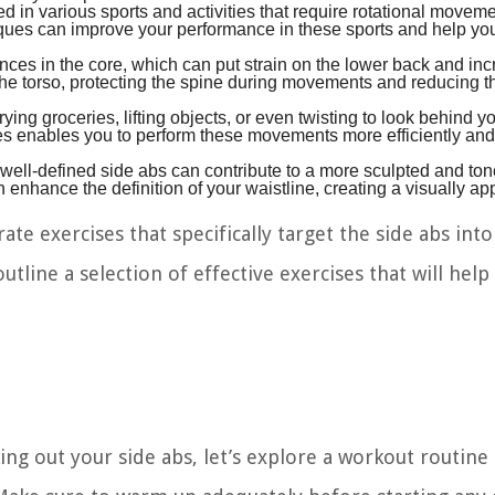
d in various sports and activities that require rotational movem
iques can improve your performance in these sports and help yo
ces in the core, which can put strain on the lower back and inc
e the torso, protecting the spine during movements and reducing th
ying groceries, lifting objects, or even twisting to look behind y
s enables you to perform these movements more efficiently and
g well-defined side abs can contribute to a more sculpted and ton
nhance the definition of your waistline, creating a visually ap
ate exercises that specifically target the side abs int
outline a selection of effective exercises that will help
 out your side abs, let’s explore a workout routine t