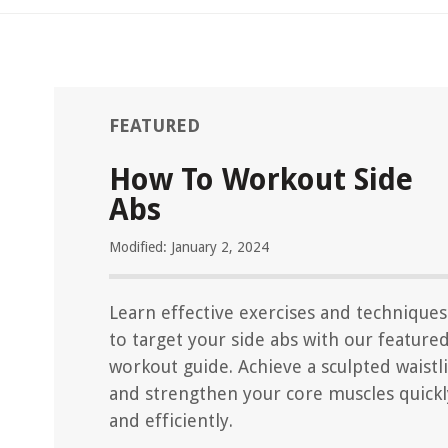
FEATURED
How To Workout Side
Abs
Modified: January 2, 2024
Learn effective exercises and techniques
to target your side abs with our feature
workout guide. Achieve a sculpted waistl
and strengthen your core muscles quickl
and efficiently.