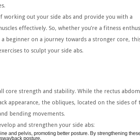
s.
 of working out your side abs and provide you with a
cles effectively. So, whether you’re a fitness enthus
r a beginner on a journey towards a stronger core, thi
xercises to sculpt your side abs.
rall core strength and stability. While the rectus abdom
ack appearance, the obliques, located on the sides of 
, and bending movements.
evelop and strengthen your side abs:
pine and pelvis, promoting better posture. By strengthening thes
a swayback posture.