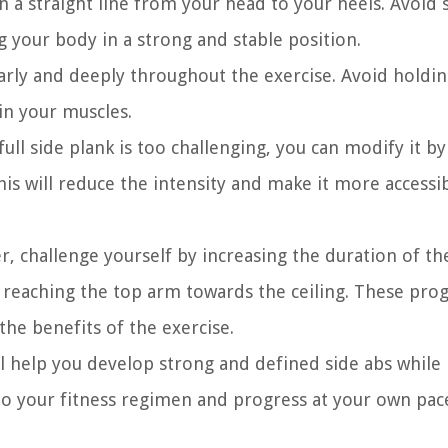
in a straight line from your head to your heels. Avoid 
g your body in a strong and stable position.
ly and deeply throughout the exercise. Avoid holdin
in your muscles.
full side plank is too challenging, you can modify it b
s will reduce the intensity and make it more accessib
 challenge yourself by increasing the duration of th
or reaching the top arm towards the ceiling. These pro
the benefits of the exercise.
l help you develop strong and defined side abs while
into your fitness regimen and progress at your own pac