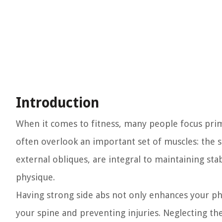
Introduction
When it comes to fitness, many people focus prima
often overlook an important set of muscles: the s
external obliques, are integral to maintaining sta
physique.
Having strong side abs not only enhances your phy
your spine and preventing injuries. Neglecting th