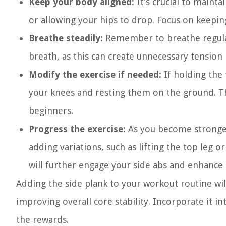
Keep your body aligned:
It’s crucial to mainta
or allowing your hips to drop. Focus on keepin
Breathe steadily:
Remember to breathe regular
breath, as this can create unnecessary tension 
Modify the exercise if needed:
If holding the 
your knees and resting them on the ground. Thi
beginners.
Progress the exercise:
As you become stronger,
adding variations, such as lifting the top leg 
will further engage your side abs and enhance 
Adding the side plank to your workout routine wil
improving overall core stability. Incorporate it 
the rewards.