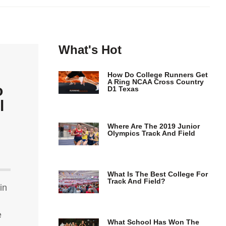
What's Hot
How Do College Runners Get
A Ring NCAA Cross Country
o
D1 Texas
l
Where Are The 2019 Junior
Olympics Track And Field
What Is The Best College For
Track And Field?
in
e
What School Has Won The