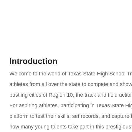
Introduction
Welcome to the world of Texas State High School Tra
athletes from all over the state to compete and show
bustling cities of Region 10, the track and field action
For aspiring athletes, participating in Texas State H
platform to test their skills, set records, and captur
how many young talents take part in this prestigiou