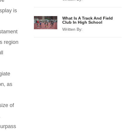
ve
splay is
What Is A Track And Field
Club In High School
Written By:
estament
s region
ll
giate
on, as
size of
.
surpass