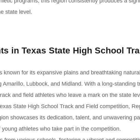
hletic programs, this region consistently produces a signi
e state level.
ts in Texas State High School Tr
is known for its expansive plains and breathtaking natura
 Amarillo, Lubbock, and Midland. With a long-standing tr
rack and field athletes who leave a mark on the state lev
Texas State High School Track and Field competition, Re
gion showcases its dedication, talent, and unwavering pa
 young athletes who take part in the competition.