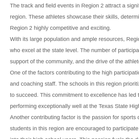
The track and field events in Region 2 attract a sign
region. These athletes showcase their skills, determ
Region 2 highly competitive and exciting.
With its large population and ample resources, Regio
who excel at the state level. The number of particip
support of the community, and the drive of the athle
One of the factors contributing to the high participat
and coaching staff. The schools in this region priori
to succeed. This commitment to excellence has led 
performing exceptionally well at the Texas State Hig
Another contributing factor is the passion for sport
students in this region are encouraged to participate i