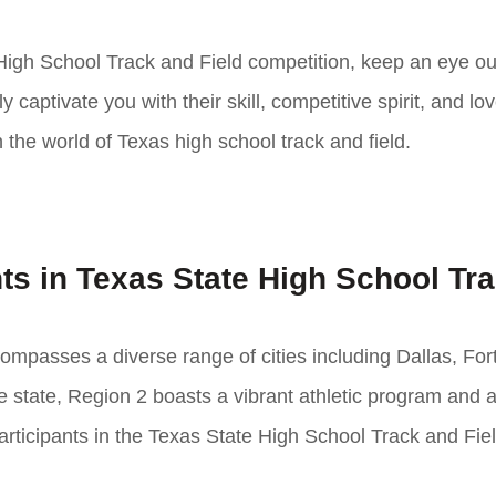
 High School Track and Field competition, keep an eye out
captivate you with their skill, competitive spirit, and lov
n the world of Texas high school track and field.
ts in Texas State High School Tr
compasses a diverse range of cities including Dallas, For
e state, Region 2 boasts a vibrant athletic program and a
articipants in the Texas State High School Track and Fie