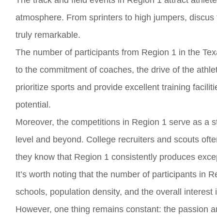
The track and field events in Region 1 attract athlet
atmosphere. From sprinters to high jumpers, discus th
truly remarkable.
The number of participants from Region 1 in the Tex
to the commitment of coaches, the drive of the athle
prioritize sports and provide excellent training faciliti
potential.
Moreover, the competitions in Region 1 serve as a st
level and beyond. College recruiters and scouts ofte
they know that Region 1 consistently produces except
It’s worth noting that the number of participants in 
schools, population density, and the overall interest 
However, one thing remains constant: the passion and