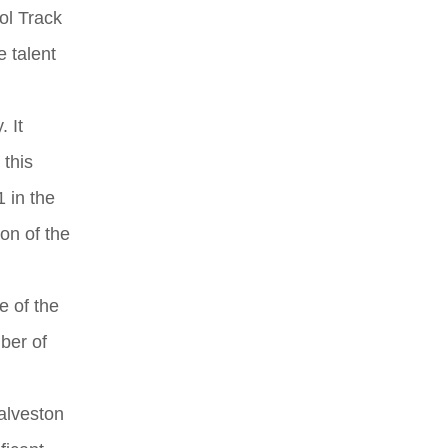
ool Track
 talent
. It
 this
 in the
on of the
e of the
ber of
alveston