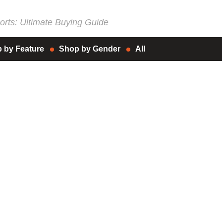
rts: Ultimate Buying Guide
 by Feature
Shop by Gender
All