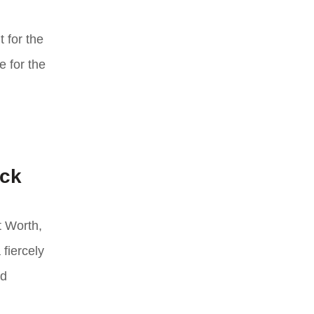
 for the
e for the
ack
t Worth,
 fiercely
ld