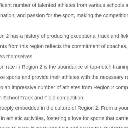
ificant number of talented athletes from various schools 
ination, and passion for the sport, making the competitio
n 2 has a history of producing exceptional track and fiel
ants from this region reflects the commitment of coaches,
tes themselves.
ion rate in Region 2 is the abundance of top-notch training 
tize sports and provide their athletes with the necessary 
to an impressive number of athletes from Region 2 comp
h School Track and Field competition.
s deeply embedded in the culture of Region 2. From a you
n athletic activities, fostering a love for sports that carri