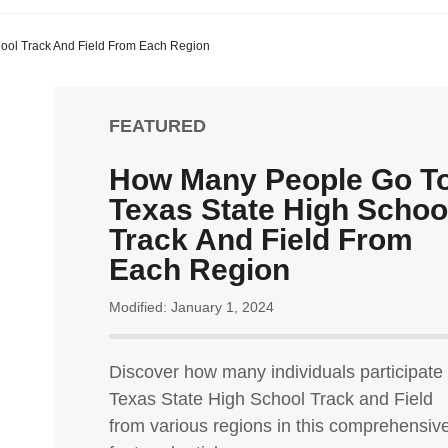
ool Track And Field From Each Region
FEATURED
How Many People Go T
Texas State High Schoo
Track And Field From
Each Region
Modified: January 1, 2024
Discover how many individuals participate 
Texas State High School Track and Field
from various regions in this comprehensiv