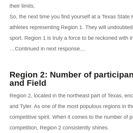
their limits.
So, the next time you find yourself at a Texas State
athletes representing Region 1. They will undoubtedly 
sport. Region 1 is truly a force to be reckoned with i
…Continued in next response…
Region 2: Number of participan
and Field
Region 2, located in the northeast part of Texas, en
and Tyler. As one of the most populous regions in th
competitive spirit. When it comes to the number of p
competition, Region 2 consistently shines.