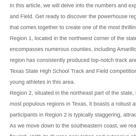
In this article, we will delve into the numbers and ex
and Field. Get ready to discover the powerhouse re
that comes together to create one of the most thrilli
Region 1, located in the northwest corner of the state
encompasses numerous counties, including Amarillo, L
region has consistently produced top-notch track and
Texas State High School Track and Field competition 
young athletes in this area.
Region 2, situated in the northeast part of the state,
most populous regions in Texas, it boasts a robust a
participants in Region 2 is typically staggering, attr
As we move down to the southeastern coast, we rea