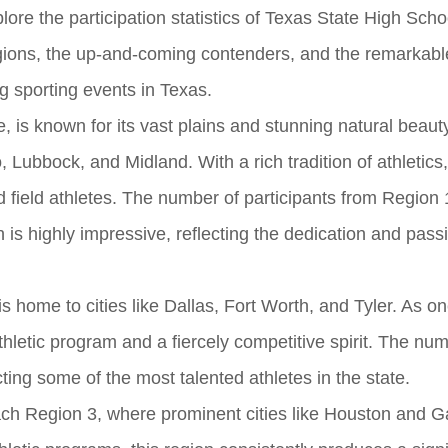
plore the participation statistics of Texas State High Sch
gions, the up-and-coming contenders, and the remarkable
ng sporting events in Texas.
, is known for its vast plains and stunning natural beauty
ubbock, and Midland. With a rich tradition of athletics,
 field athletes. The number of participants from Region 1
is highly impressive, reflecting the dedication and passi
 is home to cities like Dallas, Fort Worth, and Tyler. As on
thletic program and a fiercely competitive spirit. The num
acting some of the most talented athletes in the state.
ch Region 3, where prominent cities like Houston and G