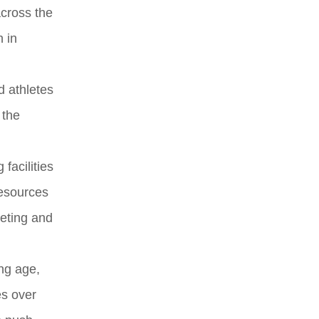
across the
n in
d athletes
 the
facilities
resources
eting and
ng age,
es over