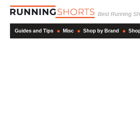
Best Running Sho
Guides and Tips
Misc
Shop by Brand
Shop