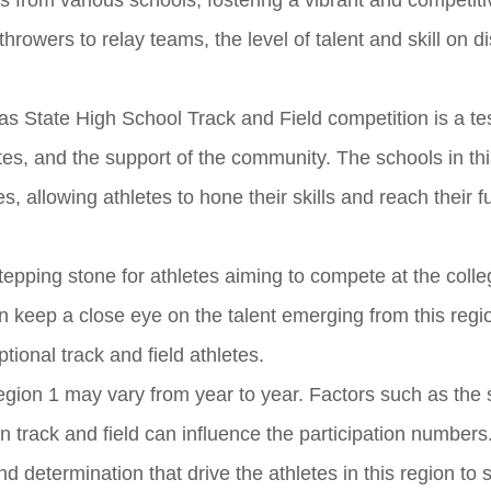
es from various schools, fostering a vibrant and competiti
rowers to relay teams, the level of talent and skill on di
as State High School Track and Field competition is a t
tes, and the support of the community. The schools in thi
es, allowing athletes to hone their skills and reach their fu
epping stone for athletes aiming to compete at the colle
n keep a close eye on the talent emerging from this regi
ional track and field athletes.
Region 1 may vary from year to year. Factors such as the 
in track and field can influence the participation numbers
 determination that drive the athletes in this region to 