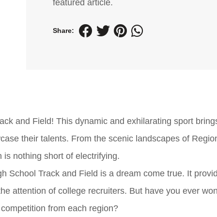
featured article.
Share:
ck and Field! This dynamic and exhilarating sport bring
case their talents. From the scenic landscapes of Region
 is nothing short of electrifying.
igh School Track and Field is a dream come true. It provi
e the attention of college recruiters. But have you ever w
s competition from each region?