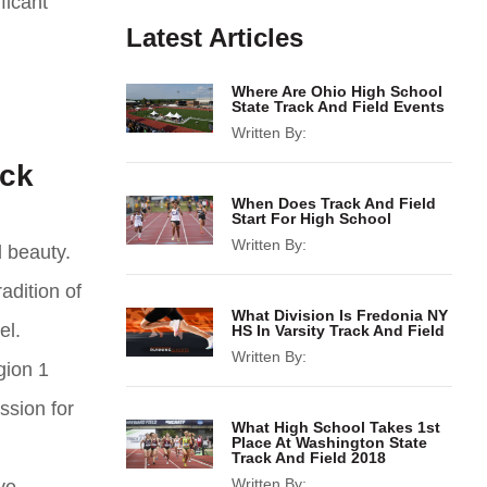
ficant
Latest Articles
Where Are Ohio High School
State Track And Field Events
Written By:
ack
When Does Track And Field
Start For High School
Written By:
l beauty.
adition of
What Division Is Fredonia NY
el.
HS In Varsity Track And Field
Written By:
gion 1
ssion for
What High School Takes 1st
Place At Washington State
Track And Field 2018
Written By: