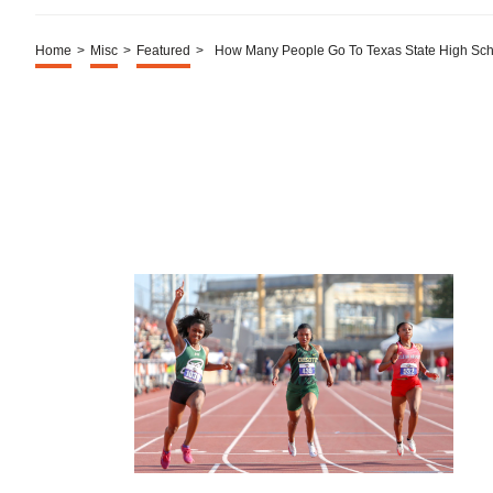
Home
>
Misc
>
Featured
>
How Many People Go To Texas State High Sch