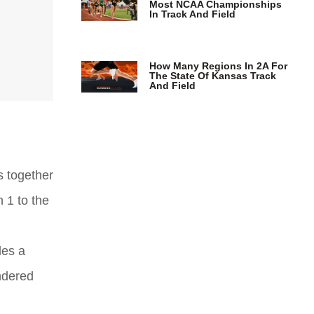
Most NCAA Championships
In Track And Field
How Many Regions In 2A For
The State Of Kansas Track
And Field
s together
 1 to the
des a
ondered