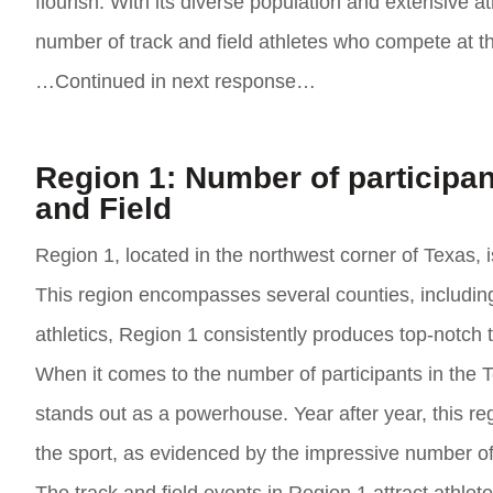
flourish. With its diverse population and extensive at
number of track and field athletes who compete at th
…Continued in next response…
Region 1: Number of participan
and Field
Region 1, located in the northwest corner of Texas, 
This region encompasses several counties, including
athletics, Region 1 consistently produces top-notch t
When it comes to the number of participants in the 
stands out as a powerhouse. Year after year, this re
the sport, as evidenced by the impressive number of