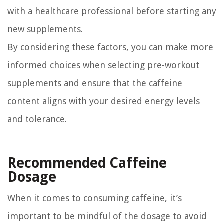
with a healthcare professional before starting any
new supplements.
By considering these factors, you can make more
informed choices when selecting pre-workout
supplements and ensure that the caffeine
content aligns with your desired energy levels
and tolerance.
Recommended Caffeine
Dosage
When it comes to consuming caffeine, it’s
important to be mindful of the dosage to avoid