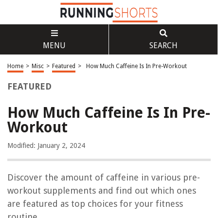
MENU
SEARCH
Home
>
Misc
>
Featured
>
How Much Caffeine Is In Pre-Workout
FEATURED
How Much Caffeine Is In Pre-
Workout
Modified: January 2, 2024
Discover the amount of caffeine in various pre-
workout supplements and find out which ones
are featured as top choices for your fitness
routine.