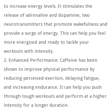
to increase energy levels. It stimulates the
release of adrenaline and dopamine, two
neurotransmitters that promote wakefulness and
provide a surge of energy. This can help you feel
more energized and ready to tackle your
workouts with intensity.
2. Enhanced Performance:
Caffeine has been
shown to improve physical performance by
reducing perceived exertion, delaying fatigue,
and increasing endurance. It can help you push
through tough workouts and perform at a higher
intensity for a longer duration.