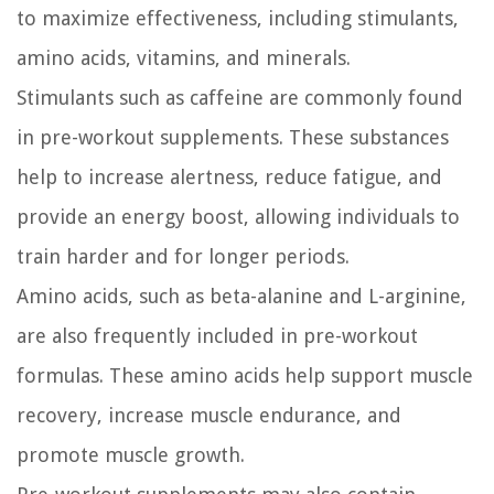
to maximize effectiveness, including stimulants,
amino acids, vitamins, and minerals.
Stimulants such as caffeine are commonly found
in pre-workout supplements. These substances
help to increase alertness, reduce fatigue, and
provide an energy boost, allowing individuals to
train harder and for longer periods.
Amino acids, such as beta-alanine and L-arginine,
are also frequently included in pre-workout
formulas. These amino acids help support muscle
recovery, increase muscle endurance, and
promote muscle growth.