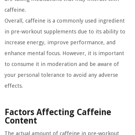
caffeine.
Overall, caffeine is a commonly used ingredient
in pre-workout supplements due to its ability to
increase energy, improve performance, and
enhance mental focus. However, it is important
to consume it in moderation and be aware of
your personal tolerance to avoid any adverse
effects.
Factors Affecting Caffeine
Content
The actual amount of caffeine in pre-workout