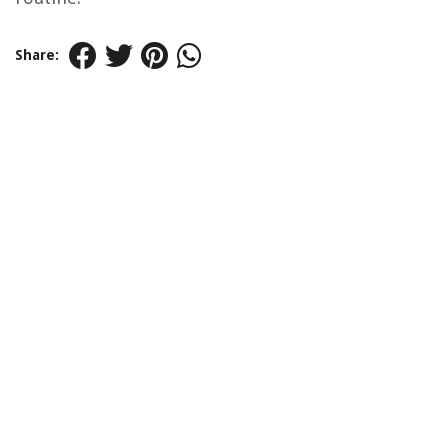
Share: