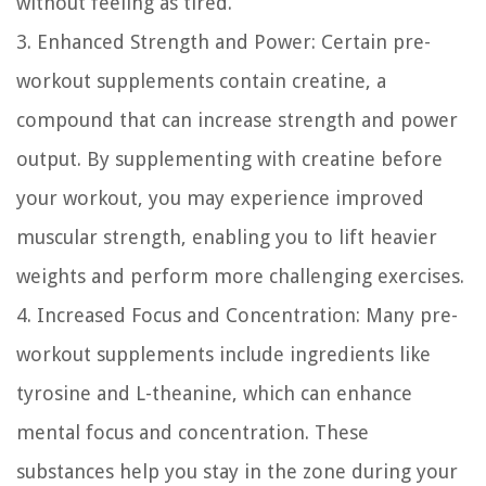
without feeling as tired.
3. Enhanced Strength and Power:
Certain pre-
workout supplements contain creatine, a
compound that can increase strength and power
output. By supplementing with creatine before
your workout, you may experience improved
muscular strength, enabling you to lift heavier
weights and perform more challenging exercises.
4. Increased Focus and Concentration:
Many pre-
workout supplements include ingredients like
tyrosine and L-theanine, which can enhance
mental focus and concentration. These
substances help you stay in the zone during your