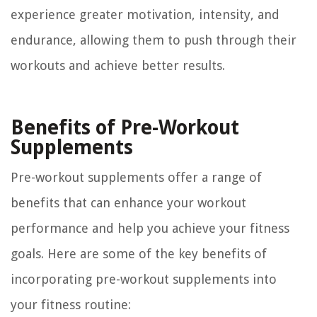
experience greater motivation, intensity, and
endurance, allowing them to push through their
workouts and achieve better results.
Benefits of Pre-Workout
Supplements
Pre-workout supplements offer a range of
benefits that can enhance your workout
performance and help you achieve your fitness
goals. Here are some of the key benefits of
incorporating pre-workout supplements into
your fitness routine: