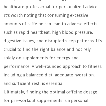
healthcare professional for personalized advice.
It’s worth noting that consuming excessive
amounts of caffeine can lead to adverse effects
such as rapid heartbeat, high blood pressure,
digestive issues, and disrupted sleep patterns. It’s
crucial to find the right balance and not rely
solely on supplements for energy and
performance. A well-rounded approach to fitness,
including a balanced diet, adequate hydration,
and sufficient rest, is essential.
Ultimately, finding the optimal caffeine dosage
for pre-workout supplements is a personal