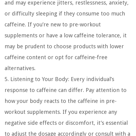
and may experience jitters, restlessness, anxiety,
or difficulty sleeping if they consume too much
caffeine. If you’re new to pre-workout
supplements or have a low caffeine tolerance, it
may be prudent to choose products with lower
caffeine content or opt for caffeine-free
alternatives.
5. Listening to Your Body:
Every individual’s
response to caffeine can differ. Pay attention to
how your body reacts to the caffeine in pre-
workout supplements. If you experience any
negative side effects or discomfort, it’s essential
to adjust the dosage accordingly or consult with a