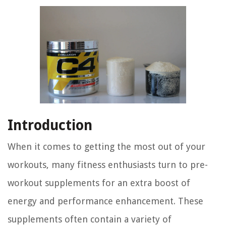
Introduction
When it comes to getting the most out of your
workouts, many fitness enthusiasts turn to pre-
workout supplements for an extra boost of
energy and performance enhancement. These
supplements often contain a variety of