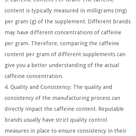
content is typically measured in milligrams (mg)
per gram (g) of the supplement. Different brands
may have different concentrations of caffeine
per gram. Therefore, comparing the caffeine
content per gram of different supplements can
give you a better understanding of the actual
caffeine concentration.
4. Quality and Consistency:
The quality and
consistency of the manufacturing process can
directly impact the caffeine content. Reputable
brands usually have strict quality control
measures in place to ensure consistency in their