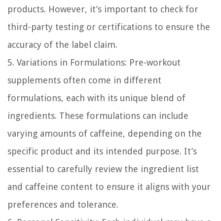
products. However, it’s important to check for
third-party testing or certifications to ensure the
accuracy of the label claim.
5. Variations in Formulations:
Pre-workout
supplements often come in different
formulations, each with its unique blend of
ingredients. These formulations can include
varying amounts of caffeine, depending on the
specific product and its intended purpose. It’s
essential to carefully review the ingredient list
and caffeine content to ensure it aligns with your
preferences and tolerance.