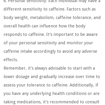
6. Personal Sensitivity:
Each individual may have a
different sensitivity to caffeine. Factors such as
body weight, metabolism, caffeine tolerance, and
overall health can influence how the body
responds to caffeine. It’s important to be aware
of your personal sensitivity and monitor your
caffeine intake accordingly to avoid any adverse
effects.
Remember, it’s always advisable to start with a
lower dosage and gradually increase over time to
assess your tolerance to caffeine. Additionally, if
you have any underlying health conditions or are
taking medications, it’s recommended to consult