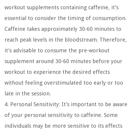
workout supplements containing caffeine, it’s
essential to consider the timing of consumption.
Caffeine takes approximately 30-60 minutes to
reach peak levels in the bloodstream. Therefore,
it’s advisable to consume the pre-workout
supplement around 30-60 minutes before your
workout to experience the desired effects
without feeling overstimulated too early or too
late in the session.
4. Personal Sensitivity:
It’s important to be aware
of your personal sensitivity to caffeine. Some
individuals may be more sensitive to its effects