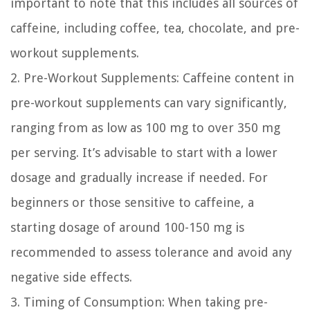
important to note that this includes all sources of
caffeine, including coffee, tea, chocolate, and pre-
workout supplements.
2. Pre-Workout Supplements:
Caffeine content in
pre-workout supplements can vary significantly,
ranging from as low as 100 mg to over 350 mg
per serving. It’s advisable to start with a lower
dosage and gradually increase if needed. For
beginners or those sensitive to caffeine, a
starting dosage of around 100-150 mg is
recommended to assess tolerance and avoid any
negative side effects.
3. Timing of Consumption:
When taking pre-