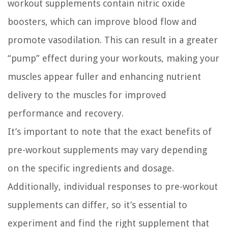
workout supplements contain nitric oxide
boosters, which can improve blood flow and
promote vasodilation. This can result in a greater
“pump” effect during your workouts, making your
muscles appear fuller and enhancing nutrient
delivery to the muscles for improved
performance and recovery.
It’s important to note that the exact benefits of
pre-workout supplements may vary depending
on the specific ingredients and dosage.
Additionally, individual responses to pre-workout
supplements can differ, so it’s essential to
experiment and find the right supplement that