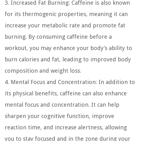
3. Increased Fat Burning:
Caffeine is also known
for its thermogenic properties, meaning it can
increase your metabolic rate and promote fat
burning. By consuming caffeine before a
workout, you may enhance your body’s ability to
burn calories and fat, leading to improved body
composition and weight loss.
4. Mental Focus and Concentration:
In addition to
its physical benefits, caffeine can also enhance
mental focus and concentration. It can help
sharpen your cognitive function, improve
reaction time, and increase alertness, allowing
you to stay focused and in the zone during your