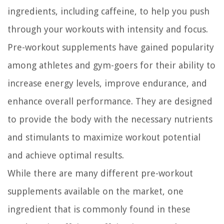
ingredients, including caffeine, to help you push
through your workouts with intensity and focus.
Pre-workout supplements have gained popularity
among athletes and gym-goers for their ability to
increase energy levels, improve endurance, and
enhance overall performance. They are designed
to provide the body with the necessary nutrients
and stimulants to maximize workout potential
and achieve optimal results.
While there are many different pre-workout
supplements available on the market, one
ingredient that is commonly found in these