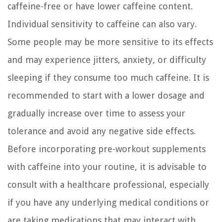
caffeine-free or have lower caffeine content.
Individual sensitivity to caffeine can also vary.
Some people may be more sensitive to its effects
and may experience jitters, anxiety, or difficulty
sleeping if they consume too much caffeine. It is
recommended to start with a lower dosage and
gradually increase over time to assess your
tolerance and avoid any negative side effects.
Before incorporating pre-workout supplements
with caffeine into your routine, it is advisable to
consult with a healthcare professional, especially
if you have any underlying medical conditions or
are taking medications that may interact with