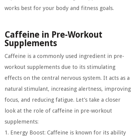
works best for your body and fitness goals.
Caffeine in Pre-Workout
Supplements
Caffeine is a commonly used ingredient in pre-
workout supplements due to its stimulating
effects on the central nervous system. It acts as a
natural stimulant, increasing alertness, improving
focus, and reducing fatigue. Let’s take a closer
look at the role of caffeine in pre-workout
supplements:
1. Energy Boost:
Caffeine is known for its ability