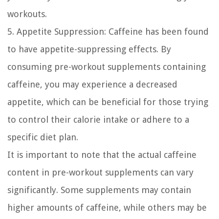
workouts.
5. Appetite Suppression:
Caffeine has been found
to have appetite-suppressing effects. By
consuming pre-workout supplements containing
caffeine, you may experience a decreased
appetite, which can be beneficial for those trying
to control their calorie intake or adhere to a
specific diet plan.
It is important to note that the actual caffeine
content in pre-workout supplements can vary
significantly. Some supplements may contain
higher amounts of caffeine, while others may be