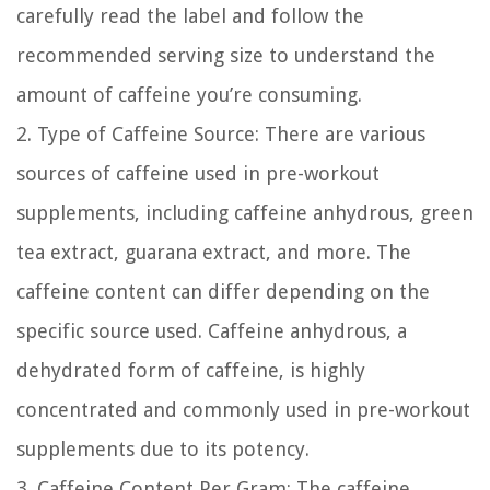
carefully read the label and follow the
recommended serving size to understand the
amount of caffeine you’re consuming.
2. Type of Caffeine Source:
There are various
sources of caffeine used in pre-workout
supplements, including caffeine anhydrous, green
tea extract, guarana extract, and more. The
caffeine content can differ depending on the
specific source used. Caffeine anhydrous, a
dehydrated form of caffeine, is highly
concentrated and commonly used in pre-workout
supplements due to its potency.
3. Caffeine Content Per Gram:
The caffeine