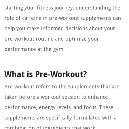
starting your fitness journey, understanding the
role of caffeine in pre-workout supplements can
help you make informed decisions about your
pre-workout routine and optimize your
performance at the gym.
What is Pre-Workout?
Pre-workout refers to the supplements that are
taken before a workout session to enhance
performance, energy levels, and focus. These
supplements are specifically formulated with a
combination of ingredients that work