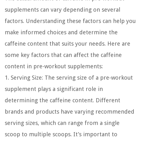
supplements can vary depending on several
factors. Understanding these factors can help you
make informed choices and determine the
caffeine content that suits your needs. Here are
some key factors that can affect the caffeine
content in pre-workout supplements:
1. Serving Size:
The serving size of a pre-workout
supplement plays a significant role in
determining the caffeine content. Different
brands and products have varying recommended
serving sizes, which can range from a single
scoop to multiple scoops. It’s important to