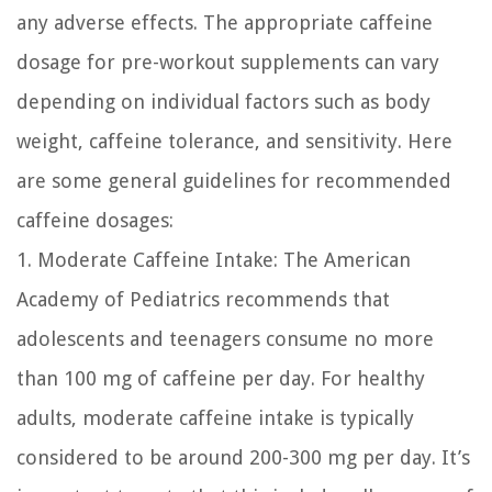
any adverse effects. The appropriate caffeine
dosage for pre-workout supplements can vary
depending on individual factors such as body
weight, caffeine tolerance, and sensitivity. Here
are some general guidelines for recommended
caffeine dosages:
1. Moderate Caffeine Intake:
The American
Academy of Pediatrics recommends that
adolescents and teenagers consume no more
than 100 mg of caffeine per day. For healthy
adults, moderate caffeine intake is typically
considered to be around 200-300 mg per day. It’s