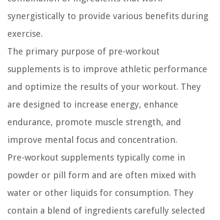
synergistically to provide various benefits during
exercise.
The primary purpose of pre-workout
supplements is to improve athletic performance
and optimize the results of your workout. They
are designed to increase energy, enhance
endurance, promote muscle strength, and
improve mental focus and concentration.
Pre-workout supplements typically come in
powder or pill form and are often mixed with
water or other liquids for consumption. They
contain a blend of ingredients carefully selected