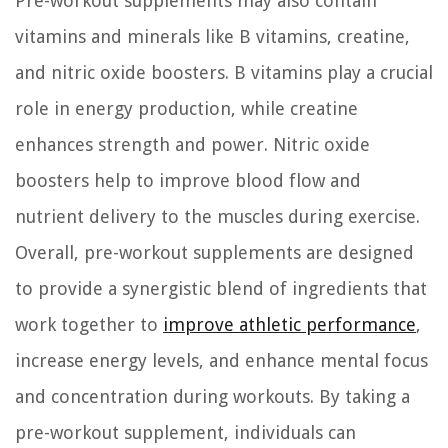
Pre-workout supplements may also contain
vitamins and minerals like B vitamins, creatine,
and nitric oxide boosters. B vitamins play a crucial
role in energy production, while creatine
enhances strength and power. Nitric oxide
boosters help to improve blood flow and
nutrient delivery to the muscles during exercise.
Overall, pre-workout supplements are designed
to provide a synergistic blend of ingredients that
work together to
improve athletic performance
,
increase energy levels, and enhance mental focus
and concentration during workouts. By taking a
pre-workout supplement, individuals can