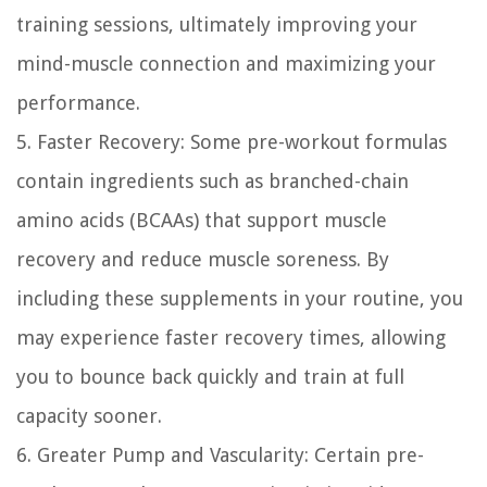
training sessions, ultimately improving your
mind-muscle connection and maximizing your
performance.
5. Faster Recovery:
Some pre-workout formulas
contain ingredients such as branched-chain
amino acids (BCAAs) that support muscle
recovery and reduce muscle soreness. By
including these supplements in your routine, you
may experience faster recovery times, allowing
you to bounce back quickly and train at full
capacity sooner.
6. Greater Pump and Vascularity:
Certain pre-