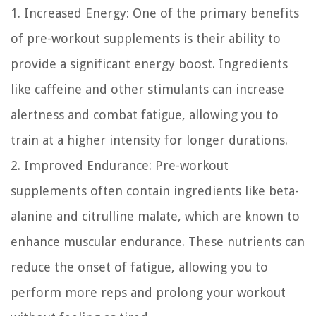
1. Increased Energy:
One of the primary benefits
of pre-workout supplements is their ability to
provide a significant energy boost. Ingredients
like caffeine and other stimulants can increase
alertness and combat fatigue, allowing you to
train at a higher intensity for longer durations.
2. Improved Endurance:
Pre-workout
supplements often contain ingredients like beta-
alanine and citrulline malate, which are known to
enhance muscular endurance. These nutrients can
reduce the onset of fatigue, allowing you to
perform more reps and prolong your workout