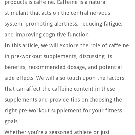
products is caffeine. Caffeine is a natural
stimulant that acts on the central nervous
system, promoting alertness, reducing fatigue,
and improving cognitive function.
In this article, we will explore the role of caffeine
in pre-workout supplements, discussing its
benefits, recommended dosage, and potential
side effects. We will also touch upon the factors
that can affect the caffeine content in these
supplements and provide tips on choosing the
right pre-workout supplement for your fitness
goals.
Whether you’re a seasoned athlete or just