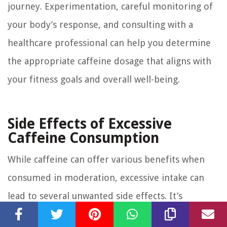
journey. Experimentation, careful monitoring of
your body’s response, and consulting with a
healthcare professional can help you determine
the appropriate caffeine dosage that aligns with
your fitness goals and overall well-being.
Side Effects of Excessive
Caffeine Consumption
While caffeine can offer various benefits when
consumed in moderation, excessive intake can
lead to several unwanted side effects. It’s
important to be aware of these potential side