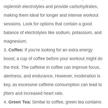
replenish electrolytes and provide carbohydrates,
making them ideal for longer and intense workout
sessions. Look for options that contain a good
balance of electrolytes like sodium, potassium, and
magnesium.
3.
Coffee:
If you’re looking for an extra energy
boost, a cup of coffee before your workout might do
the trick. The caffeine in coffee can improve focus,
alertness, and endurance. However, moderation is
key, as excessive caffeine consumption can lead to
jitters and increased heart rate.
4.
Green Tea:
Similar to coffee, green tea contains