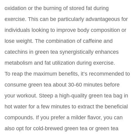
oxidation or the burning of stored fat during
exercise. This can be particularly advantageous for
individuals looking to improve body composition or
lose weight. The combination of caffeine and
catechins in green tea synergistically enhances
metabolism and fat utilization during exercise.
To reap the maximum benefits, it’s recommended to
consume green tea about 30-60 minutes before
your workout. Steep a high-quality green tea bag in
hot water for a few minutes to extract the beneficial
compounds. If you prefer a milder flavor, you can
also opt for cold-brewed green tea or green tea