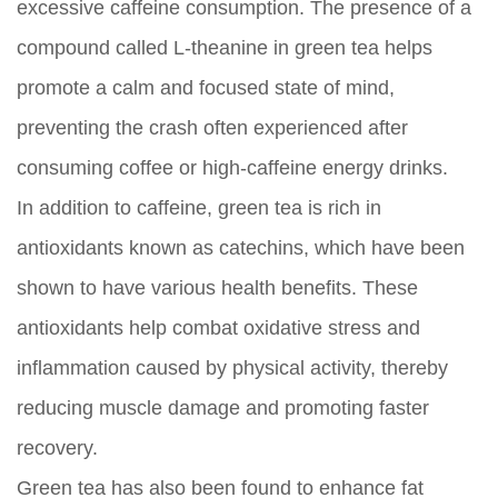
excessive caffeine consumption. The presence of a
compound called L-theanine in green tea helps
promote a calm and focused state of mind,
preventing the crash often experienced after
consuming coffee or high-caffeine energy drinks.
In addition to caffeine, green tea is rich in
antioxidants known as catechins, which have been
shown to have various health benefits. These
antioxidants help combat oxidative stress and
inflammation caused by physical activity, thereby
reducing muscle damage and promoting faster
recovery.
Green tea has also been found to enhance fat