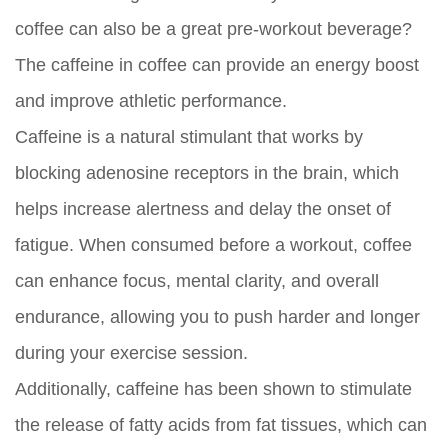
coffee can also be a great pre-workout beverage?
The caffeine in coffee can provide an energy boost
and improve athletic performance.
Caffeine is a natural stimulant that works by
blocking adenosine receptors in the brain, which
helps increase alertness and delay the onset of
fatigue. When consumed before a workout, coffee
can enhance focus, mental clarity, and overall
endurance, allowing you to push harder and longer
during your exercise session.
Additionally, caffeine has been shown to stimulate
the release of fatty acids from fat tissues, which can