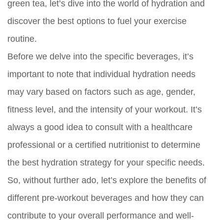
green tea, let’s dive into the world of hydration and
discover the best options to fuel your exercise
routine.
Before we delve into the specific beverages, it’s
important to note that individual hydration needs
may vary based on factors such as age, gender,
fitness level, and the intensity of your workout. It’s
always a good idea to consult with a healthcare
professional or a certified nutritionist to determine
the best hydration strategy for your specific needs.
So, without further ado, let’s explore the benefits of
different pre-workout beverages and how they can
contribute to your overall performance and well-