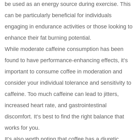
be used as an energy source during exercise. This
can be particularly beneficial for individuals
engaging in endurance activities or those looking to
enhance their fat burning potential.
While moderate caffeine consumption has been
found to have performance-enhancing effects, it’s
important to consume coffee in moderation and
consider your individual tolerance and sensitivity to
caffeine. Too much caffeine can lead to jitters,
increased heart rate, and gastrointestinal
discomfort. It’s best to find the right balance that
works for you.
It’s also worth noting that coffee has a diuretic