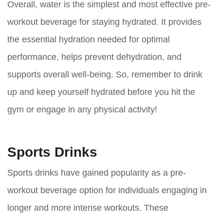
Overall, water is the simplest and most effective pre-
workout beverage for staying hydrated. It provides
the essential hydration needed for optimal
performance, helps prevent dehydration, and
supports overall well-being. So, remember to drink
up and keep yourself hydrated before you hit the
gym or engage in any physical activity!
Sports Drinks
Sports drinks have gained popularity as a pre-
workout beverage option for individuals engaging in
longer and more intense workouts. These