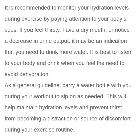
It is recommended to monitor your hydration levels
during exercise by paying attention to your body’s
cues. If you feel thirsty, have a dry mouth, or notice
a decrease in urine output, it may be an indication
that you need to drink more water. It is best to listen
to your body and drink when you feel the need to
avoid dehydration.
As a general guideline, carry a water bottle with you
during your workout to sip on as needed. This will
help maintain hydration levels and prevent thirst
from becoming a distraction or source of discomfort
during your exercise routine.