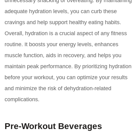
unnecessary snacking or overeating. By maintaining
adequate hydration levels, you can curb these
cravings and help support healthy eating habits.
Overall, hydration is a crucial aspect of any fitness
routine. It boosts your energy levels, enhances
muscle function, aids in recovery, and helps you
maintain peak performance. By prioritizing hydration
before your workout, you can optimize your results
and minimize the risk of dehydration-related
complications.
Pre-Workout Beverages