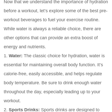
Now that we understand the importance of hydration
before a workout, let’s explore some of the best pre-
workout beverages to fuel your exercise routine.
While water is always a reliable choice, there are
other options that can provide an extra boost of
energy and nutrients.
1.
Water:
The classic choice for hydration, water is
essential for maintaining overall body function. It’s
calorie-free, easily accessible, and helps regulate
body temperature. Be sure to drink enough water
throughout the day, especially leading up to your
workout.
2.
Sports Drinks:
Sports drinks are designed to