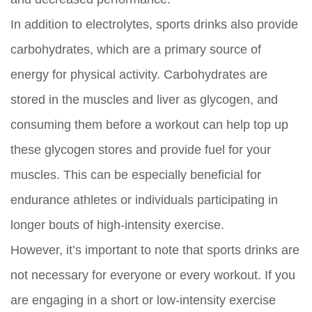
In addition to electrolytes, sports drinks also provide
carbohydrates, which are a primary source of
energy for physical activity. Carbohydrates are
stored in the muscles and liver as glycogen, and
consuming them before a workout can help top up
these glycogen stores and provide fuel for your
muscles. This can be especially beneficial for
endurance athletes or individuals participating in
longer bouts of high-intensity exercise.
However, it’s important to note that sports drinks are
not necessary for everyone or every workout. If you
are engaging in a short or low-intensity exercise