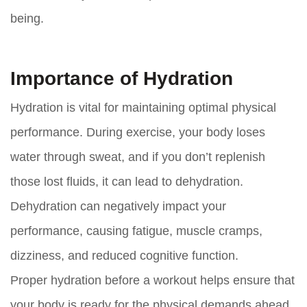
being.
Importance of Hydration
Hydration is vital for maintaining optimal physical
performance. During exercise, your body loses
water through sweat, and if you don’t replenish
those lost fluids, it can lead to dehydration.
Dehydration can negatively impact your
performance, causing fatigue, muscle cramps,
dizziness, and reduced cognitive function.
Proper hydration before a workout helps ensure that
your body is ready for the physical demands ahead.