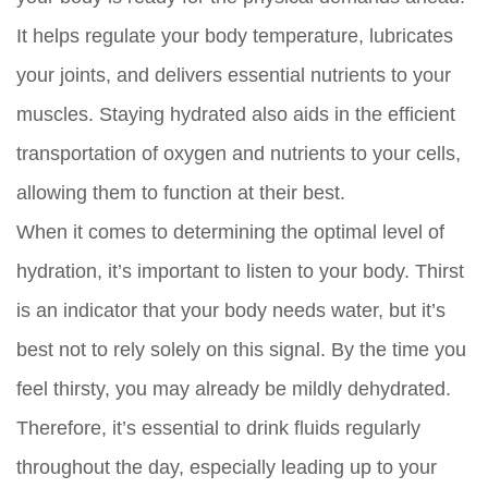
It helps regulate your body temperature, lubricates
your joints, and delivers essential nutrients to your
muscles. Staying hydrated also aids in the efficient
transportation of oxygen and nutrients to your cells,
allowing them to function at their best.
When it comes to determining the optimal level of
hydration, it’s important to listen to your body. Thirst
is an indicator that your body needs water, but it’s
best not to rely solely on this signal. By the time you
feel thirsty, you may already be mildly dehydrated.
Therefore, it’s essential to drink fluids regularly
throughout the day, especially leading up to your