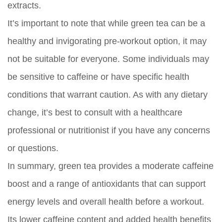
extracts.
It’s important to note that while green tea can be a
healthy and invigorating pre-workout option, it may
not be suitable for everyone. Some individuals may
be sensitive to caffeine or have specific health
conditions that warrant caution. As with any dietary
change, it’s best to consult with a healthcare
professional or nutritionist if you have any concerns
or questions.
In summary, green tea provides a moderate caffeine
boost and a range of antioxidants that can support
energy levels and overall health before a workout.
Its lower caffeine content and added health benefits