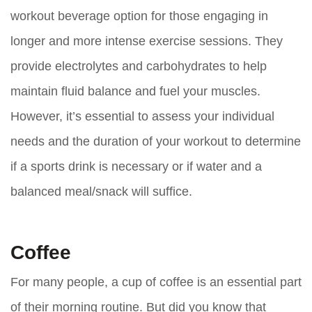
workout beverage option for those engaging in
longer and more intense exercise sessions. They
provide electrolytes and carbohydrates to help
maintain fluid balance and fuel your muscles.
However, it’s essential to assess your individual
needs and the duration of your workout to determine
if a sports drink is necessary or if water and a
balanced meal/snack will suffice.
Coffee
For many people, a cup of coffee is an essential part
of their morning routine. But did you know that