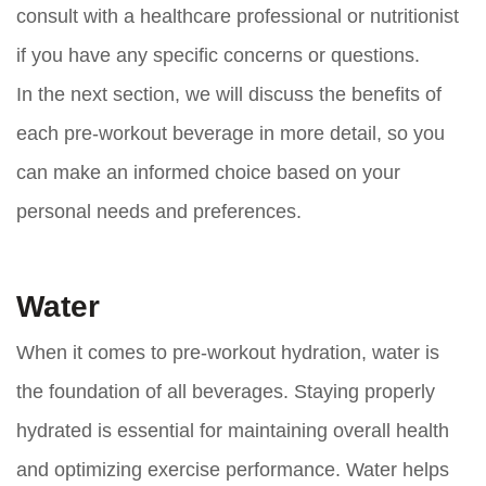
consult with a healthcare professional or nutritionist
if you have any specific concerns or questions.
In the next section, we will discuss the benefits of
each pre-workout beverage in more detail, so you
can make an informed choice based on your
personal needs and preferences.
Water
When it comes to pre-workout hydration, water is
the foundation of all beverages. Staying properly
hydrated is essential for maintaining overall health
and optimizing exercise performance. Water helps