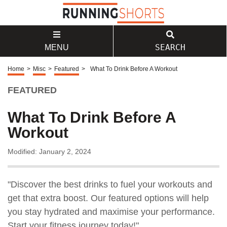
SEARCH
MENU
Home
>
Misc
>
Featured
>
What To Drink Before A Workout
FEATURED
What To Drink Before A
Workout
Modified: January 2, 2024
"Discover the best drinks to fuel your workouts and
get that extra boost. Our featured options will help
you stay hydrated and maximise your performance.
Start your fitness journey today!"