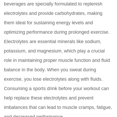
beverages are specially formulated to replenish
electrolytes and provide carbohydrates, making
them ideal for sustaining energy levels and
optimizing performance during prolonged exercise.
Electrolytes are essential minerals like sodium,
potassium, and magnesium, which play a crucial
role in maintaining proper muscle function and fluid
balance in the body. When you sweat during
exercise, you lose electrolytes along with fluids.
Consuming a sports drink before your workout can
help replace these electrolytes and prevent
imbalances that can lead to muscle cramps, fatigue,
and decreased performance.