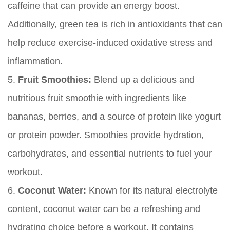
caffeine that can provide an energy boost.
Additionally, green tea is rich in antioxidants that can
help reduce exercise-induced oxidative stress and
inflammation.
5.
Fruit Smoothies:
Blend up a delicious and
nutritious fruit smoothie with ingredients like
bananas, berries, and a source of protein like yogurt
or protein powder. Smoothies provide hydration,
carbohydrates, and essential nutrients to fuel your
workout.
6.
Coconut Water:
Known for its natural electrolyte
content, coconut water can be a refreshing and
hydrating choice before a workout. It contains