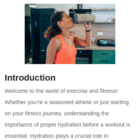
Introduction
Welcome to the world of exercise and fitness!
Whether you’re a seasoned athlete or just starting
on your fitness journey, understanding the
importance of proper hydration before a workout is
essential. Hydration plays a crucial role in