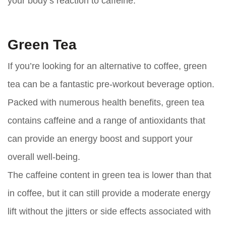
your body’s reaction to caffeine.
Green Tea
If you’re looking for an alternative to coffee, green
tea can be a fantastic pre-workout beverage option.
Packed with numerous health benefits, green tea
contains caffeine and a range of antioxidants that
can provide an energy boost and support your
overall well-being.
The caffeine content in green tea is lower than that
in coffee, but it can still provide a moderate energy
lift without the jitters or side effects associated with