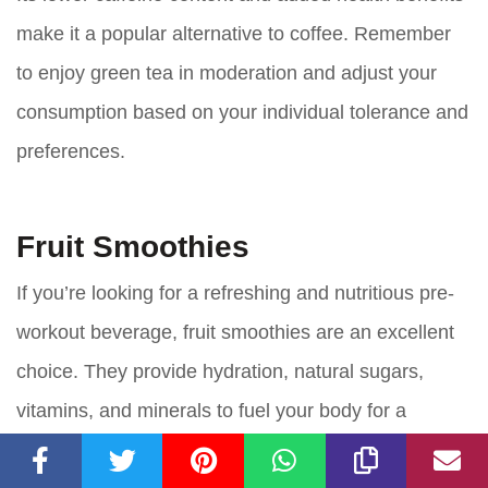
make it a popular alternative to coffee. Remember
to enjoy green tea in moderation and adjust your
consumption based on your individual tolerance and
preferences.
Fruit Smoothies
If you’re looking for a refreshing and nutritious pre-
workout beverage, fruit smoothies are an excellent
choice. They provide hydration, natural sugars,
vitamins, and minerals to fuel your body for a
successful workout.