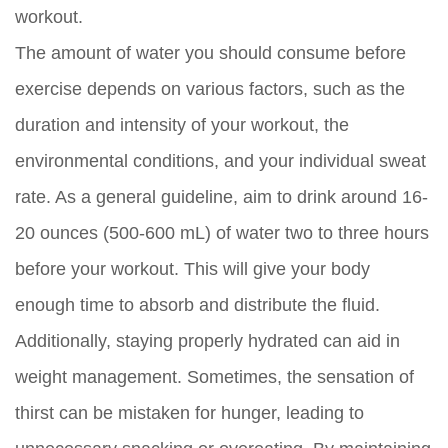
workout.
The amount of water you should consume before
exercise depends on various factors, such as the
duration and intensity of your workout, the
environmental conditions, and your individual sweat
rate. As a general guideline, aim to drink around 16-
20 ounces (500-600 mL) of water two to three hours
before your workout. This will give your body
enough time to absorb and distribute the fluid.
Additionally, staying properly hydrated can aid in
weight management. Sometimes, the sensation of
thirst can be mistaken for hunger, leading to