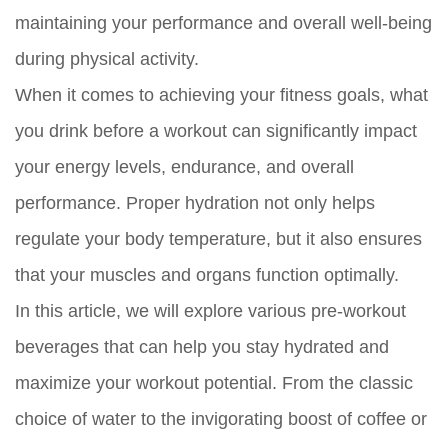
maintaining your performance and overall well-being
during physical activity.
When it comes to achieving your fitness goals, what
you drink before a workout can significantly impact
your energy levels, endurance, and overall
performance. Proper hydration not only helps
regulate your body temperature, but it also ensures
that your muscles and organs function optimally.
In this article, we will explore various pre-workout
beverages that can help you stay hydrated and
maximize your workout potential. From the classic
choice of water to the invigorating boost of coffee or