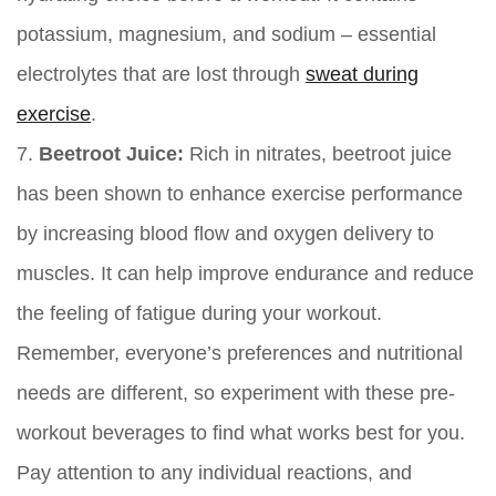
potassium, magnesium, and sodium – essential
electrolytes that are lost through
sweat during
exercise
.
7.
Beetroot Juice:
Rich in nitrates, beetroot juice
has been shown to enhance exercise performance
by increasing blood flow and oxygen delivery to
muscles. It can help improve endurance and reduce
the feeling of fatigue during your workout.
Remember, everyone’s preferences and nutritional
needs are different, so experiment with these pre-
workout beverages to find what works best for you.
Pay attention to any individual reactions, and