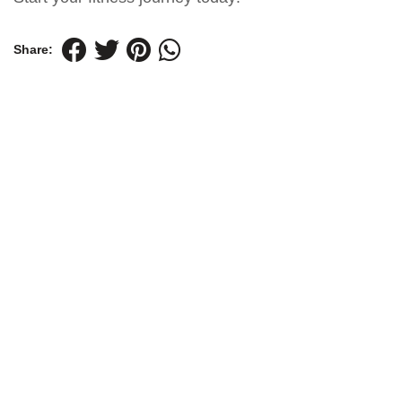
Share: