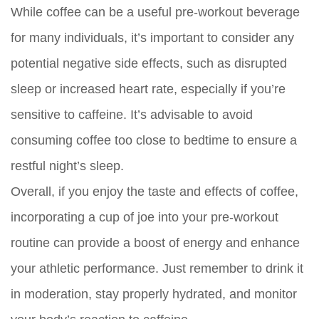
While coffee can be a useful pre-workout beverage
for many individuals, it’s important to consider any
potential negative side effects, such as disrupted
sleep or increased heart rate, especially if you’re
sensitive to caffeine. It’s advisable to avoid
consuming coffee too close to bedtime to ensure a
restful night’s sleep.
Overall, if you enjoy the taste and effects of coffee,
incorporating a cup of joe into your pre-workout
routine can provide a boost of energy and enhance
your athletic performance. Just remember to drink it
in moderation, stay properly hydrated, and monitor