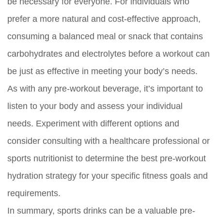
be necessary for everyone. For individuals who
prefer a more natural and cost-effective approach,
consuming a balanced meal or snack that contains
carbohydrates and electrolytes before a workout can
be just as effective in meeting your body’s needs.
As with any pre-workout beverage, it’s important to
listen to your body and assess your individual
needs. Experiment with different options and
consider consulting with a healthcare professional or
sports nutritionist to determine the best pre-workout
hydration strategy for your specific fitness goals and
requirements.
In summary, sports drinks can be a valuable pre-