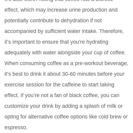
effect, which may increase urine production and
potentially contribute to dehydration if not
accompanied by sufficient water intake. Therefore,
it’s important to ensure that you’re hydrating
adequately with water alongside your cup of coffee.
When consuming coffee as a pre-workout beverage,
it’s best to drink it about 30-60 minutes before your
exercise session for the caffeine to start taking
effect. If you’re not a fan of black coffee, you can
customize your drink by adding a splash of milk or
opting for alternative coffee options like cold brew or
espresso.