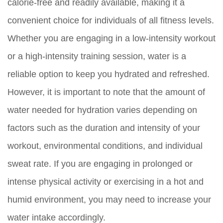
calorie-free and readily available, making it a
convenient choice for individuals of all fitness levels.
Whether you are engaging in a low-intensity workout
or a high-intensity training session, water is a
reliable option to keep you hydrated and refreshed.
However, it is important to note that the amount of
water needed for hydration varies depending on
factors such as the duration and intensity of your
workout, environmental conditions, and individual
sweat rate. If you are engaging in prolonged or
intense physical activity or exercising in a hot and
humid environment, you may need to increase your
water intake accordingly.