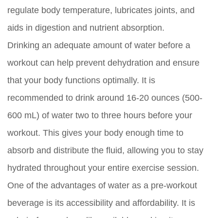
regulate body temperature, lubricates joints, and
aids in digestion and nutrient absorption.
Drinking an adequate amount of water before a
workout can help prevent dehydration and ensure
that your body functions optimally. It is
recommended to drink around 16-20 ounces (500-
600 mL) of water two to three hours before your
workout. This gives your body enough time to
absorb and distribute the fluid, allowing you to stay
hydrated throughout your entire exercise session.
One of the advantages of water as a pre-workout
beverage is its accessibility and affordability. It is