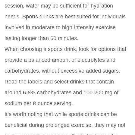
session, water may be sufficient for hydration
needs. Sports drinks are best suited for individuals
involved in moderate to high-intensity exercise
lasting longer than 60 minutes.
When choosing a sports drink, look for options that
provide a balanced amount of electrolytes and
carbohydrates, without excessive added sugars.
Read the labels and select drinks that contain
around 6-8% carbohydrates and 100-200 mg of
sodium per 8-ounce serving.
It’s worth noting that while sports drinks can be
beneficial during prolonged exercise, they may not