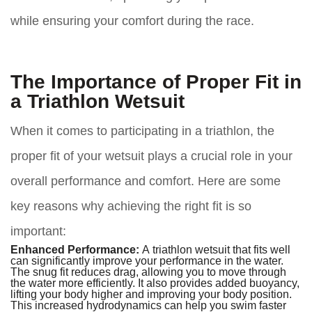
while ensuring your comfort during the race.
The Importance of Proper Fit in
a Triathlon Wetsuit
When it comes to participating in a triathlon, the
proper fit of your wetsuit plays a crucial role in your
overall performance and comfort. Here are some
key reasons why achieving the right fit is so
important:
Enhanced Performance:
A triathlon wetsuit that fits well
can significantly improve your performance in the water.
The snug fit reduces drag, allowing you to move through
the water more efficiently. It also provides added buoyancy,
lifting your body higher and improving your body position.
This increased hydrodynamics can help you swim faster