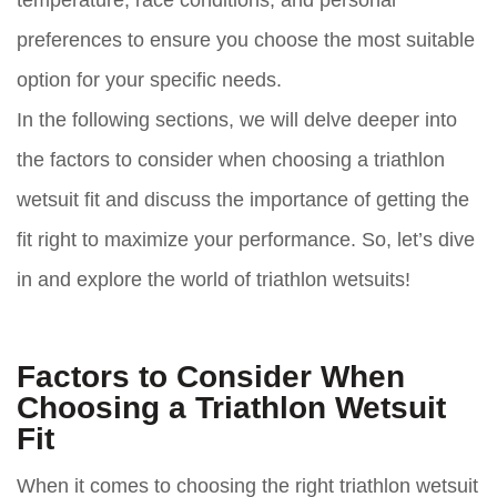
preferences to ensure you choose the most suitable
option for your specific needs.
In the following sections, we will delve deeper into
the factors to consider when choosing a triathlon
wetsuit fit and discuss the importance of getting the
fit right to maximize your performance. So, let’s dive
in and explore the world of triathlon wetsuits!
Factors to Consider When
Choosing a Triathlon Wetsuit
Fit
When it comes to choosing the right triathlon wetsuit