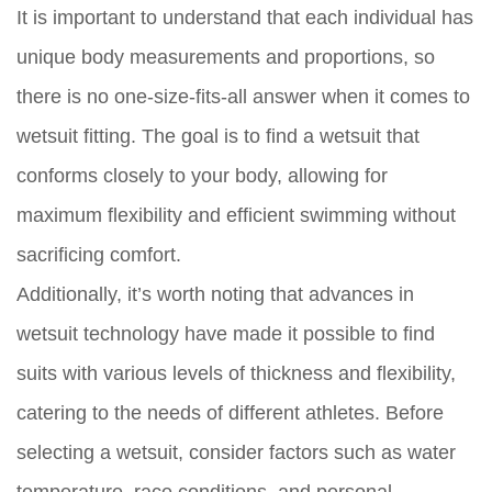
It is important to understand that each individual has
unique body measurements and proportions, so
there is no one-size-fits-all answer when it comes to
wetsuit fitting. The goal is to find a wetsuit that
conforms closely to your body, allowing for
maximum flexibility and efficient swimming without
sacrificing comfort.
Additionally, it’s worth noting that advances in
wetsuit technology have made it possible to find
suits with various levels of thickness and flexibility,
catering to the needs of different athletes. Before
selecting a wetsuit, consider factors such as water
temperature, race conditions, and personal