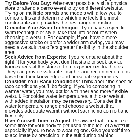
Try Before You Buy:
Whenever possible, visit a physical
store or attend a demo event to try on different wetsuits.
Trying on multiple brands and models will allow you to
compare fits and determine which one feels the most
comfortable and provides the best range of motion.
Consider Your Swim Technique:
If you have a specific
swim technique or style, take that into account when
choosing a wetsuit. For example, if you have a more
aggressive stroke or prefer a wider arm swing, you may
need a wetsuit that offers greater flexibility in the shoulder
area.
Seek Advice from Experts:
If you’re unsure about the
right fit for your body type, don’t hesitate to seek advice
from experts at the store or from experienced triathletes.
They can provide valuable insights and recommendations
based on their knowledge and personal experiences.
Consider Your Race Conditions:
Think about the specific
race conditions you’ll be facing. If you’re competing in
warmer water, you may opt for a thinner and more flexible
wetsuit. For colder water temperatures, a thicker wetsuit
with added insulation may be necessary. Consider the
water temperature range and choose a wetsuit that
provides adequate warmth without sacrificing comfort and
flexibility.
Give Yourself Time to Adjust:
Be aware that it may take
some time for your body to get used to the feel of a wetsuit,
especially if you’re new to wearing one. Give yourself time
to acclimate by practicing in the suit during training