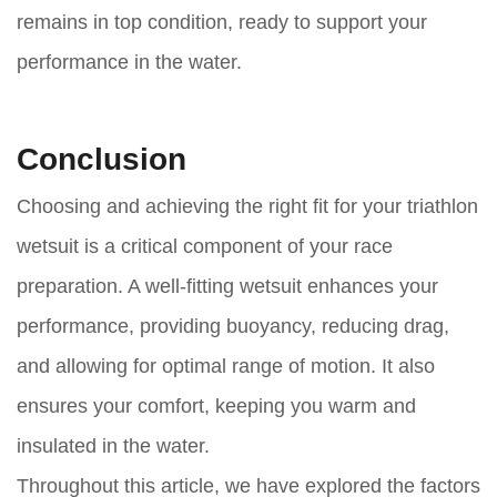
remains in top condition, ready to support your
performance in the water.
Conclusion
Choosing and achieving the right fit for your triathlon
wetsuit is a critical component of your race
preparation. A well-fitting wetsuit enhances your
performance, providing buoyancy, reducing drag,
and allowing for optimal range of motion. It also
ensures your comfort, keeping you warm and
insulated in the water.
Throughout this article, we have explored the factors