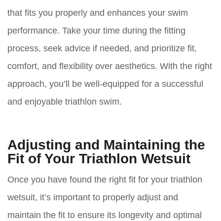
that fits you properly and enhances your swim
performance. Take your time during the fitting
process, seek advice if needed, and prioritize fit,
comfort, and flexibility over aesthetics. With the right
approach, you’ll be well-equipped for a successful
and enjoyable triathlon swim.
Adjusting and Maintaining the
Fit of Your Triathlon Wetsuit
Once you have found the right fit for your triathlon
wetsuit, it’s important to properly adjust and
maintain the fit to ensure its longevity and optimal