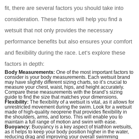
fit, there are several factors you should take into
consideration. These factors will help you find a
wetsuit that not only provides the necessary
performance benefits but also ensures your comfort
and flexibility during the race. Let’s explore these
factors in depth:
Body Measurements:
One of the most important factors to
consider is your body measurements. Each wetsuit brand
may have slightly different sizing charts, so it’s crucial to
measure your chest, waist, hips, and height accurately.
Compare these measurements with the brand’s sizing
guide to find the size that matches your dimensions.
Flexibility:
The flexibility of a wetsuit is vital, as it allows for
unrestricted movement during the swim. Look for a wetsuit
made of high-quality neoprene that provides flexibility in
the shoulders, arms, and torso. This will enable you to
maintain a full range of motion and swim with ease.
Buoyancy:
Buoyancy is a key aspect of triathlon wetsuits,
as it helps to keep your body position higher in the water,
reducing drag and improving your overall swimming