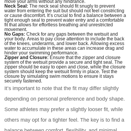
move your arms without any hindrance.
Neck Seal:
The neck seal should fit snugly to prevent
water from entering the suit but should not feel constricting
or cause discomfort. It’s crucial to find a balance between a
tight enough seal to prevent water entry and a comfortable
fit that allows for effortless breathing and unrestricted
movement.
No Gaps:
Check for any gaps between the wetsuit and
your body. Areas to pay close attention to include the back
of the knees, underarms, and lower back. Allowing excess
water to accumulate in these areas can increase drag and
hinder your swimming performance.
Zipper and Closure:
Ensure that the zipper and closure
system of the wetsuit provide a secure and tight seal. The
zipper should be easy to open and close, while the closure
system should keep the wetsuit firmly in place. Test the
closure by simulating swim motions to ensure it stays
securely fastened.
It’s important to note that the fit may differ slightly
depending on personal preference and body shape.
Some athletes may prefer a slightly looser fit, while
others may opt for a tighter feel. The key is to find a
balance between comfort, flexibility, and minimal