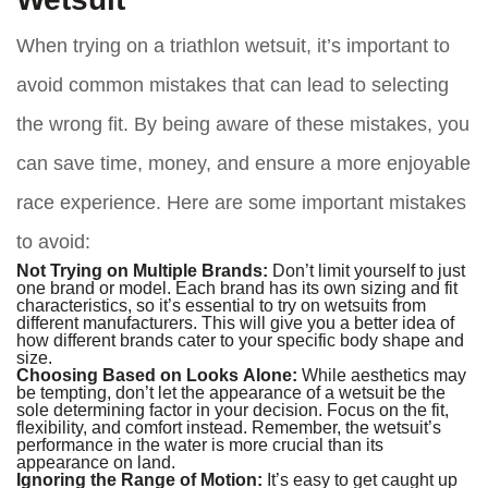
When trying on a triathlon wetsuit, it’s important to
avoid common mistakes that can lead to selecting
the wrong fit. By being aware of these mistakes, you
can save time, money, and ensure a more enjoyable
race experience. Here are some important mistakes
to avoid:
Not Trying on Multiple Brands:
Don’t limit yourself to just
one brand or model. Each brand has its own sizing and fit
characteristics, so it’s essential to try on wetsuits from
different manufacturers. This will give you a better idea of
how different brands cater to your specific body shape and
size.
Choosing Based on Looks Alone:
While aesthetics may
be tempting, don’t let the appearance of a wetsuit be the
sole determining factor in your decision. Focus on the fit,
flexibility, and comfort instead. Remember, the wetsuit’s
performance in the water is more crucial than its
appearance on land.
Ignoring the Range of Motion:
It’s easy to get caught up