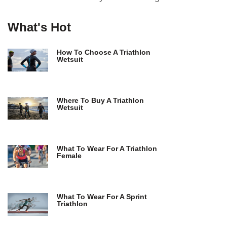
What's Hot
How To Choose A Triathlon
Wetsuit
Where To Buy A Triathlon
Wetsuit
What To Wear For A Triathlon
Female
What To Wear For A Sprint
Triathlon