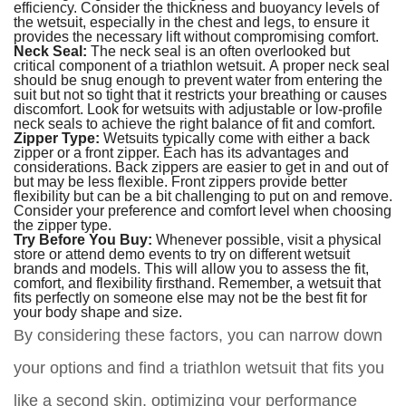
efficiency. Consider the thickness and buoyancy levels of
the wetsuit, especially in the chest and legs, to ensure it
provides the necessary lift without compromising comfort.
Neck Seal:
The neck seal is an often overlooked but
critical component of a triathlon wetsuit. A proper neck seal
should be snug enough to prevent water from entering the
suit but not so tight that it restricts your breathing or causes
discomfort. Look for wetsuits with adjustable or low-profile
neck seals to achieve the right balance of fit and comfort.
Zipper Type:
Wetsuits typically come with either a back
zipper or a front zipper. Each has its advantages and
considerations. Back zippers are easier to get in and out of
but may be less flexible. Front zippers provide better
flexibility but can be a bit challenging to put on and remove.
Consider your preference and comfort level when choosing
the zipper type.
Try Before You Buy:
Whenever possible, visit a physical
store or attend demo events to try on different wetsuit
brands and models. This will allow you to assess the fit,
comfort, and flexibility firsthand. Remember, a wetsuit that
fits perfectly on someone else may not be the best fit for
your body shape and size.
By considering these factors, you can narrow down
your options and find a triathlon wetsuit that fits you
like a second skin, optimizing your performance