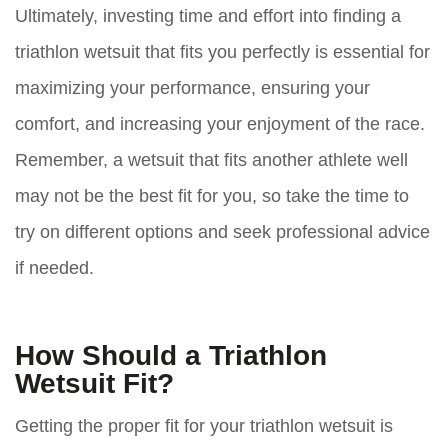
Ultimately, investing time and effort into finding a
triathlon wetsuit that fits you perfectly is essential for
maximizing your performance, ensuring your
comfort, and increasing your enjoyment of the race.
Remember, a wetsuit that fits another athlete well
may not be the best fit for you, so take the time to
try on different options and seek professional advice
if needed.
How Should a Triathlon
Wetsuit Fit?
Getting the proper fit for your triathlon wetsuit is