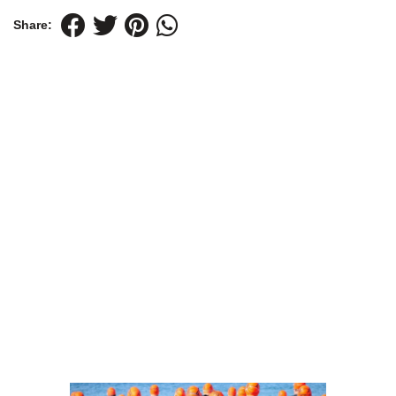
Share: