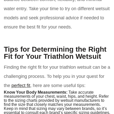
water entry. Take your time to try on different wetsuit
models and seek professional advice if needed to
ensure the best fit for your needs.
Tips for Determining the Right
Fit for Your Triathlon Wetsuit
Finding the right fit for your triathlon wetsuit can be a
challenging process. To help you in your quest for
the
perfect fit
, here are some useful tips:
Know Your Body Measurements:
Take accurate
measurements of your chest, waist, hips, and height. Refer
to the sizing charts provided by wetsuit manufacturers to
find the size that closely matches your measurements.
Keep in mind that sizing may vary between brands, so it’s
essential to consult each brand’s specific sizing guidelines.