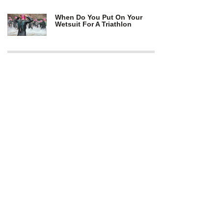
When Do You Put On Your
Wetsuit For A Triathlon