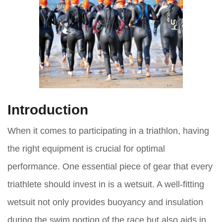
Introduction
When it comes to participating in a triathlon, having
the right equipment is crucial for optimal
performance. One essential piece of gear that every
triathlete should invest in is a wetsuit. A well-fitting
wetsuit not only provides buoyancy and insulation
during the swim portion of the race but also aids in