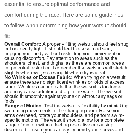
essential to ensure optimal performance and
comfort during the race. Here are some guidelines
to follow when determining how your wetsuit should
fit:
Overall Comfort:
A properly fitting wetsuit should feel snug
but not overly tight. It should feel like a second skin,
hugging your body without restricting your movement or
causing discomfort. Pay attention to areas such as the
shoulders, chest, and thighs, as these are common areas
for potential restriction. Remember that wetsuits will stretch
slightly when wet, so a snug fit when dry is ideal.
No Wrinkles or Excess Fabric:
When trying on a wetsuit,
ensure there are no significant wrinkles or folds of excess
fabric. Wrinkles can indicate that the wetsuit is too loose
and may cause additional drag in the water. The wetsuit
should fit smoothly against your skin without any sags or
folds.
Range of Motion:
Test the wetsuit’s flexibility by mimicking
swimming movements in the changing room. Raise your
arms overhead, rotate your shoulders, and perform swim-
specific motions. The wetsuit should allow for a complete
range of motion without feeling restrictive or causing
discomfort. Ensure you can easily bend your elbows and