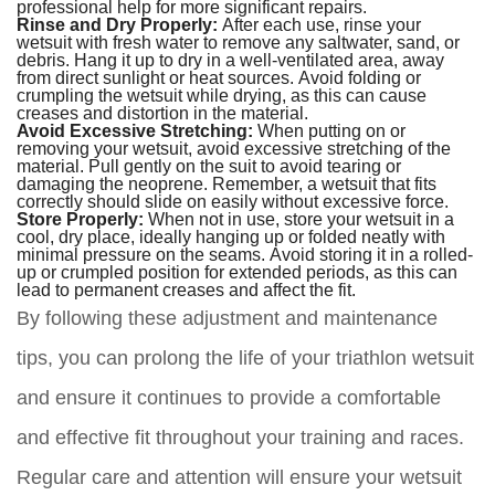
professional help for more significant repairs.
Rinse and Dry Properly:
After each use, rinse your
wetsuit with fresh water to remove any saltwater, sand, or
debris. Hang it up to dry in a well-ventilated area, away
from direct sunlight or heat sources. Avoid folding or
crumpling the wetsuit while drying, as this can cause
creases and distortion in the material.
Avoid Excessive Stretching:
When putting on or
removing your wetsuit, avoid excessive stretching of the
material. Pull gently on the suit to avoid tearing or
damaging the neoprene. Remember, a wetsuit that fits
correctly should slide on easily without excessive force.
Store Properly:
When not in use, store your wetsuit in a
cool, dry place, ideally hanging up or folded neatly with
minimal pressure on the seams. Avoid storing it in a rolled-
up or crumpled position for extended periods, as this can
lead to permanent creases and affect the fit.
By following these adjustment and maintenance
tips, you can prolong the life of your triathlon wetsuit
and ensure it continues to provide a comfortable
and effective fit throughout your training and races.
Regular care and attention will ensure your wetsuit