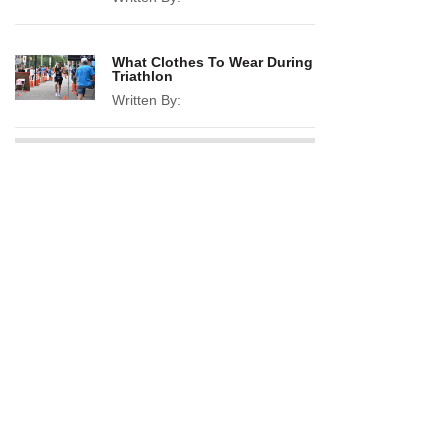
What Clothes To Wear During
Triathlon
Written By: