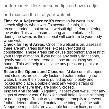
performance. Here are some tips on how to adjust
and maintain the fit of your wetsuit:
Time Your Adjustments:
It’s common for wetsuits to
stretch slightly when wet. To account for this, it’s
recommended to put on your wetsuit right before entering
the water. This will ensure a snug and comfortable fit
during the swim, as the material will conform to your body
when wet.
Check for Tight Areas:
Once the wetsuit is on, assess if
there are any areas that feel excessively tight or
constricting. These areas can cause discomfort and restrict
your range of motion. If you notice any overly tight spots,
gently stretch the neoprene in those areas using your
hands. This will help to alleviate any pressure points or
restrictions.
Secure the Zippers and Closures:
Make sure all zippers
and closures are securely fastened before entering the
water. Ensure the zipper is pulled up completely and
locked into place. Double-check any velcro straps or
buckles to ensure they are snugly closed.
Inspect and Repair:
Regularly inspect your wetsuit for any
signs of wear or tear. Check for small holes, loose stitching,
or peeling tape. Repair any damages promptly to prevent
further deterioration and maintain the integrity of the suit.
Neoprene repair kits are available for minor fixes, or seek