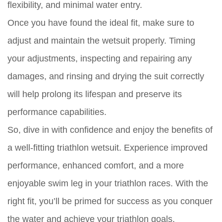
flexibility, and minimal water entry.
Once you have found the ideal fit, make sure to
adjust and maintain the wetsuit properly. Timing
your adjustments, inspecting and repairing any
damages, and rinsing and drying the suit correctly
will help prolong its lifespan and preserve its
performance capabilities.
So, dive in with confidence and enjoy the benefits of
a well-fitting triathlon wetsuit. Experience improved
performance, enhanced comfort, and a more
enjoyable swim leg in your triathlon races. With the
right fit, you’ll be primed for success as you conquer
the water and achieve your triathlon goals.