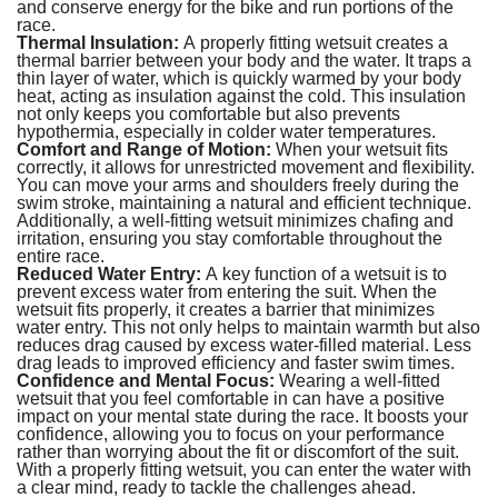
and conserve energy for the bike and run portions of the
race.
Thermal Insulation:
A properly fitting wetsuit creates a
thermal barrier between your body and the water. It traps a
thin layer of water, which is quickly warmed by your body
heat, acting as insulation against the cold. This insulation
not only keeps you comfortable but also prevents
hypothermia, especially in colder water temperatures.
Comfort and Range of Motion:
When your wetsuit fits
correctly, it allows for unrestricted movement and flexibility.
You can move your arms and shoulders freely during the
swim stroke, maintaining a natural and efficient technique.
Additionally, a well-fitting wetsuit minimizes chafing and
irritation, ensuring you stay comfortable throughout the
entire race.
Reduced Water Entry:
A key function of a wetsuit is to
prevent excess water from entering the suit. When the
wetsuit fits properly, it creates a barrier that minimizes
water entry. This not only helps to maintain warmth but also
reduces drag caused by excess water-filled material. Less
drag leads to improved efficiency and faster swim times.
Confidence and Mental Focus:
Wearing a well-fitted
wetsuit that you feel comfortable in can have a positive
impact on your mental state during the race. It boosts your
confidence, allowing you to focus on your performance
rather than worrying about the fit or discomfort of the suit.
With a properly fitting wetsuit, you can enter the water with
a clear mind, ready to tackle the challenges ahead.