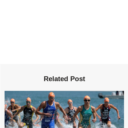
Related Post