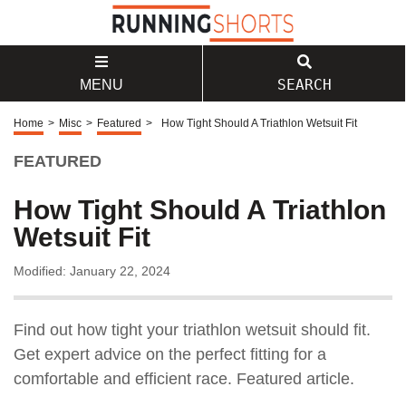
SEARCH
MENU
Home
>
Misc
>
Featured
>
How Tight Should A Triathlon Wetsuit Fit
FEATURED
How Tight Should A Triathlon
Wetsuit Fit
Modified: January 22, 2024
Find out how tight your triathlon wetsuit should fit.
Get expert advice on the perfect fitting for a
comfortable and efficient race. Featured article.