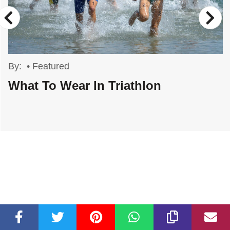
By:
•
Featured
What To Wear In Triathlon