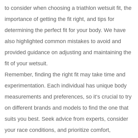
to consider when choosing a triathlon wetsuit fit, the
importance of getting the fit right, and tips for
determining the perfect fit for your body. We have
also highlighted common mistakes to avoid and
provided guidance on adjusting and maintaining the
fit of your wetsuit.
Remember, finding the right fit may take time and
experimentation. Each individual has unique body
measurements and preferences, so it’s crucial to try
on different brands and models to find the one that
suits you best. Seek advice from experts, consider
your race conditions, and prioritize comfort,