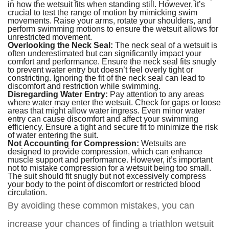
in how the wetsuit fits when standing still. However, it’s
crucial to test the range of motion by mimicking swim
movements. Raise your arms, rotate your shoulders, and
perform swimming motions to ensure the wetsuit allows for
unrestricted movement.
Overlooking the Neck Seal:
The neck seal of a wetsuit is
often underestimated but can significantly impact your
comfort and performance. Ensure the neck seal fits snugly
to prevent water entry but doesn’t feel overly tight or
constricting. Ignoring the fit of the neck seal can lead to
discomfort and restriction while swimming.
Disregarding Water Entry:
Pay attention to any areas
where water may enter the wetsuit. Check for gaps or loose
areas that might allow water ingress. Even minor water
entry can cause discomfort and affect your swimming
efficiency. Ensure a tight and secure fit to minimize the risk
of water entering the suit.
Not Accounting for Compression:
Wetsuits are
designed to provide compression, which can enhance
muscle support and performance. However, it’s important
not to mistake compression for a wetsuit being too small.
The suit should fit snugly but not excessively compress
your body to the point of discomfort or restricted blood
circulation.
By avoiding these common mistakes, you can
increase your chances of finding a triathlon wetsuit