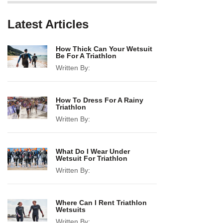
Latest Articles
How Thick Can Your Wetsuit
Be For A Triathlon
Written By:
How To Dress For A Rainy
Triathlon
Written By:
What Do I Wear Under
Wetsuit For Triathlon
Written By:
Where Can I Rent Triathlon
Wetsuits
Written By: