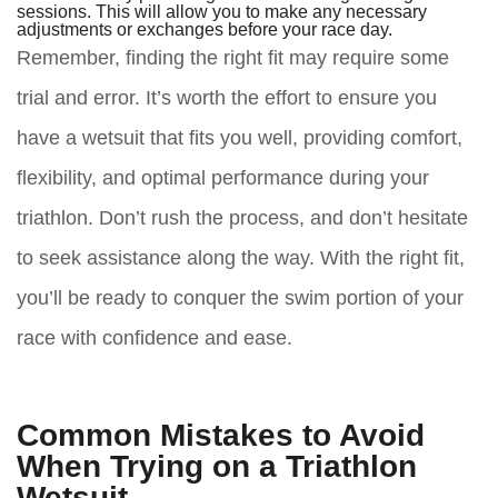
sessions. This will allow you to make any necessary
adjustments or exchanges before your race day.
Remember, finding the right fit may require some
trial and error. It’s worth the effort to ensure you
have a wetsuit that fits you well, providing comfort,
flexibility, and optimal performance during your
triathlon. Don’t rush the process, and don’t hesitate
to seek assistance along the way. With the right fit,
you’ll be ready to conquer the swim portion of your
race with confidence and ease.
Common Mistakes to Avoid
When Trying on a Triathlon
Wetsuit