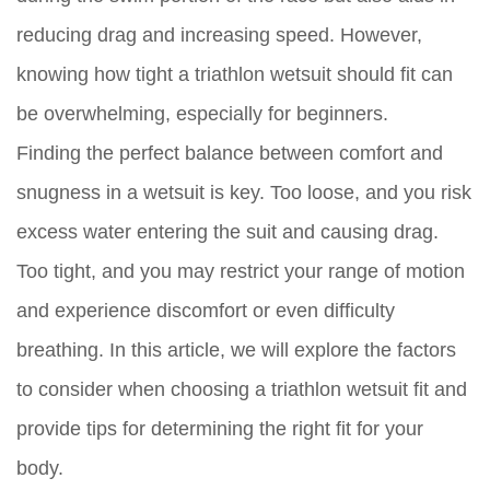
reducing drag and increasing speed. However,
knowing how tight a triathlon wetsuit should fit can
be overwhelming, especially for beginners.
Finding the perfect balance between comfort and
snugness in a wetsuit is key. Too loose, and you risk
excess water entering the suit and causing drag.
Too tight, and you may restrict your range of motion
and experience discomfort or even difficulty
breathing. In this article, we will explore the factors
to consider when choosing a triathlon wetsuit fit and
provide tips for determining the right fit for your
body.