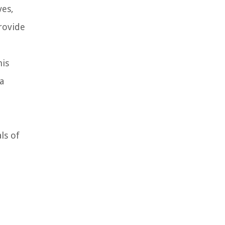
ves,
rovide
his
a
ls of