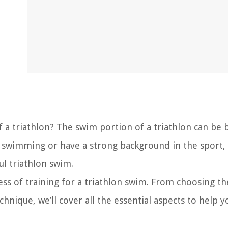
f a triathlon? The swim portion of a triathlon can be 
o swimming or have a strong background in the sport,
ul triathlon swim.
cess of training for a triathlon swim. From choosing th
nique, we’ll cover all the essential aspects to help y