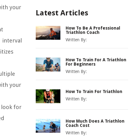
with your
Latest Articles
How To Be A Professional
at
Triathlon Coach
 interval
Written By:
itizes
How To Train For A Triathlon
For Beginners
Written By:
ltiple
with your
How To Train For Triathlon
Written By:
look for
ed
How Much Does A Triathlon
Coach Cost
Written By: