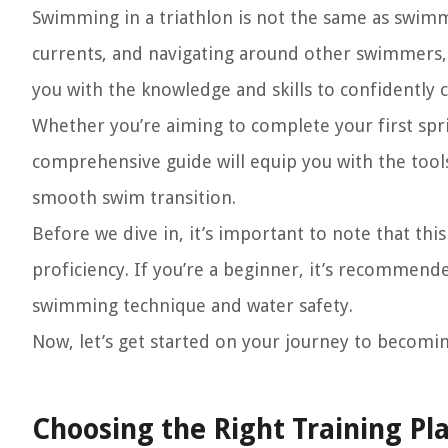
Swimming in a triathlon is not the same as swimmi
currents, and navigating around other swimmers, 
you with the knowledge and skills to confidently 
Whether you’re aiming to complete your first spri
comprehensive guide will equip you with the too
smooth swim transition.
Before we dive in, it’s important to note that thi
proficiency. If you’re a beginner, it’s recommende
swimming technique and water safety.
Now, let’s get started on your journey to becomi
Choosing the Right Training Pl