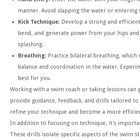
manner. Avoid slapping the water or entering wi
Kick Technique:
Develop a strong and efficient 
bend, and generate power from your hips and c
splashing.
Breathing:
Practice bilateral breathing, which
balance and coordination in the water. Experi
best for you.
Working with a swim coach or taking lessons can
provide guidance, feedback, and drills tailored to
refine your technique and become a more effici
In addition to focusing on technique, it’s importa
These drills isolate specific aspects of the swim 