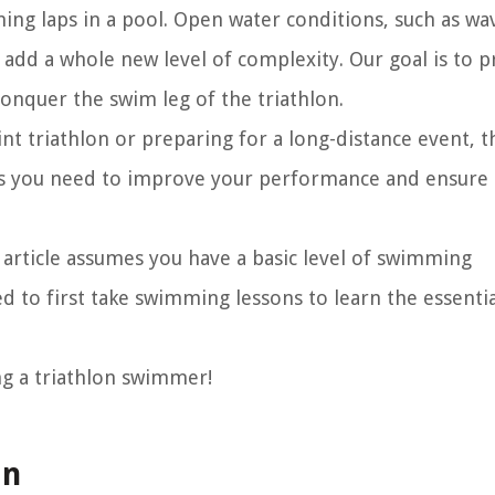
ng laps in a pool. Open water conditions, such as wa
add a whole new level of complexity. Our goal is to p
conquer the swim leg of the triathlon.
nt triathlon or preparing for a long-distance event, t
ls you need to improve your performance and ensure 
s article assumes you have a basic level of swimming
d to first take swimming lessons to learn the essentia
ng a triathlon swimmer!
an