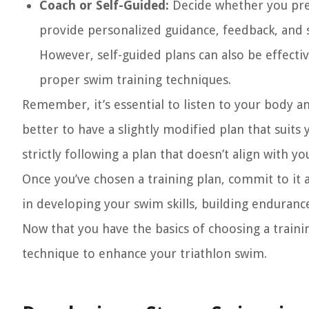
Coach or Self-Guided:
Decide whether you prefe
provide personalized guidance, feedback, and s
However, self-guided plans can also be effecti
proper swim training techniques.
Remember, it’s essential to listen to your body a
better to have a slightly modified plan that suits 
strictly following a plan that doesn’t align with you
Once you’ve chosen a training plan, commit to it 
in developing your swim skills, building enduran
Now that you have the basics of choosing a train
technique to enhance your triathlon swim.