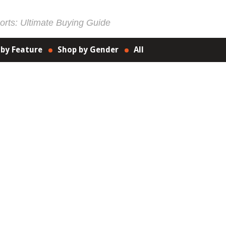
rts: Ultimate Buying Guide
 by Feature
Shop by Gender
All