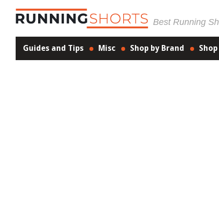
Best Running Sho
Guides and Tips
Misc
Shop by Brand
Shop