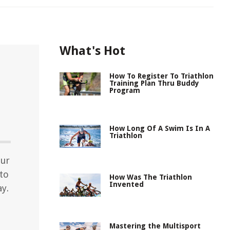
What's Hot
How To Register To Triathlon
Training Plan Thru Buddy
Program
How Long Of A Swim Is In A
Triathlon
our
nto
How Was The Triathlon
Invented
ay.
Mastering the Multisport