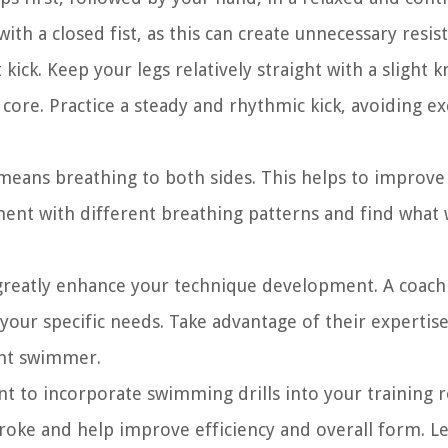
th a closed fist, as this can create unnecessary resis
kick. Keep your legs relatively straight with a slight 
ore. Practice a steady and rhythmic kick, avoiding ex
 means breathing to both sides. This helps to improve
ment with different breathing patterns and find what
 greatly enhance your technique development. A coach
 your specific needs. Take advantage of their expertise
ent swimmer.
nt to incorporate swimming drills into your training r
stroke and help improve efficiency and overall form. Le