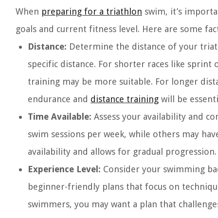
When
preparing for a triathlon
swim, it’s importan
goals and current fitness level. Here are some fac
Distance:
Determine the distance of your triat
specific distance. For shorter races like sprin
training may be more suitable. For longer distan
endurance and
distance training
will be essenti
Time Available:
Assess your availability and c
swim sessions per week, while others may have 
availability and allows for gradual progression.
Experience Level:
Consider your swimming bac
beginner-friendly plans that focus on techniq
swimmers, you may want a plan that challenges 