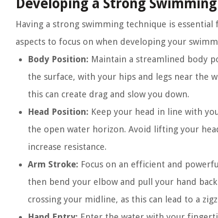
Developing a Strong Swimming
Having a strong swimming technique is essential f
aspects to focus on when developing your swimm
Body Position:
Maintain a streamlined body pos
the surface, with your hips and legs near the wa
this can create drag and slow you down.
Head Position:
Keep your head in line with yo
the open water horizon. Avoid lifting your hea
increase resistance.
Arm Stroke:
Focus on an efficient and powerfu
then bend your elbow and pull your hand back
crossing your midline, as this can lead to a zig
Hand Entry:
Enter the water with your fingerti