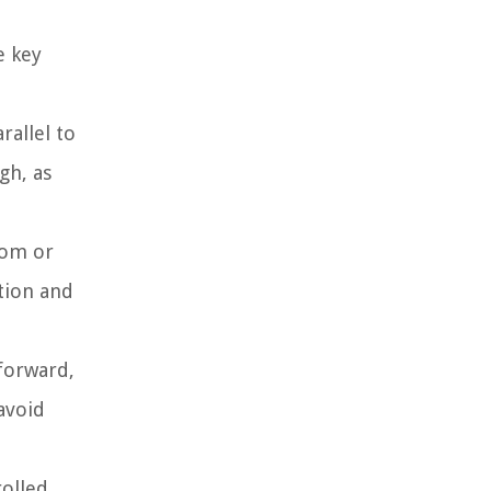
e key
rallel to
gh, as
tom or
tion and
 forward,
avoid
rolled