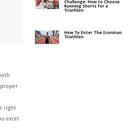
Challenge: How to Choose
Running Shorts for a
Triathlon
How To Enter The Ironman
Triathlon
both
 proper
e right
ou excel