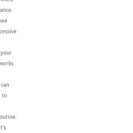
tance.
knee
cessive
 your
 works
 can
 to
outine.
t’s