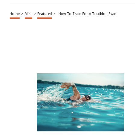
Home
>
Misc
>
Featured
>
How To Train For A Triathlon Swim