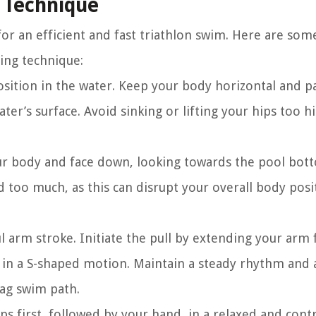
 Technique
or an efficient and fast triathlon swim. Here are som
ing technique:
ition in the water. Keep your body horizontal and pa
ter’s surface. Avoid sinking or lifting your hips too hi
ur body and face down, looking towards the pool bot
d too much, as this can disrupt your overall body posi
l arm stroke. Initiate the pull by extending your arm
 in a S-shaped motion. Maintain a steady rhythm and 
zag swim path.
ps first, followed by your hand, in a relaxed and cont