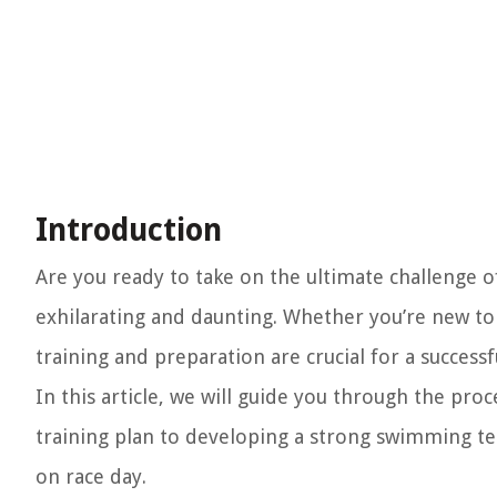
Introduction
Are you ready to take on the ultimate challenge o
exhilarating and daunting. Whether you’re new t
training and preparation are crucial for a successf
In this article, we will guide you through the pro
training plan to developing a strong swimming tech
on race day.