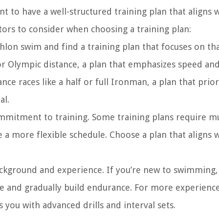
t to have a well-structured training plan that aligns 
tors to consider when choosing a training plan:
hlon swim and find a training plan that focuses on th
t or Olympic distance, a plan that emphasizes speed and
ce races like a half or full Ironman, a plan that prior
al.
ommitment to training. Some training plans require mu
a more flexible schedule. Choose a plan that aligns 
kground and experience. If you’re new to swimming, 
ue and gradually build endurance. For more experienc
you with advanced drills and interval sets.