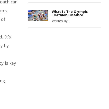
coach can
ers.
What Is The Olympic
Triathlon Distance
 of
Written By:
. It’s
ry by
y is key
ing