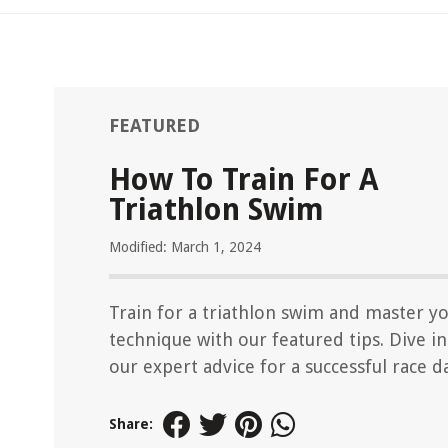
FEATURED
How To Train For A
Triathlon Swim
Modified: March 1, 2024
Train for a triathlon swim and master y
technique with our featured tips. Dive i
our expert advice for a successful race d
Share: