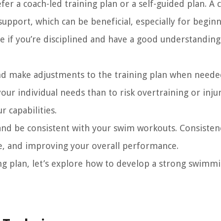
r a coach-led training plan or a self-guided plan. A 
upport, which can be beneficial, especially for beginn
ve if you’re disciplined and have a good understanding
nd make adjustments to the training plan when needed
your individual needs than to risk overtraining or inju
r capabilities.
and be consistent with your swim workouts. Consistenc
ce, and improving your overall performance.
ing plan, let’s explore how to develop a strong swimm