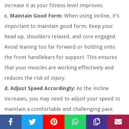
increase it as your fitness level improves.
c. Maintain Good Form:
When using incline, it’s
important to maintain good form. Keep your
head up, shoulders relaxed, and core engaged.
Avoid leaning too far forward or holding onto
the front handlebars for support. This ensures
that your muscles are working effectively and
reduces the risk of injury.
d. Adjust Speed Accordingly:
As the incline
increases, you may need to adjust your speed to
maintain a comfortable and challenging pace.
Find a balance between speed and incline that