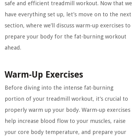
safe and efficient treadmill workout. Now that we
have everything set up, let’s move on to the next
section, where we’ll discuss warm-up exercises to
prepare your body for the fat-burning workout
ahead.
Warm-Up Exercises
Before diving into the intense fat-burning
portion of your treadmill workout, it’s crucial to
properly warm up your body. Warm-up exercises
help increase blood flow to your muscles, raise
your core body temperature, and prepare your