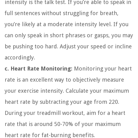
intensity is the talk test. If you’re able to speak in
full sentences without struggling for breath,
you’re likely at a moderate intensity level. If you
can only speak in short phrases or gasps, you may
be pushing too hard. Adjust your speed or incline
accordingly.
c. Heart Rate Monitoring:
Monitoring your heart
rate is an excellent way to objectively measure
your exercise intensity. Calculate your maximum
heart rate by subtracting your age from 220.
During your treadmill workout, aim for a heart
rate that is around 50-70% of your maximum
heart rate for fat-burning benefits.