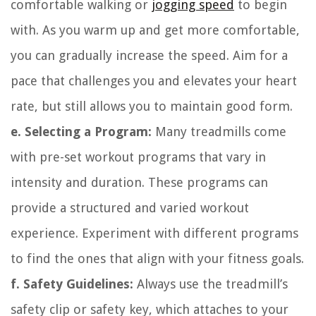
comfortable walking or
jogging speed
to begin
with. As you warm up and get more comfortable,
you can gradually increase the speed. Aim for a
pace that challenges you and elevates your heart
rate, but still allows you to maintain good form.
e. Selecting a Program:
Many treadmills come
with pre-set workout programs that vary in
intensity and duration. These programs can
provide a structured and varied workout
experience. Experiment with different programs
to find the ones that align with your fitness goals.
f. Safety Guidelines:
Always use the treadmill’s
safety clip or safety key, which attaches to your