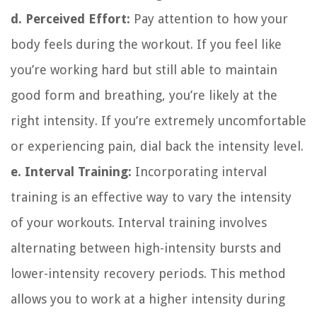
d. Perceived Effort:
Pay attention to how your
body feels during the workout. If you feel like
you’re working hard but still able to maintain
good form and breathing, you’re likely at the
right intensity. If you’re extremely uncomfortable
or experiencing pain, dial back the intensity level.
e. Interval Training:
Incorporating interval
training is an effective way to vary the intensity
of your workouts. Interval training involves
alternating between high-intensity bursts and
lower-intensity recovery periods. This method
allows you to work at a higher intensity during