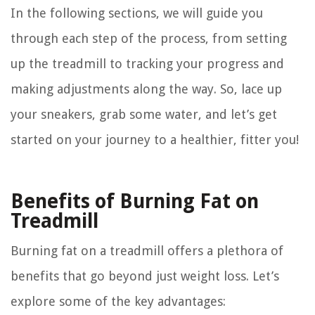
In the following sections, we will guide you
through each step of the process, from setting
up the treadmill to tracking your progress and
making adjustments along the way. So, lace up
your sneakers, grab some water, and let’s get
started on your journey to a healthier, fitter you!
Benefits of Burning Fat on
Treadmill
Burning fat on a treadmill offers a plethora of
benefits that go beyond just weight loss. Let’s
explore some of the key advantages: