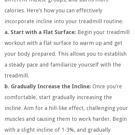
calories. Here’s how you can effectively
incorporate incline into your treadmill routine:
a. Start with a Flat Surface:
Begin your treadmill
workout with a flat surface to warm up and get
your body prepared. This allows you to establish
a steady pace and familiarize yourself with the
treadmill.
b. Gradually Increase the Incline:
Once you’re
comfortable, start gradually increasing the
incline. Aim for a hill-like effect, challenging your
muscles and causing them to work harder. Begin
with a slight incline of 1-3%, and gradually