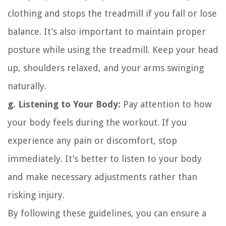
clothing and stops the treadmill if you fall or lose
balance. It’s also important to maintain proper
posture while using the treadmill. Keep your head
up, shoulders relaxed, and your arms swinging
naturally.
g. Listening to Your Body:
Pay attention to how
your body feels during the workout. If you
experience any pain or discomfort, stop
immediately. It’s better to listen to your body
and make necessary adjustments rather than
risking injury.
By following these guidelines, you can ensure a