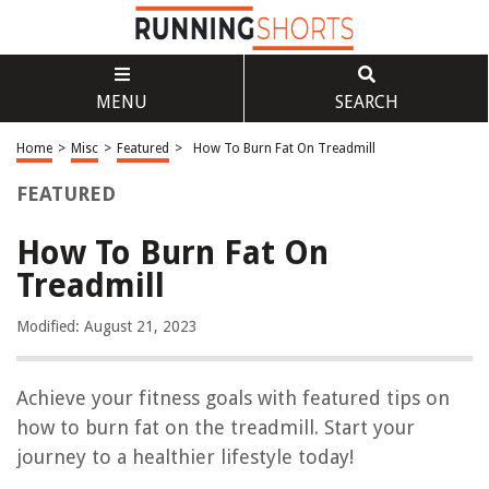
MENU
SEARCH
Home
>
Misc
>
Featured
>
How To Burn Fat On Treadmill
FEATURED
How To Burn Fat On
Treadmill
Modified: August 21, 2023
Achieve your fitness goals with featured tips on
how to burn fat on the treadmill. Start your
journey to a healthier lifestyle today!