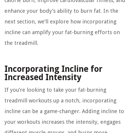
calorie burn, improve cardiovascular fitness, and
enhance your body’s ability to burn fat. In the
next section, we’ll explore how incorporating
incline can amplify your fat-burning efforts on
the treadmill.
Incorporating Incline for
Increased Intensity
If you’re looking to take your fat-burning
treadmill workouts up a notch, incorporating
incline can be a game-changer. Adding incline to
your workouts increases the intensity, engages
different muscle groups, and burns more