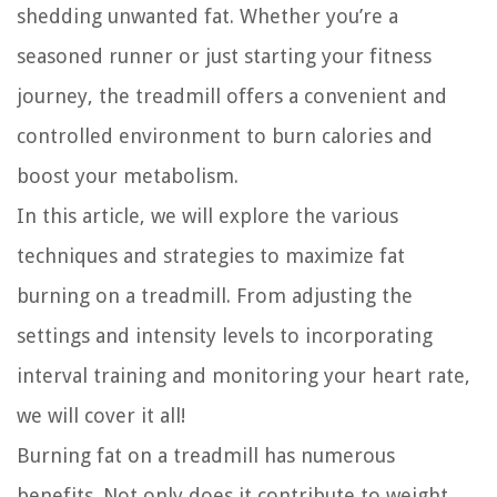
shedding unwanted fat. Whether you’re a
seasoned runner or just starting your fitness
journey, the treadmill offers a convenient and
controlled environment to burn calories and
boost your metabolism.
In this article, we will explore the various
techniques and strategies to maximize fat
burning on a treadmill. From adjusting the
settings and intensity levels to incorporating
interval training and monitoring your heart rate,
we will cover it all!
Burning fat on a treadmill has numerous
benefits. Not only does it contribute to weight