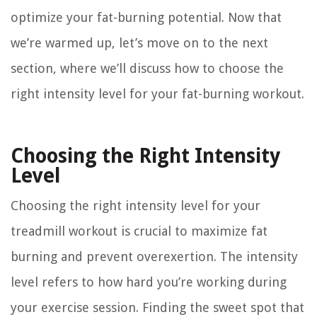
optimize your fat-burning potential. Now that
we’re warmed up, let’s move on to the next
section, where we’ll discuss how to choose the
right intensity level for your fat-burning workout.
Choosing the Right Intensity
Level
Choosing the right intensity level for your
treadmill workout is crucial to maximize fat
burning and prevent overexertion. The intensity
level refers to how hard you’re working during
your exercise session. Finding the sweet spot that