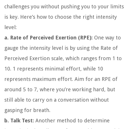
challenges you without pushing you to your limits
is key. Here’s how to choose the right intensity
level:
a. Rate of Perceived Exertion (RPE):
One way to
gauge the intensity level is by using the Rate of
Perceived Exertion scale, which ranges from 1 to
10. 1 represents minimal effort, while 10
represents maximum effort. Aim for an RPE of
around 5 to 7, where you’re working hard, but
still able to carry on a conversation without
gasping for breath.
b. Talk Test:
Another method to determine