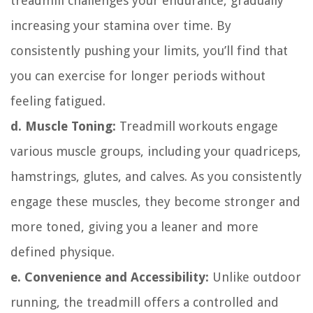
treadmill challenges your endurance, gradually
increasing your stamina over time. By
consistently pushing your limits, you’ll find that
you can exercise for longer periods without
feeling fatigued.
d. Muscle Toning:
Treadmill workouts engage
various muscle groups, including your quadriceps,
hamstrings, glutes, and calves. As you consistently
engage these muscles, they become stronger and
more toned, giving you a leaner and more
defined physique.
e. Convenience and Accessibility:
Unlike outdoor
running, the treadmill offers a controlled and