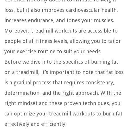
loss, but it also improves cardiovascular health,
increases endurance, and tones your muscles.
Moreover, treadmill workouts are accessible to
people of all fitness levels, allowing you to tailor
your exercise routine to suit your needs.
Before we dive into the specifics of burning fat
on a treadmill, it’s important to note that fat loss
is a gradual process that requires consistency,
determination, and the right approach. With the
right mindset and these proven techniques, you
can optimize your treadmill workouts to burn fat
effectively and efficiently.