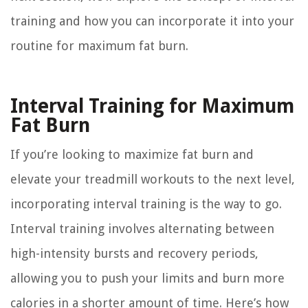
training and how you can incorporate it into your
routine for maximum fat burn.
Interval Training for Maximum
Fat Burn
If you’re looking to maximize fat burn and
elevate your treadmill workouts to the next level,
incorporating interval training is the way to go.
Interval training involves alternating between
high-intensity bursts and recovery periods,
allowing you to push your limits and burn more
calories in a shorter amount of time. Here’s how