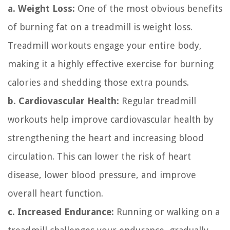
a. Weight Loss:
One of the most obvious benefits
of burning fat on a treadmill is weight loss.
Treadmill workouts engage your entire body,
making it a highly effective exercise for burning
calories and shedding those extra pounds.
b. Cardiovascular Health:
Regular treadmill
workouts help improve cardiovascular health by
strengthening the heart and increasing blood
circulation. This can lower the risk of heart
disease, lower blood pressure, and improve
overall heart function.
c. Increased Endurance:
Running or walking on a