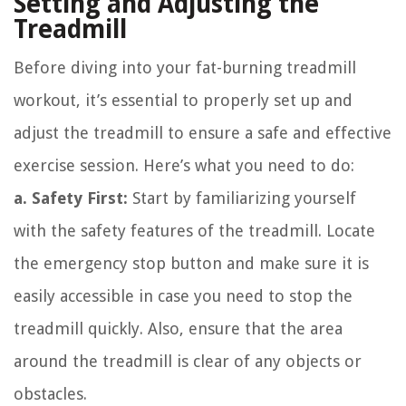
Setting and Adjusting the
Treadmill
Before diving into your fat-burning treadmill
workout, it’s essential to properly set up and
adjust the treadmill to ensure a safe and effective
exercise session. Here’s what you need to do:
a. Safety First:
Start by familiarizing yourself
with the safety features of the treadmill. Locate
the emergency stop button and make sure it is
easily accessible in case you need to stop the
treadmill quickly. Also, ensure that the area
around the treadmill is clear of any objects or
obstacles.