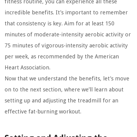
fitness routine, you can experience all these
incredible benefits. It’s important to remember
that consistency is key. Aim for at least 150
minutes of moderate-intensity aerobic activity or
75 minutes of vigorous-intensity aerobic activity
per week, as recommended by the American
Heart Association.
Now that we understand the benefits, let’s move
on to the next section, where we’ll learn about
setting up and adjusting the treadmill for an
effective fat-burning workout.