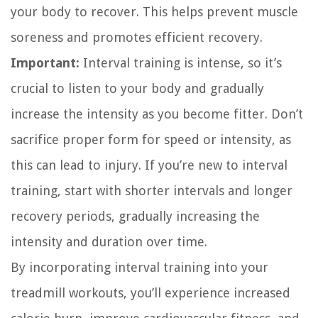
your body to recover. This helps prevent muscle
soreness and promotes efficient recovery.
Important:
Interval training is intense, so it’s
crucial to listen to your body and gradually
increase the intensity as you become fitter. Don’t
sacrifice proper form for speed or intensity, as
this can lead to injury. If you’re new to interval
training, start with shorter intervals and longer
recovery periods, gradually increasing the
intensity and duration over time.
By incorporating interval training into your
treadmill workouts, you’ll experience increased