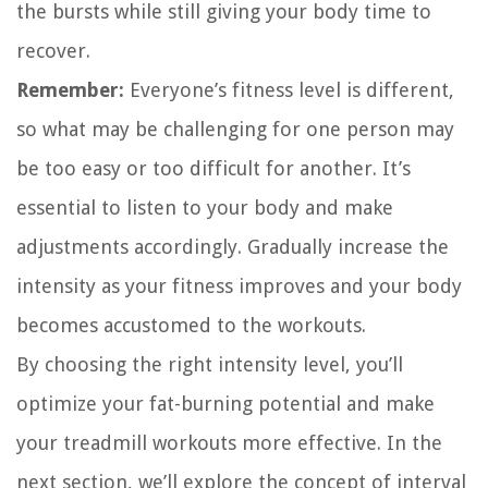
the bursts while still giving your body time to
recover.
Remember:
Everyone’s fitness level is different,
so what may be challenging for one person may
be too easy or too difficult for another. It’s
essential to listen to your body and make
adjustments accordingly. Gradually increase the
intensity as your fitness improves and your body
becomes accustomed to the workouts.
By choosing the right intensity level, you’ll
optimize your fat-burning potential and make
your treadmill workouts more effective. In the
next section, we’ll explore the concept of interval