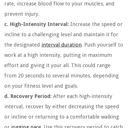
rate, increase blood flow to your muscles, and
prevent injury.
c. High-Intensity Interval:
Increase the speed or
incline to a challenging level and maintain it for
the designated
interval duration
. Push yourself to
work at a high intensity, putting in maximum
effort and giving it your all. This could range
from 20 seconds to several minutes, depending
on your fitness level and goals.
d. Recovery Period:
After each high-intensity
interval, recover by either decreasing the speed
or incline or returning to a comfortable walking
or
jogging pace
. Use this recovery period to catch