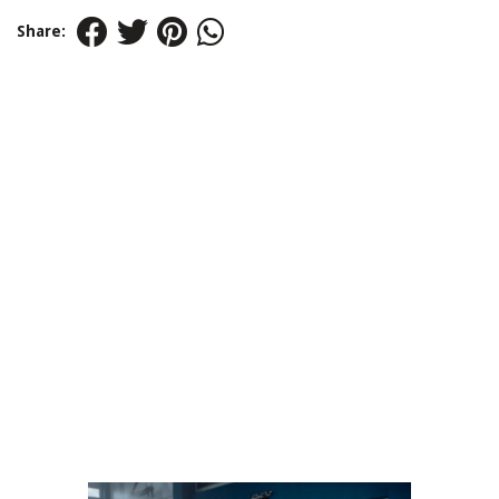
Share: