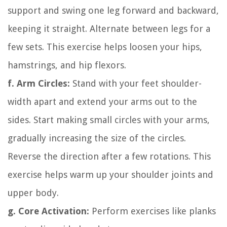
support and swing one leg forward and backward,
keeping it straight. Alternate between legs for a
few sets. This exercise helps loosen your hips,
hamstrings, and hip flexors.
f. Arm Circles:
Stand with your feet shoulder-
width apart and extend your arms out to the
sides. Start making small circles with your arms,
gradually increasing the size of the circles.
Reverse the direction after a few rotations. This
exercise helps warm up your shoulder joints and
upper body.
g. Core Activation:
Perform exercises like planks