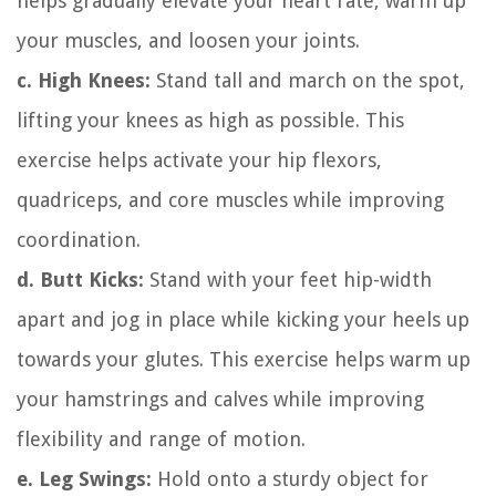
helps gradually elevate your heart rate, warm up
your muscles, and loosen your joints.
c. High Knees:
Stand tall and march on the spot,
lifting your knees as high as possible. This
exercise helps activate your hip flexors,
quadriceps, and core muscles while improving
coordination.
d. Butt Kicks:
Stand with your feet hip-width
apart and jog in place while kicking your heels up
towards your glutes. This exercise helps warm up
your hamstrings and calves while improving
flexibility and range of motion.
e. Leg Swings:
Hold onto a sturdy object for