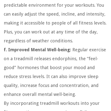
predictable environment for your workouts. You
can easily adjust the speed, incline, and intensity,
making it accessible to people of all fitness levels.
Plus, you can work out at any time of the day,
regardless of weather conditions.
f. Improved Mental Well-being:
Regular exercise
on a treadmill releases endorphins, the “feel-
good” hormones that boost your mood and
reduce stress levels. It can also improve sleep
quality, increase focus and concentration, and
enhance overall mental well-being.
By incorporating treadmill workouts into your