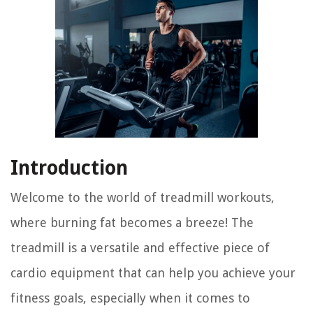
Introduction
Welcome to the world of treadmill workouts,
where burning fat becomes a breeze! The
treadmill is a versatile and effective piece of
cardio equipment that can help you achieve your
fitness goals, especially when it comes to