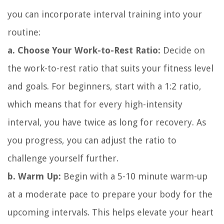
you can incorporate interval training into your
routine:
a. Choose Your Work-to-Rest Ratio:
Decide on
the work-to-rest ratio that suits your fitness level
and goals. For beginners, start with a 1:2 ratio,
which means that for every high-intensity
interval, you have twice as long for recovery. As
you progress, you can adjust the ratio to
challenge yourself further.
b. Warm Up:
Begin with a 5-10 minute warm-up
at a moderate pace to prepare your body for the
upcoming intervals. This helps elevate your heart