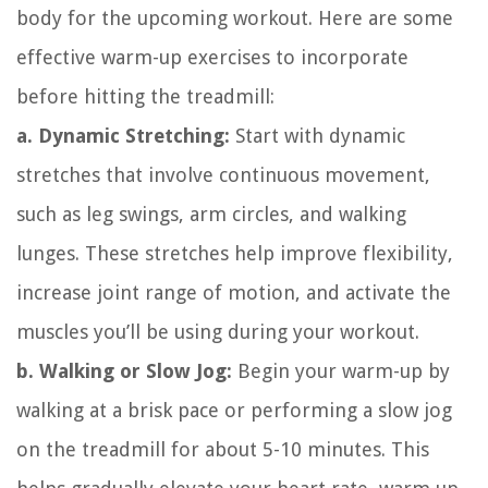
body for the upcoming workout. Here are some
effective warm-up exercises to incorporate
before hitting the treadmill:
a. Dynamic Stretching:
Start with dynamic
stretches that involve continuous movement,
such as leg swings, arm circles, and walking
lunges. These stretches help improve flexibility,
increase joint range of motion, and activate the
muscles you’ll be using during your workout.
b. Walking or Slow Jog:
Begin your warm-up by
walking at a brisk pace or performing a slow jog
on the treadmill for about 5-10 minutes. This