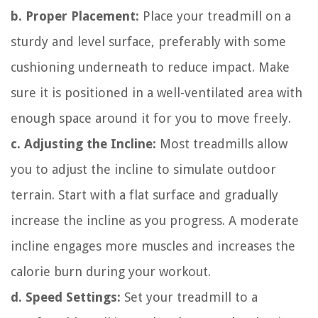
b. Proper Placement:
Place your treadmill on a
sturdy and level surface, preferably with some
cushioning underneath to reduce impact. Make
sure it is positioned in a well-ventilated area with
enough space around it for you to move freely.
c. Adjusting the Incline:
Most treadmills allow
you to adjust the incline to simulate outdoor
terrain. Start with a flat surface and gradually
increase the incline as you progress. A moderate
incline engages more muscles and increases the
calorie burn during your workout.
d. Speed Settings:
Set your treadmill to a