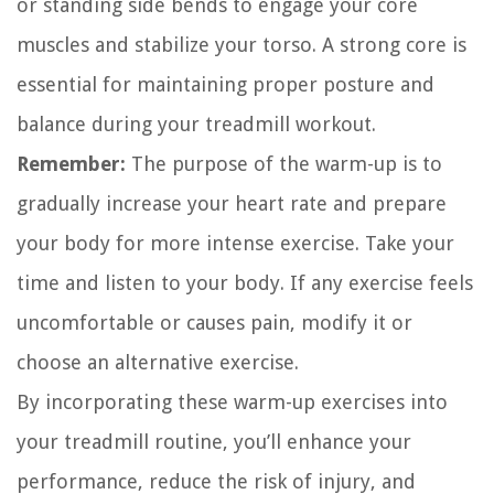
or standing side bends to engage your core
muscles and stabilize your torso. A strong core is
essential for maintaining proper posture and
balance during your treadmill workout.
Remember:
The purpose of the warm-up is to
gradually increase your heart rate and prepare
your body for more intense exercise. Take your
time and listen to your body. If any exercise feels
uncomfortable or causes pain, modify it or
choose an alternative exercise.
By incorporating these warm-up exercises into
your treadmill routine, you’ll enhance your
performance, reduce the risk of injury, and