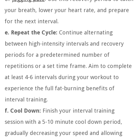
your breath, lower your heart rate, and prepare
for the next interval.
e. Repeat the Cycle:
Continue alternating
between high-intensity intervals and recovery
periods for a predetermined number of
repetitions or a set time frame. Aim to complete
at least 4-6 intervals during your workout to
experience the full fat-burning benefits of
interval training.
f. Cool Down:
Finish your interval training
session with a 5-10 minute cool down period,
gradually decreasing your speed and allowing