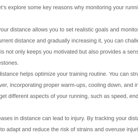
Let’s explore some key reasons why monitoring your runn
our distance allows you to set realistic goals and monito
rrent distance and gradually increasing it, you can chal
his not only keeps you motivated but also provides a sen
estones.
istance helps optimize your training routine. You can str
er, incorporating proper warm-ups, cooling down, and int
rget different aspects of your running, such as speed, en
ses in distance can lead to injury. By tracking your dis
o adapt and reduce the risk of strains and overuse injuri