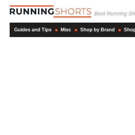
Best Running Sho
Guides and Tips
Misc
Shop by Brand
Shop