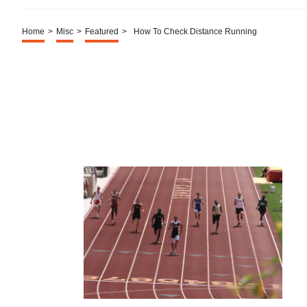
Home
>
Misc
>
Featured
>
How To Check Distance Running