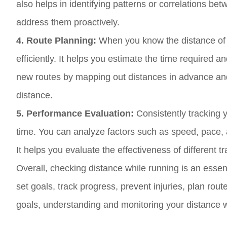
also helps in identifying patterns or correlations be
address them proactively.
4. Route Planning:
When you know the distance of 
efficiently. It helps you estimate the time required 
new routes by mapping out distances in advance and 
distance.
5. Performance Evaluation:
Consistently tracking 
time. You can analyze factors such as speed, pace,
It helps you evaluate the effectiveness of different 
Overall, checking distance while running is an esse
set goals, track progress, prevent injuries, plan ro
goals, understanding and monitoring your distance w