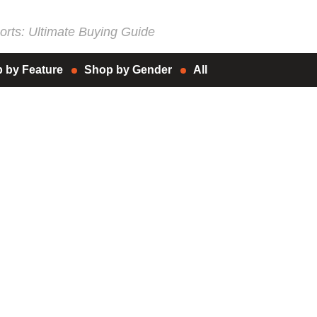
rts: Ultimate Buying Guide
 by Feature
Shop by Gender
All