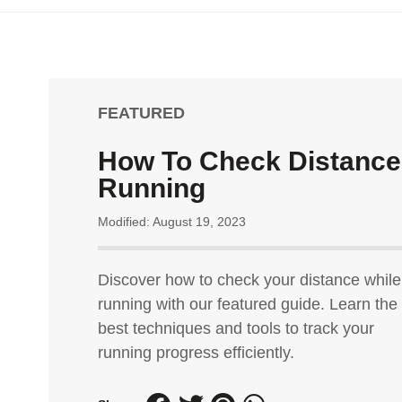
FEATURED
How To Check Distance
Running
Modified: August 19, 2023
Discover how to check your distance while
running with our featured guide. Learn the
best techniques and tools to track your
running progress efficiently.