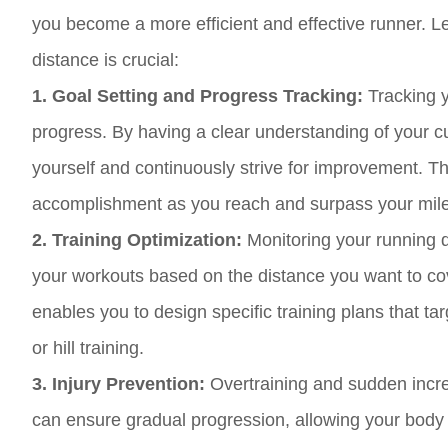
you become a more efficient and effective runner. 
distance is crucial:
1. Goal Setting and Progress Tracking:
Tracking y
progress. By having a clear understanding of your cu
yourself and continuously strive for improvement. T
accomplishment as you reach and surpass your mil
2. Training Optimization:
Monitoring your running d
your workouts based on the distance you want to cov
enables you to design specific training plans that ta
or hill training.
3. Injury Prevention:
Overtraining and sudden increa
can ensure gradual progression, allowing your body t