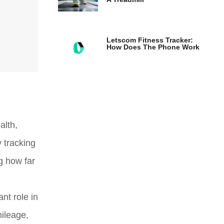
Letscom Fitness Tracker:
How Does The Phone Work
alth,
 tracking
g how far
ant role in
mileage,