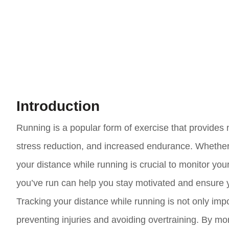
Introduction
Running is a popular form of exercise that provides
stress reduction, and increased endurance. Whether y
your distance while running is crucial to monitor you
you’ve run can help you stay motivated and ensure y
Tracking your distance while running is not only import
preventing injuries and avoiding overtraining. By mo