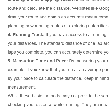
route and calculate the distance. Websites like G
draw your route and obtain an accurate measurement
planning new running routes or exploring unfamiliar 
4. Running Track:
If you have access to a running 
your distances. The standard distance of one lap ar
laps you complete, you can accurately determine you
5. Measuring Time and Pace:
By measuring your ru
example, if you know that you run at an average pac
by your pace to calculate the distance. Keep in mind
measurement.
While these basic methods may not provide the same
checking your distance while running. They are ideal