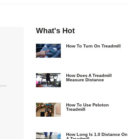
What's Hot
How To Turn On Treadmill
How Does A Treadmill
Measure Distance
How To Use Peloton
Treadmill
How Long Is 1.0 Distance On
A Treadmill