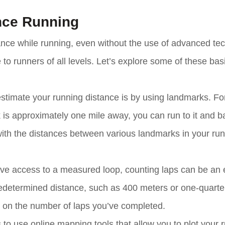
nce Running
ance while running, even without the use of advanced te
to runners of all levels. Let’s explore some of these bas
stimate your running distance is by using landmarks. Fo
 is approximately one mile away, you can run to it and b
 with the distances between various landmarks in your ru
ave access to a measured loop, counting laps can be an e
predetermined distance, such as 400 meters or one-quarte
ed on the number of laps you’ve completed.
to use online mapping tools that allow you to plot your 