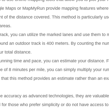
oogle Maps or MapMyRun provide mapping features where
 of the distance covered. This method is particularly u
areas.
track, you can utilize the marked lanes and use them to
ound an outdoor track is 400 meters. By counting the nu
r total distance.
nning time and pace, you can estimate your distance. F
e of 8 minutes per mile, you can simply multiply your ru
 that this method provides an estimate rather than an ex
 accuracy as advanced technologies, they are valuable 
 for those who prefer simplicity or do not have access to