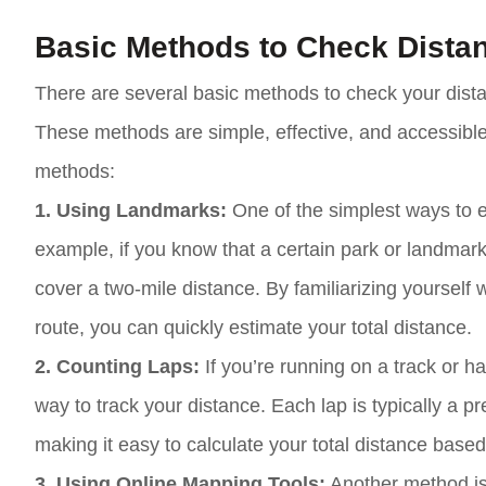
Basic Methods to Check Dista
There are several basic methods to check your dist
These methods are simple, effective, and accessible 
methods:
1. Using Landmarks:
One of the simplest ways to e
example, if you know that a certain park or landmark
cover a two-mile distance. By familiarizing yourself
route, you can quickly estimate your total distance.
2. Counting Laps:
If you’re running on a track or h
way to track your distance. Each lap is typically a 
making it easy to calculate your total distance bas
3. Using Online Mapping Tools:
Another method is 