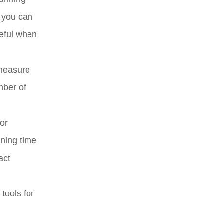
 you can
seful when
 measure
mber of
or
nning time
act
tools for