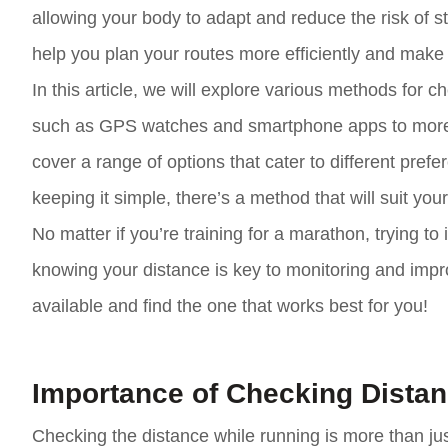
allowing your body to adapt and reduce the risk of st
help you plan your routes more efficiently and make
In this article, we will explore various methods for
such as GPS watches and smartphone apps to more t
cover a range of options that cater to different pre
keeping it simple, there’s a method that will suit you
No matter if you’re training for a marathon, trying to
knowing your distance is key to monitoring and impro
available and find the one that works best for you!
Importance of Checking Dista
Checking the distance while running is more than just 