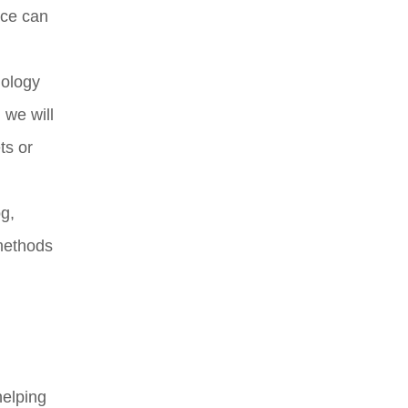
nce can
nology
 we will
ts or
og,
 methods
helping