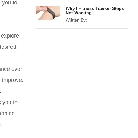
g you to
Why I Fitness Tracker Steps
Not Working
Written By:
n explore
desired
ance over
n improve.
.
s you to
running
.