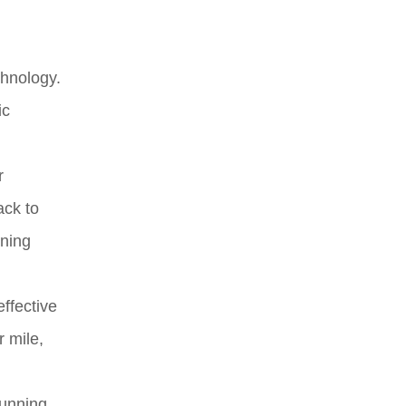
chnology.
ic
r
ack to
nning
ffective
r mile,
running