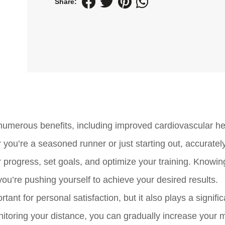
Share:
 numerous benefits, including improved cardiovascular he
ou’re a seasoned runner or just starting out, accurately
r progress, set goals, and optimize your training. Knowin
ou’re pushing yourself to achieve your desired results.
ant for personal satisfaction, but it also plays a signific
nitoring your distance, you can gradually increase your 