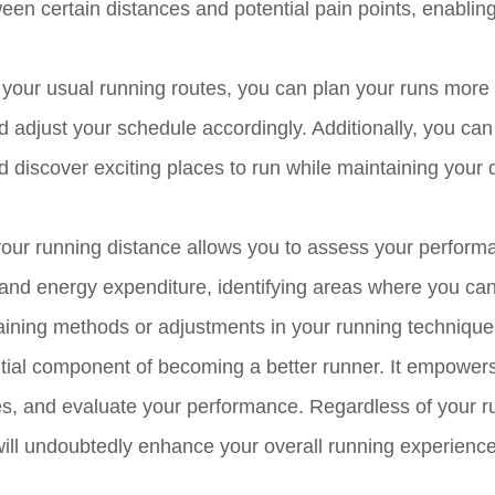
tween certain distances and potential pain points, enablin
your usual running routes, you can plan your runs more
and adjust your schedule accordingly. Additionally, you ca
discover exciting places to run while maintaining your 
your running distance allows you to assess your perform
 and energy expenditure, identifying areas where you ca
training methods or adjustments in your running technique
ntial component of becoming a better runner. It empower
utes, and evaluate your performance. Regardless of your 
ill undoubtedly enhance your overall running experience