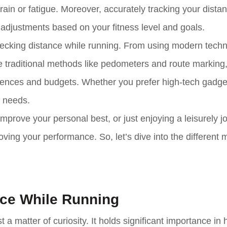
rain or fatigue. Moreover, accurately tracking your dista
 adjustments based on your fitness level and goals.
 checking distance while running. From using modern tech
raditional methods like pedometers and route marking,
ferences and budgets. Whether you prefer high-tech gadge
r needs.
 improve your personal best, or just enjoying a leisurely j
ving your performance. So, let’s dive into the different
nce While Running
a matter of curiosity. It holds significant importance in 