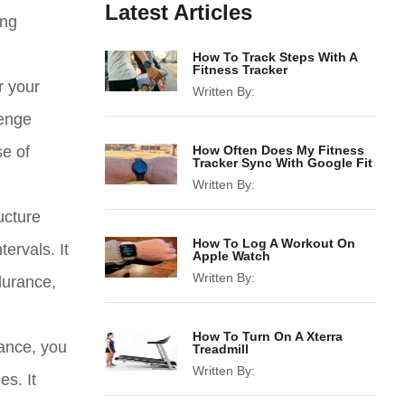
Latest Articles
ing
How To Track Steps With A
Fitness Tracker
r your
Written By:
lenge
se of
How Often Does My Fitness
Tracker Sync With Google Fit
Written By:
ucture
How To Log A Workout On
ervals. It
Apple Watch
Written By:
durance,
How To Turn On A Xterra
tance, you
Treadmill
Written By:
es. It