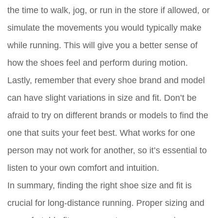
the time to walk, jog, or run in the store if allowed, or
simulate the movements you would typically make
while running. This will give you a better sense of
how the shoes feel and perform during motion.
Lastly, remember that every shoe brand and model
can have slight variations in size and fit. Don’t be
afraid to try on different brands or models to find the
one that suits your feet best. What works for one
person may not work for another, so it’s essential to
listen to your own comfort and intuition.
In summary, finding the right shoe size and fit is
crucial for long-distance running. Proper sizing and