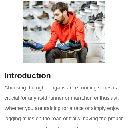
Introduction
Choosing the right long-distance running shoes is
crucial for any avid runner or marathon enthusiast.
Whether you are training for a race or simply enjoy
logging miles on the road or trails, having the proper