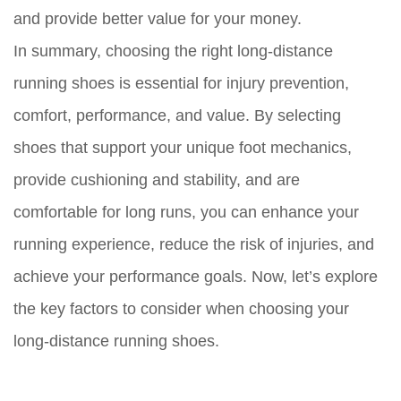
and provide better value for your money.
In summary, choosing the right long-distance
running shoes is essential for injury prevention,
comfort, performance, and value. By selecting
shoes that support your unique foot mechanics,
provide cushioning and stability, and are
comfortable for long runs, you can enhance your
running experience, reduce the risk of injuries, and
achieve your performance goals. Now, let’s explore
the key factors to consider when choosing your
long-distance running shoes.