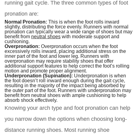
running gait cycle. The three common types of foot
pronation are:
Normal Pronation:
This is when the foot rolls inward
slightly, distributing the force evenly. Runners with normal
pronation can typically wear a wide range of shoes but may
benefit from
neutral shoes
with moderate support and
cushioning.
Overpronation:
Overpronation occurs when the foot
excessively rolls inward, placing additional stress on the
inner part of the foot and lower leg. Runners with
overpronation may require stability shoes that offer
additional support features to help correct the foot’s rolling
motion and promote proper alignment.
Underpronation (Supination):
Underpronation is when
the foot doesn’t roll inward enough during the gait cycle,
resulting in the majority of the impact being absorbed by
the outer part of the foot. Runners with underpronation may
benefit from neutral shoes with ample cushioning to help
absorb shock effectively.
Knowing your arch type and foot pronation can help
you narrow down the options when choosing long-
distance running shoes. Most running shoe