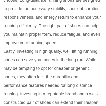
choose. Long-distance running shoes are designed
to provide the necessary stability, shock absorption,
responsiveness, and energy return to enhance your
running efficiency. The right pair of shoes can help
you maintain proper form, reduce fatigue, and even
improve your running speed.
Lastly, investing in high-quality, well-fitting running
shoes can save you money in the long run. While it
may be tempting to opt for cheaper or generic
shoes, they often lack the durability and
performance features needed for long-distance
running. Investing in a reputable brand and a well-
constructed pair of shoes can extend their lifespan