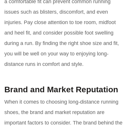
a comfortable fit can prevent common running
issues such as blisters, discomfort, and even
injuries. Pay close attention to toe room, midfoot
and heel fit, and consider possible foot swelling
during a run. By finding the right shoe size and fit,
you will be well on your way to enjoying long-
distance runs in comfort and style.
Brand and Market Reputation
When it comes to choosing long-distance running
shoes, the brand and market reputation are
important factors to consider. The brand behind the