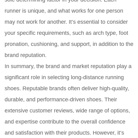
runner is unique, and what works for one person
may not work for another. It’s essential to consider
your specific requirements, such as arch type, foot
pronation, cushioning, and support, in addition to the
brand reputation.
In summary, the brand and market reputation play a
significant role in selecting long-distance running
shoes. Reputable brands often deliver high-quality,
durable, and performance-driven shoes. Their
extensive customer reviews, wide range of options,
and expertise contribute to the overall confidence
and satisfaction with their products. However, it’s