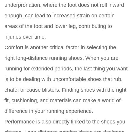
underpronation, where the foot does not roll inward
enough, can lead to increased strain on certain
areas of the foot and lower leg, contributing to
injuries over time.
Comfort is another critical factor in selecting the
right long-distance running shoes. When you are
running for extended periods, the last thing you want
is to be dealing with uncomfortable shoes that rub,
chafe, or cause blisters. Finding shoes with the right
fit, cushioning, and materials can make a world of
difference in your running experience.
Performance is also directly linked to the shoes you