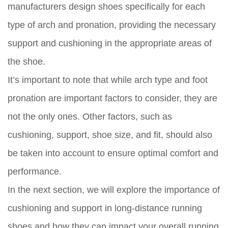
manufacturers design shoes specifically for each
type of arch and pronation, providing the necessary
support and cushioning in the appropriate areas of
the shoe.
It’s important to note that while arch type and foot
pronation are important factors to consider, they are
not the only ones. Other factors, such as
cushioning, support, shoe size, and fit, should also
be taken into account to ensure optimal comfort and
performance.
In the next section, we will explore the importance of
cushioning and support in long-distance running
shoes and how they can impact your overall running