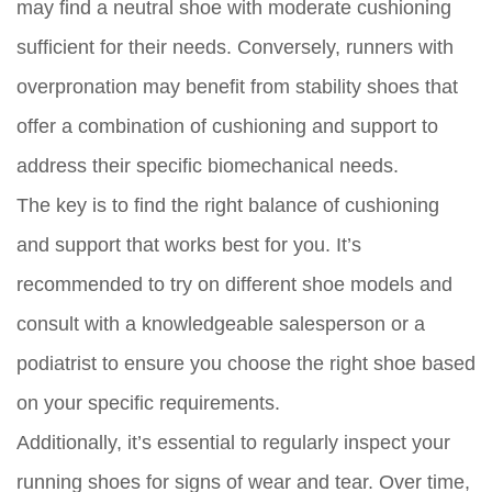
may find a neutral shoe with moderate cushioning
sufficient for their needs. Conversely, runners with
overpronation may benefit from stability shoes that
offer a combination of cushioning and support to
address their specific biomechanical needs.
The key is to find the right balance of cushioning
and support that works best for you. It’s
recommended to try on different shoe models and
consult with a knowledgeable salesperson or a
podiatrist to ensure you choose the right shoe based
on your specific requirements.
Additionally, it’s essential to regularly inspect your
running shoes for signs of wear and tear. Over time,