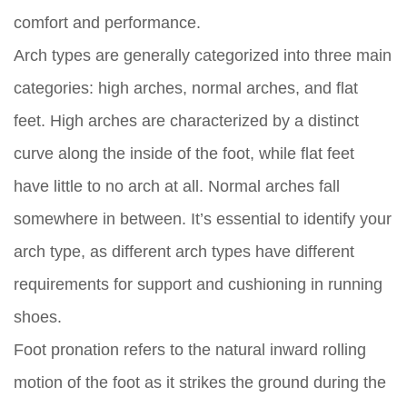
comfort and performance.
Arch types are generally categorized into three main
categories: high arches, normal arches, and flat
feet. High arches are characterized by a distinct
curve along the inside of the foot, while flat feet
have little to no arch at all. Normal arches fall
somewhere in between. It’s essential to identify your
arch type, as different arch types have different
requirements for support and cushioning in running
shoes.
Foot pronation refers to the natural inward rolling
motion of the foot as it strikes the ground during the