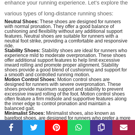
enhance your running experience. Let’s explore the
various types of long-distance running shoes:
Neutral Shoes:
These shoes are designed for runners
with normal pronation. They offer a good balance of
cushioning and flexibility without any additional support
features. Neutral shoes are suitable for runners with a
neutral foot strike, providing a comfortable and responsive
ride.
Stability Shoes:
Stability shoes are ideal for runners who
experience mild to moderate overpronation. These shoes
offer additional support features to help limit excessive
inward rolling and promote proper alignment. Stability
shoes provide a good blend of cushioning and support for
a smooth and controlled running motion.
Motion Control Shoes:
Motion control shoes are
designed for runners with severe overpronation. These
shoes provide maximum support and stability to prevent
excessive inward rolling of the foot. Motion control shoes
often feature a firm midsole and supportive features along
the inner edge to control pronation and maintain a
balanced gait.
Minimalist Shoes:
Minimalist shoes, also known as
barefoot shoes
, are designed for runners who prefer a more
natural running experience. These shoes have minimal
cushioning and a low-profile design, allowing your feet to
interact more with the ground. They promote a forefoot or