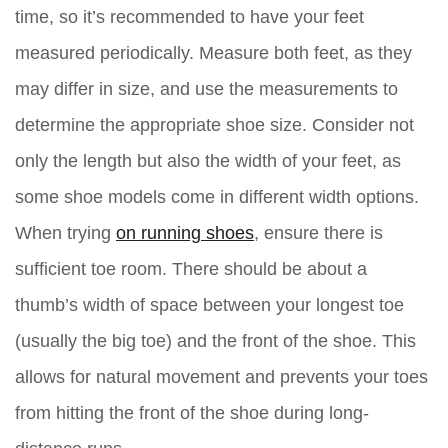
time, so it’s recommended to have your feet
measured periodically. Measure both feet, as they
may differ in size, and use the measurements to
determine the appropriate shoe size. Consider not
only the length but also the width of your feet, as
some shoe models come in different width options.
When trying
on running shoes
, ensure there is
sufficient toe room. There should be about a
thumb’s width of space between your longest toe
(usually the big toe) and the front of the shoe. This
allows for natural movement and prevents your toes
from hitting the front of the shoe during long-