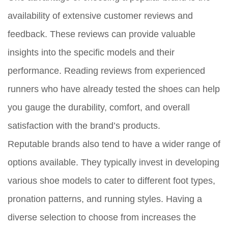
availability of extensive customer reviews and
feedback. These reviews can provide valuable
insights into the specific models and their
performance. Reading reviews from experienced
runners who have already tested the shoes can help
you gauge the durability, comfort, and overall
satisfaction with the brand’s products.
Reputable brands also tend to have a wider range of
options available. They typically invest in developing
various shoe models to cater to different foot types,
pronation patterns, and running styles. Having a
diverse selection to choose from increases the