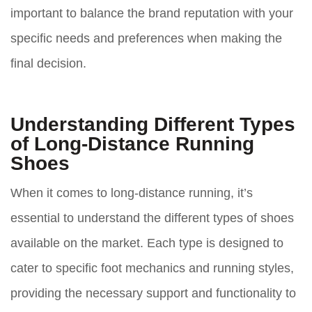
important to balance the brand reputation with your
specific needs and preferences when making the
final decision.
Understanding Different Types
of Long-Distance Running
Shoes
When it comes to long-distance running, it’s
essential to understand the different types of shoes
available on the market. Each type is designed to
cater to specific foot mechanics and running styles,
providing the necessary support and functionality to