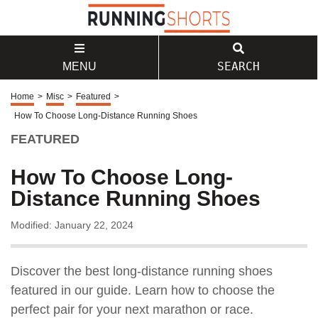
SEARCH
MENU
Home
>
Misc
>
Featured
>
How To Choose Long-Distance Running Shoes
FEATURED
How To Choose Long-
Distance Running Shoes
Modified: January 22, 2024
Discover the best long-distance running shoes
featured in our guide. Learn how to choose the
perfect pair for your next marathon or race.