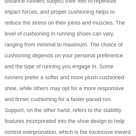
distance runners subject their feet to repetitive
impact forces, and proper cushioning helps to
reduce the stress on their joints and muscles. The
level of cushioning in running shoes can vary,
ranging from minimal to maximum. The choice of
cushioning depends on your personal preference
and the type of running you engage in. Some
runners prefer a softer and more plush cushioned
shoe, while others may opt for a more responsive
and firmer cushioning for a faster-paced run.
Support, on the other hand, refers to the stability
features incorporated into the shoe design to help
control overpronation, which is the excessive inward