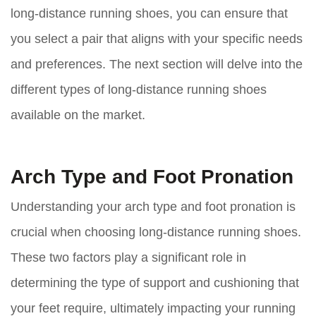
long-distance running shoes, you can ensure that
you select a pair that aligns with your specific needs
and preferences. The next section will delve into the
different types of long-distance running shoes
available on the market.
Arch Type and Foot Pronation
Understanding your arch type and foot pronation is
crucial when choosing long-distance running shoes.
These two factors play a significant role in
determining the type of support and cushioning that
your feet require, ultimately impacting your running