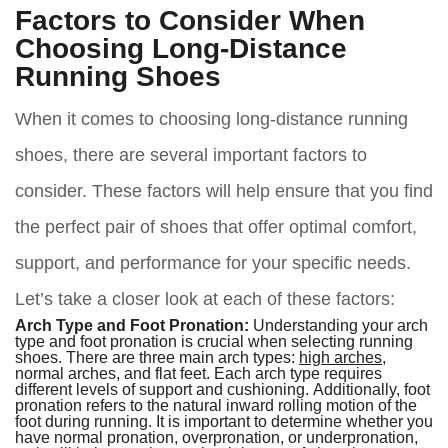
Factors to Consider When
Choosing Long-Distance
Running Shoes
When it comes to choosing long-distance running
shoes, there are several important factors to
consider. These factors will help ensure that you find
the perfect pair of shoes that offer optimal comfort,
support, and performance for your specific needs.
Let’s take a closer look at each of these factors:
Arch Type and Foot Pronation:
Understanding your arch
type and foot pronation is crucial when selecting running
shoes. There are three main arch types:
high arches
,
normal arches, and flat feet. Each arch type requires
different levels of support and cushioning. Additionally, foot
pronation refers to the natural inward rolling motion of the
foot during running. It is important to determine whether you
have normal pronation, overpronation, or underpronation,