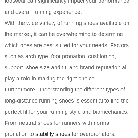
footwear can significantly impact your performance
and overall running experience.
With the wide variety of running shoes available on
the market, it can be overwhelming to determine
which ones are best suited for your needs. Factors
such as arch type, foot pronation, cushioning,
support, shoe size and fit, and brand reputation all
play a role in making the right choice.
Furthermore, understanding the different types of
long-distance running shoes is essential to find the
perfect fit for your running style and biomechanics.
From neutral shoes for runners with normal
pronation to
stability shoes
for overpronators,