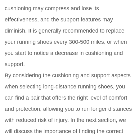
cushioning may compress and lose its
effectiveness, and the support features may
diminish. It is generally recommended to replace
your running shoes every 300-500 miles, or when
you start to notice a decrease in cushioning and
support.
By considering the cushioning and support aspects
when selecting long-distance running shoes, you
can find a pair that offers the right level of comfort
and protection, allowing you to run longer distances
with reduced risk of injury. In the next section, we
will discuss the importance of finding the correct