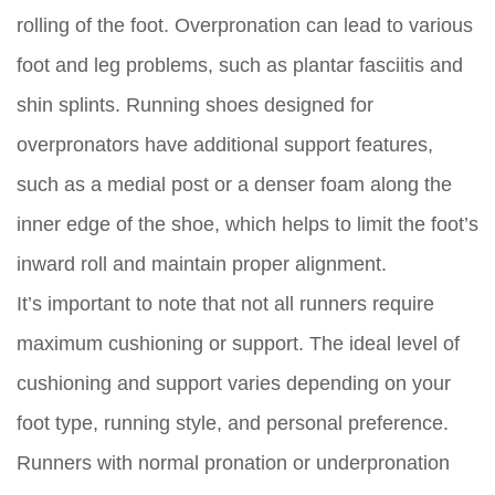
rolling of the foot. Overpronation can lead to various
foot and leg problems, such as plantar fasciitis and
shin splints. Running shoes designed for
overpronators have additional support features,
such as a medial post or a denser foam along the
inner edge of the shoe, which helps to limit the foot’s
inward roll and maintain proper alignment.
It’s important to note that not all runners require
maximum cushioning or support. The ideal level of
cushioning and support varies depending on your
foot type, running style, and personal preference.
Runners with normal pronation or underpronation