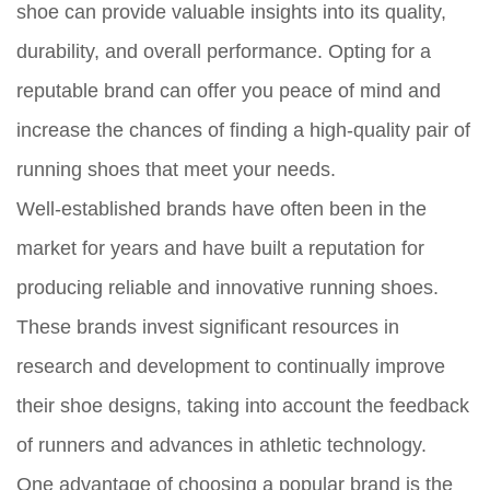
shoe can provide valuable insights into its quality,
durability, and overall performance. Opting for a
reputable brand can offer you peace of mind and
increase the chances of finding a high-quality pair of
running shoes that meet your needs.
Well-established brands have often been in the
market for years and have built a reputation for
producing reliable and innovative running shoes.
These brands invest significant resources in
research and development to continually improve
their shoe designs, taking into account the feedback
of runners and advances in athletic technology.
One advantage of choosing a popular brand is the