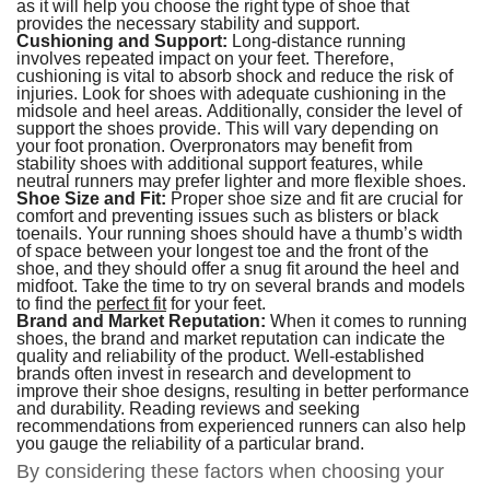
as it will help you choose the right type of shoe that
provides the necessary stability and support.
Cushioning and Support:
Long-distance running
involves repeated impact on your feet. Therefore,
cushioning is vital to absorb shock and reduce the risk of
injuries. Look for shoes with adequate cushioning in the
midsole and heel areas. Additionally, consider the level of
support the shoes provide. This will vary depending on
your foot pronation. Overpronators may benefit from
stability shoes with additional support features, while
neutral runners may prefer lighter and more flexible shoes.
Shoe Size and Fit:
Proper shoe size and fit are crucial for
comfort and preventing issues such as blisters or black
toenails. Your running shoes should have a thumb’s width
of space between your longest toe and the front of the
shoe, and they should offer a snug fit around the heel and
midfoot. Take the time to try on several brands and models
to find the
perfect fit
for your feet.
Brand and Market Reputation:
When it comes to running
shoes, the brand and market reputation can indicate the
quality and reliability of the product. Well-established
brands often invest in research and development to
improve their shoe designs, resulting in better performance
and durability. Reading reviews and seeking
recommendations from experienced runners can also help
you gauge the reliability of a particular brand.
By considering these factors when choosing your