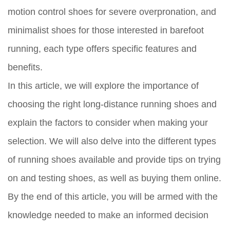
motion control shoes for severe overpronation, and
minimalist shoes for those interested in barefoot
running, each type offers specific features and
benefits.
In this article, we will explore the importance of
choosing the right long-distance running shoes and
explain the factors to consider when making your
selection. We will also delve into the different types
of running shoes available and provide tips on trying
on and testing shoes, as well as buying them online.
By the end of this article, you will be armed with the
knowledge needed to make an informed decision