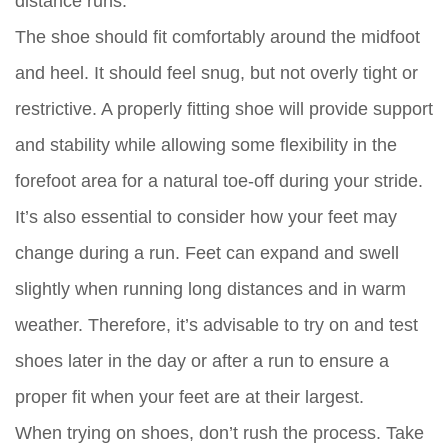
distance runs.
The shoe should fit comfortably around the midfoot
and heel. It should feel snug, but not overly tight or
restrictive. A properly fitting shoe will provide support
and stability while allowing some flexibility in the
forefoot area for a natural toe-off during your stride.
It’s also essential to consider how your feet may
change during a run. Feet can expand and swell
slightly when running long distances and in warm
weather. Therefore, it’s advisable to try on and test
shoes later in the day or after a run to ensure a
proper fit when your feet are at their largest.
When trying on shoes, don’t rush the process. Take