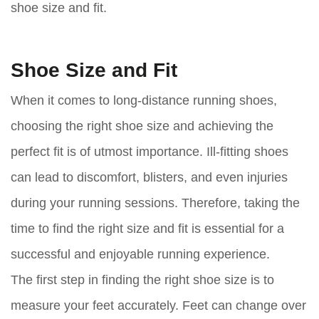
shoe size and fit.
Shoe Size and Fit
When it comes to long-distance running shoes,
choosing the right shoe size and achieving the
perfect fit is of utmost importance. Ill-fitting shoes
can lead to discomfort, blisters, and even injuries
during your running sessions. Therefore, taking the
time to find the right size and fit is essential for a
successful and enjoyable running experience.
The first step in finding the right shoe size is to
measure your feet accurately. Feet can change over