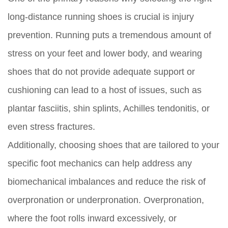
long-distance running shoes is crucial is injury
prevention. Running puts a tremendous amount of
stress on your feet and lower body, and wearing
shoes that do not provide adequate support or
cushioning can lead to a host of issues, such as
plantar fasciitis, shin splints, Achilles tendonitis, or
even stress fractures.
Additionally, choosing shoes that are tailored to your
specific foot mechanics can help address any
biomechanical imbalances and reduce the risk of
overpronation or underpronation. Overpronation,
where the foot rolls inward excessively, or