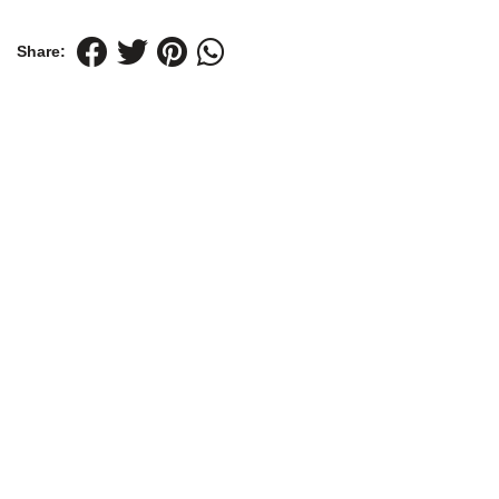
Share: