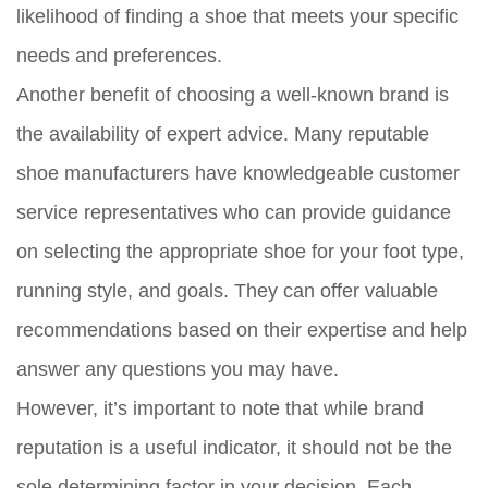
likelihood of finding a shoe that meets your specific
needs and preferences.
Another benefit of choosing a well-known brand is
the availability of expert advice. Many reputable
shoe manufacturers have knowledgeable customer
service representatives who can provide guidance
on selecting the appropriate shoe for your foot type,
running style, and goals. They can offer valuable
recommendations based on their expertise and help
answer any questions you may have.
However, it’s important to note that while brand
reputation is a useful indicator, it should not be the
sole determining factor in your decision. Each