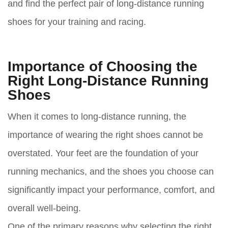
and find the perfect pair of long-distance running
shoes for your training and racing.
Importance of Choosing the
Right Long-Distance Running
Shoes
When it comes to long-distance running, the
importance of wearing the right shoes cannot be
overstated. Your feet are the foundation of your
running mechanics, and the shoes you choose can
significantly impact your performance, comfort, and
overall well-being.
One of the primary reasons why selecting the right