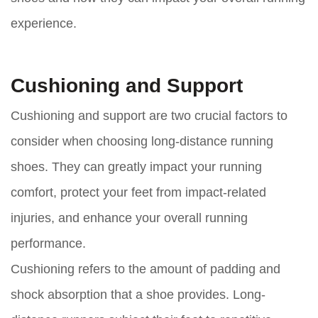
experience.
Cushioning and Support
Cushioning and support are two crucial factors to
consider when choosing long-distance running
shoes. They can greatly impact your running
comfort, protect your feet from impact-related
injuries, and enhance your overall running
performance.
Cushioning refers to the amount of padding and
shock absorption that a shoe provides. Long-