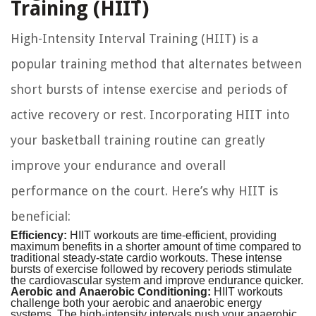
Training (HIIT)
High-Intensity Interval Training (HIIT) is a
popular training method that alternates between
short bursts of intense exercise and periods of
active recovery or rest. Incorporating HIIT into
your basketball training routine can greatly
improve your endurance and overall
performance on the court. Here’s why HIIT is
beneficial:
Efficiency:
HIIT workouts are time-efficient, providing
maximum benefits in a shorter amount of time compared to
traditional steady-state cardio workouts. These intense
bursts of exercise followed by recovery periods stimulate
the cardiovascular system and improve endurance quicker.
Aerobic and Anaerobic Conditioning:
HIIT workouts
challenge both your aerobic and anaerobic energy
systems. The high-intensity intervals push your anaerobic