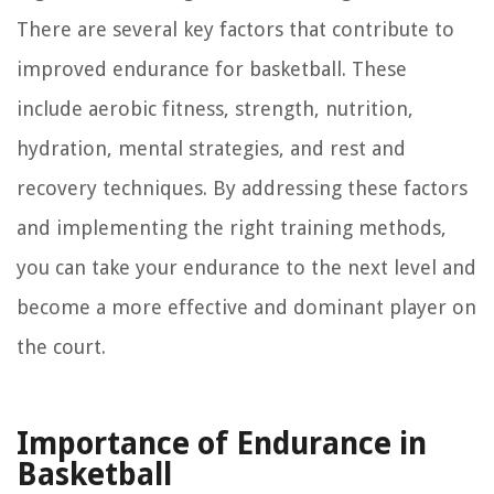
There are several key factors that contribute to
improved endurance for basketball. These
include aerobic fitness, strength, nutrition,
hydration, mental strategies, and rest and
recovery techniques. By addressing these factors
and implementing the right training methods,
you can take your endurance to the next level and
become a more effective and dominant player on
the court.
Importance of Endurance in
Basketball