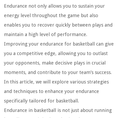
Endurance not only allows you to sustain your
energy level throughout the game but also
enables you to recover quickly between plays and
maintain a high level of performance.
Improving your endurance for basketball can give
you a competitive edge, allowing you to outlast
your opponents, make decisive plays in crucial
moments, and contribute to your team’s success.
In this article, we will explore various strategies
and techniques to enhance your endurance
specifically tailored for basketball.
Endurance in basketball is not just about running