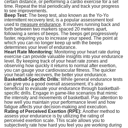
certain distance, or performing a cardio exercise for a set
time. Repeat the trial periodically and track your progress
to see improvements.
Beep Test:
The beep test, also known as the Yo-Yo
intermittent recovery test, is a popular assessment tool
used to
measure endurance
. It involves running back and
forth between two markers spaced 20 meters apart,
following a series of beeps. The beeps get progressively
faster, requiring you to increase your speed. The point at
which you can no longer keep up with the beeps
determines your level of endurance.
Heart Rate Monitoring:
Monitoring your heart rate during
exercise can provide valuable insights into your endurance
level. By keeping track of your heart rate zones and
observing how quickly it returns to normal after exertion,
you can gauge your cardiovascular fitness. The quicker
your heart rate recovers, the better your endurance.
Basketball-Specific Drills:
While general endurance tests
can give you a good overall assessment, it’s also
beneficial to evaluate your endurance through basketball-
specific drills. Engage in game-like scenarios that mimic
the intensity and movements of basketball. Pay attention to
how well you maintain your performance level and how
fatigue affects your decision-making and execution.
Rating of Perceived Exertion (RPE):
Another method to
assess your endurance is by utilizing the rating of
perceived exertion scale. This scale allows you to
subjectively rate how hard you feel you are working during