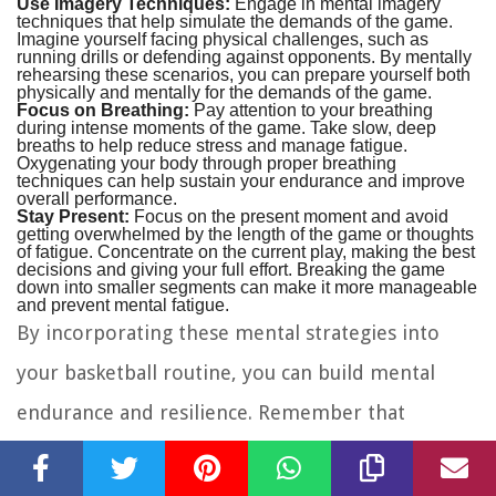
Use Imagery Techniques:
Engage in mental imagery
techniques that help simulate the demands of the game.
Imagine yourself facing physical challenges, such as
running drills or defending against opponents. By mentally
rehearsing these scenarios, you can prepare yourself both
physically and mentally for the demands of the game.
Focus on Breathing:
Pay attention to your breathing
during intense moments of the game. Take slow, deep
breaths to help reduce stress and manage fatigue.
Oxygenating your body through proper breathing
techniques can help sustain your endurance and improve
overall performance.
Stay Present:
Focus on the present moment and avoid
getting overwhelmed by the length of the game or thoughts
of fatigue. Concentrate on the current play, making the best
decisions and giving your full effort. Breaking the game
down into smaller segments can make it more manageable
and prevent mental fatigue.
By incorporating these mental strategies into
your basketball routine, you can build mental
endurance and resilience. Remember that
endurance is not only physical but also a mental
game. Developing mental toughness and