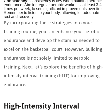
Consistency:
Consistency is key when building aerobic
endurance. Aim for regular aerobic workouts, at least 3-4
times per week, to see significant improvements over time.
Remember to listen to your body, allowing for adequate
rest and recovery.
By incorporating these strategies into your
training routine, you can enhance your aerobic
endurance and develop the stamina needed to
excel on the basketball court. However, building
endurance is not solely limited to aerobic
training. Next, let’s explore the benefits of high-
intensity interval training (HIIT) for improving
endurance.
High-Intensity Interval