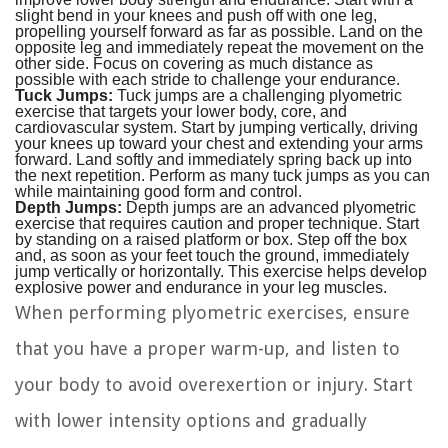
slight bend in your knees and push off with one leg,
propelling yourself forward as far as possible. Land on the
opposite leg and immediately repeat the movement on the
other side. Focus on covering as much distance as
possible with each stride to challenge your endurance.
Tuck Jumps:
Tuck jumps are a challenging plyometric
exercise that targets your lower body, core, and
cardiovascular system. Start by jumping vertically, driving
your knees up toward your chest and extending your arms
forward. Land softly and immediately spring back up into
the next repetition. Perform as many tuck jumps as you can
while maintaining good form and control.
Depth Jumps:
Depth jumps are an advanced plyometric
exercise that requires caution and proper technique. Start
by standing on a raised platform or box. Step off the box
and, as soon as your feet touch the ground, immediately
jump vertically or horizontally. This exercise helps develop
explosive power and endurance in your leg muscles.
When performing plyometric exercises, ensure
that you have a proper warm-up, and listen to
your body to avoid overexertion or injury. Start
with lower intensity options and gradually