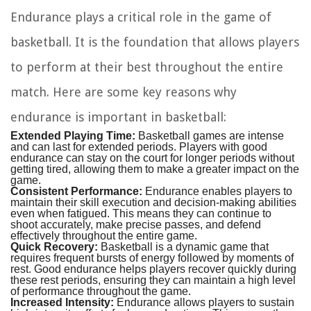
Endurance plays a critical role in the game of
basketball. It is the foundation that allows players
to perform at their best throughout the entire
match. Here are some key reasons why
endurance is important in basketball:
Extended Playing Time:
Basketball games are intense
and can last for extended periods. Players with good
endurance can stay on the court for longer periods without
getting tired, allowing them to make a greater impact on the
game.
Consistent Performance:
Endurance enables players to
maintain their skill execution and decision-making abilities
even when fatigued. This means they can continue to
shoot accurately, make precise passes, and defend
effectively throughout the entire game.
Quick Recovery:
Basketball is a dynamic game that
requires frequent bursts of energy followed by moments of
rest. Good endurance helps players recover quickly during
these rest periods, ensuring they can maintain a high level
of performance throughout the game.
Increased Intensity:
Endurance allows players to sustain