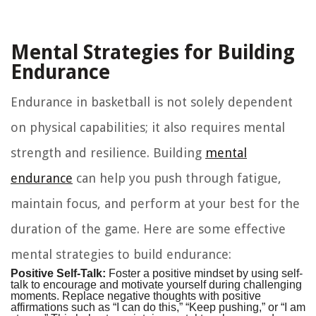
Mental Strategies for Building
Endurance
Endurance in basketball is not solely dependent
on physical capabilities; it also requires mental
strength and resilience. Building
mental
endurance
can help you push through fatigue,
maintain focus, and perform at your best for the
duration of the game. Here are some effective
mental strategies to build endurance:
Positive Self-Talk:
Foster a positive mindset by using self-
talk to encourage and motivate yourself during challenging
moments. Replace negative thoughts with positive
affirmations such as “I can do this,” “Keep pushing,” or “I am