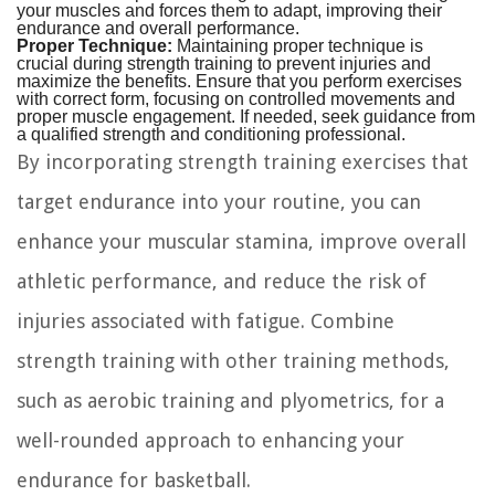
your muscles and forces them to adapt, improving their
endurance and overall performance.
Proper Technique:
Maintaining proper technique is
crucial during strength training to prevent injuries and
maximize the benefits. Ensure that you perform exercises
with correct form, focusing on controlled movements and
proper muscle engagement. If needed, seek guidance from
a qualified strength and conditioning professional.
By incorporating strength training exercises that
target endurance into your routine, you can
enhance your muscular stamina, improve overall
athletic performance, and reduce the risk of
injuries associated with fatigue. Combine
strength training with other training methods,
such as aerobic training and plyometrics, for a
well-rounded approach to enhancing your
endurance for basketball.