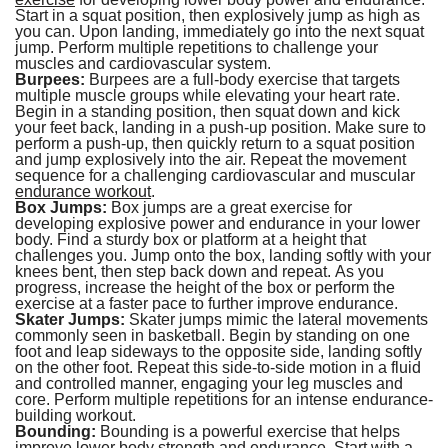
Start in a squat position, then explosively jump as high as
you can. Upon landing, immediately go into the next squat
jump. Perform multiple repetitions to challenge your
muscles and cardiovascular system.
Burpees:
Burpees are a full-body exercise that targets
multiple muscle groups while elevating your heart rate.
Begin in a standing position, then squat down and kick
your feet back, landing in a push-up position. Make sure to
perform a push-up, then quickly return to a squat position
and jump explosively into the air. Repeat the movement
sequence for a challenging cardiovascular and muscular
endurance workout
.
Box Jumps:
Box jumps are a great exercise for
developing explosive power and endurance in your lower
body. Find a sturdy box or platform at a height that
challenges you. Jump onto the box, landing softly with your
knees bent, then step back down and repeat. As you
progress, increase the height of the box or perform the
exercise at a faster pace to further improve endurance.
Skater Jumps:
Skater jumps mimic the lateral movements
commonly seen in basketball. Begin by standing on one
foot and leap sideways to the opposite side, landing softly
on the other foot. Repeat this side-to-side motion in a fluid
and controlled manner, engaging your leg muscles and
core. Perform multiple repetitions for an intense endurance-
building workout.
Bounding:
Bounding is a powerful exercise that helps
improve lower body strength and endurance. Start with a