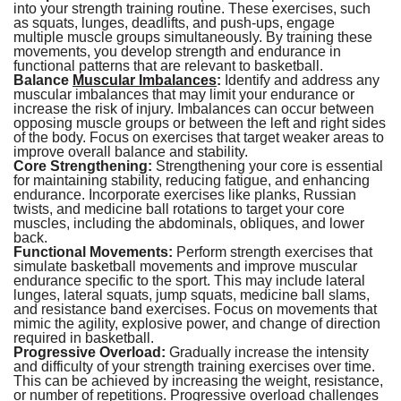
into your strength training routine. These exercises, such
as squats, lunges, deadlifts, and push-ups, engage
multiple muscle groups simultaneously. By training these
movements, you develop strength and endurance in
functional patterns that are relevant to basketball.
Balance
Muscular Imbalances
:
Identify and address any
muscular imbalances that may limit your endurance or
increase the risk of injury. Imbalances can occur between
opposing muscle groups or between the left and right sides
of the body. Focus on exercises that target weaker areas to
improve overall balance and stability.
Core Strengthening:
Strengthening your core is essential
for maintaining stability, reducing fatigue, and enhancing
endurance. Incorporate exercises like planks, Russian
twists, and medicine ball rotations to target your core
muscles, including the abdominals, obliques, and lower
back.
Functional Movements:
Perform strength exercises that
simulate basketball movements and improve muscular
endurance specific to the sport. This may include lateral
lunges, lateral squats, jump squats, medicine ball slams,
and resistance band exercises. Focus on movements that
mimic the agility, explosive power, and change of direction
required in basketball.
Progressive Overload:
Gradually increase the intensity
and difficulty of your strength training exercises over time.
This can be achieved by increasing the weight, resistance,
or number of repetitions. Progressive overload challenges