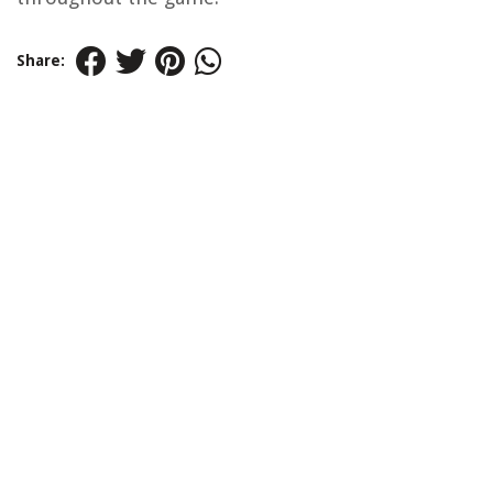
Share: