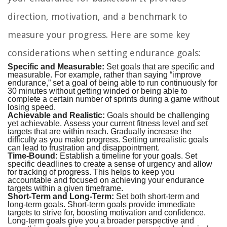
direction, motivation, and a benchmark to
measure your progress. Here are some key
considerations when setting endurance goals:
Specific and Measurable:
Set goals that are specific and
measurable. For example, rather than saying “improve
endurance,” set a goal of being able to run continuously for
30 minutes without getting winded or being able to
complete a certain number of sprints during a game without
losing speed.
Achievable and Realistic:
Goals should be challenging
yet achievable. Assess your current fitness level and set
targets that are within reach. Gradually increase the
difficulty as you make progress. Setting unrealistic goals
can lead to frustration and disappointment.
Time-Bound:
Establish a timeline for your goals. Set
specific deadlines to create a sense of urgency and allow
for tracking of progress. This helps to keep you
accountable and focused on achieving your endurance
targets within a given timeframe.
Short-Term and Long-Term:
Set both short-term and
long-term goals. Short-term goals provide immediate
targets to strive for, boosting motivation and confidence.
Long-term goals give you a broader perspective and