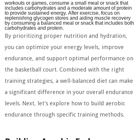
workouts or games, consume a small meal or snack that
includes carbohydrates and a moderate amount of protein
to provide sustained energy. After exercise, focus on
replenishing glycogen stores and aiding muscle recovery
by consuming a balanced meal or snack that includes both
carbohydrates and protein.
By prioritizing proper nutrition and hydration,
you can optimize your energy levels, improve
endurance, and support optimal performance on
the basketball court. Combined with the right
training strategies, a well-balanced diet can make
a significant difference in your overall endurance
levels. Next, let’s explore how to build aerobic
endurance through specific training methods.