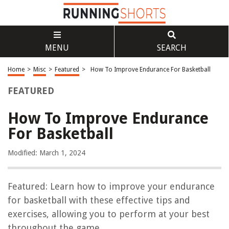
MENU
SEARCH
Home
>
Misc
>
Featured
>
How To Improve Endurance For Basketball
FEATURED
How To Improve Endurance
For Basketball
Modified: March 1, 2024
Featured: Learn how to improve your endurance
for basketball with these effective tips and
exercises, allowing you to perform at your best
throughout the game.