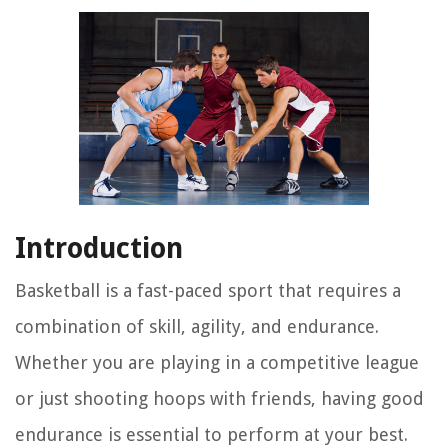
Introduction
Basketball is a fast-paced sport that requires a
combination of skill, agility, and endurance.
Whether you are playing in a competitive league
or just shooting hoops with friends, having good
endurance is essential to perform at your best.