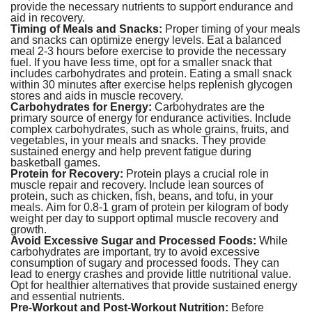
provide the necessary nutrients to support endurance and
aid in recovery.
Timing of Meals and Snacks:
Proper timing of your meals
and snacks can optimize energy levels. Eat a balanced
meal 2-3 hours before exercise to provide the necessary
fuel. If you have less time, opt for a smaller snack that
includes carbohydrates and protein. Eating a small snack
within 30 minutes after exercise helps replenish glycogen
stores and aids in muscle recovery.
Carbohydrates for Energy:
Carbohydrates are the
primary source of energy for endurance activities. Include
complex carbohydrates, such as whole grains, fruits, and
vegetables, in your meals and snacks. They provide
sustained energy and help prevent fatigue during
basketball games.
Protein for Recovery:
Protein plays a crucial role in
muscle repair and recovery. Include lean sources of
protein, such as chicken, fish, beans, and tofu, in your
meals. Aim for 0.8-1 gram of protein per kilogram of body
weight per day to support optimal muscle recovery and
growth.
Avoid Excessive Sugar and Processed Foods:
While
carbohydrates are important, try to avoid excessive
consumption of sugary and processed foods. They can
lead to energy crashes and provide little nutritional value.
Opt for healthier alternatives that provide sustained energy
and essential nutrients.
Pre-Workout and Post-Workout Nutrition:
Before