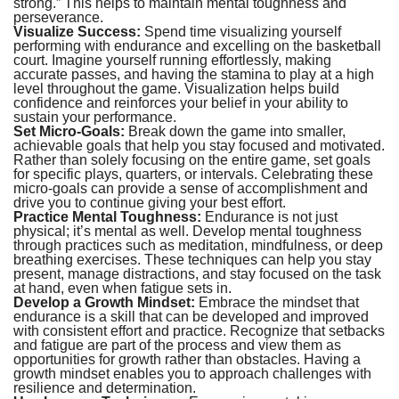
strong.” This helps to maintain mental toughness and
perseverance.
Visualize Success:
Spend time visualizing yourself
performing with endurance and excelling on the basketball
court. Imagine yourself running effortlessly, making
accurate passes, and having the stamina to play at a high
level throughout the game. Visualization helps build
confidence and reinforces your belief in your ability to
sustain your performance.
Set Micro-Goals:
Break down the game into smaller,
achievable goals that help you stay focused and motivated.
Rather than solely focusing on the entire game, set goals
for specific plays, quarters, or intervals. Celebrating these
micro-goals can provide a sense of accomplishment and
drive you to continue giving your best effort.
Practice Mental Toughness:
Endurance is not just
physical; it’s mental as well. Develop mental toughness
through practices such as meditation, mindfulness, or deep
breathing exercises. These techniques can help you stay
present, manage distractions, and stay focused on the task
at hand, even when fatigue sets in.
Develop a Growth Mindset:
Embrace the mindset that
endurance is a skill that can be developed and improved
with consistent effort and practice. Recognize that setbacks
and fatigue are part of the process and view them as
opportunities for growth rather than obstacles. Having a
growth mindset enables you to approach challenges with
resilience and determination.