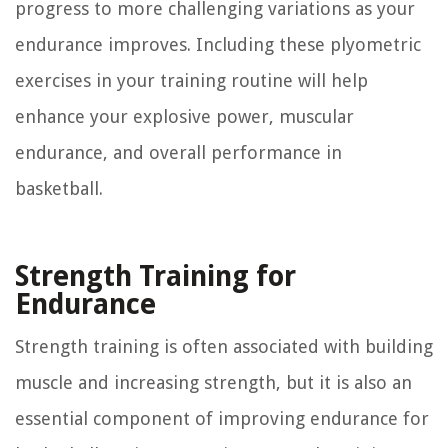
progress to more challenging variations as your
endurance improves. Including these plyometric
exercises in your training routine will help
enhance your explosive power, muscular
endurance, and overall performance in
basketball.
Strength Training for
Endurance
Strength training is often associated with building
muscle and increasing strength, but it is also an
essential component of improving endurance for