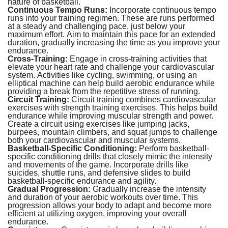
nature of basketball.
Continuous Tempo Runs:
Incorporate continuous tempo
runs into your training regimen. These are runs performed
at a steady and challenging pace, just below your
maximum effort. Aim to maintain this pace for an extended
duration, gradually increasing the time as you improve your
endurance.
Cross-Training:
Engage in cross-training activities that
elevate your heart rate and challenge your cardiovascular
system. Activities like cycling, swimming, or using an
elliptical machine can help build aerobic endurance while
providing a break from the repetitive stress of running.
Circuit Training:
Circuit training combines cardiovascular
exercises with strength training exercises. This helps build
endurance while improving muscular strength and power.
Create a circuit using exercises like jumping jacks,
burpees, mountain climbers, and squat jumps to challenge
both your cardiovascular and muscular systems.
Basketball-Specific Conditioning:
Perform basketball-
specific conditioning drills that closely mimic the intensity
and movements of the game. Incorporate drills like
suicides, shuttle runs, and defensive slides to build
basketball-specific endurance and agility.
Gradual Progression:
Gradually increase the intensity
and duration of your aerobic workouts over time. This
progression allows your body to adapt and become more
efficient at utilizing oxygen, improving your overall
endurance.