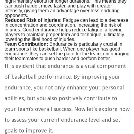
high-intensity efforts for longer durations. This means they
can push harder, move faster, and play with greater
intensity, giving them an advantage over less-enduring
opponents.
Reduced Risk of Injuries:
Fatigue can lead to a decrease
in concentration and coordination, increasing the risk of
injuries. Good endurance helps reduce fatigue, allowing
players to maintain proper form and technique, ultimately
lowering the likelihood of injuries.
Team Contribution:
Endurance is particularly crucial in
team sports like basketball. When one player has good
endurance, they can set the pace for the team, encouraging
their teammates to push harder and perform better.
It is evident that endurance is a vital component
of basketball performance. By improving your
endurance, you not only enhance your personal
abilities, but you also positively contribute to
your team’s overall success. Now let’s explore how
to assess your current endurance level and set
goals to improve it.