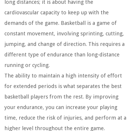
long distances; it is about having the
cardiovascular capacity to keep up with the
demands of the game. Basketball is a game of
constant movement, involving sprinting, cutting,
jumping, and change of direction. This requires a
different type of endurance than long-distance
running or cycling.
The ability to maintain a high intensity of effort
for extended periods is what separates the best
basketball players from the rest. By improving
your endurance, you can increase your playing
time, reduce the risk of injuries, and perform at a
higher level throughout the entire game.