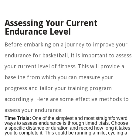
Assessing Your Current
Endurance Level
Before embarking on a journey to improve your
endurance for basketball, it is important to assess
your current level of fitness. This will provide a
baseline from which you can measure your
progress and tailor your training program
accordingly. Here are some effective methods to
assess your endurance:
Time Trials:
One of the simplest and most straightforward
ways to assess endurance is through timed trials. Choose
a specific distance or duration and record how long it takes
you to complete it. This could be running a mile, cycling a