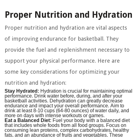
Proper Nutrition and Hydration
Proper nutrition and hydration are vital aspects
of improving endurance for basketball. They
provide the fuel and replenishment necessary to
support your physical performance. Here are
some key considerations for optimizing your
nutrition and hydration:
Stay Hydrated:
Hydration is crucial for maintaining optimal
performance. Drink water before, during, and after your
basketball activities. Dehydration can greatly decrease
endurance and impact your overall performance. Aim to
drink at least 8-10 cups (64-80 ounces) of water daily, and
more on days with intense workouts or games.
Eat a Balanced Diet:
Fuel your body with a balanced diet
that includes whole foods from all food groups. Focus on
consuming lean proteins, complex carbohydrates, healthy
fats, and an abundance of fruits and vegetables. These