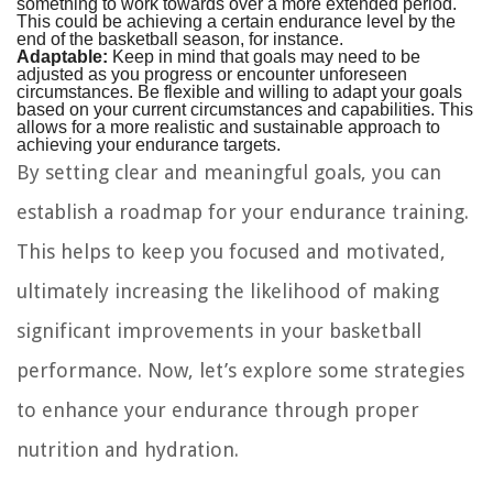
something to work towards over a more extended period.
This could be achieving a certain endurance level by the
end of the basketball season, for instance.
Adaptable:
Keep in mind that goals may need to be
adjusted as you progress or encounter unforeseen
circumstances. Be flexible and willing to adapt your goals
based on your current circumstances and capabilities. This
allows for a more realistic and sustainable approach to
achieving your endurance targets.
By setting clear and meaningful goals, you can
establish a roadmap for your endurance training.
This helps to keep you focused and motivated,
ultimately increasing the likelihood of making
significant improvements in your basketball
performance. Now, let’s explore some strategies
to enhance your endurance through proper
nutrition and hydration.