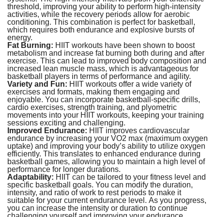
threshold, improving your ability to perform high-intensity
activities, while the recovery periods allow for aerobic
conditioning. This combination is perfect for basketball,
which requires both endurance and explosive bursts of
energy.
Fat Burning:
HIIT workouts have been shown to boost
metabolism and increase fat burning both during and after
exercise. This can lead to improved body composition and
increased lean muscle mass, which is advantageous for
basketball players in terms of performance and agility.
Variety and Fun:
HIIT workouts offer a wide variety of
exercises and formats, making them engaging and
enjoyable. You can incorporate basketball-specific drills,
cardio exercises, strength training, and plyometric
movements into your HIIT workouts, keeping your training
sessions exciting and challenging.
Improved Endurance:
HIIT improves cardiovascular
endurance by increasing your VO2 max (maximum oxygen
uptake) and improving your body’s ability to utilize oxygen
efficiently. This translates to enhanced endurance during
basketball games, allowing you to maintain a high level of
performance for longer durations.
Adaptability:
HIIT can be tailored to your fitness level and
specific basketball goals. You can modify the duration,
intensity, and ratio of work to rest periods to make it
suitable for your current endurance level. As you progress,
you can increase the intensity or duration to continue
challenging yourself and improving your endurance.