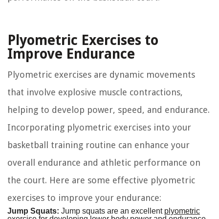
Plyometric Exercises to
Improve Endurance
Plyometric exercises are dynamic movements
that involve explosive muscle contractions,
helping to develop power, speed, and endurance.
Incorporating plyometric exercises into your
basketball training routine can enhance your
overall endurance and athletic performance on
the court. Here are some effective plyometric
exercises to improve your endurance:
Jump Squats:
Jump squats are an excellent
plyometric
exercise
for developing lower body power and endurance.