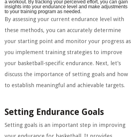
a workout. By tracking your perceived effort, you can gain
insights into your endurance level and make adjustments
to your training program as needed.
By assessing your current endurance level with
these methods, you can accurately determine
your starting point and monitor your progress as
you implement training strategies to improve
your basketball-specific endurance. Next, let’s
discuss the importance of setting goals and how
to establish meaningful and achievable targets.
Setting Endurance Goals
Setting goals is an important step in improving
your endurance for basketball. It provides