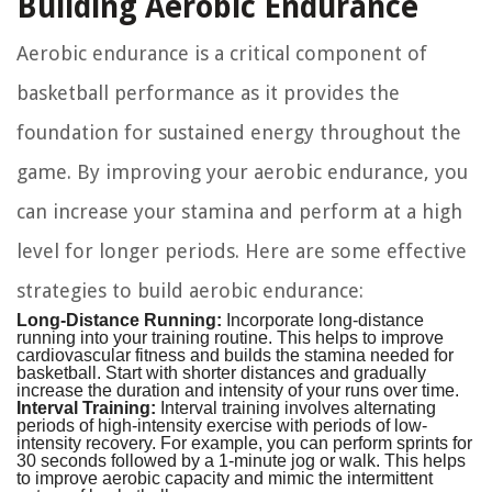
Building Aerobic Endurance
Aerobic endurance is a critical component of
basketball performance as it provides the
foundation for sustained energy throughout the
game. By improving your aerobic endurance, you
can increase your stamina and perform at a high
level for longer periods. Here are some effective
strategies to build aerobic endurance:
Long-Distance Running:
Incorporate long-distance
running into your training routine. This helps to improve
cardiovascular fitness and builds the stamina needed for
basketball. Start with shorter distances and gradually
increase the duration and intensity of your runs over time.
Interval Training:
Interval training involves alternating
periods of high-intensity exercise with periods of low-
intensity recovery. For example, you can perform sprints for
30 seconds followed by a 1-minute jog or walk. This helps
to improve aerobic capacity and mimic the intermittent