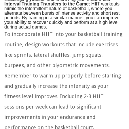
Interval Training Transfers to the Game:
HIIT workouts
mimic the intermittent nature of basketball, where you
alternate between bursts of intense activity and short rest
periods. By training in a similar manner, you can improve
your ability to recover quickly and perform at a high level
during actual games.
To incorporate HIIT into your basketball training
routine, design workouts that include exercises
like sprints, lateral shuffles, jump squats,
burpees, and other plyometric movements.
Remember to warm up properly before starting
and gradually increase the intensity as your
fitness level improves. Including 2-3 HIIT
sessions per week can lead to significant
improvements in your endurance and
performance on the basketball court.