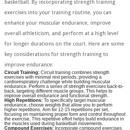
basketball. By incorporating strength training
exercises into your training routine, you can
enhance your muscular endurance, improve
overall athleticism, and perform at a high level
for longer durations on the court. Here are some
key considerations for strength training to
improve endurance:
Circuit Training:
Circuit training combines strength
exercises with minimal rest periods, providing a
cardiorespiratory challenge while building muscular
endurance. Perform a series of strength exercises back-to-
back, targeting different muscle groups. This helps to
improve overall endurance and functional strength.
High Repetitions:
To specifically target muscular
endurance, choose weights that allow you to perform
higher repetitions. Aim for 12-15 repetitions per set,
focusing on maintaining proper form and control throughout
the exercise. This repetitive effort helps build endurance in
the muscles used during basketball movements.
Compound Exercises:
Incorporate compound exercises