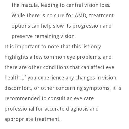
the macula, leading to central vision loss.
While there is no cure for AMD, treatment
options can help slow its progression and
preserve remaining vision.
It is important to note that this list only
highlights a few common eye problems, and
there are other conditions that can affect eye
health. If you experience any changes in vision,
discomfort, or other concerning symptoms, it is
recommended to consult an eye care
professional for accurate diagnosis and
appropriate treatment.