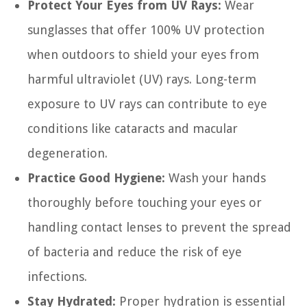
Protect Your Eyes from UV Rays:
Wear
sunglasses that offer 100% UV protection
when outdoors to shield your eyes from
harmful ultraviolet (UV) rays. Long-term
exposure to UV rays can contribute to eye
conditions like cataracts and macular
degeneration.
Practice Good Hygiene:
Wash your hands
thoroughly before touching your eyes or
handling contact lenses to prevent the spread
of bacteria and reduce the risk of eye
infections.
Stay Hydrated:
Proper hydration is essential