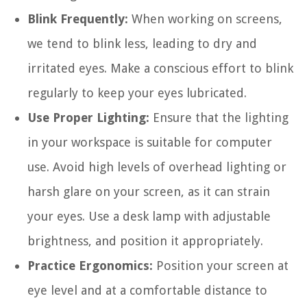
Blink Frequently:
When working on screens,
we tend to blink less, leading to dry and
irritated eyes. Make a conscious effort to blink
regularly to keep your eyes lubricated.
Use Proper Lighting:
Ensure that the lighting
in your workspace is suitable for computer
use. Avoid high levels of overhead lighting or
harsh glare on your screen, as it can strain
your eyes. Use a desk lamp with adjustable
brightness, and position it appropriately.
Practice Ergonomics:
Position your screen at
eye level and at a comfortable distance to