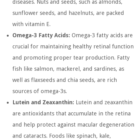
diseases. Nuts and seeds, such as almonds,
sunflower seeds, and hazelnuts, are packed
with vitamin E.
Omega-3 Fatty Acids:
Omega-3 fatty acids are
crucial for maintaining healthy retinal function
and promoting proper tear production. Fatty
fish like salmon, mackerel, and sardines, as
well as flaxseeds and chia seeds, are rich
sources of omega-3s.
Lutein and Zeaxanthin:
Lutein and zeaxanthin
are antioxidants that accumulate in the retina
and help protect against macular degeneration
and cataracts. Foods like spinach, kale,