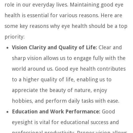
role in our everyday lives. Maintaining good eye
health is essential for various reasons. Here are
some key reasons why eye health should be a top
priority:
Vision Clarity and Quality of Life:
Clear and
sharp vision allows us to engage fully with the
world around us. Good eye health contributes
to a higher quality of life, enabling us to
appreciate the beauty of nature, enjoy
hobbies, and perform daily tasks with ease.
Education and Work Performance:
Good
eyesight is vital for educational success and
professional productivity. Proper vision allows