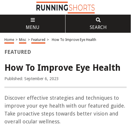
MENU
SEARCH
Home
>
Misc
>
Featured
>
How To Improve Eye Health
FEATURED
How To Improve Eye Health
Published: September 6, 2023
Discover effective strategies and techniques to
improve your eye health with our featured guide.
Take proactive steps towards better vision and
overall ocular wellness.