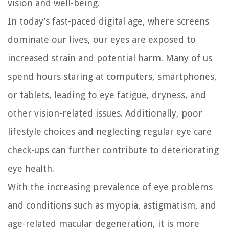
vision and well-being.
In today’s fast-paced digital age, where screens
dominate our lives, our eyes are exposed to
increased strain and potential harm. Many of us
spend hours staring at computers, smartphones,
or tablets, leading to eye fatigue, dryness, and
other vision-related issues. Additionally, poor
lifestyle choices and neglecting regular eye care
check-ups can further contribute to deteriorating
eye health.
With the increasing prevalence of eye problems
and conditions such as myopia, astigmatism, and
age-related macular degeneration, it is more