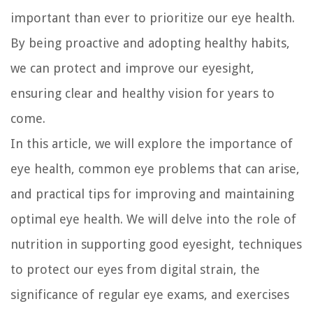
important than ever to prioritize our eye health.
By being proactive and adopting healthy habits,
we can protect and improve our eyesight,
ensuring clear and healthy vision for years to
come.
In this article, we will explore the importance of
eye health, common eye problems that can arise,
and practical tips for improving and maintaining
optimal eye health. We will delve into the role of
nutrition in supporting good eyesight, techniques
to protect our eyes from digital strain, the
significance of regular eye exams, and exercises