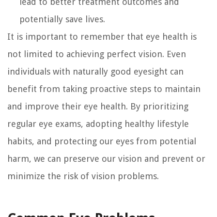
lead to better treatment outcomes and
potentially save lives.
It is important to remember that eye health is
not limited to achieving perfect vision. Even
individuals with naturally good eyesight can
benefit from taking proactive steps to maintain
and improve their eye health. By prioritizing
regular eye exams, adopting healthy lifestyle
habits, and protecting our eyes from potential
harm, we can preserve our vision and prevent or
minimize the risk of vision problems.