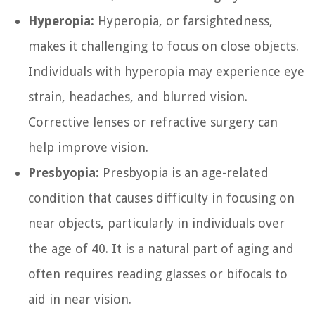
Hyperopia:
Hyperopia, or farsightedness,
makes it challenging to focus on close objects.
Individuals with hyperopia may experience eye
strain, headaches, and blurred vision.
Corrective lenses or refractive surgery can
help improve vision.
Presbyopia:
Presbyopia is an age-related
condition that causes difficulty in focusing on
near objects, particularly in individuals over
the age of 40. It is a natural part of aging and
often requires reading glasses or bifocals to
aid in near vision.