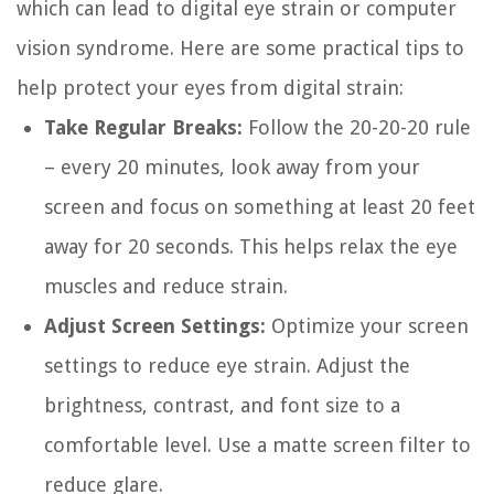
which can lead to digital eye strain or computer
vision syndrome. Here are some practical tips to
help protect your eyes from digital strain:
Take Regular Breaks:
Follow the 20-20-20 rule
– every 20 minutes, look away from your
screen and focus on something at least 20 feet
away for 20 seconds. This helps relax the eye
muscles and reduce strain.
Adjust Screen Settings:
Optimize your screen
settings to reduce eye strain. Adjust the
brightness, contrast, and font size to a
comfortable level. Use a matte screen filter to
reduce glare.