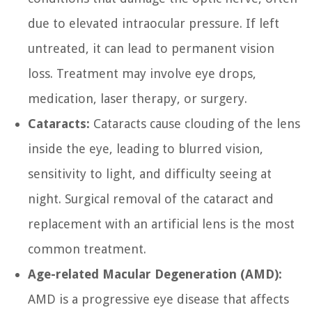
due to elevated intraocular pressure. If left
untreated, it can lead to permanent vision
loss. Treatment may involve eye drops,
medication, laser therapy, or surgery.
Cataracts:
Cataracts cause clouding of the lens
inside the eye, leading to blurred vision,
sensitivity to light, and difficulty seeing at
night. Surgical removal of the cataract and
replacement with an artificial lens is the most
common treatment.
Age-related Macular Degeneration (AMD):
AMD is a progressive eye disease that affects