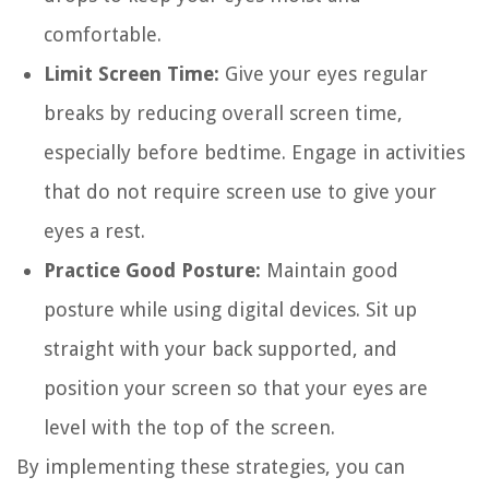
comfortable.
Limit Screen Time:
Give your eyes regular
breaks by reducing overall screen time,
especially before bedtime. Engage in activities
that do not require screen use to give your
eyes a rest.
Practice Good Posture:
Maintain good
posture while using digital devices. Sit up
straight with your back supported, and
position your screen so that your eyes are
level with the top of the screen.
By implementing these strategies, you can