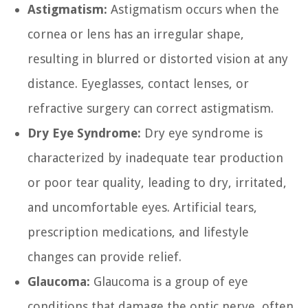
Astigmatism:
Astigmatism occurs when the
cornea or lens has an irregular shape,
resulting in blurred or distorted vision at any
distance. Eyeglasses, contact lenses, or
refractive surgery can correct astigmatism.
Dry Eye Syndrome:
Dry eye syndrome is
characterized by inadequate tear production
or poor tear quality, leading to dry, irritated,
and uncomfortable eyes. Artificial tears,
prescription medications, and lifestyle
changes can provide relief.
Glaucoma:
Glaucoma is a group of eye
conditions that damage the optic nerve, often