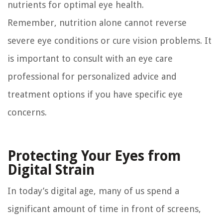
nutrients for optimal eye health.
Remember, nutrition alone cannot reverse
severe eye conditions or cure vision problems. It
is important to consult with an eye care
professional for personalized advice and
treatment options if you have specific eye
concerns.
Protecting Your Eyes from
Digital Strain
In today’s digital age, many of us spend a
significant amount of time in front of screens,