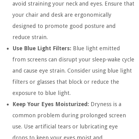
avoid straining your neck and eyes. Ensure that
your chair and desk are ergonomically
designed to promote good posture and
reduce strain.
Use Blue Light Filters:
Blue light emitted
from screens can disrupt your sleep-wake cycle
and cause eye strain. Consider using blue light
filters or glasses that block or reduce the
exposure to blue light.
Keep Your Eyes Moisturized:
Dryness is a
common problem during prolonged screen
use. Use artificial tears or lubricating eye
drops to keep your eyes moist and