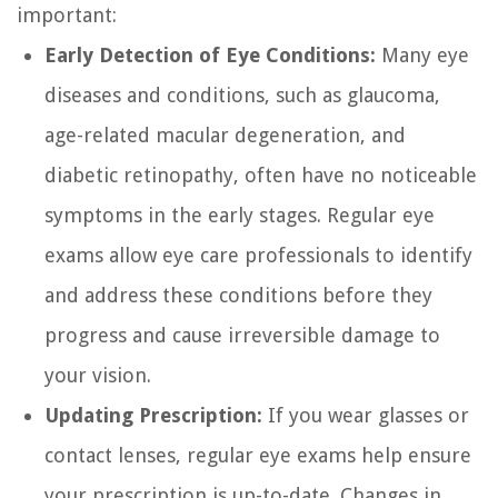
important:
Early Detection of Eye Conditions:
Many eye
diseases and conditions, such as glaucoma,
age-related macular degeneration, and
diabetic retinopathy, often have no noticeable
symptoms in the early stages. Regular eye
exams allow eye care professionals to identify
and address these conditions before they
progress and cause irreversible damage to
your vision.
Updating Prescription:
If you wear glasses or
contact lenses, regular eye exams help ensure
your prescription is up-to-date. Changes in