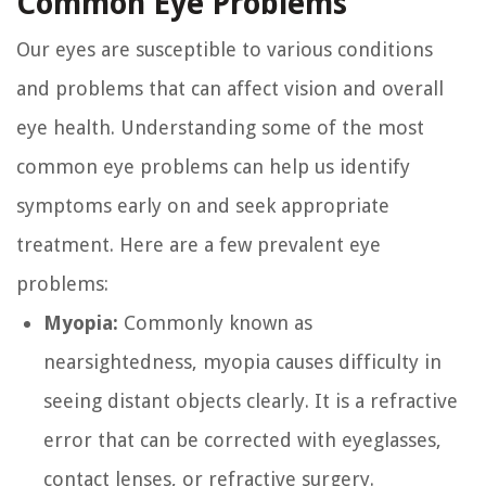
Common Eye Problems
Our eyes are susceptible to various conditions
and problems that can affect vision and overall
eye health. Understanding some of the most
common eye problems can help us identify
symptoms early on and seek appropriate
treatment. Here are a few prevalent eye
problems:
Myopia:
Commonly known as
nearsightedness, myopia causes difficulty in
seeing distant objects clearly. It is a refractive
error that can be corrected with eyeglasses,
contact lenses, or refractive surgery.