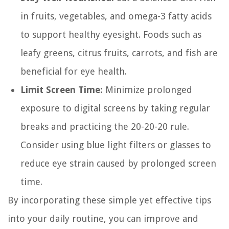
in fruits, vegetables, and omega-3 fatty acids
to support healthy eyesight. Foods such as
leafy greens, citrus fruits, carrots, and fish are
beneficial for eye health.
Limit Screen Time:
Minimize prolonged
exposure to digital screens by taking regular
breaks and practicing the 20-20-20 rule.
Consider using blue light filters or glasses to
reduce eye strain caused by prolonged screen
time.
By incorporating these simple yet effective tips
into your daily routine, you can improve and