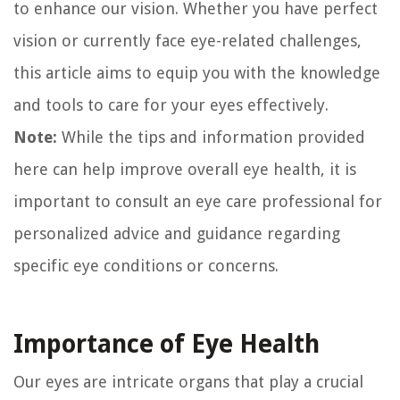
to enhance our vision. Whether you have perfect
vision or currently face eye-related challenges,
this article aims to equip you with the knowledge
and tools to care for your eyes effectively.
Note:
While the tips and information provided
here can help improve overall eye health, it is
important to consult an eye care professional for
personalized advice and guidance regarding
specific eye conditions or concerns.
Importance of Eye Health
Our eyes are intricate organs that play a crucial