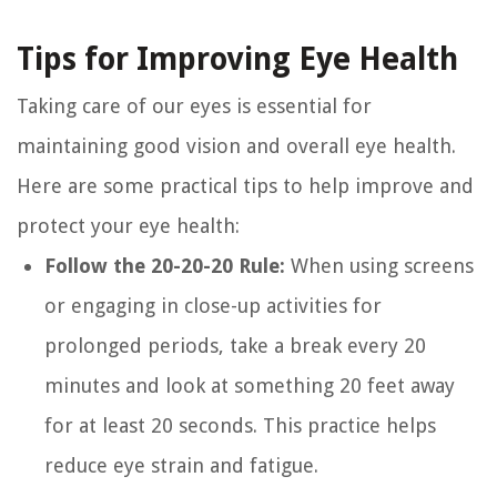
Tips for Improving Eye Health
Taking care of our eyes is essential for
maintaining good vision and overall eye health.
Here are some practical tips to help improve and
protect your eye health:
Follow the 20-20-20 Rule:
When using screens
or engaging in close-up activities for
prolonged periods, take a break every 20
minutes and look at something 20 feet away
for at least 20 seconds. This practice helps
reduce eye strain and fatigue.