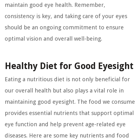
maintain good eye health. Remember,
consistency is key, and taking care of your eyes
should be an ongoing commitment to ensure
optimal vision and overall well-being.
Healthy Diet for Good Eyesight
Eating a nutritious diet is not only beneficial for
our overall health but also plays a vital role in
maintaining good eyesight. The food we consume
provides essential nutrients that support optimal
eye function and help prevent age-related eye
diseases. Here are some key nutrients and food