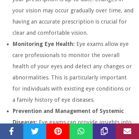
your vision may occur gradually over time, and
having an accurate prescription is crucial for
clear and comfortable vision.
Monitoring Eye Health:
Eye exams allow eye
care professionals to monitor the overall
health of your eyes and detect any changes or
abnormalities. This is particularly important
for individuals with existing eye conditions or
a family history of eye diseases.
Prevention and Management of Systemic
Diseases:
Eye exams can provide insights into
your overall health. Some systemic diseases,