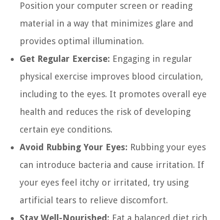
Position your computer screen or reading
material in a way that minimizes glare and
provides optimal illumination.
Get Regular Exercise:
Engaging in regular
physical exercise improves blood circulation,
including to the eyes. It promotes overall eye
health and reduces the risk of developing
certain eye conditions.
Avoid Rubbing Your Eyes:
Rubbing your eyes
can introduce bacteria and cause irritation. If
your eyes feel itchy or irritated, try using
artificial tears to relieve discomfort.
Stay Well-Nourished:
Eat a balanced diet rich