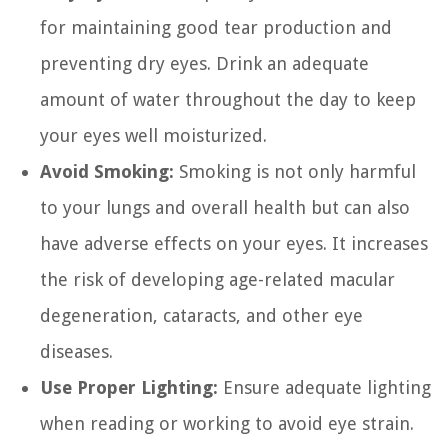
for maintaining good tear production and
preventing dry eyes. Drink an adequate
amount of water throughout the day to keep
your eyes well moisturized.
Avoid Smoking:
Smoking is not only harmful
to your lungs and overall health but can also
have adverse effects on your eyes. It increases
the risk of developing age-related macular
degeneration, cataracts, and other eye
diseases.
Use Proper Lighting:
Ensure adequate lighting
when reading or working to avoid eye strain.