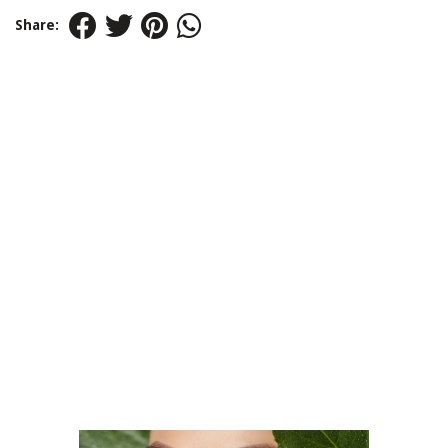
Share: