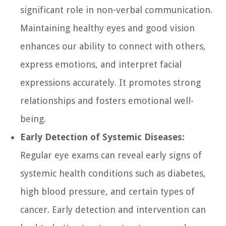
significant role in non-verbal communication.
Maintaining healthy eyes and good vision
enhances our ability to connect with others,
express emotions, and interpret facial
expressions accurately. It promotes strong
relationships and fosters emotional well-
being.
Early Detection of Systemic Diseases:
Regular eye exams can reveal early signs of
systemic health conditions such as diabetes,
high blood pressure, and certain types of
cancer. Early detection and intervention can