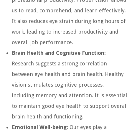
us to read, comprehend, and learn effectively.
It also reduces eye strain during long hours of
work, leading to increased productivity and
overall job performance.
Brain Health and Cognitive Function:
Research suggests a strong correlation
between eye health and brain health. Healthy
vision stimulates cognitive processes,
including memory and attention. It is essential
to maintain good eye health to support overall
brain health and functioning.
Emotional Well-being:
Our eyes play a