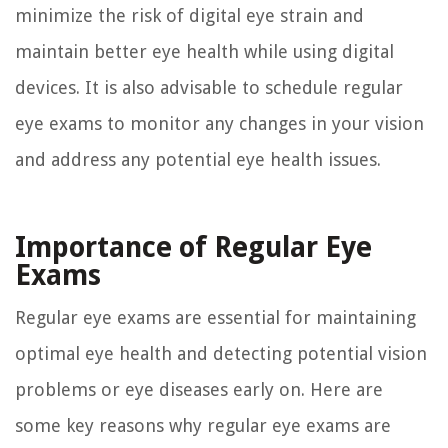
minimize the risk of digital eye strain and
maintain better eye health while using digital
devices. It is also advisable to schedule regular
eye exams to monitor any changes in your vision
and address any potential eye health issues.
Importance of Regular Eye
Exams
Regular eye exams are essential for maintaining
optimal eye health and detecting potential vision
problems or eye diseases early on. Here are
some key reasons why regular eye exams are