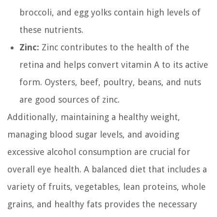
broccoli, and egg yolks contain high levels of
these nutrients.
Zinc:
Zinc contributes to the health of the
retina and helps convert vitamin A to its active
form. Oysters, beef, poultry, beans, and nuts
are good sources of zinc.
Additionally, maintaining a healthy weight,
managing blood sugar levels, and avoiding
excessive alcohol consumption are crucial for
overall eye health. A balanced diet that includes a
variety of fruits, vegetables, lean proteins, whole
grains, and healthy fats provides the necessary