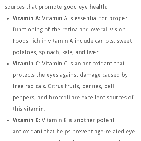
sources that promote good eye health:
Vitamin A:
Vitamin A is essential for proper
functioning of the retina and overall vision.
Foods rich in vitamin A include carrots, sweet
potatoes, spinach, kale, and liver.
Vitamin C:
Vitamin C is an antioxidant that
protects the eyes against damage caused by
free radicals. Citrus fruits, berries, bell
peppers, and broccoli are excellent sources of
this vitamin.
Vitamin E:
Vitamin E is another potent
antioxidant that helps prevent age-related eye