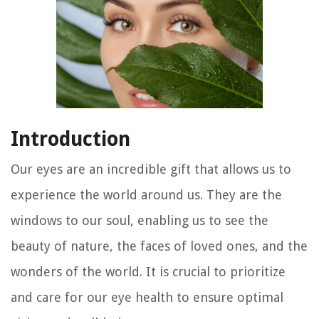
Introduction
Our eyes are an incredible gift that allows us to
experience the world around us. They are the
windows to our soul, enabling us to see the
beauty of nature, the faces of loved ones, and the
wonders of the world. It is crucial to prioritize
and care for our eye health to ensure optimal