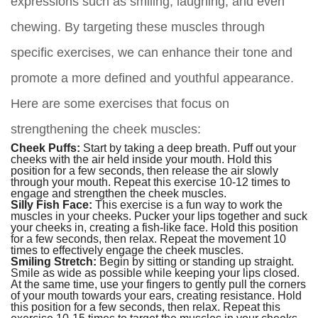
expressions such as smiling, laughing, and even
chewing. By targeting these muscles through
specific exercises, we can enhance their tone and
promote a more defined and youthful appearance.
Here are some exercises that focus on
strengthening the cheek muscles:
Cheek Puffs:
Start by taking a deep breath. Puff out your
cheeks with the air held inside your mouth. Hold this
position for a few seconds, then release the air slowly
through your mouth. Repeat this exercise 10-12 times to
engage and strengthen the cheek muscles.
Silly Fish Face:
This exercise is a fun way to work the
muscles in your cheeks. Pucker your lips together and suck
your cheeks in, creating a fish-like face. Hold this position
for a few seconds, then relax. Repeat the movement 10
times to effectively engage the cheek muscles.
Smiling Stretch:
Begin by sitting or standing up straight.
Smile as wide as possible while keeping your lips closed.
At the same time, use your fingers to gently pull the corners
of your mouth towards your ears, creating resistance. Hold
this position for a few seconds, then relax. Repeat this
exercise 10-15 times to target the muscles in your cheeks.