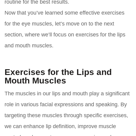
routine for the best results.
Now that you’ve learned some effective exercises
for the eye muscles, let’s move on to the next
section, where we’ll focus on exercises for the lips
and mouth muscles.
Exercises for the Lips and
Mouth Muscles
The muscles in our lips and mouth play a significant
role in various facial expressions and speaking. By
targeting these muscles through specific exercises,
we can enhance lip definition, improve muscle