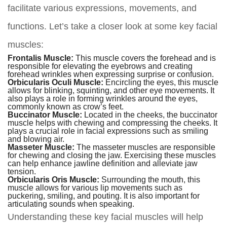
facilitate various expressions, movements, and
functions. Let’s take a closer look at some key facial
muscles:
Frontalis Muscle:
This muscle covers the forehead and is
responsible for elevating the eyebrows and creating
forehead wrinkles when expressing surprise or confusion.
Orbicularis Oculi Muscle:
Encircling the eyes, this muscle
allows for blinking, squinting, and other eye movements. It
also plays a role in forming wrinkles around the eyes,
commonly known as crow’s feet.
Buccinator Muscle:
Located in the cheeks, the buccinator
muscle helps with chewing and compressing the cheeks. It
plays a crucial role in facial expressions such as smiling
and blowing air.
Masseter Muscle:
The masseter muscles are responsible
for chewing and closing the jaw. Exercising these muscles
can help enhance jawline definition and alleviate jaw
tension.
Orbicularis Oris Muscle:
Surrounding the mouth, this
muscle allows for various lip movements such as
puckering, smiling, and pouting. It is also important for
articulating sounds when speaking.
Understanding these key facial muscles will help