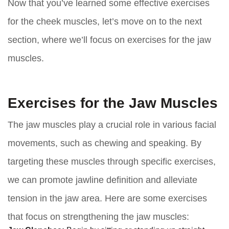
Now that you’ve learned some effective exercises
for the cheek muscles, let’s move on to the next
section, where we’ll focus on exercises for the jaw
muscles.
Exercises for the Jaw Muscles
The jaw muscles play a crucial role in various facial
movements, such as chewing and speaking. By
targeting these muscles through specific exercises,
we can promote jawline definition and alleviate
tension in the jaw area. Here are some exercises
that focus on strengthening the jaw muscles: