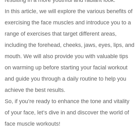
In this article, we will explore the various benefits of
exercising the face muscles and introduce you to a
range of exercises that target different areas,
including the forehead, cheeks, jaws, eyes, lips, and
mouth. We will also provide you with valuable tips
on warming up before starting your facial workout
and guide you through a daily routine to help you
achieve the best results.
So, if you’re ready to enhance the tone and vitality
of your face, let’s dive in and discover the world of
face muscle workouts!