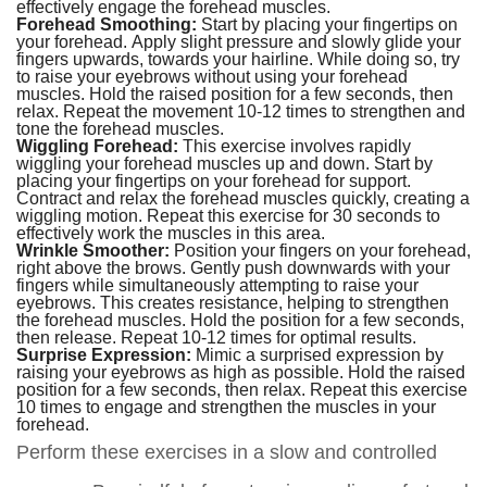
effectively engage the forehead muscles.
Forehead Smoothing:
Start by placing your fingertips on
your forehead. Apply slight pressure and slowly glide your
fingers upwards, towards your hairline. While doing so, try
to raise your eyebrows without using your forehead
muscles. Hold the raised position for a few seconds, then
relax. Repeat the movement 10-12 times to strengthen and
tone the forehead muscles.
Wiggling Forehead:
This exercise involves rapidly
wiggling your forehead muscles up and down. Start by
placing your fingertips on your forehead for support.
Contract and relax the forehead muscles quickly, creating a
wiggling motion. Repeat this exercise for 30 seconds to
effectively work the muscles in this area.
Wrinkle Smoother:
Position your fingers on your forehead,
right above the brows. Gently push downwards with your
fingers while simultaneously attempting to raise your
eyebrows. This creates resistance, helping to strengthen
the forehead muscles. Hold the position for a few seconds,
then release. Repeat 10-12 times for optimal results.
Surprise Expression:
Mimic a surprised expression by
raising your eyebrows as high as possible. Hold the raised
position for a few seconds, then relax. Repeat this exercise
10 times to engage and strengthen the muscles in your
forehead.
Perform these exercises in a slow and controlled