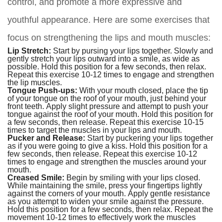
control, and promote a more expressive and
youthful appearance. Here are some exercises that
focus on strengthening the lips and mouth muscles:
Lip Stretch:
Start by pursing your lips together. Slowly and
gently stretch your lips outward into a smile, as wide as
possible. Hold this position for a few seconds, then relax.
Repeat this exercise 10-12 times to engage and strengthen
the lip muscles.
Tongue Push-ups:
With your mouth closed, place the tip
of your tongue on the roof of your mouth, just behind your
front teeth. Apply slight pressure and attempt to push your
tongue against the roof of your mouth. Hold this position for
a few seconds, then release. Repeat this exercise 10-15
times to target the muscles in your lips and mouth.
Pucker and Release:
Start by puckering your lips together
as if you were going to give a kiss. Hold this position for a
few seconds, then release. Repeat this exercise 10-12
times to engage and strengthen the muscles around your
mouth.
Creased Smile:
Begin by smiling with your lips closed.
While maintaining the smile, press your fingertips lightly
against the corners of your mouth. Apply gentle resistance
as you attempt to widen your smile against the pressure.
Hold this position for a few seconds, then relax. Repeat the
movement 10-12 times to effectively work the muscles