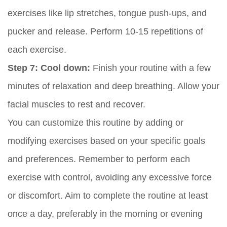
exercises like lip stretches, tongue push-ups, and
pucker and release. Perform 10-15 repetitions of
each exercise.
Step 7: Cool down:
Finish your routine with a few
minutes of relaxation and deep breathing. Allow your
facial muscles to rest and recover.
You can customize this routine by adding or
modifying exercises based on your specific goals
and preferences. Remember to perform each
exercise with control, avoiding any excessive force
or discomfort. Aim to complete the routine at least
once a day, preferably in the morning or evening