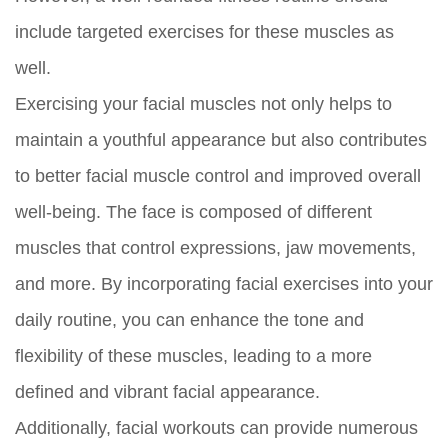
include targeted exercises for these muscles as
well.
Exercising your facial muscles not only helps to
maintain a youthful appearance but also contributes
to better facial muscle control and improved overall
well-being. The face is composed of different
muscles that control expressions, jaw movements,
and more. By incorporating facial exercises into your
daily routine, you can enhance the tone and
flexibility of these muscles, leading to a more
defined and vibrant facial appearance.
Additionally, facial workouts can provide numerous