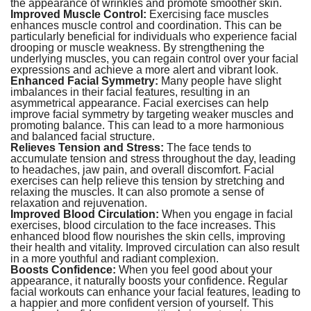
the appearance of wrinkles and promote smoother skin.
Improved Muscle Control:
Exercising face muscles
enhances muscle control and coordination. This can be
particularly beneficial for individuals who experience facial
drooping or muscle weakness. By strengthening the
underlying muscles, you can regain control over your facial
expressions and achieve a more alert and vibrant look.
Enhanced Facial Symmetry:
Many people have slight
imbalances in their facial features, resulting in an
asymmetrical appearance. Facial exercises can help
improve facial symmetry by targeting weaker muscles and
promoting balance. This can lead to a more harmonious
and balanced facial structure.
Relieves Tension and Stress:
The face tends to
accumulate tension and stress throughout the day, leading
to headaches, jaw pain, and overall discomfort. Facial
exercises can help relieve this tension by stretching and
relaxing the muscles. It can also promote a sense of
relaxation and rejuvenation.
Improved Blood Circulation:
When you engage in facial
exercises, blood circulation to the face increases. This
enhanced blood flow nourishes the skin cells, improving
their health and vitality. Improved circulation can also result
in a more youthful and radiant complexion.
Boosts Confidence:
When you feel good about your
appearance, it naturally boosts your confidence. Regular
facial workouts can enhance your facial features, leading to
a happier and more confident version of yourself. This