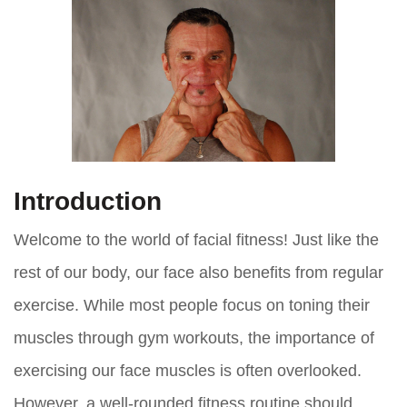
Introduction
Welcome to the world of facial fitness! Just like the
rest of our body, our face also benefits from regular
exercise. While most people focus on toning their
muscles through gym workouts, the importance of
exercising our face muscles is often overlooked.
However, a well-rounded fitness routine should