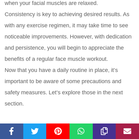
when your facial muscles are relaxed.
Consistency is key to achieving desired results. As
with any exercise regimen, it may take time to see
noticeable improvements. However, with dedication
and persistence, you will begin to appreciate the
benefits of a regular face muscle workout.
Now that you have a daily routine in place, it’s
important to be aware of some precautions and
safety measures. Let’s explore those in the next
section.
Precautions and Safety