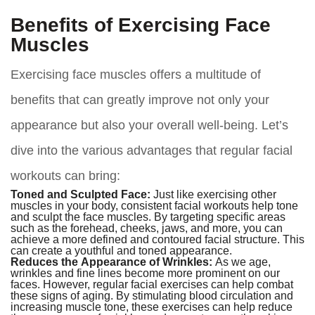
Benefits of Exercising Face
Muscles
Exercising face muscles offers a multitude of
benefits that can greatly improve not only your
appearance but also your overall well-being. Let’s
dive into the various advantages that regular facial
workouts can bring:
Toned and Sculpted Face:
Just like exercising other
muscles in your body, consistent facial workouts help tone
and sculpt the face muscles. By targeting specific areas
such as the forehead, cheeks, jaws, and more, you can
achieve a more defined and contoured facial structure. This
can create a youthful and toned appearance.
Reduces the Appearance of Wrinkles:
As we age,
wrinkles and fine lines become more prominent on our
faces. However, regular facial exercises can help combat
these signs of aging. By stimulating blood circulation and
increasing muscle tone, these exercises can help reduce