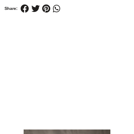
Share: