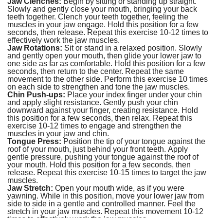
Jaw Clenches:
Begin by sitting or standing up straight.
Slowly and gently close your mouth, bringing your back
teeth together. Clench your teeth together, feeling the
muscles in your jaw engage. Hold this position for a few
seconds, then release. Repeat this exercise 10-12 times to
effectively work the jaw muscles.
Jaw Rotations:
Sit or stand in a relaxed position. Slowly
and gently open your mouth, then glide your lower jaw to
one side as far as comfortable. Hold this position for a few
seconds, then return to the center. Repeat the same
movement to the other side. Perform this exercise 10 times
on each side to strengthen and tone the jaw muscles.
Chin Push-ups:
Place your index finger under your chin
and apply slight resistance. Gently push your chin
downward against your finger, creating resistance. Hold
this position for a few seconds, then relax. Repeat this
exercise 10-12 times to engage and strengthen the
muscles in your jaw and chin.
Tongue Press:
Position the tip of your tongue against the
roof of your mouth, just behind your front teeth. Apply
gentle pressure, pushing your tongue against the roof of
your mouth. Hold this position for a few seconds, then
release. Repeat this exercise 10-15 times to target the jaw
muscles.
Jaw Stretch:
Open your mouth wide, as if you were
yawning. While in this position, move your lower jaw from
side to side in a gentle and controlled manner. Feel the
stretch in your jaw muscles. Repeat this movement 10-12