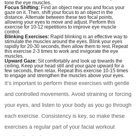
tone the eye muscles.
Focus Shifting:
Find an object near you and focus your
gaze on it. Then, shift your focus to an object in the
distance. Alternate between these two focal points,
allowing your eyes to move and adjust. Perform this
exercise for 10-12 repetitions to improve eye muscle
control.
Blinking Exercises:
Rapid blinking is an effective way to
stimulate the muscles around the eyes. Blink your eyes
rapidly for 20-30 seconds, then allow them to rest. Repeat
this exercise 2-3 times to work and invigorate the eye
muscles.
Upward Gaze:
Sit comfortably and look up towards the
ceiling. Keep your head still and your gaze upward for a
few seconds, then relax. Repeat this exercise 10-15 times
to engage and strengthen the muscles above your eyes.
It’s important to perform these exercises with gentle
and controlled movements. Avoid straining or forcing
your eyes, and listen to your body as you go through
each exercise. Consistency is key, so make these
exercises a regular part of your facial workout