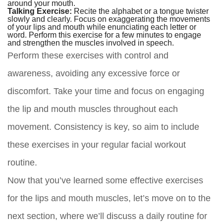
around your mouth.
Talking Exercise:
Recite the alphabet or a tongue twister
slowly and clearly. Focus on exaggerating the movements
of your lips and mouth while enunciating each letter or
word. Perform this exercise for a few minutes to engage
and strengthen the muscles involved in speech.
Perform these exercises with control and
awareness, avoiding any excessive force or
discomfort. Take your time and focus on engaging
the lip and mouth muscles throughout each
movement. Consistency is key, so aim to include
these exercises in your regular facial workout
routine.
Now that you’ve learned some effective exercises
for the lips and mouth muscles, let’s move on to the
next section, where we’ll discuss a daily routine for