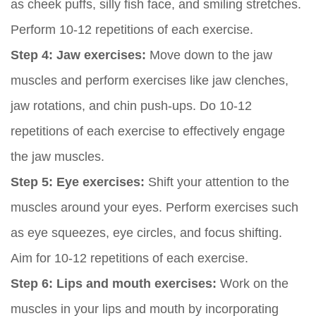
as cheek puffs, silly fish face, and smiling stretches.
Perform 10-12 repetitions of each exercise.
Step 4: Jaw exercises:
Move down to the jaw
muscles and perform exercises like jaw clenches,
jaw rotations, and chin push-ups. Do 10-12
repetitions of each exercise to effectively engage
the jaw muscles.
Step 5: Eye exercises:
Shift your attention to the
muscles around your eyes. Perform exercises such
as eye squeezes, eye circles, and focus shifting.
Aim for 10-12 repetitions of each exercise.
Step 6: Lips and mouth exercises:
Work on the
muscles in your lips and mouth by incorporating