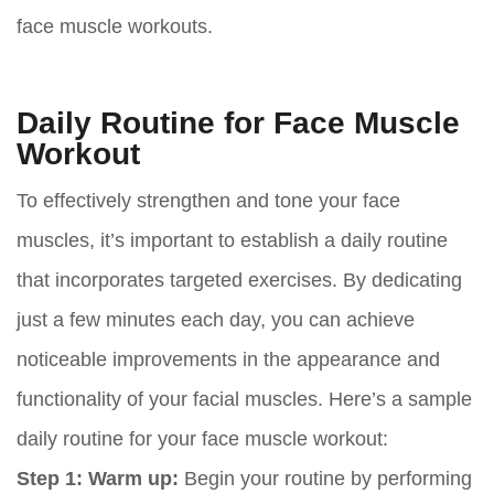
face muscle workouts.
Daily Routine for Face Muscle
Workout
To effectively strengthen and tone your face
muscles, it’s important to establish a daily routine
that incorporates targeted exercises. By dedicating
just a few minutes each day, you can achieve
noticeable improvements in the appearance and
functionality of your facial muscles. Here’s a sample
daily routine for your face muscle workout:
Step 1: Warm up:
Begin your routine by performing