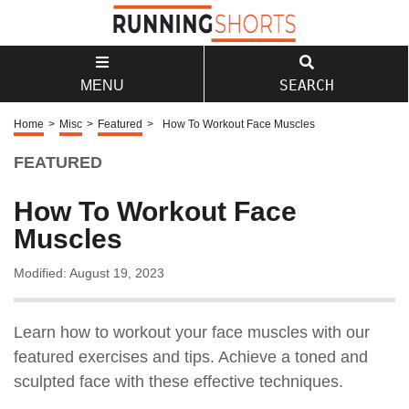
SEARCH
MENU
Home
>
Misc
>
Featured
>
How To Workout Face Muscles
FEATURED
How To Workout Face
Muscles
Modified: August 19, 2023
Learn how to workout your face muscles with our
featured exercises and tips. Achieve a toned and
sculpted face with these effective techniques.