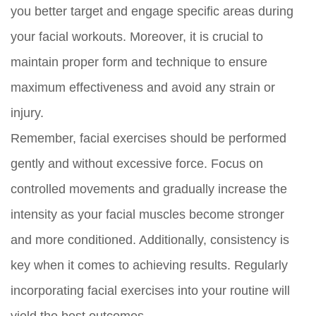
you better target and engage specific areas during
your facial workouts. Moreover, it is crucial to
maintain proper form and technique to ensure
maximum effectiveness and avoid any strain or
injury.
Remember, facial exercises should be performed
gently and without excessive force. Focus on
controlled movements and gradually increase the
intensity as your facial muscles become stronger
and more conditioned. Additionally, consistency is
key when it comes to achieving results. Regularly
incorporating facial exercises into your routine will
yield the best outcomes.