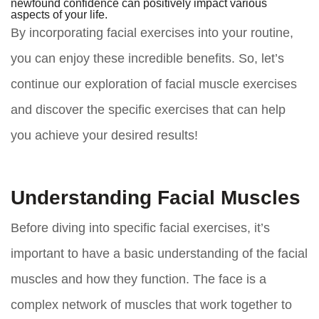
newfound confidence can positively impact various
aspects of your life.
By incorporating facial exercises into your routine,
you can enjoy these incredible benefits. So, let’s
continue our exploration of facial muscle exercises
and discover the specific exercises that can help
you achieve your desired results!
Understanding Facial Muscles
Before diving into specific facial exercises, it’s
important to have a basic understanding of the facial
muscles and how they function. The face is a
complex network of muscles that work together to