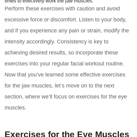
times to effectively work the jaw muscles.
Perform these exercises with caution and avoid
excessive force or discomfort. Listen to your body,
and if you experience any pain or strain, modify the
intensity accordingly. Consistency is key to
achieving desired results, so incorporate these
exercises into your regular facial workout routine.
Now that you’ve learned some effective exercises
for the jaw muscles, let’s move on to the next
section, where we’ll focus on exercises for the eye
muscles.
Exercises for the Eye Muscles