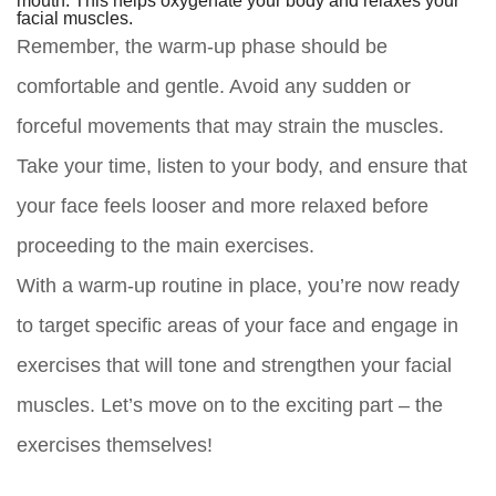
facial muscles.
Remember, the warm-up phase should be
comfortable and gentle. Avoid any sudden or
forceful movements that may strain the muscles.
Take your time, listen to your body, and ensure that
your face feels looser and more relaxed before
proceeding to the main exercises.
With a warm-up routine in place, you’re now ready
to target specific areas of your face and engage in
exercises that will tone and strengthen your facial
muscles. Let’s move on to the exciting part – the
exercises themselves!