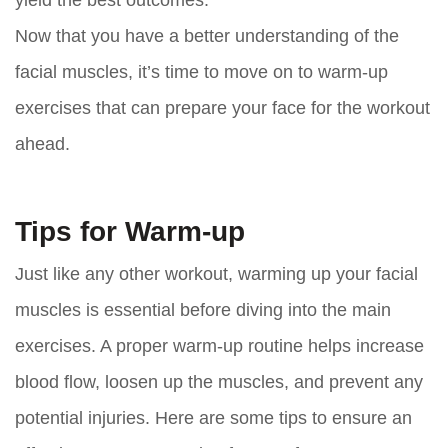
Now that you have a better understanding of the
facial muscles, it’s time to move on to warm-up
exercises that can prepare your face for the workout
ahead.
Tips for Warm-up
Just like any other workout, warming up your facial
muscles is essential before diving into the main
exercises. A proper warm-up routine helps increase
blood flow, loosen up the muscles, and prevent any
potential injuries. Here are some tips to ensure an