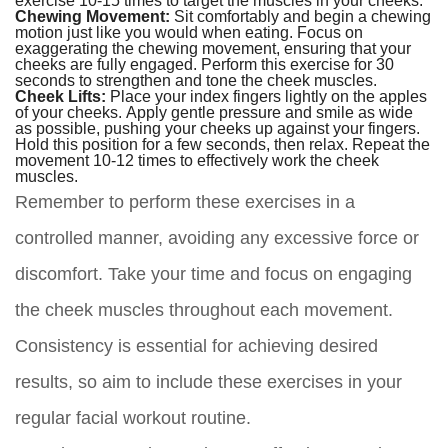
Chewing Movement:
Sit comfortably and begin a chewing
motion just like you would when eating. Focus on
exaggerating the chewing movement, ensuring that your
cheeks are fully engaged. Perform this exercise for 30
seconds to strengthen and tone the cheek muscles.
Cheek Lifts:
Place your index fingers lightly on the apples
of your cheeks. Apply gentle pressure and smile as wide
as possible, pushing your cheeks up against your fingers.
Hold this position for a few seconds, then relax. Repeat the
movement 10-12 times to effectively work the cheek
muscles.
Remember to perform these exercises in a
controlled manner, avoiding any excessive force or
discomfort. Take your time and focus on engaging
the cheek muscles throughout each movement.
Consistency is essential for achieving desired
results, so aim to include these exercises in your
regular facial workout routine.