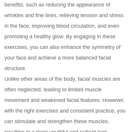
benefits, such as reducing the appearance of
wrinkles and fine lines, relieving tension and stress
in the face, improving blood circulation, and even
promoting a healthy glow. By engaging in these
exercises, you can also enhance the symmetry of
your face and achieve a more balanced facial
structure.
Unlike other areas of the body, facial muscles are
often neglected, leading to limited muscle
movement and weakened facial features. However,
with the right exercises and consistent practice, you
can stimulate and strengthen these muscles,
resulting in a more youthful and radiant look.