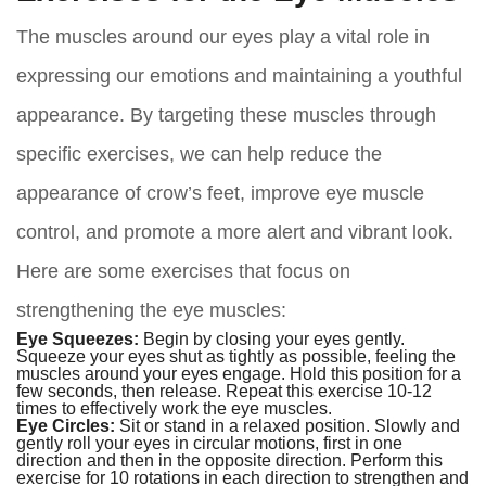
The muscles around our eyes play a vital role in
expressing our emotions and maintaining a youthful
appearance. By targeting these muscles through
specific exercises, we can help reduce the
appearance of crow’s feet, improve eye muscle
control, and promote a more alert and vibrant look.
Here are some exercises that focus on
strengthening the eye muscles:
Eye Squeezes:
Begin by closing your eyes gently.
Squeeze your eyes shut as tightly as possible, feeling the
muscles around your eyes engage. Hold this position for a
few seconds, then release. Repeat this exercise 10-12
times to effectively work the eye muscles.
Eye Circles:
Sit or stand in a relaxed position. Slowly and
gently roll your eyes in circular motions, first in one
direction and then in the opposite direction. Perform this
exercise for 10 rotations in each direction to strengthen and