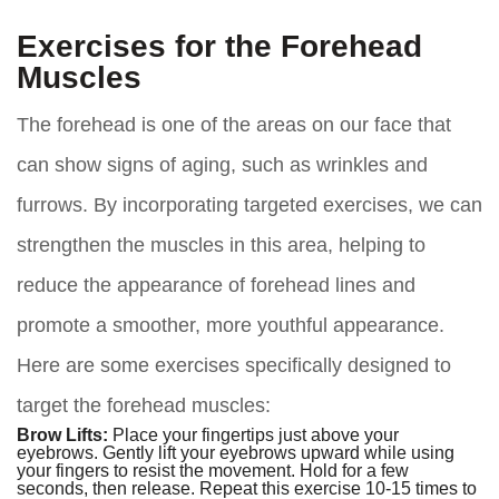
Exercises for the Forehead
Muscles
The forehead is one of the areas on our face that
can show signs of aging, such as wrinkles and
furrows. By incorporating targeted exercises, we can
strengthen the muscles in this area, helping to
reduce the appearance of forehead lines and
promote a smoother, more youthful appearance.
Here are some exercises specifically designed to
target the forehead muscles:
Brow Lifts:
Place your fingertips just above your
eyebrows. Gently lift your eyebrows upward while using
your fingers to resist the movement. Hold for a few
seconds, then release. Repeat this exercise 10-15 times to