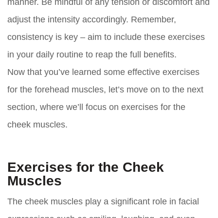
manner. Be mindful of any tension or discomfort and
adjust the intensity accordingly. Remember,
consistency is key – aim to include these exercises
in your daily routine to reap the full benefits.
Now that you’ve learned some effective exercises
for the forehead muscles, let’s move on to the next
section, where we’ll focus on exercises for the
cheek muscles.
Exercises for the Cheek
Muscles
The cheek muscles play a significant role in facial