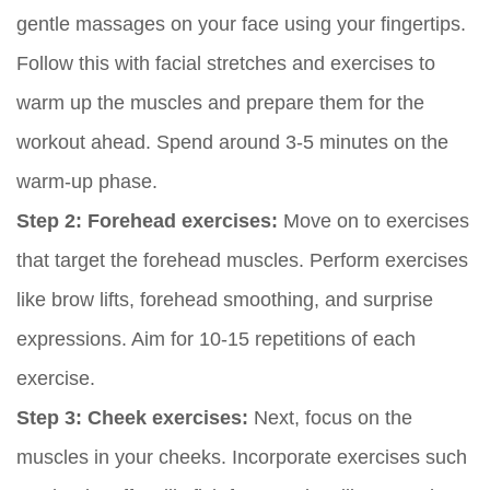
gentle massages on your face using your fingertips.
Follow this with facial stretches and exercises to
warm up the muscles and prepare them for the
workout ahead. Spend around 3-5 minutes on the
warm-up phase.
Step 2: Forehead exercises:
Move on to exercises
that target the forehead muscles. Perform exercises
like brow lifts, forehead smoothing, and surprise
expressions. Aim for 10-15 repetitions of each
exercise.
Step 3: Cheek exercises:
Next, focus on the
muscles in your cheeks. Incorporate exercises such