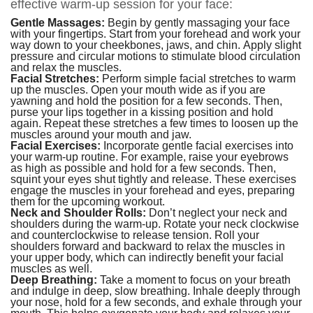
effective warm-up session for your face:
Gentle Massages:
Begin by gently massaging your face
with your fingertips. Start from your forehead and work your
way down to your cheekbones, jaws, and chin. Apply slight
pressure and circular motions to stimulate blood circulation
and relax the muscles.
Facial Stretches:
Perform simple facial stretches to warm
up the muscles. Open your mouth wide as if you are
yawning and hold the position for a few seconds. Then,
purse your lips together in a kissing position and hold
again. Repeat these stretches a few times to loosen up the
muscles around your mouth and jaw.
Facial Exercises:
Incorporate gentle facial exercises into
your warm-up routine. For example, raise your eyebrows
as high as possible and hold for a few seconds. Then,
squint your eyes shut tightly and release. These exercises
engage the muscles in your forehead and eyes, preparing
them for the upcoming workout.
Neck and Shoulder Rolls:
Don’t neglect your neck and
shoulders during the warm-up. Rotate your neck clockwise
and counterclockwise to release tension. Roll your
shoulders forward and backward to relax the muscles in
your upper body, which can indirectly benefit your facial
muscles as well.
Deep Breathing:
Take a moment to focus on your breath
and indulge in deep, slow breathing. Inhale deeply through
your nose, hold for a few seconds, and exhale through your
mouth. This helps oxygenate your body and relaxes your