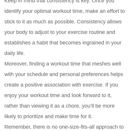
Keep in mind that consistency is key. Once you
identify your optimal workout time, make an effort to
stick to it as much as possible. Consistency allows
your body to adjust to your exercise routine and
establishes a habit that becomes ingrained in your
daily life.
Moreover, finding a workout time that meshes well
with your schedule and personal preferences helps
create a positive association with exercise. If you
enjoy your workout time and look forward to it,
rather than viewing it as a chore, you’ll be more
likely to prioritize and make time for it.
Remember, there is no one-size-fits-all approach to