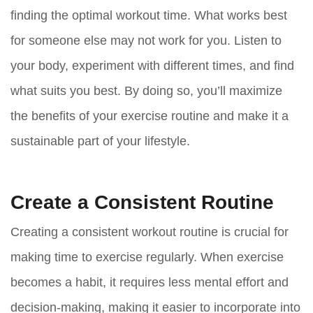
finding the optimal workout time. What works best
for someone else may not work for you. Listen to
your body, experiment with different times, and find
what suits you best. By doing so, you’ll maximize
the benefits of your exercise routine and make it a
sustainable part of your lifestyle.
Create a Consistent Routine
Creating a consistent workout routine is crucial for
making time to exercise regularly. When exercise
becomes a habit, it requires less mental effort and
decision-making, making it easier to incorporate into