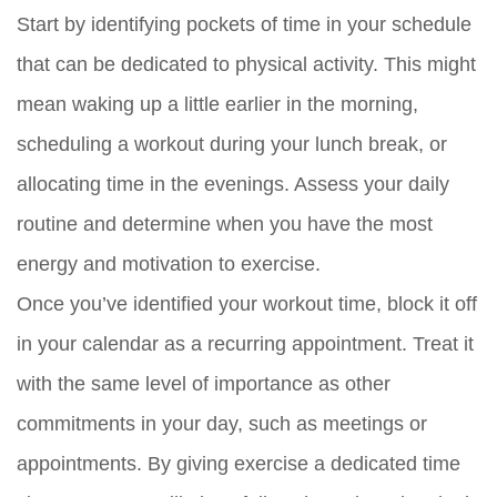
Start by identifying pockets of time in your schedule
that can be dedicated to physical activity. This might
mean waking up a little earlier in the morning,
scheduling a workout during your lunch break, or
allocating time in the evenings. Assess your daily
routine and determine when you have the most
energy and motivation to exercise.
Once you’ve identified your workout time, block it off
in your calendar as a recurring appointment. Treat it
with the same level of importance as other
commitments in your day, such as meetings or
appointments. By giving exercise a dedicated time