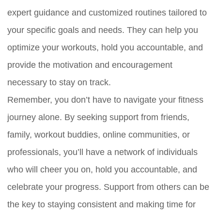
expert guidance and customized routines tailored to
your specific goals and needs. They can help you
optimize your workouts, hold you accountable, and
provide the motivation and encouragement
necessary to stay on track.
Remember, you don’t have to navigate your fitness
journey alone. By seeking support from friends,
family, workout buddies, online communities, or
professionals, you’ll have a network of individuals
who will cheer you on, hold you accountable, and
celebrate your progress. Support from others can be
the key to staying consistent and making time for