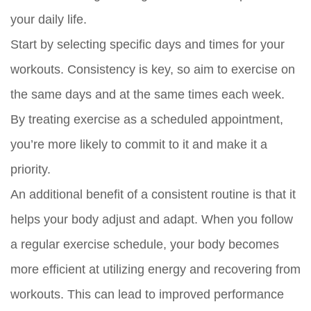
your daily life.
Start by selecting specific days and times for your
workouts. Consistency is key, so aim to exercise on
the same days and at the same times each week.
By treating exercise as a scheduled appointment,
you’re more likely to commit to it and make it a
priority.
An additional benefit of a consistent routine is that it
helps your body adjust and adapt. When you follow
a regular exercise schedule, your body becomes
more efficient at utilizing energy and recovering from
workouts. This can lead to improved performance