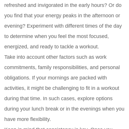
refreshed and invigorated in the early hours? Or do
you find that your energy peaks in the afternoon or
evening? Experiment with different times of the day
to determine when you feel the most focused,
energized, and ready to tackle a workout.
Take into account other factors such as work
commitments, family responsibilities, and personal
obligations. If your mornings are packed with
activities, it might be challenging to fit in a workout
during that time. In such cases, explore options
during your lunch break or in the evenings when you
have more flexibility.