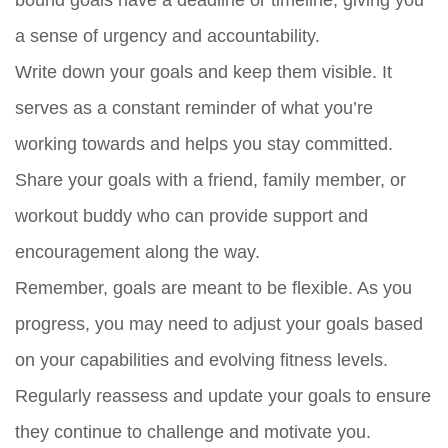
bound goals have a deadline or timeline, giving you
a sense of urgency and accountability.
Write down your goals and keep them visible. It
serves as a constant reminder of what you’re
working towards and helps you stay committed.
Share your goals with a friend, family member, or
workout buddy who can provide support and
encouragement along the way.
Remember, goals are meant to be flexible. As you
progress, you may need to adjust your goals based
on your capabilities and evolving fitness levels.
Regularly reassess and update your goals to ensure
they continue to challenge and motivate you.