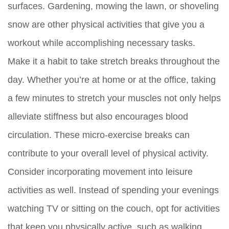
surfaces. Gardening, mowing the lawn, or shoveling
snow are other physical activities that give you a
workout while accomplishing necessary tasks.
Make it a habit to take stretch breaks throughout the
day. Whether you’re at home or at the office, taking
a few minutes to stretch your muscles not only helps
alleviate stiffness but also encourages blood
circulation. These micro-exercise breaks can
contribute to your overall level of physical activity.
Consider incorporating movement into leisure
activities as well. Instead of spending your evenings
watching TV or sitting on the couch, opt for activities
that keep you physically active, such as walking,