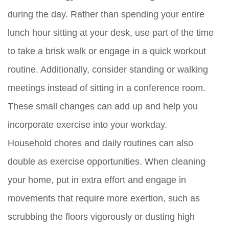
during the day. Rather than spending your entire
lunch hour sitting at your desk, use part of the time
to take a brisk walk or engage in a quick workout
routine. Additionally, consider standing or walking
meetings instead of sitting in a conference room.
These small changes can add up and help you
incorporate exercise into your workday.
Household chores and daily routines can also
double as exercise opportunities. When cleaning
your home, put in extra effort and engage in
movements that require more exertion, such as
scrubbing the floors vigorously or dusting high