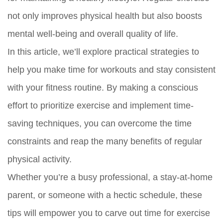
not only improves physical health but also boosts
mental well-being and overall quality of life.
In this article, we’ll explore practical strategies to
help you make time for workouts and stay consistent
with your fitness routine. By making a conscious
effort to prioritize exercise and implement time-
saving techniques, you can overcome the time
constraints and reap the many benefits of regular
physical activity.
Whether you’re a busy professional, a stay-at-home
parent, or someone with a hectic schedule, these
tips will empower you to carve out time for exercise