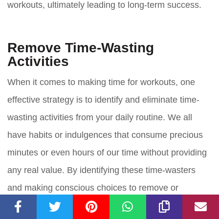
workouts, ultimately leading to long-term success.
Remove Time-Wasting
Activities
When it comes to making time for workouts, one
effective strategy is to identify and eliminate time-
wasting activities from your daily routine. We all
have habits or indulgences that consume precious
minutes or even hours of our time without providing
any real value. By identifying these time-wasters
and making conscious choices to remove or
minimize them, you can free up valuable time for