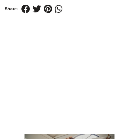
Share: