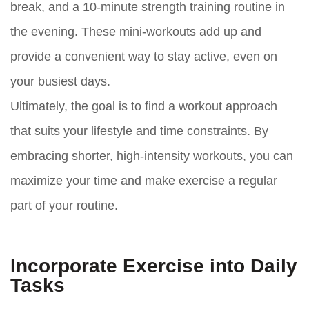
break, and a 10-minute strength training routine in
the evening. These mini-workouts add up and
provide a convenient way to stay active, even on
your busiest days.
Ultimately, the goal is to find a workout approach
that suits your lifestyle and time constraints. By
embracing shorter, high-intensity workouts, you can
maximize your time and make exercise a regular
part of your routine.
Incorporate Exercise into Daily
Tasks