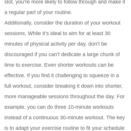
slot, you’re more likely to follow through and make it
a regular part of your routine.
Additionally, consider the duration of your workout
sessions. While it’s ideal to aim for at least 30
minutes of physical activity per day, don’t be
discouraged if you can’t dedicate a large chunk of
time to exercise. Even shorter workouts can be
effective. If you find it challenging to squeeze in a
full workout, consider breaking it down into shorter,
more manageable sessions throughout the day. For
example, you can do three 10-minute workouts
instead of a continuous 30-minute workout. The key
is to adapt your exercise routine to fit your schedule