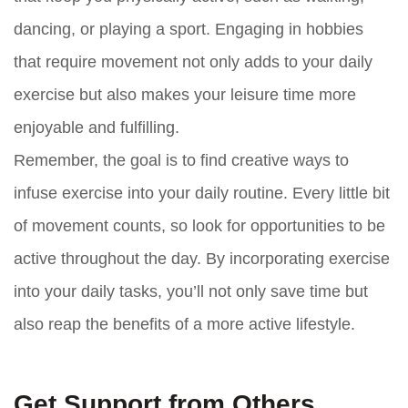
dancing, or playing a sport. Engaging in hobbies
that require movement not only adds to your daily
exercise but also makes your leisure time more
enjoyable and fulfilling.
Remember, the goal is to find creative ways to
infuse exercise into your daily routine. Every little bit
of movement counts, so look for opportunities to be
active throughout the day. By incorporating exercise
into your daily tasks, you’ll not only save time but
also reap the benefits of a more active lifestyle.
Get Support from Others