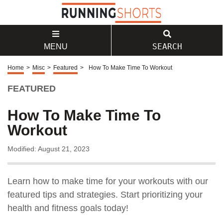
SEARCH
MENU
Home
>
Misc
>
Featured
>
How To Make Time To Workout
FEATURED
How To Make Time To
Workout
Modified: August 21, 2023
Learn how to make time for your workouts with our
featured tips and strategies. Start prioritizing your
health and fitness goals today!