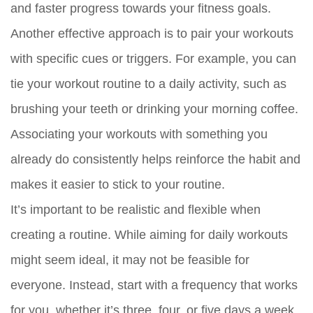
and faster progress towards your fitness goals.
Another effective approach is to pair your workouts
with specific cues or triggers. For example, you can
tie your workout routine to a daily activity, such as
brushing your teeth or drinking your morning coffee.
Associating your workouts with something you
already do consistently helps reinforce the habit and
makes it easier to stick to your routine.
It’s important to be realistic and flexible when
creating a routine. While aiming for daily workouts
might seem ideal, it may not be feasible for
everyone. Instead, start with a frequency that works
for you, whether it’s three, four, or five days a week,