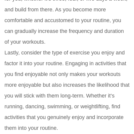
and build from there. As you become more
comfortable and accustomed to your routine, you
can gradually increase the frequency and duration
of your workouts.
Lastly, consider the type of exercise you enjoy and
factor it into your routine. Engaging in activities that
you find enjoyable not only makes your workouts
more enjoyable but also increases the likelihood that
you will stick with them long-term. Whether it’s
running, dancing, swimming, or weightlifting, find
activities that you genuinely enjoy and incorporate
them into your routine.