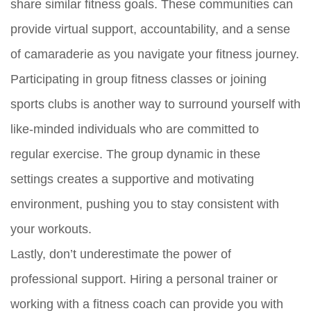
share similar fitness goals. These communities can
provide virtual support, accountability, and a sense
of camaraderie as you navigate your fitness journey.
Participating in group fitness classes or joining
sports clubs is another way to surround yourself with
like-minded individuals who are committed to
regular exercise. The group dynamic in these
settings creates a supportive and motivating
environment, pushing you to stay consistent with
your workouts.
Lastly, don’t underestimate the power of
professional support. Hiring a personal trainer or
working with a fitness coach can provide you with