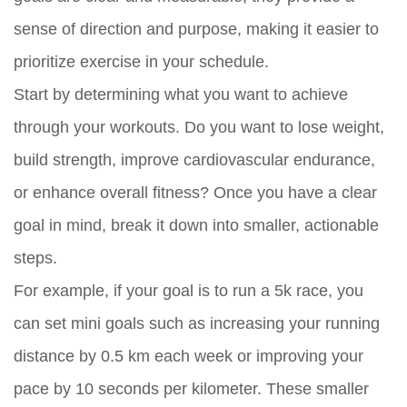
sense of direction and purpose, making it easier to
prioritize exercise in your schedule.
Start by determining what you want to achieve
through your workouts. Do you want to lose weight,
build strength, improve cardiovascular endurance,
or enhance overall fitness? Once you have a clear
goal in mind, break it down into smaller, actionable
steps.
For example, if your goal is to run a 5k race, you
can set mini goals such as increasing your running
distance by 0.5 km each week or improving your
pace by 10 seconds per kilometer. These smaller