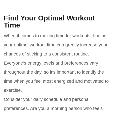
Find Your Optimal Workout
Time
When it comes to making time for workouts, finding
your optimal workout time can greatly increase your
chances of sticking to a consistent routine.
Everyone’s energy levels and preferences vary
throughout the day, so it’s important to identify the
time when you feel most energized and motivated to
exercise.
Consider your daily schedule and personal
preferences. Are you a morning person who feels