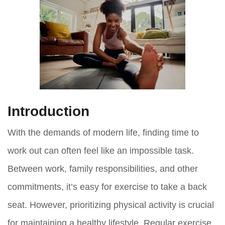
Introduction
With the demands of modern life, finding time to
work out can often feel like an impossible task.
Between work, family responsibilities, and other
commitments, it’s easy for exercise to take a back
seat. However, prioritizing physical activity is crucial
for maintaining a healthy lifestyle. Regular exercise