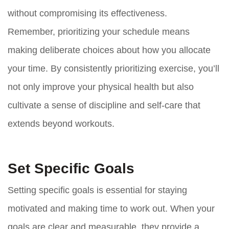
without compromising its effectiveness.
Remember, prioritizing your schedule means
making deliberate choices about how you allocate
your time. By consistently prioritizing exercise, you’ll
not only improve your physical health but also
cultivate a sense of discipline and self-care that
extends beyond workouts.
Set Specific Goals
Setting specific goals is essential for staying
motivated and making time to work out. When your
goals are clear and measurable, they provide a