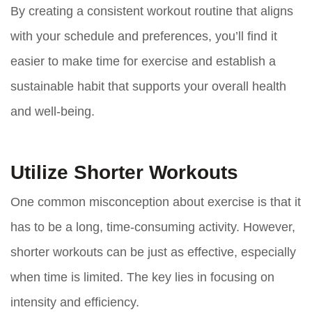
By creating a consistent workout routine that aligns
with your schedule and preferences, you’ll find it
easier to make time for exercise and establish a
sustainable habit that supports your overall health
and well-being.
Utilize Shorter Workouts
One common misconception about exercise is that it
has to be a long, time-consuming activity. However,
shorter workouts can be just as effective, especially
when time is limited. The key lies in focusing on
intensity and efficiency.