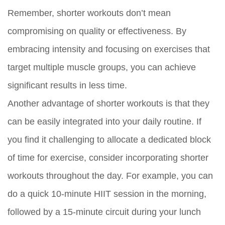
Remember, shorter workouts don’t mean
compromising on quality or effectiveness. By
embracing intensity and focusing on exercises that
target multiple muscle groups, you can achieve
significant results in less time.
Another advantage of shorter workouts is that they
can be easily integrated into your daily routine. If
you find it challenging to allocate a dedicated block
of time for exercise, consider incorporating shorter
workouts throughout the day. For example, you can
do a quick 10-minute HIIT session in the morning,
followed by a 15-minute circuit during your lunch