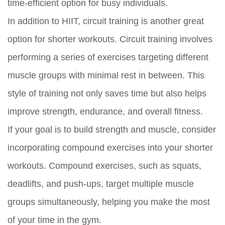
time-efficient option for busy individuals.
In addition to HIIT, circuit training is another great
option for shorter workouts. Circuit training involves
performing a series of exercises targeting different
muscle groups with minimal rest in between. This
style of training not only saves time but also helps
improve strength, endurance, and overall fitness.
If your goal is to build strength and muscle, consider
incorporating compound exercises into your shorter
workouts. Compound exercises, such as squats,
deadlifts, and push-ups, target multiple muscle
groups simultaneously, helping you make the most
of your time in the gym.