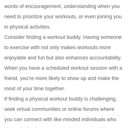
words of encouragement, understanding when you
need to prioritize your workouts, or even joining you
in physical activities.
Consider finding a workout buddy. Having someone
to exercise with not only makes workouts more
enjoyable and fun but also enhances accountability.
When you have a scheduled workout session with a
friend, you’re more likely to show up and make the
most of your time together.
If finding a physical workout buddy is challenging,
seek virtual communities or online forums where
you can connect with like-minded individuals who