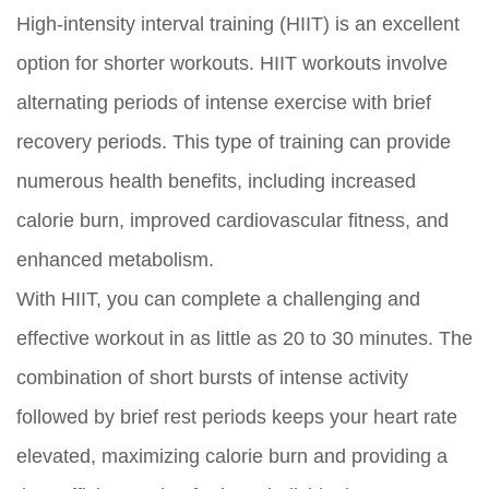
High-intensity interval training (HIIT) is an excellent
option for shorter workouts. HIIT workouts involve
alternating periods of intense exercise with brief
recovery periods. This type of training can provide
numerous health benefits, including increased
calorie burn, improved cardiovascular fitness, and
enhanced metabolism.
With HIIT, you can complete a challenging and
effective workout in as little as 20 to 30 minutes. The
combination of short bursts of intense activity
followed by brief rest periods keeps your heart rate
elevated, maximizing calorie burn and providing a