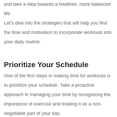
and take a step towards a healthier, more balanced
life.
Let’s dive into the strategies that will help you find
the time and motivation to incorporate workouts into
your daily routine.
Prioritize Your Schedule
One of the first steps in making time for workouts is
to prioritize your schedule. Take a proactive
approach in managing your time by recognizing the
importance of exercise and treating it as a non-
negotiable part of your day.