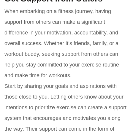
When embarking on a fitness journey, having
support from others can make a significant
difference in your motivation, accountability, and
overall success. Whether it’s friends, family, or a
workout buddy, seeking support from others can
help you stay committed to your exercise routine
and make time for workouts.
Start by sharing your goals and aspirations with
those close to you. Letting others know about your
intentions to prioritize exercise can create a support
system that encourages and motivates you along
the way. Their support can come in the form of