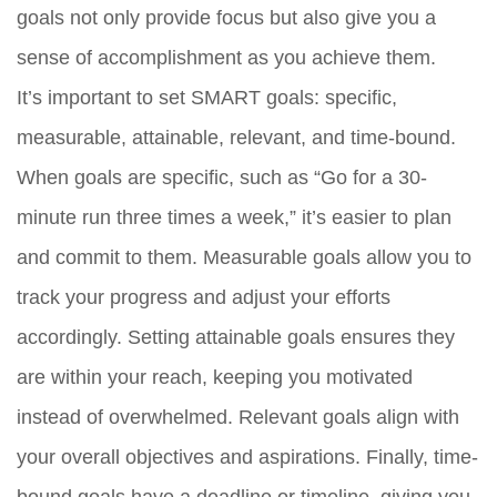
goals not only provide focus but also give you a
sense of accomplishment as you achieve them.
It’s important to set SMART goals: specific,
measurable, attainable, relevant, and time-bound.
When goals are specific, such as “Go for a 30-
minute run three times a week,” it’s easier to plan
and commit to them. Measurable goals allow you to
track your progress and adjust your efforts
accordingly. Setting attainable goals ensures they
are within your reach, keeping you motivated
instead of overwhelmed. Relevant goals align with
your overall objectives and aspirations. Finally, time-