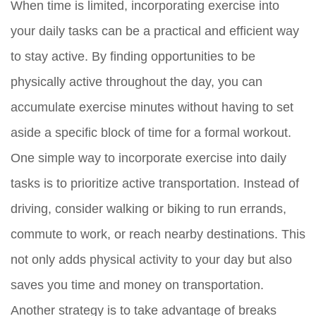
When time is limited, incorporating exercise into
your daily tasks can be a practical and efficient way
to stay active. By finding opportunities to be
physically active throughout the day, you can
accumulate exercise minutes without having to set
aside a specific block of time for a formal workout.
One simple way to incorporate exercise into daily
tasks is to prioritize active transportation. Instead of
driving, consider walking or biking to run errands,
commute to work, or reach nearby destinations. This
not only adds physical activity to your day but also
saves you time and money on transportation.
Another strategy is to take advantage of breaks